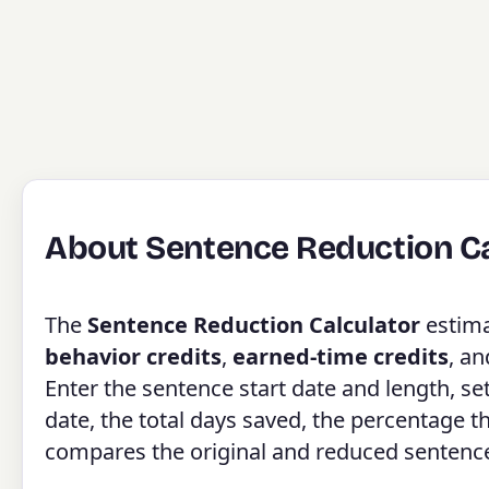
About Sentence Reduction Ca
The
Sentence Reduction Calculator
estim
behavior credits
,
earned-time credits
, a
Enter the sentence start date and length, se
date, the total days saved, the percentage 
compares the original and reduced sentence