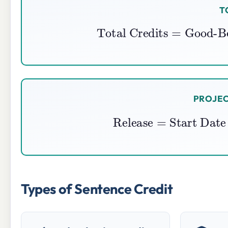
T
Total Credits
=
Good-B
PROJEC
Release
=
Start Da
Types of Sentence Credit