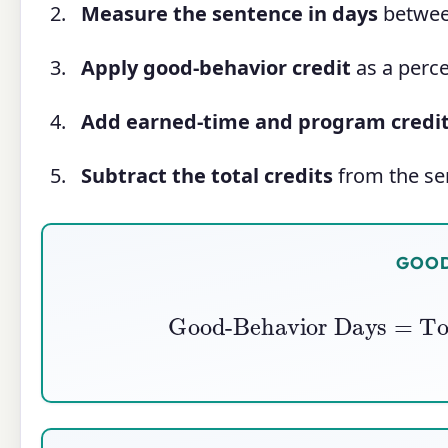
Measure the sentence in days
between
Apply good-behavior credit
as a perce
Add earned-time and program credi
Subtract the total credits
from the sen
GOOD
Good-Behavior Days
=
Tot