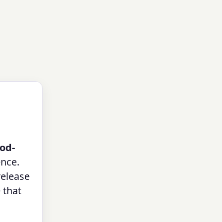
od-
ence.
release
 that