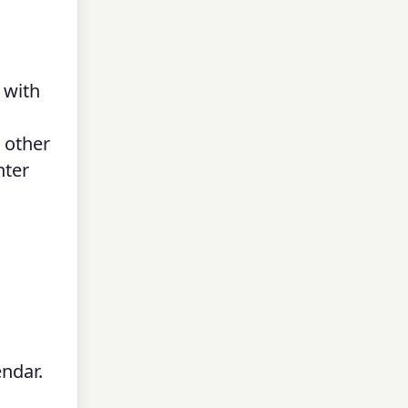
 with
 other
nter
endar.