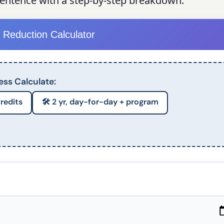
sentence with a step-by-step breakdown.
 Reduction Calculator
ess Calculate:
credits
🛠️ 2 yr, day-for-day + program