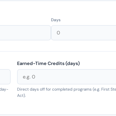
Days
Earned-Time Credits (days)
 day-
Direct days off for completed programs (e.g. First St
Act).