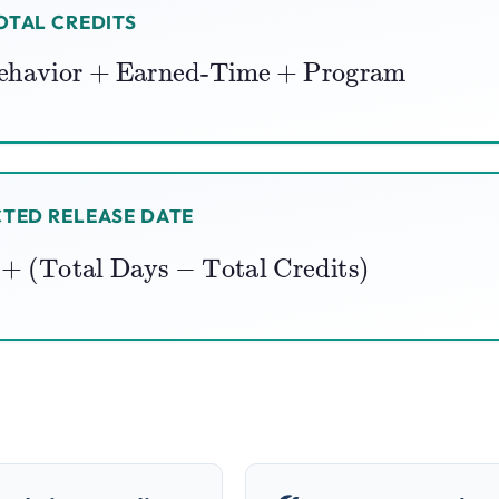
OTAL CREDITS
ehavior
+
Earned-Time
+
Program
TED RELEASE DATE
te
+
(
Total Days
−
Total Credits
)