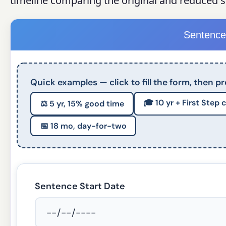
timeline comparing the original and reduced 
Sentence
Quick examples — click to fill the form, then pr
🎓 10 yr + First Step 
⚖️ 5 yr, 15% good time
📅 18 mo, day-for-two
Sentence Start Date