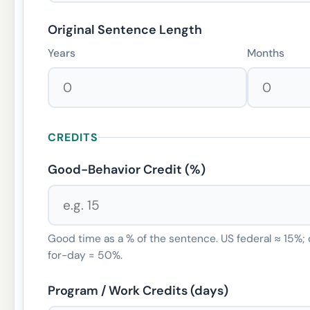
Original Sentence Length
Years
Months
CREDITS
Good-Behavior Credit (%)
Good time as a % of the sentence. US federal ≈ 15%;
for-day = 50%.
Program / Work Credits (days)