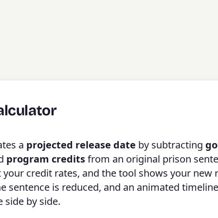
lculator
ates a
projected release date
by subtracting
go
nd
program credits
from an original prison sent
t your credit rates, and the tool shows your new 
the sentence is reduced, and an animated timeline
 side by side.