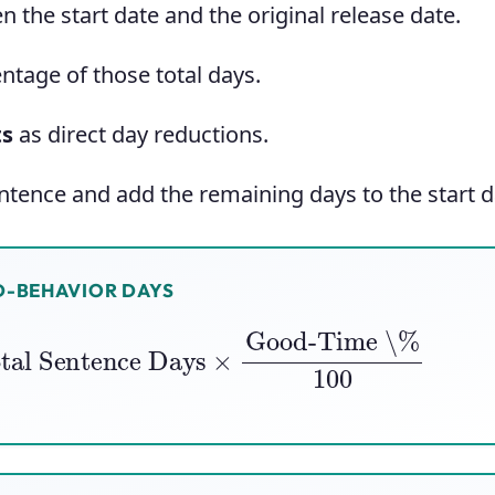
 the start date and the original release date.
ntage of those total days.
ts
as direct day reductions.
tence and add the remaining days to the start d
-BEHAVIOR DAYS
al Sentence Days
×
Good-Time \%
100