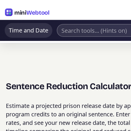
mini
Webtool
Time and Date
Sentence Reduction Calculato
Estimate a projected prison release date by ap
program credits to an original sentence. Enter
rates, and see your new release date, the tot