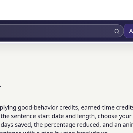
A
r
plying good-behavior credits, earned-time credit
 the sentence start date and length, choose your 
al days saved, the percentage reduced, and an an