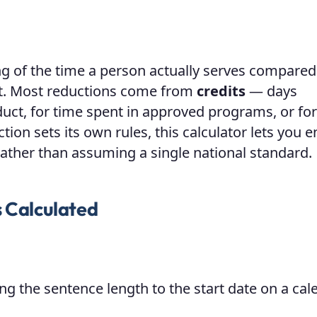
ng of the time a person actually serves compared
rt. Most reductions come from
credits
— days
uct, for time spent in approved programs, or for
ion sets its own rules, this calculator lets you e
 rather than assuming a single national standard.
s Calculated
g the sentence length to the start date on a cal