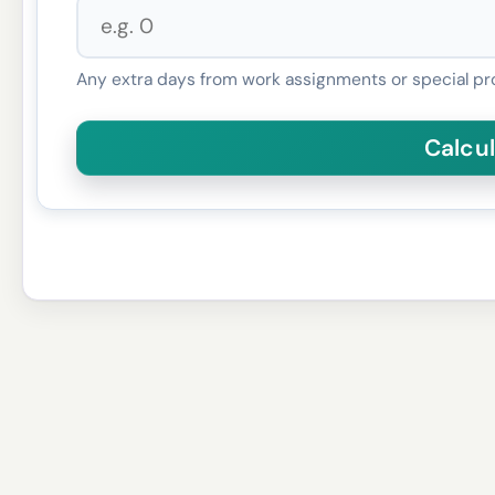
Any extra days from work assignments or special pr