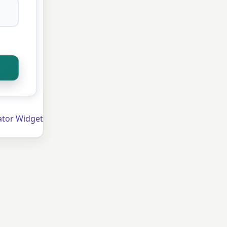
ator Widget