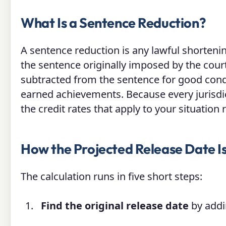
What Is a Sentence Reduction?
A sentence reduction is any lawful shorteni
the sentence originally imposed by the cou
subtracted from the sentence for good cond
earned achievements. Because every jurisdict
the credit rates that apply to your situation
How the Projected Release Date I
The calculation runs in five short steps:
Find the original release date
by addin