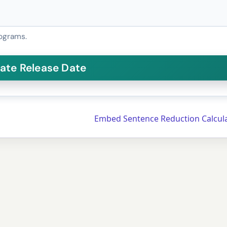
ograms.
Embed Sentence Reduction Calcul