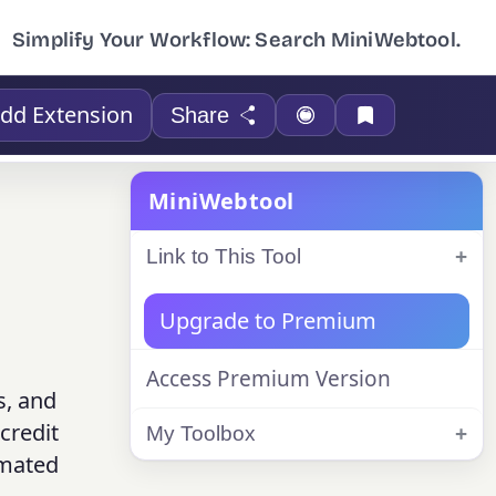
Simplify Your Workflow: Search MiniWebtool.
dd Extension
Share
MiniWebtool
Link to This Tool
Upgrade to Premium
Access Premium Version
s, and
credit
My Toolbox
imated