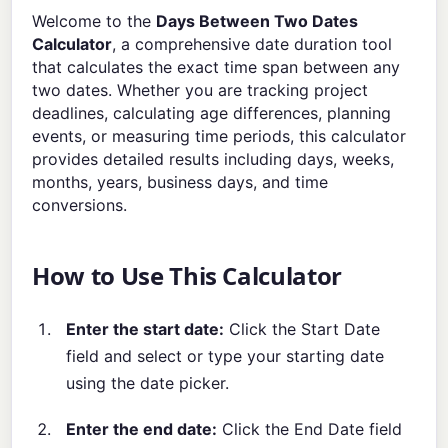
Welcome to the
Days Between Two Dates
Calculator
, a comprehensive date duration tool
that calculates the exact time span between any
two dates. Whether you are tracking project
deadlines, calculating age differences, planning
events, or measuring time periods, this calculator
provides detailed results including days, weeks,
months, years, business days, and time
conversions.
How to Use This Calculator
Enter the start date:
Click the Start Date
field and select or type your starting date
using the date picker.
Enter the end date:
Click the End Date field