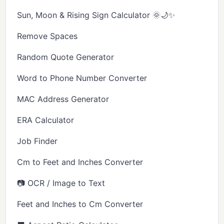
Sun, Moon & Rising Sign Calculator 🌞🌙✨
Remove Spaces
Random Quote Generator
Word to Phone Number Converter
MAC Address Generator
ERA Calculator
Job Finder
Cm to Feet and Inches Converter
📷 OCR / Image to Text
Feet and Inches to Cm Converter