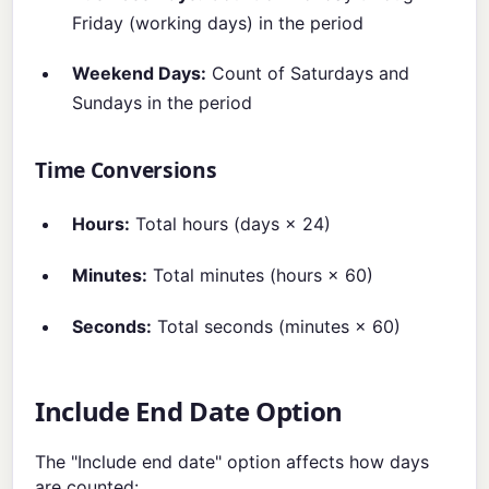
Friday (working days) in the period
Weekend Days:
Count of Saturdays and
Sundays in the period
Time Conversions
Hours:
Total hours (days × 24)
Minutes:
Total minutes (hours × 60)
Seconds:
Total seconds (minutes × 60)
Include End Date Option
The "Include end date" option affects how days
are counted: