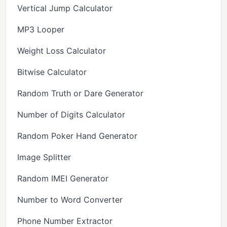
Vertical Jump Calculator
MP3 Looper
Weight Loss Calculator
Bitwise Calculator
Random Truth or Dare Generator
Number of Digits Calculator
Random Poker Hand Generator
Image Splitter
Random IMEI Generator
Number to Word Converter
Phone Number Extractor