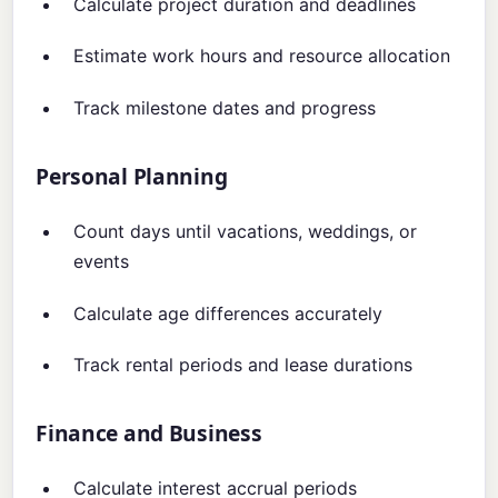
Calculate project duration and deadlines
Estimate work hours and resource allocation
Track milestone dates and progress
Personal Planning
Count days until vacations, weddings, or
events
Calculate age differences accurately
Track rental periods and lease durations
Finance and Business
Calculate interest accrual periods