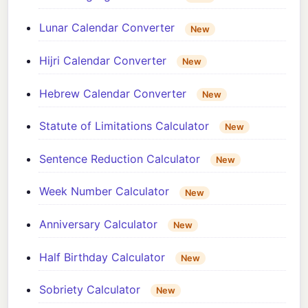
Lunar Calendar Converter
New
Hijri Calendar Converter
New
Hebrew Calendar Converter
New
Statute of Limitations Calculator
New
Sentence Reduction Calculator
New
Week Number Calculator
New
Anniversary Calculator
New
Half Birthday Calculator
New
Sobriety Calculator
New