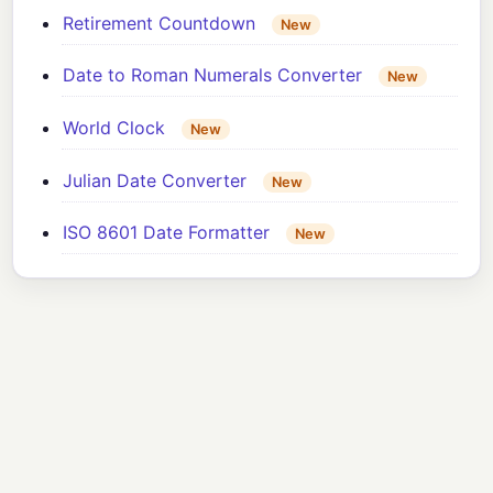
Retirement Countdown
New
Date to Roman Numerals Converter
New
World Clock
New
Julian Date Converter
New
ISO 8601 Date Formatter
New