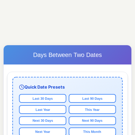
Days Between Two Dates
Quick Date Presets
Last 30 Days
Last 90 Days
Last Year
This Year
Next 30 Days
Next 90 Days
Next Year
This Month