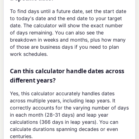
To find days until a future date, set the start date
to today's date and the end date to your target
date. The calculator will show the exact number
of days remaining. You can also see the
breakdown in weeks and months, plus how many
of those are business days if you need to plan
work schedules.
Can this calculator handle dates across
different years?
Yes, this calculator accurately handles dates
across multiple years, including leap years. It
correctly accounts for the varying number of days
in each month (28-31 days) and leap year
calculations (366 days in leap years). You can
calculate durations spanning decades or even
centuries.