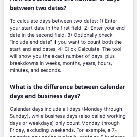
between two dates?
To calculate days between two dates: 1) Enter
your start date in the first field, 2) Enter your end
date in the second field, 3) Optionally check
"Include end date" if you want to count both the
start and end dates, 4) Click Calculate. The tool
will show you the exact number of days, plus
breakdowns in weeks, months, years, hours,
minutes, and seconds.
What is the difference between calendar
days and business days?
Calendar days include all days (Monday through
Sunday), while business days (also called working
days or weekdays) only count Monday through
Friday, excluding weekends. For example, a 7-
calendar-day period typically contains 5 business