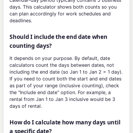
days. This calculator shows both counts so you
can plan accordingly for work schedules and
deadlines.
Should I include the end date when
counting days?
It depends on your purpose. By default, date
calculators count the days between dates, not
including the end date (so Jan 1 to Jan 2 = 1 day).
If you need to count both the start and end dates
as part of your range (inclusive counting), check
the "Include end date" option. For example, a
rental from Jan 1 to Jan 3 inclusive would be 3
days of rental.
How do I calculate how many days until
a specific date?