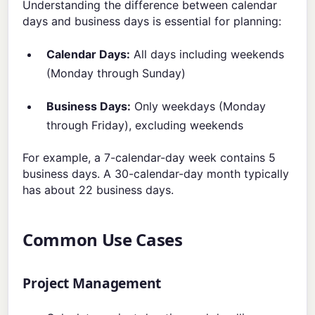
Understanding the difference between calendar
days and business days is essential for planning:
Calendar Days:
All days including weekends
(Monday through Sunday)
Business Days:
Only weekdays (Monday
through Friday), excluding weekends
For example, a 7-calendar-day week contains 5
business days. A 30-calendar-day month typically
has about 22 business days.
Common Use Cases
Project Management