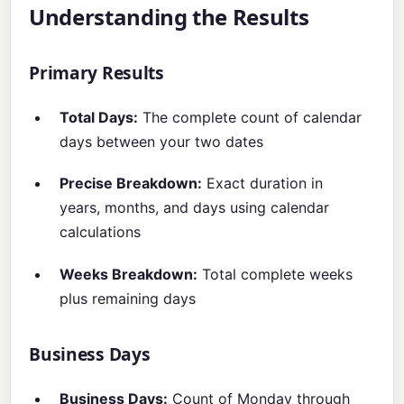
Understanding the Results
Primary Results
Total Days:
The complete count of calendar
days between your two dates
Precise Breakdown:
Exact duration in
years, months, and days using calendar
calculations
Weeks Breakdown:
Total complete weeks
plus remaining days
Business Days
Business Days:
Count of Monday through