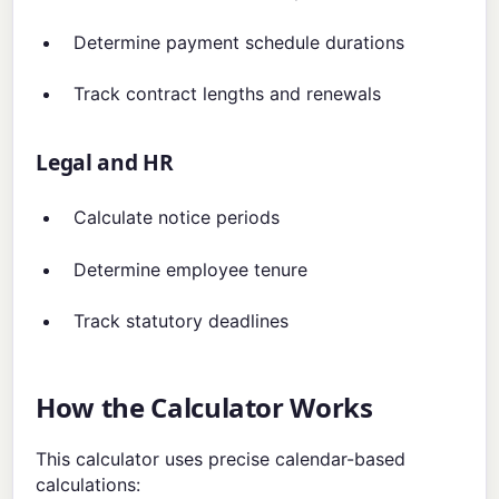
Determine payment schedule durations
Track contract lengths and renewals
Legal and HR
Calculate notice periods
Determine employee tenure
Track statutory deadlines
How the Calculator Works
This calculator uses precise calendar-based
calculations: