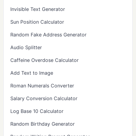
Invisible Text Generator
Sun Position Calculator
Random Fake Address Generator
Audio Splitter
Caffeine Overdose Calculator
Add Text to Image
Roman Numerals Converter
Salary Conversion Calculator
Log Base 10 Calculator
Random Birthday Generator