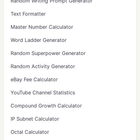
Random Writing Prompt Generator
Text Formatter
Master Number Calculator
Word Ladder Generator
Random Superpower Generator
Random Activity Generator
eBay Fee Calculator
YouTube Channel Statistics
Compound Growth Calculator
IP Subnet Calculator
Octal Calculator