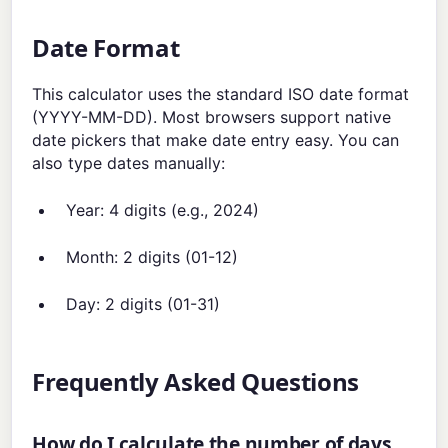
Date Format
This calculator uses the standard ISO date format
(YYYY-MM-DD). Most browsers support native
date pickers that make date entry easy. You can
also type dates manually:
Year: 4 digits (e.g., 2024)
Month: 2 digits (01-12)
Day: 2 digits (01-31)
Frequently Asked Questions
How do I calculate the number of days