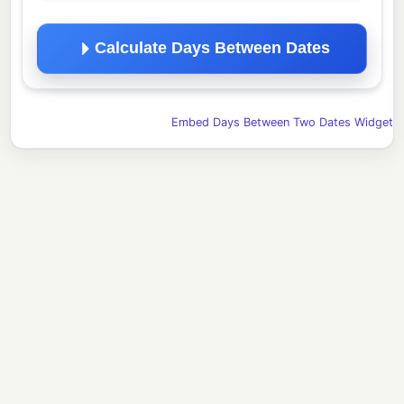
Calculate Days Between Dates
Embed Days Between Two Dates Widget