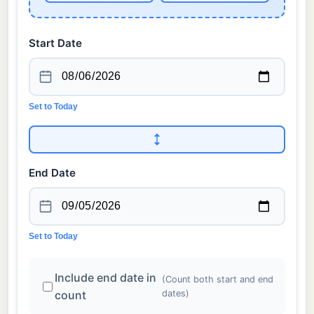
Start Date
Set to Today
End Date
Set to Today
Include end date in
(Count both start and end
count
dates)