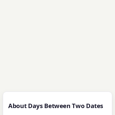
About Days Between Two Dates