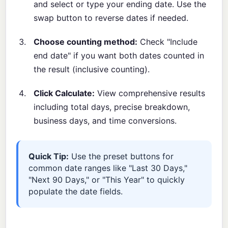
and select or type your ending date. Use the
swap button to reverse dates if needed.
Choose counting method:
Check "Include
end date" if you want both dates counted in
the result (inclusive counting).
Click Calculate:
View comprehensive results
including total days, precise breakdown,
business days, and time conversions.
Quick Tip:
Use the preset buttons for
common date ranges like "Last 30 Days,"
"Next 90 Days," or "This Year" to quickly
populate the date fields.