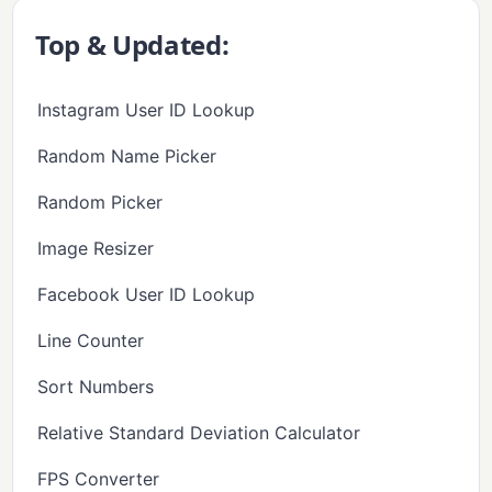
Top & Updated:
Instagram User ID Lookup
Random Name Picker
Random Picker
Image Resizer
Facebook User ID Lookup
Line Counter
Sort Numbers
Relative Standard Deviation Calculator
FPS Converter