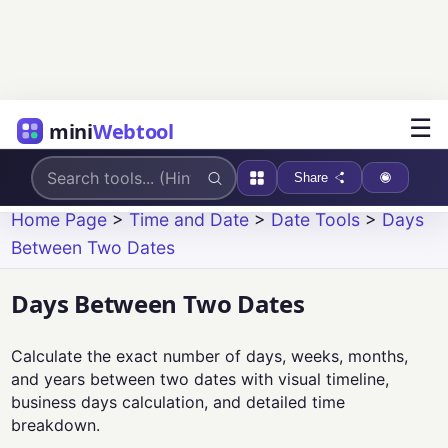
☰
mini
Webtool
Share
Home Page
>
Time and Date
>
Date Tools
>
Days
Between Two Dates
Days Between Two Dates
Calculate the exact number of days, weeks, months,
and years between two dates with visual timeline,
business days calculation, and detailed time
breakdown.