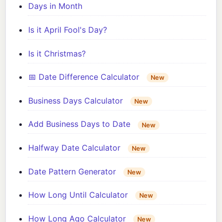
Days in Month
Is it April Fool's Day?
Is it Christmas?
📅 Date Difference Calculator
New
Business Days Calculator
New
Add Business Days to Date
New
Halfway Date Calculator
New
Date Pattern Generator
New
How Long Until Calculator
New
How Long Ago Calculator
New