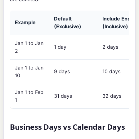
Default
Include End Da
Example
(Exclusive)
(Inclusive)
Jan 1 to Jan
1 day
2 days
2
Jan 1 to Jan
9 days
10 days
10
Jan 1 to Feb
31 days
32 days
1
Business Days vs Calendar Days