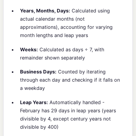
Years, Months, Days:
Calculated using
actual calendar months (not
approximations), accounting for varying
month lengths and leap years
Weeks:
Calculated as days ÷ 7, with
remainder shown separately
Business Days:
Counted by iterating
through each day and checking if it falls on
a weekday
Leap Years:
Automatically handled -
February has 29 days in leap years (years
divisible by 4, except century years not
divisible by 400)