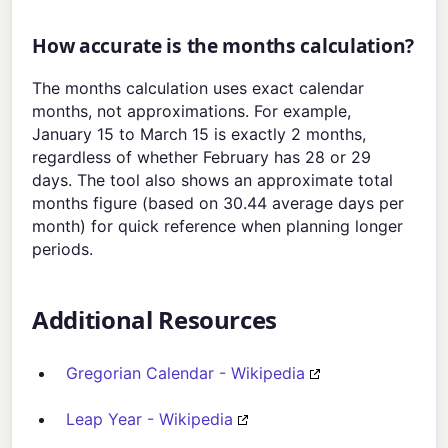
How accurate is the months calculation?
The months calculation uses exact calendar
months, not approximations. For example,
January 15 to March 15 is exactly 2 months,
regardless of whether February has 28 or 29
days. The tool also shows an approximate total
months figure (based on 30.44 average days per
month) for quick reference when planning longer
periods.
Additional Resources
Gregorian Calendar - Wikipedia
Leap Year - Wikipedia