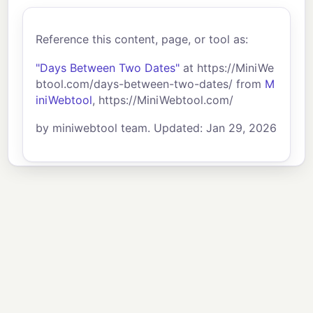
Reference this content, page, or tool as:
"Days Between Two Dates"
at https://MiniWe
btool.com/days-between-two-dates/ from
M
iniWebtool
, https://MiniWebtool.com/
by miniwebtool team. Updated: Jan 29, 2026