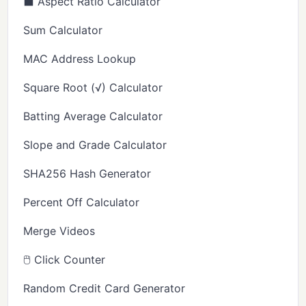
⬛ Aspect Ratio Calculator
Sum Calculator
MAC Address Lookup
Square Root (√) Calculator
Batting Average Calculator
Slope and Grade Calculator
SHA256 Hash Generator
Percent Off Calculator
Merge Videos
🖱️ Click Counter
Random Credit Card Generator