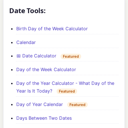
Date Tools:
Birth Day of the Week Calculator
Calendar
📅 Date Calculator
Featured
Day of the Week Calculator
Day of the Year Calculator - What Day of the
Year Is It Today?
Featured
Day of Year Calendar
Featured
Days Between Two Dates