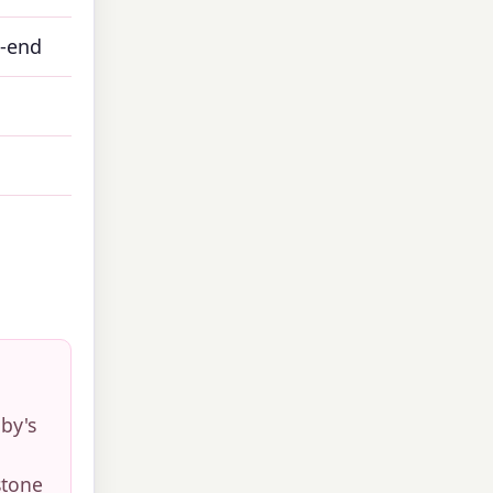
h-end
by's
stone