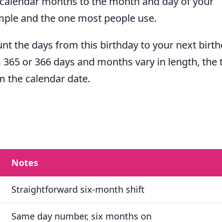
 calendar months to the month and day of your
mple and the one most people use.
nt the days from this birthday to your next birth
s 365 or 366 days and months vary in length, the 
m the calendar date.
Notes
Straightforward six-month shift
Same day number, six months on