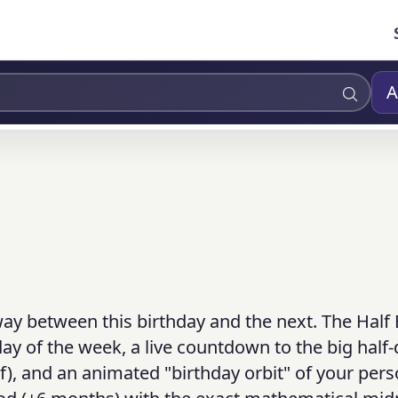
A
way between this birthday and the next. The Half
ay of the week, a live countdown to the big half-
lf), and an animated "birthday orbit" of your pers