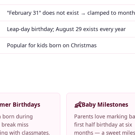
"February 31" does not exist → clamped to mont
Leap-day birthday; August 29 exists every year
Popular for kids born on Christmas
👶
mer Birthdays
Baby Milestones
n born during
Parents love marking ba
break miss
first half birthday at six
ing with classmates.
months — a sweet mile