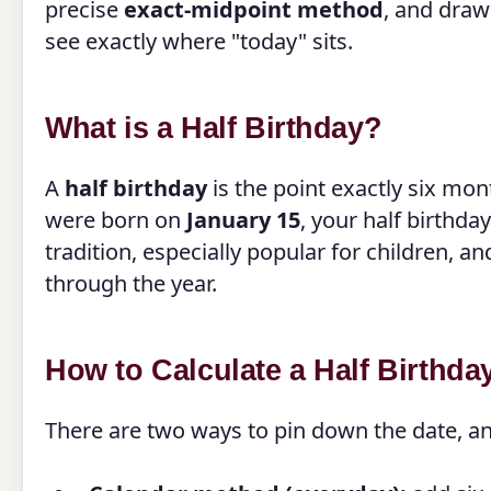
precise
exact-midpoint method
, and draw
see exactly where "today" sits.
What is a Half Birthday?
A
half birthday
is the point exactly six mo
were born on
January 15
, your half birthda
tradition, especially popular for children, 
through the year.
How to Calculate a Half Birthda
There are two ways to pin down the date, an