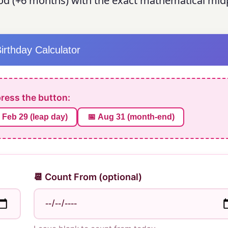
d (+6 months) with the exact mathematical midp
Birthday Calculator
press the button:
 Feb 29 (leap day)
📅 Aug 31 (month-end)
📆 Count From (optional)