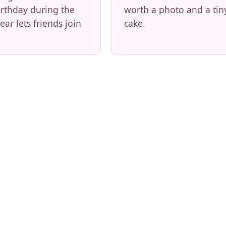
irthday during the
worth a photo and a tin
ear lets friends join
cake.