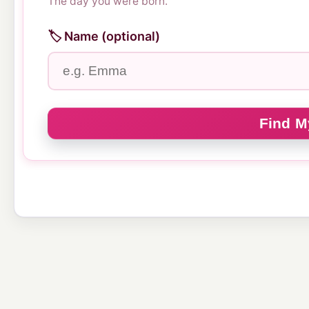
The day you were born.
🏷️ Name (optional)