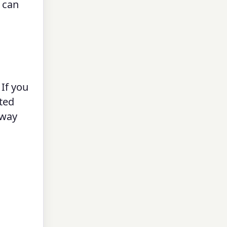
 can
 If you
rted
fway