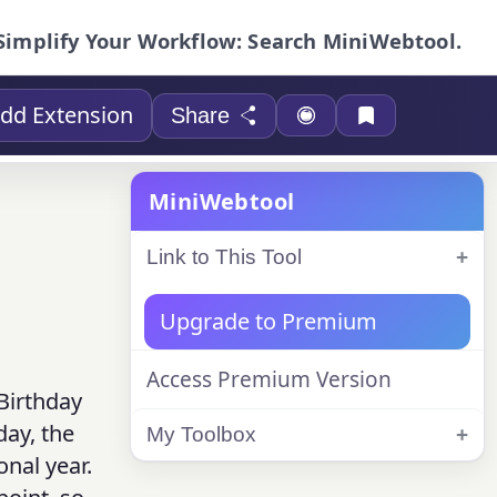
Simplify Your Workflow: Search MiniWebtool.
dd Extension
Share
MiniWebtool
Link to This Tool
Upgrade to Premium
Access Premium Version
 Birthday
day, the
My Toolbox
onal year.