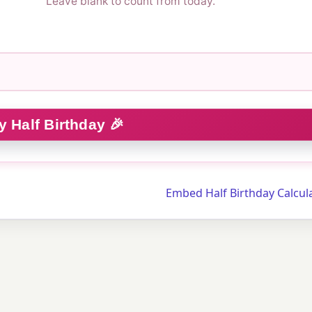
Leave blank to count from today.
Embed Half Birthday Calcul