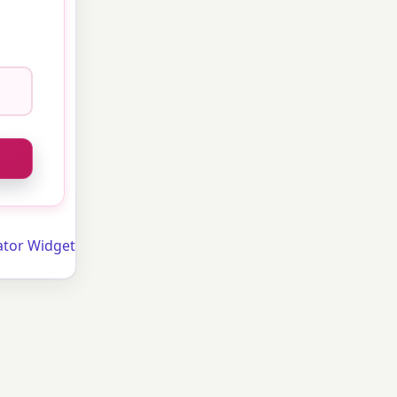
ator Widget