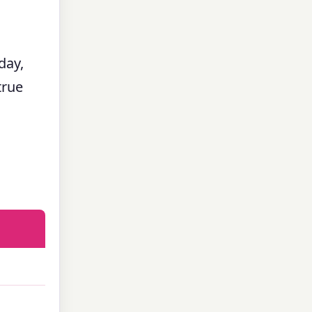
day,
true