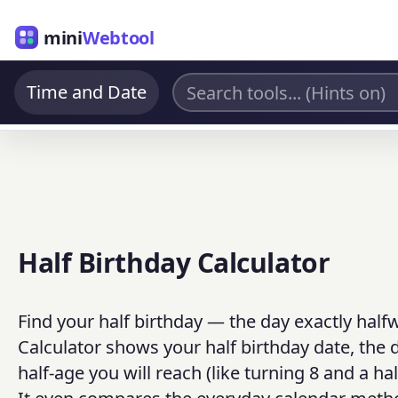
mini
Webtool
Time and Date
Half Birthday Calculator
Find your half birthday — the day exactly half
Calculator shows your half birthday date, the d
half-age you will reach (like turning 8 and a ha