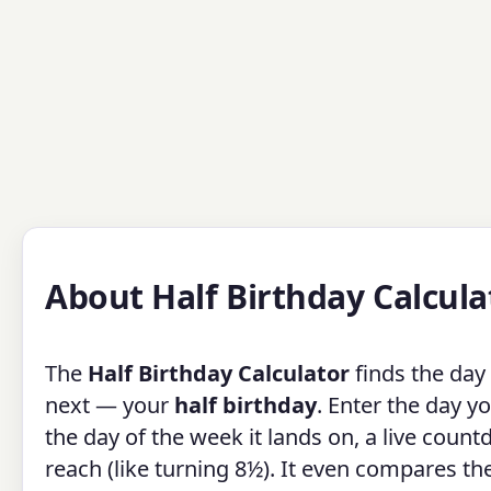
About Half Birthday Calcula
The
Half Birthday Calculator
finds the day
next — your
half birthday
. Enter the day y
the day of the week it lands on, a live count
reach (like turning 8½). It even compares t