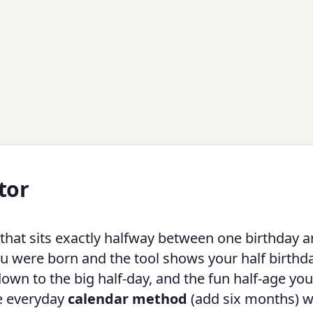
tor
 that sits exactly halfway between one birthday a
ou were born and the tool shows your half birthd
down to the big half-day, and the fun half-age you
he everyday
calendar method
(add six months) w