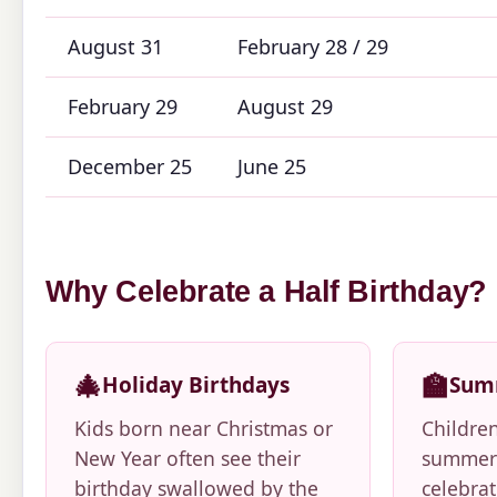
August 31
February 28 / 29
February 29
August 29
December 25
June 25
Why Celebrate a Half Birthday?
🎄
🏫
Holiday Birthdays
Sum
Kids born near Christmas or
Childre
New Year often see their
summer 
birthday swallowed by the
celebrat