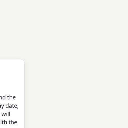
nd the
ay date,
 will
ith the