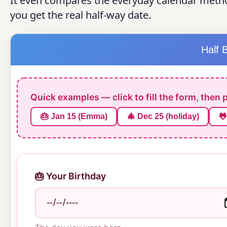
It even compares the everyday calendar metho
you get the real half-way date.
Half 
Quick examples — click to fill the form, then 
🎂 Jan 15 (Emma)
🎄 Dec 25 (holiday)
🐸
🎂 Your Birthday