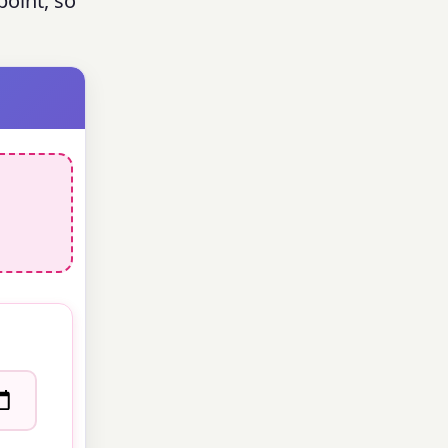
oint, so