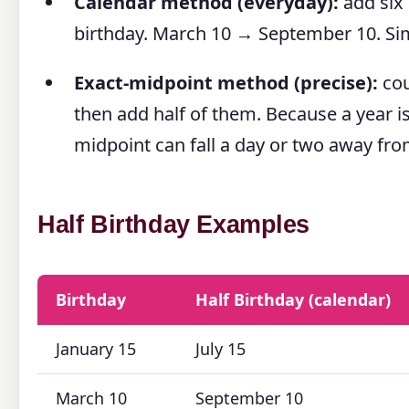
Calendar method (everyday):
add six
birthday. March 10 → September 10. Si
Exact-midpoint method (precise):
cou
then add half of them. Because a year i
midpoint can fall a day or two away fro
Half Birthday Examples
Birthday
Half Birthday (calendar)
January 15
July 15
March 10
September 10