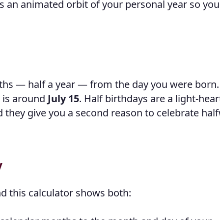
s an animated orbit of your personal year so you
nths — half a year — from the day you were born.
y is around
July 15
. Half birthdays are a light-hea
and they give you a second reason to celebrate hal
y
d this calculator shows both: