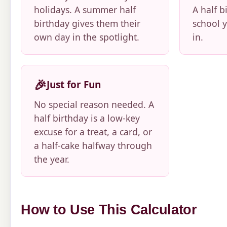
holidays. A summer half
A half b
birthday gives them their
school y
own day in the spotlight.
in.
🎉
Just for Fun
No special reason needed. A
half birthday is a low-key
excuse for a treat, a card, or
a half-cake halfway through
the year.
How to Use This Calculator