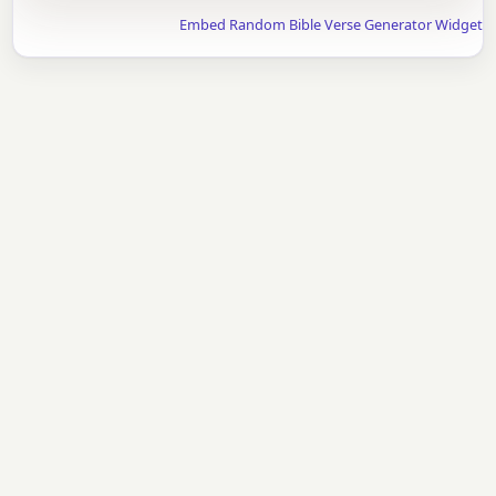
Embed Random Bible Verse Generator Widget