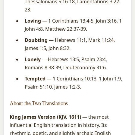
Thessalonians 5:16-18, Lamentations 3:22-
23.
Loving
— 1 Corinthians 13:4-5, John 3:16, 1
John 4:8, Matthew 22:37-39.
Doubting
— Hebrews 11:1, Mark 11:24,
James 1:5, John 8:32.
Lonely
— Hebrews 13:5, Psalm 23:4,
Romans 8:38-39, Deuteronomy 31:6.
Tempted
— 1 Corinthians 10:13, 1 John 1:9,
Psalm 51:10, James 1:2-3.
About the Two Translations
King James Version (KJV, 1611)
— the most
influential English translation in history. Its
rhythmic, poetic, and slightly archaic English