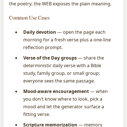
the poetry; the WEB exposes the plain meaning.
Common Use Cases
Daily devotion
— open the page each
morning for a fresh verse plus a one-line
reflection prompt.
Verse of the Day groups
— share the
deterministic daily verse with a Bible
study, family group, or small group;
everyone sees the same passage.
Mood-aware encouragement
— when
you don't know where to look, pick a
mood and let the generator surface a
fitting verse.
Scripture memorization
— memory