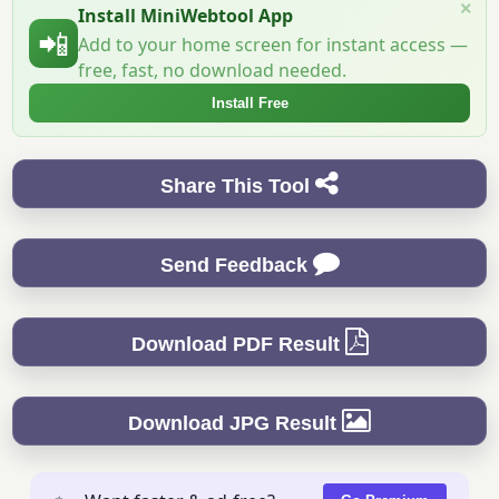
×
Install MiniWebtool App
📲
Add to your home screen for instant access —
free, fast, no download needed.
Install Free
Share This Tool
Send Feedback
Download PDF Result
Download JPG Result