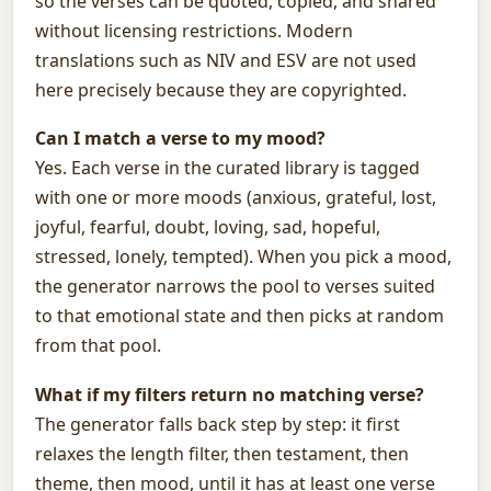
so the verses can be quoted, copied, and shared
without licensing restrictions. Modern
translations such as NIV and ESV are not used
here precisely because they are copyrighted.
Can I match a verse to my mood?
Yes. Each verse in the curated library is tagged
with one or more moods (anxious, grateful, lost,
joyful, fearful, doubt, loving, sad, hopeful,
stressed, lonely, tempted). When you pick a mood,
the generator narrows the pool to verses suited
to that emotional state and then picks at random
from that pool.
What if my filters return no matching verse?
The generator falls back step by step: it first
relaxes the length filter, then testament, then
theme, then mood, until it has at least one verse