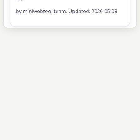
by miniwebtool team. Updated: 2026-05-08