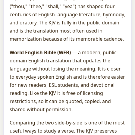
("thou," "thee," "shall," "yea") has shaped four
centuries of English-language literature, hymnody,
and oratory. The KJV is fully in the public domain
and is the translation most often used in
memorization because of its memorable cadence.
World English Bible (WEB)
— a modern, public-
domain English translation that updates the
language without losing the meaning. It is closer
to everyday spoken English and is therefore easier
for new readers, ESL students, and devotional
reading. Like the KJV it is free of licensing
restrictions, so it can be quoted, copied, and
shared without permission.
Comparing the two side-by-side is one of the most
useful ways to study a verse. The KJV preserves