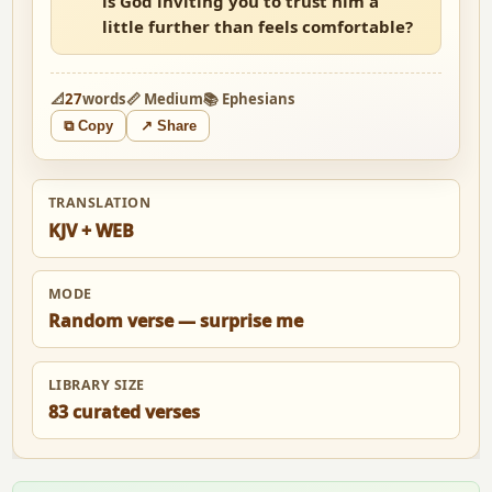
is God inviting you to trust him a
little further than feels comfortable?
📐
27
words
📏 Medium
📚 Ephesians
⧉ Copy
↗ Share
TRANSLATION
KJV + WEB
MODE
Random verse — surprise me
LIBRARY SIZE
83 curated verses