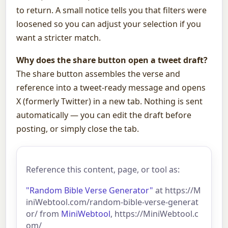
to return. A small notice tells you that filters were
loosened so you can adjust your selection if you
want a stricter match.
Why does the share button open a tweet draft?
The share button assembles the verse and
reference into a tweet-ready message and opens
X (formerly Twitter) in a new tab. Nothing is sent
automatically — you can edit the draft before
posting, or simply close the tab.
Reference this content, page, or tool as:
"Random Bible Verse Generator"
at https://M
iniWebtool.com/random-bible-verse-generat
or/ from
MiniWebtool
, https://MiniWebtool.c
om/