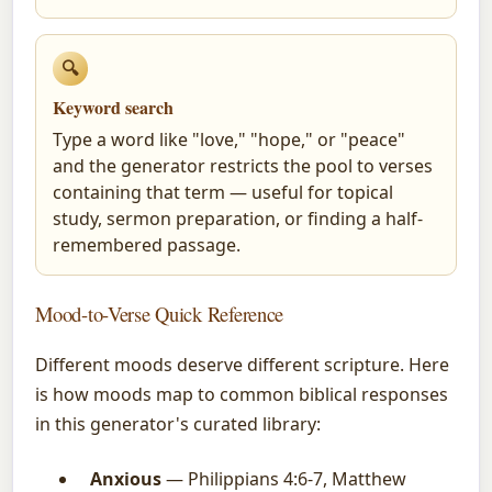
🔍
Keyword search
Type a word like "love," "hope," or "peace"
and the generator restricts the pool to verses
containing that term — useful for topical
study, sermon preparation, or finding a half-
remembered passage.
Mood-to-Verse Quick Reference
Different moods deserve different scripture. Here
is how moods map to common biblical responses
in this generator's curated library:
Anxious
— Philippians 4:6-7, Matthew