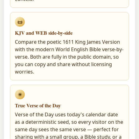
📜
KJV and WEB side-by-side
Compare the poetic 1611 King James Version
with the modern World English Bible verse-by-
verse. Both are fully in the public domain, so
you can copy and share without licensing
worries.
☀
True Verse of the Day
Verse of the Day uses today's calendar date
as a deterministic seed, so every visitor on the
same day sees the same verse — perfect for
sharing with a small group, a Bible study, or a