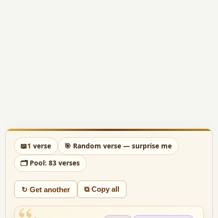
📖
1
verse
🎯 Random verse — surprise me
🗂 Pool: 83 verses
⧉ Copy all
↻ Get another
“