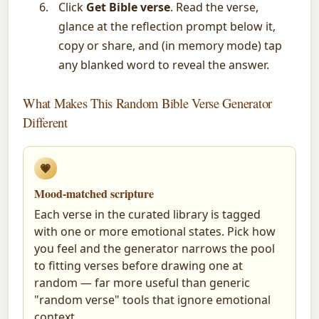
Click
Get Bible verse
. Read the verse,
glance at the reflection prompt below it,
copy or share, and (in memory mode) tap
any blanked word to reveal the answer.
What Makes This Random Bible Verse Generator
Different
💗
Mood-matched scripture
Each verse in the curated library is tagged
with one or more emotional states. Pick how
you feel and the generator narrows the pool
to fitting verses before drawing one at
random — far more useful than generic
"random verse" tools that ignore emotional
context.