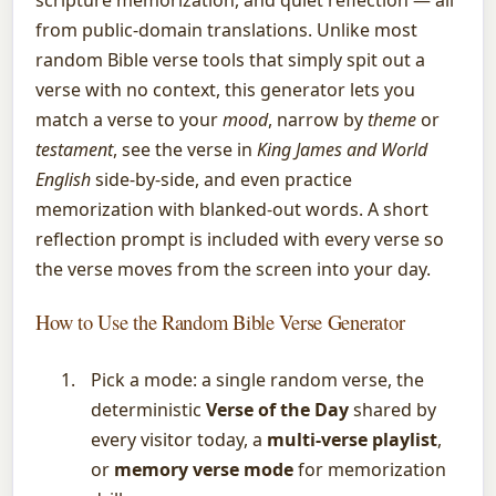
from public-domain translations. Unlike most
random Bible verse tools that simply spit out a
verse with no context, this generator lets you
match a verse to your
mood
, narrow by
theme
or
testament
, see the verse in
King James and World
English
side-by-side, and even practice
memorization with blanked-out words. A short
reflection prompt is included with every verse so
the verse moves from the screen into your day.
How to Use the Random Bible Verse Generator
Pick a mode: a single random verse, the
deterministic
Verse of the Day
shared by
every visitor today, a
multi-verse playlist
,
or
memory verse mode
for memorization