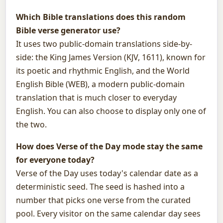
Which Bible translations does this random
Bible verse generator use?
It uses two public-domain translations side-by-
side: the King James Version (KJV, 1611), known for
its poetic and rhythmic English, and the World
English Bible (WEB), a modern public-domain
translation that is much closer to everyday
English. You can also choose to display only one of
the two.
How does Verse of the Day mode stay the same
for everyone today?
Verse of the Day uses today's calendar date as a
deterministic seed. The seed is hashed into a
number that picks one verse from the curated
pool. Every visitor on the same calendar day sees