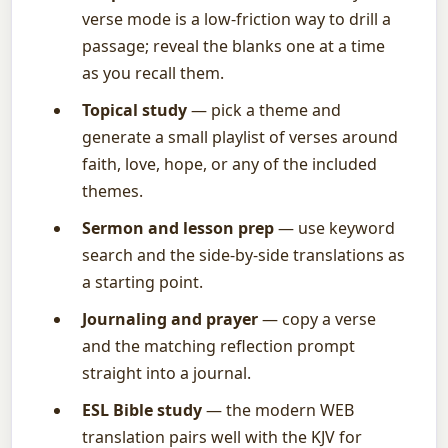
verse mode is a low-friction way to drill a
passage; reveal the blanks one at a time
as you recall them.
Topical study
— pick a theme and
generate a small playlist of verses around
faith, love, hope, or any of the included
themes.
Sermon and lesson prep
— use keyword
search and the side-by-side translations as
a starting point.
Journaling and prayer
— copy a verse
and the matching reflection prompt
straight into a journal.
ESL Bible study
— the modern WEB
translation pairs well with the KJV for