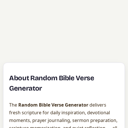
About Random Bible Verse
Generator
The
Random Bible Verse Generator
delivers
fresh scripture for daily inspiration, devotional
moments, prayer journaling, sermon preparation,
scripture memorization, and quiet reflection — all