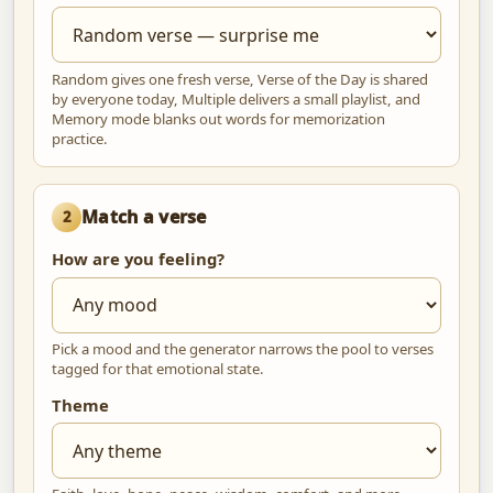
Random gives one fresh verse, Verse of the Day is shared
by everyone today, Multiple delivers a small playlist, and
Memory mode blanks out words for memorization
practice.
Match a verse
2
How are you feeling?
Pick a mood and the generator narrows the pool to verses
tagged for that emotional state.
Theme