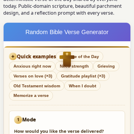
today. Public-domain scripture, beautiful parchment
design, and a reflection prompt with every verse.
Random Bible Verse Generator
✝
✦
Quick examples
☀
Verse of the Day
Anxious right now
Need strength
Grieving
Verses on love (×3)
Gratitude playlist (×3)
Old Testament wisdom
When I doubt
Memorize a verse
Mode
1
How would you like the verse delivered?