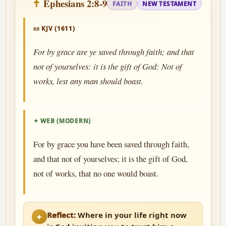
Ephesians 2:8-9
FAITH
NEW TESTAMENT
📜 KJV (1611)
For by grace are ye saved through faith; and that
not of yourselves: it is the gift of God: Not of
works, lest any man should boast.
✦ WEB (MODERN)
For by grace you have been saved through faith,
and that not of yourselves; it is the gift of God,
not of works, that no one would boast.
Reflect:
Where in your life right now
✦