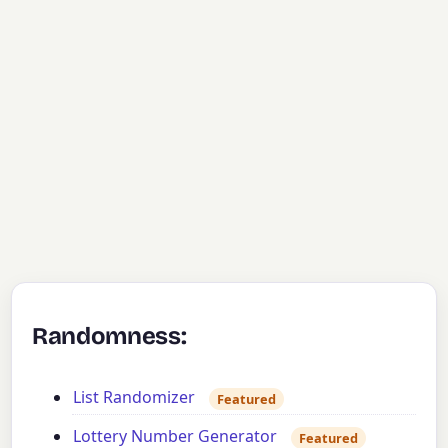
Randomness:
List Randomizer
Featured
Lottery Number Generator
Featured