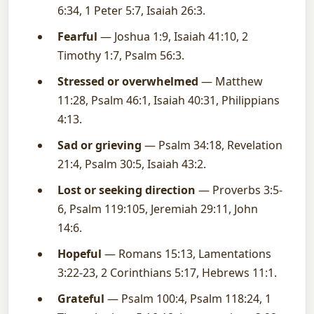
6:34, 1 Peter 5:7, Isaiah 26:3.
Fearful
— Joshua 1:9, Isaiah 41:10, 2
Timothy 1:7, Psalm 56:3.
Stressed or overwhelmed
— Matthew
11:28, Psalm 46:1, Isaiah 40:31, Philippians
4:13.
Sad or grieving
— Psalm 34:18, Revelation
21:4, Psalm 30:5, Isaiah 43:2.
Lost or seeking direction
— Proverbs 3:5-
6, Psalm 119:105, Jeremiah 29:11, John
14:6.
Hopeful
— Romans 15:13, Lamentations
3:22-23, 2 Corinthians 5:17, Hebrews 11:1.
Grateful
— Psalm 100:4, Psalm 118:24, 1