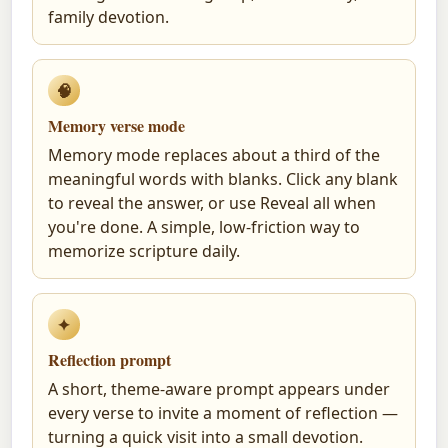
family devotion.
🧠
Memory verse mode
Memory mode replaces about a third of the
meaningful words with blanks. Click any blank
to reveal the answer, or use Reveal all when
you're done. A simple, low-friction way to
memorize scripture daily.
✦
Reflection prompt
A short, theme-aware prompt appears under
every verse to invite a moment of reflection —
turning a quick visit into a small devotion.