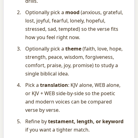
drills.
Optionally pick a
mood
(anxious, grateful,
lost, joyful, fearful, lonely, hopeful,
stressed, sad, tempted) so the verse fits
how you feel right now.
Optionally pick a
theme
(faith, love, hope,
strength, peace, wisdom, forgiveness,
comfort, praise, joy, promise) to study a
single biblical idea.
Pick a
translation
: KJV alone, WEB alone,
or KJV + WEB side-by-side so the poetic
and modern voices can be compared
verse by verse.
Refine by
testament, length, or keyword
if you want a tighter match.