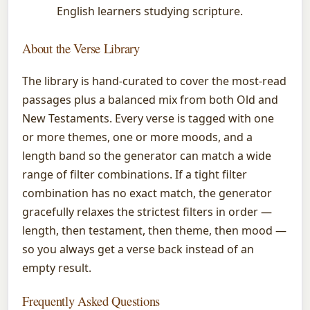
English learners studying scripture.
About the Verse Library
The library is hand-curated to cover the most-read
passages plus a balanced mix from both Old and
New Testaments. Every verse is tagged with one
or more themes, one or more moods, and a
length band so the generator can match a wide
range of filter combinations. If a tight filter
combination has no exact match, the generator
gracefully relaxes the strictest filters in order —
length, then testament, then theme, then mood —
so you always get a verse back instead of an
empty result.
Frequently Asked Questions