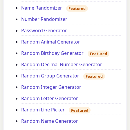
Name Randomizer
Featured
Number Randomizer
Password Generator
Random Animal Generator
Random Birthday Generator
Featured
Random Decimal Number Generator
Random Group Generator
Featured
Random Integer Generator
Random Letter Generator
Random Line Picker
Featured
Random Name Generator