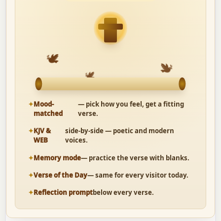
🕊
🕊
🕊
Mood-
— pick how you feel, get a fitting
matched
verse.
KJV &
side-by-side — poetic and modern
WEB
voices.
Memory mode
— practice the verse with blanks.
Verse of the Day
— same for every visitor today.
Reflection prompt
below every verse.