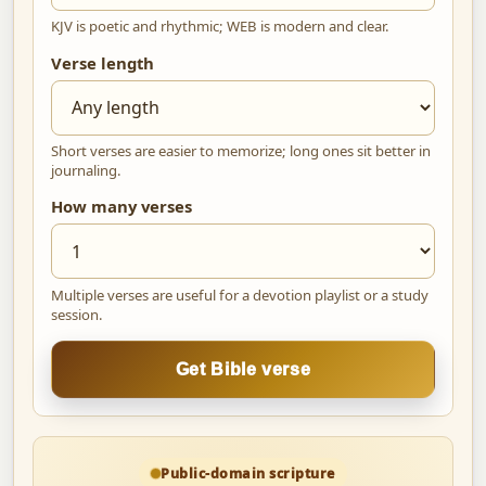
KJV is poetic and rhythmic; WEB is modern and clear.
Verse length
Short verses are easier to memorize; long ones sit better in
journaling.
How many verses
Multiple verses are useful for a devotion playlist or a study
session.
Get Bible verse
Public-domain scripture