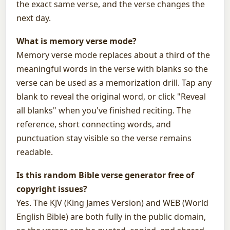
the exact same verse, and the verse changes the
next day.
What is memory verse mode?
Memory verse mode replaces about a third of the
meaningful words in the verse with blanks so the
verse can be used as a memorization drill. Tap any
blank to reveal the original word, or click "Reveal
all blanks" when you've finished reciting. The
reference, short connecting words, and
punctuation stay visible so the verse remains
readable.
Is this random Bible verse generator free of
copyright issues?
Yes. The KJV (King James Version) and WEB (World
English Bible) are both fully in the public domain,