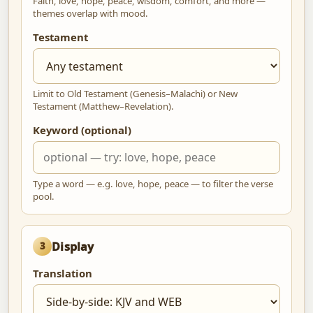
Faith, love, hope, peace, wisdom, comfort, and more —
themes overlap with mood.
Testament
Limit to Old Testament (Genesis–Malachi) or New
Testament (Matthew–Revelation).
Keyword (optional)
Type a word — e.g. love, hope, peace — to filter the verse
pool.
Display
3
Translation