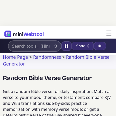
☰
mini
Webtool
Share
Home Page
>
Randomness
>
Random Bible Verse
Generator
Random Bible Verse Generator
Get a random Bible verse for daily inspiration. Match a
verse to your mood, theme, or testament; compare KJV
and WEB translations side-by-side; practice
memorization with memory verse mode; or get a
deterministic Verse of the Day shared by everyone