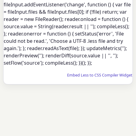
fileInput.addEventListener('change', function () { var file
= fileInput.files && fileInput.files[0]; if (!file) return; var
reader = new FileReader(); reader.onload = function () {
source.value = String(reader.result || ''); compileLess();
}; reader.onerror = function () { setStatus('error', 'File
could not be read.', 'Choose a UTF-8 .less file and try
again.'); }; reader.readAsText(file); }); updateMetrics('');
renderPreview(''); renderDiff(source.value || '', '');
setFlow('source'); compileLess(); })(); });
Embed Less to CSS Compiler Widget