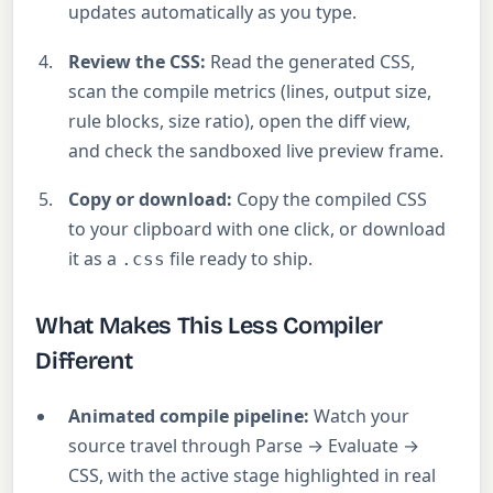
updates automatically as you type.
Review the CSS:
Read the generated CSS,
scan the compile metrics (lines, output size,
rule blocks, size ratio), open the diff view,
and check the sandboxed live preview frame.
Copy or download:
Copy the compiled CSS
to your clipboard with one click, or download
it as a
file ready to ship.
.css
What Makes This Less Compiler
Different
Animated compile pipeline:
Watch your
source travel through Parse → Evaluate →
CSS, with the active stage highlighted in real