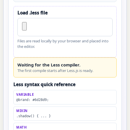
Load .less file
Files are read locally by your browser and placed into
the editor.
Waiting for the Less compiler.
The first compile starts after Less.js is ready.
Less syntax quick reference
VARIABLE
@brand: #6d28d9;
MIXIN
.shadow() { ... }
MATH