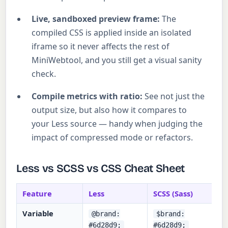
Live, sandboxed preview frame:
The
compiled CSS is applied inside an isolated
iframe so it never affects the rest of
MiniWebtool, and you still get a visual sanity
check.
Compile metrics with ratio:
See not just the
output size, but also how it compares to
your Less source — handy when judging the
impact of compressed mode or refactors.
Less vs SCSS vs CSS Cheat Sheet
Feature
Less
SCSS (Sass)
Variable
@brand:
$brand:
#6d28d9;
#6d28d9;