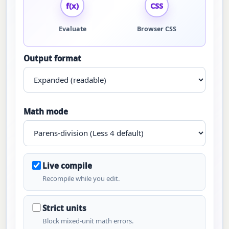
f(x)
CSS
Evaluate
Browser CSS
Output format
Math mode
Live compile
Recompile while you edit.
Strict units
Block mixed-unit math errors.