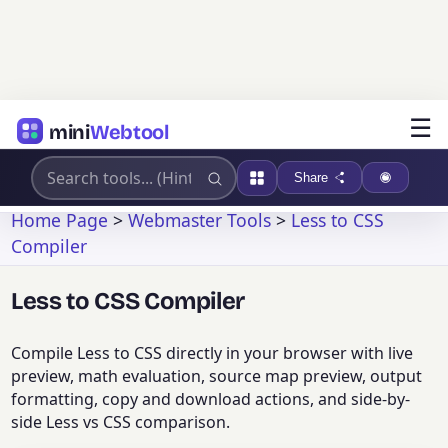
☰
mini
Webtool
Share
Home Page
>
Webmaster Tools
>
Less to CSS
Compiler
Less to CSS Compiler
Compile Less to CSS directly in your browser with live
preview, math evaluation, source map preview, output
formatting, copy and download actions, and side-by-
side Less vs CSS comparison.