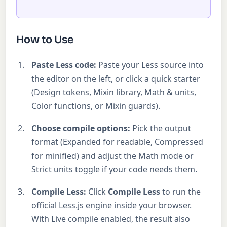
How to Use
Paste Less code:
Paste your Less source into
the editor on the left, or click a quick starter
(Design tokens, Mixin library, Math & units,
Color functions, or Mixin guards).
Choose compile options:
Pick the output
format (Expanded for readable, Compressed
for minified) and adjust the Math mode or
Strict units toggle if your code needs them.
Compile Less:
Click
Compile Less
to run the
official Less.js engine inside your browser.
With Live compile enabled, the result also