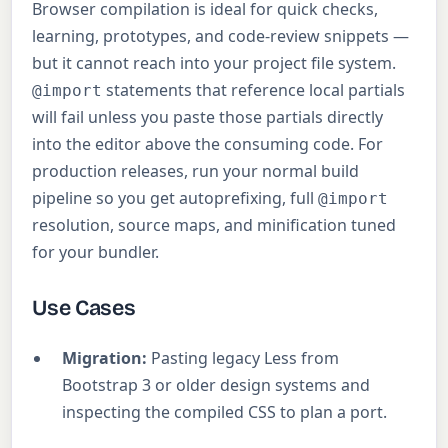
Browser compilation is ideal for quick checks,
learning, prototypes, and code-review snippets —
but it cannot reach into your project file system.
statements that reference local partials
@import
will fail unless you paste those partials directly
into the editor above the consuming code. For
production releases, run your normal build
pipeline so you get autoprefixing, full
@import
resolution, source maps, and minification tuned
for your bundler.
Use Cases
Migration:
Pasting legacy Less from
Bootstrap 3 or older design systems and
inspecting the compiled CSS to plan a port.