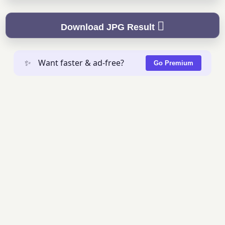
Download JPG Result
✨
Want faster & ad-free?
Go Premium