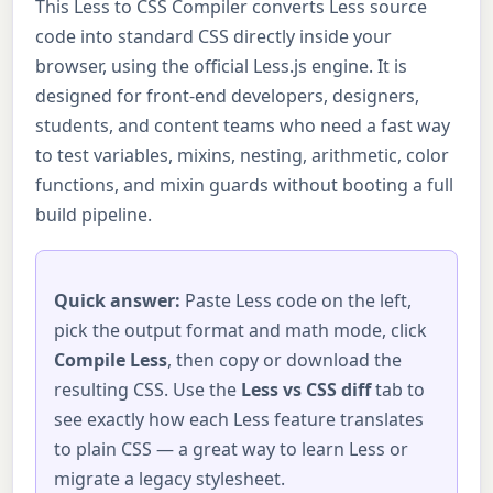
This Less to CSS Compiler converts Less source
code into standard CSS directly inside your
browser, using the official Less.js engine. It is
designed for front-end developers, designers,
students, and content teams who need a fast way
to test variables, mixins, nesting, arithmetic, color
functions, and mixin guards without booting a full
build pipeline.
Quick answer:
Paste Less code on the left,
pick the output format and math mode, click
Compile Less
, then copy or download the
resulting CSS. Use the
Less vs CSS diff
tab to
see exactly how each Less feature translates
to plain CSS — a great way to learn Less or
migrate a legacy stylesheet.