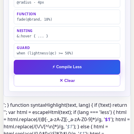
@radius - 4px
FUNCTION
fade(@brand, 18%)
NESTING
&:hover { ... }
GUARD
when (lightness(@c) >= 50%)
⚡ Compile Less
✕ Clear
'; } function syntaxHighlight(text, lang) { if (!text) return
''; var html = escapeHtml(text); if (lang === 'less') { html
= html.replace(/(@[-_a-zA-Z][-_a-zA-Z0-9]*)/g, '
$1
'); html =
html.replace(/(\/\/[^\n]*)/g, '
$1
'); } else { html =
html.replace(/(\/\*[\s\S]*?\*\/)/g, '
$1
'); html =