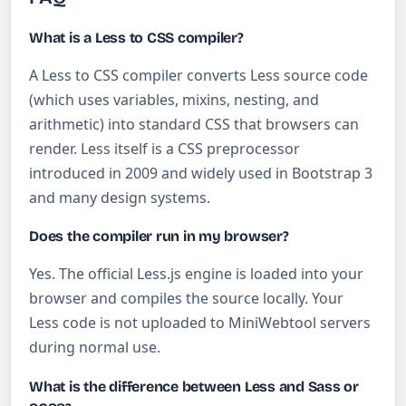
What is a Less to CSS compiler?
A Less to CSS compiler converts Less source code
(which uses variables, mixins, nesting, and
arithmetic) into standard CSS that browsers can
render. Less itself is a CSS preprocessor
introduced in 2009 and widely used in Bootstrap 3
and many design systems.
Does the compiler run in my browser?
Yes. The official Less.js engine is loaded into your
browser and compiles the source locally. Your
Less code is not uploaded to MiniWebtool servers
during normal use.
What is the difference between Less and Sass or