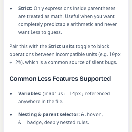
Strict:
Only expressions inside parentheses
are treated as math. Useful when you want
completely predictable arithmetic and never
want Less to guess.
Pair this with the
Strict units
toggle to block
operations between incompatible units (e.g.
10px
), which is a common source of silent bugs.
+ 2%
Common Less Features Supported
Variables:
referenced
@radius: 14px;
anywhere in the file.
Nesting & parent selector:
,
&:hover
, deeply nested rules.
&__badge