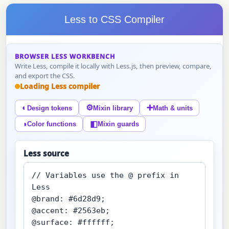
Less to CSS Compiler
BROWSER LESS WORKBENCH
Write Less, compile it locally with Less.js, then preview, compare,
and export the CSS.
Loading Less compiler
◐
⚙
➕
Design tokens
Mixin library
Math & units
◑
◧
Color functions
Mixin guards
Less source