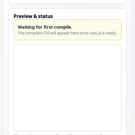
Preview & status
Waiting for first compile.
The compiled CSS will appear here once Less.js is ready.