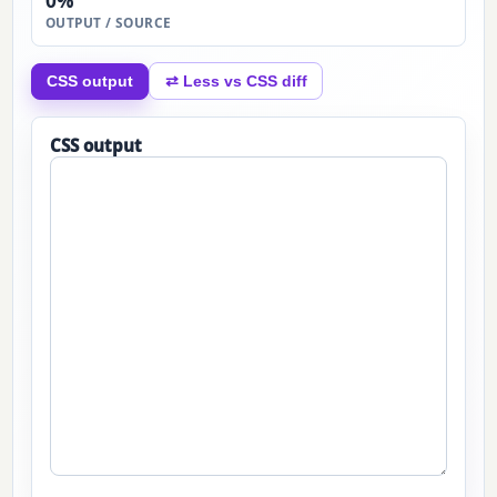
0%
OUTPUT / SOURCE
CSS output
⇄ Less vs CSS diff
CSS output