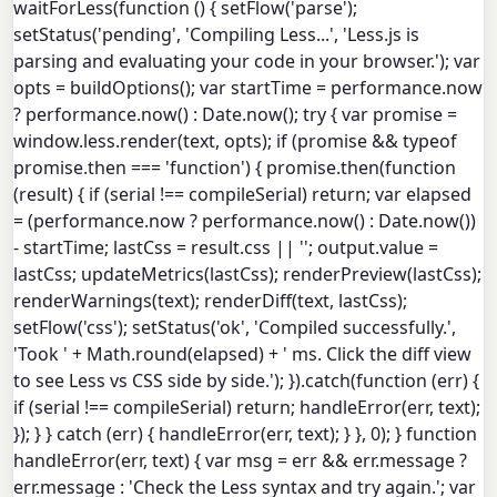
waitForLess(function () { setFlow('parse');
setStatus('pending', 'Compiling Less...', 'Less.js is
parsing and evaluating your code in your browser.'); var
opts = buildOptions(); var startTime = performance.now
? performance.now() : Date.now(); try { var promise =
window.less.render(text, opts); if (promise && typeof
promise.then === 'function') { promise.then(function
(result) { if (serial !== compileSerial) return; var elapsed
= (performance.now ? performance.now() : Date.now())
- startTime; lastCss = result.css || ''; output.value =
lastCss; updateMetrics(lastCss); renderPreview(lastCss);
renderWarnings(text); renderDiff(text, lastCss);
setFlow('css'); setStatus('ok', 'Compiled successfully.',
'Took ' + Math.round(elapsed) + ' ms. Click the diff view
to see Less vs CSS side by side.'); }).catch(function (err) {
if (serial !== compileSerial) return; handleError(err, text);
}); } } catch (err) { handleError(err, text); } }, 0); } function
handleError(err, text) { var msg = err && err.message ?
err.message : 'Check the Less syntax and try again.'; var