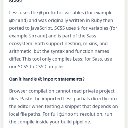
SCSS?
Less uses the
prefix for variables (for example
@
) and was originally written in Ruby then
@brand
ported to JavaScript. SCSS uses
for variables (for
$
example
) and is part of the Sass
$brand
ecosystem. Both support nesting, mixins, and
arithmetic, but the syntax and function names
differ. This tool only compiles Less; for Sass, use
our SCSS to CSS Compiler.
Can it handle @import statements?
Browser compilation cannot read private project
files. Paste the imported Less partials directly into
the editor when testing a snippet that depends on
local file paths. For full
resolution, run
@import
the compile inside your build pipeline.