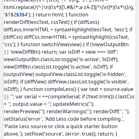
html.replace(/(^|\n)(\s*)([\.#&\*:a-zA-Z][^\{\n]*)(\s*\{)/g,
'$1$2
$3
$4'); } return html; } function
renderDiff(lessText, cssText) { if (diffLess)
diffLess.innerHTML = syntaxHighlight(lessText, 'less'); if
(diffCss) diffCss.innerHTML = syntaxHighlight(cssText,
'css'); } function switchView(view) { if (!viewOutputBtn
|| !viewDiffBtn) return; var isDiff = view === 'diff';
viewOutputBtn.classList.toggle('is-active', !isDiff);
viewDiffBtn.classList.toggle('is-active', isDiff); if
(outputView) outputView.classList.toggle('is-hidden',
isDiff); if (diffView) diffView.classList.toggle('is-visible',
isDiff); } function compileLess() { var text = source.value
|| ''; var serial = ++compileSerial; if (!text.trim()) { lastCss
= ''; output.value = ''; updateMetrics('');
renderPreview(''); renderWarnings(''); renderDiff('', '');
setStatus('error', 'Add Less code before compiling.',
'Paste Less source or click a quick starter button
above.'); setFlow('source', {error: true}); return; }