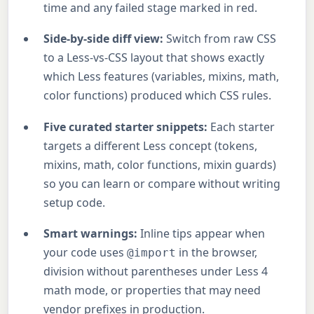
time and any failed stage marked in red.
Side-by-side diff view:
Switch from raw CSS
to a Less-vs-CSS layout that shows exactly
which Less features (variables, mixins, math,
color functions) produced which CSS rules.
Five curated starter snippets:
Each starter
targets a different Less concept (tokens,
mixins, math, color functions, mixin guards)
so you can learn or compare without writing
setup code.
Smart warnings:
Inline tips appear when
your code uses
in the browser,
@import
division without parentheses under Less 4
math mode, or properties that may need
vendor prefixes in production.