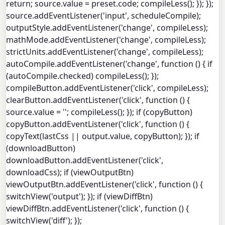
return; source.value = preset.code; compileLess(); }); });
source.addEventListener('input', scheduleCompile);
outputStyle.addEventListener('change', compileLess);
mathMode.addEventListener('change', compileLess);
strictUnits.addEventListener('change', compileLess);
autoCompile.addEventListener('change', function () { if
(autoCompile.checked) compileLess(); });
compileButton.addEventListener('click', compileLess);
clearButton.addEventListener('click', function () {
source.value = ''; compileLess(); }); if (copyButton)
copyButton.addEventListener('click', function () {
copyText(lastCss || output.value, copyButton); }); if
(downloadButton)
downloadButton.addEventListener('click',
downloadCss); if (viewOutputBtn)
viewOutputBtn.addEventListener('click', function () {
switchView('output'); }); if (viewDiffBtn)
viewDiffBtn.addEventListener('click', function () {
switchView('diff'); });