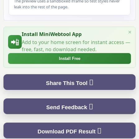
The preview uses a sandboxed iframe so test styles never
leak into the rest of the page.
×
Install MiniWebtool App
📲
Add to your home screen for instant access —
free, fast, no download needed.
Install Free
Share This Tool
Send Feedback
Download PDF Result