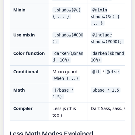
Mixin
.shadow(@c)
@mixin
{ ... }
shadow($c) {
... }
Use mixin
.shadow(#000
@include
);
shadow(#000);
Color function
darken(@bran
darken($brand,
d, 10%)
10%)
Conditional
Mixin guard
/
@if
@else
when (...)
Math
(@base *
$base * 1.5
1.5)
Compiler
Less.js (this
Dart Sass, sass.js
tool)
Less Math Modes Explained