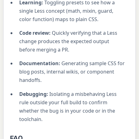
Learning:
Toggling presets to see how a
single Less concept (math, mixin, guard,
color function) maps to plain CSS.
Code review:
Quickly verifying that a Less
change produces the expected output
before merging a PR.
Documentation:
Generating sample CSS for
blog posts, internal wikis, or component
handoffs.
Debugging:
Isolating a misbehaving Less
rule outside your full build to confirm
whether the bug is in your code or in the
toolchain.
FAQ