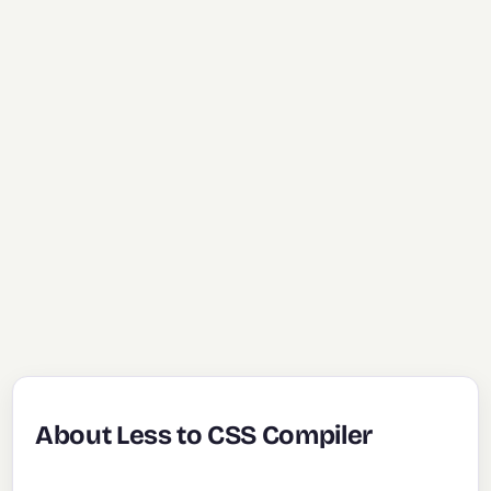
About Less to CSS Compiler