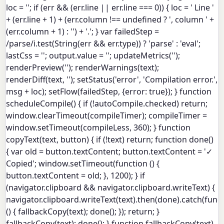
loc = ''; if (err && (err.line || err.line === 0)) { loc = ' Line '
+ (err.line + 1) + (err.column !== undefined ? ', column ' +
(err.column + 1) : '') + '.'; } var failedStep =
/parse/i.test(String(err && err.type)) ? 'parse' : 'eval';
lastCss = ''; output.value = ''; updateMetrics('');
renderPreview(''); renderWarnings(text);
renderDiff(text, ''); setStatus('error', 'Compilation error.',
msg + loc); setFlow(failedStep, {error: true}); } function
scheduleCompile() { if (!autoCompile.checked) return;
window.clearTimeout(compileTimer); compileTimer =
window.setTimeout(compileLess, 360); } function
copyText(text, button) { if (!text) return; function done()
{ var old = button.textContent; button.textContent = '✓
Copied'; window.setTimeout(function () {
button.textContent = old; }, 1200); } if
(navigator.clipboard && navigator.clipboard.writeText) {
navigator.clipboard.writeText(text).then(done).catch(func
() { fallbackCopy(text); done(); }); return; }
fallbackCopy(text); done(); } function fallbackCopy(text)