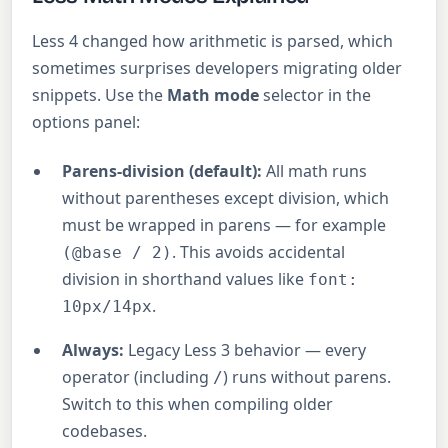
Less 4 changed how arithmetic is parsed, which
sometimes surprises developers migrating older
snippets. Use the
Math mode
selector in the
options panel:
Parens-division (default):
All math runs
without parentheses except division, which
must be wrapped in parens — for example
. This avoids accidental
(@base / 2)
division in shorthand values like
font:
.
10px/14px
Always:
Legacy Less 3 behavior — every
operator (including
) runs without parens.
/
Switch to this when compiling older
codebases.