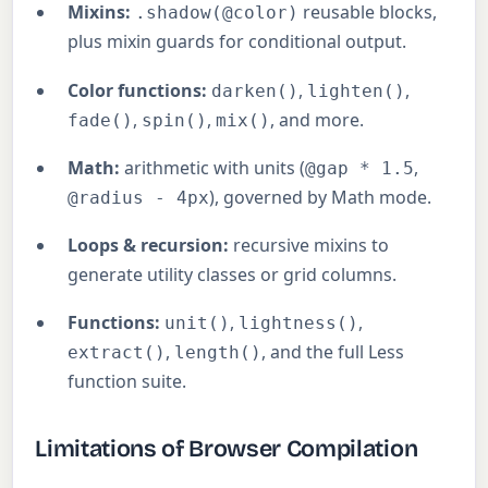
Mixins:
reusable blocks,
.shadow(@color)
plus mixin guards for conditional output.
Color functions:
,
,
darken()
lighten()
,
,
, and more.
fade()
spin()
mix()
Math:
arithmetic with units (
,
@gap * 1.5
), governed by Math mode.
@radius - 4px
Loops & recursion:
recursive mixins to
generate utility classes or grid columns.
Functions:
,
,
unit()
lightness()
,
, and the full Less
extract()
length()
function suite.
Limitations of Browser Compilation