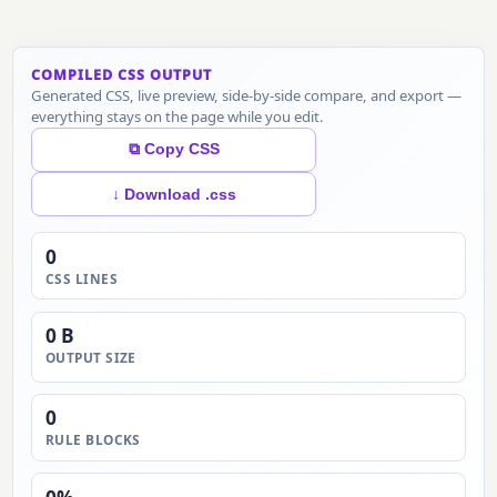
COMPILED CSS OUTPUT
Generated CSS, live preview, side-by-side compare, and export —
everything stays on the page while you edit.
⧉ Copy CSS
↓ Download .css
0
CSS LINES
0 B
OUTPUT SIZE
0
RULE BLOCKS