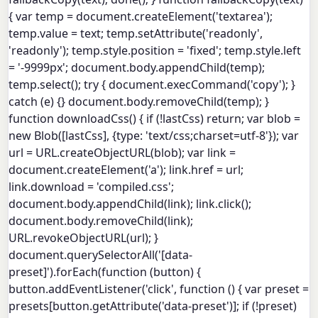
{ var temp = document.createElement('textarea');
temp.value = text; temp.setAttribute('readonly',
'readonly'); temp.style.position = 'fixed'; temp.style.left
= '-9999px'; document.body.appendChild(temp);
temp.select(); try { document.execCommand('copy'); }
catch (e) {} document.body.removeChild(temp); }
function downloadCss() { if (!lastCss) return; var blob =
new Blob([lastCss], {type: 'text/css;charset=utf-8'}); var
url = URL.createObjectURL(blob); var link =
document.createElement('a'); link.href = url;
link.download = 'compiled.css';
document.body.appendChild(link); link.click();
document.body.removeChild(link);
URL.revokeObjectURL(url); }
document.querySelectorAll('[data-
preset]').forEach(function (button) {
button.addEventListener('click', function () { var preset =
presets[button.getAttribute('data-preset')]; if (!preset)