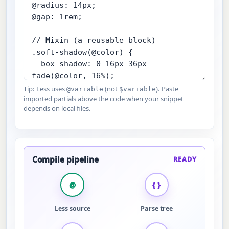
Tip: Less uses
(not
). Paste
@variable
$variable
imported partials above the code when your snippet
depends on local files.
Compile pipeline
READY
@
{ }
Less source
Parse tree