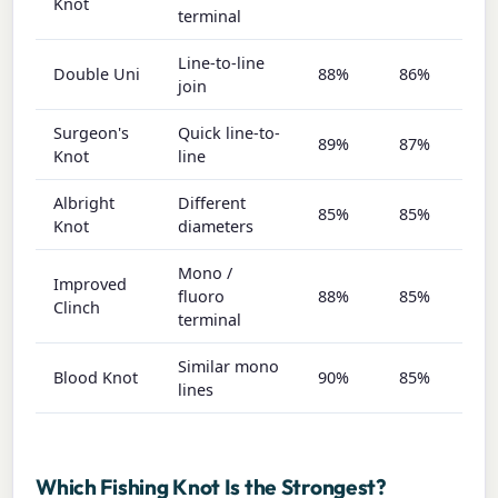
Knot
terminal
Line-to-line
Double Uni
88%
86%
8
join
Surgeon's
Quick line-to-
89%
87%
8
Knot
line
Albright
Different
85%
85%
9
Knot
diameters
Mono /
Improved
fluoro
88%
85%
7
Clinch
terminal
Similar mono
Blood Knot
90%
85%
7
lines
Which Fishing Knot Is the Strongest?