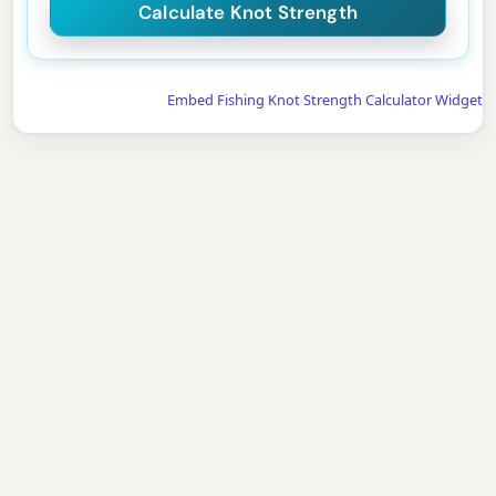
Embed Fishing Knot Strength Calculator Widget