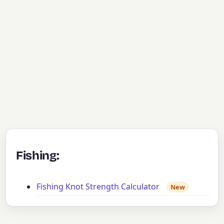
Fishing:
Fishing Knot Strength Calculator
New