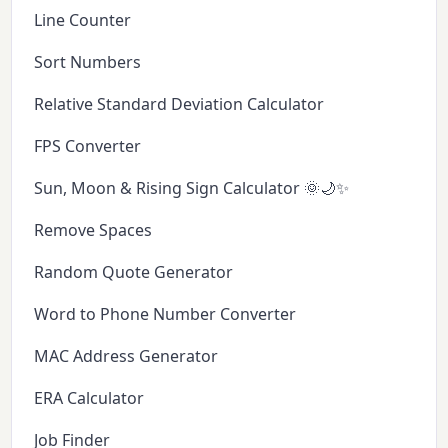
Line Counter
Sort Numbers
Relative Standard Deviation Calculator
FPS Converter
Sun, Moon & Rising Sign Calculator 🌞🌙✨
Remove Spaces
Random Quote Generator
Word to Phone Number Converter
MAC Address Generator
ERA Calculator
Job Finder