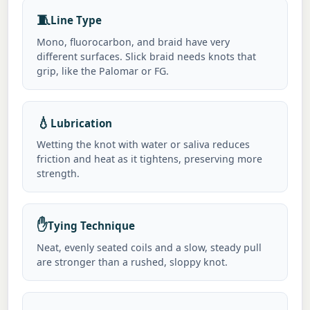
🧵
Line Type
Mono, fluorocarbon, and braid have very
different surfaces. Slick braid needs knots that
grip, like the Palomar or FG.
💧
Lubrication
Wetting the knot with water or saliva reduces
friction and heat as it tightens, preserving more
strength.
✋
Tying Technique
Neat, evenly seated coils and a slow, steady pull
are stronger than a rushed, sloppy knot.