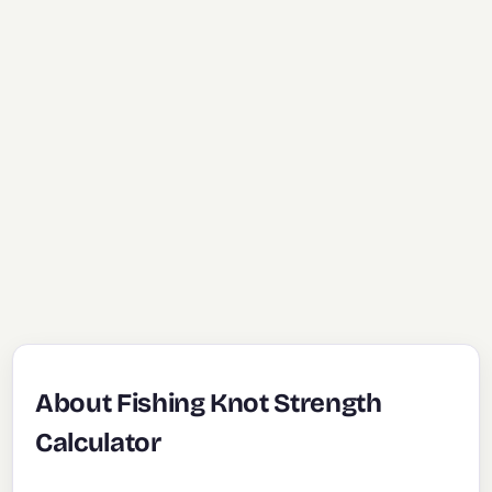
About Fishing Knot Strength
Calculator