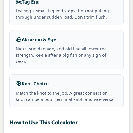
✂️
Tag End
Leaving a small tag end stops the knot pulling
through under sudden load. Don't trim flush.
🪨
Abrasion & Age
Nicks, sun damage, and old line all lower real
strength. Re-tie after a big fish or any sign of
wear.
🎯
Knot Choice
Match the knot to the job. A great connection
knot can be a poor terminal knot, and vice versa.
How to Use This Calculator