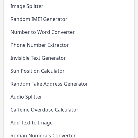
Image Splitter
Random IMEI Generator
Number to Word Converter
Phone Number Extractor
Invisible Text Generator
Sun Position Calculator
Random Fake Address Generator
Audio Splitter
Caffeine Overdose Calculator
Add Text to Image
Roman Numerals Converter