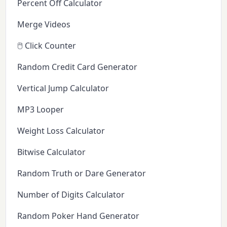
Percent Off Calculator
Merge Videos
🖱️ Click Counter
Random Credit Card Generator
Vertical Jump Calculator
MP3 Looper
Weight Loss Calculator
Bitwise Calculator
Random Truth or Dare Generator
Number of Digits Calculator
Random Poker Hand Generator