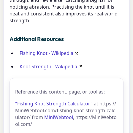
noticing abrasion. Practising the knot until it is
neat and consistent also improves its real-world
strength.
Additional Resources
Fishing Knot - Wikipedia
Knot Strength - Wikipedia
Reference this content, page, or tool as:
"Fishing Knot Strength Calculator"
at https://
MiniWebtool.com/fishing-knot-strength-calc
ulator/ from
MiniWebtool
, https://MiniWebto
ol.com/