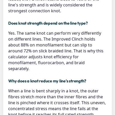
line's strength and is widely considered the
strongest connection knot.
Does knot strength depend on the line type?
Yes. The same knot can perform very differently
on different lines. The Improved Clinch holds
about 88% on monofilament but can slip to
around 72% on slick braided line. That is why this
calculator adjusts knot efficiency for
monofilament, fluorocarbon, and braid
separately.
Why does a knot reduce my line's strength?
When a line is bent sharply in a knot, the outer
fibres stretch more than the inner fibres and the
line is pinched where it crosses itself. This uneven,
concentrated stress means the line fails at the
knot before it reaches its full rated strength.