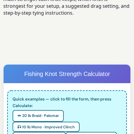
strongest for your setup, a suggested drag setting, and
step-by-step tying instructions.
Fishing Knot Strength Calculator
Quick examples — click to fill the form, then press
Calculate:
🪢 20 lb Braid · Palomar
🎣 10 lb Mono · Improved Clinch