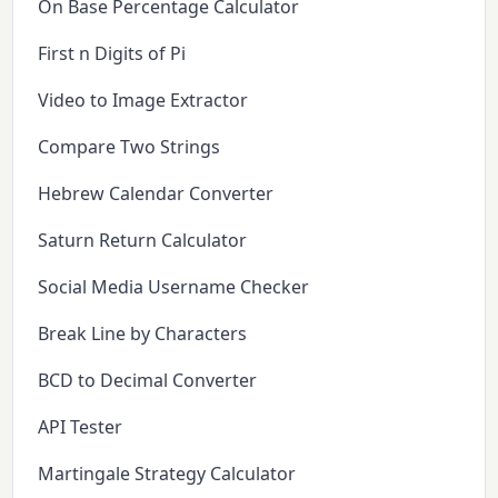
On Base Percentage Calculator
First n Digits of Pi
Video to Image Extractor
Compare Two Strings
Hebrew Calendar Converter
Saturn Return Calculator
Social Media Username Checker
Break Line by Characters
BCD to Decimal Converter
API Tester
Martingale Strategy Calculator