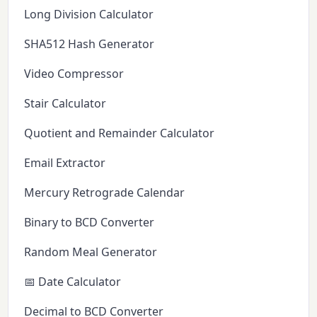
Long Division Calculator
SHA512 Hash Generator
Video Compressor
Stair Calculator
Quotient and Remainder Calculator
Email Extractor
Mercury Retrograde Calendar
Binary to BCD Converter
Random Meal Generator
📅 Date Calculator
Decimal to BCD Converter