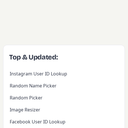
Top & Updated:
Instagram User ID Lookup
Random Name Picker
Random Picker
Image Resizer
Facebook User ID Lookup