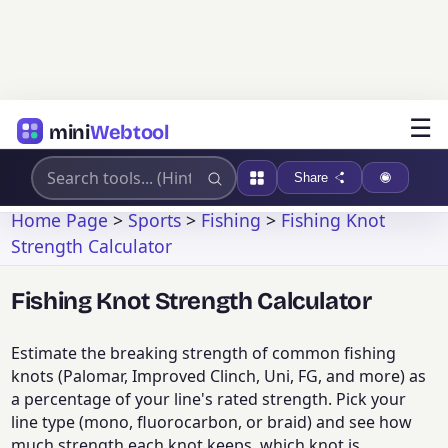
☰
mini
Webtool
Share
Home Page
>
Sports
>
Fishing
>
Fishing Knot
Strength Calculator
Fishing Knot Strength Calculator
Estimate the breaking strength of common fishing
knots (Palomar, Improved Clinch, Uni, FG, and more) as
a percentage of your line's rated strength. Pick your
line type (mono, fluorocarbon, or braid) and see how
much strength each knot keeps, which knot is