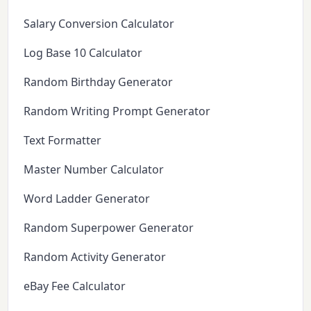
Salary Conversion Calculator
Log Base 10 Calculator
Random Birthday Generator
Random Writing Prompt Generator
Text Formatter
Master Number Calculator
Word Ladder Generator
Random Superpower Generator
Random Activity Generator
eBay Fee Calculator