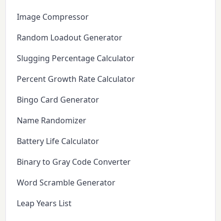
Image Compressor
Random Loadout Generator
Slugging Percentage Calculator
Percent Growth Rate Calculator
Bingo Card Generator
Name Randomizer
Battery Life Calculator
Binary to Gray Code Converter
Word Scramble Generator
Leap Years List