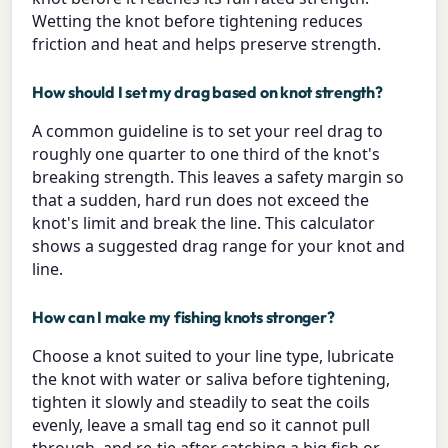
Wetting the knot before tightening reduces
friction and heat and helps preserve strength.
How should I set my drag based on knot strength?
A common guideline is to set your reel drag to
roughly one quarter to one third of the knot's
breaking strength. This leaves a safety margin so
that a sudden, hard run does not exceed the
knot's limit and break the line. This calculator
shows a suggested drag range for your knot and
line.
How can I make my fishing knots stronger?
Choose a knot suited to your line type, lubricate
the knot with water or saliva before tightening,
tighten it slowly and steadily to seat the coils
evenly, leave a small tag end so it cannot pull
through, and re-tie after catching a big fish or