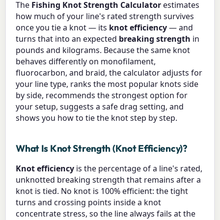
The
Fishing Knot Strength Calculator
estimates
how much of your line's rated strength survives
once you tie a knot — its
knot efficiency
— and
turns that into an expected
breaking strength
in
pounds and kilograms. Because the same knot
behaves differently on monofilament,
fluorocarbon, and braid, the calculator adjusts for
your line type, ranks the most popular knots side
by side, recommends the strongest option for
your setup, suggests a safe drag setting, and
shows you how to tie the knot step by step.
What Is Knot Strength (Knot Efficiency)?
Knot efficiency
is the percentage of a line's rated,
unknotted breaking strength that remains after a
knot is tied. No knot is 100% efficient: the tight
turns and crossing points inside a knot
concentrate stress, so the line always fails at the