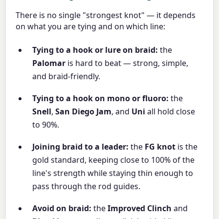
There is no single "strongest knot" — it depends
on what you are tying and on which line:
Tying to a hook or lure on braid:
the
Palomar
is hard to beat — strong, simple,
and braid-friendly.
Tying to a hook on mono or fluoro:
the
Snell
,
San Diego Jam
, and
Uni
all hold close
to 90%.
Joining braid to a leader:
the
FG knot
is the
gold standard, keeping close to 100% of the
line's strength while staying thin enough to
pass through the rod guides.
Avoid on braid:
the
Improved Clinch
and