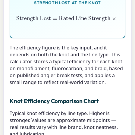
STRENGTH LOST AT THE KNOT
Rated Line Strength
Strength Lost
×
(
1
−
Knot Efficiency \%
=
100
)
The efficiency figure is the key input, and it
depends on both the knot and the line type. This
calculator stores a typical efficiency for each knot
on monofilament, fluorocarbon, and braid, based
on published angler break tests, and applies a
small range to reflect real-world variation.
Knot Efficiency Comparison Chart
Typical knot efficiency by line type. Higher is
stronger. Values are approximate midpoints —
real results vary with line brand, knot neatness,
and lubrication.