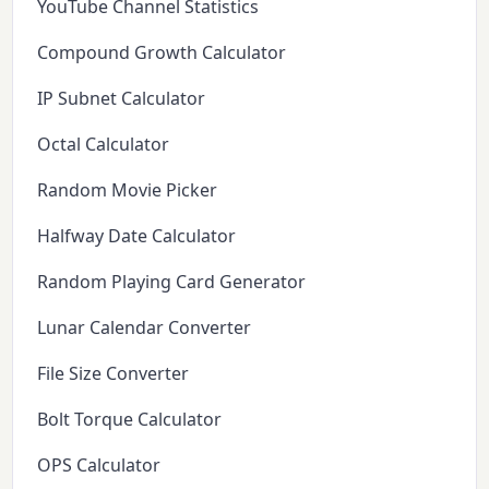
YouTube Channel Statistics
Compound Growth Calculator
IP Subnet Calculator
Octal Calculator
Random Movie Picker
Halfway Date Calculator
Random Playing Card Generator
Lunar Calendar Converter
File Size Converter
Bolt Torque Calculator
OPS Calculator