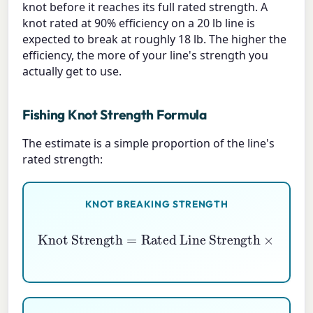
knot before it reaches its full rated strength. A
knot rated at 90% efficiency on a 20 lb line is
expected to break at roughly 18 lb. The higher the
efficiency, the more of your line's strength you
actually get to use.
Fishing Knot Strength Formula
The estimate is a simple proportion of the line's
rated strength:
KNOT BREAKING STRENGTH
Rated Line Strength
Knot Strength
×
Knot Efficiency \%
=
100