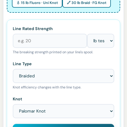
💧 15 lb Fluoro · Uni Knot
🔗 30 lb Braid · FG Knot
Line Rated Strength
The breaking strength printed on your line's spool.
Line Type
Knot efficiency changes with the line type.
Knot