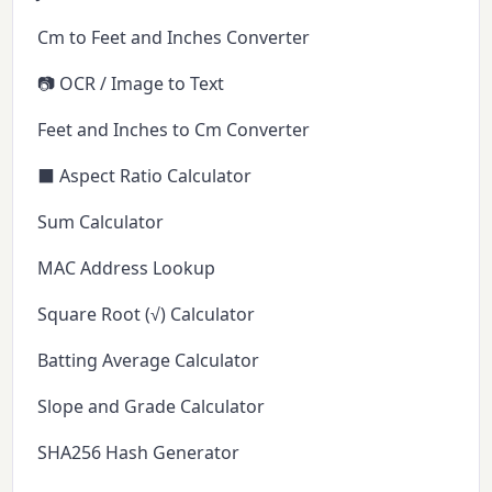
Cm to Feet and Inches Converter
📷 OCR / Image to Text
Feet and Inches to Cm Converter
⬛ Aspect Ratio Calculator
Sum Calculator
MAC Address Lookup
Square Root (√) Calculator
Batting Average Calculator
Slope and Grade Calculator
SHA256 Hash Generator