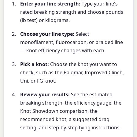
Enter your line strength:
Type your line's
rated breaking strength and choose pounds
(lb test) or kilograms.
Choose your line type:
Select
monofilament, fluorocarbon, or braided line
— knot efficiency changes with each.
Pick a knot:
Choose the knot you want to
check, such as the Palomar, Improved Clinch,
Uni, or FG knot.
Review your results:
See the estimated
breaking strength, the efficiency gauge, the
Knot Showdown comparison, the
recommended knot, a suggested drag
setting, and step-by-step tying instructions.