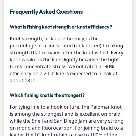
Frequently Asked Questions
What is fishing knot strength or knot efficiency?
Knot strength, or knot efficiency, is the
percentage of a line's rated (unknotted) breaking
strength that remains after the knot is tied. Every
knot weakens the line slightly because the tight
turns concentrate stress. A knot rated at 90%
efficiency on a 20 lb line is expected to break at
about 18 lb.
Which fishing knot is the strongest?
For tying line to a hook or lure, the Palomar knot
is among the strongest and is excellent on braid,
while the Snell and San Diego Jam are very strong
on mono and fluorocarbon. For joining braid to a
leader, the FG knot retains close to 100% of the