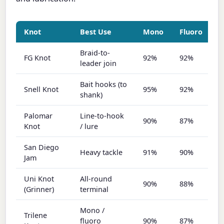
Knot
Best Use
Mono
Fluoro
B
Braid-to-
FG Knot
92%
92%
9
leader join
Bait hooks (to
Snell Knot
95%
92%
9
shank)
Palomar
Line-to-hook
90%
87%
9
Knot
/ lure
San Diego
Heavy tackle
91%
90%
8
Jam
Uni Knot
All-round
90%
88%
8
(Grinner)
terminal
Mono /
Trilene
fluoro
90%
87%
7