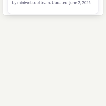
by miniwebtool team. Updated: June 2, 2026