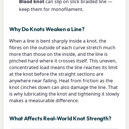
Blood knot
can slip on slick braided line —
keep them for monofilament.
Why Do Knots Weaken a Line?
When a line is bent sharply inside a knot, the
fibres on the outside of each curve stretch much
more than those on the inside, and the line is
pinched hard where it crosses itself. This uneven,
concentrated load means the line reaches its limit
at the knot before the straight sections are
anywhere near failing. Heat from friction as the
knot cinches down can also damage the line. That
is why lubricating the knot and tightening it slowly
makes a measurable difference.
What Affects Real-World Knot Strength?