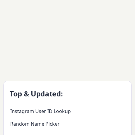
Top & Updated:
Instagram User ID Lookup
Random Name Picker