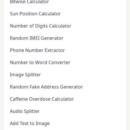
Bitwise Calculator
Sun Position Calculator
Number of Digits Calculator
Random IMEI Generator
Phone Number Extractor
Number to Word Converter
Image Splitter
Random Fake Address Generator
Caffeine Overdose Calculator
Audio Splitter
Add Text to Image