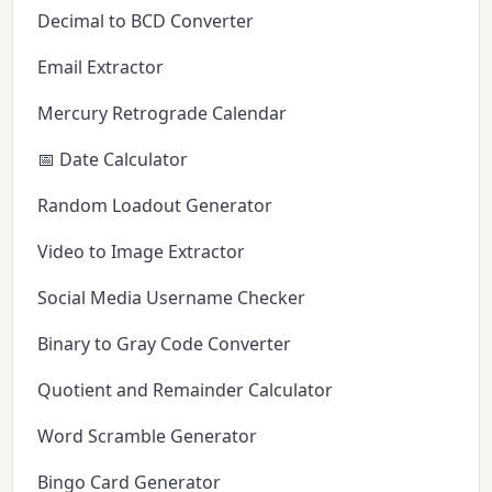
Decimal to BCD Converter
Email Extractor
Mercury Retrograde Calendar
📅 Date Calculator
Random Loadout Generator
Video to Image Extractor
Social Media Username Checker
Binary to Gray Code Converter
Quotient and Remainder Calculator
Word Scramble Generator
Bingo Card Generator