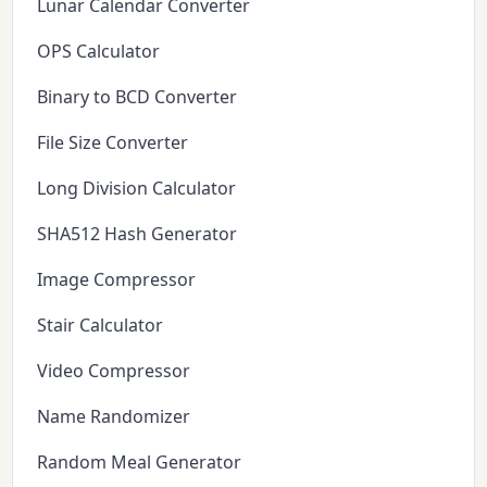
Lunar Calendar Converter
OPS Calculator
Binary to BCD Converter
File Size Converter
Long Division Calculator
SHA512 Hash Generator
Image Compressor
Stair Calculator
Video Compressor
Name Randomizer
Random Meal Generator