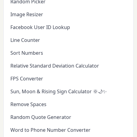
Random Picker
Image Resizer
Facebook User ID Lookup
Line Counter
Sort Numbers
Relative Standard Deviation Calculator
FPS Converter
Sun, Moon & Rising Sign Calculator 🌞🌙✨
Remove Spaces
Random Quote Generator
Word to Phone Number Converter