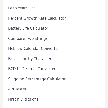
Leap Years List
Percent Growth Rate Calculator
Battery Life Calculator
Compare Two Strings
Hebrew Calendar Converter
Break Line by Characters
BCD to Decimal Converter
Slugging Percentage Calculator
API Tester
First n Digits of Pi