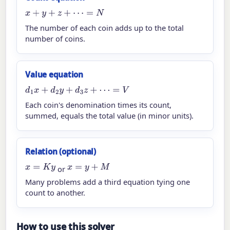
x
+
y
+
z
+
⋯
=
N
The number of each coin adds up to the total
number of coins.
Value equation
d
1
x
+
d
2
y
+
d
3
z
+
⋯
=
V
Each coin's denomination times its count,
summed, equals the total value (in minor units).
Relation (optional)
x
=
K
y
x
=
y
+
M
or
Many problems add a third equation tying one
count to another.
How to use this solver