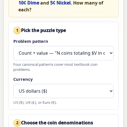
10¢ Dime
and
5¢ Nickel
. How many of
each?
Pick the puzzle type
1
Problem pattern
Four canonical patterns cover most textbook coin
problems.
Currency
US ($), UK (£), or Euro (€).
Choose the coin denominations
2