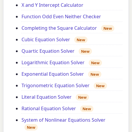
X and Y Intercept Calculator
Function Odd Even Neither Checker
Completing the Square Calculator
New
Cubic Equation Solver
New
Quartic Equation Solver
New
Logarithmic Equation Solver
New
Exponential Equation Solver
New
Trigonometric Equation Solver
New
Literal Equation Solver
New
Rational Equation Solver
New
System of Nonlinear Equations Solver
New