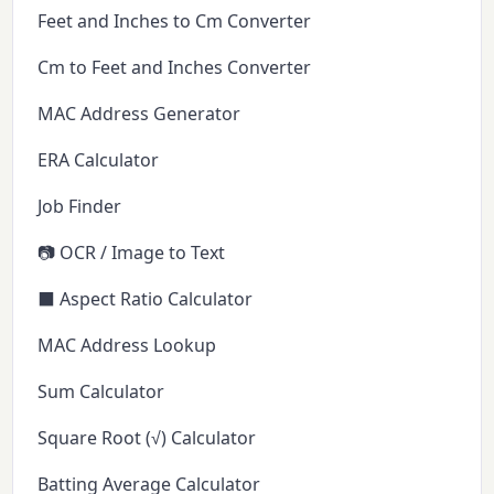
Feet and Inches to Cm Converter
Cm to Feet and Inches Converter
MAC Address Generator
ERA Calculator
Job Finder
📷 OCR / Image to Text
⬛ Aspect Ratio Calculator
MAC Address Lookup
Sum Calculator
Square Root (√) Calculator
Batting Average Calculator