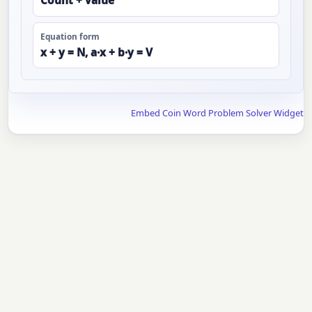
Count + value
Equation form
x + y = N, a·x + b·y = V
Embed Coin Word Problem Solver Widget