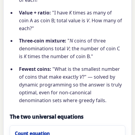
of each?"
Value + ratio:
"I have
K
times as many of
coin A as coin B; total value is
V
. How many of
each?"
Three-coin mixture:
"
N
coins of three
denominations total
V
; the number of coin C
is
K
times the number of coin B."
Fewest coins:
"What is the smallest number
of coins that make exactly
V
?" — solved by
dynamic programming so the answer is truly
optimal, even for non-canonical
denomination sets where greedy fails.
The two universal equations
Count equation