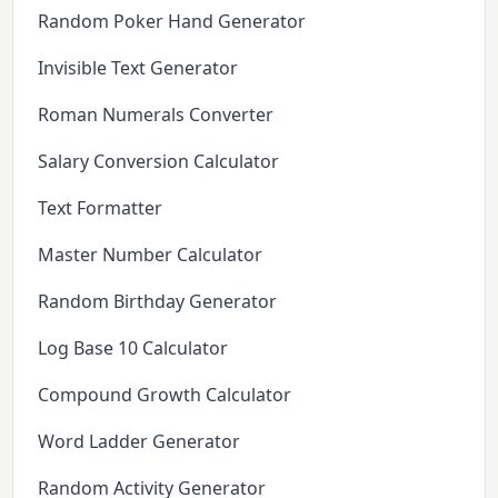
Random Poker Hand Generator
Invisible Text Generator
Roman Numerals Converter
Salary Conversion Calculator
Text Formatter
Master Number Calculator
Random Birthday Generator
Log Base 10 Calculator
Compound Growth Calculator
Word Ladder Generator
Random Activity Generator