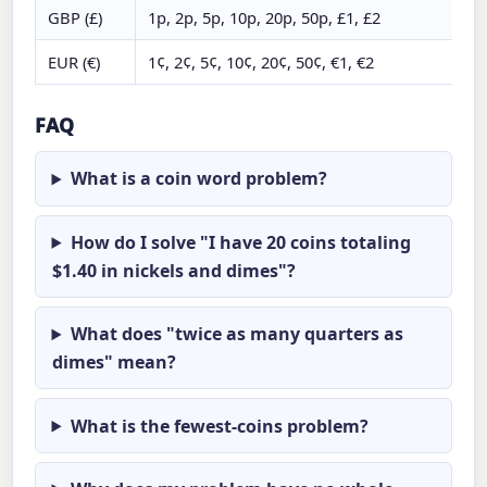
GBP (£)
1p, 2p, 5p, 10p, 20p, 50p, £1, £2
EUR (€)
1¢, 2¢, 5¢, 10¢, 20¢, 50¢, €1, €2
FAQ
What is a coin word problem?
How do I solve "I have 20 coins totaling
$1.40 in nickels and dimes"?
What does "twice as many quarters as
dimes" mean?
What is the fewest-coins problem?