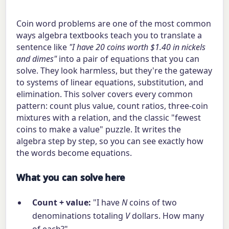
Coin word problems are one of the most common
ways algebra textbooks teach you to translate a
sentence like
"I have 20 coins worth $1.40 in nickels
and dimes"
into a pair of equations that you can
solve. They look harmless, but they're the gateway
to systems of linear equations, substitution, and
elimination. This solver covers every common
pattern: count plus value, count ratios, three-coin
mixtures with a relation, and the classic "fewest
coins to make a value" puzzle. It writes the
algebra step by step, so you can see exactly how
the words become equations.
What you can solve here
Count + value:
"I have
N
coins of two
denominations totaling
V
dollars. How many