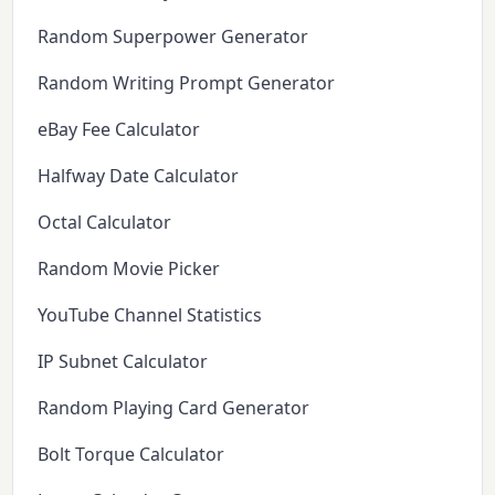
Random Superpower Generator
Random Writing Prompt Generator
eBay Fee Calculator
Halfway Date Calculator
Octal Calculator
Random Movie Picker
YouTube Channel Statistics
IP Subnet Calculator
Random Playing Card Generator
Bolt Torque Calculator