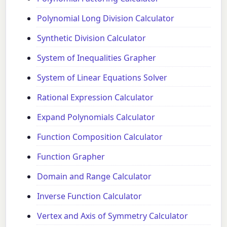
Polynomial Long Division Calculator
Synthetic Division Calculator
System of Inequalities Grapher
System of Linear Equations Solver
Rational Expression Calculator
Expand Polynomials Calculator
Function Composition Calculator
Function Grapher
Domain and Range Calculator
Inverse Function Calculator
Vertex and Axis of Symmetry Calculator