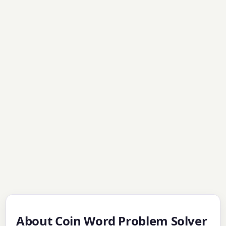
About Coin Word Problem Solver