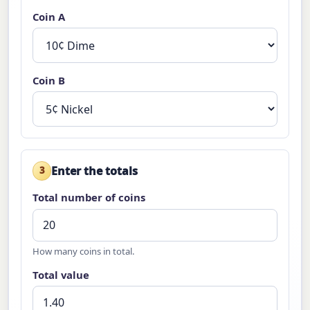
Coin A
Coin B
Enter the totals
3
Total number of coins
How many coins in total.
Total value