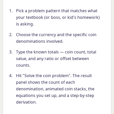
Pick a problem pattern that matches what
your textbook (or boss, or kid's homework)
is asking.
Choose the currency and the specific coin
denominations involved.
Type the known totals — coin count, total
value, and any ratio or offset between
counts.
Hit "Solve the coin problem". The result
panel shows the count of each
denomination, animated coin stacks, the
equations you set up, and a step-by-step
derivation.