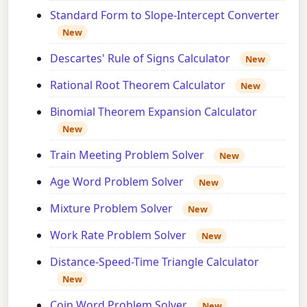
Standard Form to Slope-Intercept Converter
New
Descartes' Rule of Signs Calculator
New
Rational Root Theorem Calculator
New
Binomial Theorem Expansion Calculator
New
Train Meeting Problem Solver
New
Age Word Problem Solver
New
Mixture Problem Solver
New
Work Rate Problem Solver
New
Distance-Speed-Time Triangle Calculator
New
Coin Word Problem Solver
New