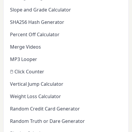
Slope and Grade Calculator
SHA256 Hash Generator
Percent Off Calculator
Merge Videos
MP3 Looper
🖱️ Click Counter
Vertical Jump Calculator
Weight Loss Calculator
Random Credit Card Generator
Random Truth or Dare Generator