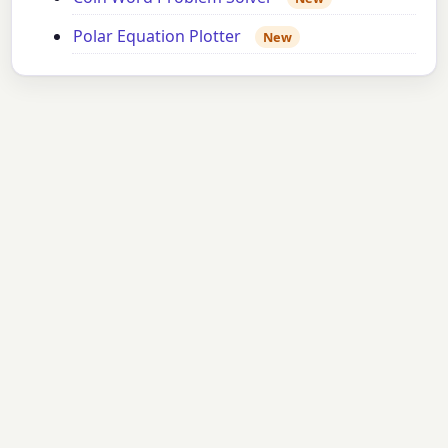
Polar Equation Plotter
New