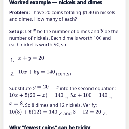
Worked example — nickels and dimes
Problem:
I have 20 coins totaling $1.40 in nickels
and dimes. How many of each?
x
y
Setup:
Let
be the number of dimes and
be the
number of nickels. Each dime is worth 10¢ and
each nickel is worth 5¢, so:
x
+
y
=
20
10
x
+
5
y
=
140
(cents)
y
=
20
−
x
Substitute
into the second equation:
10
x
+
5
(
20
−
x
)
=
140
5
x
+
100
=
140
→
→
x
=
8
. So 8 dimes and 12 nickels. Verify:
10
(
8
)
+
5
(
12
)
=
140
8
+
12
=
20
✓ and
✓.
Why "fewest coins" can be tricky