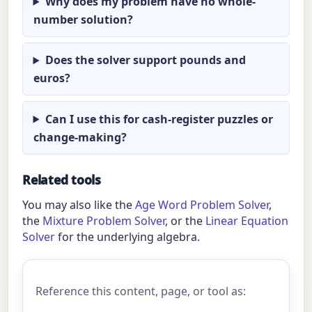
Why does my problem have no whole-
number solution?
Does the solver support pounds and
euros?
Can I use this for cash-register puzzles or
change-making?
Related tools
You may also like the
Age Word Problem Solver
,
the
Mixture Problem Solver
, or the
Linear Equation
Solver
for the underlying algebra.
Reference this content, page, or tool as: