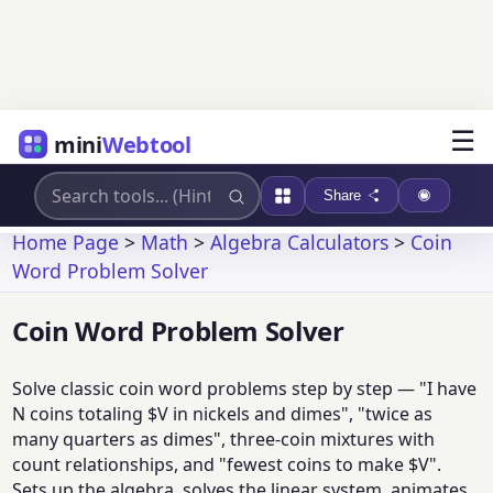
☰
mini
Webtool
Share
Home Page
>
Math
>
Algebra Calculators
>
Coin
Word Problem Solver
Coin Word Problem Solver
Solve classic coin word problems step by step — "I have
N coins totaling $V in nickels and dimes", "twice as
many quarters as dimes", three-coin mixtures with
count relationships, and "fewest coins to make $V".
Sets up the algebra, solves the linear system, animates