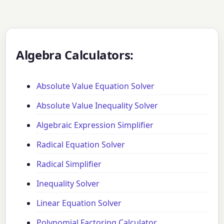
Algebra Calculators:
Absolute Value Equation Solver
Absolute Value Inequality Solver
Algebraic Expression Simplifier
Radical Equation Solver
Radical Simplifier
Inequality Solver
Linear Equation Solver
Polynomial Factoring Calculator