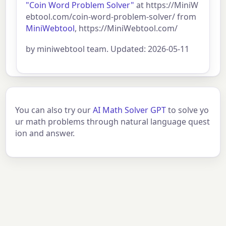
"Coin Word Problem Solver"
at https://MiniW
ebtool.com/coin-word-problem-solver/ from
MiniWebtool
, https://MiniWebtool.com/
by miniwebtool team. Updated: 2026-05-11
You can also try our
AI Math Solver GPT
to solve yo
ur math problems through natural language quest
ion and answer.