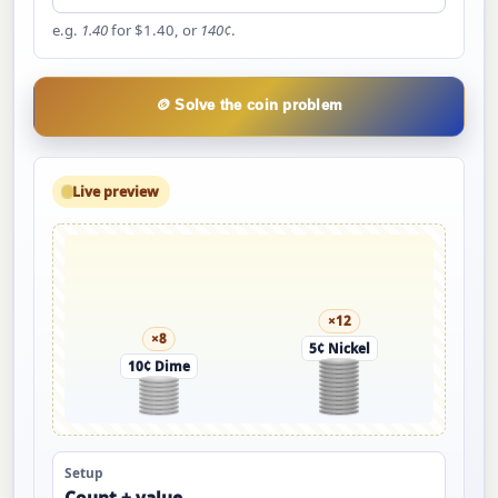
e.g.
1.40
for $1.40, or
140¢
.
🪙 Solve the coin problem
Live preview
×12
×8
5¢ Nickel
10¢ Dime
Setup