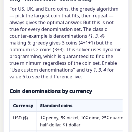
For US, UK, and Euro coins, the greedy algorithm
— pick the largest coin that fits, then repeat —
always gives the optimal answer. But this is not
true for every denomination set. The classic
counter-example is denominations
{1, 3, 4}
making 6: greedy gives 3 coins (4+1+1) but the
optimum is 2 coins (3+3). This solver uses dynamic
programming, which is guaranteed to find the
true minimum regardless of the coin set. Enable
"Use custom denominations" and try
1, 3, 4
for
value 6 to see the difference live.
Coin denominations by currency
Currency
Standard coins
USD ($)
1¢ penny, 5¢ nickel, 10¢ dime, 25¢ quarter, 50
half-dollar, $1 dollar