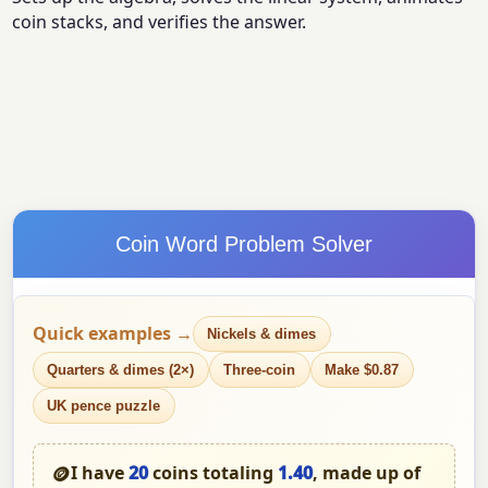
coin stacks, and verifies the answer.
Coin Word Problem Solver
Quick examples →
Nickels & dimes
Quarters & dimes (2×)
Three-coin
Make $0.87
UK pence puzzle
🪙
I have
20
coins totaling
1.40
, made up of