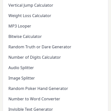
Vertical Jump Calculator
Weight Loss Calculator
MP3 Looper
Bitwise Calculator
Random Truth or Dare Generator
Number of Digits Calculator
Audio Splitter
Image Splitter
Random Poker Hand Generator
Number to Word Converter
Invisible Text Generator