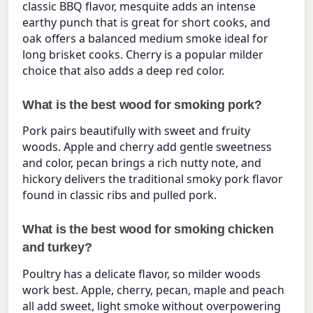
classic BBQ flavor, mesquite adds an intense
earthy punch that is great for short cooks, and
oak offers a balanced medium smoke ideal for
long brisket cooks. Cherry is a popular milder
choice that also adds a deep red color.
What is the best wood for smoking pork?
Pork pairs beautifully with sweet and fruity
woods. Apple and cherry add gentle sweetness
and color, pecan brings a rich nutty note, and
hickory delivers the traditional smoky pork flavor
found in classic ribs and pulled pork.
What is the best wood for smoking chicken
and turkey?
Poultry has a delicate flavor, so milder woods
work best. Apple, cherry, pecan, maple and peach
all add sweet, light smoke without overpowering