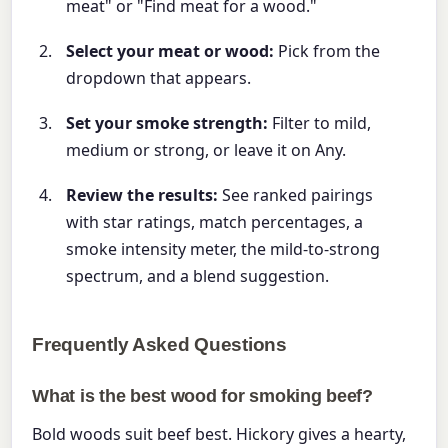
meat" or "Find meat for a wood."
Select your meat or wood:
Pick from the
dropdown that appears.
Set your smoke strength:
Filter to mild,
medium or strong, or leave it on Any.
Review the results:
See ranked pairings
with star ratings, match percentages, a
smoke intensity meter, the mild-to-strong
spectrum, and a blend suggestion.
Frequently Asked Questions
What is the best wood for smoking beef?
Bold woods suit beef best. Hickory gives a hearty,