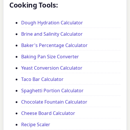
Cooking Tools:
Dough Hydration Calculator
Brine and Salinity Calculator
Baker's Percentage Calculator
Baking Pan Size Converter
Yeast Conversion Calculator
Taco Bar Calculator
Spaghetti Portion Calculator
Chocolate Fountain Calculator
Cheese Board Calculator
Recipe Scaler