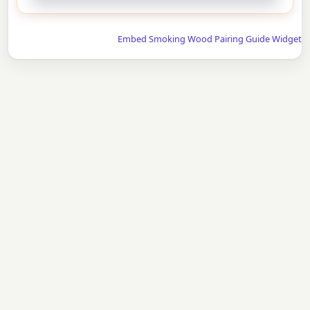
Embed Smoking Wood Pairing Guide Widget