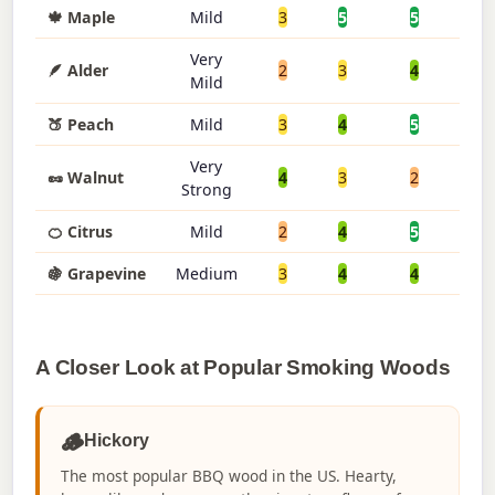
🍁 Maple
Mild
3
5
5
3
Very
🪶 Alder
2
3
4
5
Mild
🍑 Peach
Mild
3
4
5
4
Very
🥜 Walnut
4
3
2
2
Strong
🍊 Citrus
Mild
2
4
5
5
🍇 Grapevine
Medium
3
4
4
4
A Closer Look at Popular Smoking Woods
🪵
Hickory
The most popular BBQ wood in the US. Hearty,