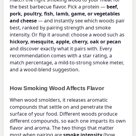
the best barbecue flavor. Pick a protein —
beef,
pork, poultry, fish, lamb, game, or vegetables
and cheese
— and instantly see which woods pair
best, ranked by pairing strength and smoke
intensity. Or flip it around: choose a wood such as
hickory, mesquite, apple, cherry, oak or pecan
and discover exactly what it pairs with. Every
recommendation comes with a star rating, a
match percentage, a mild-to-strong smoke meter,
and a wood-blend suggestion.
How Smoking Wood Affects Flavor
When wood smolders, it releases aromatic
compounds that settle on and penetrate the
surface of your food. Different woods produce
different compounds, so each one imparts its own
flavor and aroma. The two things that matter
most when pairing are
smoke intensity
(how