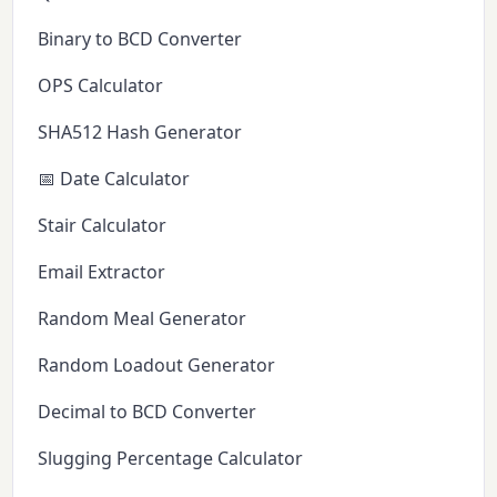
Binary to BCD Converter
OPS Calculator
SHA512 Hash Generator
📅 Date Calculator
Stair Calculator
Email Extractor
Random Meal Generator
Random Loadout Generator
Decimal to BCD Converter
Slugging Percentage Calculator