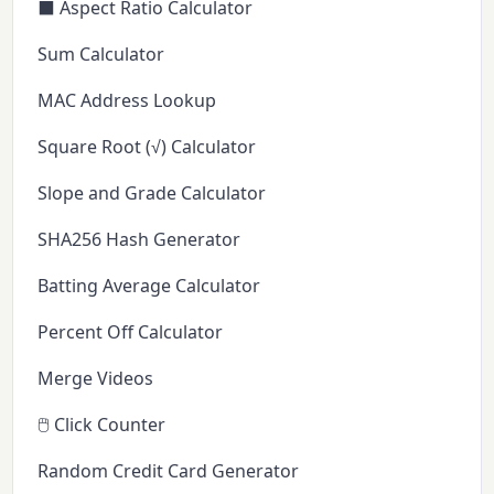
⬛ Aspect Ratio Calculator
Sum Calculator
MAC Address Lookup
Square Root (√) Calculator
Slope and Grade Calculator
SHA256 Hash Generator
Batting Average Calculator
Percent Off Calculator
Merge Videos
🖱️ Click Counter
Random Credit Card Generator