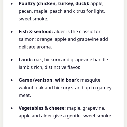
Poultry (chicken, turkey, duck):
apple,
pecan, maple, peach and citrus for light,
sweet smoke.
Fish & seafood:
alder is the classic for
salmon; orange, apple and grapevine add
delicate aroma.
Lamb:
oak, hickory and grapevine handle
lamb's rich, distinctive flavor.
Game (venison, wild boar):
mesquite,
walnut, oak and hickory stand up to gamey
meat.
Vegetables & cheese:
maple, grapevine,
apple and alder give a gentle, sweet smoke.