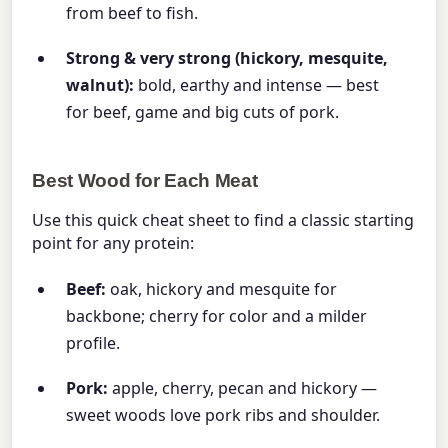
from beef to fish.
Strong & very strong (hickory, mesquite,
walnut):
bold, earthy and intense — best
for beef, game and big cuts of pork.
Best Wood for Each Meat
Use this quick cheat sheet to find a classic starting
point for any protein:
Beef:
oak, hickory and mesquite for
backbone; cherry for color and a milder
profile.
Pork:
apple, cherry, pecan and hickory —
sweet woods love pork ribs and shoulder.