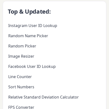
Top & Updated:
Instagram User ID Lookup
Random Name Picker
Random Picker
Image Resizer
Facebook User ID Lookup
Line Counter
Sort Numbers
Relative Standard Deviation Calculator
FPS Converter