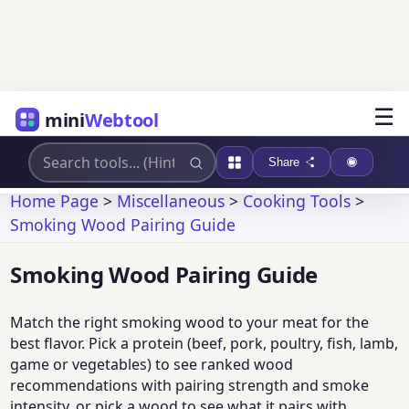
☰
mini
Webtool
Share
Home Page
>
Miscellaneous
>
Cooking Tools
>
Smoking Wood Pairing Guide
Smoking Wood Pairing Guide
Match the right smoking wood to your meat for the
best flavor. Pick a protein (beef, pork, poultry, fish, lamb,
game or vegetables) to see ranked wood
recommendations with pairing strength and smoke
intensity, or pick a wood to see what it pairs with.