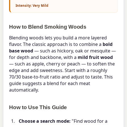
Intensity: Very Mild
How to Blend Smoking Woods
Blending woods lets you build a more layered
flavor. The classic approach is to combine a
bold
base wood
— such as hickory, oak or mesquite —
for depth and backbone, with a
mild fruit wood
— such as apple, cherry or peach — to soften the
edge and add sweetness. Start with a roughly
70/30 base-to-fruit ratio and adjust to taste. This
guide suggests a blend for each meat
automatically.
How to Use This Guide
Choose a search mode:
"Find wood for a