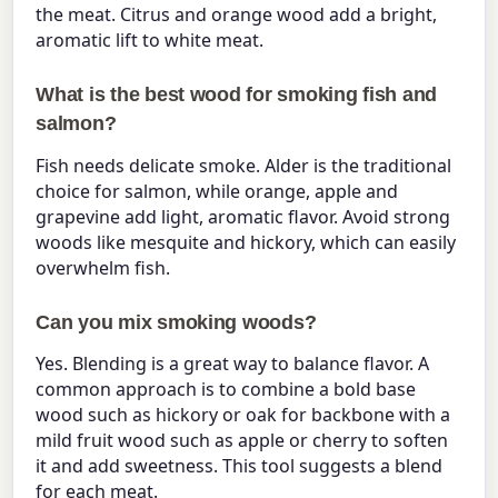
the meat. Citrus and orange wood add a bright,
aromatic lift to white meat.
What is the best wood for smoking fish and
salmon?
Fish needs delicate smoke. Alder is the traditional
choice for salmon, while orange, apple and
grapevine add light, aromatic flavor. Avoid strong
woods like mesquite and hickory, which can easily
overwhelm fish.
Can you mix smoking woods?
Yes. Blending is a great way to balance flavor. A
common approach is to combine a bold base
wood such as hickory or oak for backbone with a
mild fruit wood such as apple or cherry to soften
it and add sweetness. This tool suggests a blend
for each meat.