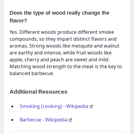
Does the type of wood really change the
flavor?
Yes. Different woods produce different smoke
compounds, so they impart distinct flavors and
aromas. Strong woods like mesquite and walnut
are earthy and intense, while fruit woods like
apple, cherry and peach are sweet and mild.
Matching wood strength to the meat is the key to
balanced barbecue.
Additional Resources
Smoking (cooking) - Wikipedia
Barbecue - Wikipedia