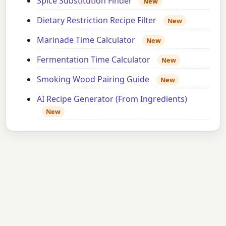
Spice Substitution Finder
New
Dietary Restriction Recipe Filter
New
Marinade Time Calculator
New
Fermentation Time Calculator
New
Smoking Wood Pairing Guide
New
AI Recipe Generator (From Ingredients)
New