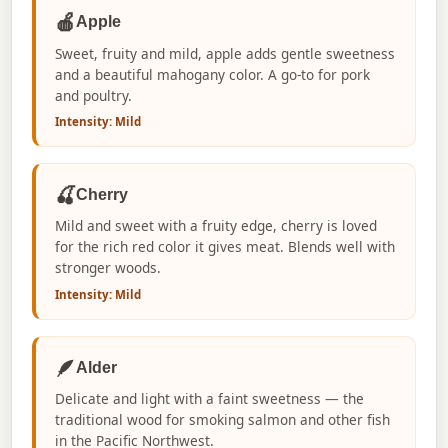
🍎
Apple
Sweet, fruity and mild, apple adds gentle sweetness
and a beautiful mahogany color. A go-to for pork
and poultry.
Intensity: Mild
🍒
Cherry
Mild and sweet with a fruity edge, cherry is loved
for the rich red color it gives meat. Blends well with
stronger woods.
Intensity: Mild
🪶
Alder
Delicate and light with a faint sweetness — the
traditional wood for smoking salmon and other fish
in the Pacific Northwest.