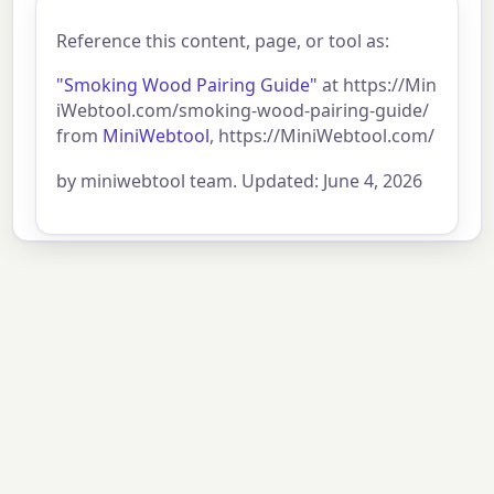
Reference this content, page, or tool as:
"Smoking Wood Pairing Guide"
at https://Min
iWebtool.com/smoking-wood-pairing-guide/
from
MiniWebtool
, https://MiniWebtool.com/
by miniwebtool team. Updated: June 4, 2026