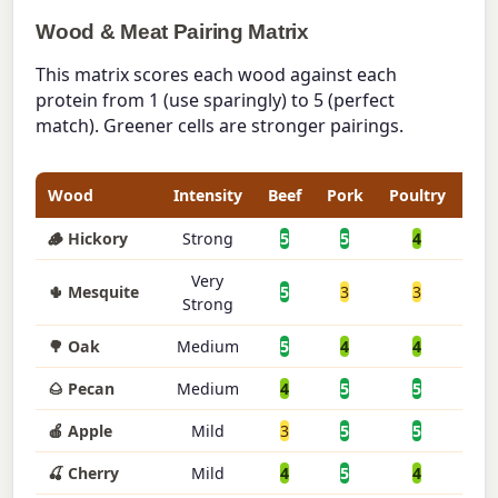
Wood & Meat Pairing Matrix
This matrix scores each wood against each
protein from 1 (use sparingly) to 5 (perfect
match). Greener cells are stronger pairings.
Wood
Intensity
Beef
Pork
Poultry
Fis
🪵 Hickory
Strong
5
5
4
2
Very
🌵 Mesquite
5
3
3
2
Strong
🌳 Oak
Medium
5
4
4
4
🌰 Pecan
Medium
4
5
5
3
🍎 Apple
Mild
3
5
5
4
🍒 Cherry
Mild
4
5
4
3