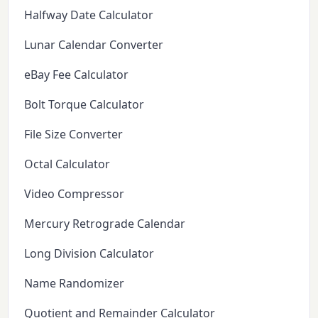
Halfway Date Calculator
Lunar Calendar Converter
eBay Fee Calculator
Bolt Torque Calculator
File Size Converter
Octal Calculator
Video Compressor
Mercury Retrograde Calendar
Long Division Calculator
Name Randomizer
Quotient and Remainder Calculator