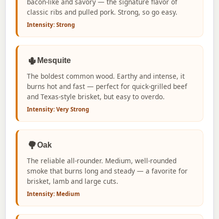
bacon-like and savory — the signature flavor of
classic ribs and pulled pork. Strong, so go easy.
Intensity: Strong
🌵
Mesquite
The boldest common wood. Earthy and intense, it
burns hot and fast — perfect for quick-grilled beef
and Texas-style brisket, but easy to overdo.
Intensity: Very Strong
🌳
Oak
The reliable all-rounder. Medium, well-rounded
smoke that burns long and steady — a favorite for
brisket, lamb and large cuts.
Intensity: Medium