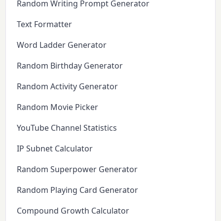
Random Writing Prompt Generator
Text Formatter
Word Ladder Generator
Random Birthday Generator
Random Activity Generator
Random Movie Picker
YouTube Channel Statistics
IP Subnet Calculator
Random Superpower Generator
Random Playing Card Generator
Compound Growth Calculator