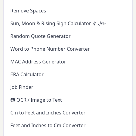
Remove Spaces
Sun, Moon & Rising Sign Calculator 🌞🌙✨
Random Quote Generator
Word to Phone Number Converter
MAC Address Generator
ERA Calculator
Job Finder
📷 OCR / Image to Text
Cm to Feet and Inches Converter
Feet and Inches to Cm Converter