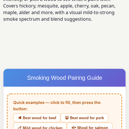
Covers hickory, mesquite, apple, cherry, oak, pecan,
maple, alder and more, with a visual mild-to-strong
smoke spectrum and blend suggestions.
Smoking Wood Pairing Guide
Quick examples — click to fill, then press the
button:
🥩 Best wood for beef
🐷 Best wood for pork
🐟 Wood for salmon
🍗 Mild wood for chicken