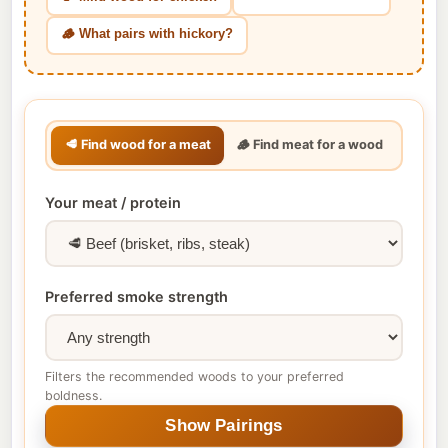
🪵 What pairs with hickory?
🥩 Find wood for a meat
🪵 Find meat for a wood
Your meat / protein
Preferred smoke strength
Filters the recommended woods to your preferred
boldness.