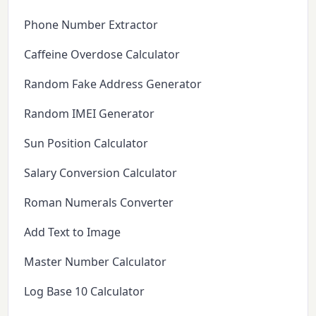
Phone Number Extractor
Caffeine Overdose Calculator
Random Fake Address Generator
Random IMEI Generator
Sun Position Calculator
Salary Conversion Calculator
Roman Numerals Converter
Add Text to Image
Master Number Calculator
Log Base 10 Calculator