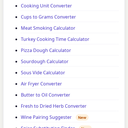
Cooking Unit Converter
Cups to Grams Converter
Meat Smoking Calculator
Turkey Cooking Time Calculator
Pizza Dough Calculator
Sourdough Calculator
Sous Vide Calculator
Air Fryer Converter
Butter to Oil Converter
Fresh to Dried Herb Converter
Wine Pairing Suggester
New