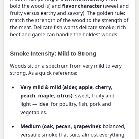
bold the wood is) and
flavor character
(sweet and
fruity versus earthy and savory). The golden rule:
match the strength of the wood to the strength of
the meat. Delicate fish wants delicate smoke; rich
beef and game can handle the boldest woods.
Smoke Intensity: Mild to Strong
Woods sit on a spectrum from very mild to very
strong. As a quick reference:
Very mild & mild (alder, apple, cherry,
peach, maple, citrus):
sweet, fruity and
light — ideal for poultry, fish, pork and
vegetables.
Medium (oak, pecan, grapevine):
balanced,
versatile smoke that suits almost everything,