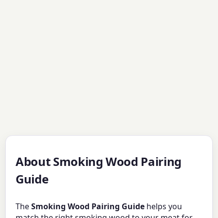
About Smoking Wood Pairing
Guide
The
Smoking Wood Pairing Guide
helps you
match the right smoking wood to your meat for