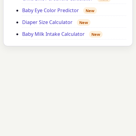
Baby Eye Color Predictor
New
Diaper Size Calculator
New
Baby Milk Intake Calculator
New