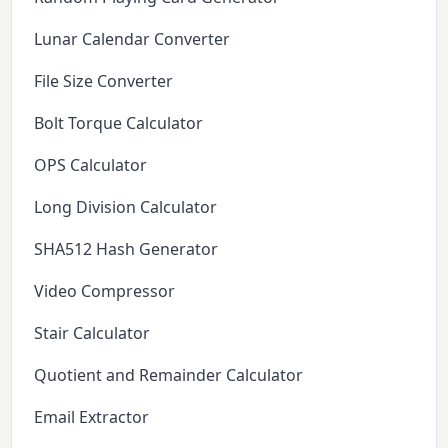
Lunar Calendar Converter
File Size Converter
Bolt Torque Calculator
OPS Calculator
Long Division Calculator
SHA512 Hash Generator
Video Compressor
Stair Calculator
Quotient and Remainder Calculator
Email Extractor