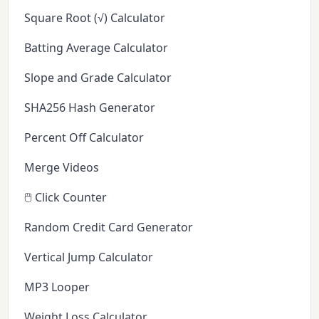
Square Root (√) Calculator
Batting Average Calculator
Slope and Grade Calculator
SHA256 Hash Generator
Percent Off Calculator
Merge Videos
🖱️ Click Counter
Random Credit Card Generator
Vertical Jump Calculator
MP3 Looper
Weight Loss Calculator