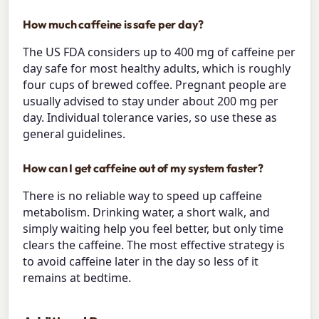
How much caffeine is safe per day?
The US FDA considers up to 400 mg of caffeine per
day safe for most healthy adults, which is roughly
four cups of brewed coffee. Pregnant people are
usually advised to stay under about 200 mg per
day. Individual tolerance varies, so use these as
general guidelines.
How can I get caffeine out of my system faster?
There is no reliable way to speed up caffeine
metabolism. Drinking water, a short walk, and
simply waiting help you feel better, but only time
clears the caffeine. The most effective strategy is
to avoid caffeine later in the day so less of it
remains at bedtime.