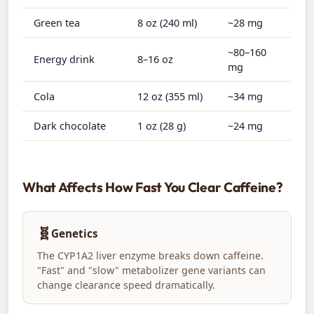
Green tea
8 oz (240 ml)
~28 mg
~80–160
Energy drink
8–16 oz
mg
Cola
12 oz (355 ml)
~34 mg
Dark chocolate
1 oz (28 g)
~24 mg
What Affects How Fast You Clear Caffeine?
🧬
Genetics
The CYP1A2 liver enzyme breaks down caffeine.
"Fast" and "slow" metabolizer gene variants can
change clearance speed dramatically.