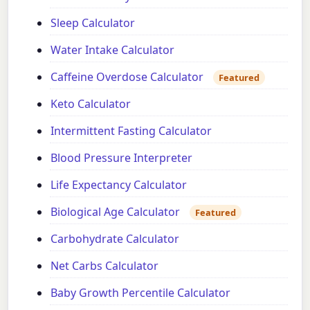
Sleep Calculator
Water Intake Calculator
Caffeine Overdose Calculator
Featured
Keto Calculator
Intermittent Fasting Calculator
Blood Pressure Interpreter
Life Expectancy Calculator
Biological Age Calculator
Featured
Carbohydrate Calculator
Net Carbs Calculator
Baby Growth Percentile Calculator