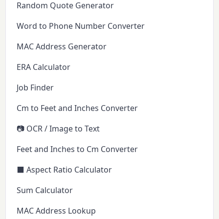
Random Quote Generator
Word to Phone Number Converter
MAC Address Generator
ERA Calculator
Job Finder
Cm to Feet and Inches Converter
📷 OCR / Image to Text
Feet and Inches to Cm Converter
⬛ Aspect Ratio Calculator
Sum Calculator
MAC Address Lookup