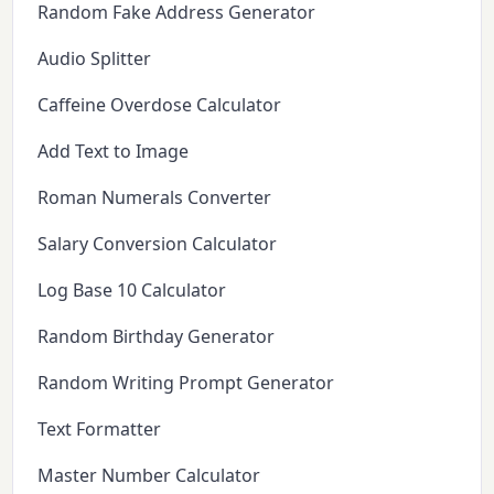
Random Fake Address Generator
Audio Splitter
Caffeine Overdose Calculator
Add Text to Image
Roman Numerals Converter
Salary Conversion Calculator
Log Base 10 Calculator
Random Birthday Generator
Random Writing Prompt Generator
Text Formatter
Master Number Calculator