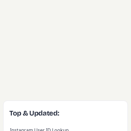
Top & Updated:
Instagram User ID Lookup