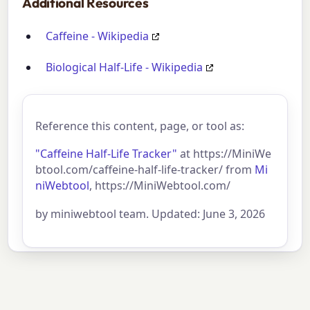
Additional Resources
Caffeine - Wikipedia
Biological Half-Life - Wikipedia
Reference this content, page, or tool as:
"Caffeine Half-Life Tracker"
at https://MiniWe
btool.com/caffeine-half-life-tracker/ from
Mi
niWebtool
, https://MiniWebtool.com/
by miniwebtool team. Updated: June 3, 2026