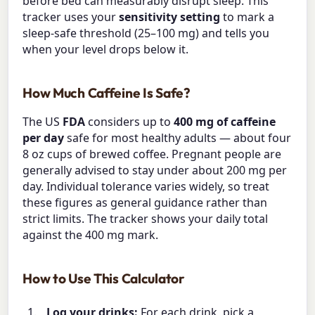
before bed can measurably disrupt sleep. This
tracker uses your
sensitivity setting
to mark a
sleep-safe threshold (25–100 mg) and tells you
when your level drops below it.
How Much Caffeine Is Safe?
The US
FDA
considers up to
400 mg of caffeine
per day
safe for most healthy adults — about four
8 oz cups of brewed coffee. Pregnant people are
generally advised to stay under about 200 mg per
day. Individual tolerance varies widely, so treat
these figures as general guidance rather than
strict limits. The tracker shows your daily total
against the 400 mg mark.
How to Use This Calculator
Log your drinks:
For each drink, pick a