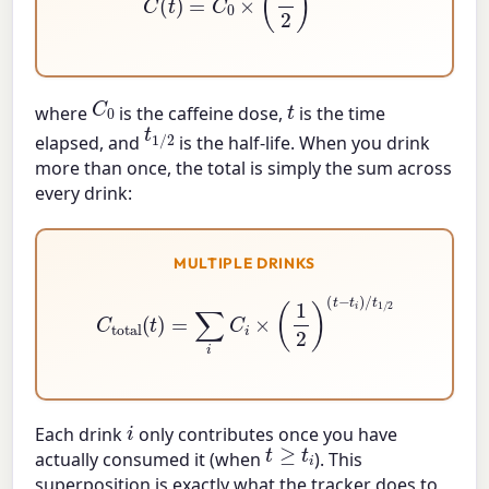
C
0
t
where
is the caffeine dose,
is the time
t
1
/
2
elapsed, and
is the half-life. When you drink
more than once, the total is simply the sum across
every drink:
MULTIPLE DRINKS
C
total
(
t
)
=
∑
i
C
i
×
(
1
2
)
(
t
−
t
i
)
/
t
1
/
2
i
Each drink
only contributes once you have
t
≥
t
i
actually consumed it (when
). This
superposition is exactly what the tracker does to