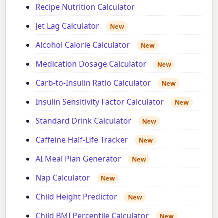
Recipe Nutrition Calculator
Jet Lag Calculator
New
Alcohol Calorie Calculator
New
Medication Dosage Calculator
New
Carb-to-Insulin Ratio Calculator
New
Insulin Sensitivity Factor Calculator
New
Standard Drink Calculator
New
Caffeine Half-Life Tracker
New
AI Meal Plan Generator
New
Nap Calculator
New
Child Height Predictor
New
Child BMI Percentile Calculator
New