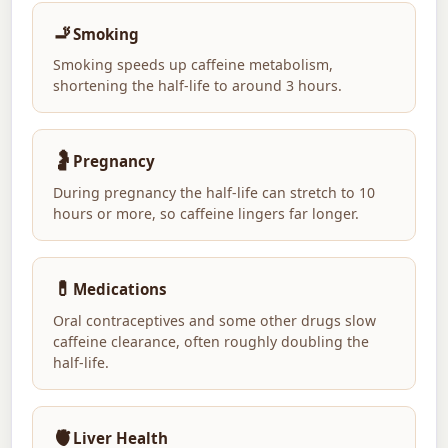
🚬
Smoking
Smoking speeds up caffeine metabolism,
shortening the half-life to around 3 hours.
🤰
Pregnancy
During pregnancy the half-life can stretch to 10
hours or more, so caffeine lingers far longer.
💊
Medications
Oral contraceptives and some other drugs slow
caffeine clearance, often roughly doubling the
half-life.
🫀
Liver Health