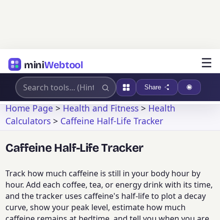
☰
mini
Webtool
Share
Home Page
>
Health and Fitness
>
Health
Calculators
>
Caffeine Half-Life Tracker
Caffeine Half-Life Tracker
Track how much caffeine is still in your body hour by
hour. Add each coffee, tea, or energy drink with its time,
and the tracker uses caffeine's half-life to plot a decay
curve, show your peak level, estimate how much
caffeine remains at bedtime, and tell you when you are