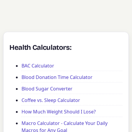
Health Calculators:
BAC Calculator
Blood Donation Time Calculator
Blood Sugar Converter
Coffee vs. Sleep Calculator
How Much Weight Should I Lose?
Macro Calculator - Calculate Your Daily
Macros for Any Goal