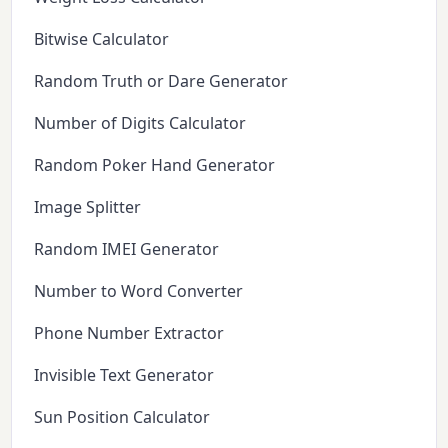
Bitwise Calculator
Random Truth or Dare Generator
Number of Digits Calculator
Random Poker Hand Generator
Image Splitter
Random IMEI Generator
Number to Word Converter
Phone Number Extractor
Invisible Text Generator
Sun Position Calculator