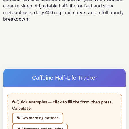
clear to sleep. Adjustable half-life for fast and slow
metabolizers, daily 400 mg limit check, and a full hourly
breakdown.
Caffeine Half-Life Tracker
☕ Quick examples — click to fill the form, then press
Calculate:
☕ Two morning coffees
🥤 Afternoon energy drink