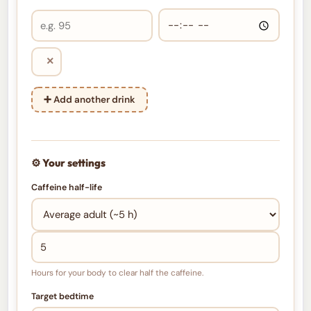
×
➕ Add another drink
⚙️ Your settings
Caffeine half-life
Hours for your body to clear half the caffeine.
Target bedtime