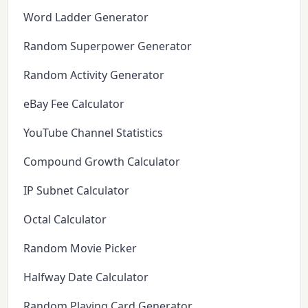
Word Ladder Generator
Random Superpower Generator
Random Activity Generator
eBay Fee Calculator
YouTube Channel Statistics
Compound Growth Calculator
IP Subnet Calculator
Octal Calculator
Random Movie Picker
Halfway Date Calculator
Random Playing Card Generator