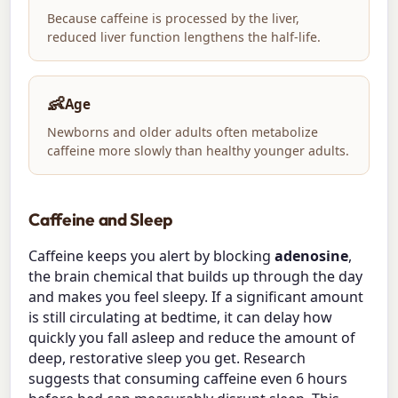
Because caffeine is processed by the liver,
reduced liver function lengthens the half-life.
👶
Age
Newborns and older adults often metabolize
caffeine more slowly than healthy younger adults.
Caffeine and Sleep
Caffeine keeps you alert by blocking
adenosine
,
the brain chemical that builds up through the day
and makes you feel sleepy. If a significant amount
is still circulating at bedtime, it can delay how
quickly you fall asleep and reduce the amount of
deep, restorative sleep you get. Research
suggests that consuming caffeine even 6 hours