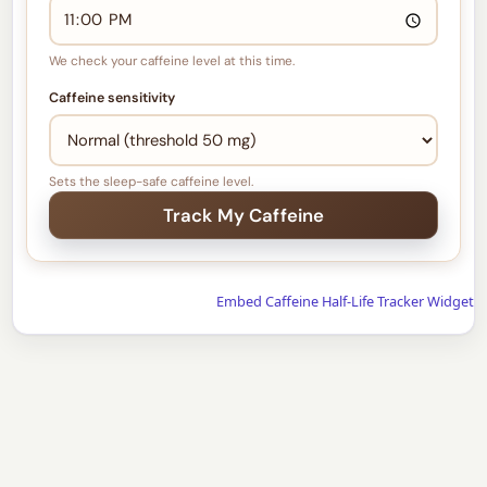
We check your caffeine level at this time.
Caffeine sensitivity
Sets the sleep-safe caffeine level.
Embed Caffeine Half-Life Tracker Widget