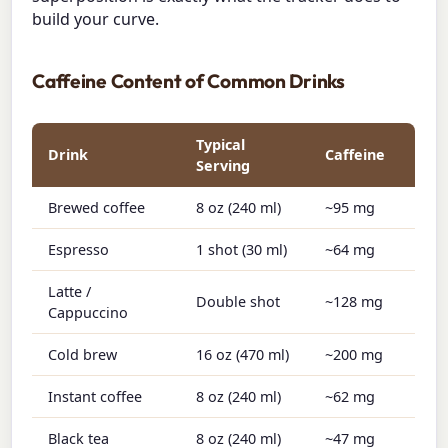
build your curve.
Caffeine Content of Common Drinks
Typical
Drink
Caffeine
Serving
Brewed coffee
8 oz (240 ml)
~95 mg
Espresso
1 shot (30 ml)
~64 mg
Latte /
Double shot
~128 mg
Cappuccino
Cold brew
16 oz (470 ml)
~200 mg
Instant coffee
8 oz (240 ml)
~62 mg
Black tea
8 oz (240 ml)
~47 mg