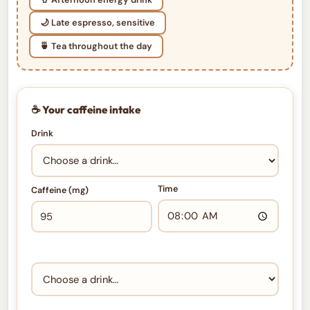
🌙 Late espresso, sensitive
🍵 Tea throughout the day
☕ Your caffeine intake
Drink
Time
Caffeine (mg)