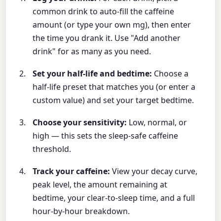
common drink to auto-fill the caffeine
amount (or type your own mg), then enter
the time you drank it. Use "Add another
drink" for as many as you need.
Set your half-life and bedtime:
Choose a
half-life preset that matches you (or enter a
custom value) and set your target bedtime.
Choose your sensitivity:
Low, normal, or
high — this sets the sleep-safe caffeine
threshold.
Track your caffeine:
View your decay curve,
peak level, the amount remaining at
bedtime, your clear-to-sleep time, and a full
hour-by-hour breakdown.