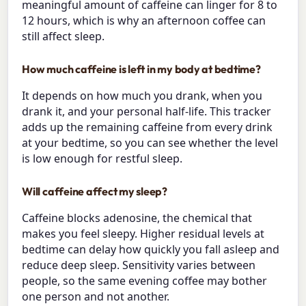
meaningful amount of caffeine can linger for 8 to
12 hours, which is why an afternoon coffee can
still affect sleep.
How much caffeine is left in my body at bedtime?
It depends on how much you drank, when you
drank it, and your personal half-life. This tracker
adds up the remaining caffeine from every drink
at your bedtime, so you can see whether the level
is low enough for restful sleep.
Will caffeine affect my sleep?
Caffeine blocks adenosine, the chemical that
makes you feel sleepy. Higher residual levels at
bedtime can delay how quickly you fall asleep and
reduce deep sleep. Sensitivity varies between
people, so the same evening coffee may bother
one person and not another.