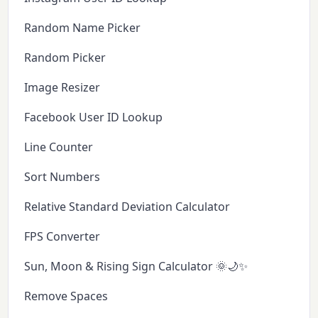
Random Name Picker
Random Picker
Image Resizer
Facebook User ID Lookup
Line Counter
Sort Numbers
Relative Standard Deviation Calculator
FPS Converter
Sun, Moon & Rising Sign Calculator 🌞🌙✨
Remove Spaces