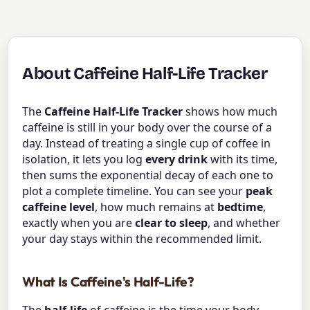
About Caffeine Half-Life Tracker
The
Caffeine Half-Life Tracker
shows how much
caffeine is still in your body over the course of a
day. Instead of treating a single cup of coffee in
isolation, it lets you log
every drink
with its time,
then sums the exponential decay of each one to
plot a complete timeline. You can see your
peak
caffeine level
, how much remains at
bedtime
,
exactly when you are
clear to sleep
, and whether
your day stays within the recommended limit.
What Is Caffeine's Half-Life?
The
half-life
of caffeine is the time your body