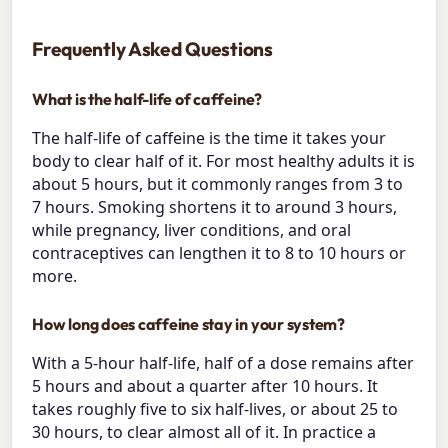
Frequently Asked Questions
What is the half-life of caffeine?
The half-life of caffeine is the time it takes your
body to clear half of it. For most healthy adults it is
about 5 hours, but it commonly ranges from 3 to
7 hours. Smoking shortens it to around 3 hours,
while pregnancy, liver conditions, and oral
contraceptives can lengthen it to 8 to 10 hours or
more.
How long does caffeine stay in your system?
With a 5-hour half-life, half of a dose remains after
5 hours and about a quarter after 10 hours. It
takes roughly five to six half-lives, or about 25 to
30 hours, to clear almost all of it. In practice a