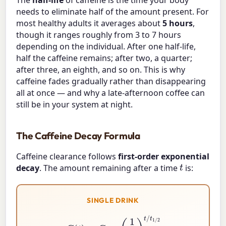
needs to eliminate half of the amount present. For
most healthy adults it averages about
5 hours
,
though it ranges roughly from 3 to 7 hours
depending on the individual. After one half-life,
half the caffeine remains; after two, a quarter;
after three, an eighth, and so on. This is why
caffeine fades gradually rather than disappearing
all at once — and why a late-afternoon coffee can
still be in your system at night.
The Caffeine Decay Formula
Caffeine clearance follows
first-order exponential
t
decay
. The amount remaining after a time
is:
SINGLE DRINK
C
(
t
)
=
C
0
×
(
1
2
)
t
/
t
1
/
2