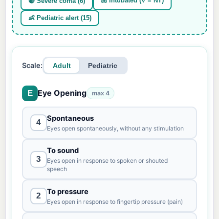
🫁 Intubated (V = NT)
🔴 Severe coma (6)
👶 Pediatric alert (15)
Scale:
Adult
Pediatric
Eye Opening
E
max 4
Spontaneous
4
Eyes open spontaneously, without any stimulation
To sound
3
Eyes open in response to spoken or shouted
speech
To pressure
2
Eyes open in response to fingertip pressure (pain)