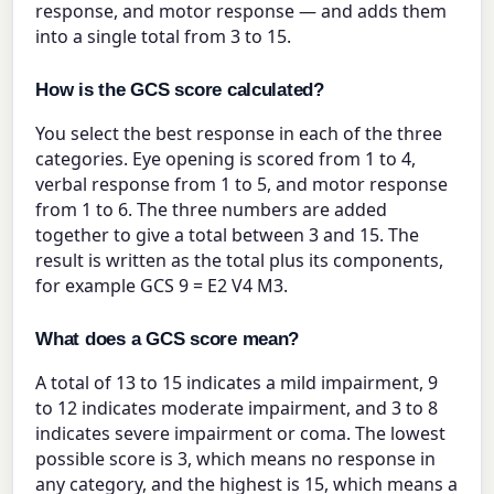
response, and motor response — and adds them
into a single total from 3 to 15.
How is the GCS score calculated?
You select the best response in each of the three
categories. Eye opening is scored from 1 to 4,
verbal response from 1 to 5, and motor response
from 1 to 6. The three numbers are added
together to give a total between 3 and 15. The
result is written as the total plus its components,
for example GCS 9 = E2 V4 M3.
What does a GCS score mean?
A total of 13 to 15 indicates a mild impairment, 9
to 12 indicates moderate impairment, and 3 to 8
indicates severe impairment or coma. The lowest
possible score is 3, which means no response in
any category, and the highest is 15, which means a