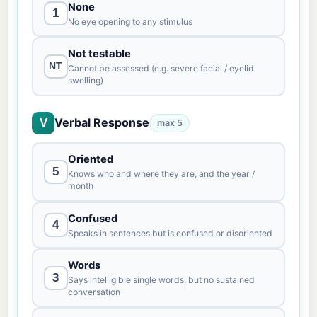
None
1
No eye opening to any stimulus
Not testable
NT
Cannot be assessed (e.g. severe facial / eyelid
swelling)
Verbal Response
V
max 5
Oriented
5
Knows who and where they are, and the year /
month
Confused
4
Speaks in sentences but is confused or disoriented
Words
3
Says intelligible single words, but no sustained
conversation