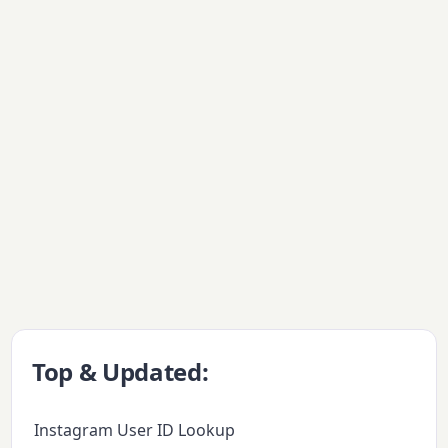
Top & Updated:
Instagram User ID Lookup