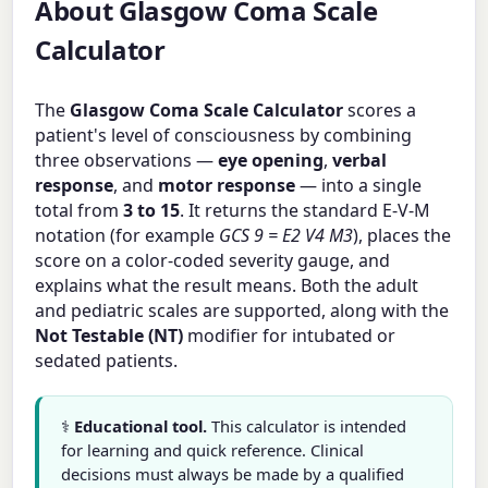
About Glasgow Coma Scale
Calculator
The
Glasgow Coma Scale Calculator
scores a
patient's level of consciousness by combining
three observations —
eye opening
,
verbal
response
, and
motor response
— into a single
total from
3 to 15
. It returns the standard E-V-M
notation (for example
GCS 9 = E2 V4 M3
), places the
score on a color-coded severity gauge, and
explains what the result means. Both the adult
and pediatric scales are supported, along with the
Not Testable (NT)
modifier for intubated or
sedated patients.
⚕️
Educational tool.
This calculator is intended
for learning and quick reference. Clinical
decisions must always be made by a qualified