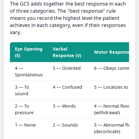
The GCS adds together the best response in each
of three categories. The "best response" rule
means you record the highest level the patient
achieves in each category, even if their responses
vary.
Eye Opening
Verbal
Motor Response (M
(E)
Response (V)
4 —
5 — Oriented
6 — Obeys command
Spontaneous
3 — To
4 — Confused
5 — Localizes to pain
sound
2 — To
3 — Words
4 — Normal flexion
pressure
(withdrawal)
1 — None
2 — Sounds
3 — Abnormal flexio
(decorticate)