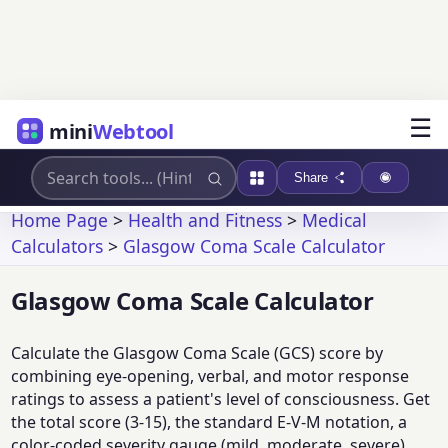
☰
mini
Webtool
Share
Home Page
>
Health and Fitness
>
Medical
Calculators
>
Glasgow Coma Scale Calculator
Glasgow Coma Scale Calculator
Calculate the Glasgow Coma Scale (GCS) score by
combining eye-opening, verbal, and motor response
ratings to assess a patient's level of consciousness. Get
the total score (3-15), the standard E-V-M notation, a
color-coded severity gauge (mild, moderate, severe),