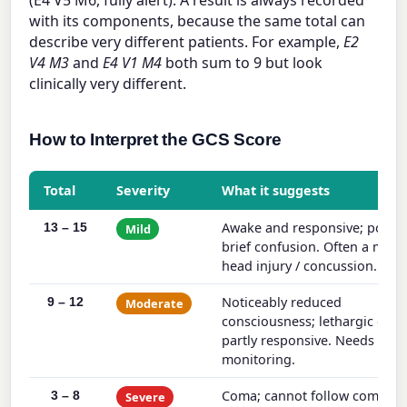
(E4 V5 M6, fully alert). A result is always recorded
with its components, because the same total can
describe very different patients. For example,
E2
V4 M3
and
E4 V1 M4
both sum to 9 but look
clinically very different.
How to Interpret the GCS Score
Total
Severity
What it suggests
Awake and responsive; possib
13 – 15
Mild
brief confusion. Often a mild
head injury / concussion.
Noticeably reduced
9 – 12
Moderate
consciousness; lethargic or o
partly responsive. Needs clos
monitoring.
Coma; cannot follow comman
3 – 8
Severe