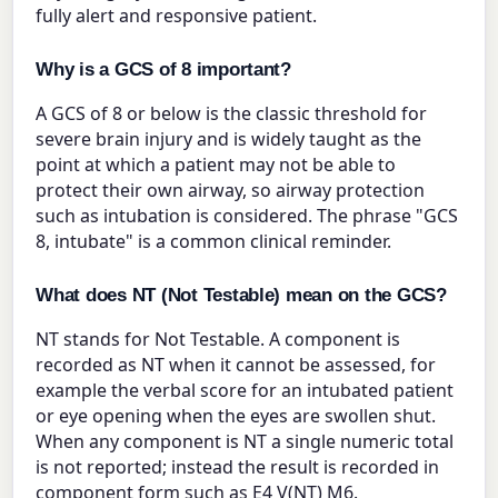
fully alert and responsive patient.
Why is a GCS of 8 important?
A GCS of 8 or below is the classic threshold for
severe brain injury and is widely taught as the
point at which a patient may not be able to
protect their own airway, so airway protection
such as intubation is considered. The phrase "GCS
8, intubate" is a common clinical reminder.
What does NT (Not Testable) mean on the GCS?
NT stands for Not Testable. A component is
recorded as NT when it cannot be assessed, for
example the verbal score for an intubated patient
or eye opening when the eyes are swollen shut.
When any component is NT a single numeric total
is not reported; instead the result is recorded in
component form such as E4 V(NT) M6.