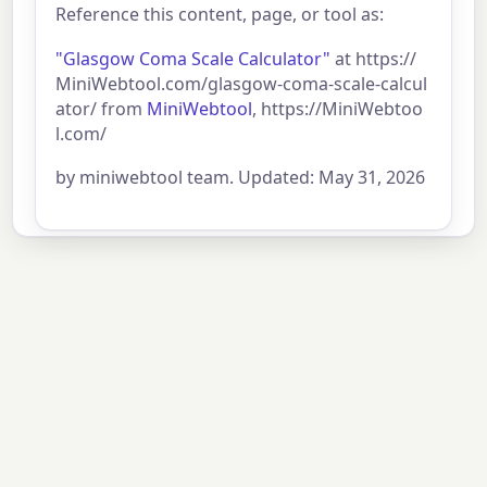
Reference this content, page, or tool as:
"Glasgow Coma Scale Calculator"
at https://
MiniWebtool.com/glasgow-coma-scale-calcul
ator/ from
MiniWebtool
, https://MiniWebtoo
l.com/
by miniwebtool team. Updated: May 31, 2026