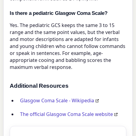
Is there a pediatric Glasgow Coma Scale?
Yes. The pediatric GCS keeps the same 3 to 15
range and the same point values, but the verbal
and motor descriptions are adapted for infants
and young children who cannot follow commands
or speak in sentences. For example, age-
appropriate cooing and babbling scores the
maximum verbal response.
Additional Resources
Glasgow Coma Scale - Wikipedia
The official Glasgow Coma Scale website