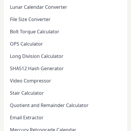
Lunar Calendar Converter
File Size Converter
Bolt Torque Calculator
OPS Calculator
Long Division Calculator
SHA512 Hash Generator
Video Compressor
Stair Calculator
Quotient and Remainder Calculator
Email Extractor
Mercury Retrograde Calendar