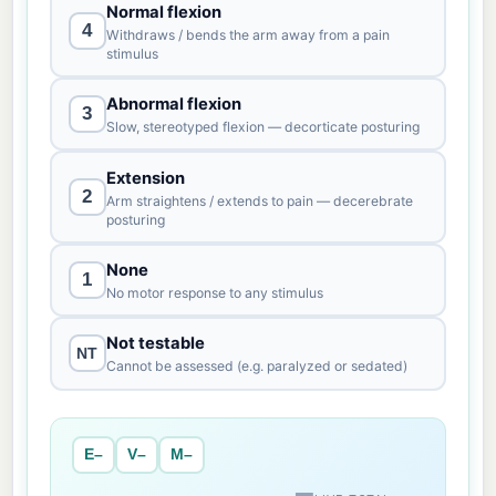
Normal flexion
4
Withdraws / bends the arm away from a pain
stimulus
Abnormal flexion
3
Slow, stereotyped flexion — decorticate posturing
Extension
2
Arm straightens / extends to pain — decerebrate
posturing
None
1
No motor response to any stimulus
Not testable
NT
Cannot be assessed (e.g. paralyzed or sedated)
E–
V–
M–
–