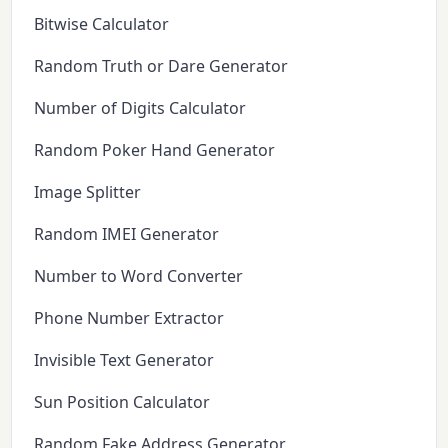
Bitwise Calculator
Random Truth or Dare Generator
Number of Digits Calculator
Random Poker Hand Generator
Image Splitter
Random IMEI Generator
Number to Word Converter
Phone Number Extractor
Invisible Text Generator
Sun Position Calculator
Random Fake Address Generator