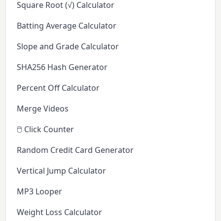
Square Root (√) Calculator
Batting Average Calculator
Slope and Grade Calculator
SHA256 Hash Generator
Percent Off Calculator
Merge Videos
🖱️ Click Counter
Random Credit Card Generator
Vertical Jump Calculator
MP3 Looper
Weight Loss Calculator