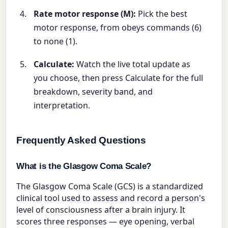
Rate motor response (M):
Pick the best
motor response, from obeys commands (6)
to none (1).
Calculate:
Watch the live total update as
you choose, then press Calculate for the full
breakdown, severity band, and
interpretation.
Frequently Asked Questions
What is the Glasgow Coma Scale?
The Glasgow Coma Scale (GCS) is a standardized
clinical tool used to assess and record a person's
level of consciousness after a brain injury. It
scores three responses — eye opening, verbal