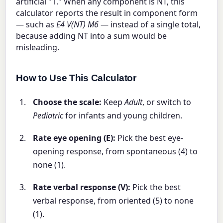
artificial "1." When any component is NT, this
calculator reports the result in component form
— such as
E4 V(NT) M6
— instead of a single total,
because adding NT into a sum would be
misleading.
How to Use This Calculator
Choose the scale:
Keep
Adult
, or switch to
Pediatric
for infants and young children.
Rate eye opening (E):
Pick the best eye-
opening response, from spontaneous (4) to
none (1).
Rate verbal response (V):
Pick the best
verbal response, from oriented (5) to none
(1).