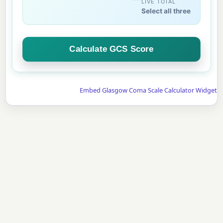
LIVE TOTAL
Select all three
Calculate GCS Score
Embed Glasgow Coma Scale Calculator Widget