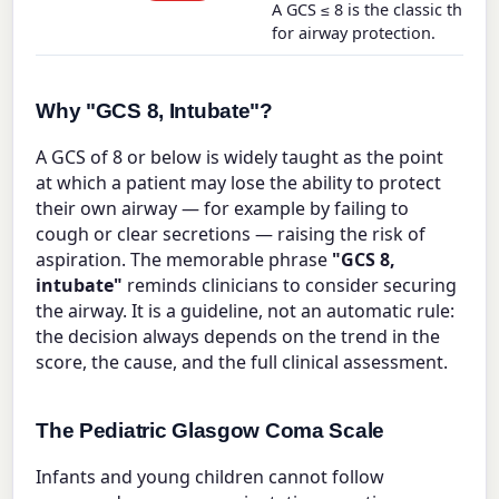
A GCS ≤ 8 is the classic thresh
for airway protection.
Why "GCS 8, Intubate"?
A GCS of 8 or below is widely taught as the point
at which a patient may lose the ability to protect
their own airway — for example by failing to
cough or clear secretions — raising the risk of
aspiration. The memorable phrase
"GCS 8,
intubate"
reminds clinicians to consider securing
the airway. It is a guideline, not an automatic rule:
the decision always depends on the trend in the
score, the cause, and the full clinical assessment.
The Pediatric Glasgow Coma Scale
Infants and young children cannot follow