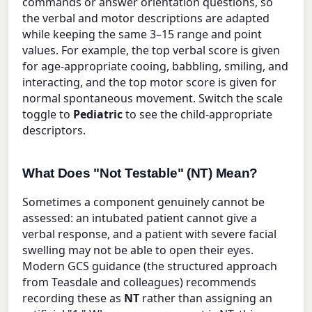
commands or answer orientation questions, so
the verbal and motor descriptions are adapted
while keeping the same 3–15 range and point
values. For example, the top verbal score is given
for age-appropriate cooing, babbling, smiling, and
interacting, and the top motor score is given for
normal spontaneous movement. Switch the scale
toggle to
Pediatric
to see the child-appropriate
descriptors.
What Does "Not Testable" (NT) Mean?
Sometimes a component genuinely cannot be
assessed: an intubated patient cannot give a
verbal response, and a patient with severe facial
swelling may not be able to open their eyes.
Modern GCS guidance (the structured approach
from Teasdale and colleagues) recommends
recording these as
NT
rather than assigning an