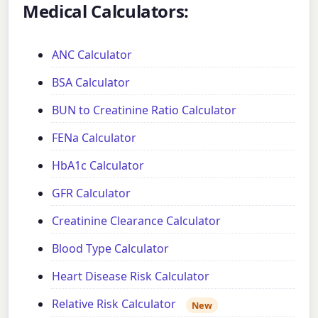
Medical Calculators:
ANC Calculator
BSA Calculator
BUN to Creatinine Ratio Calculator
FENa Calculator
HbA1c Calculator
GFR Calculator
Creatinine Clearance Calculator
Blood Type Calculator
Heart Disease Risk Calculator
Relative Risk Calculator
New