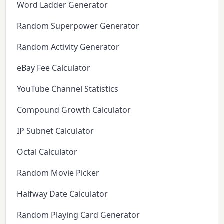
Word Ladder Generator
Random Superpower Generator
Random Activity Generator
eBay Fee Calculator
YouTube Channel Statistics
Compound Growth Calculator
IP Subnet Calculator
Octal Calculator
Random Movie Picker
Halfway Date Calculator
Random Playing Card Generator