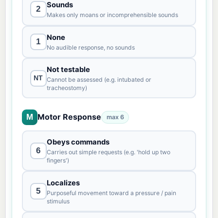
Sounds
2
Makes only moans or incomprehensible sounds
None
1
No audible response, no sounds
Not testable
NT
Cannot be assessed (e.g. intubated or
tracheostomy)
Motor Response
M
max 6
Obeys commands
6
Carries out simple requests (e.g. 'hold up two
fingers')
Localizes
5
Purposeful movement toward a pressure / pain
stimulus