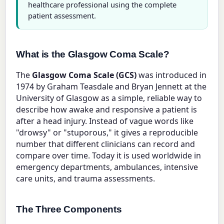
healthcare professional using the complete
patient assessment.
What is the Glasgow Coma Scale?
The
Glasgow Coma Scale (GCS)
was introduced in
1974 by Graham Teasdale and Bryan Jennett at the
University of Glasgow as a simple, reliable way to
describe how awake and responsive a patient is
after a head injury. Instead of vague words like
"drowsy" or "stuporous," it gives a reproducible
number that different clinicians can record and
compare over time. Today it is used worldwide in
emergency departments, ambulances, intensive
care units, and trauma assessments.
The Three Components