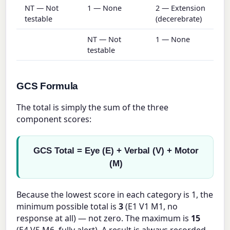
NT — Not
1 — None
2 — Extension
testable
(decerebrate)
NT — Not
1 — None
testable
GCS Formula
The total is simply the sum of the three
component scores:
GCS Total = Eye (E) + Verbal (V) + Motor
(M)
Because the lowest score in each category is 1, the
minimum possible total is
3
(E1 V1 M1, no
response at all) — not zero. The maximum is
15