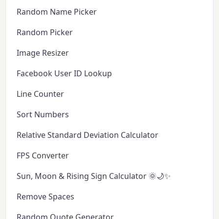
Random Name Picker
Random Picker
Image Resizer
Facebook User ID Lookup
Line Counter
Sort Numbers
Relative Standard Deviation Calculator
FPS Converter
Sun, Moon & Rising Sign Calculator 🌞🌙✨
Remove Spaces
Random Quote Generator