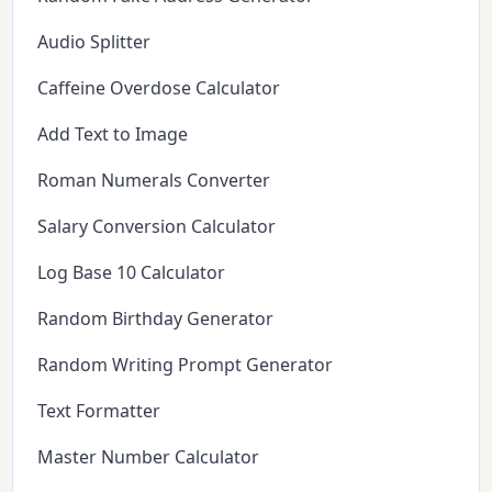
Audio Splitter
Caffeine Overdose Calculator
Add Text to Image
Roman Numerals Converter
Salary Conversion Calculator
Log Base 10 Calculator
Random Birthday Generator
Random Writing Prompt Generator
Text Formatter
Master Number Calculator