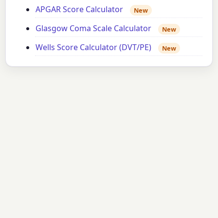
APGAR Score Calculator
New
Glasgow Coma Scale Calculator
New
Wells Score Calculator (DVT/PE)
New