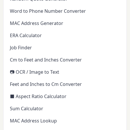
Word to Phone Number Converter
MAC Address Generator
ERA Calculator
Job Finder
Cm to Feet and Inches Converter
📷 OCR / Image to Text
Feet and Inches to Cm Converter
⬛ Aspect Ratio Calculator
Sum Calculator
MAC Address Lookup