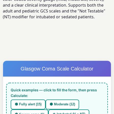
and a clear clinical interpretation. Supports both the
adult and pediatric GCS scales and the "Not Testable"
(NT) modifier for intubated or sedated patients.
Glasgow Coma Scale Calculator
Quick examples — click to fill the form, then press
Calculate:
🟢 Fully alert (15)
🟠 Moderate (12)