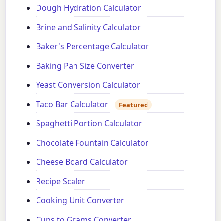
Dough Hydration Calculator
Brine and Salinity Calculator
Baker's Percentage Calculator
Baking Pan Size Converter
Yeast Conversion Calculator
Taco Bar Calculator
Featured
Spaghetti Portion Calculator
Chocolate Fountain Calculator
Cheese Board Calculator
Recipe Scaler
Cooking Unit Converter
Cups to Grams Converter