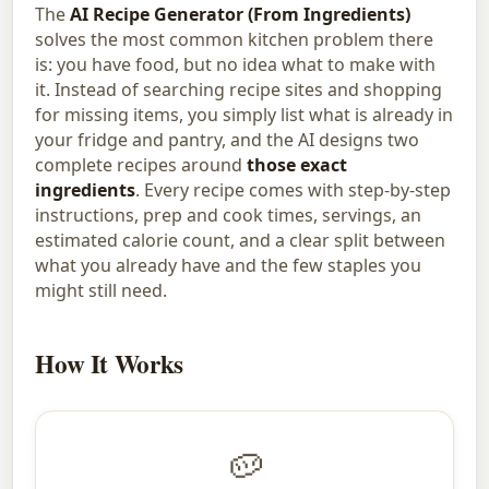
The
AI Recipe Generator (From Ingredients)
solves the most common kitchen problem there
is: you have food, but no idea what to make with
it. Instead of searching recipe sites and shopping
for missing items, you simply list what is already in
your fridge and pantry, and the AI designs two
complete recipes around
those exact
ingredients
. Every recipe comes with step-by-step
instructions, prep and cook times, servings, an
estimated calorie count, and a clear split between
what you already have and the few staples you
might still need.
How It Works
🥔