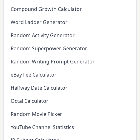
Compound Growth Calculator
Word Ladder Generator
Random Activity Generator
Random Superpower Generator
Random Writing Prompt Generator
eBay Fee Calculator
Halfway Date Calculator
Octal Calculator
Random Movie Picker
YouTube Channel Statistics