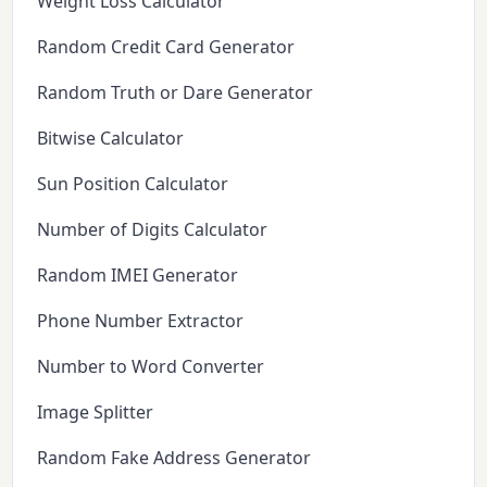
Weight Loss Calculator
Random Credit Card Generator
Random Truth or Dare Generator
Bitwise Calculator
Sun Position Calculator
Number of Digits Calculator
Random IMEI Generator
Phone Number Extractor
Number to Word Converter
Image Splitter
Random Fake Address Generator