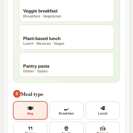
🥚
Veggie breakfast
Breakfast · Vegetarian
🥑
Plant-based lunch
Lunch · Mexican · Vegan
🍝
Pantry pasta
Dinner · Italian
Meal type
2
🍽
🍳
🥩
Any
Breakfast
Lunch
🍴
🍿
🍰