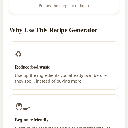
Follow the steps and dig in
Why Use This Recipe Generator
♻
Reduce food waste
Use up the ingredients you already own before
they spoil, instead of buying more.
🧑‍🍳
Beginner friendly