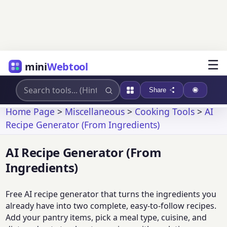
☰
mini
Webtool
Share
Home Page
>
Miscellaneous
>
Cooking Tools
>
AI
Recipe Generator (From Ingredients)
AI Recipe Generator (From
Ingredients)
Free AI recipe generator that turns the ingredients you
already have into two complete, easy-to-follow recipes.
Add your pantry items, pick a meal type, cuisine, and