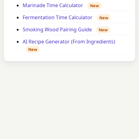
Marinade Time Calculator
New
Fermentation Time Calculator
New
Smoking Wood Pairing Guide
New
AI Recipe Generator (From Ingredients)
New