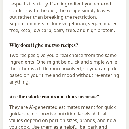
respects it strictly. If an ingredient you entered
conflicts with the diet, the recipe simply leaves it
out rather than breaking the restriction.
Supported diets include vegetarian, vegan, gluten-
free, keto, low carb, dairy-free, and high protein.
Why does it give me two recipes?
Two recipes give you a real choice from the same
ingredients. One might be quick and simple while
the other is a little more involved, so you can pick
based on your time and mood without re-entering
anything.
Are the calorie counts and times accurate?
They are AI-generated estimates meant for quick
guidance, not precise nutrition labels. Actual
values depend on portion sizes, brands, and how
you cook. Use them as a helpful ballpark and