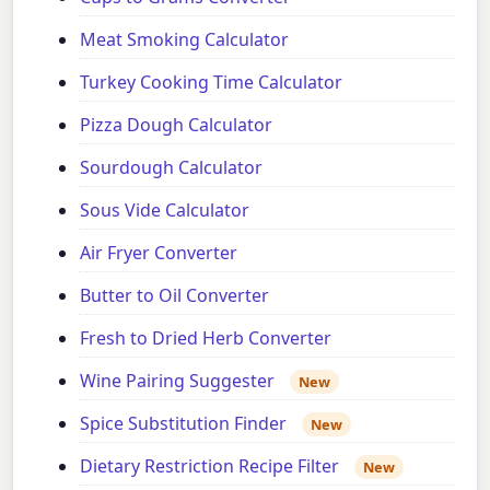
Meat Smoking Calculator
Turkey Cooking Time Calculator
Pizza Dough Calculator
Sourdough Calculator
Sous Vide Calculator
Air Fryer Converter
Butter to Oil Converter
Fresh to Dried Herb Converter
Wine Pairing Suggester
New
Spice Substitution Finder
New
Dietary Restriction Recipe Filter
New