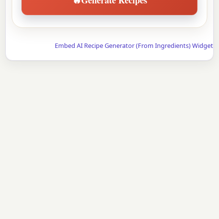
Embed AI Recipe Generator (From Ingredients) Widget