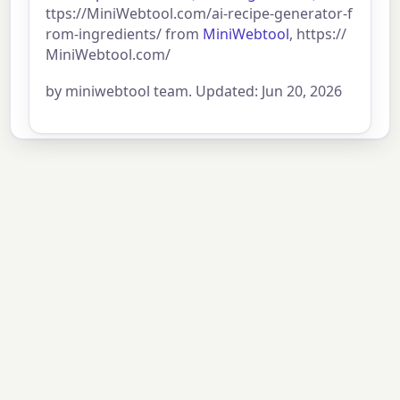
ttps://MiniWebtool.com/ai-recipe-generator-f
rom-ingredients/ from
MiniWebtool
, https://
MiniWebtool.com/
by miniwebtool team. Updated: Jun 20, 2026