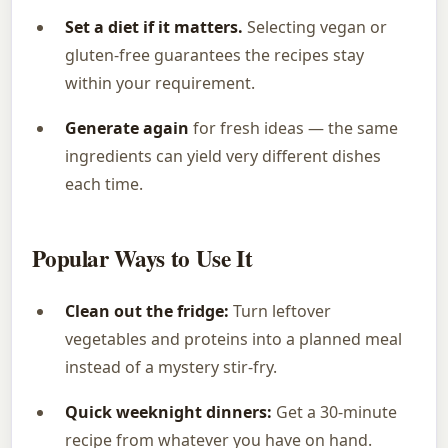
Set a diet if it matters.
Selecting vegan or
gluten-free guarantees the recipes stay
within your requirement.
Generate again
for fresh ideas — the same
ingredients can yield very different dishes
each time.
Popular Ways to Use It
Clean out the fridge:
Turn leftover
vegetables and proteins into a planned meal
instead of a mystery stir-fry.
Quick weeknight dinners:
Get a 30-minute
recipe from whatever you have on hand.