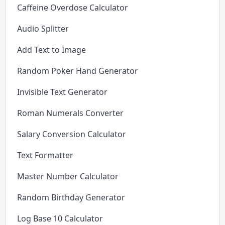
Caffeine Overdose Calculator
Audio Splitter
Add Text to Image
Random Poker Hand Generator
Invisible Text Generator
Roman Numerals Converter
Salary Conversion Calculator
Text Formatter
Master Number Calculator
Random Birthday Generator
Log Base 10 Calculator