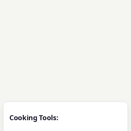
Cooking Tools: