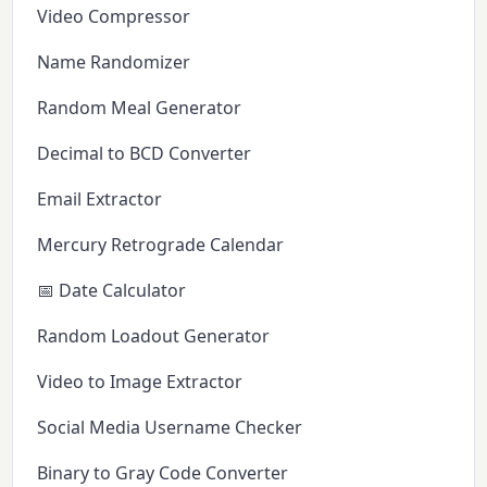
Video Compressor
Name Randomizer
Random Meal Generator
Decimal to BCD Converter
Email Extractor
Mercury Retrograde Calendar
📅 Date Calculator
Random Loadout Generator
Video to Image Extractor
Social Media Username Checker
Binary to Gray Code Converter