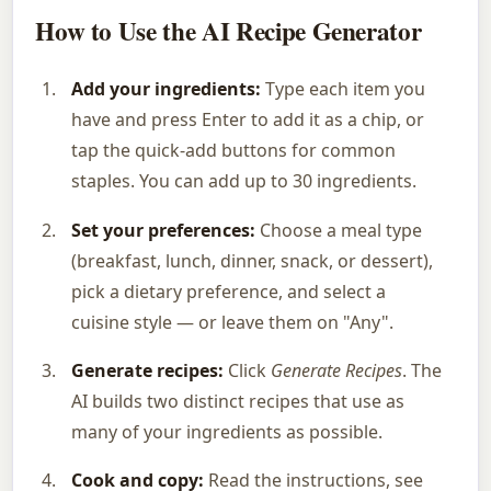
How to Use the AI Recipe Generator
Add your ingredients:
Type each item you
have and press Enter to add it as a chip, or
tap the quick-add buttons for common
staples. You can add up to 30 ingredients.
Set your preferences:
Choose a meal type
(breakfast, lunch, dinner, snack, or dessert),
pick a dietary preference, and select a
cuisine style — or leave them on "Any".
Generate recipes:
Click
Generate Recipes
. The
AI builds two distinct recipes that use as
many of your ingredients as possible.
Cook and copy:
Read the instructions, see