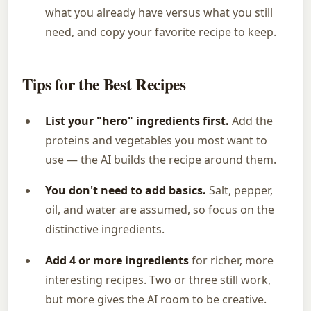
what you already have versus what you still
need, and copy your favorite recipe to keep.
Tips for the Best Recipes
List your "hero" ingredients first.
Add the
proteins and vegetables you most want to
use — the AI builds the recipe around them.
You don't need to add basics.
Salt, pepper,
oil, and water are assumed, so focus on the
distinctive ingredients.
Add 4 or more ingredients
for richer, more
interesting recipes. Two or three still work,
but more gives the AI room to be creative.