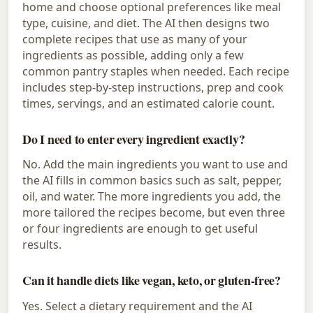
home and choose optional preferences like meal
type, cuisine, and diet. The AI then designs two
complete recipes that use as many of your
ingredients as possible, adding only a few
common pantry staples when needed. Each recipe
includes step-by-step instructions, prep and cook
times, servings, and an estimated calorie count.
Do I need to enter every ingredient exactly?
No. Add the main ingredients you want to use and
the AI fills in common basics such as salt, pepper,
oil, and water. The more ingredients you add, the
more tailored the recipes become, but even three
or four ingredients are enough to get useful
results.
Can it handle diets like vegan, keto, or gluten-free?
Yes. Select a dietary requirement and the AI