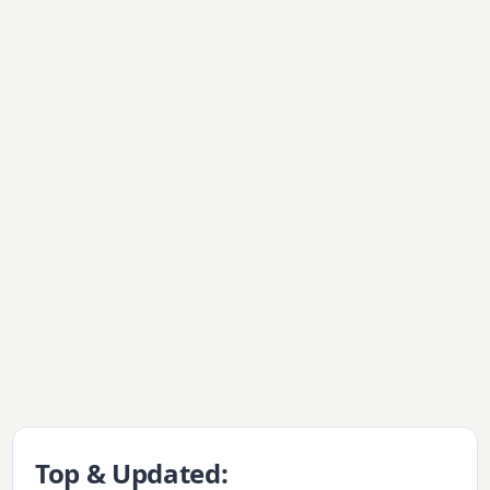
Top & Updated: