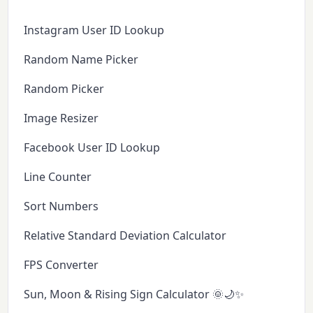
Instagram User ID Lookup
Random Name Picker
Random Picker
Image Resizer
Facebook User ID Lookup
Line Counter
Sort Numbers
Relative Standard Deviation Calculator
FPS Converter
Sun, Moon & Rising Sign Calculator 🌞🌙✨