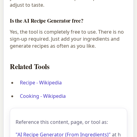
adjust to taste.
Is the AI Recipe Generator free?
Yes, the tool is completely free to use. There is no
sign-up required. Just add your ingredients and
generate recipes as often as you like.
Related Tools
Recipe - Wikipedia
Cooking - Wikipedia
Reference this content, page, or tool as:
"AI Recipe Generator (From Ingredients)"
at h