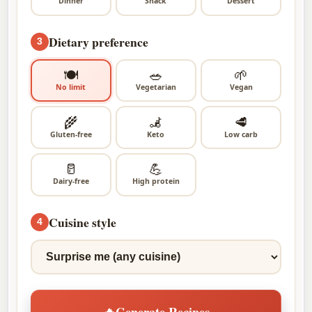
Dinner
Snack
Dessert
Dietary preference
3
🍽
🥗
🌱
No limit
Vegetarian
Vegan
🌾
🦼
🥩
Gluten-free
Keto
Low carb
🥛
💪
Dairy-free
High protein
Cuisine style
4
🔥
Generate Recipes