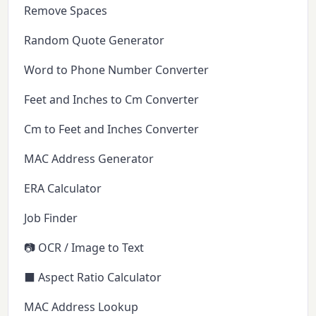
Remove Spaces
Random Quote Generator
Word to Phone Number Converter
Feet and Inches to Cm Converter
Cm to Feet and Inches Converter
MAC Address Generator
ERA Calculator
Job Finder
📷 OCR / Image to Text
⬛ Aspect Ratio Calculator
MAC Address Lookup