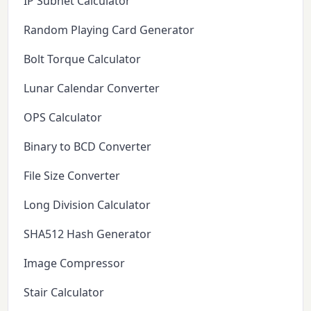
IP Subnet Calculator
Random Playing Card Generator
Bolt Torque Calculator
Lunar Calendar Converter
OPS Calculator
Binary to BCD Converter
File Size Converter
Long Division Calculator
SHA512 Hash Generator
Image Compressor
Stair Calculator