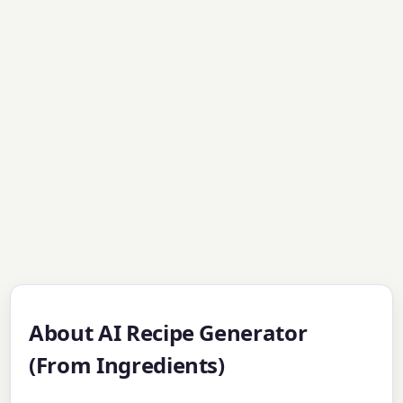
About AI Recipe Generator
(From Ingredients)