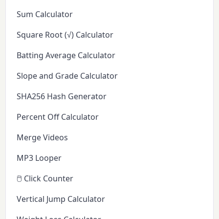
Sum Calculator
Square Root (√) Calculator
Batting Average Calculator
Slope and Grade Calculator
SHA256 Hash Generator
Percent Off Calculator
Merge Videos
MP3 Looper
🖱️ Click Counter
Vertical Jump Calculator