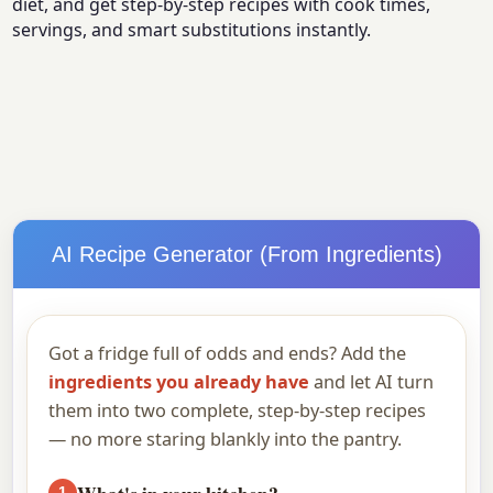
diet, and get step-by-step recipes with cook times,
servings, and smart substitutions instantly.
AI Recipe Generator (From Ingredients)
Got a fridge full of odds and ends? Add the
ingredients you already have
and let AI turn
them into two complete, step-by-step recipes
— no more staring blankly into the pantry.
What's in your kitchen?
1