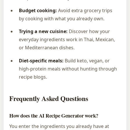
Budget cooking:
Avoid extra grocery trips
by cooking with what you already own.
Trying a new cuisine:
Discover how your
everyday ingredients work in Thai, Mexican,
or Mediterranean dishes.
Diet-specific meals:
Build keto, vegan, or
high-protein meals without hunting through
recipe blogs.
Frequently Asked Questions
How does the AI Recipe Generator work?
You enter the ingredients you already have at