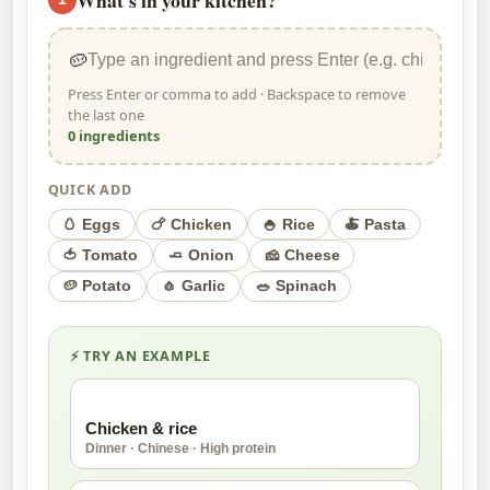
🥔
Press Enter or comma to add · Backspace to remove
the last one
0 ingredients
QUICK ADD
🥚 Eggs
🍗 Chicken
🍚 Rice
🍝 Pasta
🍅 Tomato
🧈 Onion
🧀 Cheese
🥔 Potato
🧄 Garlic
🥗 Spinach
⚡ TRY AN EXAMPLE
🍗
Chicken & rice
Dinner · Chinese · High protein