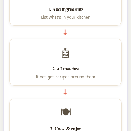
1. Add ingredients
List what's in your kitchen
➞
🤖
2. AI matches
It designs recipes around them
➞
🍽
3. Cook & enjoy