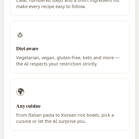
Clear, numbered steps and a short ingredient list
make every recipe easy to follow.
🧄
Diet aware
Vegetarian, vegan, gluten-free, keto and more —
the AI respects your restriction strictly.
🌍
Any cuisine
From Italian pasta to Korean rice bowls, pick a
cuisine or let the AI surprise you.