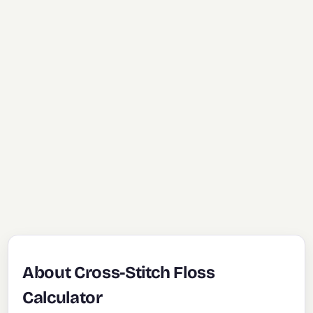
About Cross-Stitch Floss
Calculator