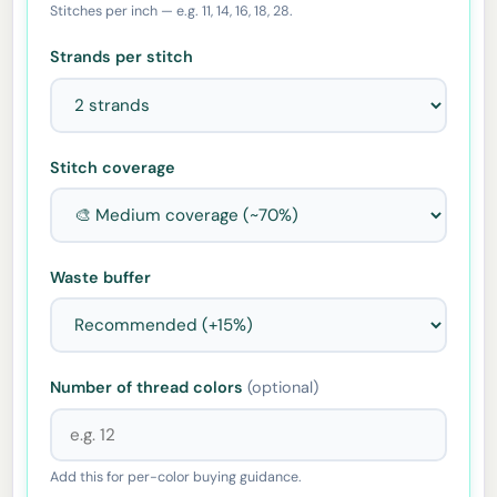
Stitches per inch — e.g. 11, 14, 16, 18, 28.
Strands per stitch
Stitch coverage
Waste buffer
Number of thread colors
(optional)
Add this for per-color buying guidance.