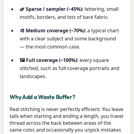
🌿 Sparse / sampler (~45%):
lettering, small
motifs, borders, and lots of bare fabric.
🎨 Medium coverage (~70%):
a typical chart
with a clear subject and some background
— the most common case.
🖼️ Full coverage (~100%):
every square
stitched, such as full-coverage portraits and
landscapes.
Why Add a Waste Buffer?
Real stitching is never perfectly efficient. You leave
tails when starting and ending a length, you travel
thread across the back between areas of the
same color, and occasionally you unpick mistakes