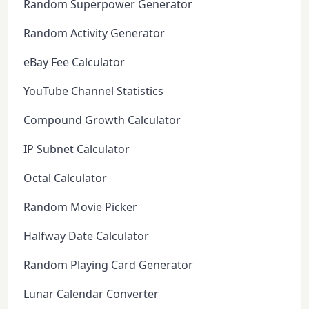
Random Superpower Generator
Random Activity Generator
eBay Fee Calculator
YouTube Channel Statistics
Compound Growth Calculator
IP Subnet Calculator
Octal Calculator
Random Movie Picker
Halfway Date Calculator
Random Playing Card Generator
Lunar Calendar Converter