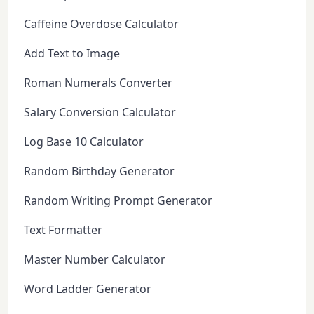
Caffeine Overdose Calculator
Add Text to Image
Roman Numerals Converter
Salary Conversion Calculator
Log Base 10 Calculator
Random Birthday Generator
Random Writing Prompt Generator
Text Formatter
Master Number Calculator
Word Ladder Generator