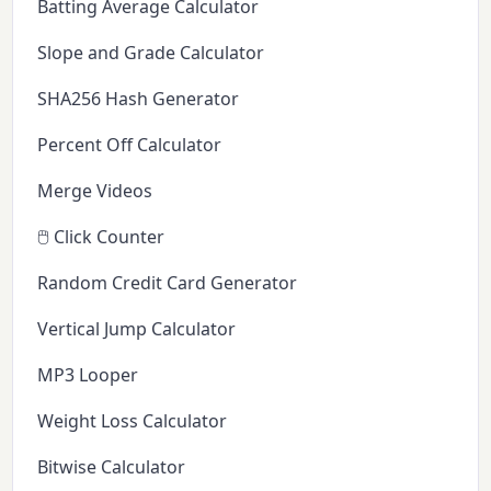
Batting Average Calculator
Slope and Grade Calculator
SHA256 Hash Generator
Percent Off Calculator
Merge Videos
🖱️ Click Counter
Random Credit Card Generator
Vertical Jump Calculator
MP3 Looper
Weight Loss Calculator
Bitwise Calculator