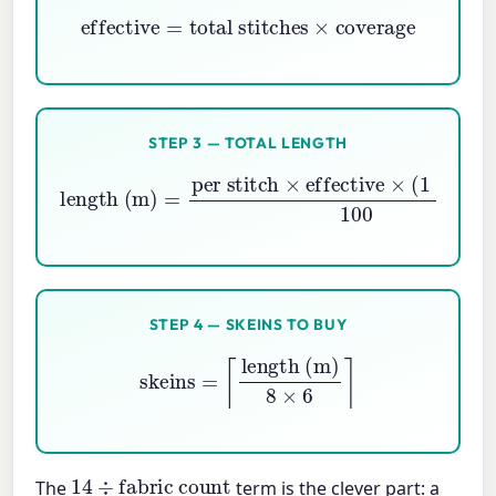
effective
=
total stitches
×
coverage
STEP 3 — TOTAL LENGTH
per stitch
×
effective
length (m)
×
(
1
=
+
buffer
)
100
STEP 4 — SKEINS TO BUY
skeins
=
⌈
length (m)
8
×
6
⌉
14
÷
fabric count
The
term is the clever part: a