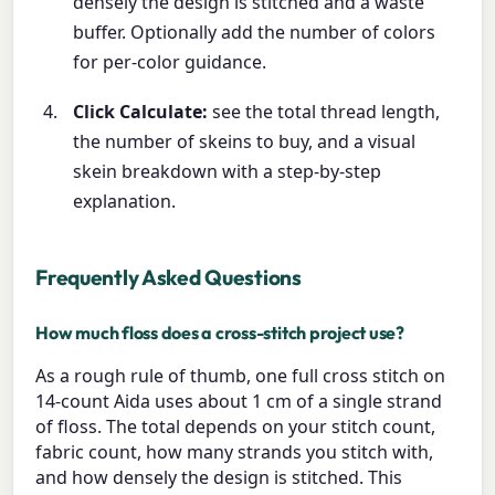
densely the design is stitched and a waste
buffer. Optionally add the number of colors
for per-color guidance.
Click Calculate:
see the total thread length,
the number of skeins to buy, and a visual
skein breakdown with a step-by-step
explanation.
Frequently Asked Questions
How much floss does a cross-stitch project use?
As a rough rule of thumb, one full cross stitch on
14-count Aida uses about 1 cm of a single strand
of floss. The total depends on your stitch count,
fabric count, how many strands you stitch with,
and how densely the design is stitched. This