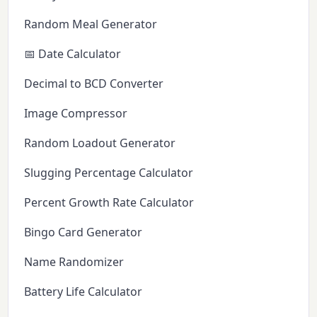
Random Meal Generator
📅 Date Calculator
Decimal to BCD Converter
Image Compressor
Random Loadout Generator
Slugging Percentage Calculator
Percent Growth Rate Calculator
Bingo Card Generator
Name Randomizer
Battery Life Calculator