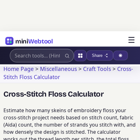
☰
mini
Webtool
Share
Home Page
>
Miscellaneous
>
Craft Tools
>
Cross-
Stitch Floss Calculator
Cross-Stitch Floss Calculator
Estimate how many skeins of embroidery floss your
cross-stitch project needs based on stitch count, fabric
(Aida) count, the number of strands you stitch with, and
how densely the design is stitched. The calculator
works out the thread length per stitch, the total floss