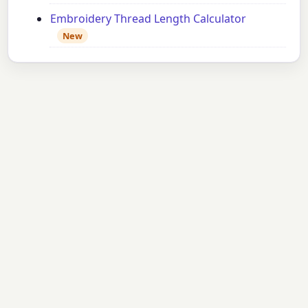
Embroidery Thread Length Calculator
New