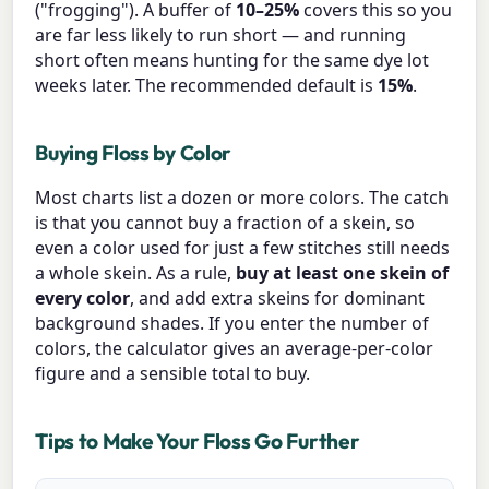
("frogging"). A buffer of
10–25%
covers this so you
are far less likely to run short — and running
short often means hunting for the same dye lot
weeks later. The recommended default is
15%
.
Buying Floss by Color
Most charts list a dozen or more colors. The catch
is that you cannot buy a fraction of a skein, so
even a color used for just a few stitches still needs
a whole skein. As a rule,
buy at least one skein of
every color
, and add extra skeins for dominant
background shades. If you enter the number of
colors, the calculator gives an average-per-color
figure and a sensible total to buy.
Tips to Make Your Floss Go Further