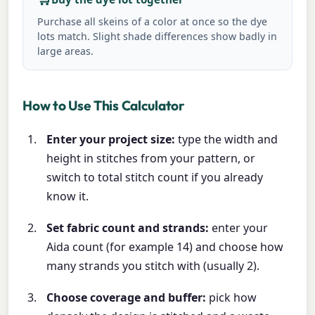
Purchase all skeins of a color at once so the dye
lots match. Slight shade differences show badly in
large areas.
How to Use This Calculator
Enter your project size:
type the width and
height in stitches from your pattern, or
switch to total stitch count if you already
know it.
Set fabric count and strands:
enter your
Aida count (for example 14) and choose how
many strands you stitch with (usually 2).
Choose coverage and buffer:
pick how