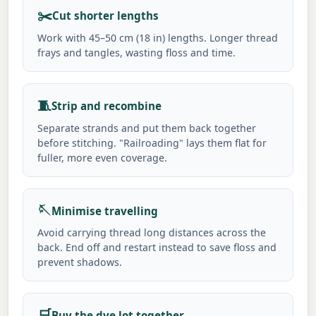
✂️
Cut shorter lengths
Work with 45–50 cm (18 in) lengths. Longer thread
frays and tangles, wasting floss and time.
🧵
Strip and recombine
Separate strands and put them back together
before stitching. "Railroading" lays them flat for
fuller, more even coverage.
🪡
Minimise travelling
Avoid carrying thread long distances across the
back. End off and restart instead to save floss and
prevent shadows.
🛒
Buy the dye lot together