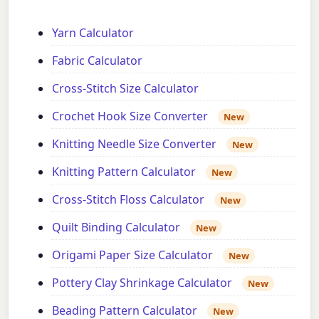
Yarn Calculator
Fabric Calculator
Cross-Stitch Size Calculator
Crochet Hook Size Converter
New
Knitting Needle Size Converter
New
Knitting Pattern Calculator
New
Cross-Stitch Floss Calculator
New
Quilt Binding Calculator
New
Origami Paper Size Calculator
New
Pottery Clay Shrinkage Calculator
New
Beading Pattern Calculator
New