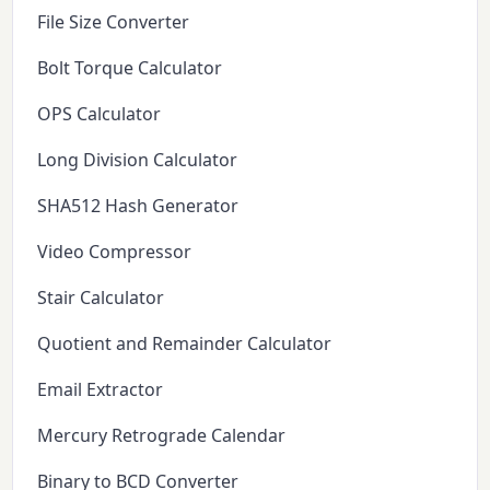
File Size Converter
Bolt Torque Calculator
OPS Calculator
Long Division Calculator
SHA512 Hash Generator
Video Compressor
Stair Calculator
Quotient and Remainder Calculator
Email Extractor
Mercury Retrograde Calendar
Binary to BCD Converter