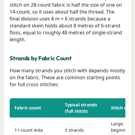
stitch on 28-count fabric is half the size of one on
14-count, so it uses about half the thread. The
final division uses 8 m × 6 strands because a
standard skein holds about 8 metres of 6-strand
floss, equal to roughly 48 metres of single-strand
length.
Strands by Fabric Count
How many strands you stitch with depends mostly
on the fabric. These are common starting points
for full cross stitches:
Typical strands
Fabric count
Stitch size
(full stitch)
Large,
11-count Aida
3 strands
beginner-