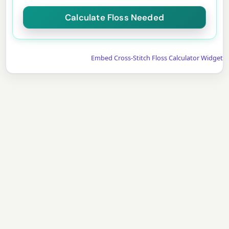
Embed Cross-Stitch Floss Calculator Widget