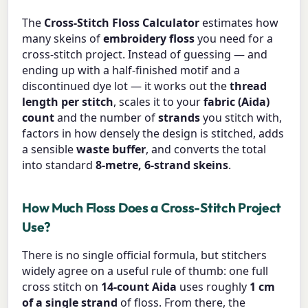
The
Cross-Stitch Floss Calculator
estimates how
many skeins of
embroidery floss
you need for a
cross-stitch project. Instead of guessing — and
ending up with a half-finished motif and a
discontinued dye lot — it works out the
thread
length per stitch
, scales it to your
fabric (Aida)
count
and the number of
strands
you stitch with,
factors in how densely the design is stitched, adds
a sensible
waste buffer
, and converts the total
into standard
8-metre, 6-strand skeins
.
How Much Floss Does a Cross-Stitch Project
Use?
There is no single official formula, but stitchers
widely agree on a useful rule of thumb: one full
cross stitch on
14-count Aida
uses roughly
1 cm
of a single strand
of floss. From there, the