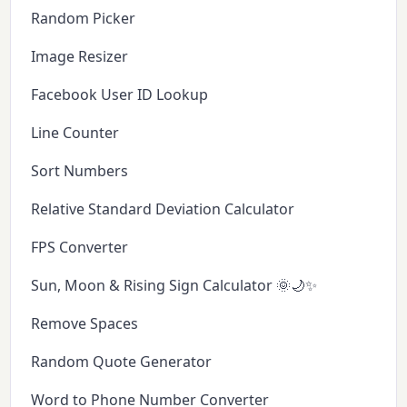
Random Picker
Image Resizer
Facebook User ID Lookup
Line Counter
Sort Numbers
Relative Standard Deviation Calculator
FPS Converter
Sun, Moon & Rising Sign Calculator 🌞🌙✨
Remove Spaces
Random Quote Generator
Word to Phone Number Converter