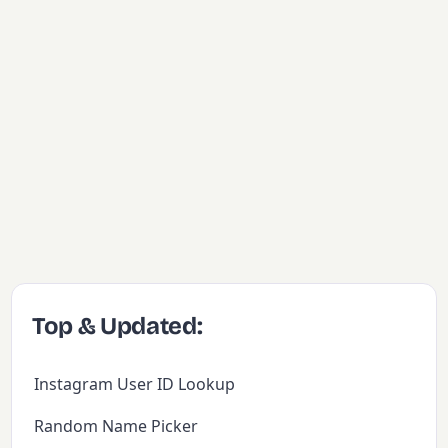
Top & Updated:
Instagram User ID Lookup
Random Name Picker