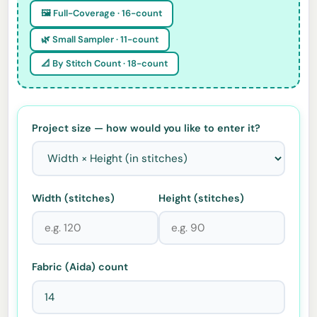
🖼️ Full-Coverage · 16-count
🌿 Small Sampler · 11-count
📐 By Stitch Count · 18-count
Project size — how would you like to enter it?
Width (stitches)
Height (stitches)
Fabric (Aida) count