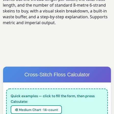
length, and the number of standard 8-metre 6-strand
skeins to buy, with a visual skein breakdown, a built-in
waste buffer, and a step-by-step explanation. Supports
metric and imperial output.
Cross-Stitch Floss Calculator
Quick examples — click to fill the form, then press
Calculate:
🎨 Medium Chart · 14-count