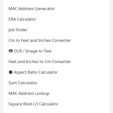
MAC Address Generator
ERA Calculator
Job Finder
Cm to Feet and Inches Converter
📷 OCR / Image to Text
Feet and Inches to Cm Converter
⬛ Aspect Ratio Calculator
Sum Calculator
MAC Address Lookup
Square Root (√) Calculator