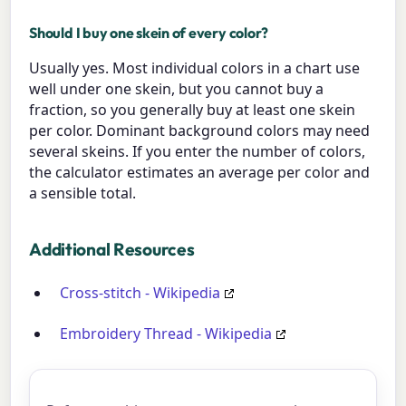
Should I buy one skein of every color?
Usually yes. Most individual colors in a chart use
well under one skein, but you cannot buy a
fraction, so you generally buy at least one skein
per color. Dominant background colors may need
several skeins. If you enter the number of colors,
the calculator estimates an average per color and
a sensible total.
Additional Resources
Cross-stitch - Wikipedia
Embroidery Thread - Wikipedia