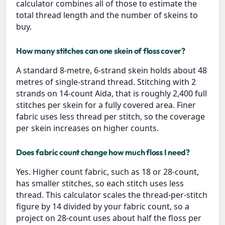
calculator combines all of those to estimate the
total thread length and the number of skeins to
buy.
How many stitches can one skein of floss cover?
A standard 8-metre, 6-strand skein holds about 48
metres of single-strand thread. Stitching with 2
strands on 14-count Aida, that is roughly 2,400 full
stitches per skein for a fully covered area. Finer
fabric uses less thread per stitch, so the coverage
per skein increases on higher counts.
Does fabric count change how much floss I need?
Yes. Higher count fabric, such as 18 or 28-count,
has smaller stitches, so each stitch uses less
thread. This calculator scales the thread-per-stitch
figure by 14 divided by your fabric count, so a
project on 28-count uses about half the floss per