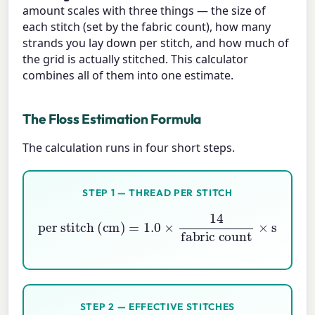
amount scales with three things — the size of
each stitch (set by the fabric count), how many
strands you lay down per stitch, and how much of
the grid is actually stitched. This calculator
combines all of them into one estimate.
The Floss Estimation Formula
The calculation runs in four short steps.
STEP 1 — THREAD PER STITCH
per stitch (cm)
fabric count
×
strands
=
1.0
×
14
STEP 2 — EFFECTIVE STITCHES