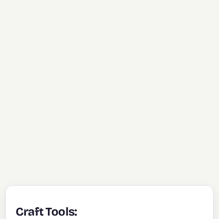
Craft Tools: