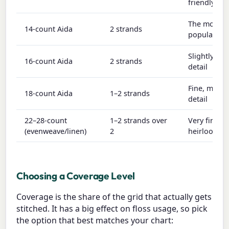
friendly
The most
14-count Aida
2 strands
popular co
Slightly fin
16-count Aida
2 strands
detail
Fine, more
18-count Aida
1–2 strands
detail
22–28-count
1–2 strands over
Very fine,
(evenweave/linen)
2
heirloom w
Choosing a Coverage Level
Coverage is the share of the grid that actually gets
stitched. It has a big effect on floss usage, so pick
the option that best matches your chart: