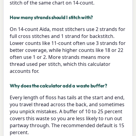
stitch of the same chart on 14-count.
How many strands should I stitch with?
On 14-count Aida, most stitchers use 2 strands for
full cross stitches and 1 strand for backstitch.
Lower counts like 11-count often use 3 strands for
better coverage, while higher counts like 18 or 22
often use 1 or 2. More strands means more
thread used per stitch, which this calculator
accounts for.
Why does the calculator add a waste buffer?
Every length of floss has tails at the start and end,
you travel thread across the back, and sometimes
you unpick mistakes. A buffer of 10 to 25 percent
covers this waste so you are less likely to run out
partway through. The recommended default is 15
percent.