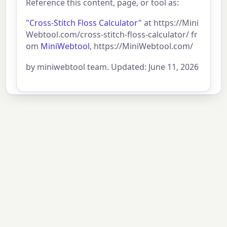
Reference this content, page, or tool as:
"Cross-Stitch Floss Calculator"
at https://Mini
Webtool.com/cross-stitch-floss-calculator/ fr
om
MiniWebtool
, https://MiniWebtool.com/
by miniwebtool team. Updated: June 11, 2026