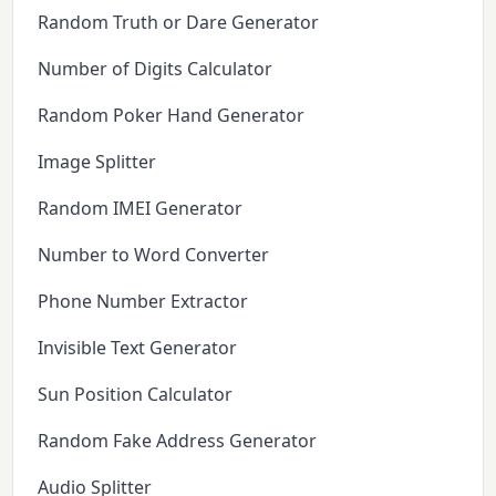
Random Truth or Dare Generator
Number of Digits Calculator
Random Poker Hand Generator
Image Splitter
Random IMEI Generator
Number to Word Converter
Phone Number Extractor
Invisible Text Generator
Sun Position Calculator
Random Fake Address Generator
Audio Splitter