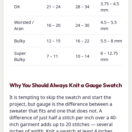
3.75 – 4.5
DK
21 – 24
28 – 34
mm
Worsted /
4.5 – 5.5
16 – 20
24 – 30
Aran
mm
Bulky
12 – 15
16 – 22
5.5 – 8 mm
Super
8 – 12.75
7 – 11
10 – 14
Bulky
mm
Why You Should Always Knit a Gauge Swatch
It is tempting to skip the swatch and start the
project, but gauge is the difference between a
sweater that fits and one that does not. A
difference of just half a stitch per inch over a 40-
inch garment adds up to 20 stitches — several
inches of width. Knit a swatch at least 4 inches