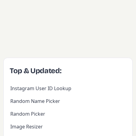
Top & Updated:
Instagram User ID Lookup
Random Name Picker
Random Picker
Image Resizer