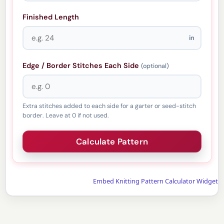
Finished Length
in
Edge / Border Stitches Each Side
(optional)
Extra stitches added to each side for a garter or seed-stitch
border. Leave at 0 if not used.
Embed Knitting Pattern Calculator Widget