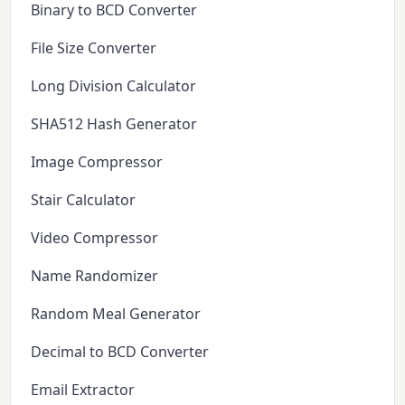
Binary to BCD Converter
File Size Converter
Long Division Calculator
SHA512 Hash Generator
Image Compressor
Stair Calculator
Video Compressor
Name Randomizer
Random Meal Generator
Decimal to BCD Converter
Email Extractor