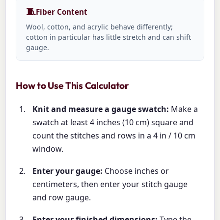
🧵
Fiber Content
Wool, cotton, and acrylic behave differently;
cotton in particular has little stretch and can shift
gauge.
How to Use This Calculator
Knit and measure a gauge swatch:
Make a
swatch at least 4 inches (10 cm) square and
count the stitches and rows in a 4 in / 10 cm
window.
Enter your gauge:
Choose inches or
centimeters, then enter your stitch gauge
and row gauge.
Enter your finished dimensions:
Type the