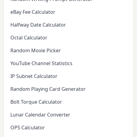
eBay Fee Calculator
Halfway Date Calculator
Octal Calculator
Random Movie Picker
YouTube Channel Statistics
IP Subnet Calculator
Random Playing Card Generator
Bolt Torque Calculator
Lunar Calendar Converter
OPS Calculator