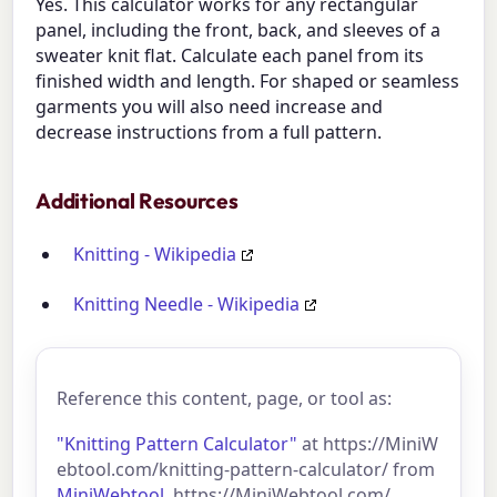
Yes. This calculator works for any rectangular
panel, including the front, back, and sleeves of a
sweater knit flat. Calculate each panel from its
finished width and length. For shaped or seamless
garments you will also need increase and
decrease instructions from a full pattern.
Additional Resources
Knitting - Wikipedia
Knitting Needle - Wikipedia
Reference this content, page, or tool as:
"Knitting Pattern Calculator"
at https://MiniW
ebtool.com/knitting-pattern-calculator/ from
MiniWebtool
, https://MiniWebtool.com/