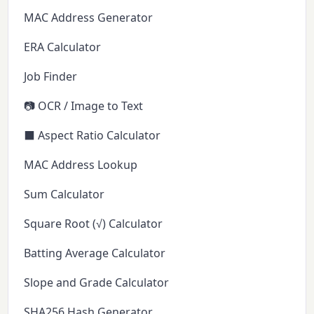
MAC Address Generator
ERA Calculator
Job Finder
📷 OCR / Image to Text
⬛ Aspect Ratio Calculator
MAC Address Lookup
Sum Calculator
Square Root (√) Calculator
Batting Average Calculator
Slope and Grade Calculator
SHA256 Hash Generator