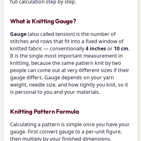
full calculation step by step.
What is Knitting Gauge?
Gauge
(also called tension) is the number of
stitches and rows that fit into a fixed window of
knitted fabric — conventionally
4 inches
or
10 cm
.
It is the single most important measurement in
knitting, because the same pattern knit by two
people can come out at very different sizes if their
gauge differs. Gauge depends on your yarn
weight, needle size, and how tightly you knit, so it
is personal to you and your materials.
Knitting Pattern Formula
Calculating a pattern is simple once you have your
gauge. First convert gauge to a per-unit figure,
then multiply by your finished dimensions.