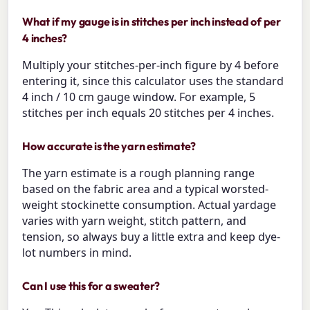
What if my gauge is in stitches per inch instead of per
4 inches?
Multiply your stitches-per-inch figure by 4 before
entering it, since this calculator uses the standard
4 inch / 10 cm gauge window. For example, 5
stitches per inch equals 20 stitches per 4 inches.
How accurate is the yarn estimate?
The yarn estimate is a rough planning range
based on the fabric area and a typical worsted-
weight stockinette consumption. Actual yardage
varies with yarn weight, stitch pattern, and
tension, so always buy a little extra and keep dye-
lot numbers in mind.
Can I use this for a sweater?