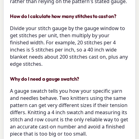
rather than relying on the pattern's stated gauge.
How do I calculate how many stitches to cast on?
Divide your stitch gauge by the gauge window to
get stitches per unit, then multiply by your
finished width. For example, 20 stitches per 4
inches is 5 stitches per inch, so a 40 inch wide
blanket needs about 200 stitches cast on, plus any
edge stitches.
Why do I need a gauge swatch?
A gauge swatch tells you how your specific yarn
and needles behave. Two knitters using the same
pattern can get very different sizes if their tension
differs. Knitting a 4 inch swatch and measuring its
stitch and row count is the only reliable way to get
an accurate cast-on number and avoid a finished
piece that is too big or too small.