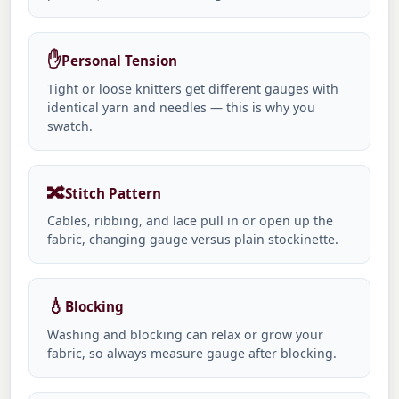
✋
Personal Tension
Tight or loose knitters get different gauges with
identical yarn and needles — this is why you
swatch.
🔀
Stitch Pattern
Cables, ribbing, and lace pull in or open up the
fabric, changing gauge versus plain stockinette.
💧
Blocking
Washing and blocking can relax or grow your
fabric, so always measure gauge after blocking.