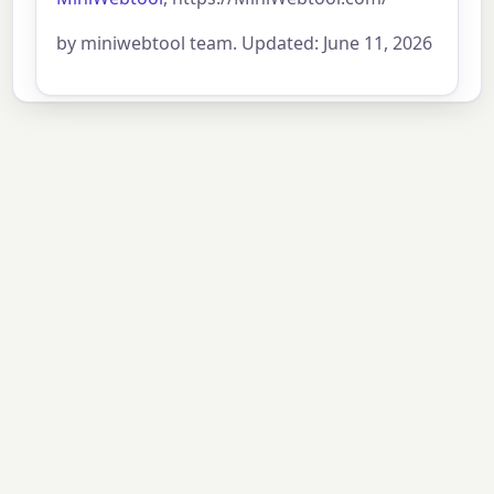
by miniwebtool team. Updated: June 11, 2026