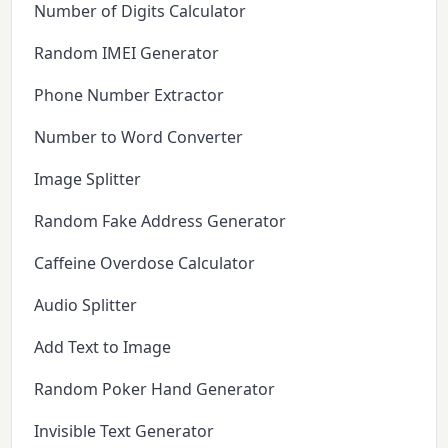
Number of Digits Calculator
Random IMEI Generator
Phone Number Extractor
Number to Word Converter
Image Splitter
Random Fake Address Generator
Caffeine Overdose Calculator
Audio Splitter
Add Text to Image
Random Poker Hand Generator
Invisible Text Generator