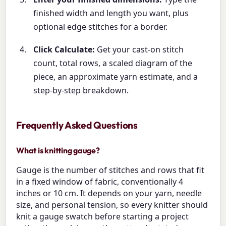
finished width and length you want, plus
optional edge stitches for a border.
Click Calculate:
Get your cast-on stitch
count, total rows, a scaled diagram of the
piece, an approximate yarn estimate, and a
step-by-step breakdown.
Frequently Asked Questions
What is knitting gauge?
Gauge is the number of stitches and rows that fit
in a fixed window of fabric, conventionally 4
inches or 10 cm. It depends on your yarn, needle
size, and personal tension, so every knitter should
knit a gauge swatch before starting a project