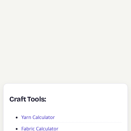
Craft Tools:
Yarn Calculator
Fabric Calculator