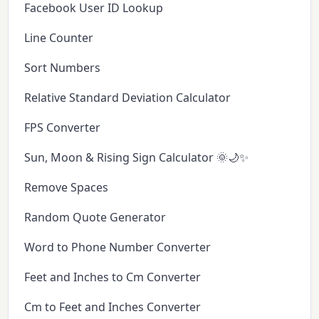
Facebook User ID Lookup
Line Counter
Sort Numbers
Relative Standard Deviation Calculator
FPS Converter
Sun, Moon & Rising Sign Calculator 🌞🌙✨
Remove Spaces
Random Quote Generator
Word to Phone Number Converter
Feet and Inches to Cm Converter
Cm to Feet and Inches Converter