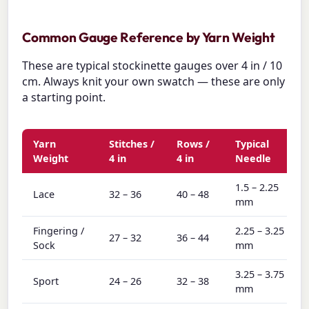
Common Gauge Reference by Yarn Weight
These are typical stockinette gauges over 4 in / 10
cm. Always knit your own swatch — these are only
a starting point.
Yarn
Stitches /
Rows /
Typical
Weight
4 in
4 in
Needle
1.5 – 2.25
Lace
32 – 36
40 – 48
mm
Fingering /
2.25 – 3.25
27 – 32
36 – 44
Sock
mm
3.25 – 3.75
Sport
24 – 26
32 – 38
mm