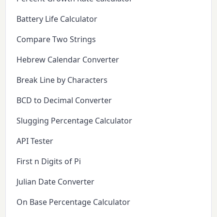
Battery Life Calculator
Compare Two Strings
Hebrew Calendar Converter
Break Line by Characters
BCD to Decimal Converter
Slugging Percentage Calculator
API Tester
First n Digits of Pi
Julian Date Converter
On Base Percentage Calculator