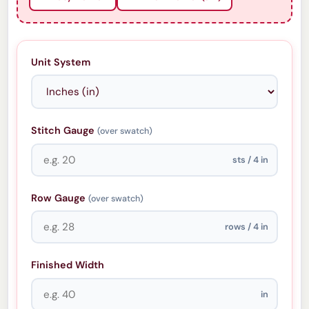
Unit System
Stitch Gauge
(over swatch)
sts / 4 in
Row Gauge
(over swatch)
rows / 4 in
Finished Width
in