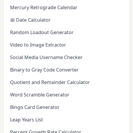
Mercury Retrograde Calendar
📅 Date Calculator
Random Loadout Generator
Video to Image Extractor
Social Media Username Checker
Binary to Gray Code Converter
Quotient and Remainder Calculator
Word Scramble Generator
Bingo Card Generator
Leap Years List
Percent Growth Rate Calculator