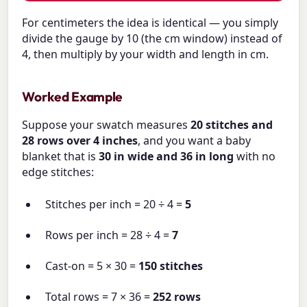
For centimeters the idea is identical — you simply
divide the gauge by 10 (the cm window) instead of
4, then multiply by your width and length in cm.
Worked Example
Suppose your swatch measures
20 stitches and
28 rows over 4 inches
, and you want a baby
blanket that is
30 in wide and 36 in long
with no
edge stitches:
Stitches per inch = 20 ÷ 4 =
5
Rows per inch = 28 ÷ 4 =
7
Cast-on = 5 × 30 =
150 stitches
Total rows = 7 × 36 =
252 rows