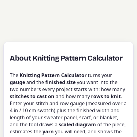
About Knitting Pattern Calculator
The
Knitting Pattern Calculator
turns your
gauge
and the
finished size
you want into the
two numbers every project starts with: how many
stitches to cast on
and how many
rows to knit
.
Enter your stitch and row gauge (measured over a
4 in / 10 cm swatch) plus the finished width and
length of your sweater panel, scarf, or blanket,
and the tool draws a
scaled diagram
of the piece,
estimates the
yarn
you will need, and shows the