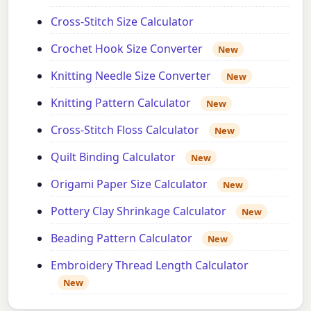
Cross-Stitch Size Calculator
Crochet Hook Size Converter
New
Knitting Needle Size Converter
New
Knitting Pattern Calculator
New
Cross-Stitch Floss Calculator
New
Quilt Binding Calculator
New
Origami Paper Size Calculator
New
Pottery Clay Shrinkage Calculator
New
Beading Pattern Calculator
New
Embroidery Thread Length Calculator
New