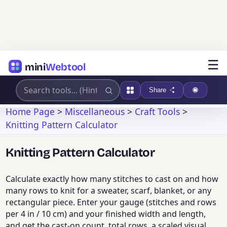
☰
mini
Webtool
Share
Home Page
>
Miscellaneous
>
Craft Tools
>
Knitting Pattern Calculator
Knitting Pattern Calculator
Calculate exactly how many stitches to cast on and how
many rows to knit for a sweater, scarf, blanket, or any
rectangular piece. Enter your gauge (stitches and rows
per 4 in / 10 cm) and your finished width and length,
and get the cast-on count, total rows, a scaled visual