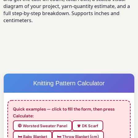
diagram of your project, yarn-quantity estimate, and a
full step-by-step breakdown. Supports inches and
centimeters.
Knitting Pattern Calculator
Quick examples — click to fill the form, then press
Calculate:
🧥 Worsted Sweater Panel
🧣 DK Scarf
🛏️ Baby Blanket
🛏️ Throw Blanket (cm)