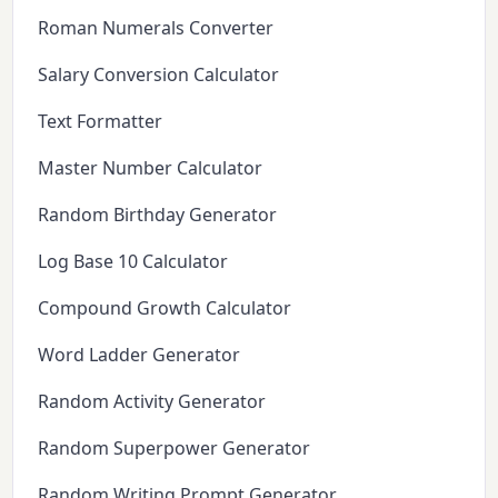
Roman Numerals Converter
Salary Conversion Calculator
Text Formatter
Master Number Calculator
Random Birthday Generator
Log Base 10 Calculator
Compound Growth Calculator
Word Ladder Generator
Random Activity Generator
Random Superpower Generator
Random Writing Prompt Generator