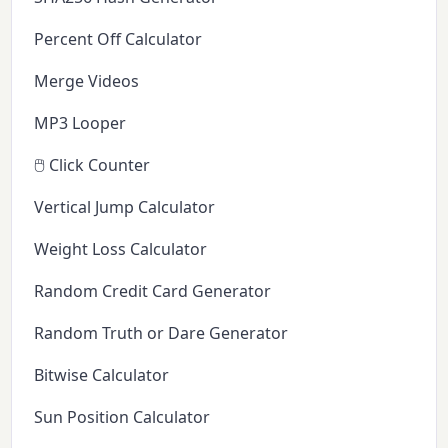
Percent Off Calculator
Merge Videos
MP3 Looper
🖱️ Click Counter
Vertical Jump Calculator
Weight Loss Calculator
Random Credit Card Generator
Random Truth or Dare Generator
Bitwise Calculator
Sun Position Calculator