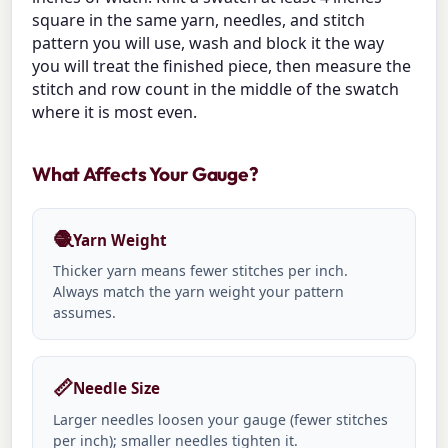
square in the same yarn, needles, and stitch
pattern you will use, wash and block it the way
you will treat the finished piece, then measure the
stitch and row count in the middle of the swatch
where it is most even.
What Affects Your Gauge?
🧶
Yarn Weight
Thicker yarn means fewer stitches per inch.
Always match the yarn weight your pattern
assumes.
📏
Needle Size
Larger needles loosen your gauge (fewer stitches
per inch); smaller needles tighten it.