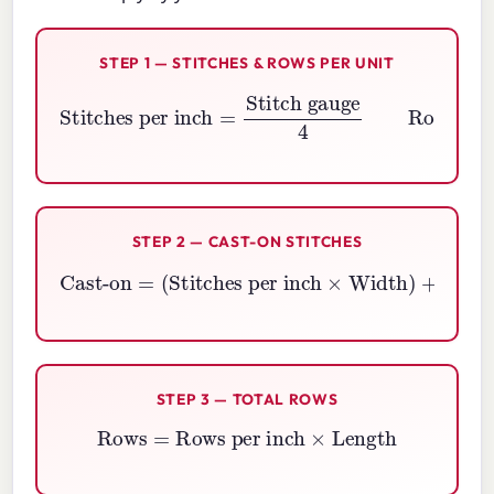
STEP 1 — STITCHES & ROWS PER UNIT
Stitches per inch
Rows per inch
=
=
Row gauge
Stitch gauge
4
4
STEP 2 — CAST-ON STITCHES
Cast-on
=
(
(
Stitches per inch
2
×
Edge stitches
)
×
Width
)
+
STEP 3 — TOTAL ROWS
Rows
=
Rows per inch
×
Length