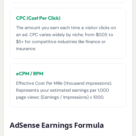
CPC (Cost Per Click)
The amount you earn each time a visitor clicks on
an ad. CPC varies widely by niche, from $0.05 to
$5+ for competitive industries like finance or
insurance.
eCPM / RPM
Effective Cost Per Mille (thousand impressions).
Represents your estimated earnings per 1,000
page views: (Earnings / Impressions) x 1000.
AdSense Earnings Formula