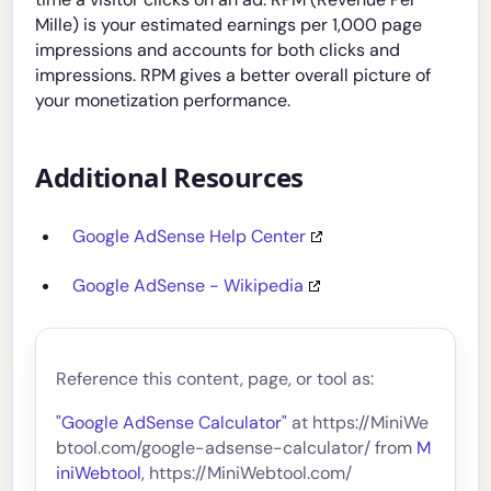
Mille) is your estimated earnings per 1,000 page
impressions and accounts for both clicks and
impressions. RPM gives a better overall picture of
your monetization performance.
Additional Resources
Google AdSense Help Center
Google AdSense - Wikipedia
Reference this content, page, or tool as:
"Google AdSense Calculator"
at https://MiniWe
btool.com/google-adsense-calculator/ from
M
iniWebtool
, https://MiniWebtool.com/