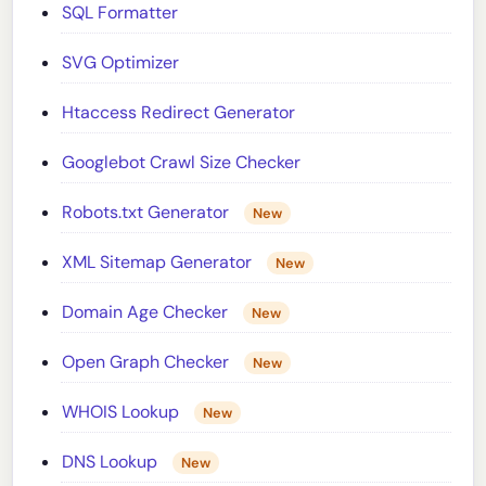
SQL Formatter
SVG Optimizer
Htaccess Redirect Generator
Googlebot Crawl Size Checker
Robots.txt Generator
New
XML Sitemap Generator
New
Domain Age Checker
New
Open Graph Checker
New
WHOIS Lookup
New
DNS Lookup
New