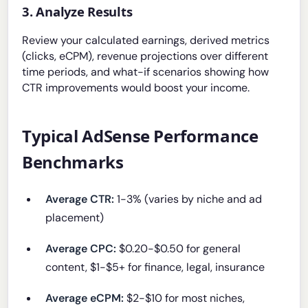
3. Analyze Results
Review your calculated earnings, derived metrics
(clicks, eCPM), revenue projections over different
time periods, and what-if scenarios showing how
CTR improvements would boost your income.
Typical AdSense Performance
Benchmarks
Average CTR:
1-3% (varies by niche and ad
placement)
Average CPC:
$0.20-$0.50 for general
content, $1-$5+ for finance, legal, insurance
Average eCPM:
$2-$10 for most niches,