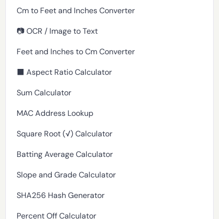
Cm to Feet and Inches Converter
📷 OCR / Image to Text
Feet and Inches to Cm Converter
⬛ Aspect Ratio Calculator
Sum Calculator
MAC Address Lookup
Square Root (√) Calculator
Batting Average Calculator
Slope and Grade Calculator
SHA256 Hash Generator
Percent Off Calculator