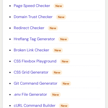
Page Speed Checker
New
Domain Trust Checker
New
Redirect Checker
New
Hreflang Tag Generator
New
Broken Link Checker
New
CSS Flexbox Playground
New
CSS Grid Generator
New
Git Command Generator
New
.env File Generator
New
cURL Command Builder
New