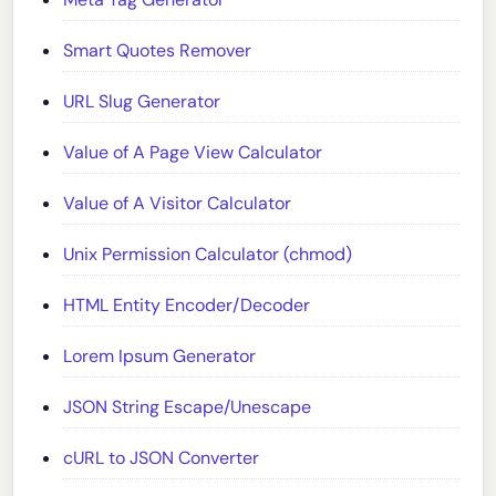
Smart Quotes Remover
URL Slug Generator
Value of A Page View Calculator
Value of A Visitor Calculator
Unix Permission Calculator (chmod)
HTML Entity Encoder/Decoder
Lorem Ipsum Generator
JSON String Escape/Unescape
cURL to JSON Converter