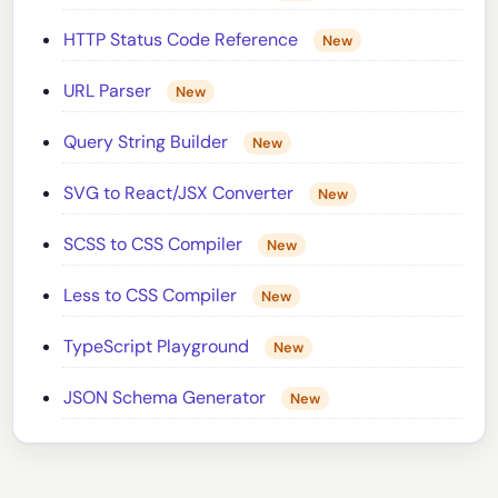
HTTP Status Code Reference
New
URL Parser
New
Query String Builder
New
SVG to React/JSX Converter
New
SCSS to CSS Compiler
New
Less to CSS Compiler
New
TypeScript Playground
New
JSON Schema Generator
New