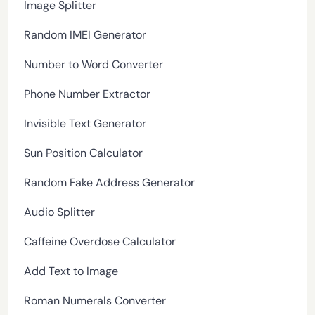
Image Splitter
Random IMEI Generator
Number to Word Converter
Phone Number Extractor
Invisible Text Generator
Sun Position Calculator
Random Fake Address Generator
Audio Splitter
Caffeine Overdose Calculator
Add Text to Image
Roman Numerals Converter