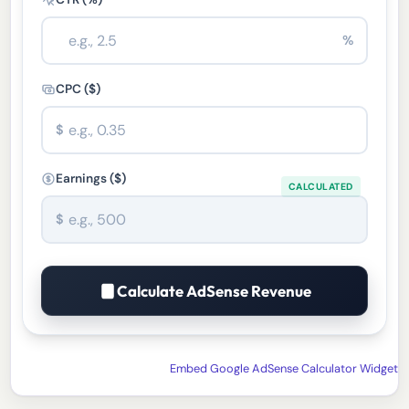
%
CPC ($)
$
Earnings ($)
$
Calculate AdSense Revenue
Embed Google AdSense Calculator Widget