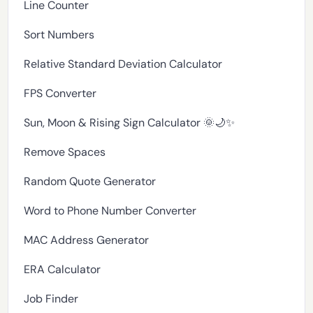
Line Counter
Sort Numbers
Relative Standard Deviation Calculator
FPS Converter
Sun, Moon & Rising Sign Calculator 🌞🌙✨
Remove Spaces
Random Quote Generator
Word to Phone Number Converter
MAC Address Generator
ERA Calculator
Job Finder