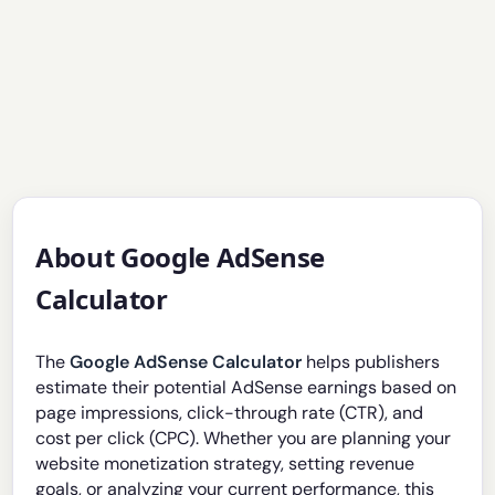
About Google AdSense
Calculator
The
Google AdSense Calculator
helps publishers
estimate their potential AdSense earnings based on
page impressions, click-through rate (CTR), and
cost per click (CPC). Whether you are planning your
website monetization strategy, setting revenue
goals, or analyzing your current performance, this