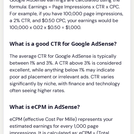
formula: Earnings = Page Impressions x CTR x CPC.
For example, if you have 100,000 page impressions,
a 2% CTR, and $0.50 CPC, your earnings would be
100,000 x 0.02 x $0.50 = $1,000.
What is a good CTR for Google AdSense?
The average CTR for Google AdSense is typically
between 1% and 3%. A CTR above 3% is considered
excellent, while anything below 1% may indicate
poor ad placement or irrelevant ads. CTR varies
significantly by niche, with finance and technology
often seeing higher rates.
What is eCPM in AdSense?
eCPM (effective Cost Per Mille) represents your
estimated earnings for every 1,000 page
impressions. It is calculated as: eCPM = (Total