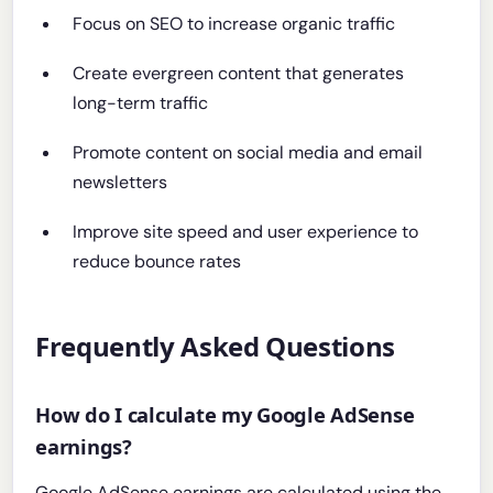
Focus on SEO to increase organic traffic
Create evergreen content that generates
long-term traffic
Promote content on social media and email
newsletters
Improve site speed and user experience to
reduce bounce rates
Frequently Asked Questions
How do I calculate my Google AdSense
earnings?
Google AdSense earnings are calculated using the