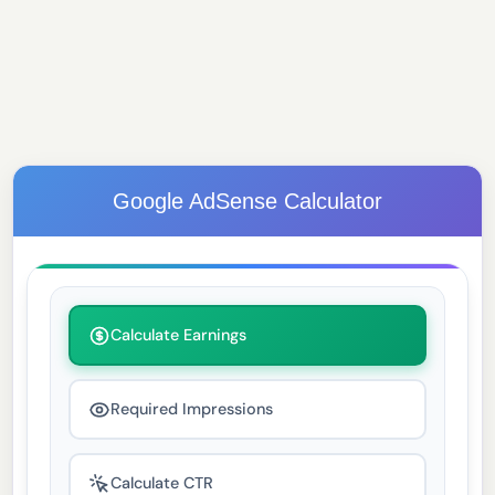
Google AdSense Calculator
Calculate Earnings
Required Impressions
Calculate CTR