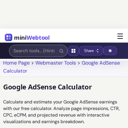
☰
mini
Webtool
Share
Home Page
>
Webmaster Tools
>
Google AdSense
Calculator
Google AdSense Calculator
Calculate and estimate your Google AdSense earnings
with our free calculator. Analyze page impressions, CTR,
CPC, eCPM, and projected revenue with interactive
visualizations and earnings breakdown.