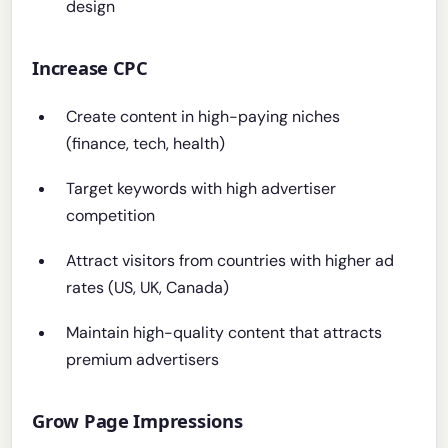
design
Increase CPC
Create content in high-paying niches
(finance, tech, health)
Target keywords with high advertiser
competition
Attract visitors from countries with higher ad
rates (US, UK, Canada)
Maintain high-quality content that attracts
premium advertisers
Grow Page Impressions