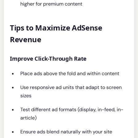
higher for premium content
Tips to Maximize AdSense
Revenue
Improve Click-Through Rate
Place ads above the fold and within content
Use responsive ad units that adapt to screen
sizes
Test different ad formats (display, in-feed, in-
article)
Ensure ads blend naturally with your site