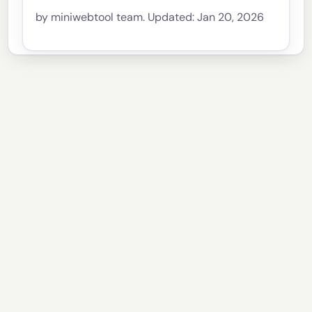
by miniwebtool team. Updated: Jan 20, 2026