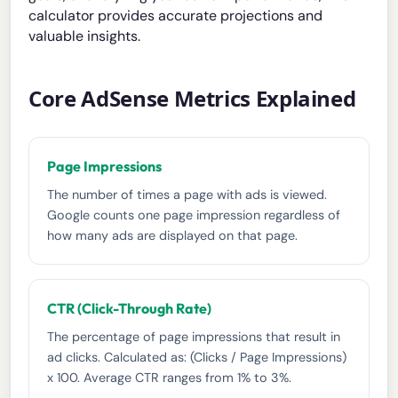
calculator provides accurate projections and
valuable insights.
Core AdSense Metrics Explained
Page Impressions
The number of times a page with ads is viewed.
Google counts one page impression regardless of
how many ads are displayed on that page.
CTR (Click-Through Rate)
The percentage of page impressions that result in
ad clicks. Calculated as: (Clicks / Page Impressions)
x 100. Average CTR ranges from 1% to 3%.