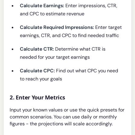
Calculate Earnings:
Enter impressions, CTR,
and CPC to estimate revenue
Calculate Required Impressions:
Enter target
earnings, CTR, and CPC to find needed traffic
Calculate CTR:
Determine what CTR is
needed for your target earnings
Calculate CPC:
Find out what CPC you need
to reach your goals
2. Enter Your Metrics
Input your known values or use the quick presets for
common scenarios. You can use daily or monthly
figures - the projections will scale accordingly.