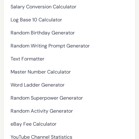
Salary Conversion Calculator
Log Base 10 Calculator
Random Birthday Generator
Random Writing Prompt Generator
Text Formatter
Master Number Calculator
Word Ladder Generator
Random Superpower Generator
Random Activity Generator
eBay Fee Calculator
YouTube Channel Statistics