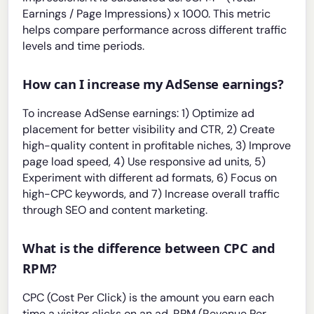
Earnings / Page Impressions) x 1000. This metric
helps compare performance across different traffic
levels and time periods.
How can I increase my AdSense earnings?
To increase AdSense earnings: 1) Optimize ad
placement for better visibility and CTR, 2) Create
high-quality content in profitable niches, 3) Improve
page load speed, 4) Use responsive ad units, 5)
Experiment with different ad formats, 6) Focus on
high-CPC keywords, and 7) Increase overall traffic
through SEO and content marketing.
What is the difference between CPC and
RPM?
CPC (Cost Per Click) is the amount you earn each
time a visitor clicks on an ad. RPM (Revenue Per