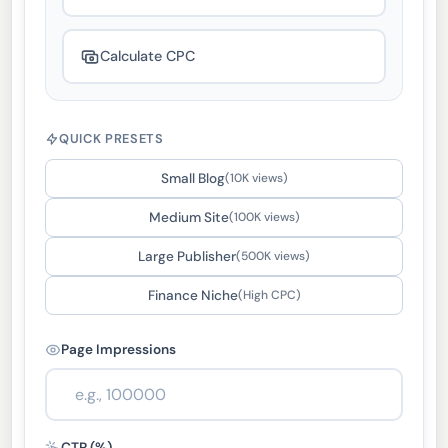
Calculate CPC
QUICK PRESETS
Small Blog
(10K views)
Medium Site
(100K views)
Large Publisher
(500K views)
Finance Niche
(High CPC)
Page Impressions
CTR (%)