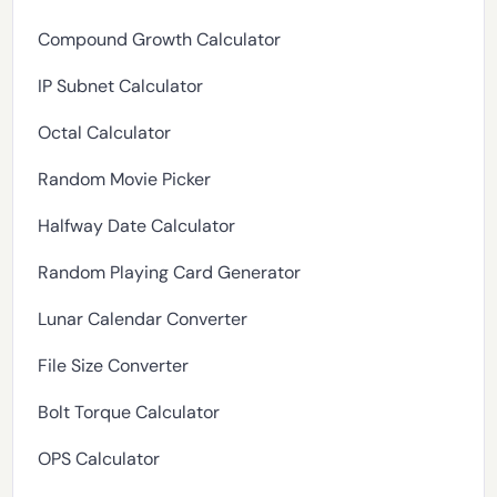
Compound Growth Calculator
IP Subnet Calculator
Octal Calculator
Random Movie Picker
Halfway Date Calculator
Random Playing Card Generator
Lunar Calendar Converter
File Size Converter
Bolt Torque Calculator
OPS Calculator