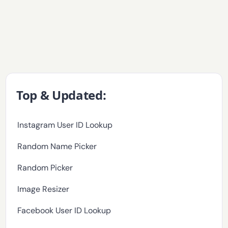
Top & Updated:
Instagram User ID Lookup
Random Name Picker
Random Picker
Image Resizer
Facebook User ID Lookup