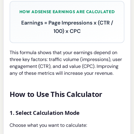
HOW ADSENSE EARNINGS ARE CALCULATED
Earnings = Page Impressions x (CTR /
100) x CPC
This formula shows that your earnings depend on
three key factors: traffic volume (impressions), user
engagement (CTR), and ad value (CPC). Improving
any of these metrics will increase your revenue.
How to Use This Calculator
1. Select Calculation Mode
Choose what you want to calculate: