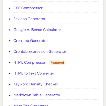
CSS Compressor
Favicon Generator
Google AdSense Calculator
Cron Job Generator
Crontab Expression Generator
HTML Compressor
Featured
HTML to Text Converter
Keyword Density Checker
Markdown Table Generator
Meta Tag Generator