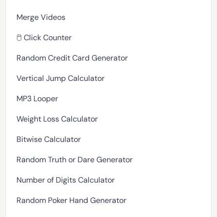
Merge Videos
🖱️ Click Counter
Random Credit Card Generator
Vertical Jump Calculator
MP3 Looper
Weight Loss Calculator
Bitwise Calculator
Random Truth or Dare Generator
Number of Digits Calculator
Random Poker Hand Generator