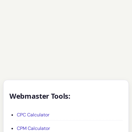
Webmaster Tools:
CPC Calculator
CPM Calculator