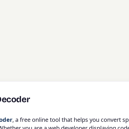
Decoder
oder
, a free online tool that helps you convert sp
 Whether you are a web developer displaying cod