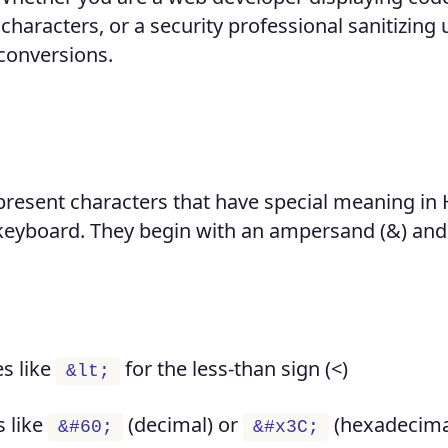
characters, or a security professional sanitizing 
 conversions.
present characters that have special meaning i
a keyboard. They begin with an ampersand (&) an
s like
for the less-than sign (<)
&lt;
 like
(decimal) or
(hexadecima
&#60;
&#x3C;