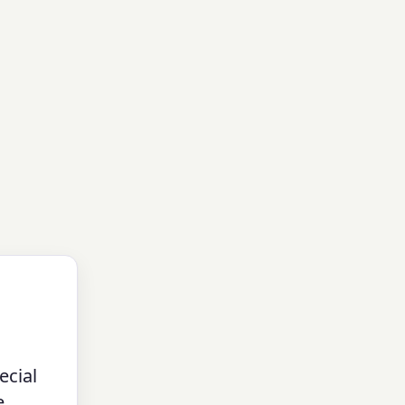
ecial
e