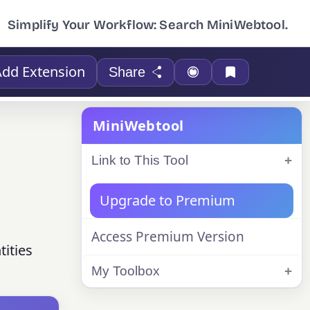
Simplify Your Workflow: Search MiniWebtool.
Add Extension
Share
MiniWebtool
Link to This Tool
Upgrade to Premium
Access Premium Version
ities
My Toolbox