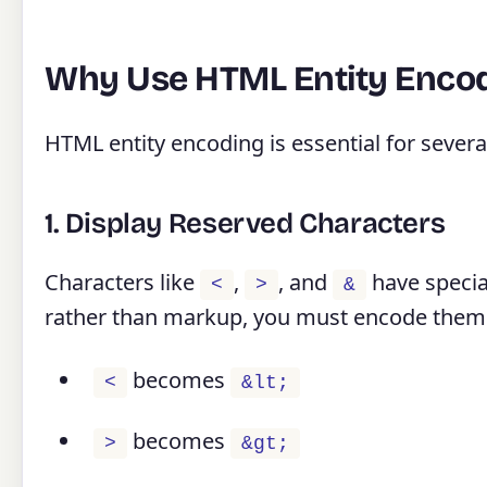
Why Use HTML Entity Enco
HTML entity encoding is essential for severa
1. Display Reserved Characters
Characters like
,
, and
have specia
<
>
&
rather than markup, you must encode them
becomes
<
&lt;
becomes
>
&gt;