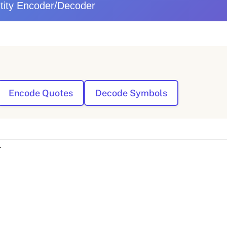
ity Encoder/Decoder
Encode Quotes
Decode Symbols