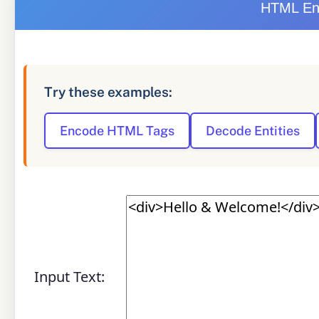
HTML Ent
Try these examples:
Encode HTML Tags
Decode Entities
Input Text: