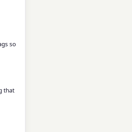
ags so
g that