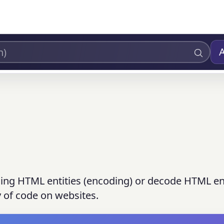
ding HTML entities (encoding) or decode HTML ent
y of code on websites.