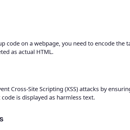
p code on a webpage, you need to encode the t
eted as actual HTML.
nt Cross-Site Scripting (XSS) attacks by ensurin
 code is displayed as harmless text.
s