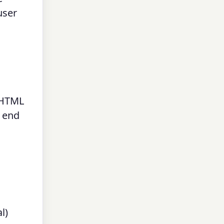
user
n HTML
d end
l)