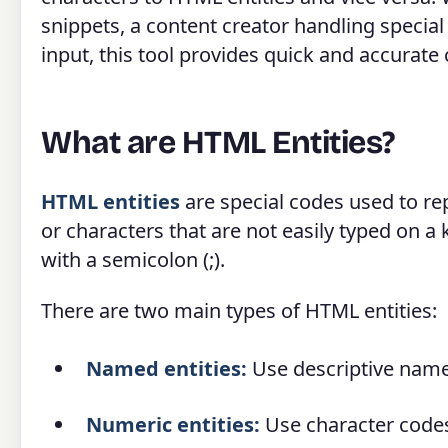
snippets, a content creator handling special 
input, this tool provides quick and accurate
What are HTML Entities?
HTML entities
are special codes used to re
or characters that are not easily typed on 
with a semicolon (;).
There are two main types of HTML entities:
Named entities:
Use descriptive name
Numeric entities:
Use character codes