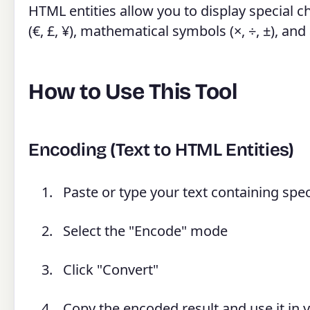
HTML entities allow you to display special 
(€, £, ¥), mathematical symbols (×, ÷, ±), an
How to Use This Tool
Encoding (Text to HTML Entities)
Paste or type your text containing speci
Select the "Encode" mode
Click "Convert"
Copy the encoded result and use it in