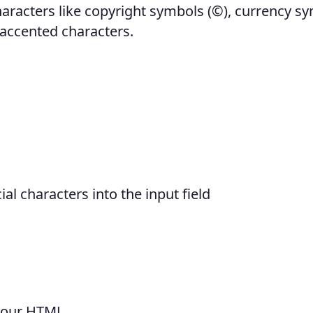
characters like copyright symbols (©), currency s
d accented characters.
al characters into the input field
 your HTML