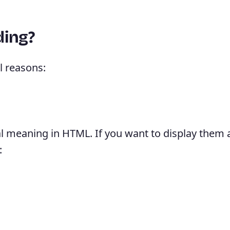
ding?
l reasons:
l meaning in HTML. If you want to display them a
: