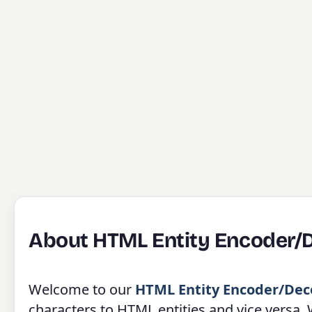
About HTML Entity Encoder/
Welcome to our
HTML Entity Encoder/Dec
characters to HTML entities and vice versa.