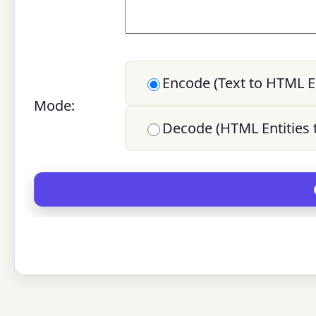
Encode (Text to HTML En
Mode:
Decode (HTML Entities t