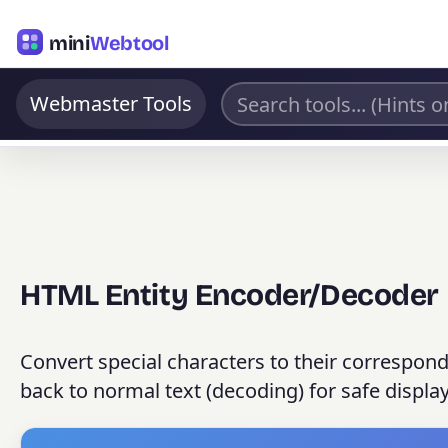
mini
Webtool
Webmaster Tools
HTML Entity Encoder/Decoder
Convert special characters to their correspon
back to normal text (decoding) for safe displa