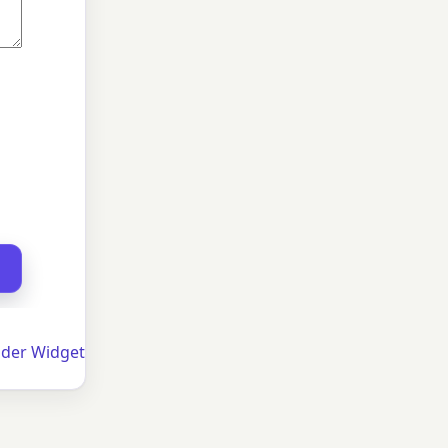
der Widget