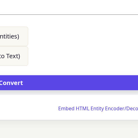
tities)
o Text)
Embed HTML Entity Encoder/Deco