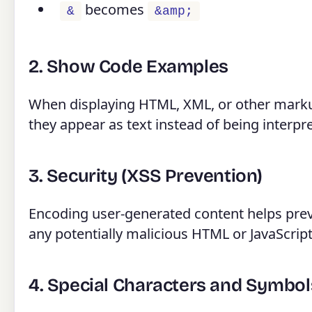
becomes
&
&amp;
2. Show Code Examples
When displaying HTML, XML, or other marku
they appear as text instead of being interpr
3. Security (XSS Prevention)
Encoding user-generated content helps preve
any potentially malicious HTML or JavaScript
4. Special Characters and Symbol