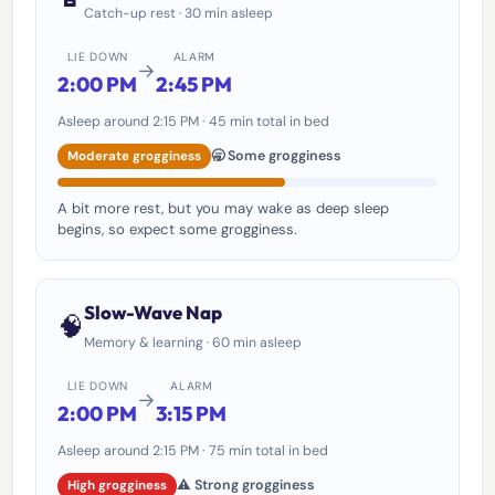
Catch-up rest · 30 min asleep
LIE DOWN
ALARM
→
2:00 PM
2:45 PM
Asleep around 2:15 PM · 45 min total in bed
🥱 Some grogginess
Moderate grogginess
A bit more rest, but you may wake as deep sleep
begins, so expect some grogginess.
Slow-Wave Nap
🧠
Memory & learning · 60 min asleep
LIE DOWN
ALARM
→
2:00 PM
3:15 PM
Asleep around 2:15 PM · 75 min total in bed
⚠️ Strong grogginess
High grogginess