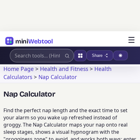
☰
mini
Webtool
Share
Home Page
>
Health and Fitness
>
Health
Calculators
>
Nap Calculator
Nap Calculator
Find the perfect nap length and the exact time to set
your alarm so you wake up refreshed instead of
groggy. The Nap Calculator maps your nap onto real
sleep stages, shows a visual hypnogram with the
"grogginess zone" to avoid, and works both ways: enter