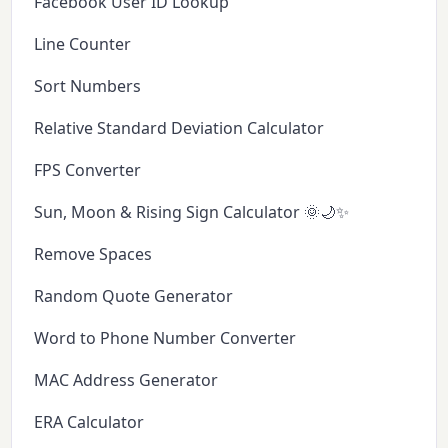
Facebook User ID Lookup
Line Counter
Sort Numbers
Relative Standard Deviation Calculator
FPS Converter
Sun, Moon & Rising Sign Calculator 🌞🌙✨
Remove Spaces
Random Quote Generator
Word to Phone Number Converter
MAC Address Generator
ERA Calculator