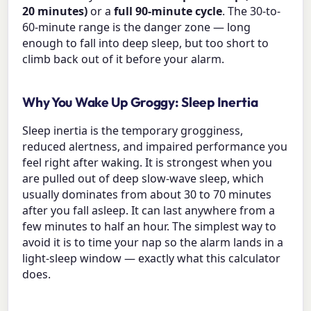
20 minutes)
or a
full 90-minute cycle
. The 30-to-
60-minute range is the danger zone — long
enough to fall into deep sleep, but too short to
climb back out of it before your alarm.
Why You Wake Up Groggy: Sleep Inertia
Sleep inertia is the temporary grogginess,
reduced alertness, and impaired performance you
feel right after waking. It is strongest when you
are pulled out of deep slow-wave sleep, which
usually dominates from about 30 to 70 minutes
after you fall asleep. It can last anywhere from a
few minutes to half an hour. The simplest way to
avoid it is to time your nap so the alarm lands in a
light-sleep window — exactly what this calculator
does.