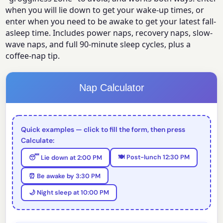
when you will lie down to get your wake-up times, or
enter when you need to be awake to get your latest fall-
asleep time. Includes power naps, recovery naps, slow-
wave naps, and full 90-minute sleep cycles, plus a
coffee-nap tip.
Nap Calculator
Quick examples — click to fill the form, then press
Calculate:
🍽️ Post-lunch 12:30 PM
😴 Lie down at 2:00 PM
⏰ Be awake by 3:30 PM
🌙 Night sleep at 10:00 PM