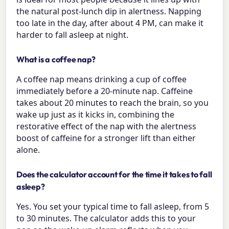
the natural post-lunch dip in alertness. Napping
too late in the day, after about 4 PM, can make it
harder to fall asleep at night.
What is a coffee nap?
A coffee nap means drinking a cup of coffee
immediately before a 20-minute nap. Caffeine
takes about 20 minutes to reach the brain, so you
wake up just as it kicks in, combining the
restorative effect of the nap with the alertness
boost of caffeine for a stronger lift than either
alone.
Does the calculator account for the time it takes to fall
asleep?
Yes. You set your typical time to fall asleep, from 5
to 30 minutes. The calculator adds this to your