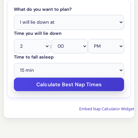
What do you want to plan?
Time you will lie down
:
Time to fall asleep
Embed Nap Calculator Widget