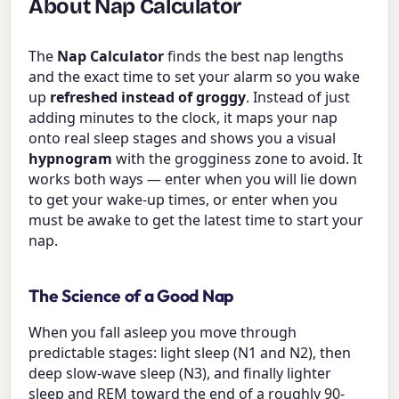
About Nap Calculator
The
Nap Calculator
finds the best nap lengths
and the exact time to set your alarm so you wake
up
refreshed instead of groggy
. Instead of just
adding minutes to the clock, it maps your nap
onto real sleep stages and shows you a visual
hypnogram
with the grogginess zone to avoid. It
works both ways — enter when you will lie down
to get your wake-up times, or enter when you
must be awake to get the latest time to start your
nap.
The Science of a Good Nap
When you fall asleep you move through
predictable stages: light sleep (N1 and N2), then
deep slow-wave sleep (N3), and finally lighter
sleep and REM toward the end of a roughly 90-