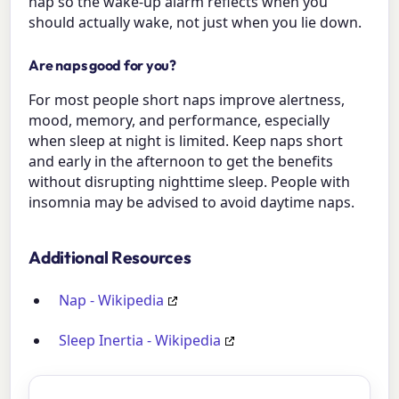
nap so the wake-up alarm reflects when you
should actually wake, not just when you lie down.
Are naps good for you?
For most people short naps improve alertness,
mood, memory, and performance, especially
when sleep at night is limited. Keep naps short
and early in the afternoon to get the benefits
without disrupting nighttime sleep. People with
insomnia may be advised to avoid daytime naps.
Additional Resources
Nap - Wikipedia
Sleep Inertia - Wikipedia