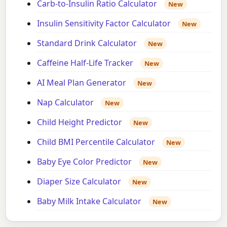
Carb-to-Insulin Ratio Calculator
New
Insulin Sensitivity Factor Calculator
New
Standard Drink Calculator
New
Caffeine Half-Life Tracker
New
AI Meal Plan Generator
New
Nap Calculator
New
Child Height Predictor
New
Child BMI Percentile Calculator
New
Baby Eye Color Predictor
New
Diaper Size Calculator
New
Baby Milk Intake Calculator
New