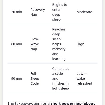
Begins to
Recovery
enter
30 min
Moderate
Nap
deep
sleep
Reaches
deep
Slow-
sleep;
60 min
Wave
helps
High
Nap
memory
and
learning
Completes
Full
a cycle
Low —
90 min
Sleep
and
wake
Cycle
finishes in
refreshed
light sleep
The takeaway: aim for a
short power nap (about