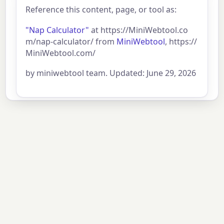
Reference this content, page, or tool as:
"Nap Calculator"
at https://MiniWebtool.co
m/nap-calculator/ from
MiniWebtool
, https://
MiniWebtool.com/
by miniwebtool team. Updated: June 29, 2026