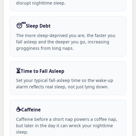
disrupt nighttime sleep.
😴
Sleep Debt
The more sleep-deprived you are, the faster you
fall asleep and the deeper you go, increasing
grogginess from long naps.
⏳
Time to Fall Asleep
Set your typical fall-asleep time so the wake-up
alarm reflects real sleep, not just lying down.
☕
Caffeine
Caffeine before a short nap powers a coffee nap,
but later in the day it can wreck your nighttime
sleep.