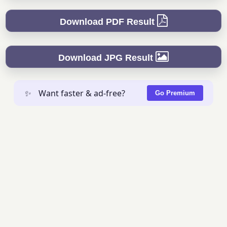
Download PDF Result
Download JPG Result
✨
Want faster & ad-free?
Go Premium