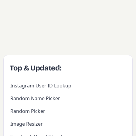
Top & Updated:
Instagram User ID Lookup
Random Name Picker
Random Picker
Image Resizer