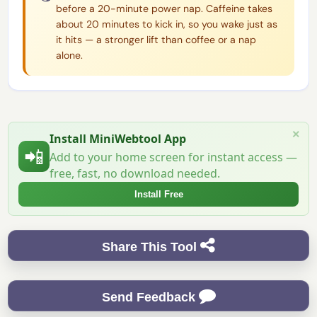
before a 20-minute power nap. Caffeine takes
about 20 minutes to kick in, so you wake just as
it hits — a stronger lift than coffee or a nap
alone.
×
Install MiniWebtool App
📲
Add to your home screen for instant access —
free, fast, no download needed.
Install Free
Share This Tool
Send Feedback