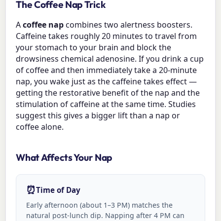
The Coffee Nap Trick
A
coffee nap
combines two alertness boosters.
Caffeine takes roughly 20 minutes to travel from
your stomach to your brain and block the
drowsiness chemical adenosine. If you drink a cup
of coffee and then immediately take a 20-minute
nap, you wake just as the caffeine takes effect —
getting the restorative benefit of the nap and the
stimulation of caffeine at the same time. Studies
suggest this gives a bigger lift than a nap or
coffee alone.
What Affects Your Nap
⏰
Time of Day
Early afternoon (about 1–3 PM) matches the
natural post-lunch dip. Napping after 4 PM can