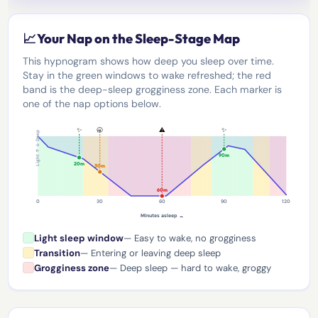
📈 Your Nap on the Sleep-Stage Map
This hypnogram shows how deep you sleep over time.
Stay in the green windows to wake refreshed; the red
band is the deep-sleep grogginess zone. Each marker is
one of the nap options below.
✨
🥱
⚠️
✨
Light ↑ ↓ Deep
90m
20m
30m
60m
0
30
60
90
120
Minutes asleep →
Light sleep window
— Easy to wake, no grogginess
Transition
— Entering or leaving deep sleep
Grogginess zone
— Deep sleep — hard to wake, groggy