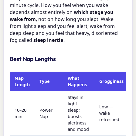
minute cycle. How you feel when you wake
depends almost entirely on
which stage you
wake from
, not on how long you slept. Wake
from light sleep and you feel alert; wake from
deep sleep and you feel that heavy, disoriented
fog called
sleep inertia
.
Best Nap Lengths
Nap
What
Type
Grogginess
Length
Happens
Stays in
light
Low —
10–20
Power
sleep;
wake
min
Nap
boosts
refreshed
alertness
and mood