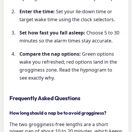
Enter the time:
Set your lie-down time or
target wake time using the clock selectors.
Set how fast you fall asleep:
Choose 5 to 30
minutes so the alarm times stay accurate.
Compare the nap options:
Green options
wake you refreshed; red options land in the
grogginess zone. Read the hypnogram to
see exactly why.
Frequently Asked Questions
How long should a nap be to avoid grogginess?
The two grogginess-free lengths are a short
power nap of about 10 to 20 minutes, which keeps