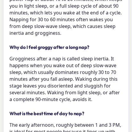
you in light sleep, or a full sleep cycle of about 90
minutes, which lets you wake at the end of a cycle.
Napping for 30 to 60 minutes often wakes you
from deep slow-wave sleep, which causes sleep
inertia and grogginess.
Why do I feel groggy after a long nap?
Grogginess after a nap is called sleep inertia. It
happens when you wake out of deep slow-wave
sleep, which usually dominates roughly 30 to 70
minutes after you fall asleep. Waking during this
stage leaves you disoriented and sluggish for
several minutes. Waking from light sleep, or after
a complete 90-minute cycle, avoids it.
What is the best time of day to nap?
The early afternoon, roughly between 1 and 3 PM,
is ideal for most people because it lines up with