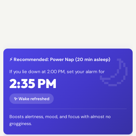
⚡ Recommended: Power Nap (20 min asleep)
If you lie down at 2:00 PM, set your alarm for
2:35 PM
✨ Wake refreshed
Boosts alertness, mood, and focus with almost no
grogginess.