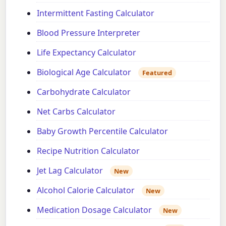
Intermittent Fasting Calculator
Blood Pressure Interpreter
Life Expectancy Calculator
Biological Age Calculator
Featured
Carbohydrate Calculator
Net Carbs Calculator
Baby Growth Percentile Calculator
Recipe Nutrition Calculator
Jet Lag Calculator
New
Alcohol Calorie Calculator
New
Medication Dosage Calculator
New