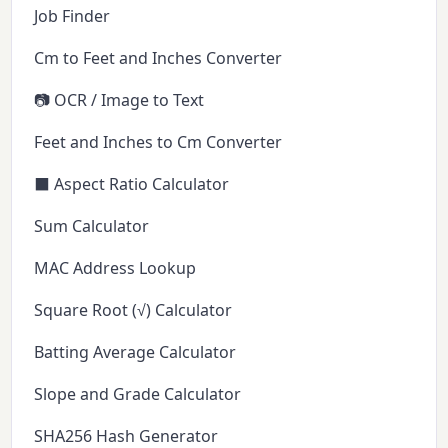
Job Finder
Cm to Feet and Inches Converter
📷 OCR / Image to Text
Feet and Inches to Cm Converter
⬛ Aspect Ratio Calculator
Sum Calculator
MAC Address Lookup
Square Root (√) Calculator
Batting Average Calculator
Slope and Grade Calculator
SHA256 Hash Generator