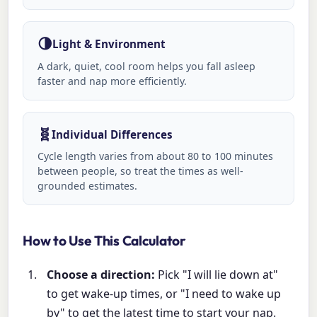
🌗
Light & Environment
A dark, quiet, cool room helps you fall asleep
faster and nap more efficiently.
🧬
Individual Differences
Cycle length varies from about 80 to 100 minutes
between people, so treat the times as well-
grounded estimates.
How to Use This Calculator
Choose a direction:
Pick "I will lie down at"
to get wake-up times, or "I need to wake up
by" to get the latest time to start your nap.