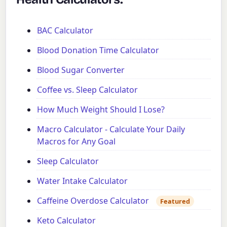
BAC Calculator
Blood Donation Time Calculator
Blood Sugar Converter
Coffee vs. Sleep Calculator
How Much Weight Should I Lose?
Macro Calculator - Calculate Your Daily
Macros for Any Goal
Sleep Calculator
Water Intake Calculator
Caffeine Overdose Calculator
Featured
Keto Calculator