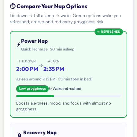
⏱️ Compare Your Nap Options
Lie down → fall asleep → wake. Green options wake you
refreshed; amber and red carry grogginess risk.
✓ REFRESHED
Power Nap
⚡
Quick recharge · 20 min asleep
LIE DOWN
ALARM
→
2:00 PM
2:35 PM
Asleep around 2:15 PM · 35 min total in bed
✨ Wake refreshed
Low grogginess
Boosts alertness, mood, and focus with almost no
grogginess.
Recovery Nap
🔋