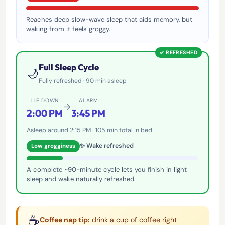
Reaches deep slow-wave sleep that aids memory, but
waking from it feels groggy.
✓ REFRESHED
Full Sleep Cycle
🌙
Fully refreshed · 90 min asleep
LIE DOWN
ALARM
→
2:00 PM
3:45 PM
Asleep around 2:15 PM · 105 min total in bed
✨ Wake refreshed
Low grogginess
A complete ~90-minute cycle lets you finish in light
sleep and wake naturally refreshed.
☕
Coffee nap tip:
drink a cup of coffee right