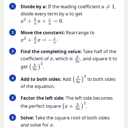
Divide by a:
If the leading coefficient
,
a
≠
1
divide every term by
to get
a
.
x
2
+
b
a
x
+
c
a
=
0
Move the constant:
Rearrange to
.
x
2
+
b
a
x
=
−
c
a
Find the completing value:
Take half of the
coefficient of
, which is
, and square it to
x
b
2
a
get
.
(
b
2
a
)
2
Add to both sides:
Add
to both sides
(
b
2
a
)
2
of the equation.
Factor the left side:
The left side becomes
the perfect square
.
(
x
+
b
2
a
)
2
Solve:
Take the square root of both sides
and solve for
.
x