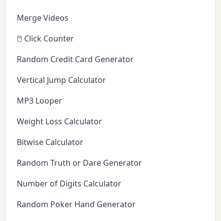
Merge Videos
🖱️ Click Counter
Random Credit Card Generator
Vertical Jump Calculator
MP3 Looper
Weight Loss Calculator
Bitwise Calculator
Random Truth or Dare Generator
Number of Digits Calculator
Random Poker Hand Generator