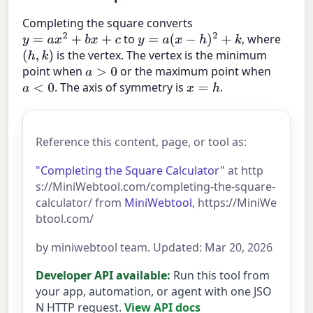
Completing the square converts
to
, where
y
=
a
x
2
+
b
x
+
c
y
=
a
(
x
−
h
)
2
+
k
is the vertex. The vertex is the minimum
(
h
,
k
)
point when
or the maximum point when
a
>
0
. The axis of symmetry is
.
a
<
0
x
=
h
Reference this content, page, or tool as:
"Completing the Square Calculator"
at http
s://MiniWebtool.com/completing-the-square-
calculator/ from
MiniWebtool
, https://MiniWe
btool.com/
by miniwebtool team. Updated: Mar 20, 2026
Developer API available:
Run this tool from
your app, automation, or agent with one JSO
N HTTP request.
View API docs