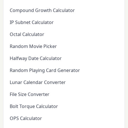
Compound Growth Calculator
IP Subnet Calculator
Octal Calculator
Random Movie Picker
Halfway Date Calculator
Random Playing Card Generator
Lunar Calendar Converter
File Size Converter
Bolt Torque Calculator
OPS Calculator