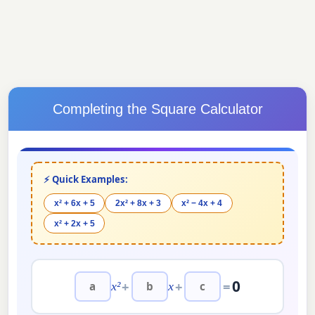
Completing the Square Calculator
⚡ Quick Examples:
x² + 6x + 5
2x² + 8x + 3
x² − 4x + 4
x² + 2x + 5
0
+
+
=
x²
x