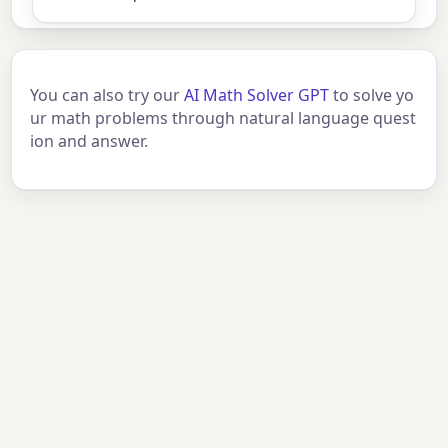
You can also try our
AI Math Solver GPT
to solve yo
ur math problems through natural language quest
ion and answer.