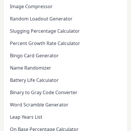
Image Compressor
Random Loadout Generator
Slugging Percentage Calculator
Percent Growth Rate Calculator
Bingo Card Generator
Name Randomizer
Battery Life Calculator
Binary to Gray Code Converter
Word Scramble Generator
Leap Years List
On Base Percentage Calculator