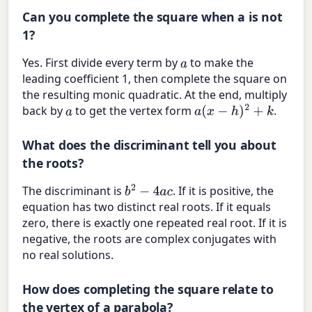
Can you complete the square when a is not
1?
Yes. First divide every term by
to make the
a
leading coefficient 1, then complete the square on
the resulting monic quadratic. At the end, multiply
back by
to get the vertex form
.
a
a
(
x
−
h
)
2
+
k
What does the discriminant tell you about
the roots?
The discriminant is
. If it is positive, the
b
2
−
4
a
c
equation has two distinct real roots. If it equals
zero, there is exactly one repeated real root. If it is
negative, the roots are complex conjugates with
no real solutions.
How does completing the square relate to
the vertex of a parabola?