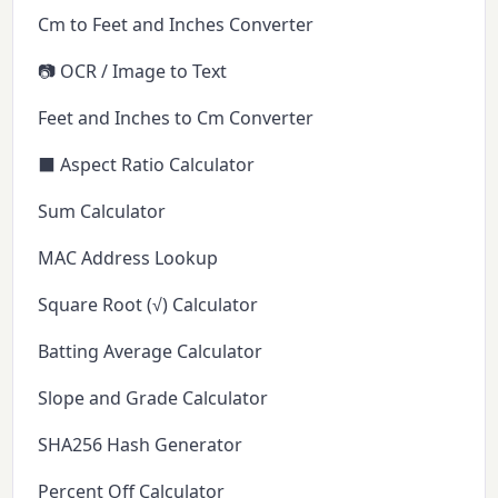
Cm to Feet and Inches Converter
📷 OCR / Image to Text
Feet and Inches to Cm Converter
⬛ Aspect Ratio Calculator
Sum Calculator
MAC Address Lookup
Square Root (√) Calculator
Batting Average Calculator
Slope and Grade Calculator
SHA256 Hash Generator
Percent Off Calculator