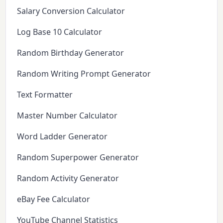
Salary Conversion Calculator
Log Base 10 Calculator
Random Birthday Generator
Random Writing Prompt Generator
Text Formatter
Master Number Calculator
Word Ladder Generator
Random Superpower Generator
Random Activity Generator
eBay Fee Calculator
YouTube Channel Statistics