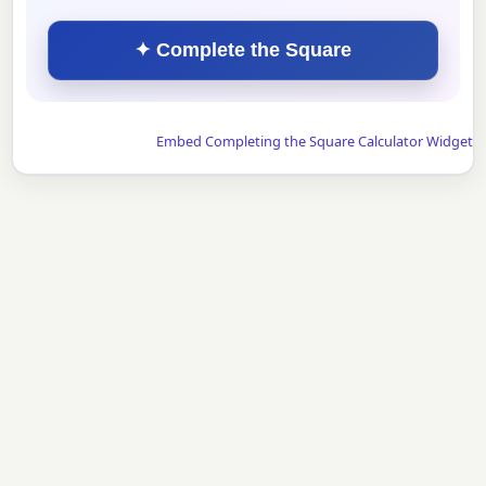
✦ Complete the Square
Embed Completing the Square Calculator Widget