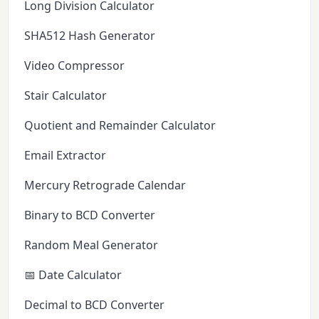
Long Division Calculator
SHA512 Hash Generator
Video Compressor
Stair Calculator
Quotient and Remainder Calculator
Email Extractor
Mercury Retrograde Calendar
Binary to BCD Converter
Random Meal Generator
📅 Date Calculator
Decimal to BCD Converter