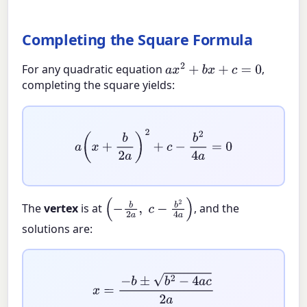
Completing the Square Formula
For any quadratic equation
,
a
x
2
+
b
x
+
c
=
0
completing the square yields:
a
(
x
+
b
2
a
)
2
+
c
−
b
2
4
a
=
0
The
vertex
is at
, and the
(
−
b
2
a
,
c
−
b
2
4
a
)
solutions are:
x
=
−
b
±
b
2
−
4
a
c
2
a