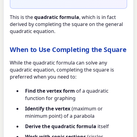
This is the
quadratic formula
, which is in fact
derived by completing the square on the general
quadratic equation.
When to Use Completing the Square
While the quadratic formula can solve any
quadratic equation, completing the square is
preferred when you need to:
Find the vertex form
of a quadratic
function for graphing
Identify the vertex
(maximum or
minimum point) of a parabola
Derive the quadratic formula
itself
Work with conic sections
(circles,