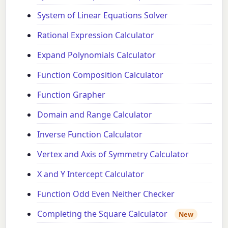
System of Linear Equations Solver
Rational Expression Calculator
Expand Polynomials Calculator
Function Composition Calculator
Function Grapher
Domain and Range Calculator
Inverse Function Calculator
Vertex and Axis of Symmetry Calculator
X and Y Intercept Calculator
Function Odd Even Neither Checker
Completing the Square Calculator
New