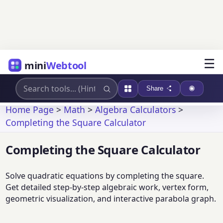
☰
mini
Webtool
Share
Home Page
>
Math
>
Algebra Calculators
>
Completing the Square Calculator
Completing the Square Calculator
Solve quadratic equations by completing the square.
Get detailed step-by-step algebraic work, vertex form,
geometric visualization, and interactive parabola graph.