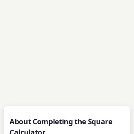
About Completing the Square
Calculator