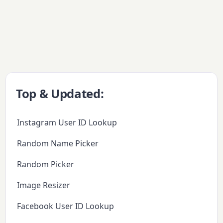
Top & Updated:
Instagram User ID Lookup
Random Name Picker
Random Picker
Image Resizer
Facebook User ID Lookup