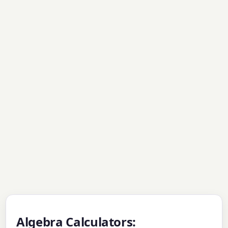
Algebra Calculators: