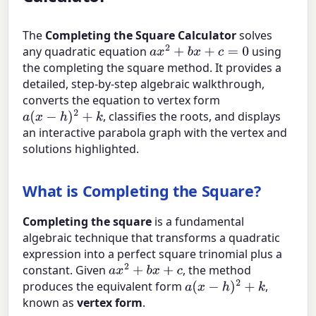
The
Completing the Square Calculator
solves
any quadratic equation
using
a
x
2
+
b
x
+
c
=
0
the completing the square method. It provides a
detailed, step-by-step algebraic walkthrough,
converts the equation to vertex form
, classifies the roots, and displays
a
(
x
−
h
)
2
+
k
an interactive parabola graph with the vertex and
solutions highlighted.
What is Completing the Square?
Completing the square
is a fundamental
algebraic technique that transforms a quadratic
expression into a perfect square trinomial plus a
constant. Given
, the method
a
x
2
+
b
x
+
c
produces the equivalent form
,
a
(
x
−
h
)
2
+
k
known as
vertex form
.