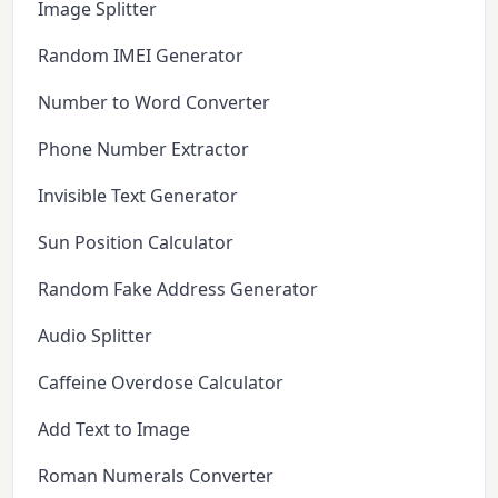
Image Splitter
Random IMEI Generator
Number to Word Converter
Phone Number Extractor
Invisible Text Generator
Sun Position Calculator
Random Fake Address Generator
Audio Splitter
Caffeine Overdose Calculator
Add Text to Image
Roman Numerals Converter