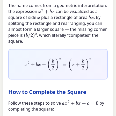
The name comes from a geometric interpretation:
the expression
can be visualized as a
x
2
+
b
x
square of side
plus a rectangle of area
. By
x
b
x
splitting the rectangle and rearranging, you can
almost form a larger square — the missing corner
piece is
, which literally "completes" the
(
b
/
2
)
2
square.
x
2
+
b
x
+
(
b
2
)
2
=
(
x
+
b
2
)
2
How to Complete the Square
Follow these steps to solve
by
a
x
2
+
b
x
+
c
=
0
completing the square: