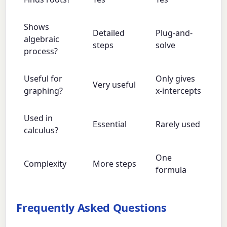
Shows
Detailed
Plug-and-
algebraic
steps
solve
process?
Useful for
Only gives
Very useful
graphing?
x-intercepts
Used in
Essential
Rarely used
calculus?
One
Complexity
More steps
formula
Frequently Asked Questions