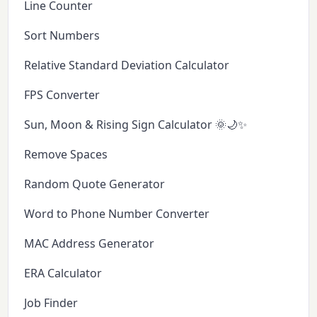
Line Counter
Sort Numbers
Relative Standard Deviation Calculator
FPS Converter
Sun, Moon & Rising Sign Calculator 🌞🌙✨
Remove Spaces
Random Quote Generator
Word to Phone Number Converter
MAC Address Generator
ERA Calculator
Job Finder