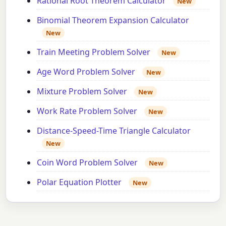
Rational Root Theorem Calculator
New
Binomial Theorem Expansion Calculator
New
Train Meeting Problem Solver
New
Age Word Problem Solver
New
Mixture Problem Solver
New
Work Rate Problem Solver
New
Distance-Speed-Time Triangle Calculator
New
Coin Word Problem Solver
New
Polar Equation Plotter
New