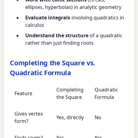
ellipses, hyperbolas) in analytic geometry
Evaluate integrals
involving quadratics in
calculus
Understand the structure
of a quadratic
rather than just finding roots
Completing the Square vs.
Quadratic Formula
Completing
Quadratic
Feature
the Square
Formula
Gives vertex
Yes, directly
No
form?
Finds roots?
Yes
Yes