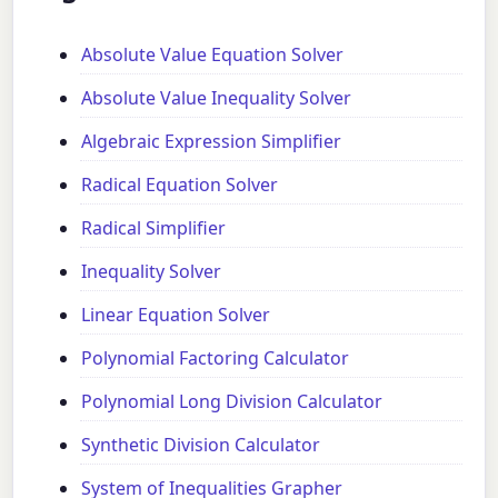
Absolute Value Equation Solver
Absolute Value Inequality Solver
Algebraic Expression Simplifier
Radical Equation Solver
Radical Simplifier
Inequality Solver
Linear Equation Solver
Polynomial Factoring Calculator
Polynomial Long Division Calculator
Synthetic Division Calculator
System of Inequalities Grapher