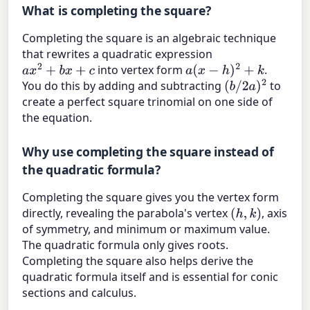
What is completing the square?
Completing the square is an algebraic technique
that rewrites a quadratic expression
into vertex form
.
a
x
2
+
b
x
+
c
a
(
x
−
h
)
2
+
k
You do this by adding and subtracting
to
(
b
/
2
a
)
2
create a perfect square trinomial on one side of
the equation.
Why use completing the square instead of
the quadratic formula?
Completing the square gives you the vertex form
directly, revealing the parabola's vertex
, axis
(
h
,
k
)
of symmetry, and minimum or maximum value.
The quadratic formula only gives roots.
Completing the square also helps derive the
quadratic formula itself and is essential for conic
sections and calculus.