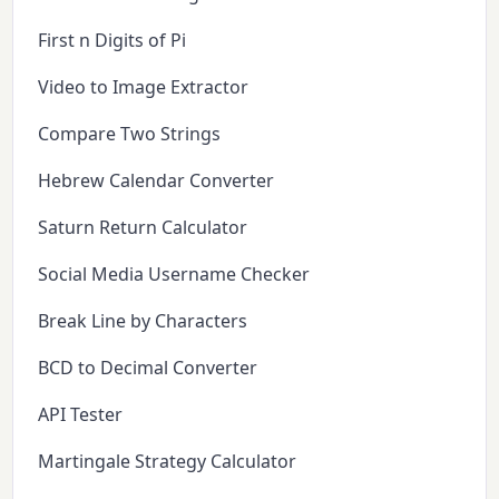
First n Digits of Pi
Video to Image Extractor
Compare Two Strings
Hebrew Calendar Converter
Saturn Return Calculator
Social Media Username Checker
Break Line by Characters
BCD to Decimal Converter
API Tester
Martingale Strategy Calculator