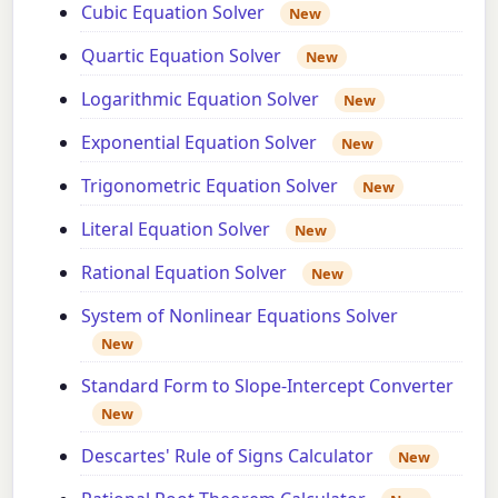
Cubic Equation Solver
New
Quartic Equation Solver
New
Logarithmic Equation Solver
New
Exponential Equation Solver
New
Trigonometric Equation Solver
New
Literal Equation Solver
New
Rational Equation Solver
New
System of Nonlinear Equations Solver
New
Standard Form to Slope-Intercept Converter
New
Descartes' Rule of Signs Calculator
New