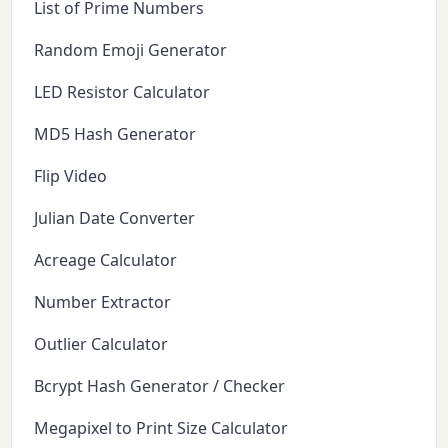
List of Prime Numbers
Random Emoji Generator
LED Resistor Calculator
MD5 Hash Generator
Flip Video
Julian Date Converter
Acreage Calculator
Number Extractor
Outlier Calculator
Bcrypt Hash Generator / Checker
Megapixel to Print Size Calculator