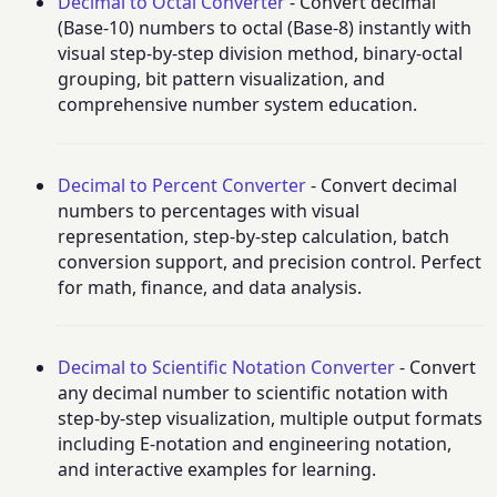
Decimal to Octal Converter
- Convert decimal
(Base-10) numbers to octal (Base-8) instantly with
visual step-by-step division method, binary-octal
grouping, bit pattern visualization, and
comprehensive number system education.
Decimal to Percent Converter
- Convert decimal
numbers to percentages with visual
representation, step-by-step calculation, batch
conversion support, and precision control. Perfect
for math, finance, and data analysis.
Decimal to Scientific Notation Converter
- Convert
any decimal number to scientific notation with
step-by-step visualization, multiple output formats
including E-notation and engineering notation,
and interactive examples for learning.