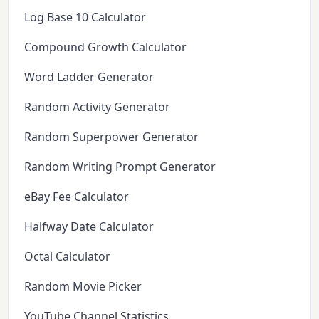
Log Base 10 Calculator
Compound Growth Calculator
Word Ladder Generator
Random Activity Generator
Random Superpower Generator
Random Writing Prompt Generator
eBay Fee Calculator
Halfway Date Calculator
Octal Calculator
Random Movie Picker
YouTube Channel Statistics