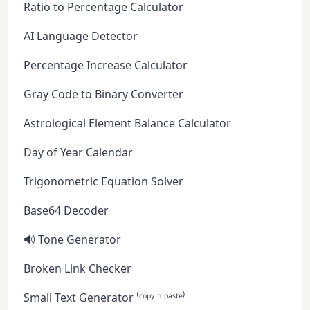
Ratio to Percentage Calculator
AI Language Detector
Percentage Increase Calculator
Gray Code to Binary Converter
Astrological Element Balance Calculator
Day of Year Calendar
Trigonometric Equation Solver
Base64 Decoder
🔊 Tone Generator
Broken Link Checker
Small Text Generator ⁽ᶜᵒᵖʸ ⁿ ᵖᵃˢᵗᵉ⁾