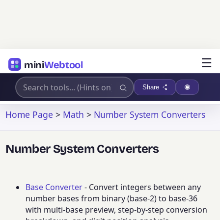
☰
mini
Webtool
Share
Home Page
>
Math
>
Number System Converters
Number System Converters
Base Converter
- Convert integers between any
number bases from binary (base-2) to base-36
with multi-base preview, step-by-step conversion