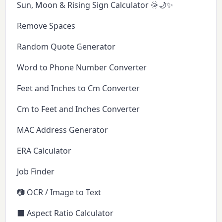
Sun, Moon & Rising Sign Calculator 🌞🌙✨
Remove Spaces
Random Quote Generator
Word to Phone Number Converter
Feet and Inches to Cm Converter
Cm to Feet and Inches Converter
MAC Address Generator
ERA Calculator
Job Finder
📷 OCR / Image to Text
⬛ Aspect Ratio Calculator