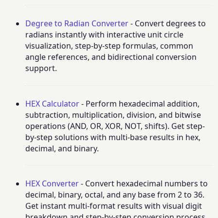
Degree to Radian Converter
- Convert degrees to
radians instantly with interactive unit circle
visualization, step-by-step formulas, common
angle references, and bidirectional conversion
support.
HEX Calculator
- Perform hexadecimal addition,
subtraction, multiplication, division, and bitwise
operations (AND, OR, XOR, NOT, shifts). Get step-
by-step solutions with multi-base results in hex,
decimal, and binary.
HEX Converter
- Convert hexadecimal numbers to
decimal, binary, octal, and any base from 2 to 36.
Get instant multi-format results with visual digit
breakdown and step-by-step conversion process.