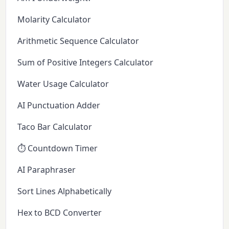
Molarity Calculator
Arithmetic Sequence Calculator
Sum of Positive Integers Calculator
Water Usage Calculator
AI Punctuation Adder
Taco Bar Calculator
⏱️ Countdown Timer
AI Paraphraser
Sort Lines Alphabetically
Hex to BCD Converter