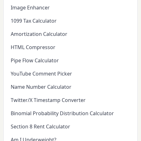
Image Enhancer
1099 Tax Calculator
Amortization Calculator
HTML Compressor
Pipe Flow Calculator
YouTube Comment Picker
Name Number Calculator
Twitter/X Timestamp Converter
Binomial Probability Distribution Calculator
Section 8 Rent Calculator
Am I Underweight?