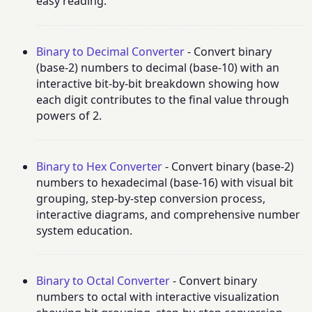
easy reading.
Binary to Decimal Converter
- Convert binary
(base-2) numbers to decimal (base-10) with an
interactive bit-by-bit breakdown showing how
each digit contributes to the final value through
powers of 2.
Binary to Hex Converter
- Convert binary (base-2)
numbers to hexadecimal (base-16) with visual bit
grouping, step-by-step conversion process,
interactive diagrams, and comprehensive number
system education.
Binary to Octal Converter
- Convert binary
numbers to octal with interactive visualization