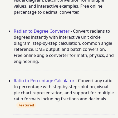
values, and interactive examples. Free online
percentage to decimal converter.
Radian to Degree Converter
- Convert radians to
degrees instantly with interactive unit circle
diagram, step-by-step calculation, common angle
reference, DMS output, and batch conversion.
Free online angle converter for math, physics, and
engineering.
Ratio to Percentage Calculator
- Convert any ratio
to percentage with step-by-step solution, visual
pie chart representation, and support for multiple
ratio formats including fractions and decimals.
Featured