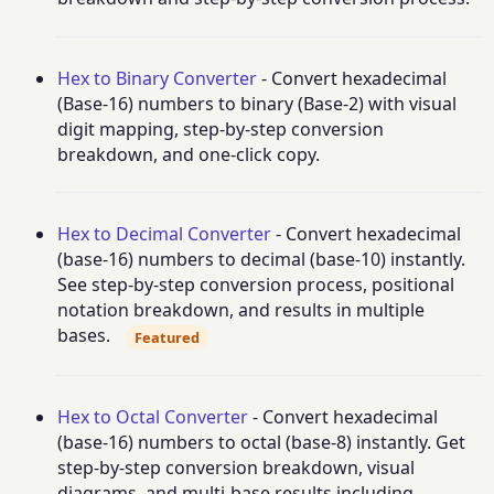
Hex to Binary Converter
- Convert hexadecimal
(Base-16) numbers to binary (Base-2) with visual
digit mapping, step-by-step conversion
breakdown, and one-click copy.
Hex to Decimal Converter
- Convert hexadecimal
(base-16) numbers to decimal (base-10) instantly.
See step-by-step conversion process, positional
notation breakdown, and results in multiple
bases.
Featured
Hex to Octal Converter
- Convert hexadecimal
(base-16) numbers to octal (base-8) instantly. Get
step-by-step conversion breakdown, visual
diagrams, and multi-base results including