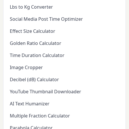
Lbs to Kg Converter
Social Media Post Time Optimizer
Effect Size Calculator
Golden Ratio Calculator
Time Duration Calculator
Image Cropper
Decibel (dB) Calculator
YouTube Thumbnail Downloader
AI Text Humanizer
Multiple Fraction Calculator
Parabola Calculator