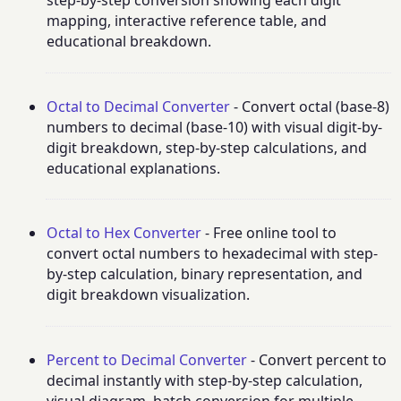
step-by-step conversion showing each digit
mapping, interactive reference table, and
educational breakdown.
Octal to Decimal Converter
- Convert octal (base-8)
numbers to decimal (base-10) with visual digit-by-
digit breakdown, step-by-step calculations, and
educational explanations.
Octal to Hex Converter
- Free online tool to
convert octal numbers to hexadecimal with step-
by-step calculation, binary representation, and
digit breakdown visualization.
Percent to Decimal Converter
- Convert percent to
decimal instantly with step-by-step calculation,
visual diagram, batch conversion for multiple