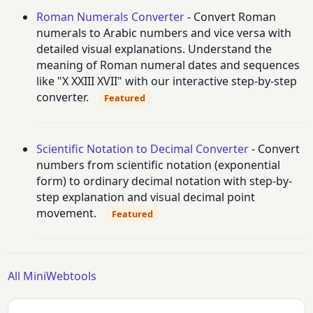
Roman Numerals Converter
- Convert Roman
numerals to Arabic numbers and vice versa with
detailed visual explanations. Understand the
meaning of Roman numeral dates and sequences
like "X XXIII XVII" with our interactive step-by-step
converter.
Featured
Scientific Notation to Decimal Converter
- Convert
numbers from scientific notation (exponential
form) to ordinary decimal notation with step-by-
step explanation and visual decimal point
movement.
Featured
All MiniWebtools