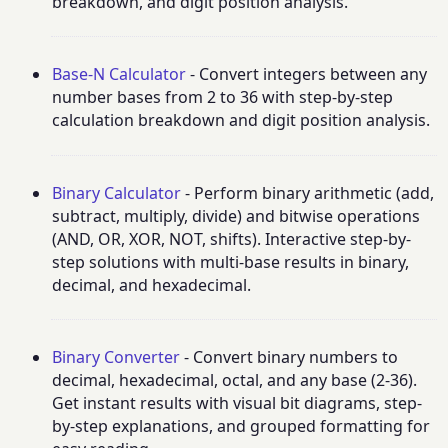
breakdown, and digit position analysis.
Base-N Calculator
- Convert integers between any
number bases from 2 to 36 with step-by-step
calculation breakdown and digit position analysis.
Binary Calculator
- Perform binary arithmetic (add,
subtract, multiply, divide) and bitwise operations
(AND, OR, XOR, NOT, shifts). Interactive step-by-
step solutions with multi-base results in binary,
decimal, and hexadecimal.
Binary Converter
- Convert binary numbers to
decimal, hexadecimal, octal, and any base (2-36).
Get instant results with visual bit diagrams, step-
by-step explanations, and grouped formatting for