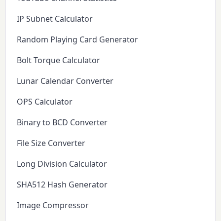
IP Subnet Calculator
Random Playing Card Generator
Bolt Torque Calculator
Lunar Calendar Converter
OPS Calculator
Binary to BCD Converter
File Size Converter
Long Division Calculator
SHA512 Hash Generator
Image Compressor