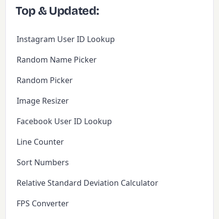
Top & Updated:
Instagram User ID Lookup
Random Name Picker
Random Picker
Image Resizer
Facebook User ID Lookup
Line Counter
Sort Numbers
Relative Standard Deviation Calculator
FPS Converter