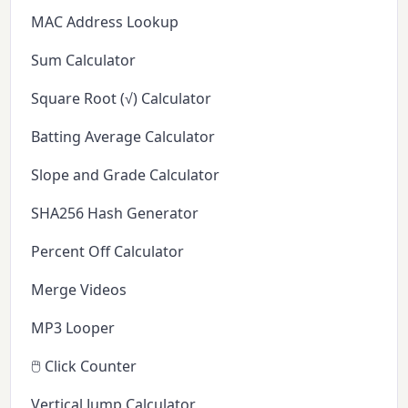
MAC Address Lookup
Sum Calculator
Square Root (√) Calculator
Batting Average Calculator
Slope and Grade Calculator
SHA256 Hash Generator
Percent Off Calculator
Merge Videos
MP3 Looper
🖱️ Click Counter
Vertical Jump Calculator