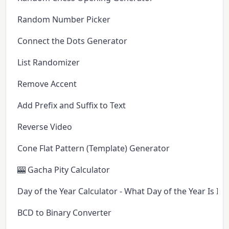
Random Number Picker
Connect the Dots Generator
List Randomizer
Remove Accent
Add Prefix and Suffix to Text
Reverse Video
Cone Flat Pattern (Template) Generator
🎰 Gacha Pity Calculator
Day of the Year Calculator - What Day of the Year Is It 
BCD to Binary Converter