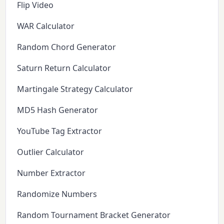
Flip Video
WAR Calculator
Random Chord Generator
Saturn Return Calculator
Martingale Strategy Calculator
MD5 Hash Generator
YouTube Tag Extractor
Outlier Calculator
Number Extractor
Randomize Numbers
Random Tournament Bracket Generator