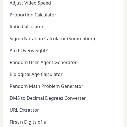
Adjust Video Speed
Proportion Calculator
Ratio Calculator
Sigma Notation Calculator (Summation)
Am I Overweight?
Random User-Agent Generator
Biological Age Calculator
Random Math Problem Generator
DMS to Decimal Degrees Converter
URL Extractor
First n Digits of e