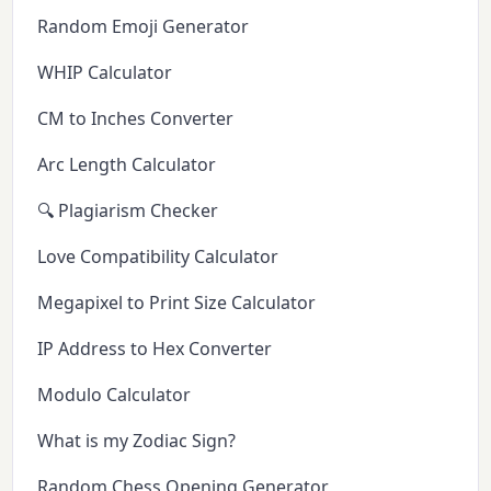
Random Emoji Generator
WHIP Calculator
CM to Inches Converter
Arc Length Calculator
🔍 Plagiarism Checker
Love Compatibility Calculator
Megapixel to Print Size Calculator
IP Address to Hex Converter
Modulo Calculator
What is my Zodiac Sign?
Random Chess Opening Generator