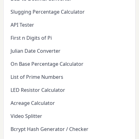
Slugging Percentage Calculator
API Tester
First n Digits of Pi
Julian Date Converter
On Base Percentage Calculator
List of Prime Numbers
LED Resistor Calculator
Acreage Calculator
Video Splitter
Bcrypt Hash Generator / Checker