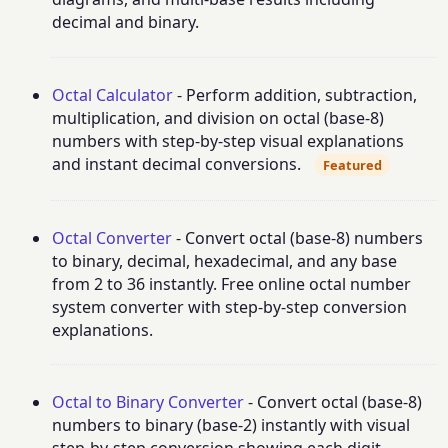
decimal and binary.
Octal Calculator
- Perform addition, subtraction,
multiplication, and division on octal (base-8)
numbers with step-by-step visual explanations
and instant decimal conversions.
Featured
Octal Converter
- Convert octal (base-8) numbers
to binary, decimal, hexadecimal, and any base
from 2 to 36 instantly. Free online octal number
system converter with step-by-step conversion
explanations.
Octal to Binary Converter
- Convert octal (base-8)
numbers to binary (base-2) instantly with visual