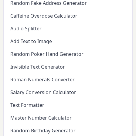
Random Fake Address Generator
Caffeine Overdose Calculator
Audio Splitter
Add Text to Image
Random Poker Hand Generator
Invisible Text Generator
Roman Numerals Converter
Salary Conversion Calculator
Text Formatter
Master Number Calculator
Random Birthday Generator