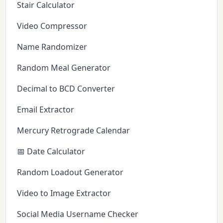
Stair Calculator
Video Compressor
Name Randomizer
Random Meal Generator
Decimal to BCD Converter
Email Extractor
Mercury Retrograde Calendar
📅 Date Calculator
Random Loadout Generator
Video to Image Extractor
Social Media Username Checker