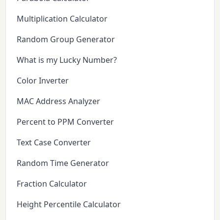
Multiplication Calculator
Random Group Generator
What is my Lucky Number?
Color Inverter
MAC Address Analyzer
Percent to PPM Converter
Text Case Converter
Random Time Generator
Fraction Calculator
Height Percentile Calculator