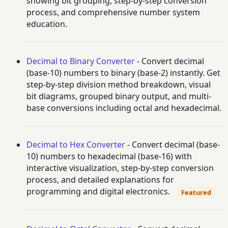
showing bit grouping, step-by-step conversion
process, and comprehensive number system
education.
Decimal to Binary Converter
- Convert decimal
(base-10) numbers to binary (base-2) instantly. Get
step-by-step division method breakdown, visual
bit diagrams, grouped binary output, and multi-
base conversions including octal and hexadecimal.
Decimal to Hex Converter
- Convert decimal (base-
10) numbers to hexadecimal (base-16) with
interactive visualization, step-by-step conversion
process, and detailed explanations for
programming and digital electronics.
Featured