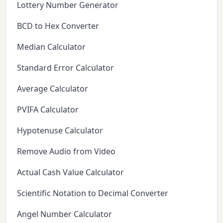
Lottery Number Generator
BCD to Hex Converter
Median Calculator
Standard Error Calculator
Average Calculator
PVIFA Calculator
Hypotenuse Calculator
Remove Audio from Video
Actual Cash Value Calculator
Scientific Notation to Decimal Converter
Angel Number Calculator