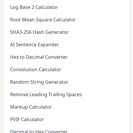
Log Base 2 Calculator
Root Mean Square Calculator
SHA3-256 Hash Generator
AI Sentence Expander
Hex to Decimal Converter
Convolution Calculator
Random String Generator
Remove Leading Trailing Spaces
Markup Calculator
PVIF Calculator
Decimal to Hex Converter