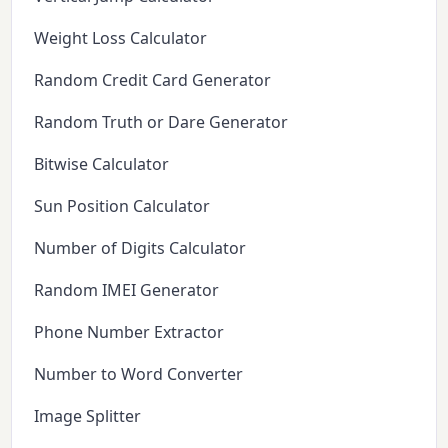
Weight Loss Calculator
Random Credit Card Generator
Random Truth or Dare Generator
Bitwise Calculator
Sun Position Calculator
Number of Digits Calculator
Random IMEI Generator
Phone Number Extractor
Number to Word Converter
Image Splitter