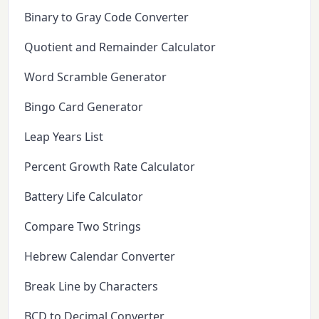
Binary to Gray Code Converter
Quotient and Remainder Calculator
Word Scramble Generator
Bingo Card Generator
Leap Years List
Percent Growth Rate Calculator
Battery Life Calculator
Compare Two Strings
Hebrew Calendar Converter
Break Line by Characters
BCD to Decimal Converter