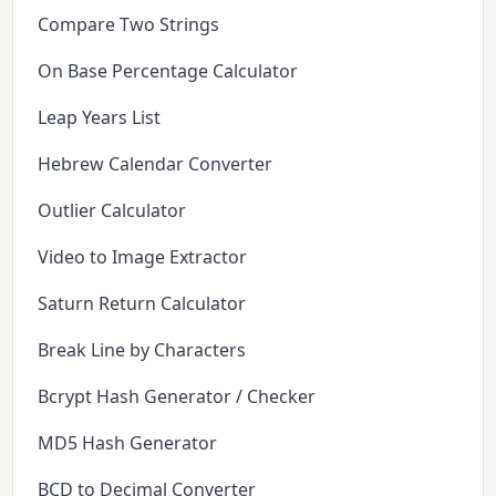
Compare Two Strings
On Base Percentage Calculator
Leap Years List
Hebrew Calendar Converter
Outlier Calculator
Video to Image Extractor
Saturn Return Calculator
Break Line by Characters
Bcrypt Hash Generator / Checker
MD5 Hash Generator
BCD to Decimal Converter