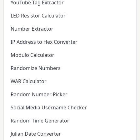
YouTube Tag Extractor
LED Resistor Calculator
Number Extractor
IP Address to Hex Converter
Modulo Calculator
Randomize Numbers
WAR Calculator
Random Number Picker
Social Media Username Checker
Random Time Generator
Julian Date Converter