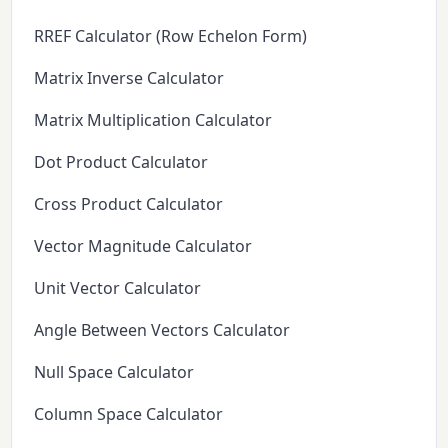
RREF Calculator (Row Echelon Form)
Matrix Inverse Calculator
Matrix Multiplication Calculator
Dot Product Calculator
Cross Product Calculator
Vector Magnitude Calculator
Unit Vector Calculator
Angle Between Vectors Calculator
Null Space Calculator
Column Space Calculator