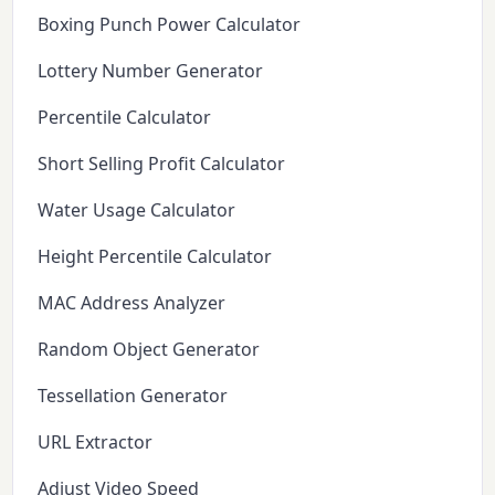
Boxing Punch Power Calculator
Lottery Number Generator
Percentile Calculator
Short Selling Profit Calculator
Water Usage Calculator
Height Percentile Calculator
MAC Address Analyzer
Random Object Generator
Tessellation Generator
URL Extractor
Adjust Video Speed