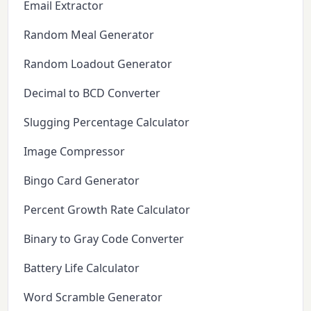
Email Extractor
Random Meal Generator
Random Loadout Generator
Decimal to BCD Converter
Slugging Percentage Calculator
Image Compressor
Bingo Card Generator
Percent Growth Rate Calculator
Binary to Gray Code Converter
Battery Life Calculator
Word Scramble Generator