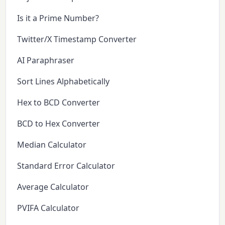
Is it a Prime Number?
Twitter/X Timestamp Converter
AI Paraphraser
Sort Lines Alphabetically
Hex to BCD Converter
BCD to Hex Converter
Median Calculator
Standard Error Calculator
Average Calculator
PVIFA Calculator