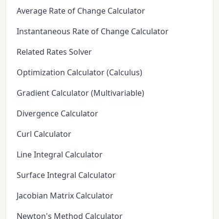
Average Rate of Change Calculator
Instantaneous Rate of Change Calculator
Related Rates Solver
Optimization Calculator (Calculus)
Gradient Calculator (Multivariable)
Divergence Calculator
Curl Calculator
Line Integral Calculator
Surface Integral Calculator
Jacobian Matrix Calculator
Newton's Method Calculator