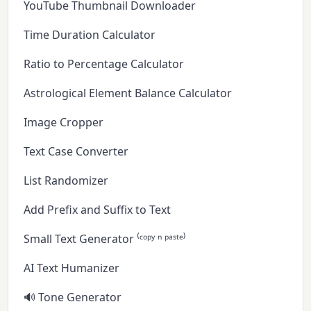
YouTube Thumbnail Downloader
Time Duration Calculator
Ratio to Percentage Calculator
Astrological Element Balance Calculator
Image Cropper
Text Case Converter
List Randomizer
Add Prefix and Suffix to Text
Small Text Generator ⁽ᶜᵒᵖʸ ⁿ ᵖᵃˢᵗᵉ⁾
AI Text Humanizer
🔊 Tone Generator