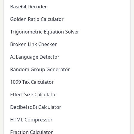
Base64 Decoder
Golden Ratio Calculator
Trigonometric Equation Solver
Broken Link Checker
AI Language Detector
Random Group Generator
1099 Tax Calculator
Effect Size Calculator
Decibel (dB) Calculator
HTML Compressor
Fraction Calculator