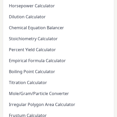
Horsepower Calculator
Dilution Calculator
Chemical Equation Balancer
Stoichiometry Calculator
Percent Yield Calculator
Empirical Formula Calculator
Boiling Point Calculator
Titration Calculator
Mole/Gram/Particle Converter
Irregular Polygon Area Calculator
Frustum Calculator