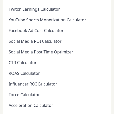
Twitch Earnings Calculator
YouTube Shorts Monetization Calculator
Facebook Ad Cost Calculator
Social Media ROI Calculator
Social Media Post Time Optimizer
CTR Calculator
ROAS Calculator
Influencer ROI Calculator
Force Calculator
Acceleration Calculator