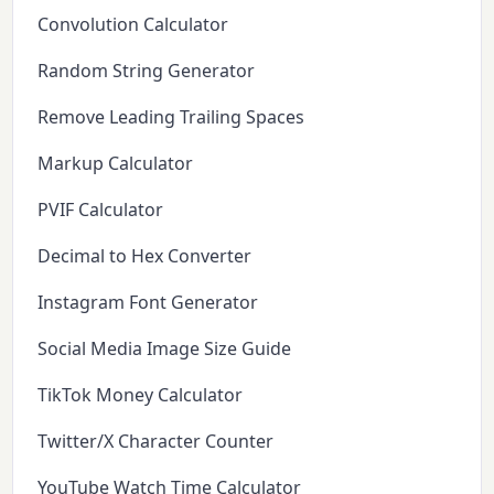
Convolution Calculator
Random String Generator
Remove Leading Trailing Spaces
Markup Calculator
PVIF Calculator
Decimal to Hex Converter
Instagram Font Generator
Social Media Image Size Guide
TikTok Money Calculator
Twitter/X Character Counter
YouTube Watch Time Calculator