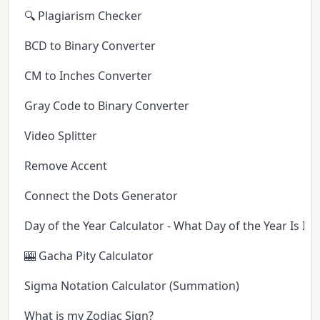
🔍 Plagiarism Checker
BCD to Binary Converter
CM to Inches Converter
Gray Code to Binary Converter
Video Splitter
Remove Accent
Connect the Dots Generator
Day of the Year Calculator - What Day of the Year Is It 
🎰 Gacha Pity Calculator
Sigma Notation Calculator (Summation)
What is my Zodiac Sign?