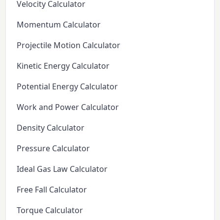
Velocity Calculator
Momentum Calculator
Projectile Motion Calculator
Kinetic Energy Calculator
Potential Energy Calculator
Work and Power Calculator
Density Calculator
Pressure Calculator
Ideal Gas Law Calculator
Free Fall Calculator
Torque Calculator