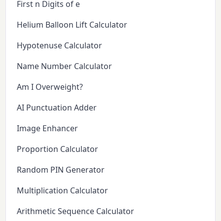
First n Digits of e
Helium Balloon Lift Calculator
Hypotenuse Calculator
Name Number Calculator
Am I Overweight?
AI Punctuation Adder
Image Enhancer
Proportion Calculator
Random PIN Generator
Multiplication Calculator
Arithmetic Sequence Calculator