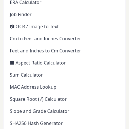
ERA Calculator
Job Finder
📷 OCR / Image to Text
Cm to Feet and Inches Converter
Feet and Inches to Cm Converter
⬛ Aspect Ratio Calculator
Sum Calculator
MAC Address Lookup
Square Root (√) Calculator
Slope and Grade Calculator
SHA256 Hash Generator