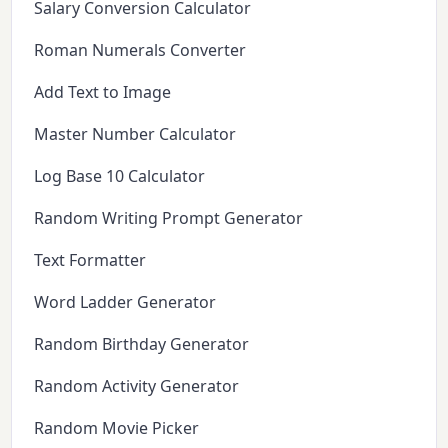
Salary Conversion Calculator
Roman Numerals Converter
Add Text to Image
Master Number Calculator
Log Base 10 Calculator
Random Writing Prompt Generator
Text Formatter
Word Ladder Generator
Random Birthday Generator
Random Activity Generator
Random Movie Picker