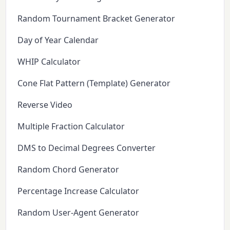
Random Tournament Bracket Generator
Day of Year Calendar
WHIP Calculator
Cone Flat Pattern (Template) Generator
Reverse Video
Multiple Fraction Calculator
DMS to Decimal Degrees Converter
Random Chord Generator
Percentage Increase Calculator
Random User-Agent Generator