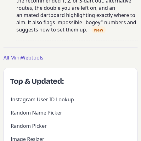
the recommended 1, 2, or 3-dart out, alternative
routes, the double you are left on, and an
animated dartboard highlighting exactly where to
aim. It also flags impossible "bogey" numbers and
suggests how to set them up.
New
All MiniWebtools
Top & Updated:
Instagram User ID Lookup
Random Name Picker
Random Picker
Image Resizer