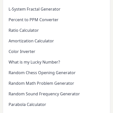
L-System Fractal Generator
Percent to PPM Converter
Ratio Calculator
Amortization Calculator
Color Inverter
What is my Lucky Number?
Random Chess Opening Generator
Random Math Problem Generator
Random Sound Frequency Generator
Parabola Calculator