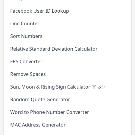
Facebook User ID Lookup
Line Counter
Sort Numbers
Relative Standard Deviation Calculator
FPS Converter
Remove Spaces
Sun, Moon & Rising Sign Calculator 🌞🌙✨
Random Quote Generator
Word to Phone Number Converter
MAC Address Generator