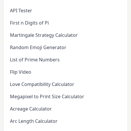
API Tester
First n Digits of Pi
Martingale Strategy Calculator
Random Emoji Generator
List of Prime Numbers
Flip Video
Love Compatibility Calculator
Megapixel to Print Size Calculator
Acreage Calculator
Arc Length Calculator