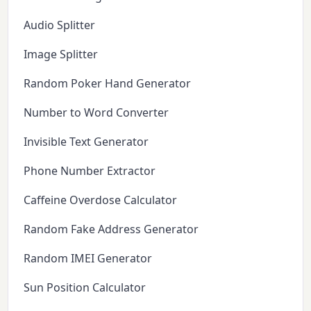
Audio Splitter
Image Splitter
Random Poker Hand Generator
Number to Word Converter
Invisible Text Generator
Phone Number Extractor
Caffeine Overdose Calculator
Random Fake Address Generator
Random IMEI Generator
Sun Position Calculator