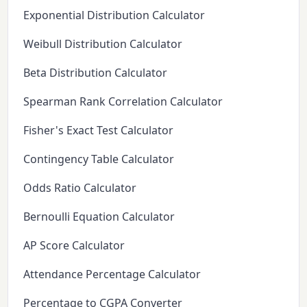
Exponential Distribution Calculator
Weibull Distribution Calculator
Beta Distribution Calculator
Spearman Rank Correlation Calculator
Fisher's Exact Test Calculator
Contingency Table Calculator
Odds Ratio Calculator
Bernoulli Equation Calculator
AP Score Calculator
Attendance Percentage Calculator
Percentage to CGPA Converter