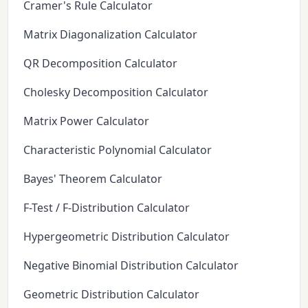
Cramer's Rule Calculator
Matrix Diagonalization Calculator
QR Decomposition Calculator
Cholesky Decomposition Calculator
Matrix Power Calculator
Characteristic Polynomial Calculator
Bayes' Theorem Calculator
F-Test / F-Distribution Calculator
Hypergeometric Distribution Calculator
Negative Binomial Distribution Calculator
Geometric Distribution Calculator