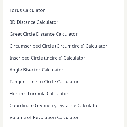
Torus Calculator
3D Distance Calculator
Great Circle Distance Calculator
Circumscribed Circle (Circumcircle) Calculator
Inscribed Circle (Incircle) Calculator
Angle Bisector Calculator
Tangent Line to Circle Calculator
Heron's Formula Calculator
Coordinate Geometry Distance Calculator
Volume of Revolution Calculator