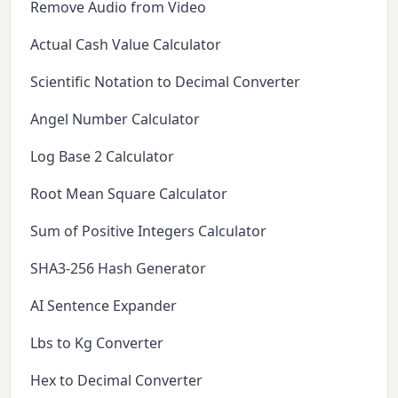
Remove Audio from Video
Actual Cash Value Calculator
Scientific Notation to Decimal Converter
Angel Number Calculator
Log Base 2 Calculator
Root Mean Square Calculator
Sum of Positive Integers Calculator
SHA3-256 Hash Generator
AI Sentence Expander
Lbs to Kg Converter
Hex to Decimal Converter