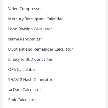
Video Compressor
Mercury Retrograde Calendar
Long Division Calculator
Name Randomizer
Quotient and Remainder Calculator
Binary to BCD Converter
OPS Calculator
SHA512 Hash Generator
📅 Date Calculator
Stair Calculator