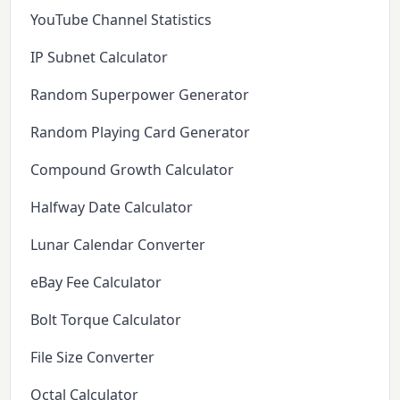
YouTube Channel Statistics
IP Subnet Calculator
Random Superpower Generator
Random Playing Card Generator
Compound Growth Calculator
Halfway Date Calculator
Lunar Calendar Converter
eBay Fee Calculator
Bolt Torque Calculator
File Size Converter
Octal Calculator