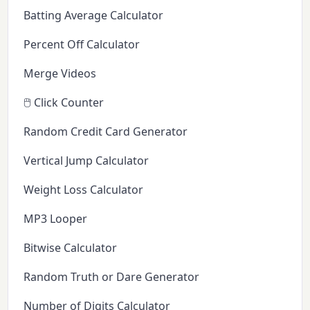
Batting Average Calculator
Percent Off Calculator
Merge Videos
🖱️ Click Counter
Random Credit Card Generator
Vertical Jump Calculator
Weight Loss Calculator
MP3 Looper
Bitwise Calculator
Random Truth or Dare Generator
Number of Digits Calculator