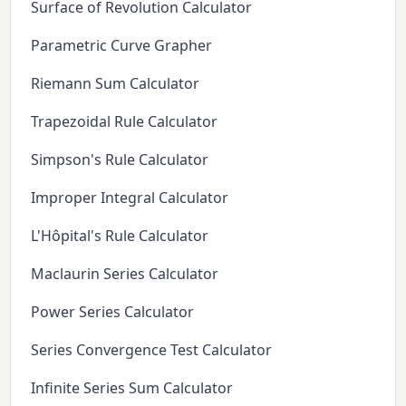
Surface of Revolution Calculator
Parametric Curve Grapher
Riemann Sum Calculator
Trapezoidal Rule Calculator
Simpson's Rule Calculator
Improper Integral Calculator
L'Hôpital's Rule Calculator
Maclaurin Series Calculator
Power Series Calculator
Series Convergence Test Calculator
Infinite Series Sum Calculator