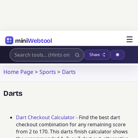
☰
mini
Webtool
Share
Home Page
>
Sports
>
Darts
Darts
Dart Checkout Calculator
- Find the best dart
checkout combination for any remaining score
from 2 to 170. This darts finish calculator shows