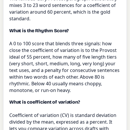
mixes 3 to 23 word sentences for a coefficient of
variation around 60 percent, which is the gold
standard.
What is the Rhythm Score?
A 0 to 100 score that blends three signals: how
close the coefficient of variation is to the Provost
ideal of 55 percent, how many of five length tiers
(very short, short, medium, long, very long) your
text uses, and a penalty for consecutive sentences
within two words of each other. Above 80 is
rhythmic. Below 40 usually means choppy,
monotone, or run-on heavy.
What is coefficient of variation?
Coefficient of variation (CV) is standard deviation
divided by the mean, expressed as a percent. It
lets you compare variation across drafts with