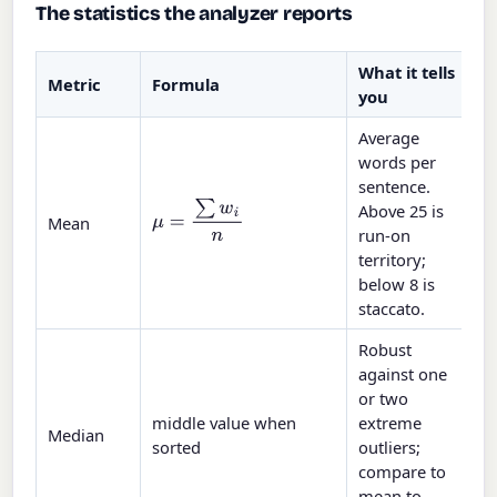
The statistics the analyzer reports
What it tells
Metric
Formula
you
Average
words per
sentence.
Above 25 is
μ
=
∑
w
i
n
Mean
run-on
territory;
below 8 is
staccato.
Robust
against one
or two
middle value when
extreme
Median
sorted
outliers;
compare to
mean to