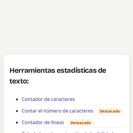
Herramientas estadísticas de
texto:
Contador de caracteres
Contar el número de caracteres
Destacado
Contador de líneas
Destacado