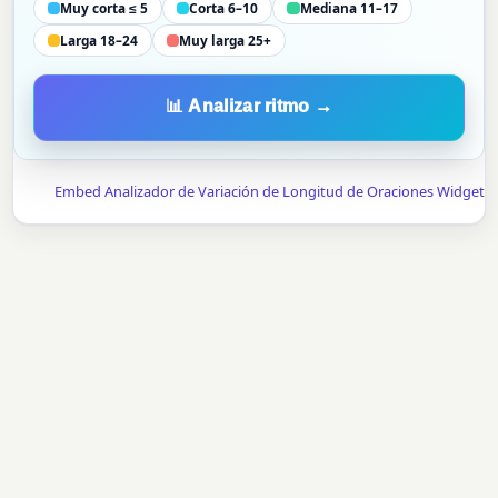
Muy corta ≤ 5
Corta 6–10
Mediana 11–17
Larga 18–24
Muy larga 25+
📊 Analizar ritmo →
Embed Analizador de Variación de Longitud de Oraciones Widget