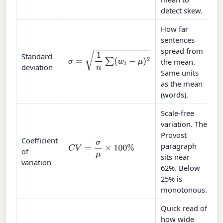
detect skew.
How far
sentences
spread from
σ
=
1
n
∑
(
w
i
−
μ
)
2
Standard
the mean.
deviation
Same units
as the mean
(words).
Scale-free
variation. The
Provost
Coefficient
paragraph
C
V
=
σ
μ
×
100
%
of
sits near
variation
62%. Below
25% is
monotonous.
Quick read of
how wide