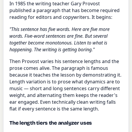
In 1985 the writing teacher Gary Provost
published a paragraph that has become required
reading for editors and copywriters. It begins:
"This sentence has five words. Here are five more
words. Five-word sentences are fine. But several
together become monotonous. Listen to what is
happening. The writing is getting boring."
Then Provost varies his sentence lengths and the
prose comes alive. The paragraph is famous
because it teaches the lesson by demonstrating it.
Length variation is to prose what dynamics are to
music — short and long sentences carry different
weight, and alternating them keeps the reader's
ear engaged. Even technically clean writing falls
flat if every sentence is the same length.
The length tiers the analyzer uses