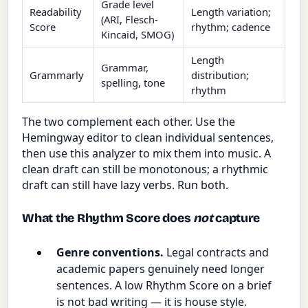
Grade level
Readability
Length variation;
(ARI, Flesch-
Score
rhythm; cadence
Kincaid, SMOG)
Length
Grammar,
Grammarly
distribution;
spelling, tone
rhythm
The two complement each other. Use the
Hemingway editor to clean individual sentences,
then use this analyzer to mix them into music. A
clean draft can still be monotonous; a rhythmic
draft can still have lazy verbs. Run both.
What the Rhythm Score does
not
capture
Genre conventions.
Legal contracts and
academic papers genuinely need longer
sentences. A low Rhythm Score on a brief
is not bad writing — it is house style.