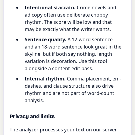
Intentional staccato.
Crime novels and
ad copy often use deliberate choppy
rhythm. The score will be low and that
may be exactly what the writer wants.
Sentence quality.
A 12-word sentence
and an 18-word sentence look great in the
skyline, but if both say nothing, length
variation is decoration. Use this tool
alongside a content-edit pass.
Internal rhythm.
Comma placement, em-
dashes, and clause structure also drive
rhythm and are not part of word-count
analysis.
Privacy and limits
The analyzer processes your text on our server