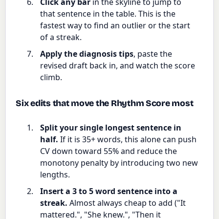
Click any bar
in the skyline to jump to
that sentence in the table. This is the
fastest way to find an outlier or the start
of a streak.
Apply the diagnosis tips
, paste the
revised draft back in, and watch the score
climb.
Six edits that move the Rhythm Score most
Split your single longest sentence in
half.
If it is 35+ words, this alone can push
CV down toward 55% and reduce the
monotony penalty by introducing two new
lengths.
Insert a 3 to 5 word sentence into a
streak.
Almost always cheap to add ("It
mattered.", "She knew.", "Then it