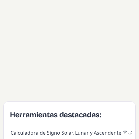
Herramientas destacadas:
Calculadora de Signo Solar, Lunar y Ascendente 🌞🌙✨