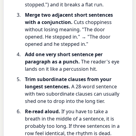
stopped.") and it breaks a flat run.
Merge two adjacent short sentences
with a conjunction.
Cuts choppiness
without losing meaning. "The door
opened. He stepped in." → "The door
opened and he stepped in."
Add one very short sentence per
paragraph as a punch.
The reader's eye
lands on it like a percussion hit.
Trim subordinate clauses from your
longest sentences.
A 28-word sentence
with two subordinate clauses can usually
shed one to drop into the long tier.
Re-read aloud.
If you have to take a
breath in the middle of a sentence, it is
probably too long. If three sentences in a
row feel identical, the rhythm is dead.