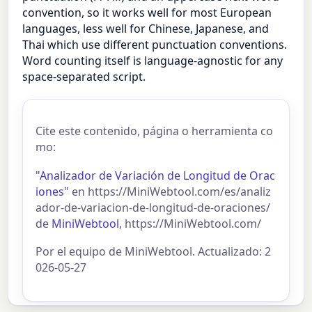
convention, so it works well for most European
languages, less well for Chinese, Japanese, and
Thai which use different punctuation conventions.
Word counting itself is language-agnostic for any
space-separated script.
Cite este contenido, página o herramienta co
mo:
"Analizador de Variación de Longitud de Orac
iones"
en https://MiniWebtool.com/es/analiz
ador-de-variacion-de-longitud-de-oraciones/
de
MiniWebtool
, https://MiniWebtool.com/
Por el equipo de MiniWebtool. Actualizado: 2
026-05-27