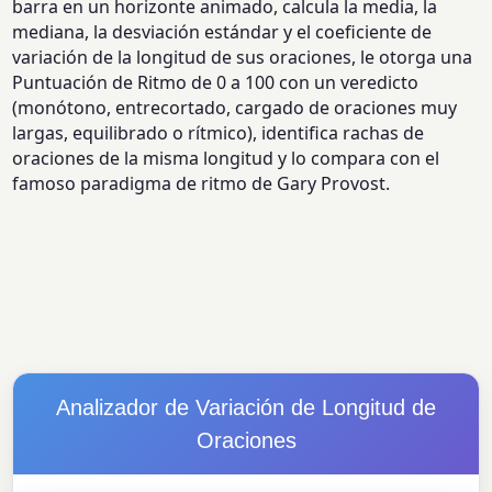
barra en un horizonte animado, calcula la media, la
mediana, la desviación estándar y el coeficiente de
variación de la longitud de sus oraciones, le otorga una
Puntuación de Ritmo de 0 a 100 con un veredicto
(monótono, entrecortado, cargado de oraciones muy
largas, equilibrado o rítmico), identifica rachas de
oraciones de la misma longitud y lo compara con el
famoso paradigma de ritmo de Gary Provost.
Analizador de Variación de Longitud de
Oraciones