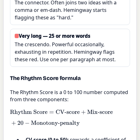
The connector. Often joins two ideas with a
comma or em-dash. Hemingway starts
flagging these as "hard."
Very long — 25 or more words
The crescendo. Powerful occasionally,
exhausting in repetition. Hemingway flags
these red. Use one per paragraph at most.
The Rhythm Score formula
The Rhythm Score is a 0 to 100 number computed
from three components:
Rhythm Score
=
CV-score
+
Mix-score
+
20
−
Monotony-penalty
CV-score (0 to 50):
rewards a coefficient of