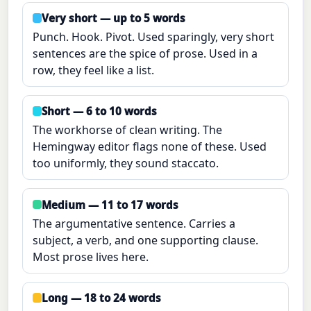
Very short — up to 5 words
Punch. Hook. Pivot. Used sparingly, very short
sentences are the spice of prose. Used in a
row, they feel like a list.
Short — 6 to 10 words
The workhorse of clean writing. The
Hemingway editor flags none of these. Used
too uniformly, they sound staccato.
Medium — 11 to 17 words
The argumentative sentence. Carries a
subject, a verb, and one supporting clause.
Most prose lives here.
Long — 18 to 24 words