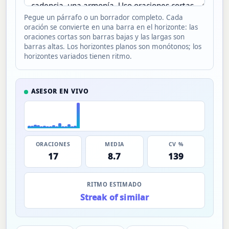
Pegue un párrafo o un borrador completo. Cada
oración se convierte en una barra en el horizonte: las
oraciones cortas son barras bajas y las largas son
barras altas. Los horizontes planos son monótonos; los
horizontes variados tienen ritmo.
ASESOR EN VIVO
ORACIONES
MEDIA
CV %
17
8.7
139
RITMO ESTIMADO
Streak of similar