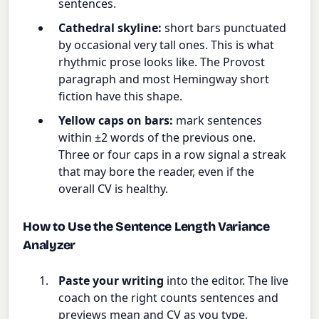
sentences.
Cathedral skyline:
short bars punctuated
by occasional very tall ones. This is what
rhythmic prose looks like. The Provost
paragraph and most Hemingway short
fiction have this shape.
Yellow caps on bars:
mark sentences
within ±2 words of the previous one.
Three or four caps in a row signal a streak
that may bore the reader, even if the
overall CV is healthy.
How to Use the Sentence Length Variance
Analyzer
Paste your writing
into the editor. The live
coach on the right counts sentences and
previews mean and CV as you type.