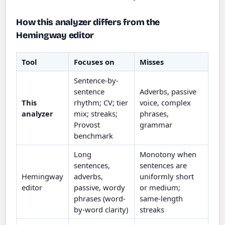
How this analyzer differs from the
Hemingway editor
Tool
Focuses on
Misses
Sentence-by-
sentence
Adverbs, passive
This
rhythm; CV; tier
voice, complex
analyzer
mix; streaks;
phrases,
Provost
grammar
benchmark
Long
Monotony when
sentences,
sentences are
Hemingway
adverbs,
uniformly short
editor
passive, wordy
or medium;
phrases (word-
same-length
by-word clarity)
streaks