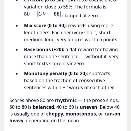
variation close to 55%. The formula is
50
−
|
C
V
−
55
|
clamped at zero.
Mix-score (0 to 30):
rewards using more
length tiers. Each tier (very short, short,
medium, long, very long) is worth 6 points.
Base bonus (+20):
a flat reward for having
more than one sentence — without it, very
short texts score near zero.
Monotony penalty (0 to 20):
subtracts
based on the fraction of consecutive
sentences within ±2 words of each other.
Scores above 80 are
rhythmic
— the prose sings.
60 to 80 is
balanced
. 40 to 60 is
uneven
. Below 40
is usually one of
choppy
,
monotonous
, or
run-on
heavy
, depending on the mean.