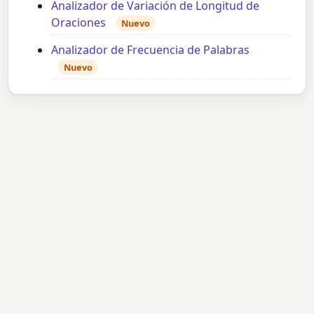
Analizador de Variación de Longitud de
Oraciones
Nuevo
Analizador de Frecuencia de Palabras
Nuevo