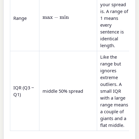
your spread
is. A range of
max
−
min
Range
1 means
every
sentence is
identical
length.
Like the
range but
ignores
extreme
outliers. A
IQR (Q3 −
middle 50% spread
small IQR
Q1)
with a large
range means
a couple of
giants and a
flat middle.