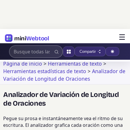
☰
mini
Webtool
Compartir
Página de inicio
>
Herramientas de texto
>
Herramientas estadísticas de texto
>
Analizador de
Variación de Longitud de Oraciones
Analizador de Variación de Longitud
de Oraciones
Pegue su prosa e instantáneamente vea el ritmo de su
escritura. El analizador grafica cada oración como una