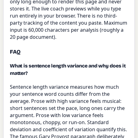
only long enough to render this page and never
stores it. The live coach previews while you type
run entirely in your browser. There is no third-
party tracking of the content you paste. Maximum
input is 60,000 characters per analysis (roughly a
20 page document).
FAQ
What is sentence length variance and why does it
matter?
Sentence length variance measures how much
your sentence word counts differ from the
average. Prose with high variance feels musical:
short sentences set the pace, long ones carry the
argument. Prose with low variance feels
monotonous, choppy, or run-on. Standard
deviation and coefficient of variation quantify this.
The famous Gary Provost paragraph deliberately