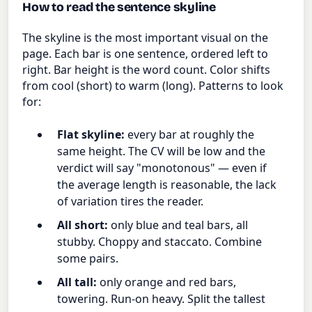
How to read the sentence skyline
The skyline is the most important visual on the
page. Each bar is one sentence, ordered left to
right. Bar height is the word count. Color shifts
from cool (short) to warm (long). Patterns to look
for:
Flat skyline:
every bar at roughly the
same height. The CV will be low and the
verdict will say "monotonous" — even if
the average length is reasonable, the lack
of variation tires the reader.
All short:
only blue and teal bars, all
stubby. Choppy and staccato. Combine
some pairs.
All tall:
only orange and red bars,
towering. Run-on heavy. Split the tallest