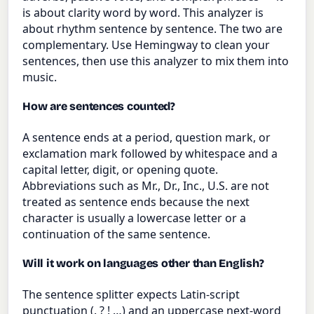
is about clarity word by word. This analyzer is
about rhythm sentence by sentence. The two are
complementary. Use Hemingway to clean your
sentences, then use this analyzer to mix them into
music.
How are sentences counted?
A sentence ends at a period, question mark, or
exclamation mark followed by whitespace and a
capital letter, digit, or opening quote.
Abbreviations such as Mr., Dr., Inc., U.S. are not
treated as sentence ends because the next
character is usually a lowercase letter or a
continuation of the same sentence.
Will it work on languages other than English?
The sentence splitter expects Latin-script
punctuation (. ? ! …) and an uppercase next-word