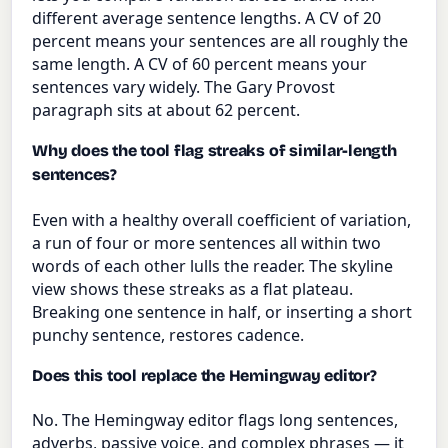
different average sentence lengths. A CV of 20
percent means your sentences are all roughly the
same length. A CV of 60 percent means your
sentences vary widely. The Gary Provost
paragraph sits at about 62 percent.
Why does the tool flag streaks of similar-length
sentences?
Even with a healthy overall coefficient of variation,
a run of four or more sentences all within two
words of each other lulls the reader. The skyline
view shows these streaks as a flat plateau.
Breaking one sentence in half, or inserting a short
punchy sentence, restores cadence.
Does this tool replace the Hemingway editor?
No. The Hemingway editor flags long sentences,
adverbs, passive voice, and complex phrases — it