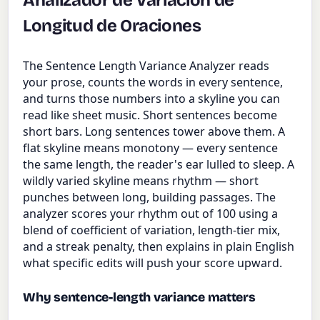
Analizador de Variación de
Longitud de Oraciones
The Sentence Length Variance Analyzer reads
your prose, counts the words in every sentence,
and turns those numbers into a skyline you can
read like sheet music. Short sentences become
short bars. Long sentences tower above them. A
flat skyline means monotony — every sentence
the same length, the reader's ear lulled to sleep. A
wildly varied skyline means rhythm — short
punches between long, building passages. The
analyzer scores your rhythm out of 100 using a
blend of coefficient of variation, length-tier mix,
and a streak penalty, then explains in plain English
what specific edits will push your score upward.
Why sentence-length variance matters