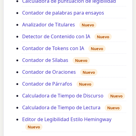
Calculadora de puntuación de legibilidad
Contador de palabras para ensayos
Analizador de Titulares
Nuevo
Detector de Contenido con IA
Nuevo
Contador de Tokens con IA
Nuevo
Contador de Sílabas
Nuevo
Contador de Oraciones
Nuevo
Contador de Párrafos
Nuevo
Calculadora de Tiempo de Discurso
Nuevo
Calculadora de Tiempo de Lectura
Nuevo
Editor de Legibilidad Estilo Hemingway
Nuevo