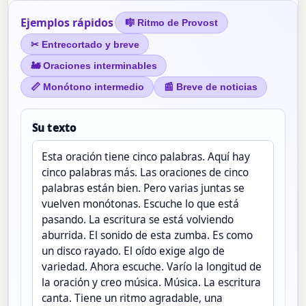
Ejemplos rápidos
🎼 Ritmo de Provost
✂ Entrecortado y breve
🚂 Oraciones interminables
📏 Monótono intermedio
📰 Breve de noticias
Su texto