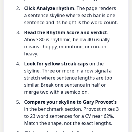
Click Analyze rhythm
. The page renders
a sentence skyline where each bar is one
sentence and its height is the word count.
Read the Rhythm Score and verdict
.
Above 80 is rhythmic; below 40 usually
means choppy, monotone, or run-on
heavy.
Look for yellow streak caps
on the
skyline. Three or more in a row signal a
stretch where sentence lengths are too
similar. Break one sentence in half or
merge two with a semicolon.
Compare your skyline to Gary Provost's
in the benchmark section. Provost mixes 3
to 23 word sentences for a CV near 62%.
Match the shape, not the exact lengths.