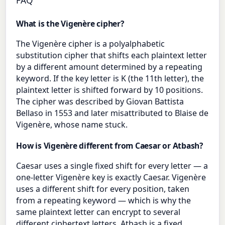
FAQ
What is the Vigenère cipher?
The Vigenère cipher is a polyalphabetic
substitution cipher that shifts each plaintext letter
by a different amount determined by a repeating
keyword. If the key letter is K (the 11th letter), the
plaintext letter is shifted forward by 10 positions.
The cipher was described by Giovan Battista
Bellaso in 1553 and later misattributed to Blaise de
Vigenère, whose name stuck.
How is Vigenère different from Caesar or Atbash?
Caesar uses a single fixed shift for every letter — a
one-letter Vigenère key is exactly Caesar. Vigenère
uses a different shift for every position, taken
from a repeating keyword — which is why the
same plaintext letter can encrypt to several
different ciphertext letters. Atbash is a fixed