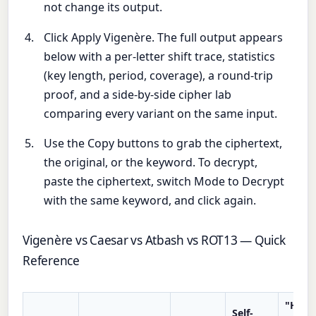
not change its output.
Click Apply Vigenère. The full output appears
below with a per-letter shift trace, statistics
(key length, period, coverage), a round-trip
proof, and a side-by-side cipher lab
comparing every variant on the same input.
Use the Copy buttons to grab the ciphertext,
the original, or the keyword. To decrypt,
paste the ciphertext, switch Mode to Decrypt
with the same keyword, and click again.
Vigenère vs Caesar vs Atbash vs ROT13 — Quick
Reference
"HELL
Self-