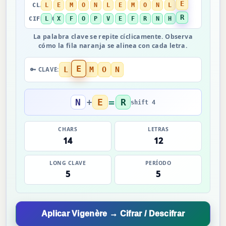
E
L
E
M
O
N
L
E
M
O
N
L
CLAVE →
R
L
X
F
O
P
V
E
F
R
N
H
CIFRADO →
La palabra clave se repite cíclicamente. Observa
cómo la fila naranja se alinea con cada letra.
E
L
M
O
N
🔑 CLAVE:
=
N
E
R
+
shift 4
CHARS
LETRAS
14
12
LONG CLAVE
PERÍODO
5
5
Aplicar Vigenère → Cifrar / Descifrar