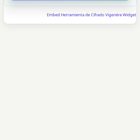
Embed Herramienta de Cifrado Vigenère Widget