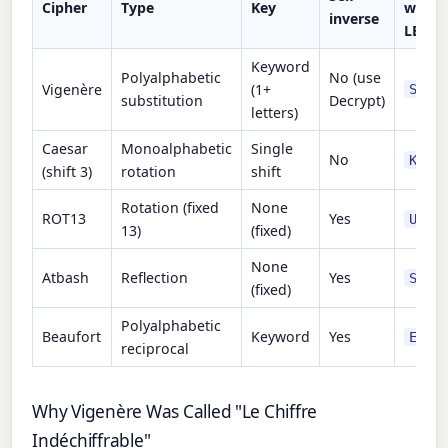
Cipher
Type
Key
with 
inverse
LEMO
Keyword
Polyalphabetic
No (use
Vigenère
(1+
SIXZ
substitution
Decrypt)
letters)
Caesar
Monoalphabetic
Single
No
KHOO
(shift 3)
rotation
shift
Rotation (fixed
None
ROT13
Yes
URYY
13)
(fixed)
None
Atbash
Reflection
Yes
SVOO
(fixed)
Polyalphabetic
Beaufort
Keyword
Yes
EABD
reciprocal
Why Vigenère Was Called "Le Chiffre
Indéchiffrable"