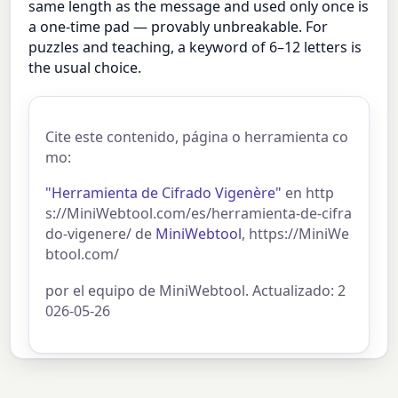
same length as the message and used only once is
a one-time pad — provably unbreakable. For
puzzles and teaching, a keyword of 6–12 letters is
the usual choice.
Cite este contenido, página o herramienta co
mo:
"Herramienta de Cifrado Vigenère"
en http
s://MiniWebtool.com/es/herramienta-de-cifra
do-vigenere/ de
MiniWebtool
, https://MiniWe
btool.com/
por el equipo de MiniWebtool. Actualizado: 2
026-05-26