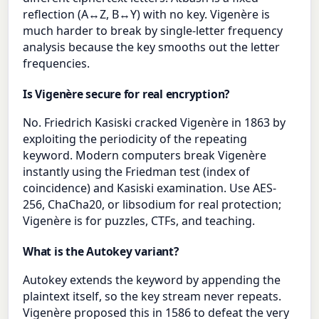
reflection (A↔Z, B↔Y) with no key. Vigenère is
much harder to break by single-letter frequency
analysis because the key smooths out the letter
frequencies.
Is Vigenère secure for real encryption?
No. Friedrich Kasiski cracked Vigenère in 1863 by
exploiting the periodicity of the repeating
keyword. Modern computers break Vigenère
instantly using the Friedman test (index of
coincidence) and Kasiski examination. Use AES-
256, ChaCha20, or libsodium for real protection;
Vigenère is for puzzles, CTFs, and teaching.
What is the Autokey variant?
Autokey extends the keyword by appending the
plaintext itself, so the key stream never repeats.
Vigenère proposed this in 1586 to defeat the very