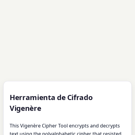
Herramienta de Cifrado
Vigenère
This Vigenère Cipher Tool encrypts and decrypts
text using the polyalphabetic cipher that resisted