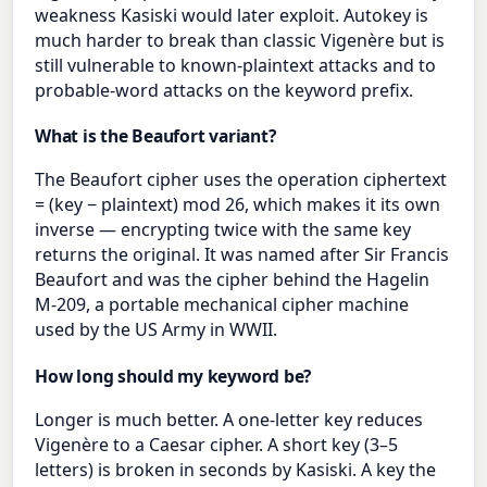
weakness Kasiski would later exploit. Autokey is
much harder to break than classic Vigenère but is
still vulnerable to known-plaintext attacks and to
probable-word attacks on the keyword prefix.
What is the Beaufort variant?
The Beaufort cipher uses the operation ciphertext
= (key − plaintext) mod 26, which makes it its own
inverse — encrypting twice with the same key
returns the original. It was named after Sir Francis
Beaufort and was the cipher behind the Hagelin
M-209, a portable mechanical cipher machine
used by the US Army in WWII.
How long should my keyword be?
Longer is much better. A one-letter key reduces
Vigenère to a Caesar cipher. A short key (3–5
letters) is broken in seconds by Kasiski. A key the