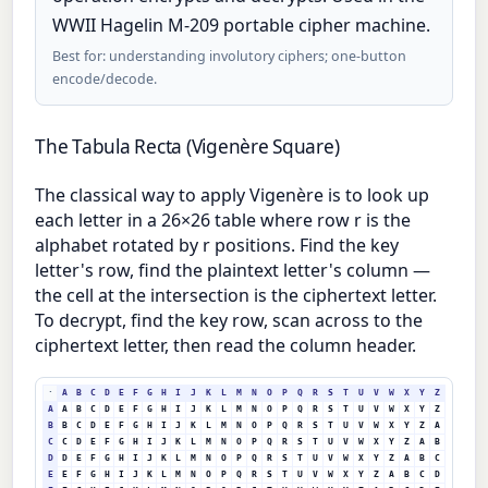
WWII Hagelin M-209 portable cipher machine.
Best for: understanding involutory ciphers; one-button
encode/decode.
The Tabula Recta (Vigenère Square)
The classical way to apply Vigenère is to look up
each letter in a 26×26 table where row r is the
alphabet rotated by r positions. Find the key
letter's row, find the plaintext letter's column —
the cell at the intersection is the ciphertext letter.
To decrypt, find the key row, scan across to the
ciphertext letter, then read the column header.
·
A
B
C
D
E
F
G
H
I
J
K
L
M
N
O
P
Q
R
S
T
U
V
W
X
Y
Z
A
A
B
C
D
E
F
G
H
I
J
K
L
M
N
O
P
Q
R
S
T
U
V
W
X
Y
Z
B
B
C
D
E
F
G
H
I
J
K
L
M
N
O
P
Q
R
S
T
U
V
W
X
Y
Z
A
C
C
D
E
F
G
H
I
J
K
L
M
N
O
P
Q
R
S
T
U
V
W
X
Y
Z
A
B
D
D
E
F
G
H
I
J
K
L
M
N
O
P
Q
R
S
T
U
V
W
X
Y
Z
A
B
C
E
E
F
G
H
I
J
K
L
M
N
O
P
Q
R
S
T
U
V
W
X
Y
Z
A
B
C
D