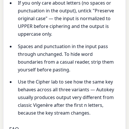
If you only care about letters (no spaces or
punctuation in the output), untick "Preserve
original case" — the input is normalized to
UPPER before ciphering and the output is
uppercase only.
Spaces and punctuation in the input pass
through unchanged. To hide word
boundaries from a casual reader, strip them
yourself before pasting.
Use the Cipher lab to see how the same key
behaves across all three variants — Autokey
usually produces output very different from
classic Vigenère after the first n letters,
because the key stream changes.