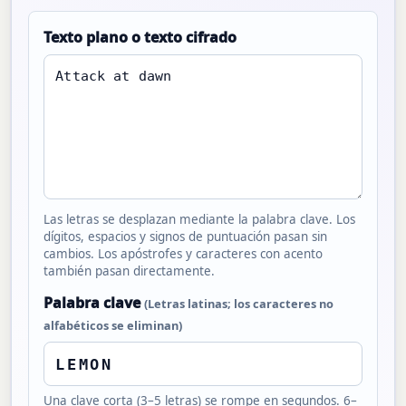
Texto plano o texto cifrado
Las letras se desplazan mediante la palabra clave. Los
dígitos, espacios y signos de puntuación pasan sin
cambios. Los apóstrofes y caracteres con acento
también pasan directamente.
Palabra clave
(Letras latinas; los caracteres no
alfabéticos se eliminan)
Una clave corta (3–5 letras) se rompe en segundos. 6–