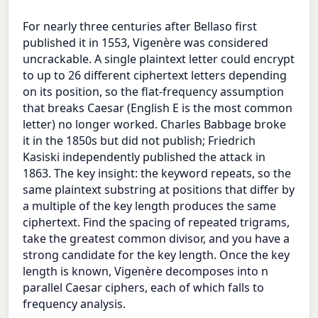
For nearly three centuries after Bellaso first
published it in 1553, Vigenère was considered
uncrackable. A single plaintext letter could encrypt
to up to 26 different ciphertext letters depending
on its position, so the flat-frequency assumption
that breaks Caesar (English E is the most common
letter) no longer worked. Charles Babbage broke
it in the 1850s but did not publish; Friedrich
Kasiski independently published the attack in
1863. The key insight: the keyword repeats, so the
same plaintext substring at positions that differ by
a multiple of the key length produces the same
ciphertext. Find the spacing of repeated trigrams,
take the greatest common divisor, and you have a
strong candidate for the key length. Once the key
length is known, Vigenère decomposes into n
parallel Caesar ciphers, each of which falls to
frequency analysis.