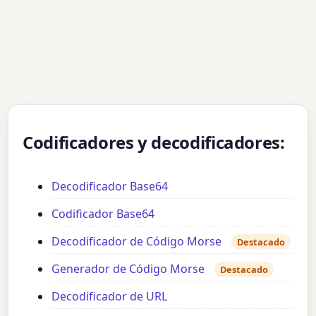
Codificadores y decodificadores:
Decodificador Base64
Codificador Base64
Decodificador de Código Morse
Destacado
Generador de Código Morse
Destacado
Decodificador de URL