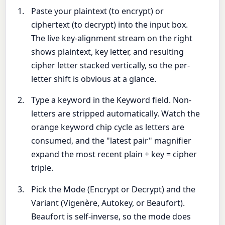
Paste your plaintext (to encrypt) or
ciphertext (to decrypt) into the input box.
The live key-alignment stream on the right
shows plaintext, key letter, and resulting
cipher letter stacked vertically, so the per-
letter shift is obvious at a glance.
Type a keyword in the Keyword field. Non-
letters are stripped automatically. Watch the
orange keyword chip cycle as letters are
consumed, and the "latest pair" magnifier
expand the most recent plain + key = cipher
triple.
Pick the Mode (Encrypt or Decrypt) and the
Variant (Vigenère, Autokey, or Beaufort).
Beaufort is self-inverse, so the mode does