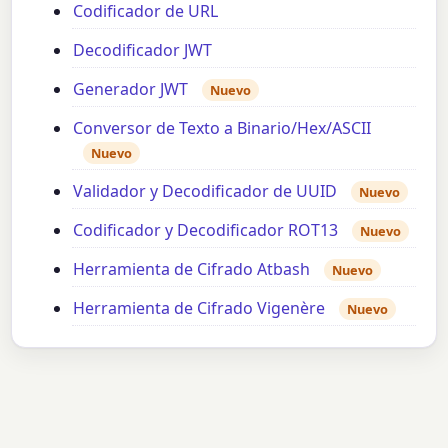
Codificador de URL
Decodificador JWT
Generador JWT
Nuevo
Conversor de Texto a Binario/Hex/ASCII
Nuevo
Validador y Decodificador de UUID
Nuevo
Codificador y Decodificador ROT13
Nuevo
Herramienta de Cifrado Atbash
Nuevo
Herramienta de Cifrado Vigenère
Nuevo