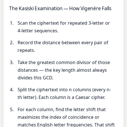
The Kasiski Examination — How Vigenère Falls
Scan the ciphertext for repeated 3-letter or
4-letter sequences.
Record the distance between every pair of
repeats.
Take the greatest common divisor of those
distances — the key length almost always
divides this GCD.
Split the ciphertext into n columns (every n-
th letter). Each column is a Caesar cipher.
For each column, find the letter shift that
maximizes the index of coincidence or
matches English letter frequencies. That shift