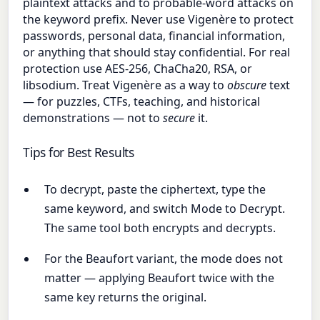
plaintext attacks and to probable-word attacks on
the keyword prefix. Never use Vigenère to protect
passwords, personal data, financial information,
or anything that should stay confidential. For real
protection use AES-256, ChaCha20, RSA, or
libsodium. Treat Vigenère as a way to
obscure
text
— for puzzles, CTFs, teaching, and historical
demonstrations — not to
secure
it.
Tips for Best Results
To decrypt, paste the ciphertext, type the
same keyword, and switch Mode to Decrypt.
The same tool both encrypts and decrypts.
For the Beaufort variant, the mode does not
matter — applying Beaufort twice with the
same key returns the original.