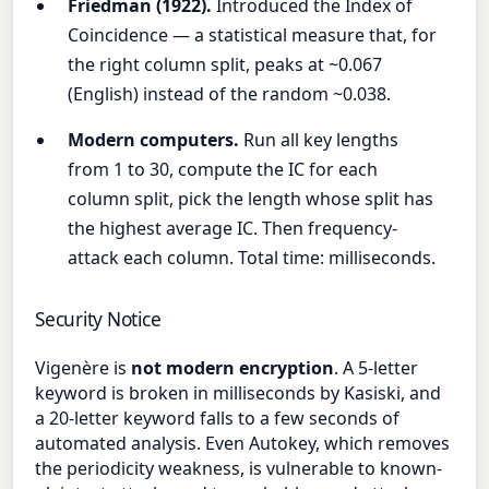
Friedman (1922).
Introduced the Index of
Coincidence — a statistical measure that, for
the right column split, peaks at ~0.067
(English) instead of the random ~0.038.
Modern computers.
Run all key lengths
from 1 to 30, compute the IC for each
column split, pick the length whose split has
the highest average IC. Then frequency-
attack each column. Total time: milliseconds.
Security Notice
Vigenère is
not modern encryption
. A 5-letter
keyword is broken in milliseconds by Kasiski, and
a 20-letter keyword falls to a few seconds of
automated analysis. Even Autokey, which removes
the periodicity weakness, is vulnerable to known-