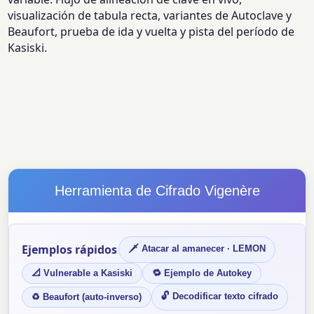
visualización de tabula recta, variantes de Autoclave y
Beaufort, prueba de ida y vuelta y pista del período de
Kasiski.
Herramienta de Cifrado Vigenère
Ejemplos rápidos
🗡 Atacar al amanecer · LEMON
📐 Vulnerable a Kasiski
🔁 Ejemplo de Autokey
🔓 Decodificar texto cifrado
♻ Beaufort (auto-inverso)