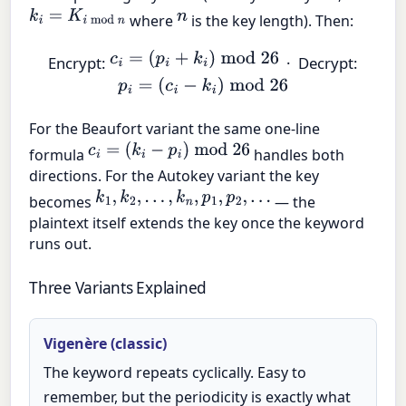
k
i
=
K
i
mod
n
n
where
is the key length). Then:
c
i
=
(
p
i
+
k
i
)
mod
26
Encrypt:
· Decrypt:
p
i
=
(
c
i
−
k
i
)
mod
26
For the Beaufort variant the same one-line
c
i
=
(
k
i
−
p
i
)
mod
26
formula
handles both
directions. For the Autokey variant the key
k
1
,
k
2
,
…
,
k
n
,
p
1
,
p
2
,
…
becomes
— the
plaintext itself extends the key once the keyword
runs out.
Three Variants Explained
Vigenère (classic)
The keyword repeats cyclically. Easy to
remember, but the periodicity is exactly what