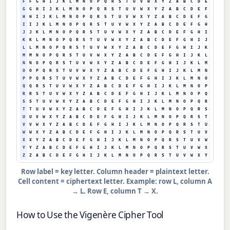
F
F
G
H
I
J
K
L
M
N
O
P
Q
R
S
T
U
V
W
X
Y
Z
A
B
C
D
E
G
G
H
I
J
K
L
M
N
O
P
Q
R
S
T
U
V
W
X
Y
Z
A
B
C
D
E
F
H
H
I
J
K
L
M
N
O
P
Q
R
S
T
U
V
W
X
Y
Z
A
B
C
D
E
F
G
I
I
J
K
L
M
N
O
P
Q
R
S
T
U
V
W
X
Y
Z
A
B
C
D
E
F
G
H
J
J
K
L
M
N
O
P
Q
R
S
T
U
V
W
X
Y
Z
A
B
C
D
E
F
G
H
I
K
K
L
M
N
O
P
Q
R
S
T
U
V
W
X
Y
Z
A
B
C
D
E
F
G
H
I
J
L
L
M
N
O
P
Q
R
S
T
U
V
W
X
Y
Z
A
B
C
D
E
F
G
H
I
J
K
M
M
N
O
P
Q
R
S
T
U
V
W
X
Y
Z
A
B
C
D
E
F
G
H
I
J
K
L
N
N
O
P
Q
R
S
T
U
V
W
X
Y
Z
A
B
C
D
E
F
G
H
I
J
K
L
M
O
O
P
Q
R
S
T
U
V
W
X
Y
Z
A
B
C
D
E
F
G
H
I
J
K
L
M
N
P
P
Q
R
S
T
U
V
W
X
Y
Z
A
B
C
D
E
F
G
H
I
J
K
L
M
N
O
Q
Q
R
S
T
U
V
W
X
Y
Z
A
B
C
D
E
F
G
H
I
J
K
L
M
N
O
P
R
R
S
T
U
V
W
X
Y
Z
A
B
C
D
E
F
G
H
I
J
K
L
M
N
O
P
Q
S
S
T
U
V
W
X
Y
Z
A
B
C
D
E
F
G
H
I
J
K
L
M
N
O
P
Q
R
T
T
U
V
W
X
Y
Z
A
B
C
D
E
F
G
H
I
J
K
L
M
N
O
P
Q
R
S
U
U
V
W
X
Y
Z
A
B
C
D
E
F
G
H
I
J
K
L
M
N
O
P
Q
R
S
T
V
V
W
X
Y
Z
A
B
C
D
E
F
G
H
I
J
K
L
M
N
O
P
Q
R
S
T
U
W
W
X
Y
Z
A
B
C
D
E
F
G
H
I
J
K
L
M
N
O
P
Q
R
S
T
U
V
X
X
Y
Z
A
B
C
D
E
F
G
H
I
J
K
L
M
N
O
P
Q
R
S
T
U
V
W
Y
Y
Z
A
B
C
D
E
F
G
H
I
J
K
L
M
N
O
P
Q
R
S
T
U
V
W
X
Z
Z
A
B
C
D
E
F
G
H
I
J
K
L
M
N
O
P
Q
R
S
T
U
V
W
X
Y
Row label = key letter. Column header = plaintext letter.
Cell content = ciphertext letter. Example: row L, column A
→ L. Row E, column T → X.
How to Use the Vigenère Cipher Tool