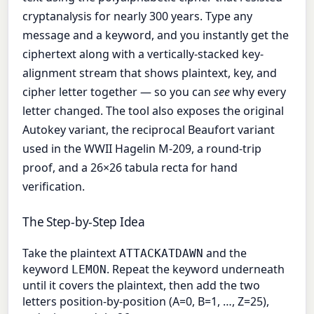
cryptanalysis for nearly 300 years. Type any
message and a keyword, and you instantly get the
ciphertext along with a vertically-stacked key-
alignment stream that shows plaintext, key, and
cipher letter together — so you can
see
why every
letter changed. The tool also exposes the original
Autokey variant, the reciprocal Beaufort variant
used in the WWII Hagelin M-209, a round-trip
proof, and a 26×26 tabula recta for hand
verification.
The Step-by-Step Idea
Take the plaintext
and the
ATTACKATDAWN
keyword
. Repeat the keyword underneath
LEMON
until it covers the plaintext, then add the two
letters position-by-position (A=0, B=1, …, Z=25),