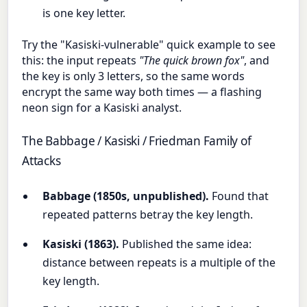
is one key letter.
Try the "Kasiski-vulnerable" quick example to see
this: the input repeats
"The quick brown fox"
, and
the key is only 3 letters, so the same words
encrypt the same way both times — a flashing
neon sign for a Kasiski analyst.
The Babbage / Kasiski / Friedman Family of
Attacks
Babbage (1850s, unpublished).
Found that
repeated patterns betray the key length.
Kasiski (1863).
Published the same idea:
distance between repeats is a multiple of the
key length.