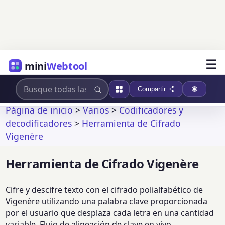
☰
mini
Webtool
Compartir
Página de inicio
>
Varios
>
Codificadores y
decodificadores
>
Herramienta de Cifrado
Vigenère
Herramienta de Cifrado Vigenère
Cifre y descifre texto con el cifrado polialfabético de
Vigenère utilizando una palabra clave proporcionada
por el usuario que desplaza cada letra en una cantidad
variable. Flujo de alineación de clave en vivo,