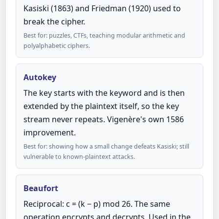
Kasiski (1863) and Friedman (1920) used to
break the cipher.
Best for: puzzles, CTFs, teaching modular arithmetic and
polyalphabetic ciphers.
Autokey
The key starts with the keyword and is then
extended by the plaintext itself, so the key
stream never repeats. Vigenère's own 1586
improvement.
Best for: showing how a small change defeats Kasiski; still
vulnerable to known-plaintext attacks.
Beaufort
Reciprocal: c = (k − p) mod 26. The same
operation encrypts and decrypts. Used in the