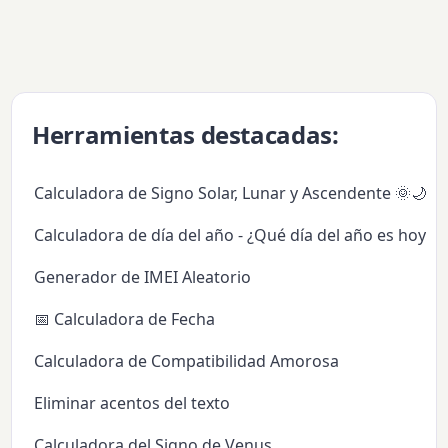
Herramientas destacadas:
Calculadora de Signo Solar, Lunar y Ascendente 🌞🌙✨
Calculadora de día del año - ¿Qué día del año es hoy?
Generador de IMEI Aleatorio
📅 Calculadora de Fecha
Calculadora de Compatibilidad Amorosa
Eliminar acentos del texto
Calculadora del Signo de Venus