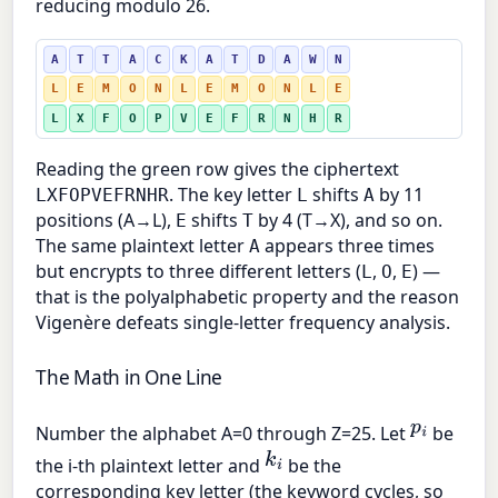
reducing modulo 26.
A
T
T
A
C
K
A
T
D
A
W
N
L
E
M
O
N
L
E
M
O
N
L
E
L
X
F
O
P
V
E
F
R
N
H
R
Reading the green row gives the ciphertext
. The key letter
shifts
by 11
LXFOPVEFRNHR
L
A
positions (A→L),
shifts
by 4 (T→X), and so on.
E
T
The same plaintext letter
appears three times
A
but encrypts to three different letters (
,
,
) —
L
O
E
that is the polyalphabetic property and the reason
Vigenère defeats single-letter frequency analysis.
The Math in One Line
p
i
Number the alphabet A=0 through Z=25. Let
be
k
i
the i-th plaintext letter and
be the
corresponding key letter (the keyword cycles, so