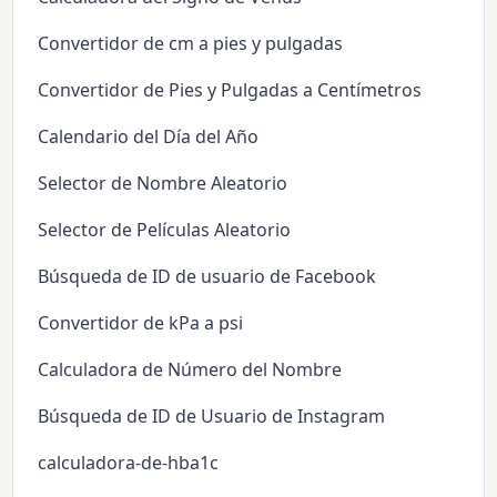
Convertidor de cm a pies y pulgadas
Convertidor de Pies y Pulgadas a Centímetros
Calendario del Día del Año
Selector de Nombre Aleatorio
Selector de Películas Aleatorio
Búsqueda de ID de usuario de Facebook
Convertidor de kPa a psi
Calculadora de Número del Nombre
Búsqueda de ID de Usuario de Instagram
calculadora-de-hba1c