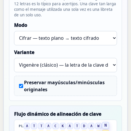
12 letras es lo típico para acertijos. Una clave tan larga
como el mensaje utilizada una sola vez es una libreta
de un solo uso.
Modo
Variante
Preservar mayúsculas/minúsculas
originales
Flujo dinámico de alineación de clave
N
A
T
T
A
C
K
A
T
D
A
W
PLANO →