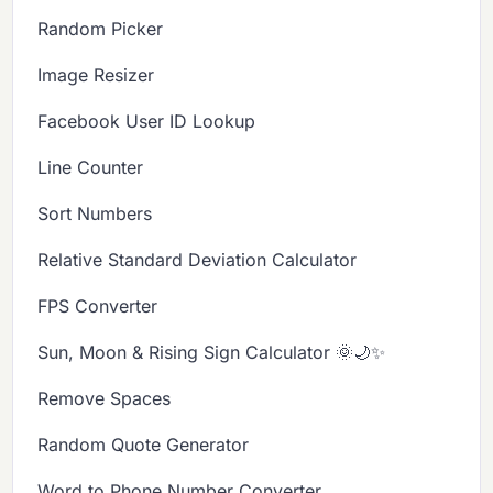
Random Picker
Image Resizer
Facebook User ID Lookup
Line Counter
Sort Numbers
Relative Standard Deviation Calculator
FPS Converter
Sun, Moon & Rising Sign Calculator 🌞🌙✨
Remove Spaces
Random Quote Generator
Word to Phone Number Converter