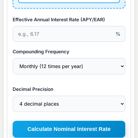
Effective Annual Interest Rate (APY/EAR)
%
Compounding Frequency
Decimal Precision
Calculate Nominal Interest Rate