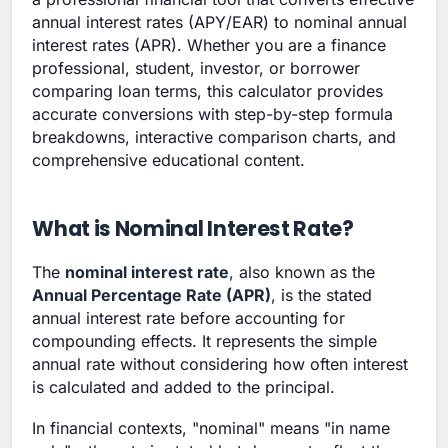
annual interest rates (APY/EAR) to nominal annual
interest rates (APR). Whether you are a finance
professional, student, investor, or borrower
comparing loan terms, this calculator provides
accurate conversions with step-by-step formula
breakdowns, interactive comparison charts, and
comprehensive educational content.
What is Nominal Interest Rate?
The
nominal interest rate
, also known as the
Annual Percentage Rate (APR)
, is the stated
annual interest rate before accounting for
compounding effects. It represents the simple
annual rate without considering how often interest
is calculated and added to the principal.
In financial contexts, "nominal" means "in name