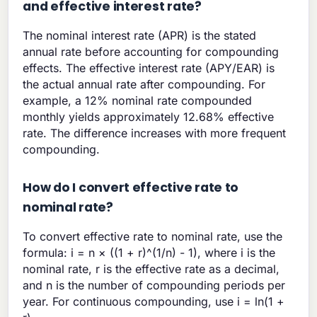
and effective interest rate?
The nominal interest rate (APR) is the stated
annual rate before accounting for compounding
effects. The effective interest rate (APY/EAR) is
the actual annual rate after compounding. For
example, a 12% nominal rate compounded
monthly yields approximately 12.68% effective
rate. The difference increases with more frequent
compounding.
How do I convert effective rate to
nominal rate?
To convert effective rate to nominal rate, use the
formula: i = n × ((1 + r)^(1/n) - 1), where i is the
nominal rate, r is the effective rate as a decimal,
and n is the number of compounding periods per
year. For continuous compounding, use i = ln(1 +