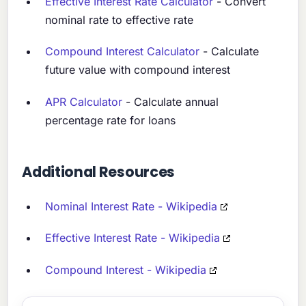
Effective Interest Rate Calculator
- Convert
nominal rate to effective rate
Compound Interest Calculator
- Calculate
future value with compound interest
APR Calculator
- Calculate annual
percentage rate for loans
Additional Resources
Nominal Interest Rate - Wikipedia
Effective Interest Rate - Wikipedia
Compound Interest - Wikipedia