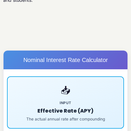
and students.
Nominal Interest Rate Calculator
📥
INPUT
Effective Rate (APY)
The actual annual rate after compounding