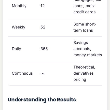
Monthly
12
loans, most
credit cards
Some short-
Weekly
52
term loans
Savings
Daily
365
accounts,
money markets
Theoretical,
Continuous
∞
derivatives
pricing
Understanding the Results