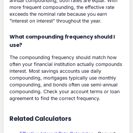
annual compounding, both rates are equal. With
more frequent compounding, the effective rate
exceeds the nominal rate because you earn
"interest on interest" throughout the year.
What compounding frequency should I
use?
The compounding frequency should match how
often your financial institution actually compounds
interest. Most savings accounts use daily
compounding, mortgages typically use monthly
compounding, and bonds often use semi-annual
compounding. Check your account terms or loan
agreement to find the correct frequency.
Related Calculators