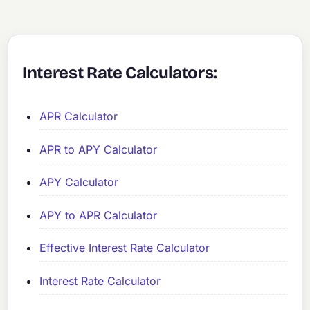
Interest Rate Calculators:
APR Calculator
APR to APY Calculator
APY Calculator
APY to APR Calculator
Effective Interest Rate Calculator
Interest Rate Calculator