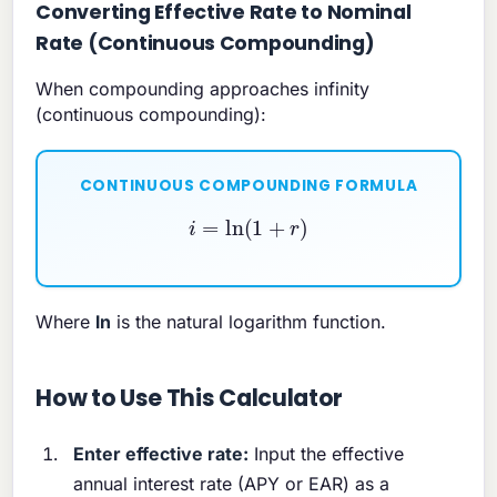
Converting Effective Rate to Nominal
Rate (Continuous Compounding)
When compounding approaches infinity
(continuous compounding):
CONTINUOUS COMPOUNDING FORMULA
i
=
ln
(
1
+
r
)
Where
ln
is the natural logarithm function.
How to Use This Calculator
Enter effective rate:
Input the effective
annual interest rate (APY or EAR) as a