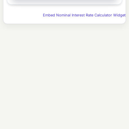
Embed Nominal Interest Rate Calculator Widget