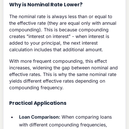
Why is Nominal Rate Lower?
The nominal rate is always less than or equal to
the effective rate (they are equal only with annual
compounding). This is because compounding
creates "interest on interest" - when interest is
added to your principal, the next interest
calculation includes that additional amount.
With more frequent compounding, this effect
increases, widening the gap between nominal and
effective rates. This is why the same nominal rate
yields different effective rates depending on
compounding frequency.
Practical Applications
Loan Comparison:
When comparing loans
with different compounding frequencies,