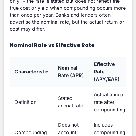
only" - the rate is stated but does not reflect the
true cost or yield when compounding occurs more
than once per year. Banks and lenders often
advertise the nominal rate, but the actual return or
cost may differ.
Nominal Rate vs Effective Rate
Effective
Nominal
Characteristic
Rate
Rate (APR)
(APY/EAR)
Actual annual
Stated
Definition
rate after
annual rate
compounding
Does not
Includes
Compounding
account
compounding