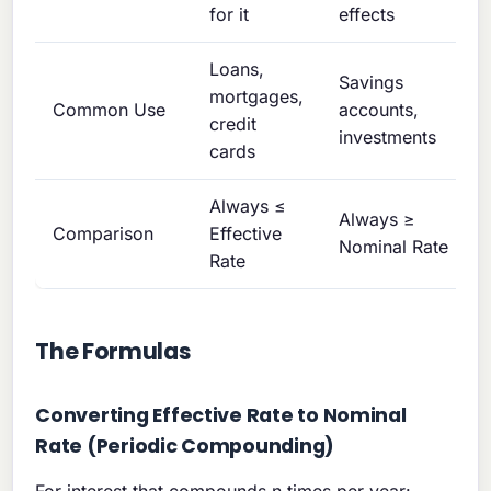
for it
effects
Loans,
Savings
mortgages,
Common Use
accounts,
credit
investments
cards
Always ≤
Always ≥
Comparison
Effective
Nominal Rate
Rate
The Formulas
Converting Effective Rate to Nominal
Rate (Periodic Compounding)
For interest that compounds n times per year: