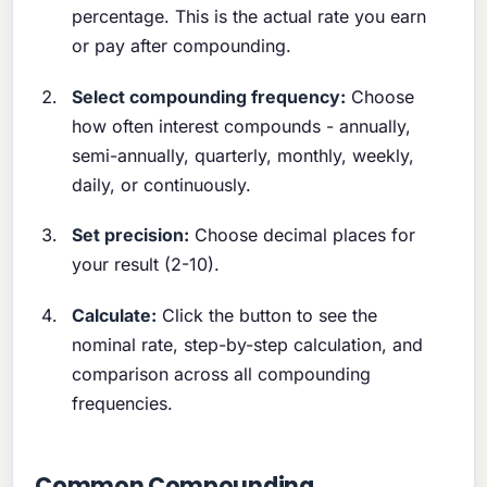
percentage. This is the actual rate you earn
or pay after compounding.
Select compounding frequency:
Choose
how often interest compounds - annually,
semi-annually, quarterly, monthly, weekly,
daily, or continuously.
Set precision:
Choose decimal places for
your result (2-10).
Calculate:
Click the button to see the
nominal rate, step-by-step calculation, and
comparison across all compounding
frequencies.
Common Compounding