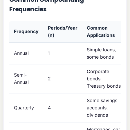
Frequencies
Periods/Year
Common
Frequency
(n)
Applications
Simple loans,
Annual
1
some bonds
Corporate
Semi-
2
bonds,
Annual
Treasury bonds
Some savings
Quarterly
4
accounts,
dividends
Mortgages, car