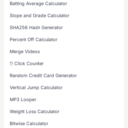
Batting Average Calculator
Slope and Grade Calculator
SHA256 Hash Generator
Percent Off Calculator
Merge Videos
🖱️ Click Counter
Random Credit Card Generator
Vertical Jump Calculator
MP3 Looper
Weight Loss Calculator
Bitwise Calculator