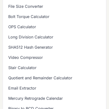
File Size Converter
Bolt Torque Calculator
OPS Calculator
Long Division Calculator
SHA512 Hash Generator
Video Compressor
Stair Calculator
Quotient and Remainder Calculator
Email Extractor
Mercury Retrograde Calendar
Binary to BCD Converter