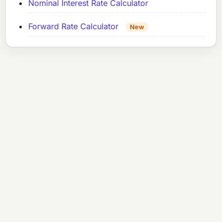
Nominal Interest Rate Calculator
Forward Rate Calculator
New