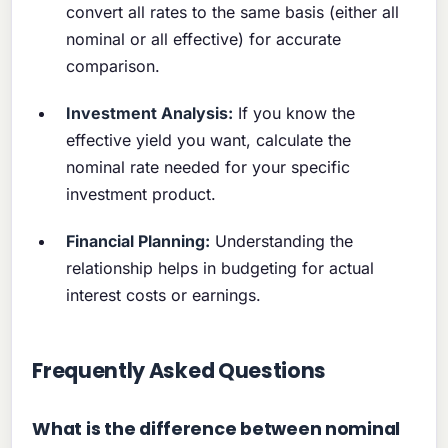
convert all rates to the same basis (either all
nominal or all effective) for accurate
comparison.
Investment Analysis:
If you know the
effective yield you want, calculate the
nominal rate needed for your specific
investment product.
Financial Planning:
Understanding the
relationship helps in budgeting for actual
interest costs or earnings.
Frequently Asked Questions
What is the difference between nominal