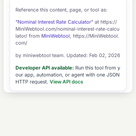
Reference this content, page, or tool as:
"Nominal Interest Rate Calculator"
at https://
MiniWebtool.com/nominal-interest-rate-calcu
lator/ from
MiniWebtool
, https://MiniWebtool.
com/
by miniwebtool team. Updated: Feb 02, 2026
Developer API available:
Run this tool from y
our app, automation, or agent with one JSON
HTTP request.
View API docs