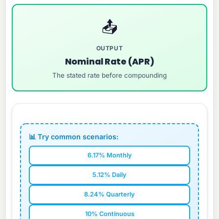
📤
OUTPUT
Nominal Rate (APR)
The stated rate before compounding
📊 Try common scenarios:
6.17% Monthly
5.12% Daily
8.24% Quarterly
10% Continuous