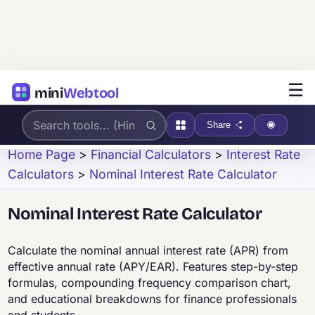
☰
mini
Webtool
Share
Home Page
>
Financial Calculators
>
Interest Rate
Calculators
>
Nominal Interest Rate Calculator
Nominal Interest Rate Calculator
Calculate the nominal annual interest rate (APR) from
effective annual rate (APY/EAR). Features step-by-step
formulas, compounding frequency comparison chart,
and educational breakdowns for finance professionals