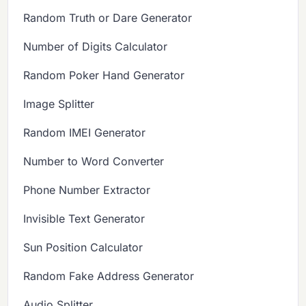
Random Truth or Dare Generator
Number of Digits Calculator
Random Poker Hand Generator
Image Splitter
Random IMEI Generator
Number to Word Converter
Phone Number Extractor
Invisible Text Generator
Sun Position Calculator
Random Fake Address Generator
Audio Splitter