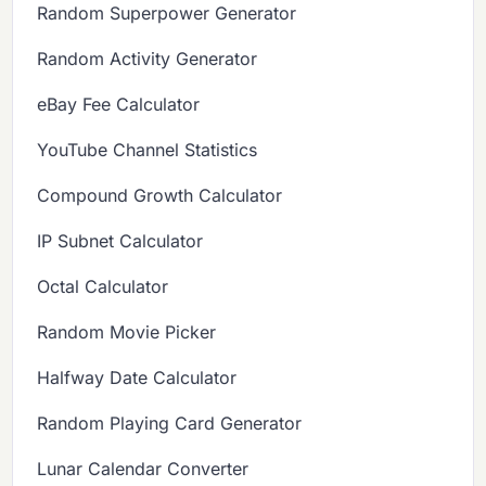
Random Superpower Generator
Random Activity Generator
eBay Fee Calculator
YouTube Channel Statistics
Compound Growth Calculator
IP Subnet Calculator
Octal Calculator
Random Movie Picker
Halfway Date Calculator
Random Playing Card Generator
Lunar Calendar Converter