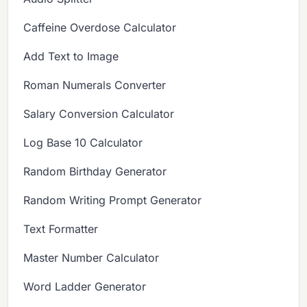
Caffeine Overdose Calculator
Add Text to Image
Roman Numerals Converter
Salary Conversion Calculator
Log Base 10 Calculator
Random Birthday Generator
Random Writing Prompt Generator
Text Formatter
Master Number Calculator
Word Ladder Generator