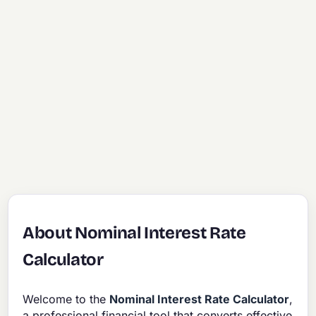
About Nominal Interest Rate
Calculator
Welcome to the
Nominal Interest Rate Calculator
,
a professional financial tool that converts effective