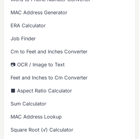
MAC Address Generator
ERA Calculator
Job Finder
Cm to Feet and Inches Converter
📷 OCR / Image to Text
Feet and Inches to Cm Converter
⬛ Aspect Ratio Calculator
Sum Calculator
MAC Address Lookup
Square Root (√) Calculator