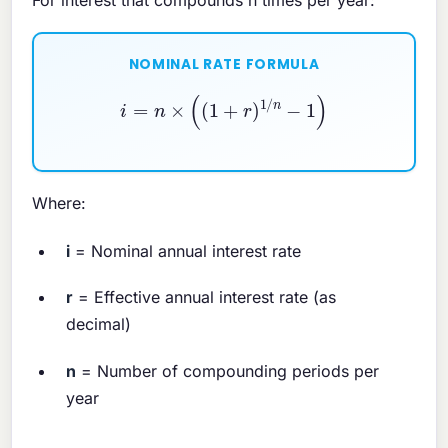
NOMINAL RATE FORMULA
i
=
n
×
(
(
1
+
r
)
1
/
n
−
1
)
Where:
i
= Nominal annual interest rate
r
= Effective annual interest rate (as
decimal)
n
= Number of compounding periods per
year