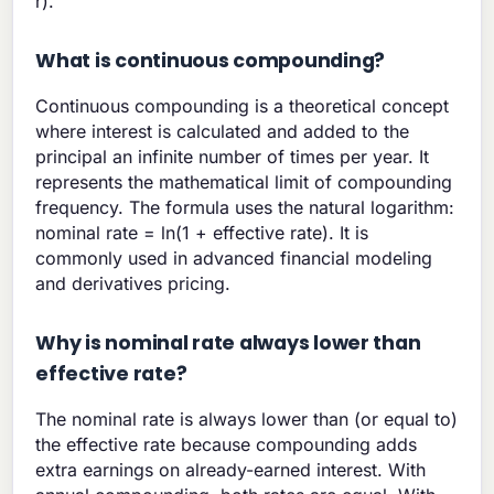
r).
What is continuous compounding?
Continuous compounding is a theoretical concept
where interest is calculated and added to the
principal an infinite number of times per year. It
represents the mathematical limit of compounding
frequency. The formula uses the natural logarithm:
nominal rate = ln(1 + effective rate). It is
commonly used in advanced financial modeling
and derivatives pricing.
Why is nominal rate always lower than
effective rate?
The nominal rate is always lower than (or equal to)
the effective rate because compounding adds
extra earnings on already-earned interest. With