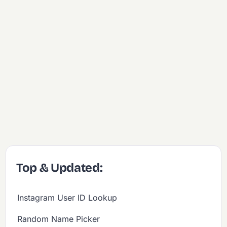
Top & Updated:
Instagram User ID Lookup
Random Name Picker