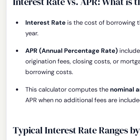
Interest Rate vs. APR: What is t
Interest Rate
is the cost of borrowing 
year.
APR (Annual Percentage Rate)
include
origination fees, closing costs, or mort
borrowing costs.
This calculator computes the
nominal a
APR when no additional fees are include
Typical Interest Rate Ranges b