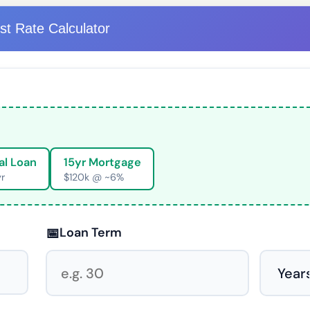
est Rate Calculator
al Loan
15yr Mortgage
yr
$120k @ ~6%
📅
Loan Term