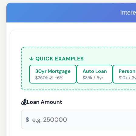
Inter
↓ QUICK EXAMPLES
30yr Mortgage
Auto Loan
Person
$250k @ ~6%
$35k / 5yr
$10k / 3
💰
Loan Amount
$