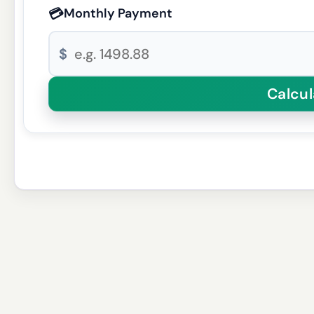
💳
Monthly Payment
$