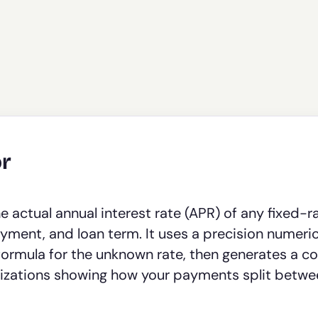
or
 actual annual interest rate (APR) of any fixed-r
ment, and loan term. It uses a precision numeric
formula for the unknown rate, then generates a c
alizations showing how your payments split betw