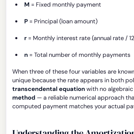
M
= Fixed monthly payment
P
= Principal (loan amount)
r
= Monthly interest rate (annual rate / 12
n
= Total number of monthly payments
When three of these four variables are known
unique because the rate appears in both pol
transcendental equation
with no algebraic
method
— a reliable numerical approach that
computed payment matches your actual paym
Understanding the Amortizatio