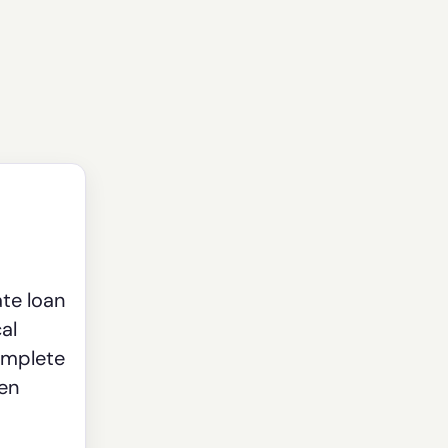
ate loan
al
omplete
een