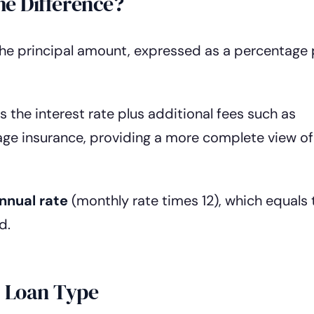
he Difference?
the principal amount, expressed as a percentage 
s the interest rate plus additional fees such as
gage insurance, providing a more complete view of
nnual rate
(monthly rate times 12), which equals 
d.
y Loan Type