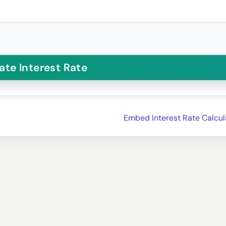
Embed Interest Rate Calcul