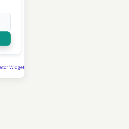
ator Widget