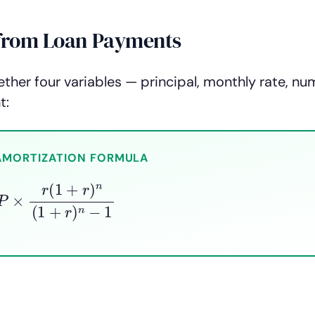
e from Loan Payments
ther four variables — principal, monthly rate, nu
t:
AMORTIZATION FORMULA
×
r
(
1
+
r
)
n
(
1
+
r
)
n
−
1