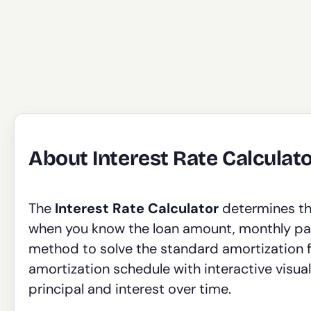
About Interest Rate Calculat
The
Interest Rate Calculator
determines the
when you know the loan amount, monthly pay
method to solve the standard amortization 
amortization schedule with interactive visu
principal and interest over time.