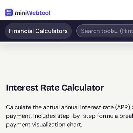
mini
Webtool
Financial Calculators
Interest Rate Calculator
Calculate the actual annual interest rate (APR)
payment. Includes step-by-step formula breakd
payment visualization chart.