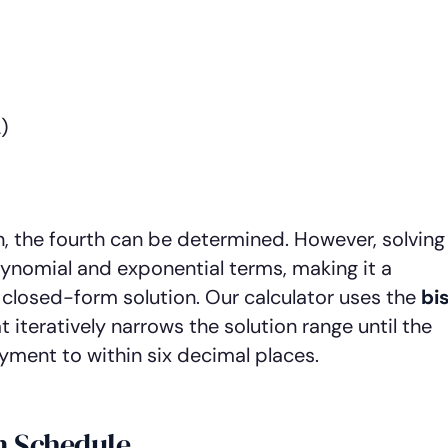
)
, the fourth can be determined. However, solving
ynomial and exponential terms, making it a
 closed-form solution. Our calculator uses the
bi
 iteratively narrows the solution range until the
ent to within six decimal places.
n Schedule