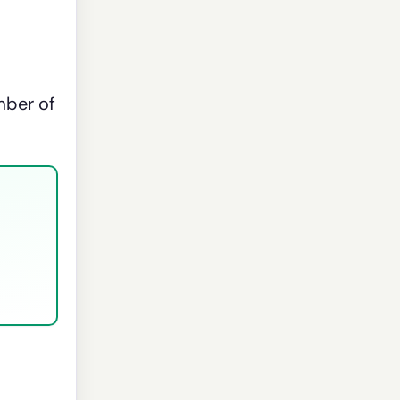
mber of