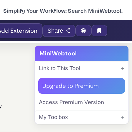
Simplify Your Workflow: Search MiniWebtool.
Add Extension
Share
MiniWebtool
Link to This Tool
Upgrade to Premium
Access Premium Version
y
My Toolbox