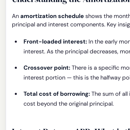
An
amortization schedule
shows the month
principal and interest components. Key insi
Front-loaded interest:
In the early mo
interest. As the principal decreases, m
Crossover point:
There is a specific mo
interest portion — this is the halfway po
Total cost of borrowing:
The sum of all 
cost beyond the original principal.