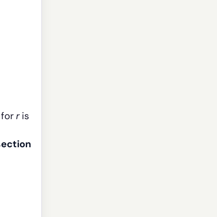
 for
r
is
section