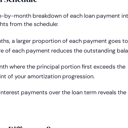
-by-month breakdown of each loan payment in
ghts from the schedule:
nths, a larger proportion of each payment goes t
ore of each payment reduces the outstanding bala
nth where the principal portion first exceeds the
int of your amortization progression.
interest payments over the loan term reveals the 