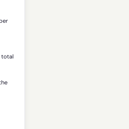
per
 total
the