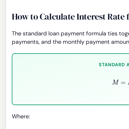
How to Calculate Interest Rat
The standard loan payment formula ties toge
payments, and the monthly payment amoun
STANDARD 
M
=
P
Where: