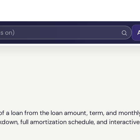
 of a loan from the loan amount, term, and monthl
own, full amortization schedule, and interactive