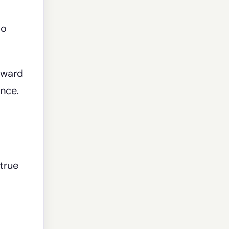
to
oward
nce.
true