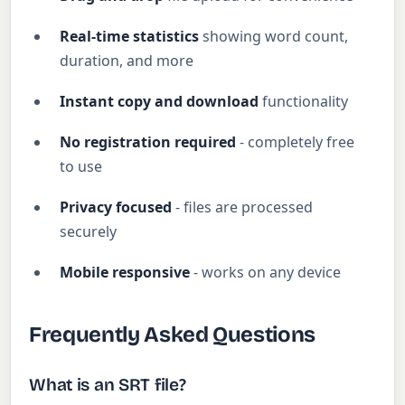
Real-time statistics
showing word count,
duration, and more
Instant copy and download
functionality
No registration required
- completely free
to use
Privacy focused
- files are processed
securely
Mobile responsive
- works on any device
Frequently Asked Questions
What is an SRT file?