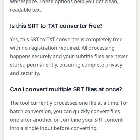
whitespace. These options help you get clean,
readable text.
Is this SRT to TXT converter free?
Yes, this SRT to TXT converter is completely free
with no registration required. All processing
happens securely and your subtitle files are never
stored permanently, ensuring complete privacy
and security.
Can I convert multiple SRT files at once?
The tool currently processes one file at a time. For
batch conversion, you can quickly convert files
one after another, or combine your SRT content
into a single input before converting.