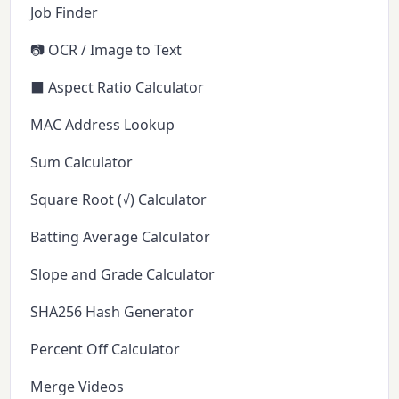
Job Finder
📷 OCR / Image to Text
⬛ Aspect Ratio Calculator
MAC Address Lookup
Sum Calculator
Square Root (√) Calculator
Batting Average Calculator
Slope and Grade Calculator
SHA256 Hash Generator
Percent Off Calculator
Merge Videos