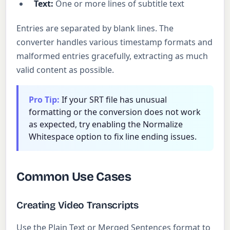
Text:
One or more lines of subtitle text
Entries are separated by blank lines. The
converter handles various timestamp formats and
malformed entries gracefully, extracting as much
valid content as possible.
Pro Tip:
If your SRT file has unusual
formatting or the conversion does not work
as expected, try enabling the Normalize
Whitespace option to fix line ending issues.
Common Use Cases
Creating Video Transcripts
Use the Plain Text or Merged Sentences format to