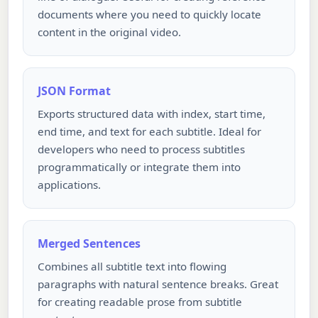
documents where you need to quickly locate
content in the original video.
JSON Format
Exports structured data with index, start time,
end time, and text for each subtitle. Ideal for
developers who need to process subtitles
programmatically or integrate them into
applications.
Merged Sentences
Combines all subtitle text into flowing
paragraphs with natural sentence breaks. Great
for creating readable prose from subtitle