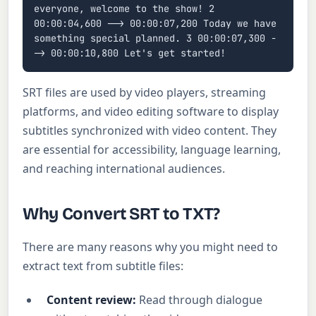
everyone, welcome to the show! 2
00:00:04,600 --> 00:00:07,200 Today we have
something special planned. 3 00:00:07,300 -
-> 00:00:10,800 Let's get started!
SRT files are used by video players, streaming
platforms, and video editing software to display
subtitles synchronized with video content. They
are essential for accessibility, language learning,
and reaching international audiences.
Why Convert SRT to TXT?
There are many reasons why you might need to
extract text from subtitle files:
Content review:
Read through dialogue