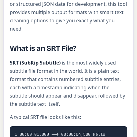
or structured JSON data for development, this tool
provides multiple output formats with smart text
cleaning options to give you exactly what you
need.
What is an SRT File?
SRT (SubRip Subtitle)
is the most widely used
subtitle file format in the world. It is a plain text
format that contains numbered subtitle entries,
each with a timestamp indicating when the
subtitle should appear and disappear, followed by
the subtitle text itself.
A typical SRT file looks like this:
1 00:00:01,000 --> 00:00:04,500 Hello