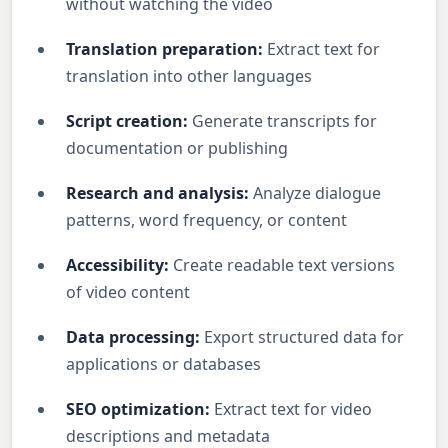
without watching the video
Translation preparation:
Extract text for
translation into other languages
Script creation:
Generate transcripts for
documentation or publishing
Research and analysis:
Analyze dialogue
patterns, word frequency, or content
Accessibility:
Create readable text versions
of video content
Data processing:
Export structured data for
applications or databases
SEO optimization:
Extract text for video
descriptions and metadata