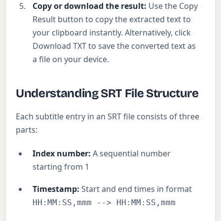
Copy or download the result:
Use the Copy
Result button to copy the extracted text to
your clipboard instantly. Alternatively, click
Download TXT to save the converted text as
a file on your device.
Understanding SRT File Structure
Each subtitle entry in an SRT file consists of three
parts:
Index number:
A sequential number
starting from 1
Timestamp:
Start and end times in format
HH:MM:SS,mmm --> HH:MM:SS,mmm