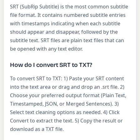
SRT (SubRip Subtitle) is the most common subtitle
file format. It contains numbered subtitle entries
with timestamps indicating when each subtitle
should appear and disappear, followed by the
subtitle text. SRT files are plain text files that can
be opened with any text editor.
How do I convert SRT to TXT?
To convert SRT to TXT: 1) Paste your SRT content
into the text area or drag and drop an .srt file. 2)
Choose your preferred output format (Plain Text,
Timestamped, JSON, or Merged Sentences). 3)
Select text cleaning options as needed. 4) Click
Convert to extract the text. 5) Copy the result or
download as a TXT file.