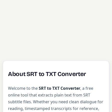
About SRT to TXT Converter
Welcome to the
SRT to TXT Converter
, a free
online tool that extracts plain text from SRT
subtitle files. Whether you need clean dialogue for
reading, timestamped transcripts for reference,