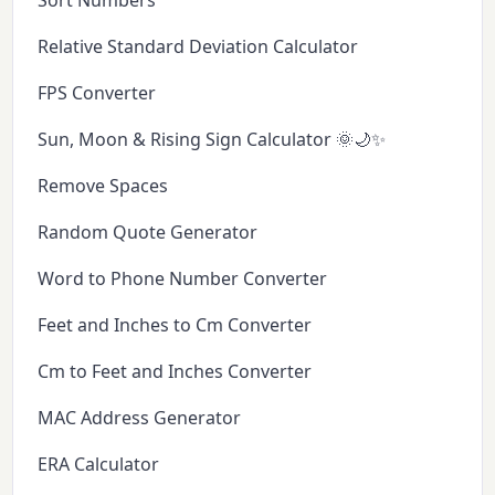
Sort Numbers
Relative Standard Deviation Calculator
FPS Converter
Sun, Moon & Rising Sign Calculator 🌞🌙✨
Remove Spaces
Random Quote Generator
Word to Phone Number Converter
Feet and Inches to Cm Converter
Cm to Feet and Inches Converter
MAC Address Generator
ERA Calculator