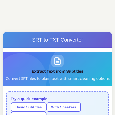
SRT to TXT Converter
Extract Text from Subtitles
Convert SRT files to plain text with smart cleaning options
Try a quick example:
Basic Subtitles
With Speakers