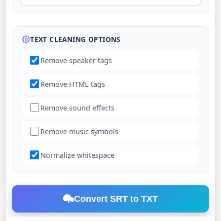
TEXT CLEANING OPTIONS
Remove speaker tags
Remove HTML tags
Remove sound effects
Remove music symbols
Normalize whitespace
Convert SRT to TXT