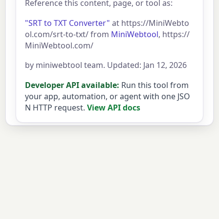
Reference this content, page, or tool as:
"SRT to TXT Converter"
at https://MiniWebto
ol.com/srt-to-txt/ from
MiniWebtool
, https://
MiniWebtool.com/
by miniwebtool team. Updated: Jan 12, 2026
Developer API available:
Run this tool from
your app, automation, or agent with one JSO
N HTTP request.
View API docs