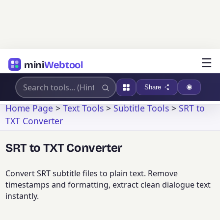
☰
mini
Webtool
Share
Home Page
>
Text Tools
>
Subtitle Tools
>
SRT to
TXT Converter
SRT to TXT Converter
Convert SRT subtitle files to plain text. Remove
timestamps and formatting, extract clean dialogue text
instantly.