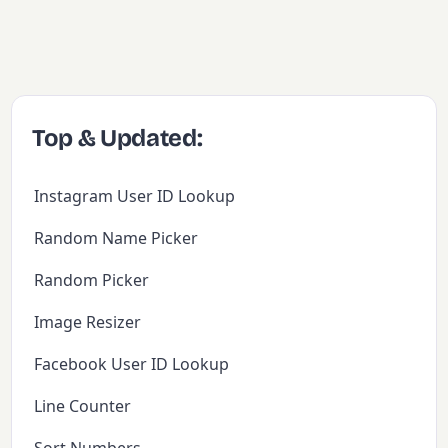
Top & Updated:
Instagram User ID Lookup
Random Name Picker
Random Picker
Image Resizer
Facebook User ID Lookup
Line Counter