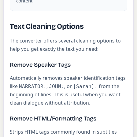
content.
Text Cleaning Options
The converter offers several cleaning options to
help you get exactly the text you need:
Remove Speaker Tags
Automatically removes speaker identification tags
like
,
, or
from the
NARRATOR:
JOHN:
[Sarah]:
beginning of lines. This is useful when you want
clean dialogue without attribution.
Remove HTML/Formatting Tags
Strips HTML tags commonly found in subtitles