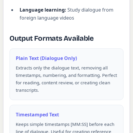
Language learning:
Study dialogue from
foreign language videos
Output Formats Available
Plain Text (Dialogue Only)
Extracts only the dialogue text, removing all
timestamps, numbering, and formatting. Perfect
for reading, content review, or creating clean
transcripts.
Timestamped Text
Keeps simple timestamps [MM:SS] before each
line of dialogue. Useful for creating reference