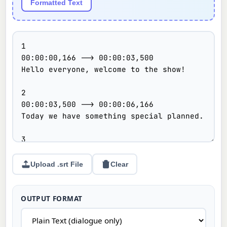
Formatted Text
Upload .srt File
Clear
OUTPUT FORMAT