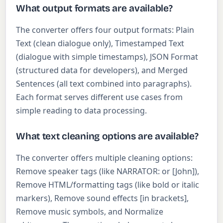
What output formats are available?
The converter offers four output formats: Plain
Text (clean dialogue only), Timestamped Text
(dialogue with simple timestamps), JSON Format
(structured data for developers), and Merged
Sentences (all text combined into paragraphs).
Each format serves different use cases from
simple reading to data processing.
What text cleaning options are available?
The converter offers multiple cleaning options:
Remove speaker tags (like NARRATOR: or [John]),
Remove HTML/formatting tags (like bold or italic
markers), Remove sound effects [in brackets],
Remove music symbols, and Normalize