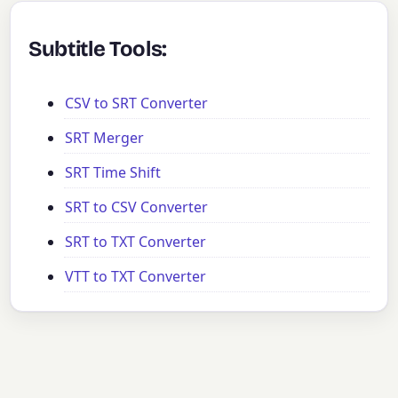
Subtitle Tools:
CSV to SRT Converter
SRT Merger
SRT Time Shift
SRT to CSV Converter
SRT to TXT Converter
VTT to TXT Converter