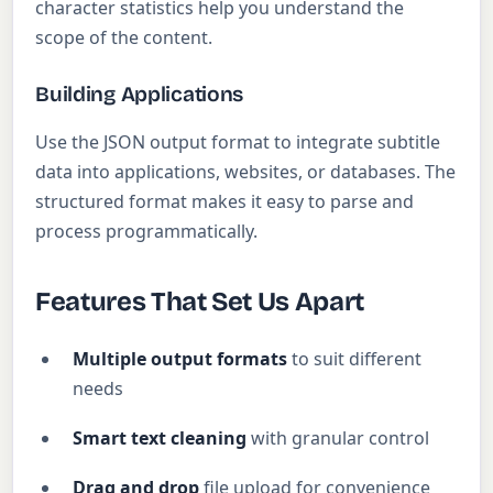
character statistics help you understand the
scope of the content.
Building Applications
Use the JSON output format to integrate subtitle
data into applications, websites, or databases. The
structured format makes it easy to parse and
process programmatically.
Features That Set Us Apart
Multiple output formats
to suit different
needs
Smart text cleaning
with granular control
Drag and drop
file upload for convenience