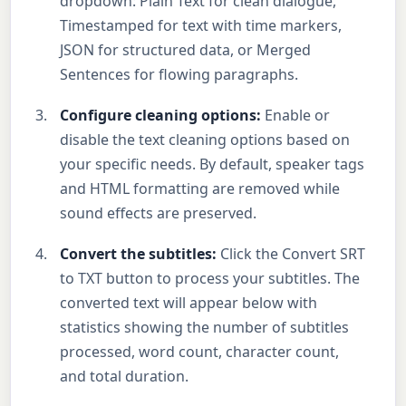
dropdown: Plain Text for clean dialogue,
Timestamped for text with time markers,
JSON for structured data, or Merged
Sentences for flowing paragraphs.
Configure cleaning options:
Enable or
disable the text cleaning options based on
your specific needs. By default, speaker tags
and HTML formatting are removed while
sound effects are preserved.
Convert the subtitles:
Click the Convert SRT
to TXT button to process your subtitles. The
converted text will appear below with
statistics showing the number of subtitles
processed, word count, character count,
and total duration.