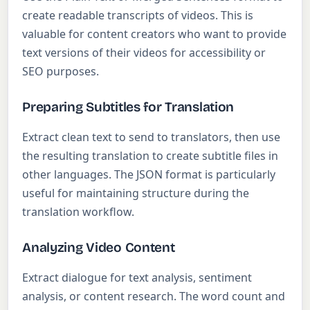
create readable transcripts of videos. This is
valuable for content creators who want to provide
text versions of their videos for accessibility or
SEO purposes.
Preparing Subtitles for Translation
Extract clean text to send to translators, then use
the resulting translation to create subtitle files in
other languages. The JSON format is particularly
useful for maintaining structure during the
translation workflow.
Analyzing Video Content
Extract dialogue for text analysis, sentiment
analysis, or content research. The word count and