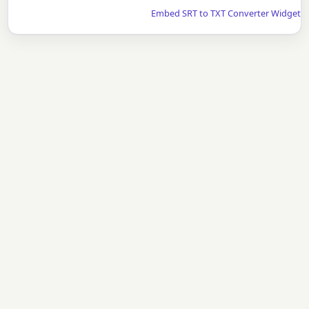
Embed SRT to TXT Converter Widget