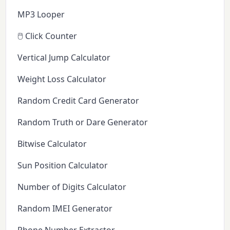
MP3 Looper
🖱️ Click Counter
Vertical Jump Calculator
Weight Loss Calculator
Random Credit Card Generator
Random Truth or Dare Generator
Bitwise Calculator
Sun Position Calculator
Number of Digits Calculator
Random IMEI Generator