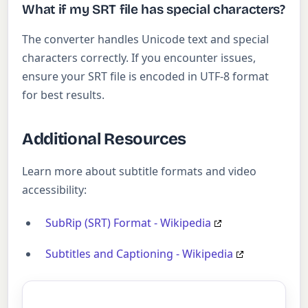
What if my SRT file has special characters?
The converter handles Unicode text and special
characters correctly. If you encounter issues,
ensure your SRT file is encoded in UTF-8 format
for best results.
Additional Resources
Learn more about subtitle formats and video
accessibility:
SubRip (SRT) Format - Wikipedia
Subtitles and Captioning - Wikipedia