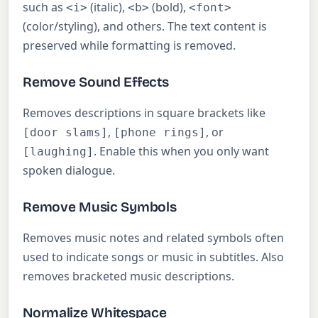
such as
(italic),
(bold),
<i>
<b>
<font>
(color/styling), and others. The text content is
preserved while formatting is removed.
Remove Sound Effects
Removes descriptions in square brackets like
,
, or
[door slams]
[phone rings]
. Enable this when you only want
[laughing]
spoken dialogue.
Remove Music Symbols
Removes music notes and related symbols often
used to indicate songs or music in subtitles. Also
removes bracketed music descriptions.
Normalize Whitespace