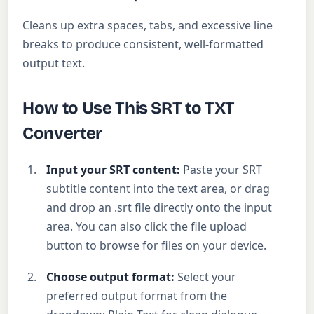
Cleans up extra spaces, tabs, and excessive line
breaks to produce consistent, well-formatted
output text.
How to Use This SRT to TXT
Converter
Input your SRT content:
Paste your SRT
subtitle content into the text area, or drag
and drop an .srt file directly onto the input
area. You can also click the file upload
button to browse for files on your device.
Choose output format:
Select your
preferred output format from the