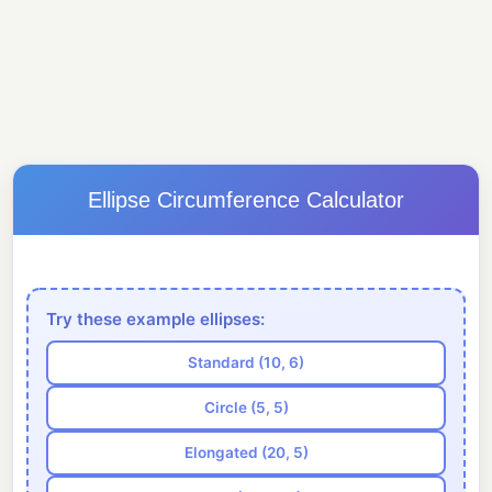
Ellipse Circumference Calculator
Try these example ellipses:
Standard (10, 6)
Circle (5, 5)
Elongated (20, 5)