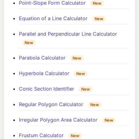
Point-Slope Form Calculator
New
Equation of a Line Calculator
New
Parallel and Perpendicular Line Calculator
New
Parabola Calculator
New
Hyperbola Calculator
New
Conic Section Identifier
New
Regular Polygon Calculator
New
Irregular Polygon Area Calculator
New
Frustum Calculator
New