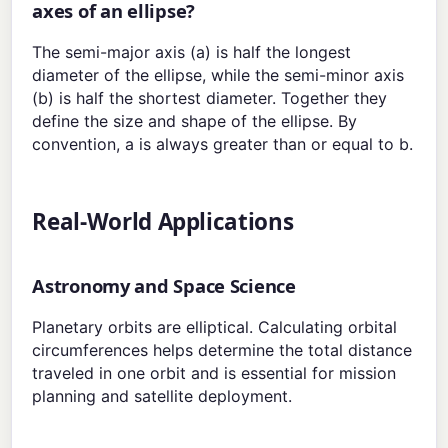
axes of an ellipse?
The semi-major axis (a) is half the longest
diameter of the ellipse, while the semi-minor axis
(b) is half the shortest diameter. Together they
define the size and shape of the ellipse. By
convention, a is always greater than or equal to b.
Real-World Applications
Astronomy and Space Science
Planetary orbits are elliptical. Calculating orbital
circumferences helps determine the total distance
traveled in one orbit and is essential for mission
planning and satellite deployment.