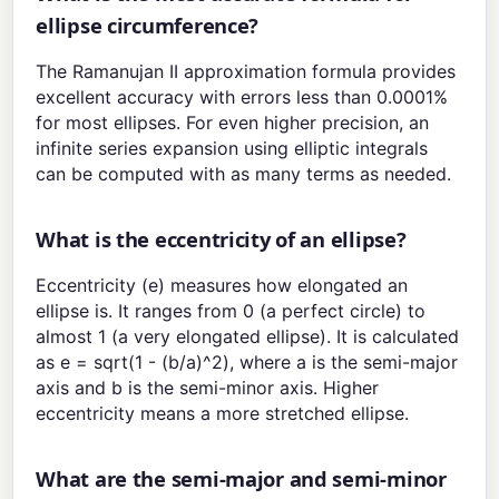
ellipse circumference?
The Ramanujan II approximation formula provides
excellent accuracy with errors less than 0.0001%
for most ellipses. For even higher precision, an
infinite series expansion using elliptic integrals
can be computed with as many terms as needed.
What is the eccentricity of an ellipse?
Eccentricity (e) measures how elongated an
ellipse is. It ranges from 0 (a perfect circle) to
almost 1 (a very elongated ellipse). It is calculated
as e = sqrt(1 - (b/a)^2), where a is the semi-major
axis and b is the semi-minor axis. Higher
eccentricity means a more stretched ellipse.
What are the semi-major and semi-minor