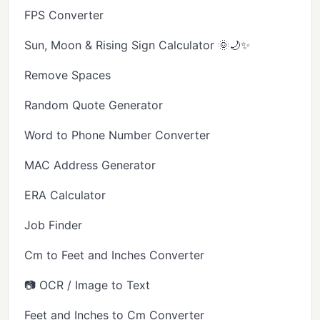
FPS Converter
Sun, Moon & Rising Sign Calculator 🌞🌙✨
Remove Spaces
Random Quote Generator
Word to Phone Number Converter
MAC Address Generator
ERA Calculator
Job Finder
Cm to Feet and Inches Converter
📷 OCR / Image to Text
Feet and Inches to Cm Converter