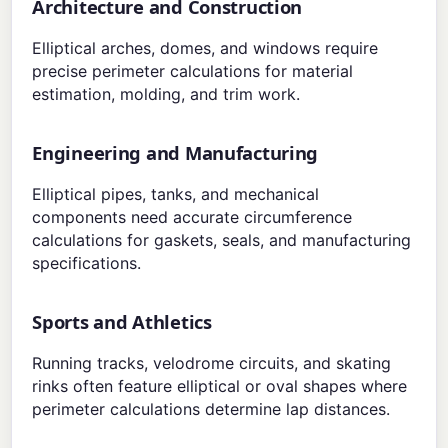
Architecture and Construction
Elliptical arches, domes, and windows require
precise perimeter calculations for material
estimation, molding, and trim work.
Engineering and Manufacturing
Elliptical pipes, tanks, and mechanical
components need accurate circumference
calculations for gaskets, seals, and manufacturing
specifications.
Sports and Athletics
Running tracks, velodrome circuits, and skating
rinks often feature elliptical or oval shapes where
perimeter calculations determine lap distances.