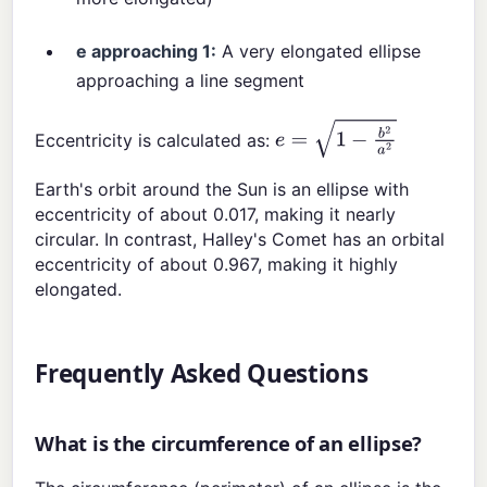
e approaching 1:
A very elongated ellipse
approaching a line segment
Eccentricity is calculated as:
e
=
1
−
b
2
a
2
Earth's orbit around the Sun is an ellipse with
eccentricity of about 0.017, making it nearly
circular. In contrast, Halley's Comet has an orbital
eccentricity of about 0.967, making it highly
elongated.
Frequently Asked Questions
What is the circumference of an ellipse?