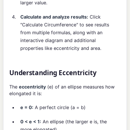
larger value.
Calculate and analyze results:
Click
"Calculate Circumference" to see results
from multiple formulas, along with an
interactive diagram and additional
properties like eccentricity and area.
Understanding Eccentricity
The
eccentricity
(e) of an ellipse measures how
elongated it is:
e = 0:
A perfect circle (a = b)
0 < e < 1:
An ellipse (the larger e is, the
more elongated)