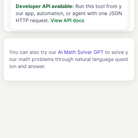
Developer API available:
Run this tool from y
our app, automation, or agent with one JSON
HTTP request.
View API docs
You can also try our
AI Math Solver GPT
to solve y
our math problems through natural language quest
ion and answer.