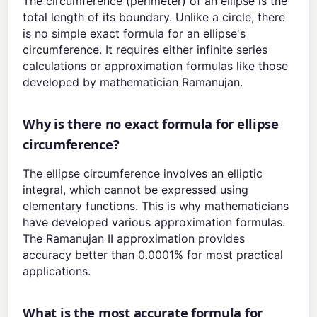
The circumference (perimeter) of an ellipse is the
total length of its boundary. Unlike a circle, there
is no simple exact formula for an ellipse's
circumference. It requires either infinite series
calculations or approximation formulas like those
developed by mathematician Ramanujan.
Why is there no exact formula for ellipse
circumference?
The ellipse circumference involves an elliptic
integral, which cannot be expressed using
elementary functions. This is why mathematicians
have developed various approximation formulas.
The Ramanujan II approximation provides
accuracy better than 0.0001% for most practical
applications.
What is the most accurate formula for