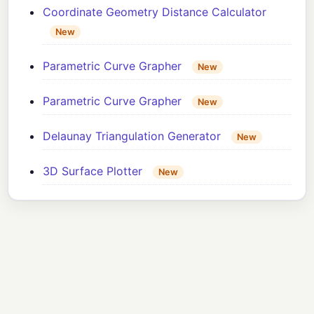
Coordinate Geometry Distance Calculator
New
Parametric Curve Grapher
New
Parametric Curve Grapher
New
Delaunay Triangulation Generator
New
3D Surface Plotter
New