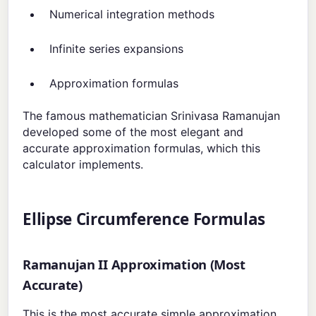
Numerical integration methods
Infinite series expansions
Approximation formulas
The famous mathematician Srinivasa Ramanujan
developed some of the most elegant and
accurate approximation formulas, which this
calculator implements.
Ellipse Circumference Formulas
Ramanujan II Approximation (Most
Accurate)
This is the most accurate simple approximation,