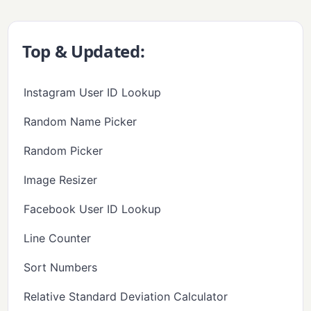
Top & Updated:
Instagram User ID Lookup
Random Name Picker
Random Picker
Image Resizer
Facebook User ID Lookup
Line Counter
Sort Numbers
Relative Standard Deviation Calculator