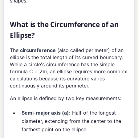
shapes.
What is the Circumference of an
Ellipse?
The
circumference
(also called perimeter) of an
ellipse is the total length of its curved boundary.
While a circle's circumference has the simple
formula C = 2πr, an ellipse requires more complex
calculations because its curvature varies
continuously around its perimeter.
An ellipse is defined by two key measurements:
Semi-major axis (a):
Half of the longest
diameter, extending from the center to the
farthest point on the ellipse