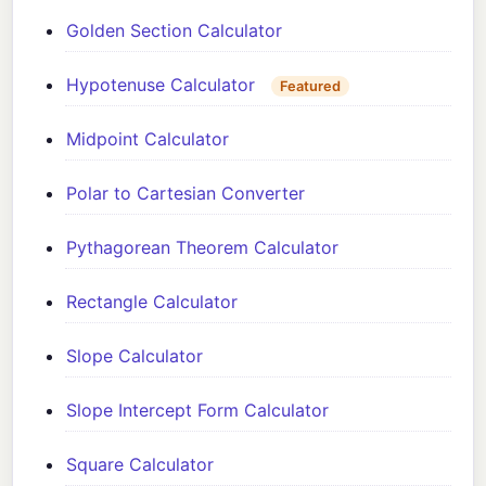
Golden Section Calculator
Hypotenuse Calculator
Featured
Midpoint Calculator
Polar to Cartesian Converter
Pythagorean Theorem Calculator
Rectangle Calculator
Slope Calculator
Slope Intercept Form Calculator
Square Calculator