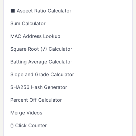
⬛ Aspect Ratio Calculator
Sum Calculator
MAC Address Lookup
Square Root (√) Calculator
Batting Average Calculator
Slope and Grade Calculator
SHA256 Hash Generator
Percent Off Calculator
Merge Videos
🖱️ Click Counter