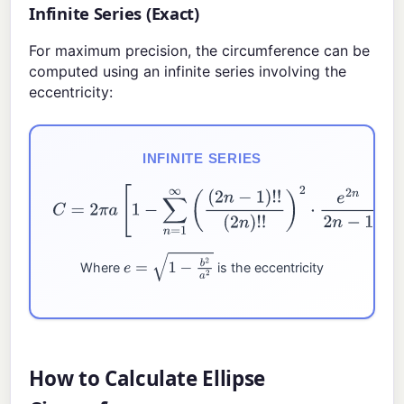
Infinite Series (Exact)
For maximum precision, the circumference can be
computed using an infinite series involving the
eccentricity:
INFINITE SERIES
C
=
2
π
a
[
1
−
∑
n
=
1
∞
(
(
2
n
−
1
)
!
!
(
2
n
)
!
!
)
2
⋅
e
2
n
2
n
−
1
]
Where
is the eccentricity
e
=
1
−
b
2
a
2
How to Calculate Ellipse