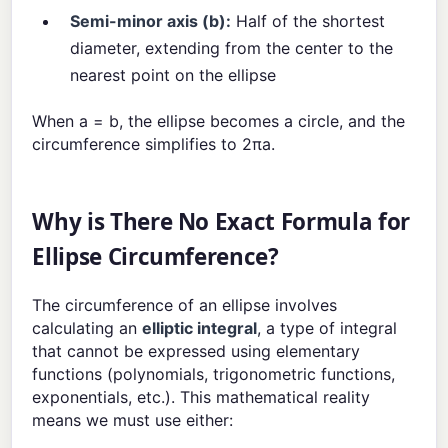
Semi-minor axis (b):
Half of the shortest
diameter, extending from the center to the
nearest point on the ellipse
When a = b, the ellipse becomes a circle, and the
circumference simplifies to 2πa.
Why is There No Exact Formula for
Ellipse Circumference?
The circumference of an ellipse involves
calculating an
elliptic integral
, a type of integral
that cannot be expressed using elementary
functions (polynomials, trigonometric functions,
exponentials, etc.). This mathematical reality
means we must use either: