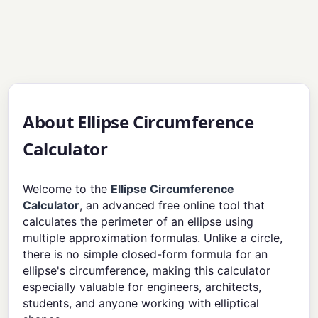
About Ellipse Circumference
Calculator
Welcome to the
Ellipse Circumference
Calculator
, an advanced free online tool that
calculates the perimeter of an ellipse using
multiple approximation formulas. Unlike a circle,
there is no simple closed-form formula for an
ellipse's circumference, making this calculator
especially valuable for engineers, architects,
students, and anyone working with elliptical