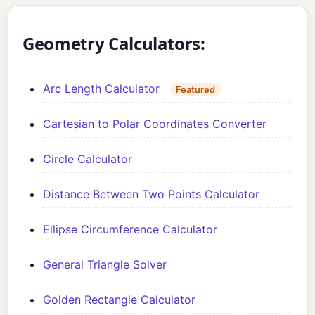
Geometry Calculators:
Arc Length Calculator
Featured
Cartesian to Polar Coordinates Converter
Circle Calculator
Distance Between Two Points Calculator
Ellipse Circumference Calculator
General Triangle Solver
Golden Rectangle Calculator