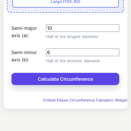
Large (100, 80)
Semi-major
axis (a):
Half of the longest diameter
Semi-minor
axis (b):
Half of the shortest diameter
Embed Ellipse Circumference Calculator Widget