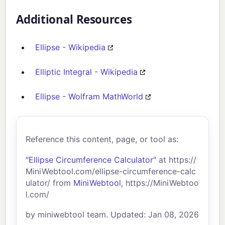
Additional Resources
Ellipse - Wikipedia
Elliptic Integral - Wikipedia
Ellipse - Wolfram MathWorld
Reference this content, page, or tool as:
"Ellipse Circumference Calculator"
at https://
MiniWebtool.com/ellipse-circumference-calc
ulator/ from
MiniWebtool
, https://MiniWebtoo
l.com/
by miniwebtool team. Updated: Jan 08, 2026