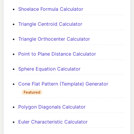
Shoelace Formula Calculator
Triangle Centroid Calculator
Triangle Orthocenter Calculator
Point to Plane Distance Calculator
Sphere Equation Calculator
Cone Flat Pattern (Template) Generator
Featured
Polygon Diagonals Calculator
Euler Characteristic Calculator