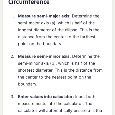
Circumference
Measure semi-major axis:
Determine the
semi-major axis (a), which is half of the
longest diameter of the ellipse. This is the
distance from the center to the farthest
point on the boundary.
Measure semi-minor axis:
Determine the
semi-minor axis (b), which is half of the
shortest diameter. This is the distance from
the center to the nearest point on the
boundary.
Enter values into calculator:
Input both
measurements into the calculator. The
calculator will automatically ensure a is the