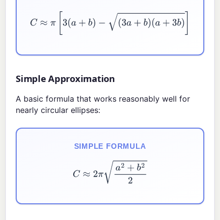
C
≈
π
[
3
(
a
+
b
)
−
(
3
a
+
b
)
(
a
+
3
b
)
]
Simple Approximation
A basic formula that works reasonably well for
nearly circular ellipses:
SIMPLE FORMULA
C
≈
2
π
a
2
+
b
2
2