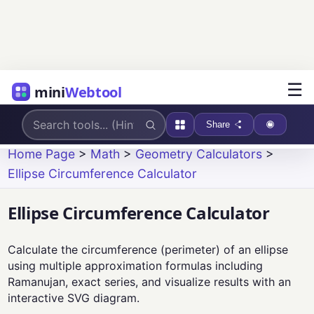
☰
mini
Webtool
Share
Home Page
>
Math
>
Geometry Calculators
>
Ellipse Circumference Calculator
Ellipse Circumference Calculator
Calculate the circumference (perimeter) of an ellipse
using multiple approximation formulas including
Ramanujan, exact series, and visualize results with an
interactive SVG diagram.