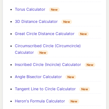
Torus Calculator
New
3D Distance Calculator
New
Great Circle Distance Calculator
New
Circumscribed Circle (Circumcircle)
Calculator
New
Inscribed Circle (Incircle) Calculator
New
Angle Bisector Calculator
New
Tangent Line to Circle Calculator
New
Heron's Formula Calculator
New