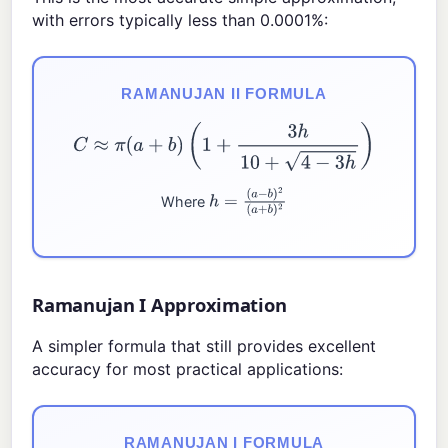
with errors typically less than 0.0001%:
RAMANUJAN II FORMULA
C
≈
π
(
a
+
b
)
(
1
+
3
h
10
+
4
−
3
h
)
Where
h
=
(
a
−
b
)
2
(
a
+
b
)
2
Ramanujan I Approximation
A simpler formula that still provides excellent
accuracy for most practical applications:
RAMANUJAN I FORMULA