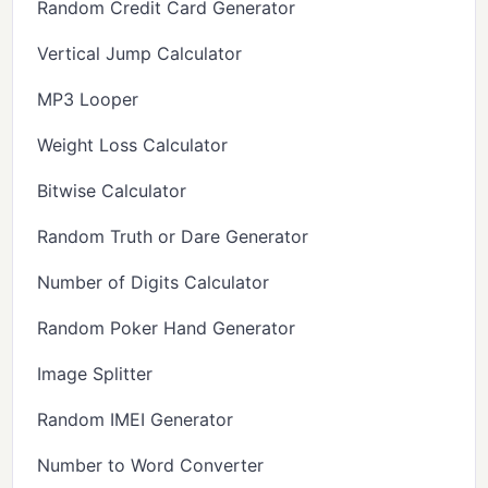
Random Credit Card Generator
Vertical Jump Calculator
MP3 Looper
Weight Loss Calculator
Bitwise Calculator
Random Truth or Dare Generator
Number of Digits Calculator
Random Poker Hand Generator
Image Splitter
Random IMEI Generator
Number to Word Converter