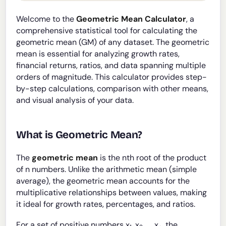
Welcome to the
Geometric Mean Calculator
, a
comprehensive statistical tool for calculating the
geometric mean (GM) of any dataset. The geometric
mean is essential for analyzing growth rates,
financial returns, ratios, and data spanning multiple
orders of magnitude. This calculator provides step-
by-step calculations, comparison with other means,
and visual analysis of your data.
What is Geometric Mean?
The
geometric mean
is the nth root of the product
of n numbers. Unlike the arithmetic mean (simple
average), the geometric mean accounts for the
multiplicative relationships between values, making
it ideal for growth rates, percentages, and ratios.
For a set of positive numbers x
, x
, ..., x
, the