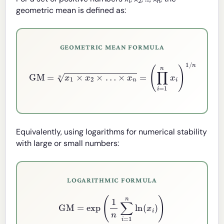
1
2
n
geometric mean is defined as:
GEOMETRIC MEAN FORMULA
GM
=
x
1
×
x
2
×
…
×
x
n
n
=
(
∏
i
=
1
n
x
i
)
1
/
n
Equivalently, using logarithms for numerical stability
with large or small numbers:
LOGARITHMIC FORMULA
GM
=
exp
(
1
n
∑
i
=
1
n
ln
(
x
i
)
)