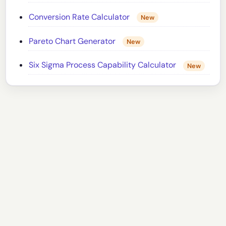
Conversion Rate Calculator
New
Pareto Chart Generator
New
Six Sigma Process Capability Calculator
New