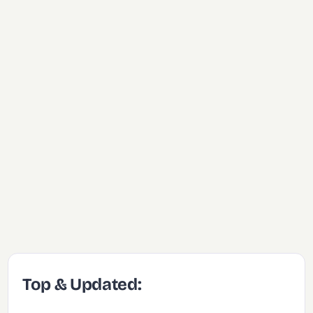
Top & Updated: