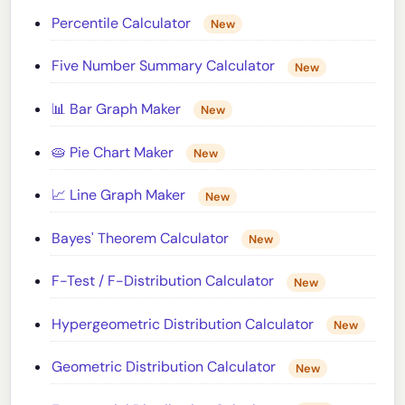
Percentile Calculator
New
Five Number Summary Calculator
New
📊 Bar Graph Maker
New
🥧 Pie Chart Maker
New
📈 Line Graph Maker
New
Bayes' Theorem Calculator
New
F-Test / F-Distribution Calculator
New
Hypergeometric Distribution Calculator
New
Geometric Distribution Calculator
New