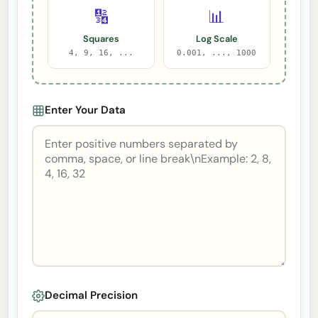
🔢
📊
Squares
Log Scale
4, 9, 16, ...
0.001, ..., 1000
Enter Your Data
Decimal Precision