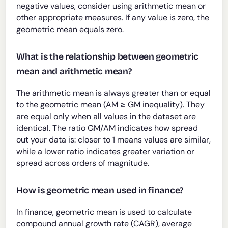
negative values, consider using arithmetic mean or
other appropriate measures. If any value is zero, the
geometric mean equals zero.
What is the relationship between geometric
mean and arithmetic mean?
The arithmetic mean is always greater than or equal
to the geometric mean (AM ≥ GM inequality). They
are equal only when all values in the dataset are
identical. The ratio GM/AM indicates how spread
out your data is: closer to 1 means values are similar,
while a lower ratio indicates greater variation or
spread across orders of magnitude.
How is geometric mean used in finance?
In finance, geometric mean is used to calculate
compound annual growth rate (CAGR), average