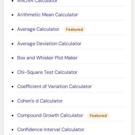
ANOVA Calculator
Arithmetic Mean Calculator
Average Calculator
Featured
Average Deviation Calculator
Box and Whisker Plot Maker
Chi-Square Test Calculator
Coefficient of Variation Calculator
Cohen's d Calculator
Compound Growth Calculator
Featured
Confidence Interval Calculator