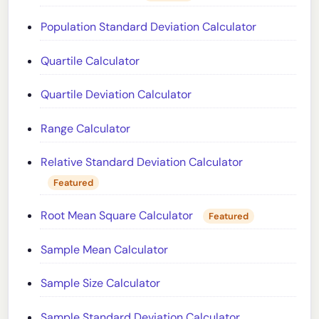
Population Standard Deviation Calculator
Quartile Calculator
Quartile Deviation Calculator
Range Calculator
Relative Standard Deviation Calculator
Featured
Root Mean Square Calculator
Featured
Sample Mean Calculator
Sample Size Calculator
Sample Standard Deviation Calculator