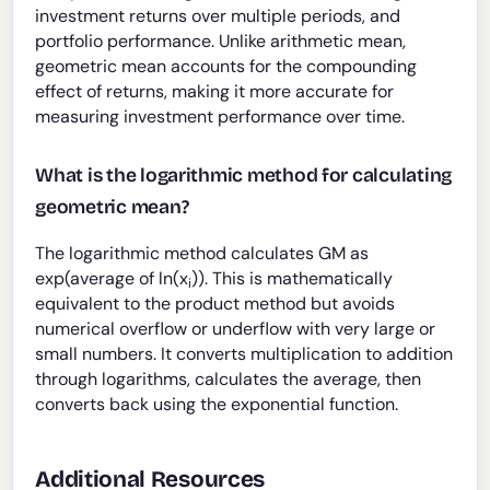
investment returns over multiple periods, and
portfolio performance. Unlike arithmetic mean,
geometric mean accounts for the compounding
effect of returns, making it more accurate for
measuring investment performance over time.
What is the logarithmic method for calculating
geometric mean?
The logarithmic method calculates GM as
exp(average of ln(x
)). This is mathematically
i
equivalent to the product method but avoids
numerical overflow or underflow with very large or
small numbers. It converts multiplication to addition
through logarithms, calculates the average, then
converts back using the exponential function.
Additional Resources