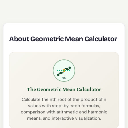
About Geometric Mean Calculator
GM
The Geometric Mean Calculator
Calculate the nth root of the product of n
values with step-by-step formulas,
comparison with arithmetic and harmonic
means, and interactive visualization.