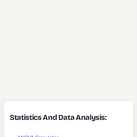
Statistics And Data Analysis: