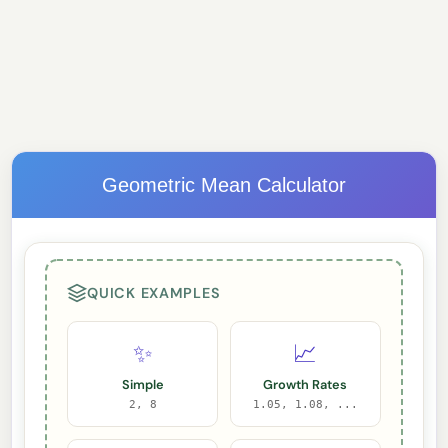
Geometric Mean Calculator
QUICK EXAMPLES
✨
📈
Simple
Growth Rates
2, 8
1.05, 1.08, ...