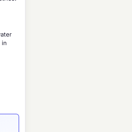
water
 in