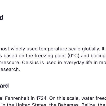
ed
most widely used temperature scale globally. It
 based on the freezing point (0°C) and boiling
ressure. Celsius is used in everyday life in mo
 research.
dard
 Fahrenheit in 1724. On this scale, water free
ed in the United States, the Bahamas, Belize, the