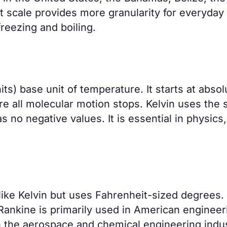
 scale provides more granularity for everyday
reezing and boiling.
its) base unit of temperature. It starts at absol
ere all molecular motion stops. Kelvin uses the
s no negative values. It is essential in physics,
ike Kelvin but uses Fahrenheit-sized degrees. 
 Rankine is primarily used in American engineer
in the aerospace and chemical engineering indus