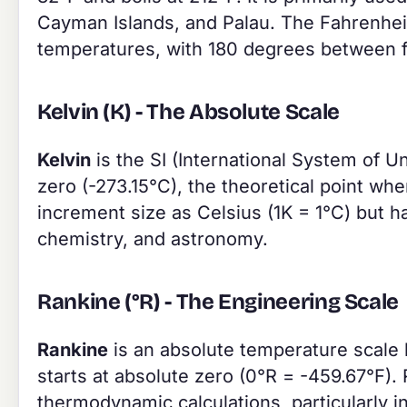
Cayman Islands, and Palau. The Fahrenheit
temperatures, with 180 degrees between f
Kelvin (K) - The Absolute Scale
Kelvin
is the SI (International System of Un
zero (-273.15°C), the theoretical point wh
increment size as Celsius (1K = 1°C) but ha
chemistry, and astronomy.
Rankine (°R) - The Engineering Scale
Rankine
is an absolute temperature scale l
starts at absolute zero (0°R = -459.67°F).
thermodynamic calculations, particularly 