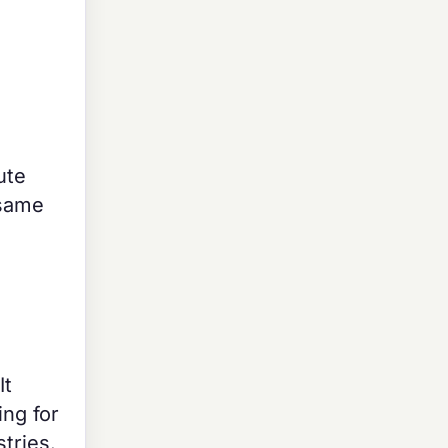
ute
 same
It
ing for
tries.