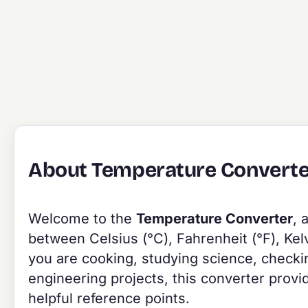
About Temperature Converte
Welcome to the
Temperature Converter
, 
between Celsius (°C), Fahrenheit (°F), Kel
you are cooking, studying science, checkin
engineering projects, this converter provi
helpful reference points.