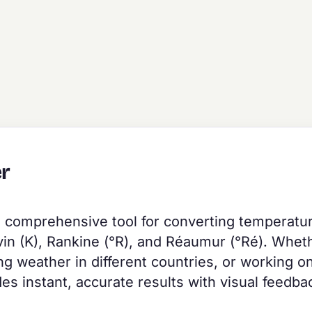
r
a comprehensive tool for converting temperatu
vin (K), Rankine (°R), and Réaumur (°Ré). Whet
g weather in different countries, or working o
des instant, accurate results with visual feedba