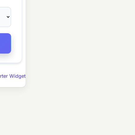
ter Widget