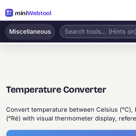
mini
Webtool
Miscellaneous
Temperature Converter
Convert temperature between Celsius (°C), F
(°Ré) with visual thermometer display, refer