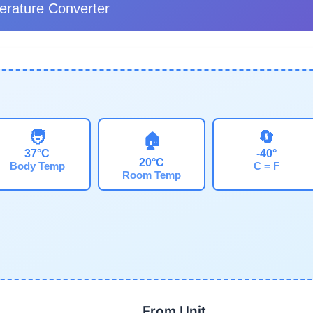
rature Converter
🧑
🔄
🏠
37°C
-40°
20°C
Body Temp
C = F
Room Temp
From Unit