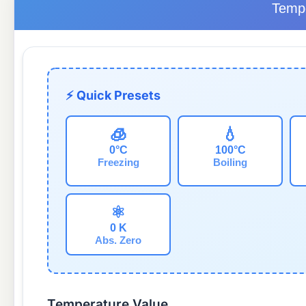
Tempe
⚡ Quick Presets
🧊
💧
0°C
100°C
Freezing
Boiling
⚛️
0 K
Abs. Zero
Temperature Value