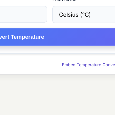
ert Temperature
Embed Temperature Conver