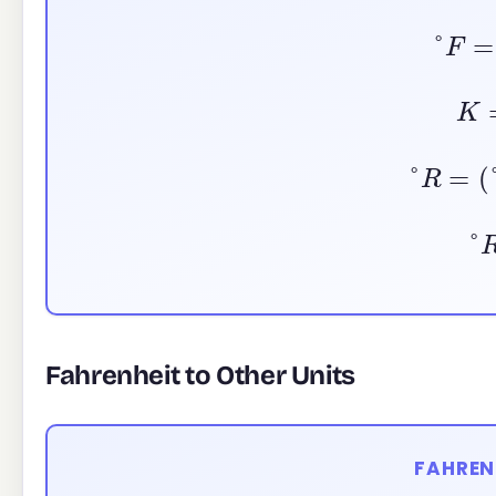
°
F
K
°
R
=
(
°
Fahrenheit to Other Units
FAHREN