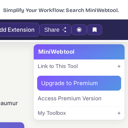
Simplify Your Workflow: Search MiniWebtool.
dd Extension
Share
MiniWebtool
Link to This Tool
Upgrade to Premium
Access Premium Version
Réaumur
My Toolbox