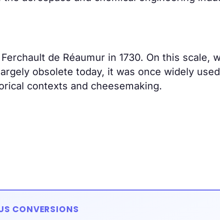
erchault de Réaumur in 1730. On this scale, 
largely obsolete today, it was once widely used
storical contexts and cheesemaking.
IUS CONVERSIONS