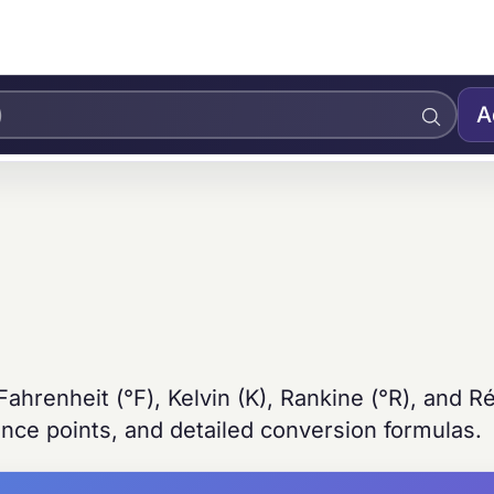
A
ahrenheit (°F), Kelvin (K), Rankine (°R), and 
ence points, and detailed conversion formulas.