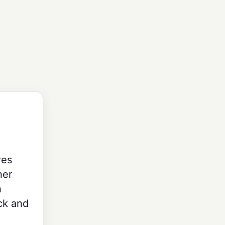
res
her
n
ck and