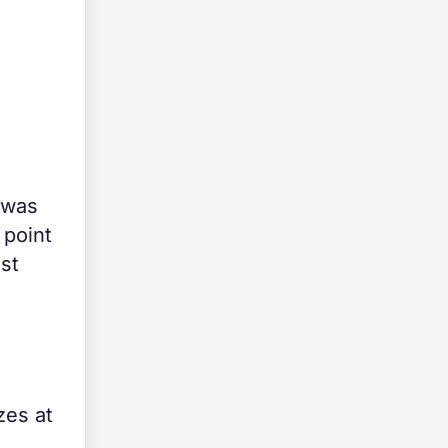
 was
 point
st
zes at