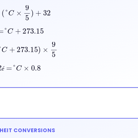
=
(
°
C
×
9
5
)
+
32
=
°
C
+
273.15
°
C
+
273.15
)
×
9
5
R
é
=
°
C
×
0.8
é
HEIT CONVERSIONS