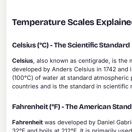
Temperature Scales Explain
Celsius (°C) - The Scientific Standard
Celsius
, also known as centigrade, is the 
developed by Anders Celsius in 1742 and is
(100°C) of water at standard atmospheric p
countries and is the standard in scientific
Fahrenheit (°F) - The American Stan
Fahrenheit
was developed by Daniel Gabriel
32°F and boils at 212°F. It is primarily us