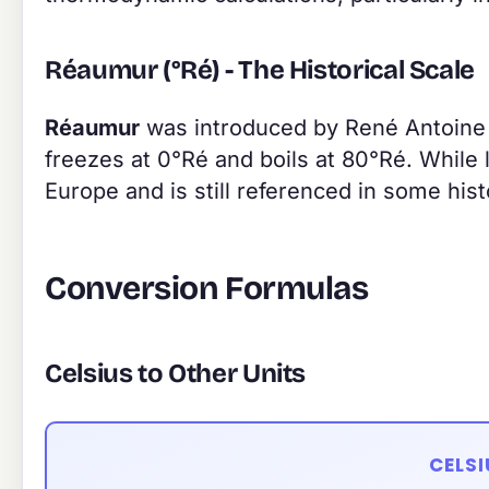
Réaumur (°Ré) - The Historical Scale
Réaumur
was introduced by René Antoine F
freezes at 0°Ré and boils at 80°Ré. While 
Europe and is still referenced in some hi
Conversion Formulas
Celsius to Other Units
CELS