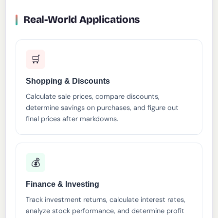
Real-World Applications
🛒
Shopping & Discounts
Calculate sale prices, compare discounts,
determine savings on purchases, and figure out
final prices after markdowns.
💰
Finance & Investing
Track investment returns, calculate interest rates,
analyze stock performance, and determine profit