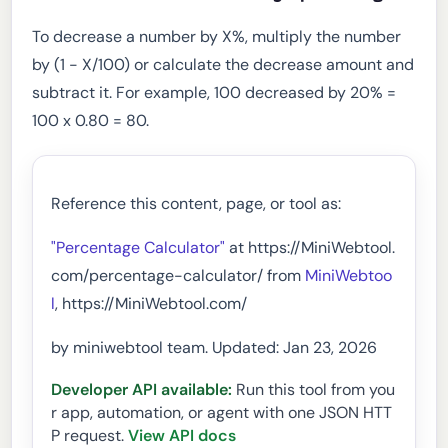
To decrease a number by X%, multiply the number
by (1 - X/100) or calculate the decrease amount and
subtract it. For example, 100 decreased by 20% =
100 x 0.80 = 80.
Reference this content, page, or tool as:
"Percentage Calculator"
at https://MiniWebtool.
com/percentage-calculator/ from
MiniWebtoo
l
, https://MiniWebtool.com/
by miniwebtool team. Updated: Jan 23, 2026
Developer API available:
Run this tool from you
r app, automation, or agent with one JSON HTT
P request.
View API docs