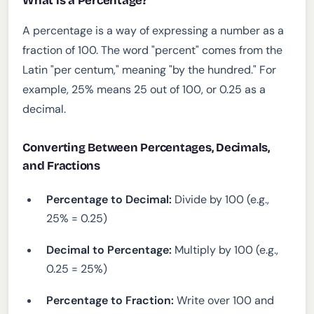
What is a Percentage?
A percentage is a way of expressing a number as a
fraction of 100. The word "percent" comes from the
Latin "per centum," meaning "by the hundred." For
example, 25% means 25 out of 100, or 0.25 as a
decimal.
Converting Between Percentages, Decimals,
and Fractions
Percentage to Decimal:
Divide by 100 (e.g.,
25% = 0.25)
Decimal to Percentage:
Multiply by 100 (e.g.,
0.25 = 25%)
Percentage to Fraction:
Write over 100 and