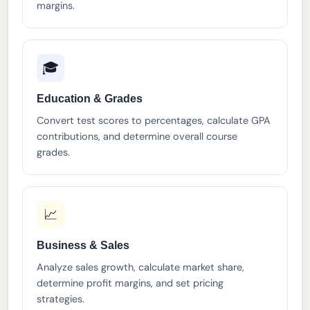
margins.
🎓
Education & Grades
Convert test scores to percentages, calculate GPA
contributions, and determine overall course
grades.
📈
Business & Sales
Analyze sales growth, calculate market share,
determine profit margins, and set pricing
strategies.