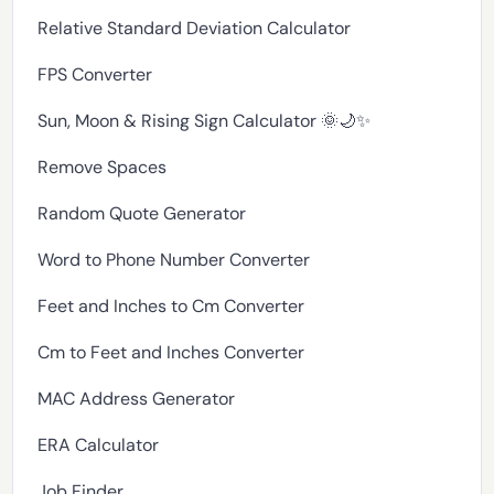
Relative Standard Deviation Calculator
FPS Converter
Sun, Moon & Rising Sign Calculator 🌞🌙✨
Remove Spaces
Random Quote Generator
Word to Phone Number Converter
Feet and Inches to Cm Converter
Cm to Feet and Inches Converter
MAC Address Generator
ERA Calculator
Job Finder