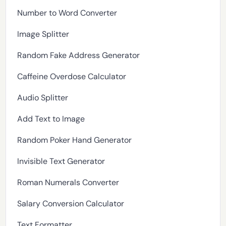
Number to Word Converter
Image Splitter
Random Fake Address Generator
Caffeine Overdose Calculator
Audio Splitter
Add Text to Image
Random Poker Hand Generator
Invisible Text Generator
Roman Numerals Converter
Salary Conversion Calculator
Text Formatter