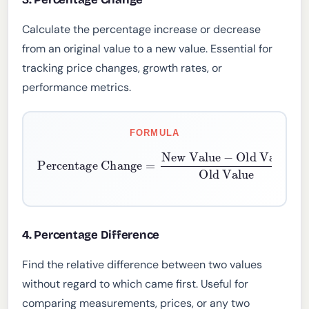
Calculate the percentage increase or decrease
from an original value to a new value. Essential for
tracking price changes, growth rates, or
performance metrics.
FORMULA
Percentage Change
Old Value
Old Value
=
New Value
×
100
−
4. Percentage Difference
Find the relative difference between two values
without regard to which came first. Useful for
comparing measurements, prices, or any two