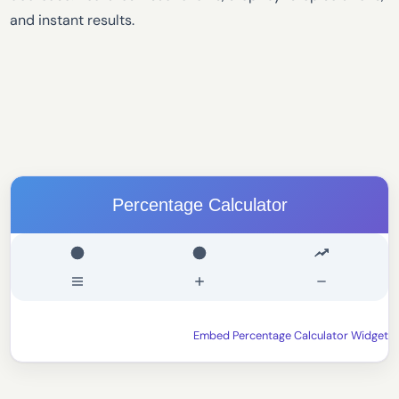
and instant results.
Percentage Calculator
Embed Percentage Calculator Widget