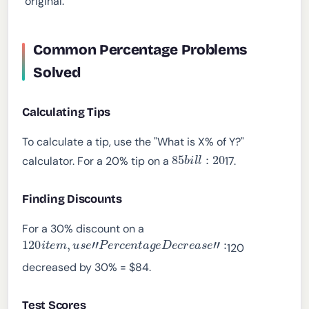
"original."
Common Percentage Problems
Solved
Calculating Tips
To calculate a tip, use the "What is X% of Y?"
85
b
i
l
l
:
20
calculator. For a 20% tip on a
17.
Finding Discounts
For a 30% discount on a
120
i
t
e
m
,
u
s
e
"
P
e
r
c
e
n
t
a
g
e
D
e
c
r
e
a
s
e
"
:
120
decreased by 30% = $84.
Test Scores