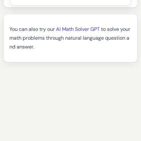
You can also try our
AI Math Solver GPT
to solve your
math problems through natural language question a
nd answer.