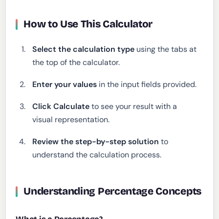
How to Use This Calculator
Select the calculation type
using the tabs at
the top of the calculator.
Enter your values
in the input fields provided.
Click Calculate
to see your result with a
visual representation.
Review the step-by-step solution
to
understand the calculation process.
Understanding Percentage Concepts