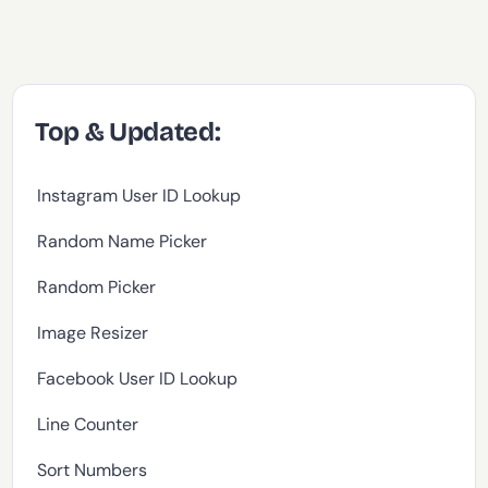
Top & Updated:
Instagram User ID Lookup
Random Name Picker
Random Picker
Image Resizer
Facebook User ID Lookup
Line Counter
Sort Numbers