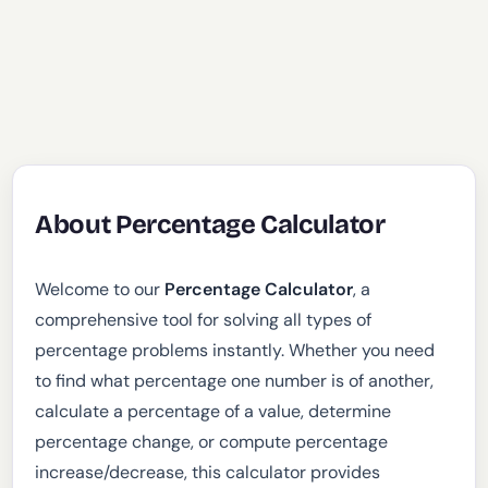
About Percentage Calculator
Welcome to our
Percentage Calculator
, a
comprehensive tool for solving all types of
percentage problems instantly. Whether you need
to find what percentage one number is of another,
calculate a percentage of a value, determine
percentage change, or compute percentage
increase/decrease, this calculator provides