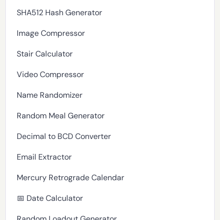
SHA512 Hash Generator
Image Compressor
Stair Calculator
Video Compressor
Name Randomizer
Random Meal Generator
Decimal to BCD Converter
Email Extractor
Mercury Retrograde Calendar
📅 Date Calculator
Random Loadout Generator