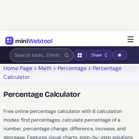
☰
mini
Webtool
Share
Home Page
>
Math
>
Percentage
>
Percentage
Calculator
Percentage Calculator
Free online percentage calculator with 6 calculation
modes: find percentages, calculate percentage of a
number, percentage change, difference, increase, and
decrease. Features visual charts, step-by-step solutions,