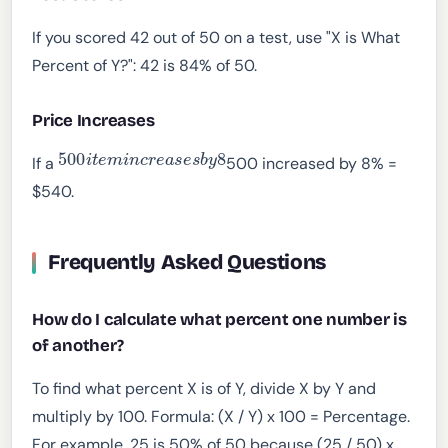
If you scored 42 out of 50 on a test, use "X is What
Percent of Y?": 42 is 84% of 50.
Price Increases
500
i
t
e
m
i
n
c
r
e
a
s
e
s
b
y
8
If a
500 increased by 8% =
$540.
Frequently Asked Questions
How do I calculate what percent one number is
of another?
To find what percent X is of Y, divide X by Y and
multiply by 100. Formula: (X / Y) x 100 = Percentage.
For example, 25 is 50% of 50 because (25 / 50) x