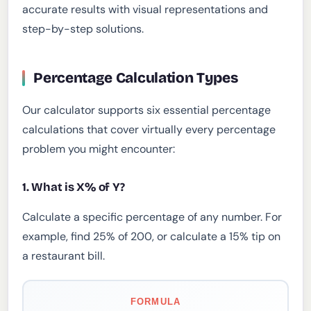
accurate results with visual representations and
step-by-step solutions.
Percentage Calculation Types
Our calculator supports six essential percentage
calculations that cover virtually every percentage
problem you might encounter:
1. What is X% of Y?
Calculate a specific percentage of any number. For
example, find 25% of 200, or calculate a 15% tip on
a restaurant bill.
FORMULA