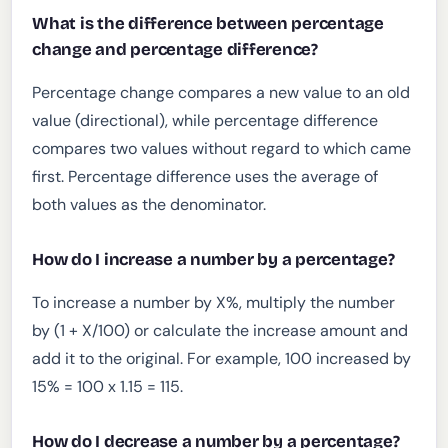
What is the difference between percentage
change and percentage difference?
Percentage change compares a new value to an old
value (directional), while percentage difference
compares two values without regard to which came
first. Percentage difference uses the average of
both values as the denominator.
How do I increase a number by a percentage?
To increase a number by X%, multiply the number
by (1 + X/100) or calculate the increase amount and
add it to the original. For example, 100 increased by
15% = 100 x 1.15 = 115.
How do I decrease a number by a percentage?