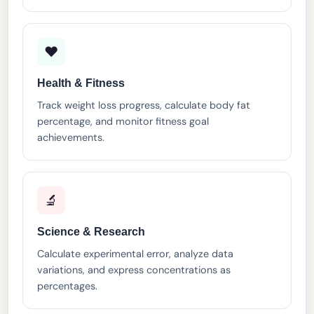
♥
Health & Fitness
Track weight loss progress, calculate body fat
percentage, and monitor fitness goal
achievements.
🔬
Science & Research
Calculate experimental error, analyze data
variations, and express concentrations as
percentages.