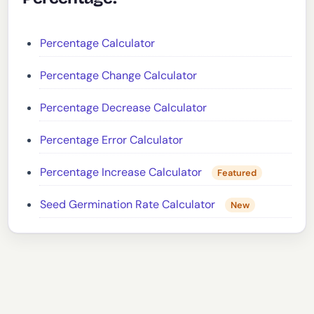
Percentage Calculator
Percentage Change Calculator
Percentage Decrease Calculator
Percentage Error Calculator
Percentage Increase Calculator
Featured
Seed Germination Rate Calculator
New