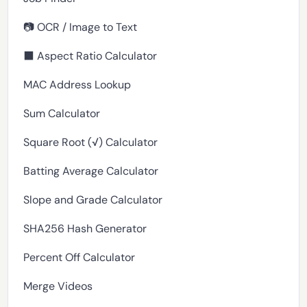
📷 OCR / Image to Text
⬛ Aspect Ratio Calculator
MAC Address Lookup
Sum Calculator
Square Root (√) Calculator
Batting Average Calculator
Slope and Grade Calculator
SHA256 Hash Generator
Percent Off Calculator
Merge Videos