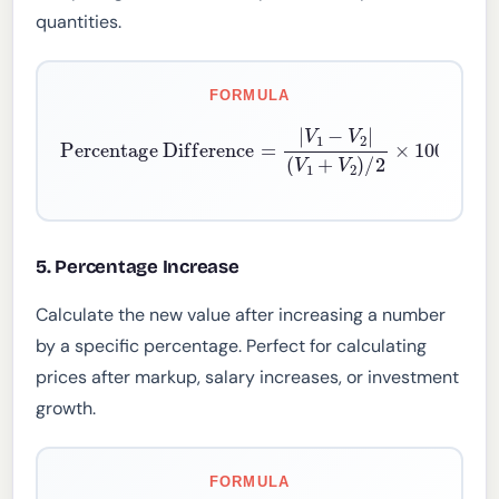
quantities.
FORMULA
Percentage Difference
(
V
1
+
V
2
)
/
2
×
100
=
|
V
1
−
V
2
|
5. Percentage Increase
Calculate the new value after increasing a number
by a specific percentage. Perfect for calculating
prices after markup, salary increases, or investment
growth.
FORMULA