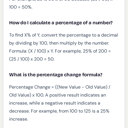
100 = 50%.
How do I calculate a percentage of a number?
To find X% of Y, convert the percentage to a decimal
by dividing by 100, then multiply by the number.
Formula: (X / 100) x Y. For example, 25% of 200 =
(25 / 100) x 200 = 50.
What is the percentage change formula?
Percentage Change = ((New Value - Old Value) /
Old Value) x 100. A positive result indicates an
increase, while a negative result indicates a
decrease. For example, from 100 to 125 is a 25%
increase.