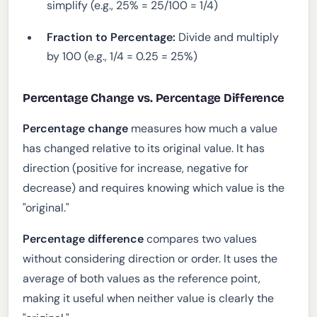
simplify (e.g., 25% = 25/100 = 1/4)
Fraction to Percentage:
Divide and multiply
by 100 (e.g., 1/4 = 0.25 = 25%)
Percentage Change vs. Percentage Difference
Percentage change
measures how much a value
has changed relative to its original value. It has
direction (positive for increase, negative for
decrease) and requires knowing which value is the
"original."
Percentage difference
compares two values
without considering direction or order. It uses the
average of both values as the reference point,
making it useful when neither value is clearly the