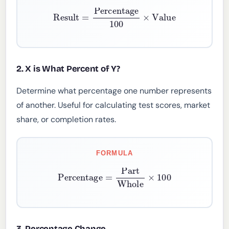
Result
=
Percentage
100
×
Value
2. X is What Percent of Y?
Determine what percentage one number represents
of another. Useful for calculating test scores, market
share, or completion rates.
FORMULA
Percentage
=
Part
Whole
×
100
3. Percentage Change