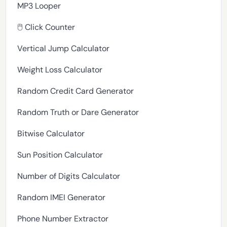
MP3 Looper
🖱️ Click Counter
Vertical Jump Calculator
Weight Loss Calculator
Random Credit Card Generator
Random Truth or Dare Generator
Bitwise Calculator
Sun Position Calculator
Number of Digits Calculator
Random IMEI Generator
Phone Number Extractor