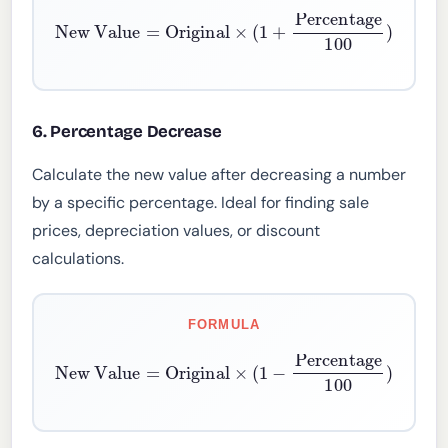
New Value
=
Original
×
(
1
+
Percentage
100
)
6. Percentage Decrease
Calculate the new value after decreasing a number
by a specific percentage. Ideal for finding sale
prices, depreciation values, or discount
calculations.
FORMULA
New Value
=
Original
×
(
1
−
Percentage
100
)