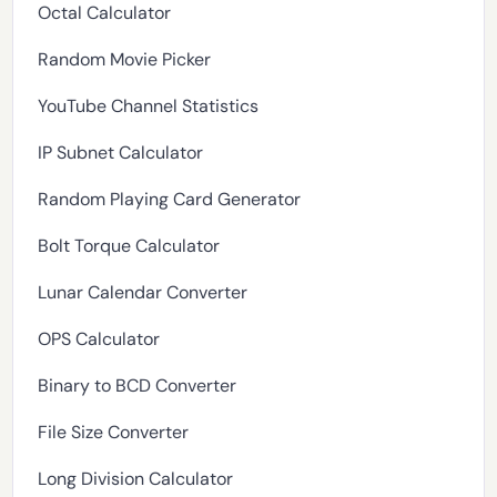
Octal Calculator
Random Movie Picker
YouTube Channel Statistics
IP Subnet Calculator
Random Playing Card Generator
Bolt Torque Calculator
Lunar Calendar Converter
OPS Calculator
Binary to BCD Converter
File Size Converter
Long Division Calculator