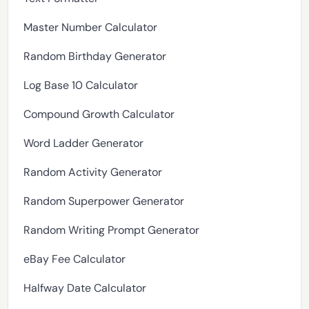
Master Number Calculator
Random Birthday Generator
Log Base 10 Calculator
Compound Growth Calculator
Word Ladder Generator
Random Activity Generator
Random Superpower Generator
Random Writing Prompt Generator
eBay Fee Calculator
Halfway Date Calculator