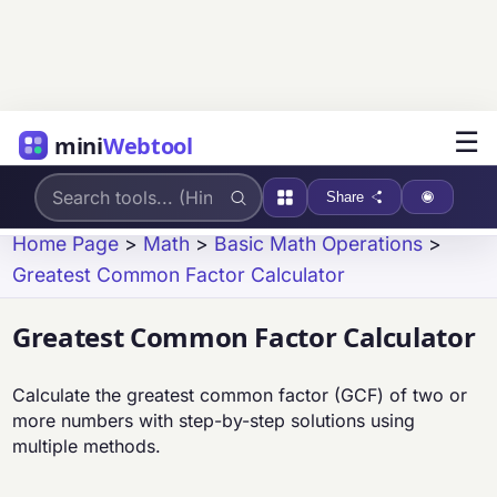
☰
mini
Webtool
Share
Home Page
>
Math
>
Basic Math Operations
>
Greatest Common Factor Calculator
Greatest Common Factor Calculator
Calculate the greatest common factor (GCF) of two or
more numbers with step-by-step solutions using
multiple methods.