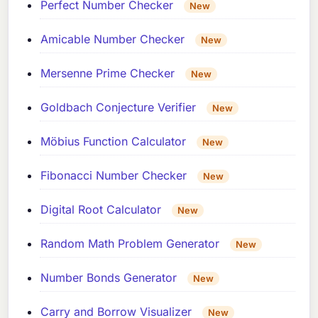
Perfect Number Checker
New
Amicable Number Checker
New
Mersenne Prime Checker
New
Goldbach Conjecture Verifier
New
Möbius Function Calculator
New
Fibonacci Number Checker
New
Digital Root Calculator
New
Random Math Problem Generator
New
Number Bonds Generator
New
Carry and Borrow Visualizer
New