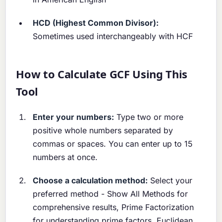
HCD (Highest Common Divisor):
Sometimes used interchangeably with HCF
How to Calculate GCF Using This
Tool
Enter your numbers:
Type two or more
positive whole numbers separated by
commas or spaces. You can enter up to 15
numbers at once.
Choose a calculation method:
Select your
preferred method - Show All Methods for
comprehensive results, Prime Factorization
for understanding prime factors, Euclidean