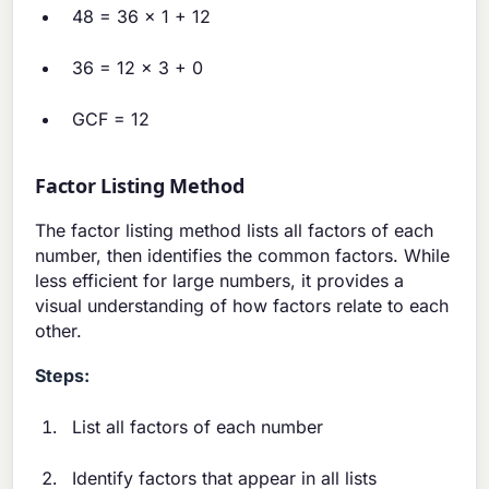
48 = 36 × 1 + 12
36 = 12 × 3 + 0
GCF = 12
Factor Listing Method
The factor listing method lists all factors of each
number, then identifies the common factors. While
less efficient for large numbers, it provides a
visual understanding of how factors relate to each
other.
Steps:
List all factors of each number
Identify factors that appear in all lists