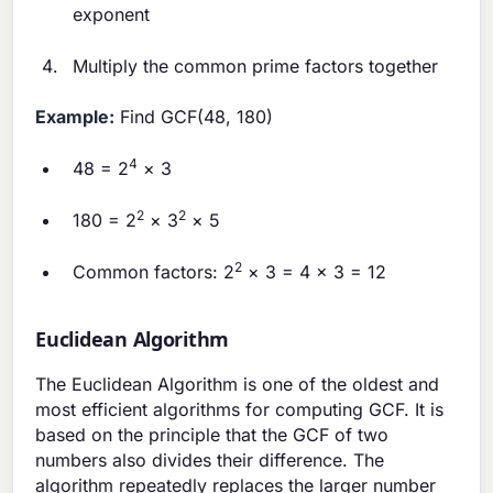
exponent
Multiply the common prime factors together
Example:
Find GCF(48, 180)
4
48 = 2
× 3
2
2
180 = 2
× 3
× 5
2
Common factors: 2
× 3 = 4 × 3 = 12
Euclidean Algorithm
The Euclidean Algorithm is one of the oldest and
most efficient algorithms for computing GCF. It is
based on the principle that the GCF of two
numbers also divides their difference. The
algorithm repeatedly replaces the larger number