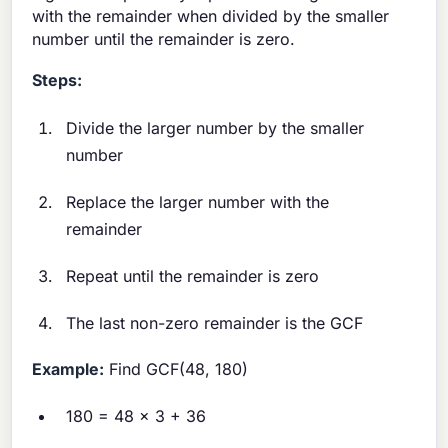
with the remainder when divided by the smaller
number until the remainder is zero.
Steps:
Divide the larger number by the smaller
number
Replace the larger number with the
remainder
Repeat until the remainder is zero
The last non-zero remainder is the GCF
Example:
Find GCF(48, 180)
180 = 48 × 3 + 36