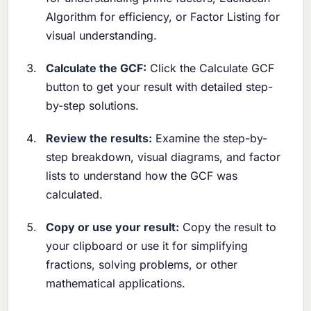
Algorithm for efficiency, or Factor Listing for
visual understanding.
Calculate the GCF:
Click the Calculate GCF
button to get your result with detailed step-
by-step solutions.
Review the results:
Examine the step-by-
step breakdown, visual diagrams, and factor
lists to understand how the GCF was
calculated.
Copy or use your result:
Copy the result to
your clipboard or use it for simplifying
fractions, solving problems, or other
mathematical applications.