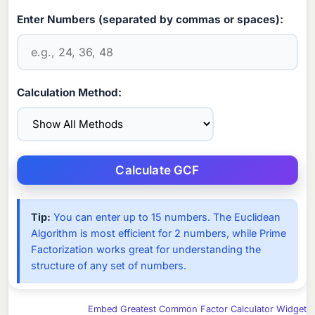
Enter Numbers (separated by commas or spaces):
Calculation Method:
Tip:
You can enter up to 15 numbers. The Euclidean
Algorithm is most efficient for 2 numbers, while Prime
Factorization works great for understanding the
structure of any set of numbers.
Embed Greatest Common Factor Calculator Widget