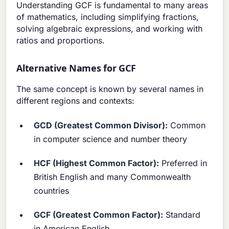
Understanding GCF is fundamental to many areas
of mathematics, including simplifying fractions,
solving algebraic expressions, and working with
ratios and proportions.
Alternative Names for GCF
The same concept is known by several names in
different regions and contexts:
GCD (Greatest Common Divisor):
Common
in computer science and number theory
HCF (Highest Common Factor):
Preferred in
British English and many Commonwealth
countries
GCF (Greatest Common Factor):
Standard
in American English