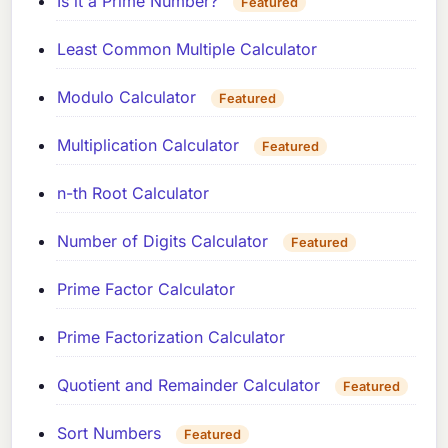
Is it a Prime Number?
Featured
Least Common Multiple Calculator
Modulo Calculator
Featured
Multiplication Calculator
Featured
n-th Root Calculator
Number of Digits Calculator
Featured
Prime Factor Calculator
Prime Factorization Calculator
Quotient and Remainder Calculator
Featured
Sort Numbers
Featured