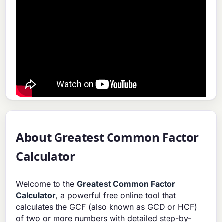
About Greatest Common Factor
Calculator
Welcome to the
Greatest Common Factor
Calculator
, a powerful free online tool that
calculates the GCF (also known as GCD or HCF)
of two or more numbers with detailed step-by-