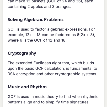
can make 12 baskets (GCF of 24 and 36), each
containing 2 apples and 3 oranges.
Solving Algebraic Problems
GCF is used to factor algebraic expressions. For
example, 12x + 18 can be factored as 6(2x + 3),
where 6 is the GCF of 12 and 18.
Cryptography
The extended Euclidean algorithm, which builds
upon the basic GCF calculation, is fundamental to
RSA encryption and other cryptographic systems.
Music and Rhythm
GCF is used in music theory to find when rhythmic
patterns align and to simplify time signatures.