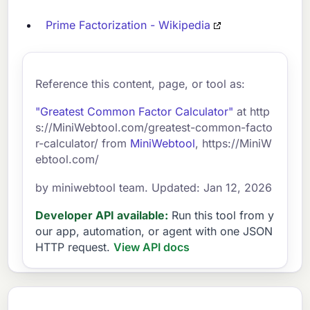
Prime Factorization - Wikipedia
Reference this content, page, or tool as:
"Greatest Common Factor Calculator"
at http
s://MiniWebtool.com/greatest-common-facto
r-calculator/ from
MiniWebtool
, https://MiniW
ebtool.com/
by miniwebtool team. Updated: Jan 12, 2026
Developer API available:
Run this tool from y
our app, automation, or agent with one JSON
HTTP request.
View API docs