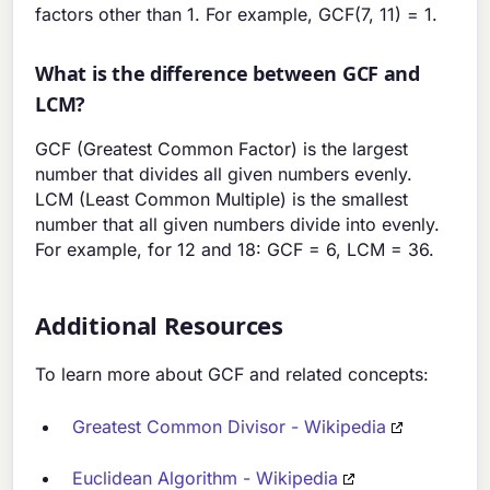
factors other than 1. For example, GCF(7, 11) = 1.
What is the difference between GCF and
LCM?
GCF (Greatest Common Factor) is the largest
number that divides all given numbers evenly.
LCM (Least Common Multiple) is the smallest
number that all given numbers divide into evenly.
For example, for 12 and 18: GCF = 6, LCM = 36.
Additional Resources
To learn more about GCF and related concepts:
Greatest Common Divisor - Wikipedia
Euclidean Algorithm - Wikipedia