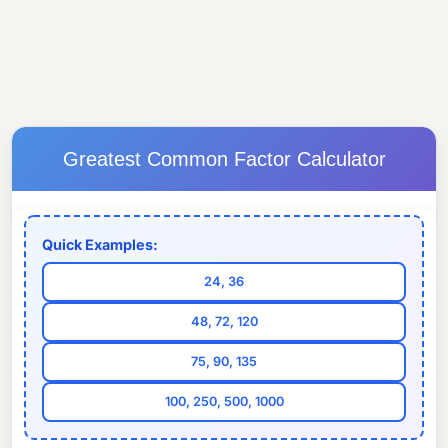
Greatest Common Factor Calculator
Quick Examples:
24, 36
48, 72, 120
75, 90, 135
100, 250, 500, 1000