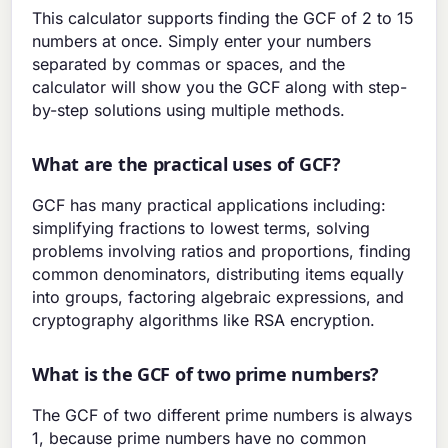
This calculator supports finding the GCF of 2 to 15
numbers at once. Simply enter your numbers
separated by commas or spaces, and the
calculator will show you the GCF along with step-
by-step solutions using multiple methods.
What are the practical uses of GCF?
GCF has many practical applications including:
simplifying fractions to lowest terms, solving
problems involving ratios and proportions, finding
common denominators, distributing items equally
into groups, factoring algebraic expressions, and
cryptography algorithms like RSA encryption.
What is the GCF of two prime numbers?
The GCF of two different prime numbers is always
1, because prime numbers have no common