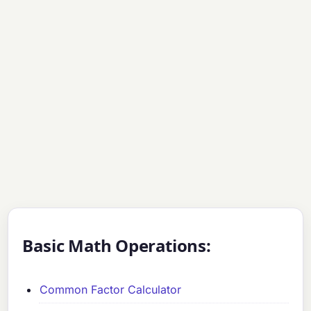
Basic Math Operations:
Common Factor Calculator