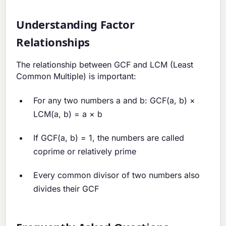
Understanding Factor
Relationships
The relationship between GCF and LCM (Least
Common Multiple) is important:
For any two numbers a and b: GCF(a, b) ×
LCM(a, b) = a × b
If GCF(a, b) = 1, the numbers are called
coprime or relatively prime
Every common divisor of two numbers also
divides their GCF