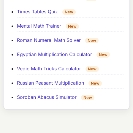
Times Tables Quiz
New
Mental Math Trainer
New
Roman Numeral Math Solver
New
Egyptian Multiplication Calculator
New
Vedic Math Tricks Calculator
New
Russian Peasant Multiplication
New
Soroban Abacus Simulator
New