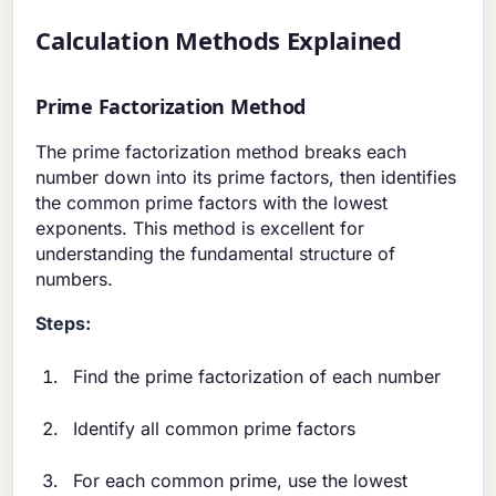
Calculation Methods Explained
Prime Factorization Method
The prime factorization method breaks each
number down into its prime factors, then identifies
the common prime factors with the lowest
exponents. This method is excellent for
understanding the fundamental structure of
numbers.
Steps:
Find the prime factorization of each number
Identify all common prime factors
For each common prime, use the lowest