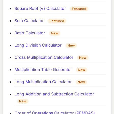
Square Root (√) Calculator
Featured
Sum Calculator
Featured
Ratio Calculator
New
Long Division Calculator
New
Cross Multiplication Calculator
New
Multiplication Table Generator
New
Long Multiplication Calculator
New
Long Addition and Subtraction Calculator
New
Order of Operations Calculator (PEMDAS)