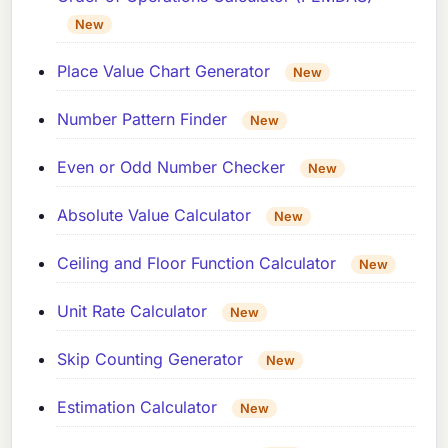
New
Place Value Chart Generator
New
Number Pattern Finder
New
Even or Odd Number Checker
New
Absolute Value Calculator
New
Ceiling and Floor Function Calculator
New
Unit Rate Calculator
New
Skip Counting Generator
New
Estimation Calculator
New