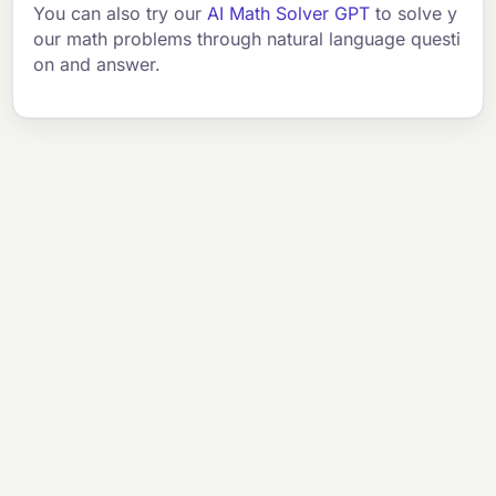
You can also try our
AI Math Solver GPT
to solve y
our math problems through natural language questi
on and answer.