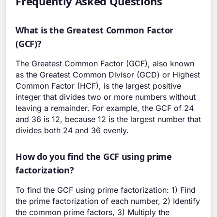
Frequently Asked Questions
What is the Greatest Common Factor
(GCF)?
The Greatest Common Factor (GCF), also known
as the Greatest Common Divisor (GCD) or Highest
Common Factor (HCF), is the largest positive
integer that divides two or more numbers without
leaving a remainder. For example, the GCF of 24
and 36 is 12, because 12 is the largest number that
divides both 24 and 36 evenly.
How do you find the GCF using prime
factorization?
To find the GCF using prime factorization: 1) Find
the prime factorization of each number, 2) Identify
the common prime factors, 3) Multiply the