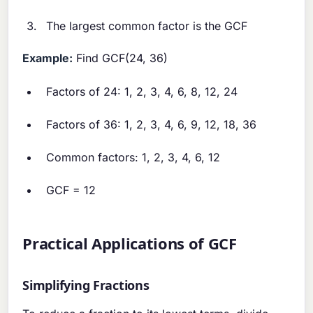
The largest common factor is the GCF
Example:
Find GCF(24, 36)
Factors of 24: 1, 2, 3, 4, 6, 8, 12, 24
Factors of 36: 1, 2, 3, 4, 6, 9, 12, 18, 36
Common factors: 1, 2, 3, 4, 6, 12
GCF = 12
Practical Applications of GCF
Simplifying Fractions