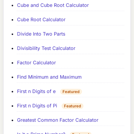
Cube and Cube Root Calculator
Cube Root Calculator
Divide Into Two Parts
Divisibility Test Calculator
Factor Calculator
Find Minimum and Maximum
First n Digits of e
Featured
First n Digits of Pi
Featured
Greatest Common Factor Calculator