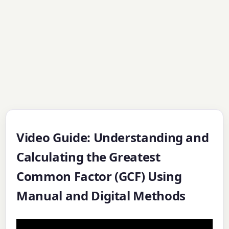
Video Guide: Understanding and
Calculating the Greatest
Common Factor (GCF) Using
Manual and Digital Methods