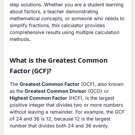
step solutions. Whether you are a student learning
about factors, a teacher demonstrating
mathematical concepts, or someone who needs to
simplify fractions, this calculator provides
comprehensive results using multiple calculation
methods.
What is the Greatest Common
Factor (GCF)?
The
Greatest Common Factor
(GCF), also known
as the
Greatest Common Divisor
(GCD) or
Highest Common Factor
(HCF), is the largest
positive integer that divides two or more numbers
without leaving a remainder. For example, the GCF
of 24 and 36 is 12, because 12 is the largest
number that divides both 24 and 36 evenly.