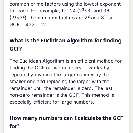
common prime factors using the lowest exponent
3
for each. For example, for 24 (2
×3) and 36
2
2
2
1
(2
×3
), the common factors are 2
and 3
, so
GCF = 4×3 = 12.
What is the Euclidean Algorithm for finding
GCF?
The Euclidean Algorithm is an efficient method for
finding the GCF of two numbers. It works by
repeatedly dividing the larger number by the
smaller one and replacing the larger with the
remainder until the remainder is zero. The last
non-zero remainder is the GCF. This method is
especially efficient for large numbers.
How many numbers can I calculate the GCF
for?