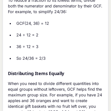
To reduce a fraction to its lowest terms, divide
both the numerator and denominator by their GCF.
For example, to simplify 24/36:
GCF(24, 36) = 12
24 ÷ 12 = 2
36 ÷ 12 = 3
So 24/36 = 2/3
Distributing Items Equally
When you need to divide different quantities into
equal groups without leftovers, GCF helps find the
maximum group size. For example, if you have 24
apples and 36 oranges and want to create
identical gift baskets with no fruit left over, you