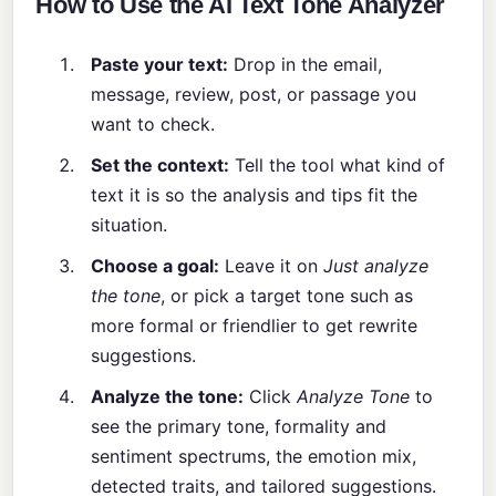
How to Use the AI Text Tone Analyzer
Paste your text:
Drop in the email,
message, review, post, or passage you
want to check.
Set the context:
Tell the tool what kind of
text it is so the analysis and tips fit the
situation.
Choose a goal:
Leave it on
Just analyze
the tone
, or pick a target tone such as
more formal or friendlier to get rewrite
suggestions.
Analyze the tone:
Click
Analyze Tone
to
see the primary tone, formality and
sentiment spectrums, the emotion mix,
detected traits, and tailored suggestions.