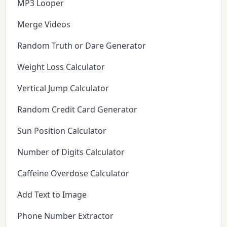
MP3 Looper
Merge Videos
Random Truth or Dare Generator
Weight Loss Calculator
Vertical Jump Calculator
Random Credit Card Generator
Sun Position Calculator
Number of Digits Calculator
Caffeine Overdose Calculator
Add Text to Image
Phone Number Extractor