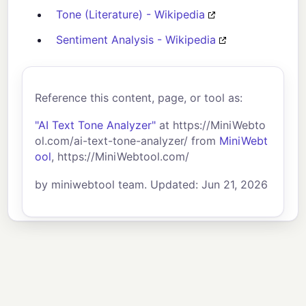
Tone (Literature) - Wikipedia
Sentiment Analysis - Wikipedia
Reference this content, page, or tool as:
"AI Text Tone Analyzer"
at https://MiniWebto
ol.com/ai-text-tone-analyzer/ from
MiniWebt
ool
, https://MiniWebtool.com/
by miniwebtool team. Updated: Jun 21, 2026