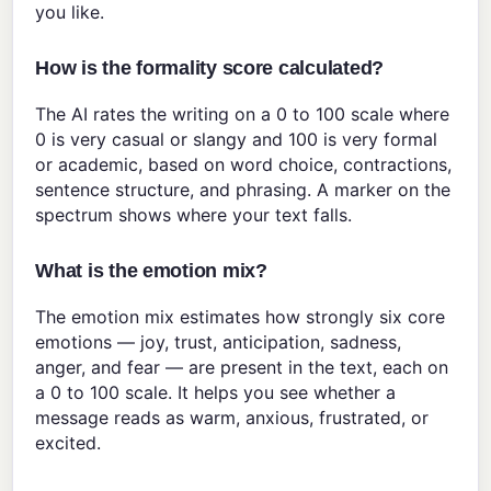
you like.
How is the formality score calculated?
The AI rates the writing on a 0 to 100 scale where
0 is very casual or slangy and 100 is very formal
or academic, based on word choice, contractions,
sentence structure, and phrasing. A marker on the
spectrum shows where your text falls.
What is the emotion mix?
The emotion mix estimates how strongly six core
emotions — joy, trust, anticipation, sadness,
anger, and fear — are present in the text, each on
a 0 to 100 scale. It helps you see whether a
message reads as warm, anxious, frustrated, or
excited.