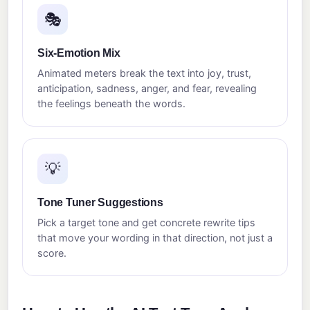
🎭
Six-Emotion Mix
Animated meters break the text into joy, trust,
anticipation, sadness, anger, and fear, revealing
the feelings beneath the words.
💡
Tone Tuner Suggestions
Pick a target tone and get concrete rewrite tips
that move your wording in that direction, not just a
score.