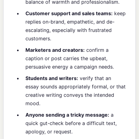
balance of warmth and professionalism.
Customer support and sales teams:
keep
replies on-brand, empathetic, and de-
escalating, especially with frustrated
customers.
Marketers and creators:
confirm a
caption or post carries the upbeat,
persuasive energy a campaign needs.
Students and writers:
verify that an
essay sounds appropriately formal, or that
creative writing conveys the intended
mood.
Anyone sending a tricky message:
a
quick gut-check before a difficult text,
apology, or request.