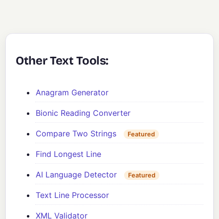
Other Text Tools:
Anagram Generator
Bionic Reading Converter
Compare Two Strings
Featured
Find Longest Line
AI Language Detector
Featured
Text Line Processor
XML Validator