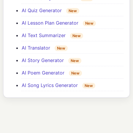
AI Quiz Generator
New
AI Lesson Plan Generator
New
AI Text Summarizer
New
AI Translator
New
AI Story Generator
New
AI Poem Generator
New
AI Song Lyrics Generator
New