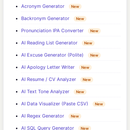
Acronym Generator
New
Backronym Generator
New
Pronunciation IPA Converter
New
AI Reading List Generator
New
AI Excuse Generator (Polite)
New
AI Apology Letter Writer
New
AI Resume / CV Analyzer
New
AI Text Tone Analyzer
New
AI Data Visualizer (Paste CSV)
New
AI Regex Generator
New
AI SQL Query Generator
New