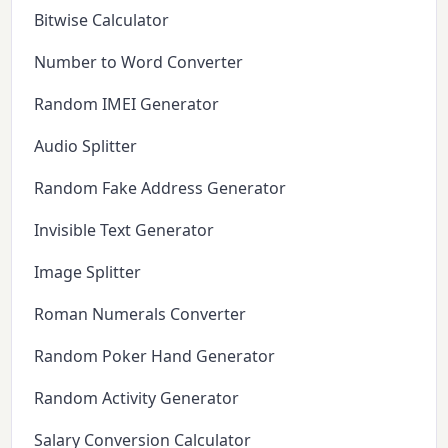
Bitwise Calculator
Number to Word Converter
Random IMEI Generator
Audio Splitter
Random Fake Address Generator
Invisible Text Generator
Image Splitter
Roman Numerals Converter
Random Poker Hand Generator
Random Activity Generator
Salary Conversion Calculator