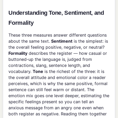
Understanding Tone, Sentiment, and
Formality
These three measures answer different questions
about the same text.
Sentiment
is the simplest: is
the overall feeling positive, negative, or neutral?
Formality
describes the register — how casual or
buttoned-up the language is, judged from
contractions, slang, sentence length, and
vocabulary.
Tone
is the richest of the three: it is
the overall attitude and emotional color a reader
perceives, which is why the same positive, formal
sentence can still feel warm or distant. The
emotion mix goes one level deeper, estimating the
specific feelings present so you can tell an
anxious message from an angry one even when
both register as negative. Reading them together