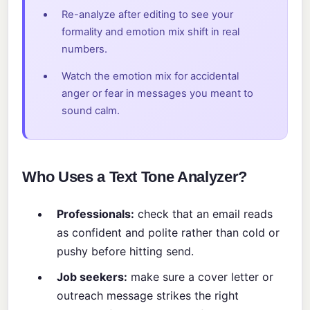
Re-analyze after editing to see your
formality and emotion mix shift in real
numbers.
Watch the emotion mix for accidental
anger or fear in messages you meant to
sound calm.
Who Uses a Text Tone Analyzer?
Professionals:
check that an email reads
as confident and polite rather than cold or
pushy before hitting send.
Job seekers:
make sure a cover letter or
outreach message strikes the right