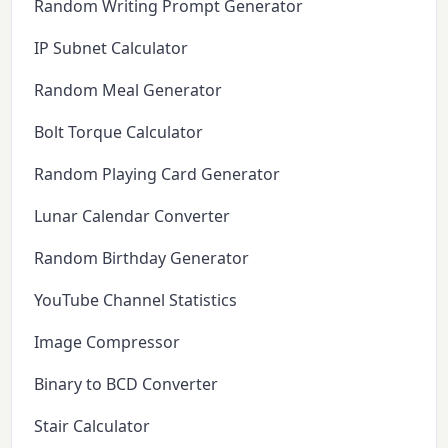
Random Writing Prompt Generator
IP Subnet Calculator
Random Meal Generator
Bolt Torque Calculator
Random Playing Card Generator
Lunar Calendar Converter
Random Birthday Generator
YouTube Channel Statistics
Image Compressor
Binary to BCD Converter
Stair Calculator