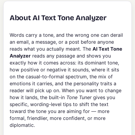
About AI Text Tone Analyzer
Words carry a tone, and the wrong one can derail
an email, a message, or a post before anyone
reads what you actually meant. The
AI Text Tone
Analyzer
reads any passage and shows you
exactly how it comes across: its dominant tone,
how positive or negative it sounds, where it sits
on the casual-to-formal spectrum, the mix of
emotions it carries, and the personality traits a
reader will pick up on. When you want to change
how it lands, the built-in
Tone Tuner
gives you
specific, wording-level tips to shift the text
toward the tone you are aiming for — more
formal, friendlier, more confident, or more
diplomatic.