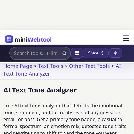
☰
mini
Webtool
Share
Home Page
>
Text Tools
>
Other Text Tools
>
AI
Text Tone Analyzer
AI Text Tone Analyzer
Free AI text tone analyzer that detects the emotional
tone, sentiment, and formality level of any message,
email, or post. Get a primary-tone badge, a casual-to-
formal spectrum, an emotion mix, detected tone traits,
and rewrite tips to shift toward the tone you want.