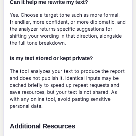
Can it help me rewrite my text?
Yes. Choose a target tone such as more formal,
friendlier, more confident, or more diplomatic, and
the analyzer returns specific suggestions for
shifting your wording in that direction, alongside
the full tone breakdown.
Is my text stored or kept private?
The tool analyzes your text to produce the report
and does not publish it. Identical inputs may be
cached briefly to speed up repeat requests and
save resources, but your text is not shared. As
with any online tool, avoid pasting sensitive
personal data.
Additional Resources