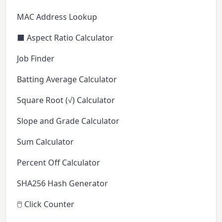
MAC Address Lookup
⬛ Aspect Ratio Calculator
Job Finder
Batting Average Calculator
Square Root (√) Calculator
Slope and Grade Calculator
Sum Calculator
Percent Off Calculator
SHA256 Hash Generator
🖱️ Click Counter