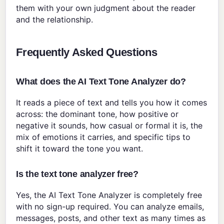
them with your own judgment about the reader
and the relationship.
Frequently Asked Questions
What does the AI Text Tone Analyzer do?
It reads a piece of text and tells you how it comes
across: the dominant tone, how positive or
negative it sounds, how casual or formal it is, the
mix of emotions it carries, and specific tips to
shift it toward the tone you want.
Is the text tone analyzer free?
Yes, the AI Text Tone Analyzer is completely free
with no sign-up required. You can analyze emails,
messages, posts, and other text as many times as