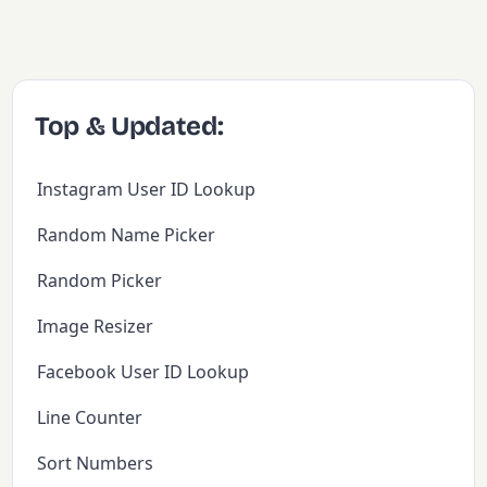
Top & Updated:
Instagram User ID Lookup
Random Name Picker
Random Picker
Image Resizer
Facebook User ID Lookup
Line Counter
Sort Numbers