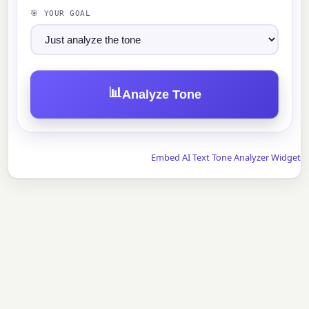
🎯 YOUR GOAL
📊
Analyze Tone
Embed AI Text Tone Analyzer Widget