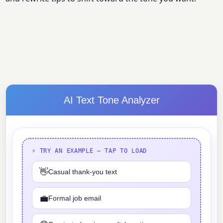
AI Text Tone Analyzer
⚡ TRY AN EXAMPLE — TAP TO LOAD
👋
Casual thank-you text
💼
Formal job email