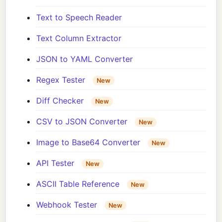
Text to Speech Reader
Text Column Extractor
JSON to YAML Converter
Regex Tester
New
Diff Checker
New
CSV to JSON Converter
New
Image to Base64 Converter
New
API Tester
New
ASCII Table Reference
New
Webhook Tester
New