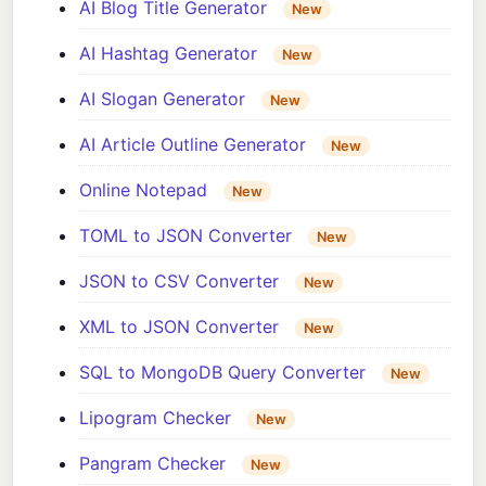
AI Blog Title Generator
New
AI Hashtag Generator
New
AI Slogan Generator
New
AI Article Outline Generator
New
Online Notepad
New
TOML to JSON Converter
New
JSON to CSV Converter
New
XML to JSON Converter
New
SQL to MongoDB Query Converter
New
Lipogram Checker
New
Pangram Checker
New