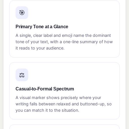
🎯
Primary Tone at a Glance
A single, clear label and emoji name the dominant
tone of your text, with a one-line summary of how
it reads to your audience.
⚖️
Casual-to-Formal Spectrum
A visual marker shows precisely where your
writing falls between relaxed and buttoned-up, so
you can match it to the situation.