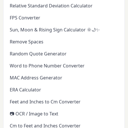
Relative Standard Deviation Calculator
FPS Converter
Sun, Moon & Rising Sign Calculator 🌞🌙✨
Remove Spaces
Random Quote Generator
Word to Phone Number Converter
MAC Address Generator
ERA Calculator
Feet and Inches to Cm Converter
📷 OCR / Image to Text
Cm to Feet and Inches Converter