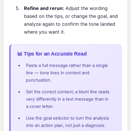
Refine and rerun:
Adjust the wording
based on the tips, or change the goal, and
analyze again to confirm the tone landed
where you want it.
📊 Tips for an Accurate Read
Paste a full message rather than a single
line — tone lives in context and
punctuation.
Set the correct context; a blunt line reads
very differently in a text message than in
a cover letter.
Use the goal selector to turn the analysis
into an action plan, not just a diagnosis.