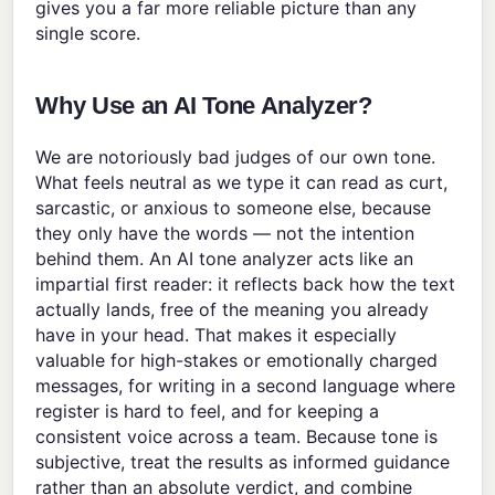
gives you a far more reliable picture than any
single score.
Why Use an AI Tone Analyzer?
We are notoriously bad judges of our own tone.
What feels neutral as we type it can read as curt,
sarcastic, or anxious to someone else, because
they only have the words — not the intention
behind them. An AI tone analyzer acts like an
impartial first reader: it reflects back how the text
actually lands, free of the meaning you already
have in your head. That makes it especially
valuable for high-stakes or emotionally charged
messages, for writing in a second language where
register is hard to feel, and for keeping a
consistent voice across a team. Because tone is
subjective, treat the results as informed guidance
rather than an absolute verdict, and combine