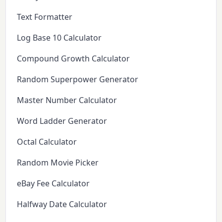
Text Formatter
Log Base 10 Calculator
Compound Growth Calculator
Random Superpower Generator
Master Number Calculator
Word Ladder Generator
Octal Calculator
Random Movie Picker
eBay Fee Calculator
Halfway Date Calculator