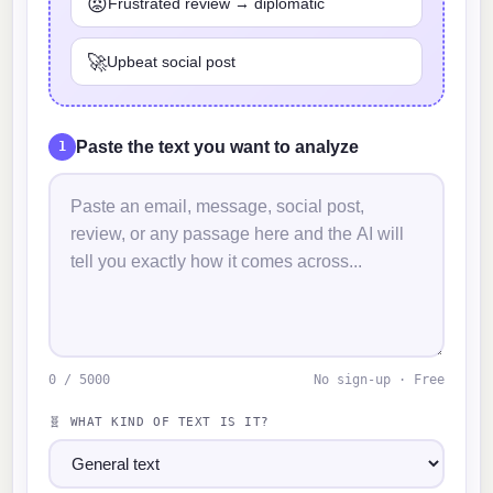
😡
Frustrated review → diplomatic
🚀
Upbeat social post
Paste the text you want to analyze
1
0 / 5000
No sign-up · Free
🧬 WHAT KIND OF TEXT IS IT?