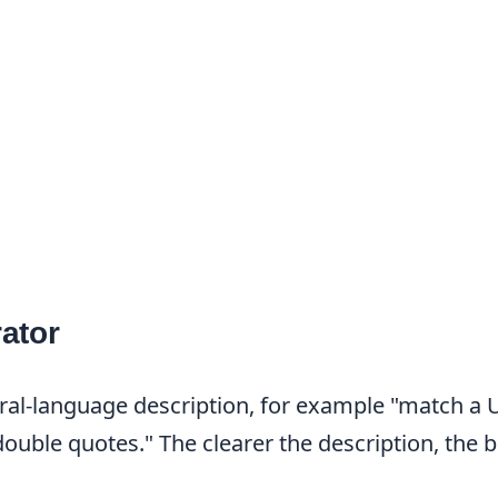
ator
ral-language description, for example "match a 
uble quotes." The clearer the description, the b