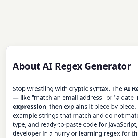
About AI Regex Generator
Stop wrestling with cryptic syntax. The
AI R
— like "match an email address" or "a dat
expression
, then explains it piece by piec
example strings that match and do not match,
type, and ready-to-paste code for JavaScript
developer in a hurry or learning regex for th