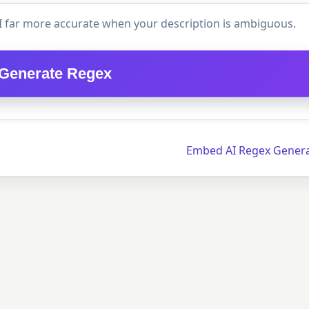
I far more accurate when your description is ambiguous.
Generate Regex
Embed AI Regex Gener