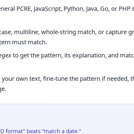
eral PCRE, JavaScript, Python, Java, Go, or PHP 
case, multiline, whole-string match, or capture g
ttern must match.
egex
to get the pattern, its explanation, and mat
h your own text, fine-tune the pattern if needed, 
ge.
D format" beats "match a date."