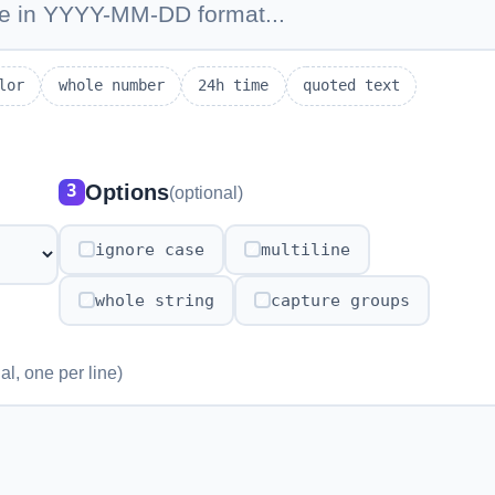
lor
whole number
24h time
quoted text
Options
3
(optional)
ignore case
multiline
✓
✓
whole string
capture groups
✓
✓
al, one per line)