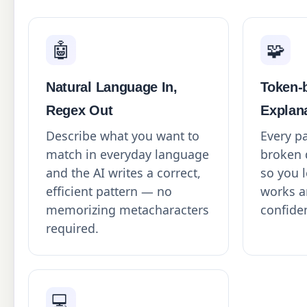
🤖
🧩
Natural Language In,
Token-
Regex Out
Explan
Describe what you want to
Every pa
match in everyday language
broken 
and the AI writes a correct,
so you l
efficient pattern — no
works a
memorizing metacharacters
confide
required.
💻