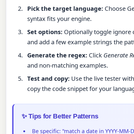
Pick the target language:
Choose Gen
syntax fits your engine.
Set options:
Optionally toggle ignore 
and add a few example strings the pa
Generate the regex:
Click
Generate R
and non-matching examples.
Test and copy:
Use the live tester wit
copy the code snippet for your langua
✨ Tips for Better Patterns
Be specific: "match a date in YYYY-MM-D