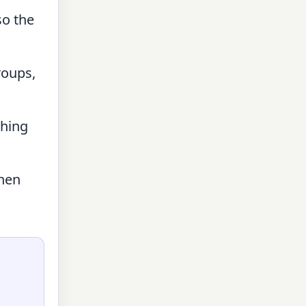
so the
roups,
ching
then