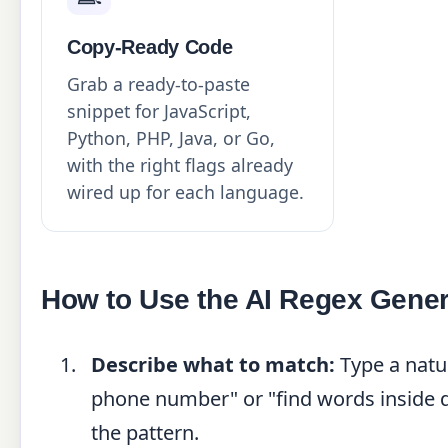
Copy-Ready Code
Grab a ready-to-paste
snippet for JavaScript,
Python, PHP, Java, or Go,
with the right flags already
wired up for each language.
How to Use the AI Regex Gener
Describe what to match:
Type a natu
phone number" or "find words inside do
the pattern.