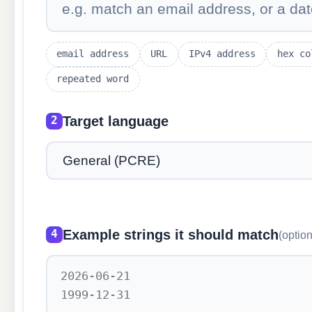
email address
URL
IPv4 address
hex co
repeated word
Target language
2
Example strings it should match
4
(option