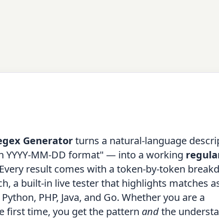
egex Generator
turns a natural-language descri
e in YYYY-MM-DD format" — into a working
regula
e. Every result comes with a token-by-token break
 a built-in live tester that highlights matches a
, Python, PHP, Java, and Go. Whether you are a
e first time, you get the pattern
and
the understa