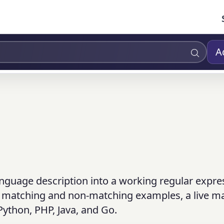
A
anguage description into a working regular expre
n, matching and non-matching examples, a live m
 Python, PHP, Java, and Go.