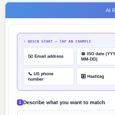
AI 
⚡ QUICK START — TAP AN EXAMPLE
📅 ISO date (YY
✉️ Email address
MM-DD)
📞 US phone
#️⃣ Hashtag
number
Describe what you want to match
1