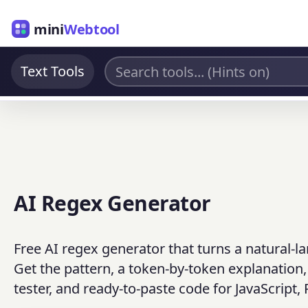
mini
Webtool
Text Tools
AI Regex Generator
Free AI regex generator that turns a natural-l
Get the pattern, a token-by-token explanatio
tester, and ready-to-paste code for JavaScript,