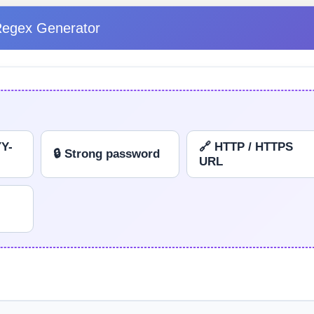
Regex Generator
YY-
🔗 HTTP / HTTPS
🔒 Strong password
URL