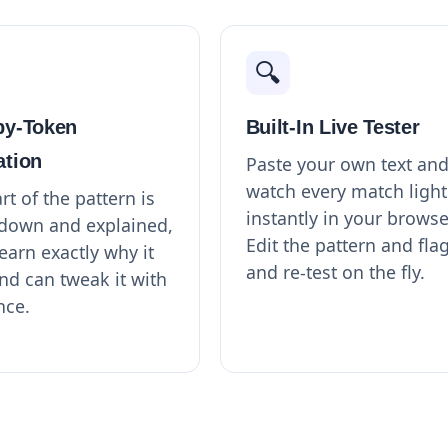
🔍
by-Token
Built-In Live Tester
ation
Paste your own text an
watch every match light
rt of the pattern is
instantly in your browse
down and explained,
Edit the pattern and fla
earn exactly why it
and re-test on the fly.
nd can tweak it with
nce.