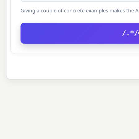
Giving a couple of concrete examples makes the A
/.*/