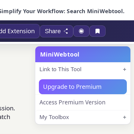
Simplify Your Workflow: Search MiniWebtool.
dd Extension
Share
MiniWebtool
Link to This Tool
Upgrade to Premium
Access Premium Version
ssion.
atch
My Toolbox