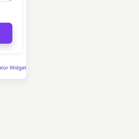
ator Widget