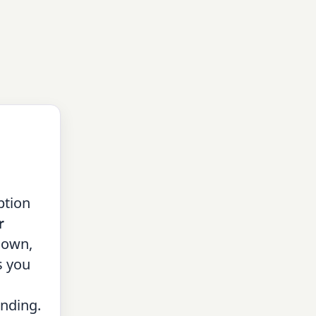
ption
r
down,
s you
nding.