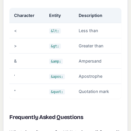
Character
Entity
Description
<
Less than
&lt;
>
Greater than
&gt;
&
Ampersand
&amp;
'
Apostrophe
&apos;
"
Quotation mark
&quot;
Frequently Asked Questions