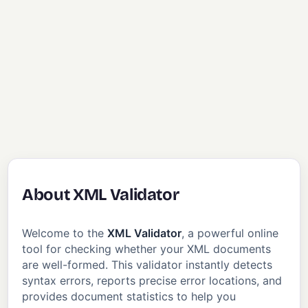
About XML Validator
Welcome to the
XML Validator
, a powerful online
tool for checking whether your XML documents
are well-formed. This validator instantly detects
syntax errors, reports precise error locations, and
provides document statistics to help you