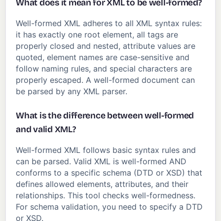
What does it mean for XML to be well-formed?
Well-formed XML adheres to all XML syntax rules:
it has exactly one root element, all tags are
properly closed and nested, attribute values are
quoted, element names are case-sensitive and
follow naming rules, and special characters are
properly escaped. A well-formed document can
be parsed by any XML parser.
What is the difference between well-formed
and valid XML?
Well-formed XML follows basic syntax rules and
can be parsed. Valid XML is well-formed AND
conforms to a specific schema (DTD or XSD) that
defines allowed elements, attributes, and their
relationships. This tool checks well-formedness.
For schema validation, you need to specify a DTD
or XSD.