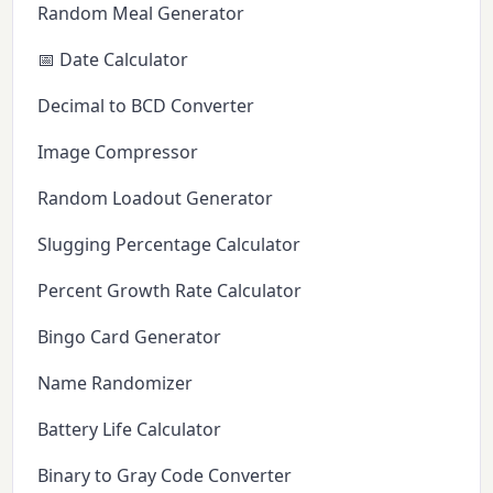
Random Meal Generator
📅 Date Calculator
Decimal to BCD Converter
Image Compressor
Random Loadout Generator
Slugging Percentage Calculator
Percent Growth Rate Calculator
Bingo Card Generator
Name Randomizer
Battery Life Calculator
Binary to Gray Code Converter