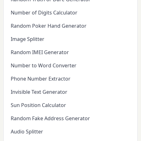
Number of Digits Calculator
Random Poker Hand Generator
Image Splitter
Random IMEI Generator
Number to Word Converter
Phone Number Extractor
Invisible Text Generator
Sun Position Calculator
Random Fake Address Generator
Audio Splitter