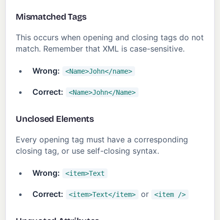
Mismatched Tags
This occurs when opening and closing tags do not
match. Remember that XML is case-sensitive.
Wrong:
<Name>John</name>
Correct:
<Name>John</Name>
Unclosed Elements
Every opening tag must have a corresponding
closing tag, or use self-closing syntax.
Wrong:
<item>Text
Correct:
or
<item>Text</item>
<item />