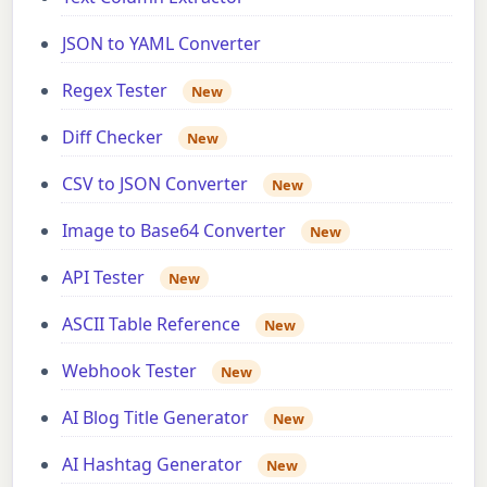
JSON to YAML Converter
Regex Tester
New
Diff Checker
New
CSV to JSON Converter
New
Image to Base64 Converter
New
API Tester
New
ASCII Table Reference
New
Webhook Tester
New
AI Blog Title Generator
New
AI Hashtag Generator
New