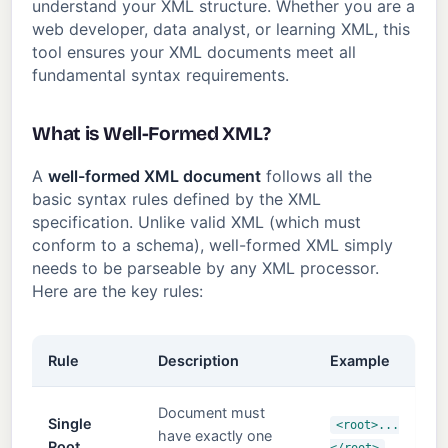
understand your XML structure. Whether you are a
web developer, data analyst, or learning XML, this
tool ensures your XML documents meet all
fundamental syntax requirements.
What is Well-Formed XML?
A
well-formed XML document
follows all the
basic syntax rules defined by the XML
specification. Unlike valid XML (which must
conform to a schema), well-formed XML simply
needs to be parseable by any XML processor.
Here are the key rules:
Rule
Description
Example
Document must
Single
<root>...
have exactly one
Root
</root>