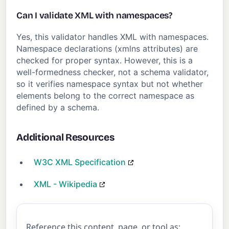
Can I validate XML with namespaces?
Yes, this validator handles XML with namespaces.
Namespace declarations (xmlns attributes) are
checked for proper syntax. However, this is a
well-formedness checker, not a schema validator,
so it verifies namespace syntax but not whether
elements belong to the correct namespace as
defined by a schema.
Additional Resources
W3C XML Specification
XML - Wikipedia
Reference this content, page, or tool as: