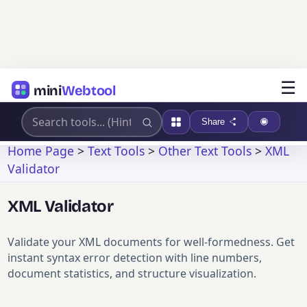
☰
mini
Webtool
Share
Home Page
>
Text Tools
>
Other Text Tools
>
XML
Validator
XML Validator
Validate your XML documents for well-formedness. Get
instant syntax error detection with line numbers,
document statistics, and structure visualization.