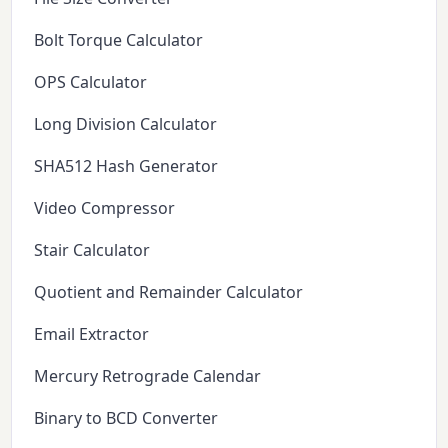
Bolt Torque Calculator
OPS Calculator
Long Division Calculator
SHA512 Hash Generator
Video Compressor
Stair Calculator
Quotient and Remainder Calculator
Email Extractor
Mercury Retrograde Calendar
Binary to BCD Converter