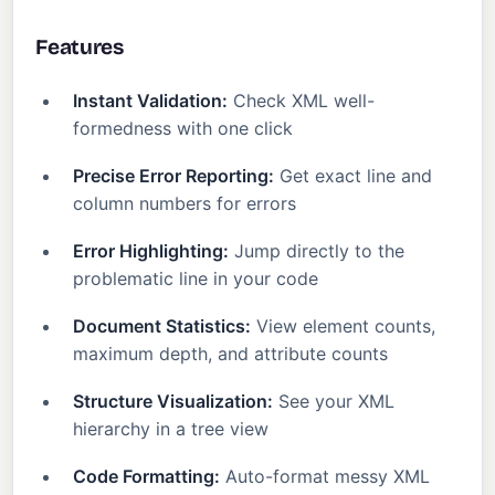
Features
Instant Validation:
Check XML well-
formedness with one click
Precise Error Reporting:
Get exact line and
column numbers for errors
Error Highlighting:
Jump directly to the
problematic line in your code
Document Statistics:
View element counts,
maximum depth, and attribute counts
Structure Visualization:
See your XML
hierarchy in a tree view
Code Formatting:
Auto-format messy XML