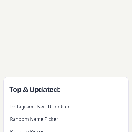
Top & Updated:
Instagram User ID Lookup
Random Name Picker
Random Picker