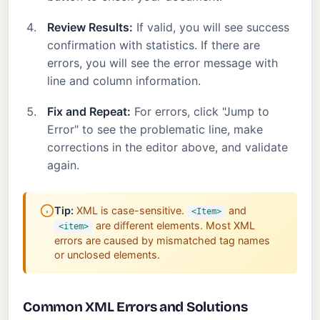
Review Results:
If valid, you will see success
confirmation with statistics. If there are
errors, you will see the error message with
line and column information.
Fix and Repeat:
For errors, click "Jump to
Error" to see the problematic line, make
corrections in the editor above, and validate
again.
Tip:
XML is case-sensitive.
and
<Item>
are different elements. Most XML
<item>
errors are caused by mismatched tag names
or unclosed elements.
Common XML Errors and Solutions