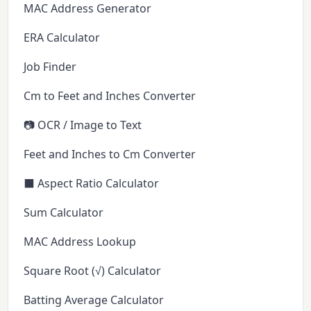
MAC Address Generator
ERA Calculator
Job Finder
Cm to Feet and Inches Converter
📷 OCR / Image to Text
Feet and Inches to Cm Converter
⬛ Aspect Ratio Calculator
Sum Calculator
MAC Address Lookup
Square Root (√) Calculator
Batting Average Calculator