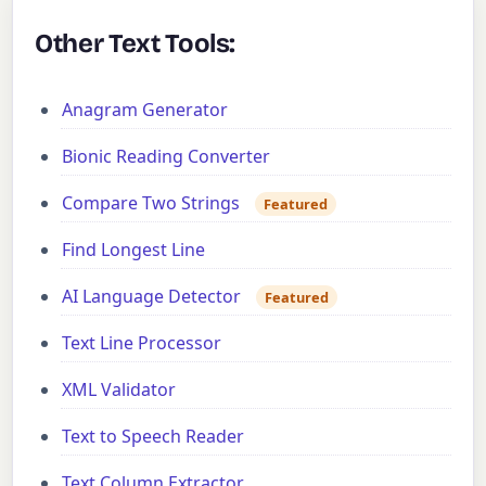
Other Text Tools:
Anagram Generator
Bionic Reading Converter
Compare Two Strings
Featured
Find Longest Line
AI Language Detector
Featured
Text Line Processor
XML Validator
Text to Speech Reader
Text Column Extractor