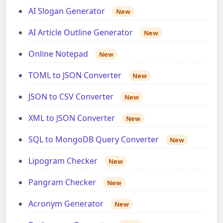
AI Slogan Generator
New
AI Article Outline Generator
New
Online Notepad
New
TOML to JSON Converter
New
JSON to CSV Converter
New
XML to JSON Converter
New
SQL to MongoDB Query Converter
New
Lipogram Checker
New
Pangram Checker
New
Acronym Generator
New