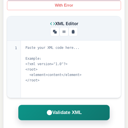
With Error
XML Editor
1
Validate XML