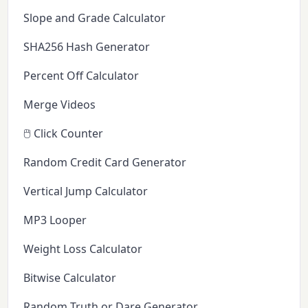
Slope and Grade Calculator
SHA256 Hash Generator
Percent Off Calculator
Merge Videos
🖱️ Click Counter
Random Credit Card Generator
Vertical Jump Calculator
MP3 Looper
Weight Loss Calculator
Bitwise Calculator
Random Truth or Dare Generator