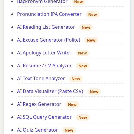
Backronym Generator
New
Pronunciation IPA Converter
New
AI Reading List Generator
New
AI Excuse Generator (Polite)
New
AI Apology Letter Writer
New
AI Resume / CV Analyzer
New
AI Text Tone Analyzer
New
AI Data Visualizer (Paste CSV)
New
AI Regex Generator
New
AI SQL Query Generator
New
AI Quiz Generator
New