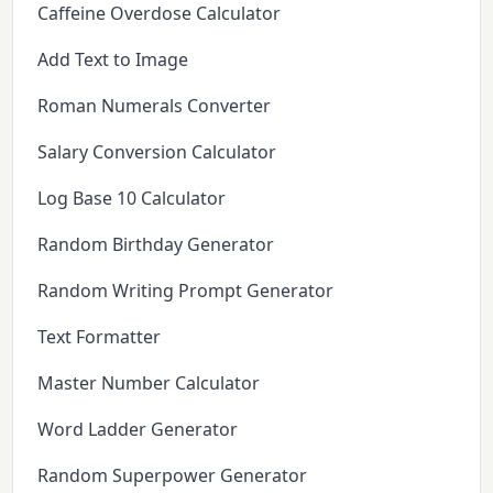
Caffeine Overdose Calculator
Add Text to Image
Roman Numerals Converter
Salary Conversion Calculator
Log Base 10 Calculator
Random Birthday Generator
Random Writing Prompt Generator
Text Formatter
Master Number Calculator
Word Ladder Generator
Random Superpower Generator