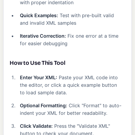
with proper indentation
Quick Examples:
Test with pre-built valid
and invalid XML samples
Iterative Correction:
Fix one error at a time
for easier debugging
How to Use This Tool
Enter Your XML:
Paste your XML code into
the editor, or click a quick example button
to load sample data.
Optional Formatting:
Click "Format" to auto-
indent your XML for better readability.
Click Validate:
Press the "Validate XML"
button to check your document.