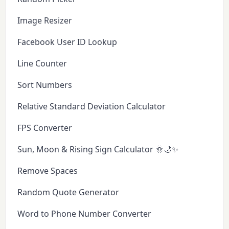
Image Resizer
Facebook User ID Lookup
Line Counter
Sort Numbers
Relative Standard Deviation Calculator
FPS Converter
Sun, Moon & Rising Sign Calculator 🌞🌙✨
Remove Spaces
Random Quote Generator
Word to Phone Number Converter