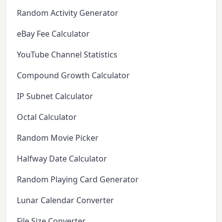
Random Activity Generator
eBay Fee Calculator
YouTube Channel Statistics
Compound Growth Calculator
IP Subnet Calculator
Octal Calculator
Random Movie Picker
Halfway Date Calculator
Random Playing Card Generator
Lunar Calendar Converter
File Size Converter