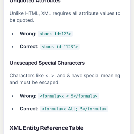
Unquoted Attributes
Unlike HTML, XML requires all attribute values to
be quoted.
Wrong:
<book id=123>
Correct:
<book id="123">
Unescaped Special Characters
Characters like <, >, and & have special meaning
and must be escaped.
Wrong:
<formula>x < 5</formula>
Correct:
<formula>x &lt; 5</formula>
XML Entity Reference Table