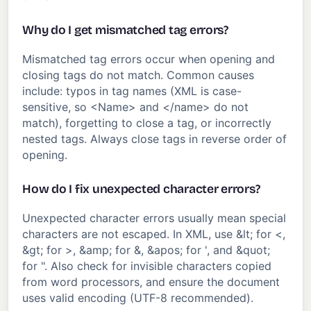
Why do I get mismatched tag errors?
Mismatched tag errors occur when opening and
closing tags do not match. Common causes
include: typos in tag names (XML is case-
sensitive, so <Name> and </name> do not
match), forgetting to close a tag, or incorrectly
nested tags. Always close tags in reverse order of
opening.
How do I fix unexpected character errors?
Unexpected character errors usually mean special
characters are not escaped. In XML, use &lt; for <,
&gt; for >, &amp; for &, &apos; for ', and &quot;
for ". Also check for invisible characters copied
from word processors, and ensure the document
uses valid encoding (UTF-8 recommended).