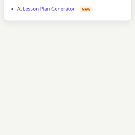
AI Lesson Plan Generator
New