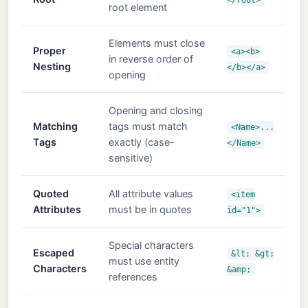
root element
Elements must close
Proper
<a><b>
in reverse order of
Nesting
</b></a>
opening
Opening and closing
Matching
tags must match
<Name>...
Tags
exactly (case-
</Name>
sensitive)
Quoted
All attribute values
<item
Attributes
must be in quotes
id="1">
Special characters
Escaped
&lt; &gt;
must use entity
Characters
&amp;
references