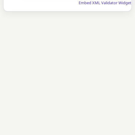
Embed XML Validator Widget