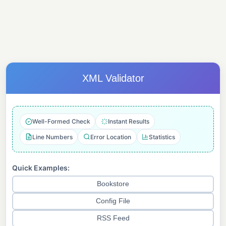
XML Validator
Well-Formed Check
Instant Results
Line Numbers
Error Location
Statistics
Quick Examples:
Bookstore
Config File
RSS Feed