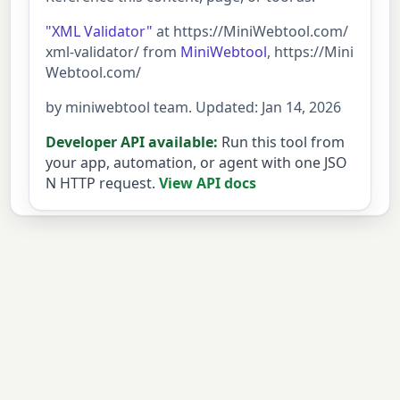
"XML Validator"
at https://MiniWebtool.com/
xml-validator/ from
MiniWebtool
, https://Mini
Webtool.com/
by miniwebtool team. Updated: Jan 14, 2026
Developer API available:
Run this tool from
your app, automation, or agent with one JSO
N HTTP request.
View API docs