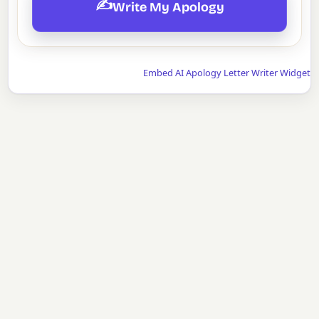
✍️
Write My Apology
Embed AI Apology Letter Writer Widget