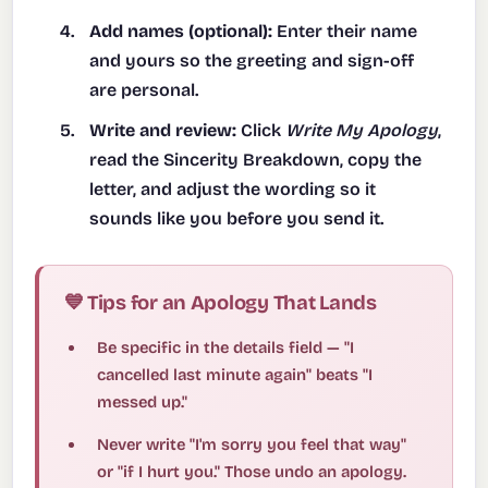
Add names (optional):
Enter their name
and yours so the greeting and sign-off
are personal.
Write and review:
Click
Write My Apology
,
read the Sincerity Breakdown, copy the
letter, and adjust the wording so it
sounds like you before you send it.
💙 Tips for an Apology That Lands
Be specific in the details field — "I
cancelled last minute again" beats "I
messed up."
Never write "I'm sorry you feel that way"
or "if I hurt you." Those undo an apology.