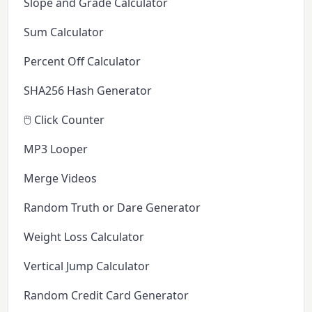
Slope and Grade Calculator
Sum Calculator
Percent Off Calculator
SHA256 Hash Generator
🖱️ Click Counter
MP3 Looper
Merge Videos
Random Truth or Dare Generator
Weight Loss Calculator
Vertical Jump Calculator
Random Credit Card Generator