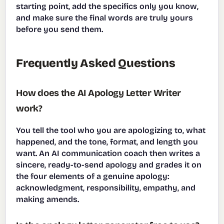
starting point, add the specifics only you know,
and make sure the final words are truly yours
before you send them.
Frequently Asked Questions
How does the AI Apology Letter Writer
work?
You tell the tool who you are apologizing to, what
happened, and the tone, format, and length you
want. An AI communication coach then writes a
sincere, ready-to-send apology and grades it on
the four elements of a genuine apology:
acknowledgment, responsibility, empathy, and
making amends.