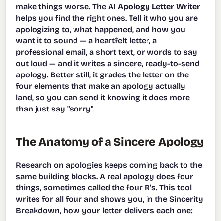
make things worse. The
AI Apology Letter Writer
helps you find the right ones. Tell it who you are
apologizing to, what happened, and how you
want it to sound — a heartfelt letter, a
professional email, a short text, or words to say
out loud — and it writes a sincere, ready-to-send
apology. Better still, it grades the letter on the
four elements that make an apology actually
land, so you can send it knowing it does more
than just say "sorry".
The Anatomy of a Sincere Apology
Research on apologies keeps coming back to the
same building blocks. A real apology does four
things, sometimes called the four R's. This tool
writes for all four and shows you, in the Sincerity
Breakdown, how your letter delivers each one: