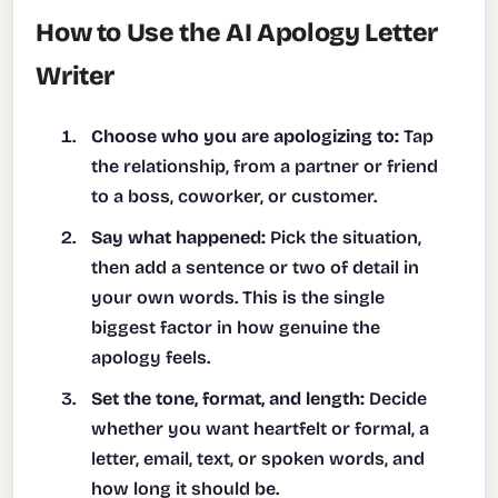
How to Use the AI Apology Letter
Writer
Choose who you are apologizing to:
Tap
the relationship, from a partner or friend
to a boss, coworker, or customer.
Say what happened:
Pick the situation,
then add a sentence or two of detail in
your own words. This is the single
biggest factor in how genuine the
apology feels.
Set the tone, format, and length:
Decide
whether you want heartfelt or formal, a
letter, email, text, or spoken words, and
how long it should be.