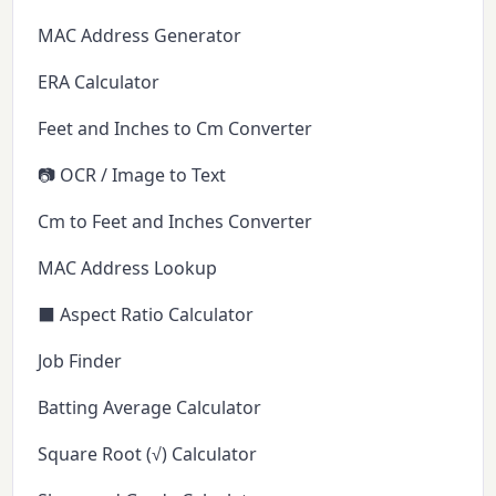
MAC Address Generator
ERA Calculator
Feet and Inches to Cm Converter
📷 OCR / Image to Text
Cm to Feet and Inches Converter
MAC Address Lookup
⬛ Aspect Ratio Calculator
Job Finder
Batting Average Calculator
Square Root (√) Calculator