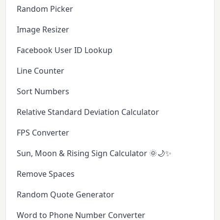
Random Picker
Image Resizer
Facebook User ID Lookup
Line Counter
Sort Numbers
Relative Standard Deviation Calculator
FPS Converter
Sun, Moon & Rising Sign Calculator 🌞🌙✨
Remove Spaces
Random Quote Generator
Word to Phone Number Converter