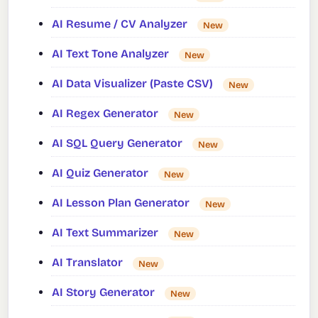
AI Resume / CV Analyzer
New
AI Text Tone Analyzer
New
AI Data Visualizer (Paste CSV)
New
AI Regex Generator
New
AI SQL Query Generator
New
AI Quiz Generator
New
AI Lesson Plan Generator
New
AI Text Summarizer
New
AI Translator
New
AI Story Generator
New