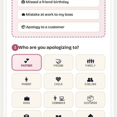
🎂 Missed a friend birthday
💼 Mistake at work to my boss
📦 Apology to a customer
Who are you apologizing to?
1
💕
🤝
👪
PARTNER
FRIEND
FAMILY
👩
🧡
👥
PARENT
CHILD
SIBLING
💼
👨‍💻
📦
BOSS
COWORKER
CUSTOMER
🏫
💔
🏠