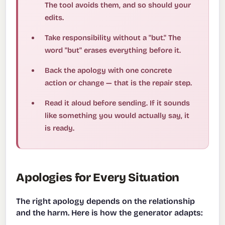
The tool avoids them, and so should your
edits.
Take responsibility without a "but." The
word "but" erases everything before it.
Back the apology with one concrete
action or change — that is the repair step.
Read it aloud before sending. If it sounds
like something you would actually say, it
is ready.
Apologies for Every Situation
The right apology depends on the relationship
and the harm. Here is how the generator adapts: