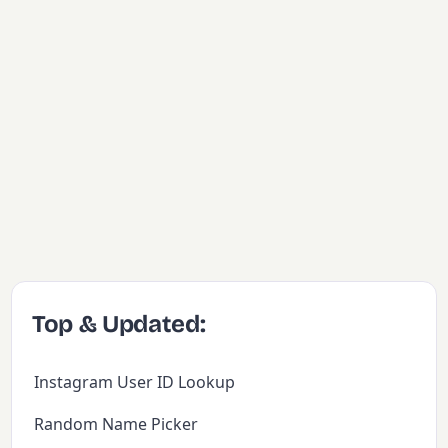
Top & Updated:
Instagram User ID Lookup
Random Name Picker