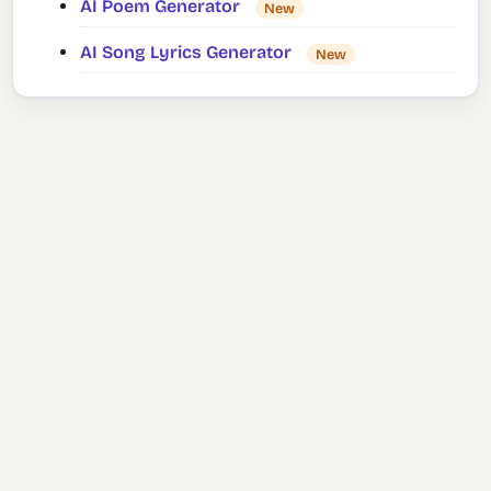
AI Poem Generator
New
AI Song Lyrics Generator
New