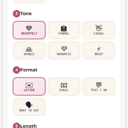
Tone
3
💙
🏫
👋
HEARTFELT
FORMAL
CASUAL
🙏
💜
⚡
HUMBLE
ROMANTIC
BRIEF
Format
4
✉️
📧
💬
LETTER
EMAIL
TEXT / DM
🗣️
WHAT TO SAY
Length
5