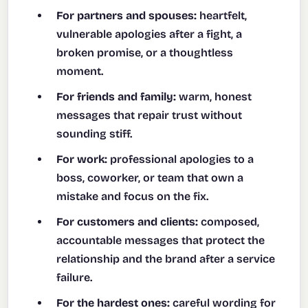
For partners and spouses:
heartfelt,
vulnerable apologies after a fight, a
broken promise, or a thoughtless
moment.
For friends and family:
warm, honest
messages that repair trust without
sounding stiff.
For work:
professional apologies to a
boss, coworker, or team that own a
mistake and focus on the fix.
For customers and clients:
composed,
accountable messages that protect the
relationship and the brand after a service
failure.
For the hardest ones:
careful wording for