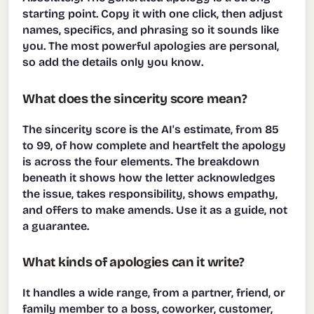
starting point. Copy it with one click, then adjust
names, specifics, and phrasing so it sounds like
you. The most powerful apologies are personal,
so add the details only you know.
What does the sincerity score mean?
The sincerity score is the AI's estimate, from 85
to 99, of how complete and heartfelt the apology
is across the four elements. The breakdown
beneath it shows how the letter acknowledges
the issue, takes responsibility, shows empathy,
and offers to make amends. Use it as a guide, not
a guarantee.
What kinds of apologies can it write?
It handles a wide range, from a partner, friend, or
family member to a boss, coworker, customer,