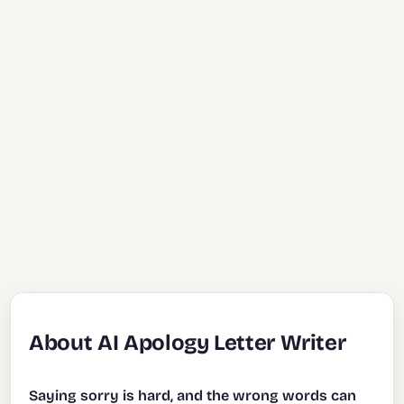
About AI Apology Letter Writer
Saying sorry is hard, and the wrong words can