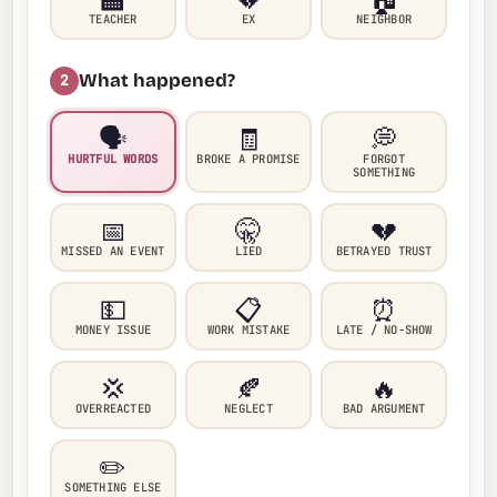
TEACHER
EX
NEIGHBOR
What happened?
2
🗣️
🧾
💭
HURTFUL WORDS
BROKE A PROMISE
FORGOT
SOMETHING
📅
🤫
💔
MISSED AN EVENT
LIED
BETRAYED TRUST
💵
📋
⏰
MONEY ISSUE
WORK MISTAKE
LATE / NO-SHOW
💢
🍂
🔥
OVERREACTED
NEGLECT
BAD ARGUMENT
✏️
SOMETHING ELSE