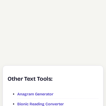
Other Text Tools:
Anagram Generator
Bionic Reading Converter