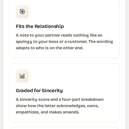
🎯
Fits the Relationship
A note to your partner reads nothing like an
apology to your boss or a customer. The wording
adapts to who is on the other end.
📊
Graded for Sincerity
A sincerity score and a four-part breakdown
show how the letter acknowledges, owns,
empathizes, and makes amends.