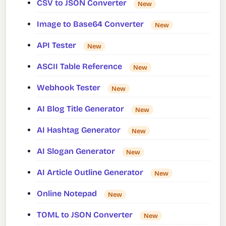
CSV to JSON Converter
New
Image to Base64 Converter
New
API Tester
New
ASCII Table Reference
New
Webhook Tester
New
AI Blog Title Generator
New
AI Hashtag Generator
New
AI Slogan Generator
New
AI Article Outline Generator
New
Online Notepad
New
TOML to JSON Converter
New