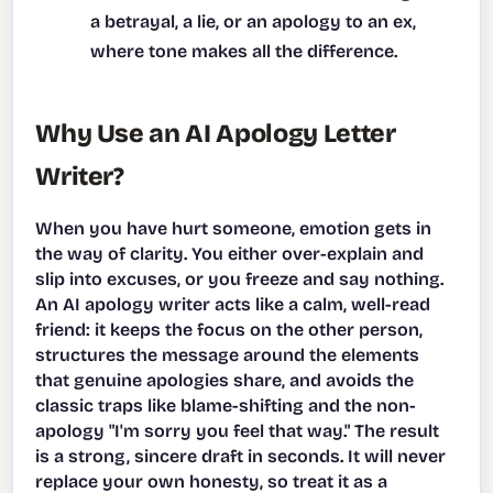
a betrayal, a lie, or an apology to an ex,
where tone makes all the difference.
Why Use an AI Apology Letter
Writer?
When you have hurt someone, emotion gets in
the way of clarity. You either over-explain and
slip into excuses, or you freeze and say nothing.
An AI apology writer acts like a calm, well-read
friend: it keeps the focus on the other person,
structures the message around the elements
that genuine apologies share, and avoids the
classic traps like blame-shifting and the non-
apology "I'm sorry you feel that way." The result
is a strong, sincere draft in seconds. It will never
replace your own honesty, so treat it as a