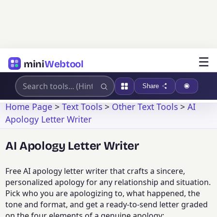
☰
mini
Webtool
Share
Home Page
>
Text Tools
>
Other Text Tools
>
AI
Apology Letter Writer
AI Apology Letter Writer
Free AI apology letter writer that crafts a sincere,
personalized apology for any relationship and situation.
Pick who you are apologizing to, what happened, the
tone and format, and get a ready-to-send letter graded
on the four elements of a genuine apology: