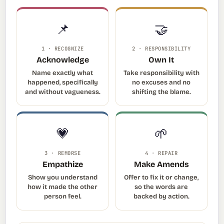
📌
🤝
1 · RECOGNIZE
2 · RESPONSIBILITY
Acknowledge
Own It
Name exactly what
Take responsibility with
happened, specifically
no excuses and no
and without vagueness.
shifting the blame.
💗
🌱
3 · REMORSE
4 · REPAIR
Empathize
Make Amends
Show you understand
Offer to fix it or change,
how it made the other
so the words are
person feel.
backed by action.