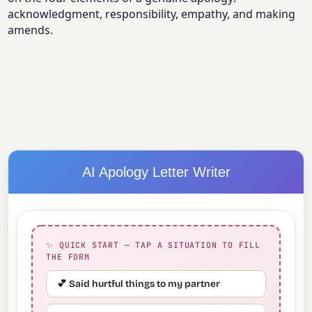
acknowledgment, responsibility, empathy, and making
amends.
AI Apology Letter Writer
✨ QUICK START — TAP A SITUATION TO FILL
THE FORM
💕 Said hurtful things to my partner