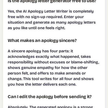
Is the apology letter generator free to use?
Yes, the AI Apology Letter Writer is completely
free with no sign-up required. Enter your
situation and generate as many apology letters
as you like until one feels right.
What makes an apology sincere?
A sincere apology has four parts: it
acknowledges exactly what happened, takes
responsibility without excuses or blame-shifting,
shows genuine empathy for how the other
person felt, and offers to make amends or
change. This tool writes for all four and shows
you how the letter delivers each one.
Can I edit the apology before sending it?
Absolutely. The generated apology is a strong