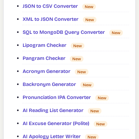
JSON to CSV Converter
New
XML to JSON Converter
New
SQL to MongoDB Query Converter
New
Lipogram Checker
New
Pangram Checker
New
Acronym Generator
New
Backronym Generator
New
Pronunciation IPA Converter
New
AI Reading List Generator
New
AI Excuse Generator (Polite)
New
AI Apology Letter Writer
New