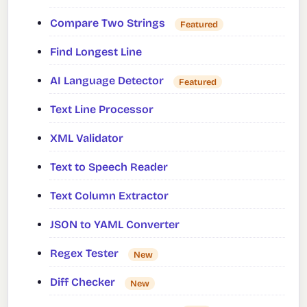
Compare Two Strings
Featured
Find Longest Line
AI Language Detector
Featured
Text Line Processor
XML Validator
Text to Speech Reader
Text Column Extractor
JSON to YAML Converter
Regex Tester
New
Diff Checker
New