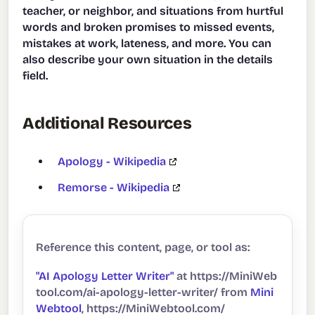
teacher, or neighbor, and situations from hurtful
words and broken promises to missed events,
mistakes at work, lateness, and more. You can
also describe your own situation in the details
field.
Additional Resources
Apology - Wikipedia
Remorse - Wikipedia
Reference this content, page, or tool as:
"AI Apology Letter Writer"
at https://MiniWeb
tool.com/ai-apology-letter-writer/ from
Mini
Webtool
, https://MiniWebtool.com/