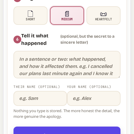
🗋️
📄
📜
SHORT
MEDIUM
HEARTFELT
Tell it what
(optional, but the secret to a
6
sincere letter)
happened
THEIR NAME (OPTIONAL)
YOUR NAME (OPTIONAL)
Nothing you type is stored. The more honest the detail, the
more genuine the apology.