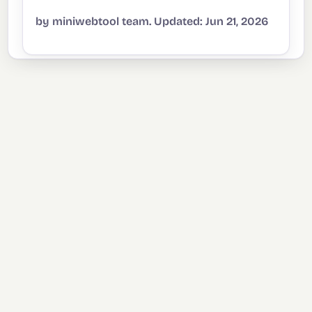
by miniwebtool team. Updated: Jun 21, 2026