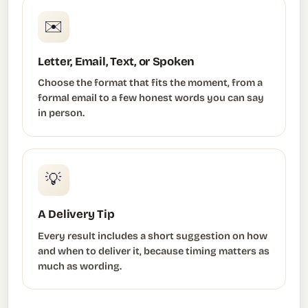
✉️
Letter, Email, Text, or Spoken
Choose the format that fits the moment, from a
formal email to a few honest words you can say
in person.
💡
A Delivery Tip
Every result includes a short suggestion on how
and when to deliver it, because timing matters as
much as wording.