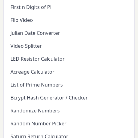
First n Digits of Pi
Flip Video
Julian Date Converter
Video Splitter
LED Resistor Calculator
Acreage Calculator
List of Prime Numbers
Bcrypt Hash Generator / Checker
Randomize Numbers
Random Number Picker
Saturn Return Calculator