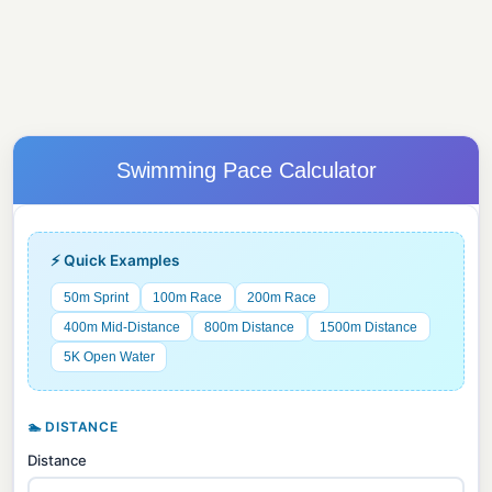
Swimming Pace Calculator
⚡ Quick Examples
50m Sprint
100m Race
200m Race
400m Mid-Distance
800m Distance
1500m Distance
5K Open Water
🏊 DISTANCE
Distance