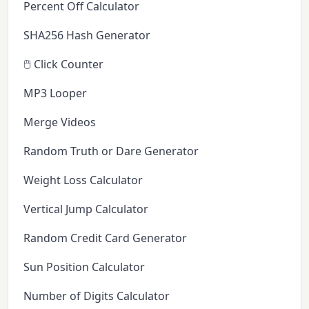
Percent Off Calculator
SHA256 Hash Generator
🖱️ Click Counter
MP3 Looper
Merge Videos
Random Truth or Dare Generator
Weight Loss Calculator
Vertical Jump Calculator
Random Credit Card Generator
Sun Position Calculator
Number of Digits Calculator