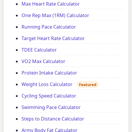
Max Heart Rate Calculator
One Rep Max (1RM) Calculator
Running Pace Calculator
Target Heart Rate Calculator
TDEE Calculator
VO2 Max Calculator
Protein Intake Calculator
Weight Loss Calculator
Featured
Cycling Speed Calculator
Swimming Pace Calculator
Steps to Distance Calculator
Army Body Fat Calculator