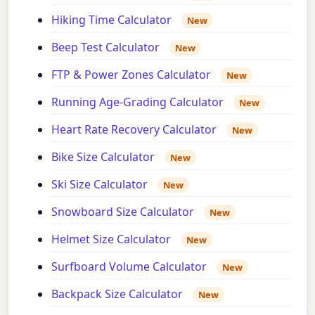
Hiking Time Calculator
New
Beep Test Calculator
New
FTP & Power Zones Calculator
New
Running Age-Grading Calculator
New
Heart Rate Recovery Calculator
New
Bike Size Calculator
New
Ski Size Calculator
New
Snowboard Size Calculator
New
Helmet Size Calculator
New
Surfboard Volume Calculator
New
Backpack Size Calculator
New