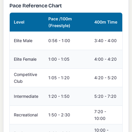
Pace Reference Chart
Pace /100m
15
Level
400m Time
(Freestyle)
Ti
14:
Elite Male
0:56 - 1:00
3:40 - 4:00
15
15:
Elite Female
1:00 - 1:05
4:00 - 4:20
16:
Competitive
16:
1:05 - 1:20
4:20 - 5:20
Club
20
20:
Intermediate
1:20 - 1:50
5:20 - 7:20
27
7:20 -
27:
Recreational
1:50 - 2:30
10:00
37
10:00 -