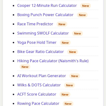
Cooper 12-Minute Run Calculator
New
Boxing Punch Power Calculator
New
Race Time Predictor
New
Swimming SWOLF Calculator
New
Yoga Pose Hold Timer
New
Bike Gear Ratio Calculator
New
Hiking Pace Calculator (Naismith's Rule)
New
AI Workout Plan Generator
New
Wilks & DOTS Calculator
New
ACFT Score Calculator
New
Rowing Pace Calculator
New