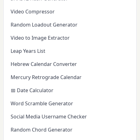
Video Compressor
Random Loadout Generator
Video to Image Extractor
Leap Years List
Hebrew Calendar Converter
Mercury Retrograde Calendar
📅 Date Calculator
Word Scramble Generator
Social Media Username Checker
Random Chord Generator