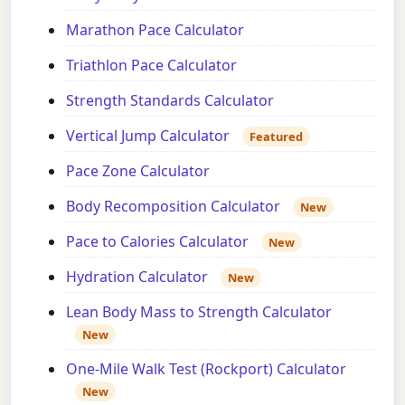
Marathon Pace Calculator
Triathlon Pace Calculator
Strength Standards Calculator
Vertical Jump Calculator
Featured
Pace Zone Calculator
Body Recomposition Calculator
New
Pace to Calories Calculator
New
Hydration Calculator
New
Lean Body Mass to Strength Calculator
New
One-Mile Walk Test (Rockport) Calculator
New