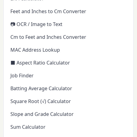
Feet and Inches to Cm Converter
📷 OCR / Image to Text
Cm to Feet and Inches Converter
MAC Address Lookup
⬛ Aspect Ratio Calculator
Job Finder
Batting Average Calculator
Square Root (√) Calculator
Slope and Grade Calculator
Sum Calculator