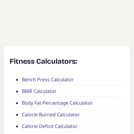
Fitness Calculators:
Bench Press Calculator
BMR Calculator
Body Fat Percentage Calculator
Calorie Burned Calculator
Calorie Deficit Calculator