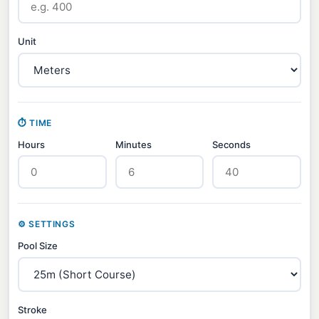
Unit
⏱ TIME
Hours
Minutes
Seconds
⚙ SETTINGS
Pool Size
Stroke