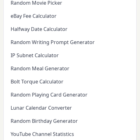
Random Movie Picker
eBay Fee Calculator
Halfway Date Calculator
Random Writing Prompt Generator
IP Subnet Calculator
Random Meal Generator
Bolt Torque Calculator
Random Playing Card Generator
Lunar Calendar Converter
Random Birthday Generator
YouTube Channel Statistics