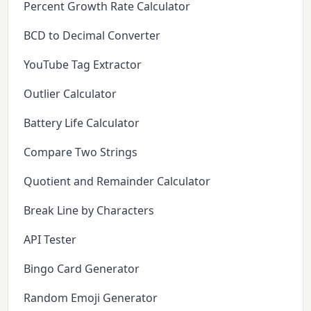
Percent Growth Rate Calculator
BCD to Decimal Converter
YouTube Tag Extractor
Outlier Calculator
Battery Life Calculator
Compare Two Strings
Quotient and Remainder Calculator
Break Line by Characters
API Tester
Bingo Card Generator
Random Emoji Generator