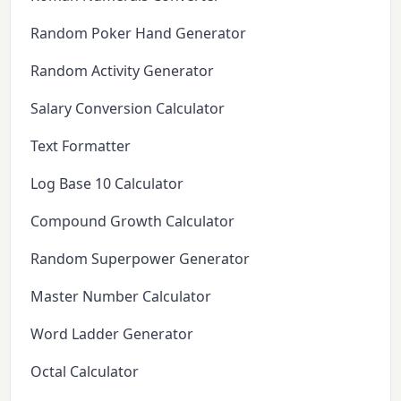
Random Poker Hand Generator
Random Activity Generator
Salary Conversion Calculator
Text Formatter
Log Base 10 Calculator
Compound Growth Calculator
Random Superpower Generator
Master Number Calculator
Word Ladder Generator
Octal Calculator