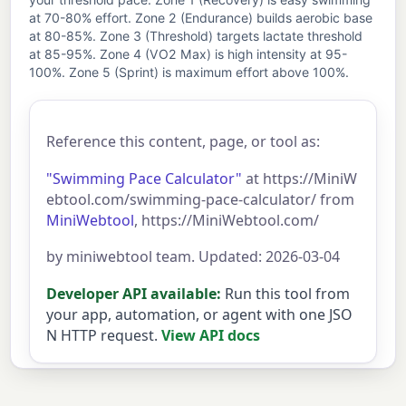
at 70-80% effort. Zone 2 (Endurance) builds aerobic base
at 80-85%. Zone 3 (Threshold) targets lactate threshold
at 85-95%. Zone 4 (VO2 Max) is high intensity at 95-
100%. Zone 5 (Sprint) is maximum effort above 100%.
Reference this content, page, or tool as:
"Swimming Pace Calculator"
at https://MiniW
ebtool.com/swimming-pace-calculator/ from
MiniWebtool
, https://MiniWebtool.com/
by miniwebtool team. Updated: 2026-03-04
Developer API available:
Run this tool from
your app, automation, or agent with one JSO
N HTTP request.
View API docs