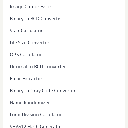
Image Compressor
Binary to BCD Converter
Stair Calculator
File Size Converter
OPS Calculator
Decimal to BCD Converter
Email Extractor
Binary to Gray Code Converter
Name Randomizer
Long Division Calculator
SHA512 Hash Generator