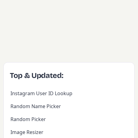
Top & Updated:
Instagram User ID Lookup
Random Name Picker
Random Picker
Image Resizer