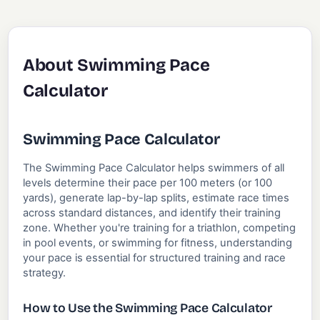
About Swimming Pace
Calculator
Swimming Pace Calculator
The Swimming Pace Calculator helps swimmers of all
levels determine their pace per 100 meters (or 100
yards), generate lap-by-lap splits, estimate race times
across standard distances, and identify their training
zone. Whether you're training for a triathlon, competing
in pool events, or swimming for fitness, understanding
your pace is essential for structured training and race
strategy.
How to Use the Swimming Pace Calculator