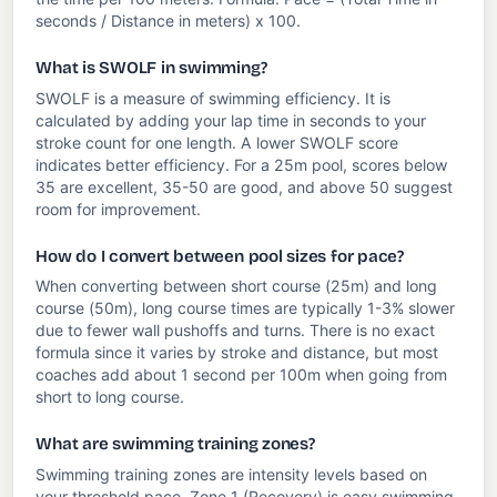
seconds / Distance in meters) x 100.
What is SWOLF in swimming?
SWOLF is a measure of swimming efficiency. It is
calculated by adding your lap time in seconds to your
stroke count for one length. A lower SWOLF score
indicates better efficiency. For a 25m pool, scores below
35 are excellent, 35-50 are good, and above 50 suggest
room for improvement.
How do I convert between pool sizes for pace?
When converting between short course (25m) and long
course (50m), long course times are typically 1-3% slower
due to fewer wall pushoffs and turns. There is no exact
formula since it varies by stroke and distance, but most
coaches add about 1 second per 100m when going from
short to long course.
What are swimming training zones?
Swimming training zones are intensity levels based on
your threshold pace. Zone 1 (Recovery) is easy swimming