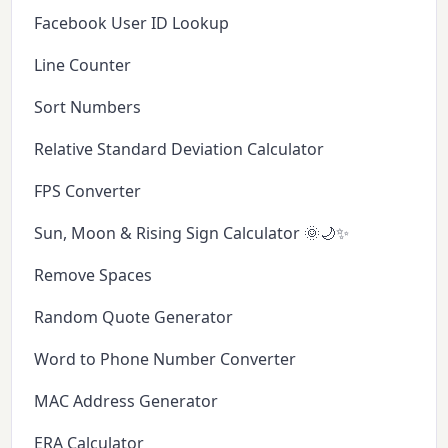
Facebook User ID Lookup
Line Counter
Sort Numbers
Relative Standard Deviation Calculator
FPS Converter
Sun, Moon & Rising Sign Calculator 🌞🌙✨
Remove Spaces
Random Quote Generator
Word to Phone Number Converter
MAC Address Generator
ERA Calculator