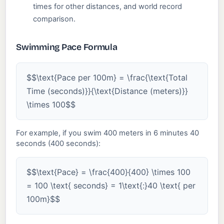
times for other distances, and world record
comparison.
Swimming Pace Formula
$$\text{Pace per 100m} = \frac{\text{Total
Time (seconds)}}{\text{Distance (meters)}}
\times 100$$
For example, if you swim 400 meters in 6 minutes 40
seconds (400 seconds):
$$\text{Pace} = \frac{400}{400} \times 100
= 100 \text{ seconds} = 1\text{:}40 \text{ per
100m}$$