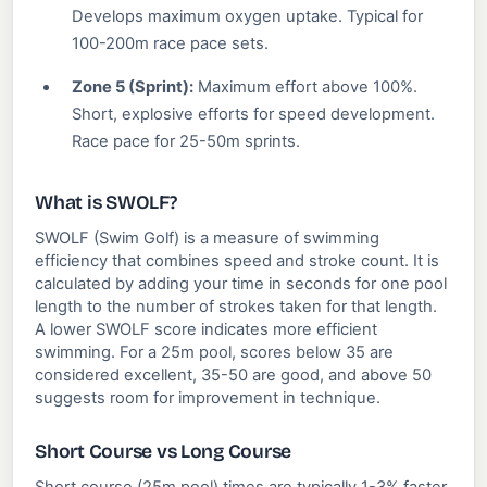
Develops maximum oxygen uptake. Typical for
100-200m race pace sets.
Zone 5 (Sprint):
Maximum effort above 100%.
Short, explosive efforts for speed development.
Race pace for 25-50m sprints.
What is SWOLF?
SWOLF (Swim Golf) is a measure of swimming
efficiency that combines speed and stroke count. It is
calculated by adding your time in seconds for one pool
length to the number of strokes taken for that length.
A lower SWOLF score indicates more efficient
swimming. For a 25m pool, scores below 35 are
considered excellent, 35-50 are good, and above 50
suggests room for improvement in technique.
Short Course vs Long Course