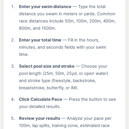
Enter your swim distance
— Type the total
distance you swam in meters or yards. Common
race distances include 50m, 100m, 200m, 400m,
800m, and 1500m.
Enter your total time
— Fill in the hours,
minutes, and seconds fields with your swim
time.
Select pool size and stroke
— Choose your
pool length (25m, 50m, 25yd, or open water)
and stroke type (freestyle, backstroke,
breaststroke, butterfly, or IM).
Click Calculate Pace
— Press the button to see
your detailed results.
Review your results
— Analyze your pace per
100m, lap splits, training zone, estimated race