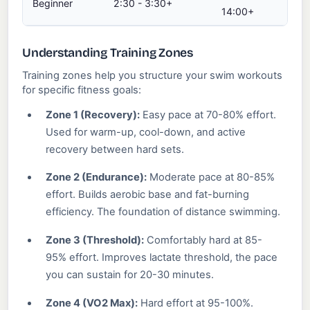
Beginner
2:30 - 3:30+
37
14:00+
Understanding Training Zones
Training zones help you structure your swim workouts
for specific fitness goals:
Zone 1 (Recovery):
Easy pace at 70-80% effort.
Used for warm-up, cool-down, and active
recovery between hard sets.
Zone 2 (Endurance):
Moderate pace at 80-85%
effort. Builds aerobic base and fat-burning
efficiency. The foundation of distance swimming.
Zone 3 (Threshold):
Comfortably hard at 85-
95% effort. Improves lactate threshold, the pace
you can sustain for 20-30 minutes.
Zone 4 (VO2 Max):
Hard effort at 95-100%.