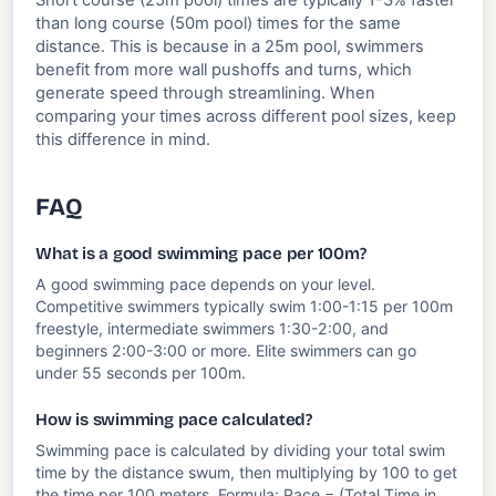
Short course (25m pool) times are typically 1-3% faster
than long course (50m pool) times for the same
distance. This is because in a 25m pool, swimmers
benefit from more wall pushoffs and turns, which
generate speed through streamlining. When
comparing your times across different pool sizes, keep
this difference in mind.
FAQ
What is a good swimming pace per 100m?
A good swimming pace depends on your level.
Competitive swimmers typically swim 1:00-1:15 per 100m
freestyle, intermediate swimmers 1:30-2:00, and
beginners 2:00-3:00 or more. Elite swimmers can go
under 55 seconds per 100m.
How is swimming pace calculated?
Swimming pace is calculated by dividing your total swim
time by the distance swum, then multiplying by 100 to get
the time per 100 meters. Formula: Pace = (Total Time in