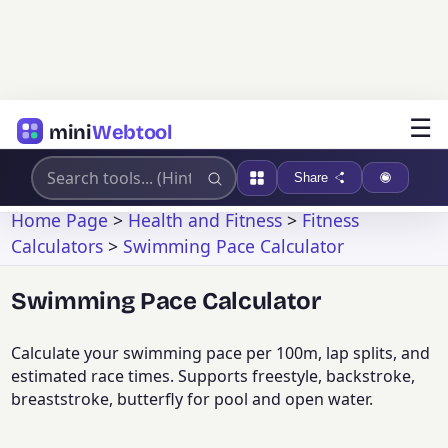
☰
mini
Webtool
Share
Home Page
>
Health and Fitness
>
Fitness
Calculators
>
Swimming Pace Calculator
Swimming Pace Calculator
Calculate your swimming pace per 100m, lap splits, and
estimated race times. Supports freestyle, backstroke,
breaststroke, butterfly for pool and open water.