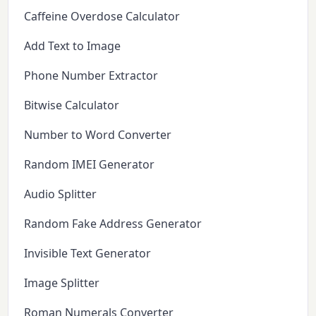
Caffeine Overdose Calculator
Add Text to Image
Phone Number Extractor
Bitwise Calculator
Number to Word Converter
Random IMEI Generator
Audio Splitter
Random Fake Address Generator
Invisible Text Generator
Image Splitter
Roman Numerals Converter