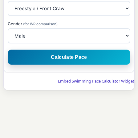
Gender
(for WR comparison)
Calculate Pace
Embed Swimming Pace Calculator Widget