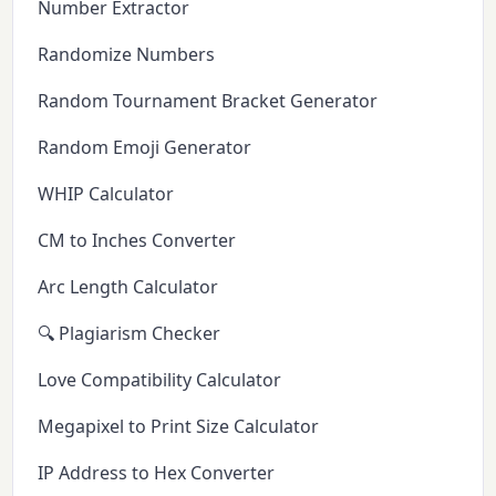
Number Extractor
Randomize Numbers
Random Tournament Bracket Generator
Random Emoji Generator
WHIP Calculator
CM to Inches Converter
Arc Length Calculator
🔍 Plagiarism Checker
Love Compatibility Calculator
Megapixel to Print Size Calculator
IP Address to Hex Converter