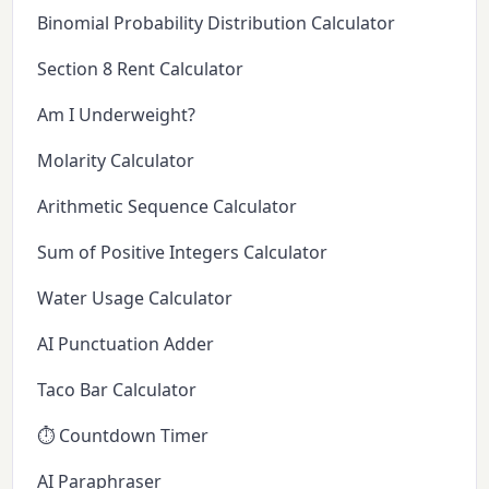
Binomial Probability Distribution Calculator
Section 8 Rent Calculator
Am I Underweight?
Molarity Calculator
Arithmetic Sequence Calculator
Sum of Positive Integers Calculator
Water Usage Calculator
AI Punctuation Adder
Taco Bar Calculator
⏱️ Countdown Timer
AI Paraphraser