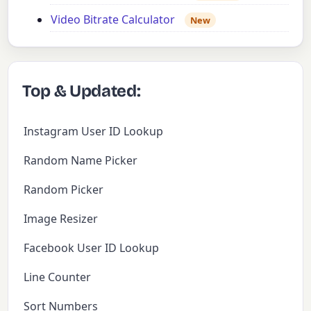
Video Bitrate Calculator
New
Top & Updated:
Instagram User ID Lookup
Random Name Picker
Random Picker
Image Resizer
Facebook User ID Lookup
Line Counter
Sort Numbers