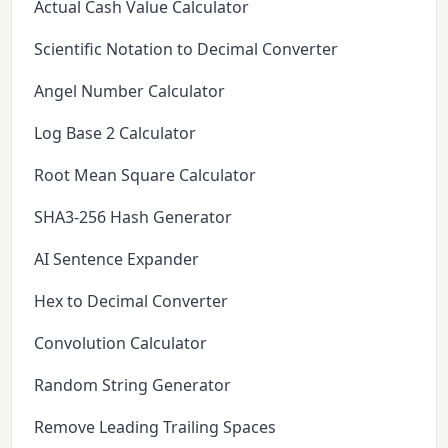
Actual Cash Value Calculator
Scientific Notation to Decimal Converter
Angel Number Calculator
Log Base 2 Calculator
Root Mean Square Calculator
SHA3-256 Hash Generator
AI Sentence Expander
Hex to Decimal Converter
Convolution Calculator
Random String Generator
Remove Leading Trailing Spaces