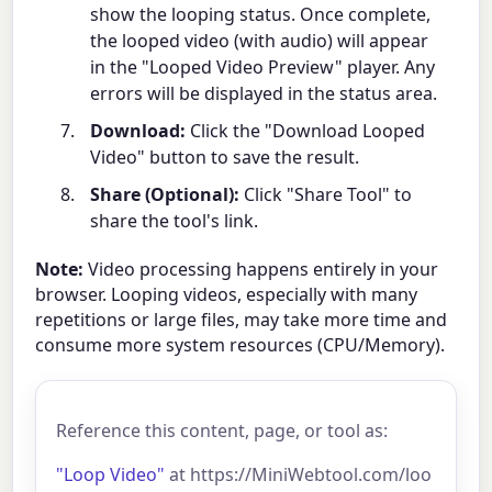
show the looping status. Once complete,
the looped video (with audio) will appear
in the "Looped Video Preview" player. Any
errors will be displayed in the status area.
Download:
Click the "Download Looped
Video" button to save the result.
Share (Optional):
Click "Share Tool" to
share the tool's link.
Note:
Video processing happens entirely in your
browser. Looping videos, especially with many
repetitions or large files, may take more time and
consume more system resources (CPU/Memory).
Reference this content, page, or tool as:
"Loop Video"
at https://MiniWebtool.com/loo