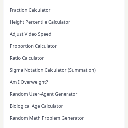
Fraction Calculator
Height Percentile Calculator
Adjust Video Speed
Proportion Calculator
Ratio Calculator
Sigma Notation Calculator (Summation)
Am I Overweight?
Random User-Agent Generator
Biological Age Calculator
Random Math Problem Generator