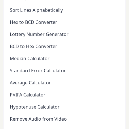
Sort Lines Alphabetically
Hex to BCD Converter
Lottery Number Generator
BCD to Hex Converter
Median Calculator
Standard Error Calculator
Average Calculator
PVIFA Calculator
Hypotenuse Calculator
Remove Audio from Video