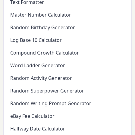
Text Formatter
Master Number Calculator
Random Birthday Generator
Log Base 10 Calculator
Compound Growth Calculator
Word Ladder Generator
Random Activity Generator
Random Superpower Generator
Random Writing Prompt Generator
eBay Fee Calculator
Halfway Date Calculator