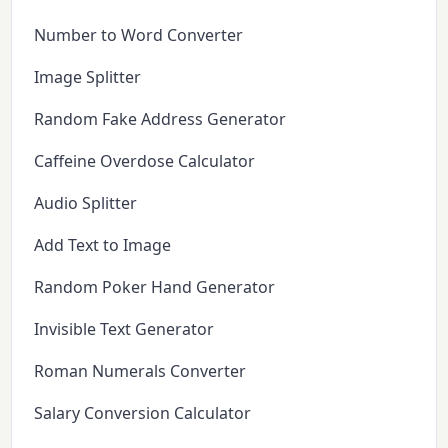
Number to Word Converter
Image Splitter
Random Fake Address Generator
Caffeine Overdose Calculator
Audio Splitter
Add Text to Image
Random Poker Hand Generator
Invisible Text Generator
Roman Numerals Converter
Salary Conversion Calculator