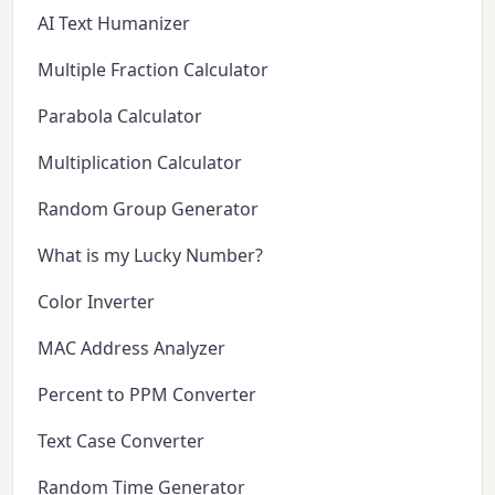
AI Text Humanizer
Multiple Fraction Calculator
Parabola Calculator
Multiplication Calculator
Random Group Generator
What is my Lucky Number?
Color Inverter
MAC Address Analyzer
Percent to PPM Converter
Text Case Converter
Random Time Generator