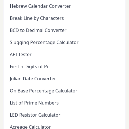
Hebrew Calendar Converter
Break Line by Characters
BCD to Decimal Converter
Slugging Percentage Calculator
API Tester
First n Digits of Pi
Julian Date Converter
On Base Percentage Calculator
List of Prime Numbers
LED Resistor Calculator
Acreage Calculator