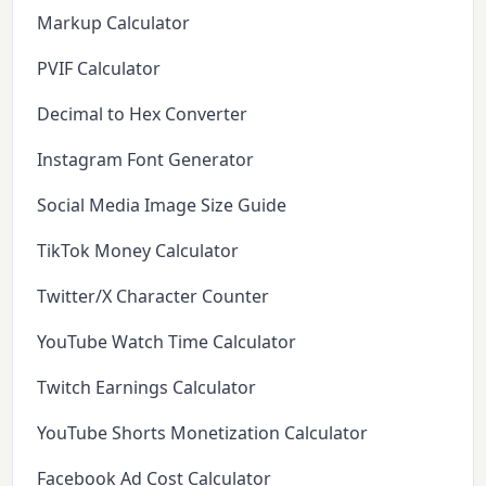
Markup Calculator
PVIF Calculator
Decimal to Hex Converter
Instagram Font Generator
Social Media Image Size Guide
TikTok Money Calculator
Twitter/X Character Counter
YouTube Watch Time Calculator
Twitch Earnings Calculator
YouTube Shorts Monetization Calculator
Facebook Ad Cost Calculator