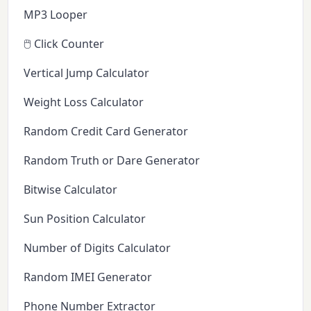
MP3 Looper
🖱️ Click Counter
Vertical Jump Calculator
Weight Loss Calculator
Random Credit Card Generator
Random Truth or Dare Generator
Bitwise Calculator
Sun Position Calculator
Number of Digits Calculator
Random IMEI Generator
Phone Number Extractor