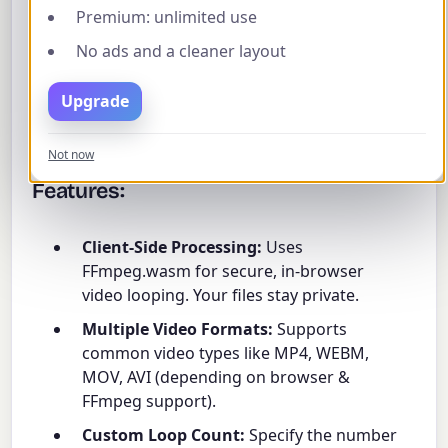
Premium: unlimited use
Simply upload your video, specify how many times
you want it to loop (e.g., entering '1' will make the
No ads and a cleaner layout
video play twice in total), and click 'Loop Video'.
You can preview both the original and the looped
Upgrade
result before downloading. The original audio is
preserved and looped along with the video.
Not now
Features:
Client-Side Processing:
Uses
FFmpeg.wasm for secure, in-browser
video looping. Your files stay private.
Multiple Video Formats:
Supports
common video types like MP4, WEBM,
MOV, AVI (depending on browser &
FFmpeg support).
Custom Loop Count:
Specify the number