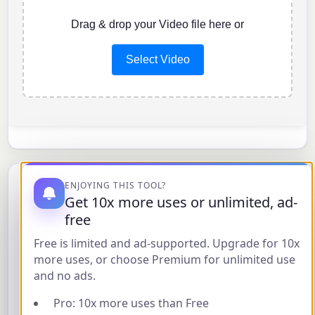
Drag & drop your Video file here or
Select Video
ENJOYING THIS TOOL?
About Loop Video
Get 10x more uses or unlimited, ad-
free
Easily make your videos play in a loop with our
Free is limited and ad-supported. Upgrade for 10x
Free Online Loop Video Tool
. This tool processes
more uses, or choose Premium for unlimited use
videos directly in your web browser using
and no ads.
FFmpeg.wasm, meaning your files are never
Pro: 10x more uses than Free
uploaded to a server, ensuring your privacy.