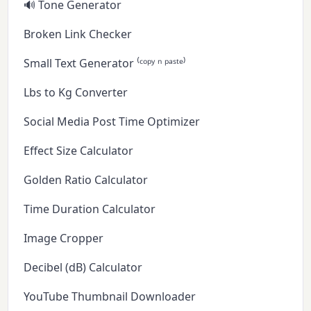
🔊 Tone Generator
Broken Link Checker
Small Text Generator ⁽ᶜᵒᵖʸ ⁿ ᵖᵃˢᵗᵉ⁾
Lbs to Kg Converter
Social Media Post Time Optimizer
Effect Size Calculator
Golden Ratio Calculator
Time Duration Calculator
Image Cropper
Decibel (dB) Calculator
YouTube Thumbnail Downloader