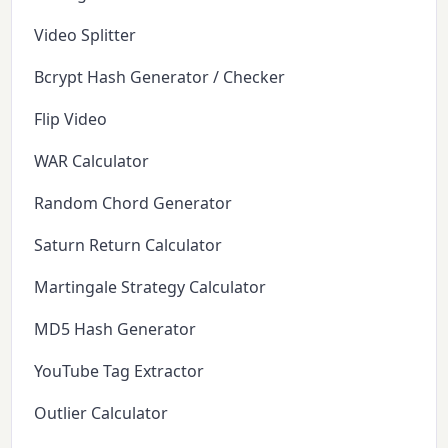
Video Splitter
Bcrypt Hash Generator / Checker
Flip Video
WAR Calculator
Random Chord Generator
Saturn Return Calculator
Martingale Strategy Calculator
MD5 Hash Generator
YouTube Tag Extractor
Outlier Calculator