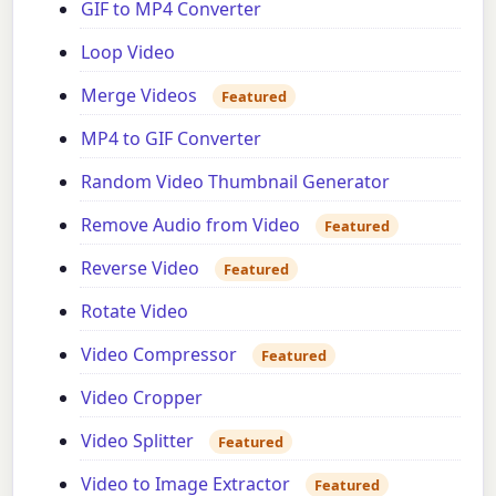
GIF to MP4 Converter
Loop Video
Merge Videos
Featured
MP4 to GIF Converter
Random Video Thumbnail Generator
Remove Audio from Video
Featured
Reverse Video
Featured
Rotate Video
Video Compressor
Featured
Video Cropper
Video Splitter
Featured
Video to Image Extractor
Featured