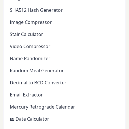
SHA512 Hash Generator
Image Compressor
Stair Calculator
Video Compressor
Name Randomizer
Random Meal Generator
Decimal to BCD Converter
Email Extractor
Mercury Retrograde Calendar
📅 Date Calculator