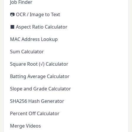
Job Finder
📷 OCR / Image to Text
⬛ Aspect Ratio Calculator
MAC Address Lookup
Sum Calculator
Square Root (√) Calculator
Batting Average Calculator
Slope and Grade Calculator
SHA256 Hash Generator
Percent Off Calculator
Merge Videos