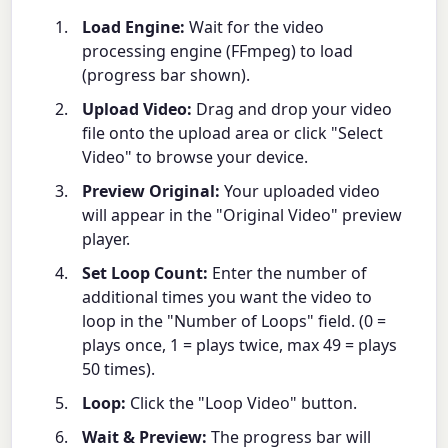
Load Engine:
Wait for the video
processing engine (FFmpeg) to load
(progress bar shown).
Upload Video:
Drag and drop your video
file onto the upload area or click "Select
Video" to browse your device.
Preview Original:
Your uploaded video
will appear in the "Original Video" preview
player.
Set Loop Count:
Enter the number of
additional times you want the video to
loop in the "Number of Loops" field. (0 =
plays once, 1 = plays twice, max 49 = plays
50 times).
Loop:
Click the "Loop Video" button.
Wait & Preview:
The progress bar will