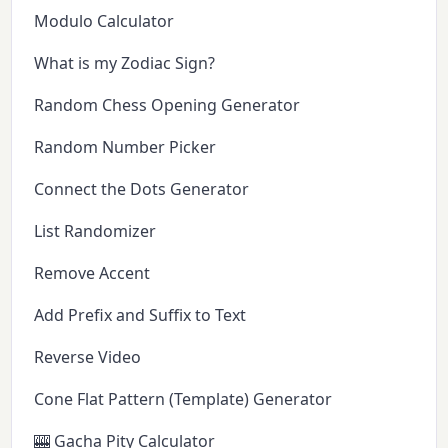
Modulo Calculator
What is my Zodiac Sign?
Random Chess Opening Generator
Random Number Picker
Connect the Dots Generator
List Randomizer
Remove Accent
Add Prefix and Suffix to Text
Reverse Video
Cone Flat Pattern (Template) Generator
🎰 Gacha Pity Calculator