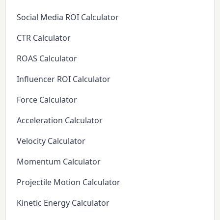
Social Media ROI Calculator
CTR Calculator
ROAS Calculator
Influencer ROI Calculator
Force Calculator
Acceleration Calculator
Velocity Calculator
Momentum Calculator
Projectile Motion Calculator
Kinetic Energy Calculator