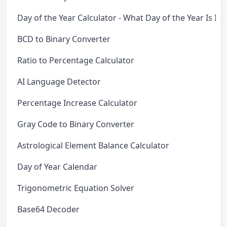
Day of the Year Calculator - What Day of the Year Is It 
BCD to Binary Converter
Ratio to Percentage Calculator
AI Language Detector
Percentage Increase Calculator
Gray Code to Binary Converter
Astrological Element Balance Calculator
Day of Year Calendar
Trigonometric Equation Solver
Base64 Decoder