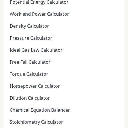
Potential Energy Calculator
Work and Power Calculator
Density Calculator
Pressure Calculator
Ideal Gas Law Calculator
Free Fall Calculator
Torque Calculator
Horsepower Calculator
Dilution Calculator
Chemical Equation Balancer
Stoichiometry Calculator