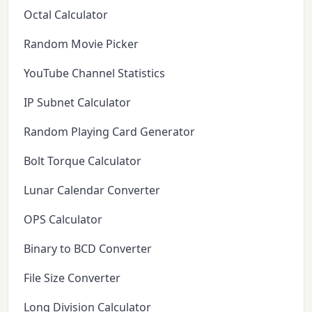
Octal Calculator
Random Movie Picker
YouTube Channel Statistics
IP Subnet Calculator
Random Playing Card Generator
Bolt Torque Calculator
Lunar Calendar Converter
OPS Calculator
Binary to BCD Converter
File Size Converter
Long Division Calculator