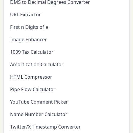
DMS to Decimal Degrees Converter
URL Extractor
First n Digits of e
Image Enhancer
1099 Tax Calculator
Amortization Calculator
HTML Compressor
Pipe Flow Calculator
YouTube Comment Picker
Name Number Calculator
Twitter/X Timestamp Converter