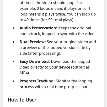
of times the video should loop. For
example, 0 loops means it plays once, 1
loop means it plays twice. You can loop up
to 49 times (for 50 total plays).
Audio Preservation:
Keeps the original
audio track, looped in sync with the video.
Dual Preview:
See your original video and
a preview of the looped version side-by-
side (after processing).
Easy Download:
Download the looped
video directly to your device (output as
MP4).
Progress Tracking:
Monitor the looping
process with a real-time progress bar.
How to Use: