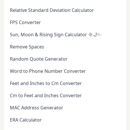
Relative Standard Deviation Calculator
FPS Converter
Sun, Moon & Rising Sign Calculator 🌞🌙✨
Remove Spaces
Random Quote Generator
Word to Phone Number Converter
Feet and Inches to Cm Converter
Cm to Feet and Inches Converter
MAC Address Generator
ERA Calculator