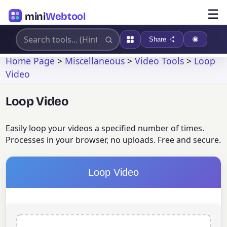
☰
mini
Webtool
Share
Home Page
>
Miscellaneous
>
Video Tools
>
Loop
Video
Loop Video
Easily loop your videos a specified number of times.
Processes in your browser, no uploads. Free and secure.
Loop Video