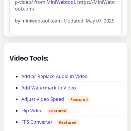
p-video/ from
MiniWebtool
, https://MiniWebt
ool.com/
by miniwebtool team. Updated: May 07, 2025
Video Tools:
Add or Replace Audio in Video
Add Watermark to Video
Adjust Video Speed
Featured
Flip Video
Featured
FPS Converter
Featured