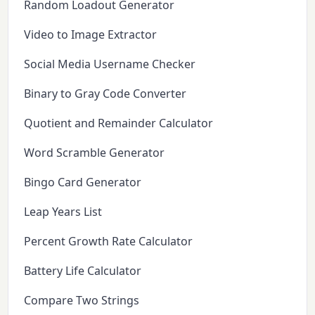
Random Loadout Generator
Video to Image Extractor
Social Media Username Checker
Binary to Gray Code Converter
Quotient and Remainder Calculator
Word Scramble Generator
Bingo Card Generator
Leap Years List
Percent Growth Rate Calculator
Battery Life Calculator
Compare Two Strings