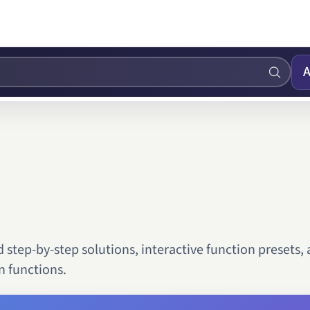
A
step-by-step solutions, interactive function presets,
 functions.