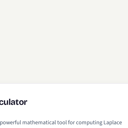
culator
a powerful mathematical tool for computing Laplace