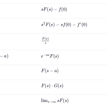
s
F
(
s
)
−
f
(
0
)
s
2
F
(
s
)
−
s
f
(
0
)
−
f
′
(
0
)
F
(
s
)
s
e
−
a
s
F
(
s
)
F
(
s
−
a
)
F
(
s
)
⋅
G
(
s
)
lim
s
→
∞
s
F
(
s
)