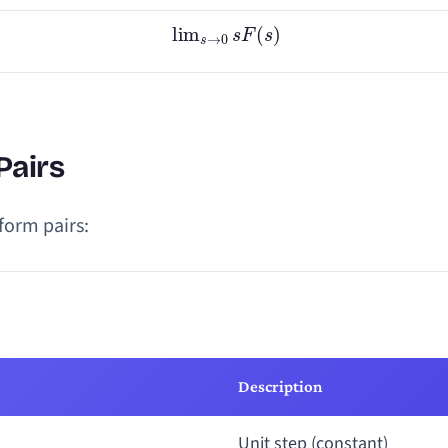
lim
s
→
0
s
F
(
s
)
Pairs
form pairs:
Description
Unit step (constant)