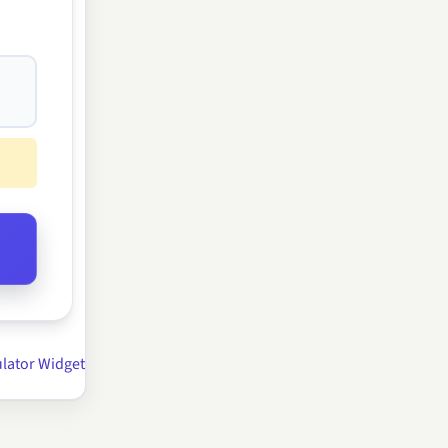
lator Widget