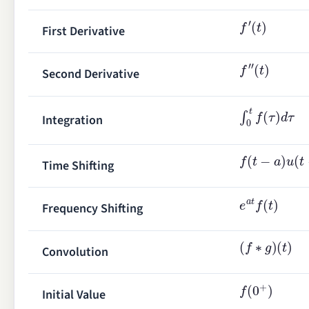
f
′
(
t
)
First Derivative
f
″
(
t
)
Second Derivative
∫
0
t
f
(
τ
)
d
τ
Integration
f
(
t
−
a
)
u
(
t
−
a
)
Time Shifting
e
a
t
f
(
t
)
Frequency Shifting
(
f
∗
g
)
(
t
)
Convolution
f
(
0
+
)
Initial Value