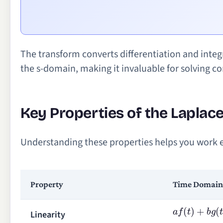
The transform converts differentiation and integ
the s-domain, making it invaluable for solving 
Key Properties of the Laplac
Understanding these properties helps you work ef
Property
Time Domain
a
f
(
t
)
+
b
g
(
t
)
Linearity