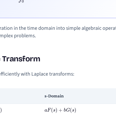
ration in the time domain into simple algebraic opera
complex problems.
e Transform
ficiently with Laplace transforms:
s-Domain
a
F
(
s
)
+
b
G
(
s
)