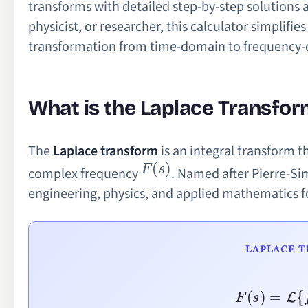
transforms with detailed step-by-step solutions 
physicist, or researcher, this calculator simplif
transformation from time-domain to frequency
What is the Laplace Transfor
The
Laplace transform
is an integral transform t
F
(
s
)
complex frequency
. Named after Pierre-Si
engineering, physics, and applied mathematics fo
LAPLACE 
F
(
s
)
=
L