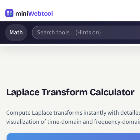
mini
Webtool
Math
Laplace Transform Calculator
Compute Laplace transforms instantly with detailed 
visualization of time-domain and frequency-domain