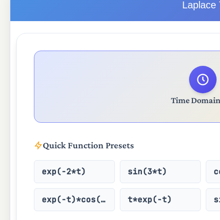
Laplace 
Time Domain 
Quick Function Presets
exp(-2*t)
sin(3*t)
c
exp(-t)*cos(2t)
t*exp(-t)
s