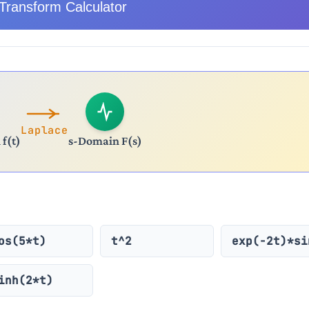
Transform Calculator
Laplace
f(t)
s-Domain F(s)
os(5*t)
t^2
exp(-2t)*si
inh(2*t)