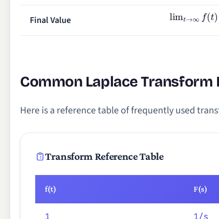
lim
t
→
∞
f
(
t
)
Final Value
Common Laplace Transform 
Here is a reference table of frequently used trans
Transform Reference Table
f(t)
F(s)
1
1/s