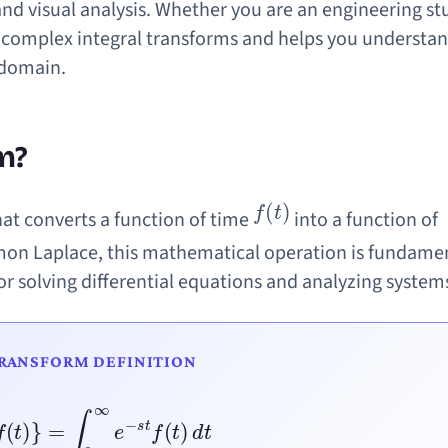
and visual analysis. Whether you are an engineering st
ies complex integral transforms and helps you understa
-domain.
m?
f
(
t
)
hat converts a function of time
into a function of
mon Laplace, this mathematical operation is fundamen
r solving differential equations and analyzing system
TRANSFORM DEFINITION
{
f
(
t
)
}
=
∫
0
∞
e
−
s
t
f
(
t
)
d
t