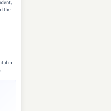
udent,
nd the
tal in
s.