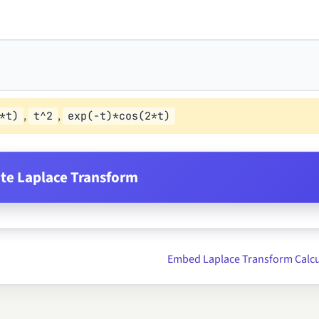
,
,
*t)
t^2
exp(-t)*cos(2*t)
e Laplace Transform
Embed Laplace Transform Calcu