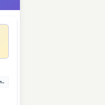
n(3t)