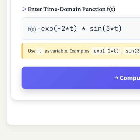
Enter Time-Domain Function f(t)
f(t) =
Use
as variable. Examples:
,
t
exp(-2*t)
sin(3
Comput