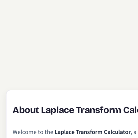
About Laplace Transform Cal
Welcome to the
Laplace Transform Calculator
, 