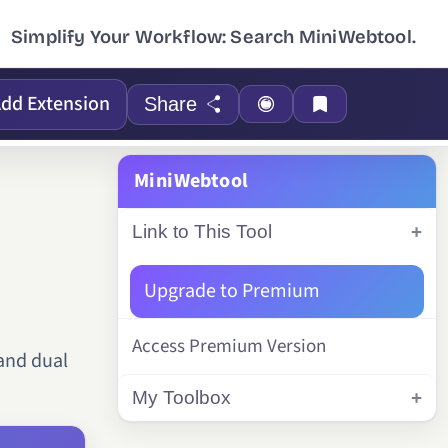
Simplify Your Workflow: Search MiniWebtool.
dd Extension
Share
MiniWebtool
Link to This Tool
Upgrade to Premium
Access Premium Version
 and dual
My Toolbox