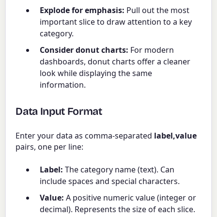
Explode for emphasis:
Pull out the most
important slice to draw attention to a key
category.
Consider donut charts:
For modern
dashboards, donut charts offer a cleaner
look while displaying the same
information.
Data Input Format
Enter your data as comma-separated
label,value
pairs, one per line:
Label:
The category name (text). Can
include spaces and special characters.
Value:
A positive numeric value (integer or
decimal). Represents the size of each slice.