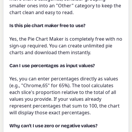
smaller ones into an "Other" category to keep the
chart clean and easy to read.
Is this pie chart maker free to use?
Yes, the Pie Chart Maker is completely free with no
sign-up required. You can create unlimited pie
charts and download them instantly.
Can I use percentages as input values?
Yes, you can enter percentages directly as values
(e.g., "Chrome,65" for 65%). The tool calculates
each slice's proportion relative to the total of all
values you provide. If your values already
represent percentages that sum to 100, the chart
will display those exact percentages.
Why can't I use zero or negative values?