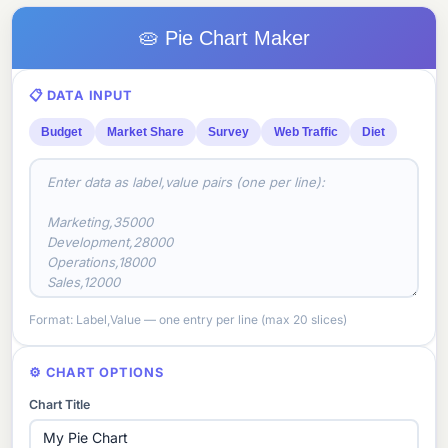
🥧 Pie Chart Maker
📋 DATA INPUT
Budget
Market Share
Survey
Web Traffic
Diet
Format: Label,Value — one entry per line (max 20 slices)
⚙️ CHART OPTIONS
Chart Title