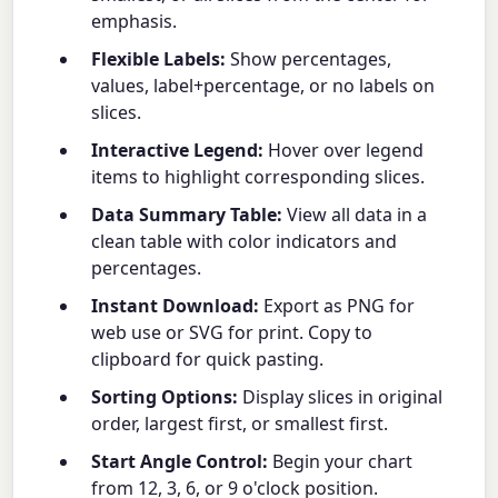
emphasis.
Flexible Labels:
Show percentages,
values, label+percentage, or no labels on
slices.
Interactive Legend:
Hover over legend
items to highlight corresponding slices.
Data Summary Table:
View all data in a
clean table with color indicators and
percentages.
Instant Download:
Export as PNG for
web use or SVG for print. Copy to
clipboard for quick pasting.
Sorting Options:
Display slices in original
order, largest first, or smallest first.
Start Angle Control:
Begin your chart
from 12, 3, 6, or 9 o'clock position.