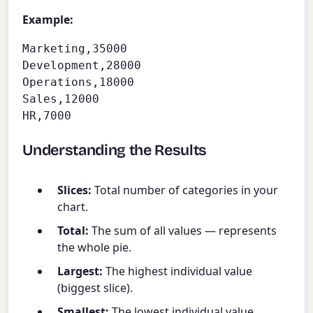
Example:
Marketing,35000

Development,28000

Operations,18000

Sales,12000

HR,7000
Understanding the Results
Slices:
Total number of categories in your
chart.
Total:
The sum of all values — represents
the whole pie.
Largest:
The highest individual value
(biggest slice).
Smallest:
The lowest individual value