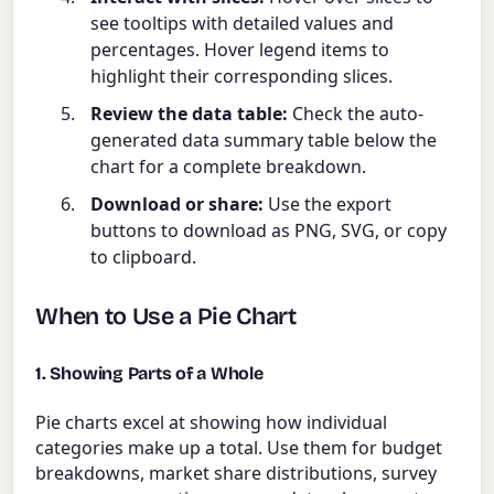
see tooltips with detailed values and
percentages. Hover legend items to
highlight their corresponding slices.
Review the data table:
Check the auto-
generated data summary table below the
chart for a complete breakdown.
Download or share:
Use the export
buttons to download as PNG, SVG, or copy
to clipboard.
When to Use a Pie Chart
1. Showing Parts of a Whole
Pie charts excel at showing how individual
categories make up a total. Use them for budget
breakdowns, market share distributions, survey