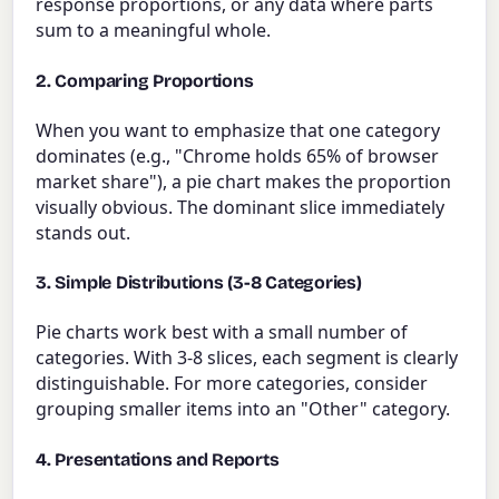
response proportions, or any data where parts
sum to a meaningful whole.
2. Comparing Proportions
When you want to emphasize that one category
dominates (e.g., "Chrome holds 65% of browser
market share"), a pie chart makes the proportion
visually obvious. The dominant slice immediately
stands out.
3. Simple Distributions (3-8 Categories)
Pie charts work best with a small number of
categories. With 3-8 slices, each segment is clearly
distinguishable. For more categories, consider
grouping smaller items into an "Other" category.
4. Presentations and Reports