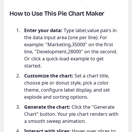
How to Use This Pie Chart Maker
Enter your data:
Type label,value pairs in
the data input area (one per line). For
example: "Marketing,35000" on the first
line, "Development,28000" on the second.
Or click a quick-load example to get
started.
Customize the chart:
Set a chart title,
choose pie or donut style, pick a color
theme, configure label display, and set
explode and sorting options.
Generate the chart:
Click the "Generate
Chart" button. Your pie chart renders with
a smooth sweep animation.
Interact with slices:
Hover over slices to