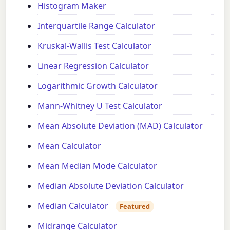
Histogram Maker
Interquartile Range Calculator
Kruskal-Wallis Test Calculator
Linear Regression Calculator
Logarithmic Growth Calculator
Mann-Whitney U Test Calculator
Mean Absolute Deviation (MAD) Calculator
Mean Calculator
Mean Median Mode Calculator
Median Absolute Deviation Calculator
Median Calculator
Featured
Midrange Calculator