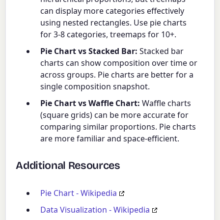
can display more categories effectively
using nested rectangles. Use pie charts
for 3-8 categories, treemaps for 10+.
Pie Chart vs Stacked Bar:
Stacked bar
charts can show composition over time or
across groups. Pie charts are better for a
single composition snapshot.
Pie Chart vs Waffle Chart:
Waffle charts
(square grids) can be more accurate for
comparing similar proportions. Pie charts
are more familiar and space-efficient.
Additional Resources
Pie Chart - Wikipedia
Data Visualization - Wikipedia