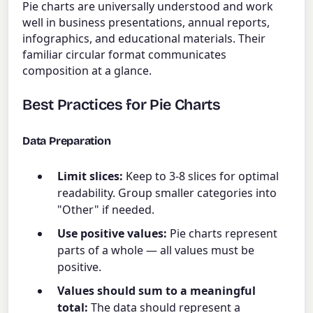
Pie charts are universally understood and work
well in business presentations, annual reports,
infographics, and educational materials. Their
familiar circular format communicates
composition at a glance.
Best Practices for Pie Charts
Data Preparation
Limit slices:
Keep to 3-8 slices for optimal
readability. Group smaller categories into
"Other" if needed.
Use positive values:
Pie charts represent
parts of a whole — all values must be
positive.
Values should sum to a meaningful
total:
The data should represent a