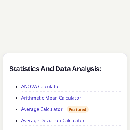
Statistics And Data Analysis:
ANOVA Calculator
Arithmetic Mean Calculator
Average Calculator
Featured
Average Deviation Calculator