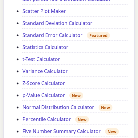
Scatter Plot Maker
Standard Deviation Calculator
Standard Error Calculator
Featured
Statistics Calculator
t-Test Calculator
Variance Calculator
Z-Score Calculator
p-Value Calculator
New
Normal Distribution Calculator
New
Percentile Calculator
New
Five Number Summary Calculator
New