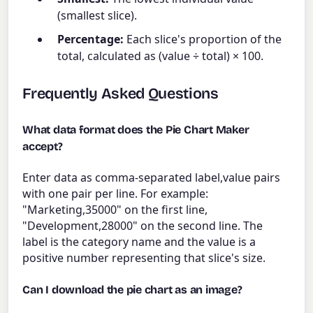
(smallest slice).
Percentage:
Each slice's proportion of the
total, calculated as (value ÷ total) × 100.
Frequently Asked Questions
What data format does the Pie Chart Maker
accept?
Enter data as comma-separated label,value pairs
with one pair per line. For example:
"Marketing,35000" on the first line,
"Development,28000" on the second line. The
label is the category name and the value is a
positive number representing that slice's size.
Can I download the pie chart as an image?