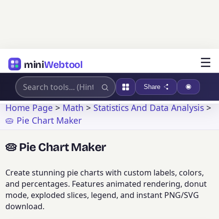
☰
mini
Webtool
Share
Home Page
>
Math
>
Statistics And Data Analysis
>
🥧 Pie Chart Maker
🥧 Pie Chart Maker
Create stunning pie charts with custom labels, colors,
and percentages. Features animated rendering, donut
mode, exploded slices, legend, and instant PNG/SVG
download.