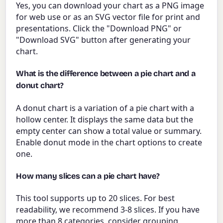
Yes, you can download your chart as a PNG image
for web use or as an SVG vector file for print and
presentations. Click the "Download PNG" or
"Download SVG" button after generating your
chart.
What is the difference between a pie chart and a
donut chart?
A donut chart is a variation of a pie chart with a
hollow center. It displays the same data but the
empty center can show a total value or summary.
Enable donut mode in the chart options to create
one.
How many slices can a pie chart have?
This tool supports up to 20 slices. For best
readability, we recommend 3-8 slices. If you have
more than 8 categories, consider grouping