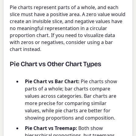
Pie charts represent parts of a whole, and each
slice must have a positive area. A zero value would
create an invisible slice, and negative values have
no meaningful representation in a circular
proportion chart. If you need to visualize data
with zeros or negatives, consider using a bar
chart instead.
Pie Chart vs Other Chart Types
Pie Chart vs Bar Chart:
Pie charts show
parts of a whole; bar charts compare
values across categories. Bar charts are
more precise for comparing similar
values, while pie charts are better for
showing proportions and composition.
Pie Chart vs Treemap:
Both show
hierarchical proportions, but treemaps