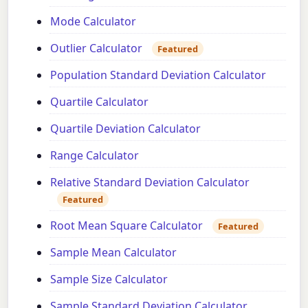
Mode Calculator
Outlier Calculator
Featured
Population Standard Deviation Calculator
Quartile Calculator
Quartile Deviation Calculator
Range Calculator
Relative Standard Deviation Calculator
Featured
Root Mean Square Calculator
Featured
Sample Mean Calculator
Sample Size Calculator
Sample Standard Deviation Calculator