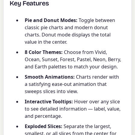
Key Features
Pie and Donut Modes:
Toggle between
classic pie charts and modern donut
charts. Donut mode displays the total
value in the center.
8 Color Themes:
Choose from Vivid,
Ocean, Sunset, Forest, Pastel, Neon, Berry,
and Earth palettes to match your design.
Smooth Animations:
Charts render with
a satisfying ease-out animation that
sweeps slices into view.
Interactive Tooltips:
Hover over any slice
to see detailed information — label, value,
and percentage.
Exploded Slices:
Separate the largest,
smallest, or all slices from the center for