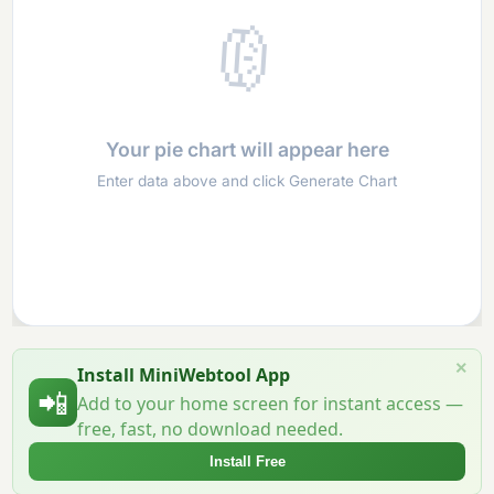
🥧
Your pie chart will appear here
Enter data above and click Generate Chart
×
Install MiniWebtool App
📲
Add to your home screen for instant access —
free, fast, no download needed.
Install Free