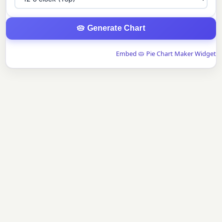
🥧 Generate Chart
Embed 🥧 Pie Chart Maker Widget