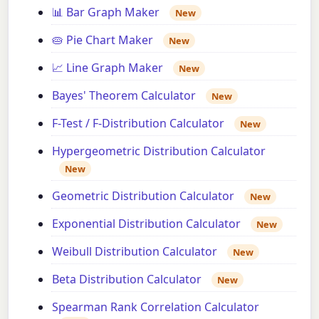
📊 Bar Graph Maker
New
🥧 Pie Chart Maker
New
📈 Line Graph Maker
New
Bayes' Theorem Calculator
New
F-Test / F-Distribution Calculator
New
Hypergeometric Distribution Calculator
New
Geometric Distribution Calculator
New
Exponential Distribution Calculator
New
Weibull Distribution Calculator
New
Beta Distribution Calculator
New
Spearman Rank Correlation Calculator