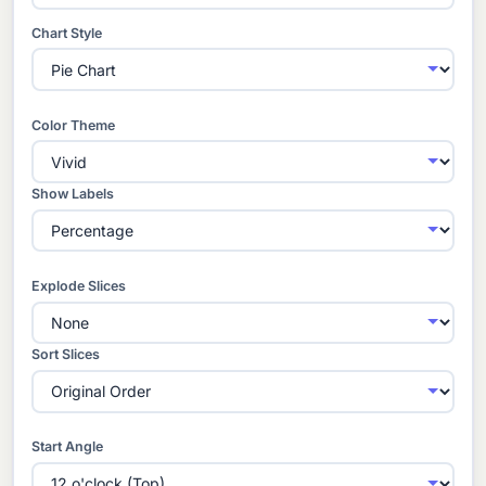
Chart Style
Color Theme
Show Labels
Explode Slices
Sort Slices
Start Angle