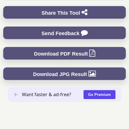
Share This Tool
Send Feedback
Download PDF Result
Download JPG Result
✨
Want faster & ad-free?
Go Premium