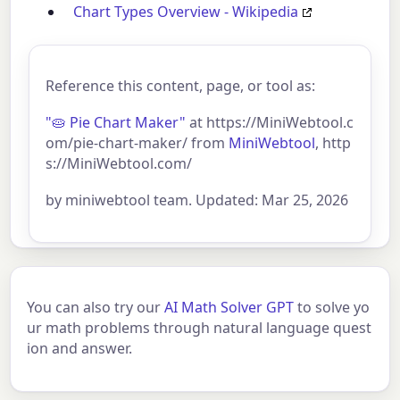
Chart Types Overview - Wikipedia
Reference this content, page, or tool as:
"🥧 Pie Chart Maker"
at https://MiniWebtool.c
om/pie-chart-maker/ from
MiniWebtool
, http
s://MiniWebtool.com/
by miniwebtool team. Updated: Mar 25, 2026
You can also try our
AI Math Solver GPT
to solve yo
ur math problems through natural language quest
ion and answer.