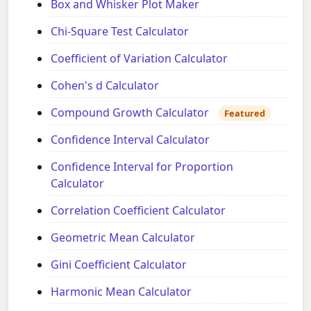
Box and Whisker Plot Maker
Chi-Square Test Calculator
Coefficient of Variation Calculator
Cohen's d Calculator
Compound Growth Calculator
Featured
Confidence Interval Calculator
Confidence Interval for Proportion
Calculator
Correlation Coefficient Calculator
Geometric Mean Calculator
Gini Coefficient Calculator
Harmonic Mean Calculator