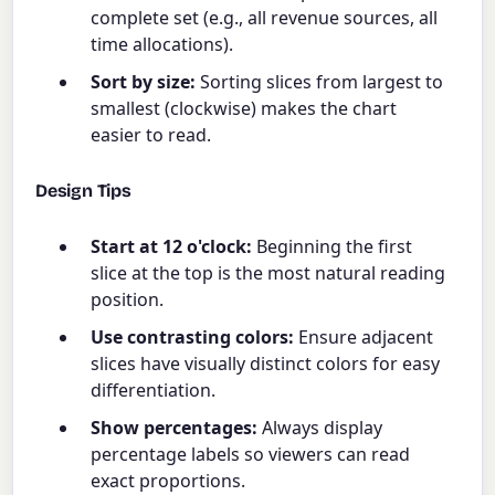
complete set (e.g., all revenue sources, all
time allocations).
Sort by size:
Sorting slices from largest to
smallest (clockwise) makes the chart
easier to read.
Design Tips
Start at 12 o'clock:
Beginning the first
slice at the top is the most natural reading
position.
Use contrasting colors:
Ensure adjacent
slices have visually distinct colors for easy
differentiation.
Show percentages:
Always display
percentage labels so viewers can read
exact proportions.