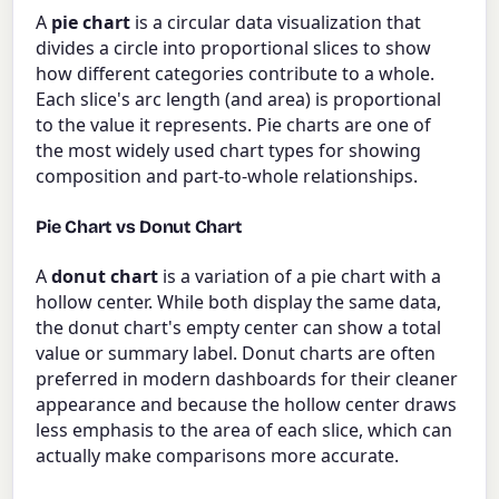
A
pie chart
is a circular data visualization that
divides a circle into proportional slices to show
how different categories contribute to a whole.
Each slice's arc length (and area) is proportional
to the value it represents. Pie charts are one of
the most widely used chart types for showing
composition and part-to-whole relationships.
Pie Chart vs Donut Chart
A
donut chart
is a variation of a pie chart with a
hollow center. While both display the same data,
the donut chart's empty center can show a total
value or summary label. Donut charts are often
preferred in modern dashboards for their cleaner
appearance and because the hollow center draws
less emphasis to the area of each slice, which can
actually make comparisons more accurate.