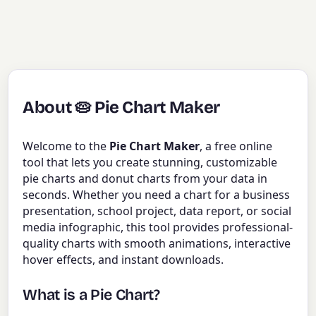
About 🥧 Pie Chart Maker
Welcome to the
Pie Chart Maker
, a free online
tool that lets you create stunning, customizable
pie charts and donut charts from your data in
seconds. Whether you need a chart for a business
presentation, school project, data report, or social
media infographic, this tool provides professional-
quality charts with smooth animations, interactive
hover effects, and instant downloads.
What is a Pie Chart?