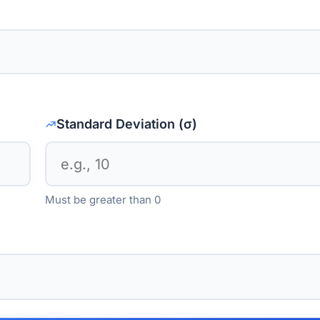
Standard Deviation (σ)
Must be greater than 0