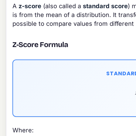
A
z-score
(also called a
standard score
) 
is from the mean of a distribution. It tran
possible to compare values from different d
Z-Score Formula
STANDAR
Where: