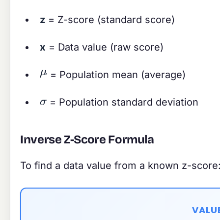
z
= Z-score (standard score)
x
= Data value (raw score)
μ
= Population mean (average)
σ
= Population standard deviation
Inverse Z-Score Formula
To find a data value from a known z-score
VALU