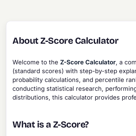
About Z-Score Calculator
Welcome to the
Z-Score Calculator
, a com
(standard scores) with step-by-step explana
probability calculations, and percentile r
conducting statistical research, performing
distributions, this calculator provides prof
What is a Z-Score?