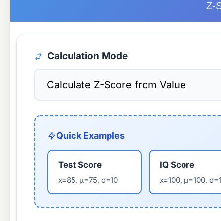
Z-S
Calculation Mode
Quick Examples
Test Score
IQ Score
x=85, μ=75, σ=10
x=100, μ=100, σ=