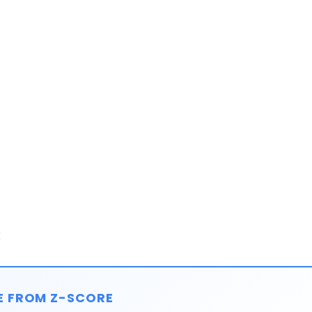
:
E FROM Z-SCORE