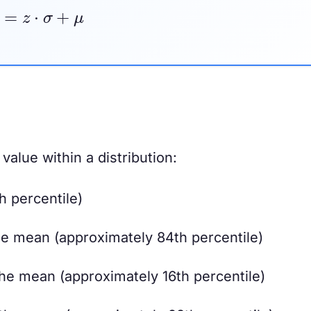
x
=
z
⋅
σ
+
μ
 value within a distribution:
 percentile)
e mean (approximately 84th percentile)
he mean (approximately 16th percentile)