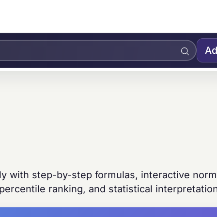
Ad
ly with step-by-step formulas, interactive norm
 percentile ranking, and statistical interpretatio