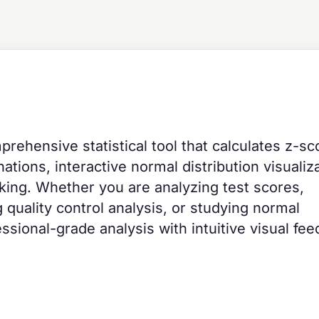
prehensive statistical tool that calculates z-sc
tions, interactive normal distribution visualiza
anking. Whether you are analyzing test scores,
 quality control analysis, or studying normal
essional-grade analysis with intuitive visual fe