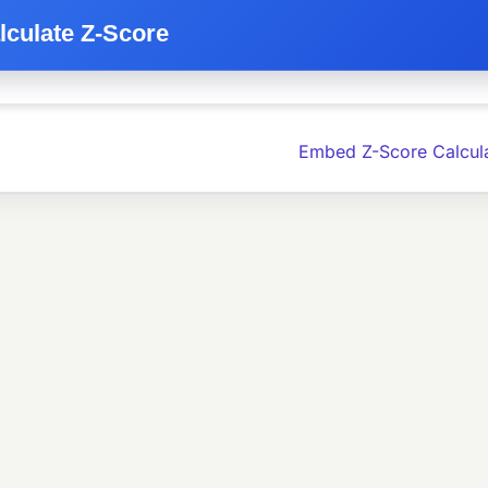
lculate Z-Score
Embed Z-Score Calcul