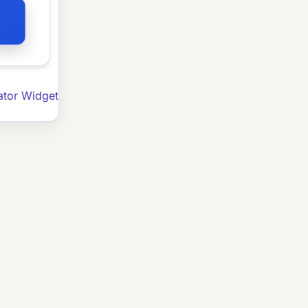
ator Widget