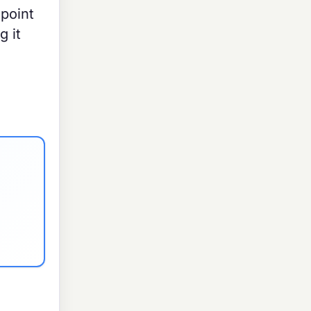
point
g it