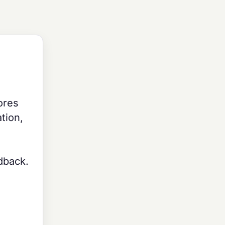
ores
tion,
edback.