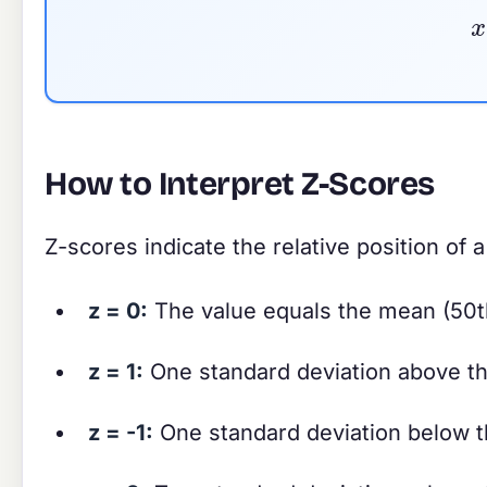
How to Interpret Z-Scores
Z-scores indicate the relative position of a
z = 0:
The value equals the mean (50th
z = 1:
One standard deviation above th
z = -1:
One standard deviation below t