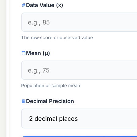
Data Value (x)
The raw score or observed value
Mean (μ)
Population or sample mean
Decimal Precision