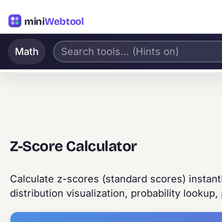
mini
Webtool
Math
Z-Score Calculator
Calculate z-scores (standard scores) instant
distribution visualization, probability lookup,