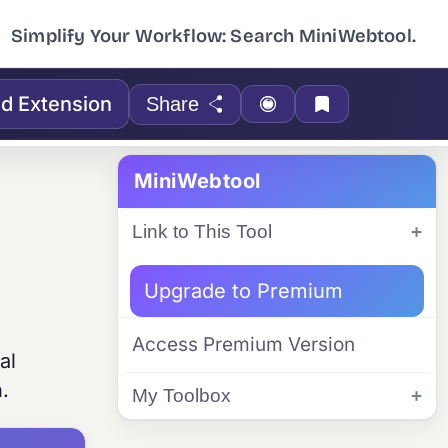
Simplify Your Workflow: Search MiniWebtool.
d Extension
Share
MiniWebtool
Link to This Tool
Upgrade to Premium
Access Premium Version
al
n.
My Toolbox