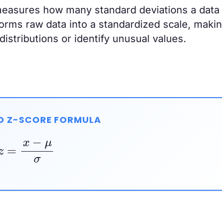
measures how many standard deviations a data 
sforms raw data into a standardized scale, makin
istributions or identify unusual values.
D Z-SCORE FORMULA
z
=
x
−
μ
σ