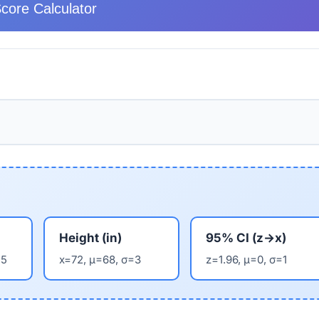
core Calculator
Height (in)
95% CI (z→x)
15
x=72, μ=68, σ=3
z=1.96, μ=0, σ=1