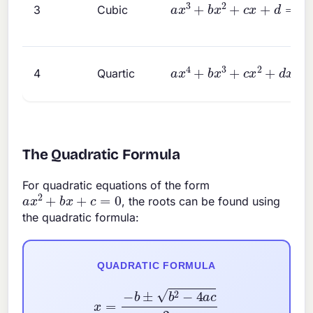
a
x
3
+
b
x
2
+
c
x
+
d
=
0
3
Cubic
a
x
4
+
b
x
3
+
c
x
2
+
d
x
+
e
4
Quartic
The Quadratic Formula
For quadratic equations of the form
a
x
2
+
b
x
+
c
=
0
, the roots can be found using
the quadratic formula:
QUADRATIC FORMULA
x
=
−
b
±
b
2
−
4
a
c
2
a