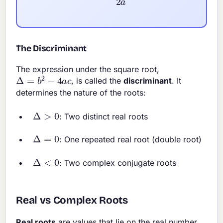
The Discriminant
The expression under the square root,
Δ
=
b
2
−
4
a
c
, is called the
discriminant
. It
determines the nature of the roots:
Δ
>
0
: Two distinct real roots
Δ
=
0
: One repeated real root (double root)
Δ
<
0
: Two complex conjugate roots
Real vs Complex Roots
Real roots
are values that lie on the real number