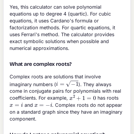
Yes, this calculator can solve polynomial
equations up to degree 4 (quartic). For cubic
equations, it uses Cardano's formula or
factorization methods. For quartic equations, it
uses Ferrari's method. The calculator provides
exact symbolic solutions when possible and
numerical approximations.
What are complex roots?
Complex roots are solutions that involve
i
=
−
1
imaginary numbers (
). They always
come in conjugate pairs for polynomials with real
x
2
+
1
=
0
coefficients. For example,
has roots
x
=
i
x
=
−
i
and
. Complex roots do not appear
on a standard graph since they have an imaginary
component.