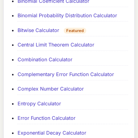
Binomial Coefficient Calculator
Binomial Probability Distribution Calculator
Bitwise Calculator
Featured
Central Limit Theorem Calculator
Combination Calculator
Complementary Error Function Calculator
Complex Number Calculator
Entropy Calculator
Error Function Calculator
Exponential Decay Calculator