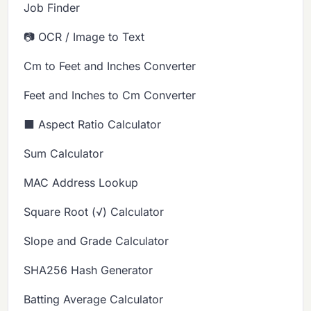
Job Finder
📷 OCR / Image to Text
Cm to Feet and Inches Converter
Feet and Inches to Cm Converter
⬛ Aspect Ratio Calculator
Sum Calculator
MAC Address Lookup
Square Root (√) Calculator
Slope and Grade Calculator
SHA256 Hash Generator
Batting Average Calculator