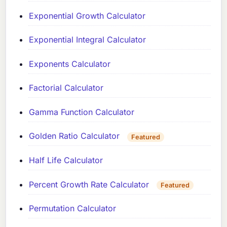
Exponential Growth Calculator
Exponential Integral Calculator
Exponents Calculator
Factorial Calculator
Gamma Function Calculator
Golden Ratio Calculator
Featured
Half Life Calculator
Percent Growth Rate Calculator
Featured
Permutation Calculator