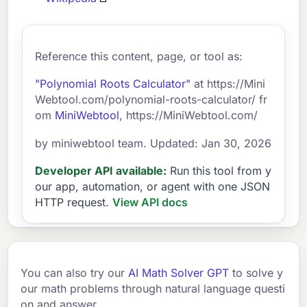
Reference this content, page, or tool as:
"Polynomial Roots Calculator"
at https://Mini
Webtool.com/polynomial-roots-calculator/ fr
om
MiniWebtool
, https://MiniWebtool.com/
by miniwebtool team. Updated: Jan 30, 2026
Developer API available:
Run this tool from y
our app, automation, or agent with one JSON
HTTP request.
View API docs
You can also try our
AI Math Solver GPT
to solve y
our math problems through natural language questi
on and answer.