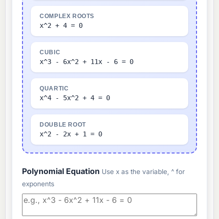
COMPLEX ROOTS
x^2 + 4 = 0
CUBIC
x^3 - 6x^2 + 11x - 6 = 0
QUARTIC
x^4 - 5x^2 + 4 = 0
DOUBLE ROOT
x^2 - 2x + 1 = 0
Polynomial Equation
Use x as the variable, ^ for
exponents