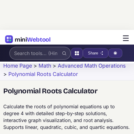
☰
mini
Webtool
Share
Home Page
>
Math
>
Advanced Math Operations
>
Polynomial Roots Calculator
Polynomial Roots Calculator
Calculate the roots of polynomial equations up to
degree 4 with detailed step-by-step solutions,
interactive graph visualization, and root analysis.
Supports linear, quadratic, cubic, and quartic equations.