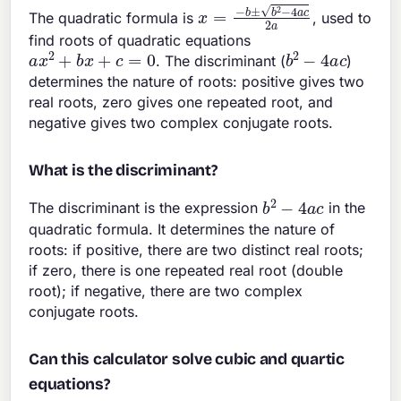
x
=
−
b
±
b
2
−
4
a
c
2
a
The quadratic formula is
, used to
find roots of quadratic equations
a
x
2
+
b
x
+
c
=
0
b
2
−
4
a
c
. The discriminant (
)
determines the nature of roots: positive gives two
real roots, zero gives one repeated root, and
negative gives two complex conjugate roots.
What is the discriminant?
b
2
−
4
a
c
The discriminant is the expression
in the
quadratic formula. It determines the nature of
roots: if positive, there are two distinct real roots;
if zero, there is one repeated real root (double
root); if negative, there are two complex
conjugate roots.
Can this calculator solve cubic and quartic
equations?