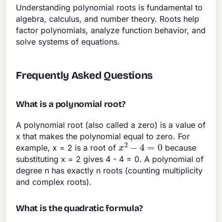
Understanding polynomial roots is fundamental to
algebra, calculus, and number theory. Roots help
factor polynomials, analyze function behavior, and
solve systems of equations.
Frequently Asked Questions
What is a polynomial root?
A polynomial root (also called a zero) is a value of
x that makes the polynomial equal to zero. For
x
2
−
4
=
0
example, x = 2 is a root of
because
substituting x = 2 gives 4 - 4 = 0. A polynomial of
degree n has exactly n roots (counting multiplicity
and complex roots).
What is the quadratic formula?