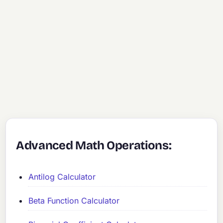
Advanced Math Operations:
Antilog Calculator
Beta Function Calculator