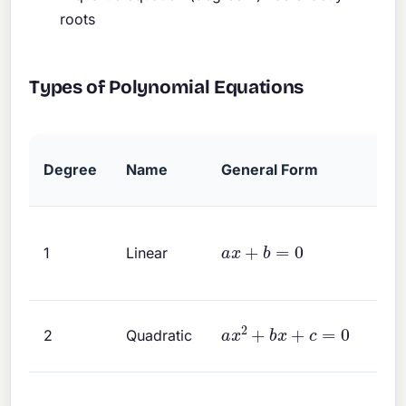
roots
Types of Polynomial Equations
Degree
Name
General Form
a
x
+
b
=
0
1
Linear
a
x
2
+
b
x
+
c
=
0
2
Quadratic