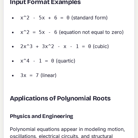
Input Format Examples
(standard form)
x^2 - 5x + 6 = 0
(equation not equal to zero)
x^2 = 5x - 6
(cubic)
2x^3 + 3x^2 - x - 1 = 0
(quartic)
x^4 - 1 = 0
(linear)
3x = 7
Applications of Polynomial Roots
Physics and Engineering
Polynomial equations appear in modeling motion,
oscillations, electrical circuits, and structural