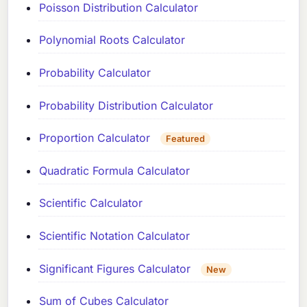
Poisson Distribution Calculator
Polynomial Roots Calculator
Probability Calculator
Probability Distribution Calculator
Proportion Calculator
Featured
Quadratic Formula Calculator
Scientific Calculator
Scientific Notation Calculator
Significant Figures Calculator
New
Sum of Cubes Calculator