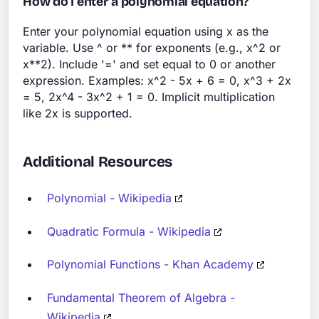
How do I enter a polynomial equation?
Enter your polynomial equation using x as the
variable. Use ^ or ** for exponents (e.g., x^2 or
x**2). Include '=' and set equal to 0 or another
expression. Examples: x^2 - 5x + 6 = 0, x^3 + 2x
= 5, 2x^4 - 3x^2 + 1 = 0. Implicit multiplication
like 2x is supported.
Additional Resources
Polynomial - Wikipedia
Quadratic Formula - Wikipedia
Polynomial Functions - Khan Academy
Fundamental Theorem of Algebra -
Wikipedia