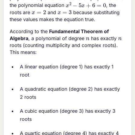
x
2
−
5
x
+
6
=
0
the polynomial equation
, the
x
=
2
x
=
3
roots are
and
because substituting
these values makes the equation true.
According to the
Fundamental Theorem of
n
n
Algebra
, a polynomial of degree
has exactly
roots (counting multiplicity and complex roots).
This means:
A linear equation (degree 1) has exactly 1
root
A quadratic equation (degree 2) has exactly
2 roots
A cubic equation (degree 3) has exactly 3
roots
A quartic equation (degree 4) has exactly 4