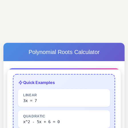
Polynomial Roots Calculator
Quick Examples
LINEAR
3x = 7
QUADRATIC
x^2 - 5x + 6 = 0