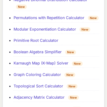
New
Permutations with Repetition Calculator
New
Modular Exponentiation Calculator
New
Primitive Root Calculator
Boolean Algebra Simplifier
New
Karnaugh Map (K-Map) Solver
New
Graph Coloring Calculator
New
Topological Sort Calculator
New
Adjacency Matrix Calculator
New