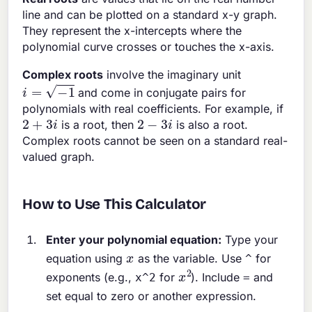
line and can be plotted on a standard x-y graph.
They represent the x-intercepts where the
polynomial curve crosses or touches the x-axis.
Complex roots
involve the imaginary unit
i
=
−
1
and come in conjugate pairs for
polynomials with real coefficients. For example, if
2
+
3
i
2
−
3
i
is a root, then
is also a root.
Complex roots cannot be seen on a standard real-
valued graph.
How to Use This Calculator
Enter your polynomial equation:
Type your
x
equation using
as the variable. Use
for
^
x
2
exponents (e.g.,
for
). Include
and
x^2
=
set equal to zero or another expression.