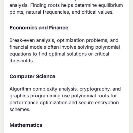
analysis. Finding roots helps determine equilibrium
points, natural frequencies, and critical values.
Economics and Finance
Break-even analysis, optimization problems, and
financial models often involve solving polynomial
equations to find optimal solutions or critical
thresholds.
Computer Science
Algorithm complexity analysis, cryptography, and
graphics programming use polynomial roots for
performance optimization and secure encryption
schemes.
Mathematics