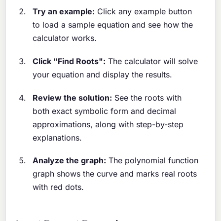
Try an example:
Click any example button
to load a sample equation and see how the
calculator works.
Click "Find Roots":
The calculator will solve
your equation and display the results.
Review the solution:
See the roots with
both exact symbolic form and decimal
approximations, along with step-by-step
explanations.
Analyze the graph:
The polynomial function
graph shows the curve and marks real roots
with red dots.