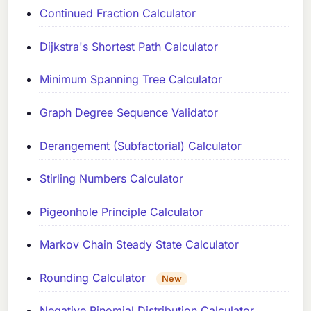
Continued Fraction Calculator
Dijkstra's Shortest Path Calculator
Minimum Spanning Tree Calculator
Graph Degree Sequence Validator
Derangement (Subfactorial) Calculator
Stirling Numbers Calculator
Pigeonhole Principle Calculator
Markov Chain Steady State Calculator
Rounding Calculator
New
Negative Binomial Distribution Calculator