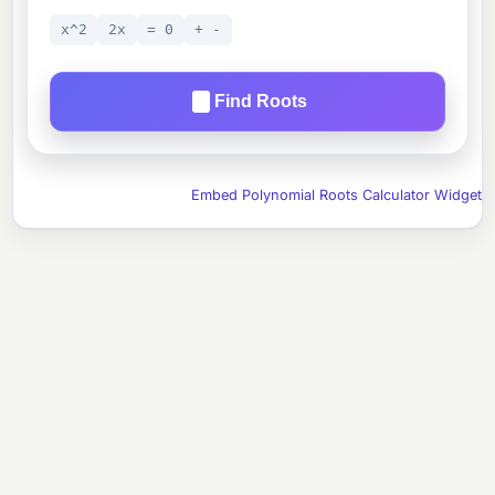
x^2
2x
= 0
+ -
Find Roots
Embed Polynomial Roots Calculator Widget