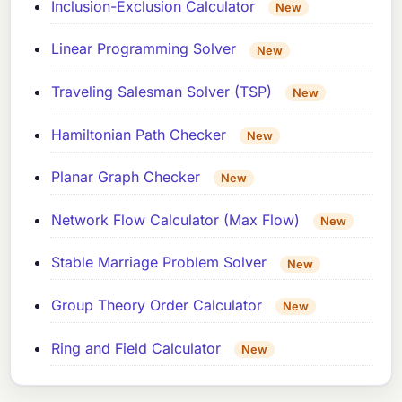
Inclusion-Exclusion Calculator
New
Linear Programming Solver
New
Traveling Salesman Solver (TSP)
New
Hamiltonian Path Checker
New
Planar Graph Checker
New
Network Flow Calculator (Max Flow)
New
Stable Marriage Problem Solver
New
Group Theory Order Calculator
New
Ring and Field Calculator
New