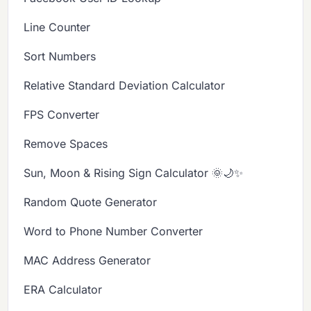
Line Counter
Sort Numbers
Relative Standard Deviation Calculator
FPS Converter
Remove Spaces
Sun, Moon & Rising Sign Calculator 🌞🌙✨
Random Quote Generator
Word to Phone Number Converter
MAC Address Generator
ERA Calculator