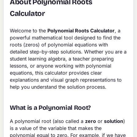
About Polynomial Roots
Calculator
Welcome to the
Polynomial Roots Calculator
, a
powerful mathematical tool designed to find the
roots (zeros) of polynomial equations with
detailed step-by-step solutions. Whether you are a
student learning algebra, a teacher preparing
lessons, or anyone working with polynomial
equations, this calculator provides clear
explanations and visual graph representations to
help you understand the solution process.
What is a Polynomial Root?
A polynomial root (also called a
zero
or
solution
)
is a value of the variable that makes the
polynomial equal to zero. For example, if we have