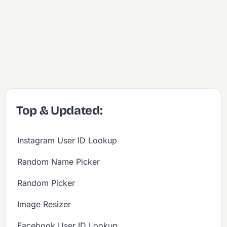
Top & Updated:
Instagram User ID Lookup
Random Name Picker
Random Picker
Image Resizer
Facebook User ID Lookup