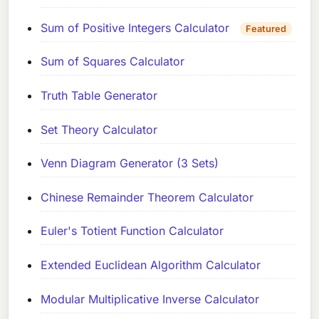
Sum of Positive Integers Calculator
Featured
Sum of Squares Calculator
Truth Table Generator
Set Theory Calculator
Venn Diagram Generator (3 Sets)
Chinese Remainder Theorem Calculator
Euler's Totient Function Calculator
Extended Euclidean Algorithm Calculator
Modular Multiplicative Inverse Calculator