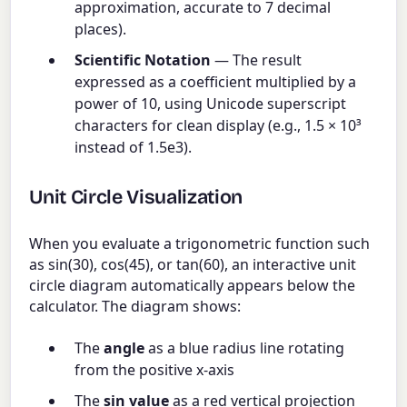
approximation, accurate to 7 decimal
places).
Scientific Notation
— The result
expressed as a coefficient multiplied by a
power of 10, using Unicode superscript
characters for clean display (e.g., 1.5 × 10³
instead of 1.5e3).
Unit Circle Visualization
When you evaluate a trigonometric function such
as sin(30), cos(45), or tan(60), an interactive unit
circle diagram automatically appears below the
calculator. The diagram shows:
The
angle
as a blue radius line rotating
from the positive x-axis
The
sin value
as a red vertical projection