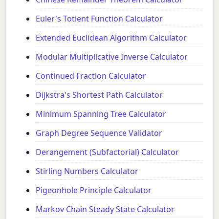
Euler's Totient Function Calculator
Extended Euclidean Algorithm Calculator
Modular Multiplicative Inverse Calculator
Continued Fraction Calculator
Dijkstra's Shortest Path Calculator
Minimum Spanning Tree Calculator
Graph Degree Sequence Validator
Derangement (Subfactorial) Calculator
Stirling Numbers Calculator
Pigeonhole Principle Calculator
Markov Chain Steady State Calculator