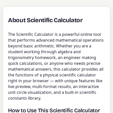
About Scientific Calculator
The Scientific Calculator is a powerful online tool
that performs advanced mathematical operations
beyond basic arithmetic. Whether you are a
student working through algebra and
trigonometry homework, an engineer making
quick calculations, or anyone who needs precise
mathematical answers, this calculator provides all
the functions of a physical scientific calculator
right in your browser — with unique features like
live preview, multi-format results, an interactive
unit circle visualization, and a built-in scientific
constants library.
How to Use This Scientific Calculator