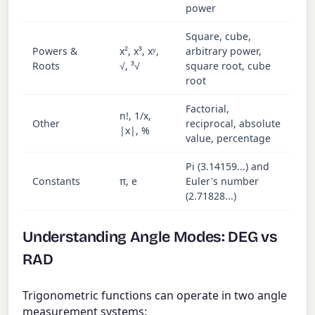
power
Square, cube,
Powers &
x², x³, xʸ,
arbitrary power,
Roots
√, ³√
square root, cube
root
Factorial,
n!, 1/x,
Other
reciprocal, absolute
|x|, %
value, percentage
Pi (3.14159...) and
Constants
π, e
Euler's number
(2.71828...)
Understanding Angle Modes: DEG vs
RAD
Trigonometric functions can operate in two angle
measurement systems: