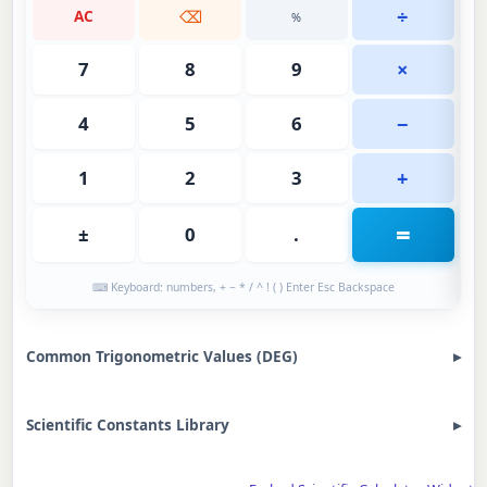
÷
AC
⌫
%
×
7
8
9
−
4
5
6
+
1
2
3
=
±
0
.
⌨ Keyboard: numbers, + − * / ^ ! ( ) Enter Esc Backspace
Common Trigonometric Values (DEG)
Scientific Constants Library