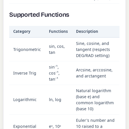
Supported Functions
Category
Functions
Description
Sine, cosine, and
sin, cos,
Trigonometric
tangent (respects
tan
DEG/RAD setting)
sin⁻¹,
Arcsine, arccosine,
Inverse Trig
cos⁻¹,
and arctangent
tan⁻¹
Natural logarithm
(base e) and
Logarithmic
ln, log
common logarithm
(base 10)
Euler's number and
Exponential
eˣ, 10ˣ
10 raised to a