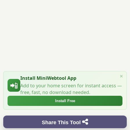
×
Install MiniWebtool App
📲
Add to your home screen for instant access —
free, fast, no download needed.
Install Free
Share This Tool