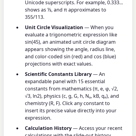
Unicode superscripts. For example, 0.333...
shows as ⅓, and π approximates to
355/113.
Unit Circle Visualization
— When you
evaluate a trigonometric expression like
sin(45), an animated unit circle diagram
appears showing the angle, radius line,
and color-coded sin (red) and cos (blue)
projections with exact values.
Scientific Constants Library
— An
expandable panel with 15 essential
constants from mathematics (π, e, φ, √2,
√3, ln2), physics (c, g, G, h, Nₐ, kB, qₑ), and
chemistry (R, F). Click any constant to
insert its precise value directly into your
expression.
Calculation History
— Access your recent
calculations with the slide-out history