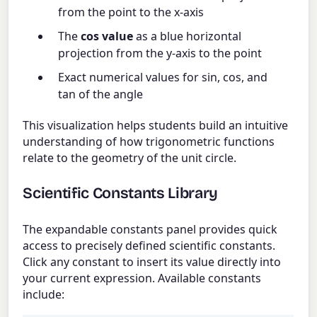
from the point to the x-axis
The
cos value
as a blue horizontal
projection from the y-axis to the point
Exact numerical values for sin, cos, and
tan of the angle
This visualization helps students build an intuitive
understanding of how trigonometric functions
relate to the geometry of the unit circle.
Scientific Constants Library
The expandable constants panel provides quick
access to precisely defined scientific constants.
Click any constant to insert its value directly into
your current expression. Available constants
include: