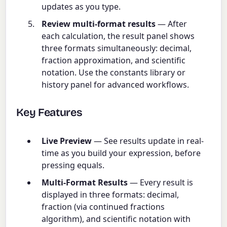
updates as you type.
Review multi-format results
— After
each calculation, the result panel shows
three formats simultaneously: decimal,
fraction approximation, and scientific
notation. Use the constants library or
history panel for advanced workflows.
Key Features
Live Preview
— See results update in real-
time as you build your expression, before
pressing equals.
Multi-Format Results
— Every result is
displayed in three formats: decimal,
fraction (via continued fractions
algorithm), and scientific notation with