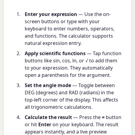
Enter your expression
— Use the on-
screen buttons or type with your
keyboard to enter numbers, operators,
and functions. The calculator supports
natural expression entry.
Apply scientific functions
— Tap function
buttons like sin, cos, ln, or √ to add them
to your expression. They automatically
open a parenthesis for the argument.
Set the angle mode
— Toggle between
DEG (degrees) and RAD (radians) in the
top-left corner of the display. This affects
all trigonometric calculations.
Calculate the result
— Press the
=
button
or hit
Enter
on your keyboard. The result
appears instantly, and a live preview