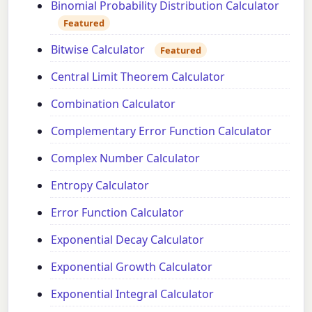
Binomial Probability Distribution Calculator
Featured
Bitwise Calculator
Featured
Central Limit Theorem Calculator
Combination Calculator
Complementary Error Function Calculator
Complex Number Calculator
Entropy Calculator
Error Function Calculator
Exponential Decay Calculator
Exponential Growth Calculator
Exponential Integral Calculator