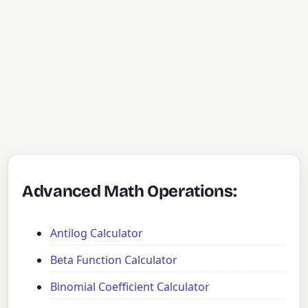
Advanced Math Operations:
Antilog Calculator
Beta Function Calculator
Binomial Coefficient Calculator