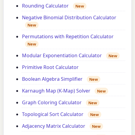
Rounding Calculator
New
Negative Binomial Distribution Calculator
New
Permutations with Repetition Calculator
New
Modular Exponentiation Calculator
New
Primitive Root Calculator
Boolean Algebra Simplifier
New
Karnaugh Map (K-Map) Solver
New
Graph Coloring Calculator
New
Topological Sort Calculator
New
Adjacency Matrix Calculator
New