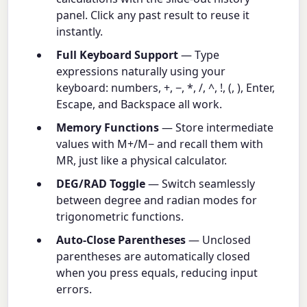
panel. Click any past result to reuse it
instantly.
Full Keyboard Support
— Type
expressions naturally using your
keyboard: numbers, +, −, *, /, ^, !, (, ), Enter,
Escape, and Backspace all work.
Memory Functions
— Store intermediate
values with M+/M− and recall them with
MR, just like a physical calculator.
DEG/RAD Toggle
— Switch seamlessly
between degree and radian modes for
trigonometric functions.
Auto-Close Parentheses
— Unclosed
parentheses are automatically closed
when you press equals, reducing input
errors.