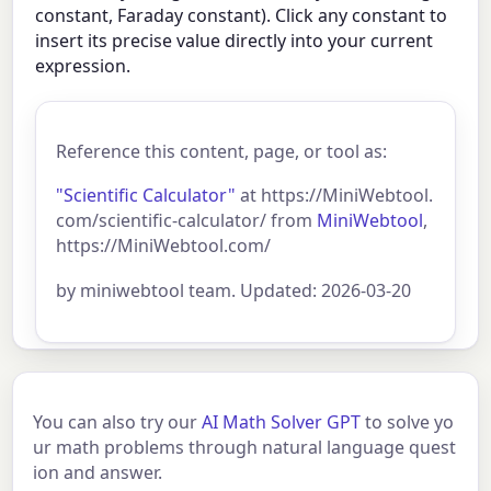
constant, Faraday constant). Click any constant to
insert its precise value directly into your current
expression.
Reference this content, page, or tool as:
"Scientific Calculator"
at https://MiniWebtool.
com/scientific-calculator/ from
MiniWebtool
,
https://MiniWebtool.com/
by miniwebtool team. Updated: 2026-03-20
You can also try our
AI Math Solver GPT
to solve yo
ur math problems through natural language quest
ion and answer.