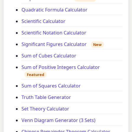
Quadratic Formula Calculator
Scientific Calculator
Scientific Notation Calculator
Significant Figures Calculator
New
Sum of Cubes Calculator
Sum of Positive Integers Calculator
Featured
Sum of Squares Calculator
Truth Table Generator
Set Theory Calculator
Venn Diagram Generator (3 Sets)
Chinese Remainder Theorem Calculator