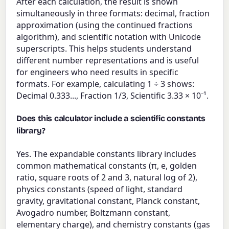
After each calculation, the result is shown
simultaneously in three formats: decimal, fraction
approximation (using the continued fractions
algorithm), and scientific notation with Unicode
superscripts. This helps students understand
different number representations and is useful
for engineers who need results in specific
formats. For example, calculating 1 ÷ 3 shows:
Decimal 0.333..., Fraction 1/3, Scientific 3.33 × 10⁻¹.
Does this calculator include a scientific constants
library?
Yes. The expandable constants library includes
common mathematical constants (π, e, golden
ratio, square roots of 2 and 3, natural log of 2),
physics constants (speed of light, standard
gravity, gravitational constant, Planck constant,
Avogadro number, Boltzmann constant,
elementary charge), and chemistry constants (gas