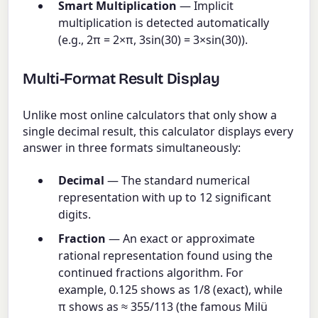
Smart Multiplication
— Implicit
multiplication is detected automatically
(e.g., 2π = 2×π, 3sin(30) = 3×sin(30)).
Multi-Format Result Display
Unlike most online calculators that only show a
single decimal result, this calculator displays every
answer in three formats simultaneously:
Decimal
— The standard numerical
representation with up to 12 significant
digits.
Fraction
— An exact or approximate
rational representation found using the
continued fractions algorithm. For
example, 0.125 shows as 1/8 (exact), while
π shows as ≈ 355/113 (the famous Milü