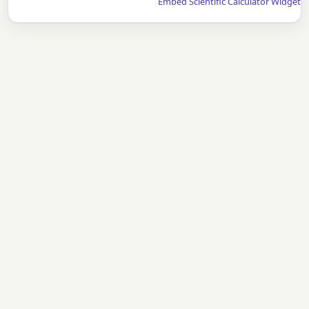
Embed Scientific Calculator Widget