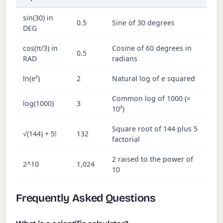
sin(30) in
0.5
Sine of 30 degrees
DEG
cos(π/3) in
Cosine of 60 degrees in
0.5
RAD
radians
ln(e²)
2
Natural log of e squared
Common log of 1000 (=
log(1000)
3
10³)
Square root of 144 plus 5
√(144) + 5!
132
factorial
2 raised to the power of
2^10
1,024
10
Frequently Asked Questions