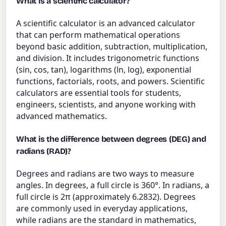
What is a scientific calculator?
A scientific calculator is an advanced calculator
that can perform mathematical operations
beyond basic addition, subtraction, multiplication,
and division. It includes trigonometric functions
(sin, cos, tan), logarithms (ln, log), exponential
functions, factorials, roots, and powers. Scientific
calculators are essential tools for students,
engineers, scientists, and anyone working with
advanced mathematics.
What is the difference between degrees (DEG) and
radians (RAD)?
Degrees and radians are two ways to measure
angles. In degrees, a full circle is 360°. In radians, a
full circle is 2π (approximately 6.2832). Degrees
are commonly used in everyday applications,
while radians are the standard in mathematics,