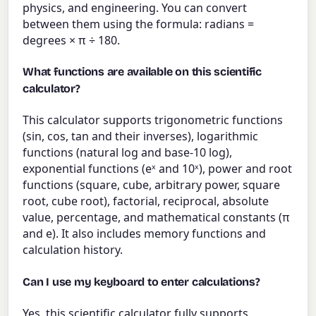
physics, and engineering. You can convert
between them using the formula: radians =
degrees × π ÷ 180.
What functions are available on this scientific
calculator?
This calculator supports trigonometric functions
(sin, cos, tan and their inverses), logarithmic
functions (natural log and base-10 log),
exponential functions (eˣ and 10ˣ), power and root
functions (square, cube, arbitrary power, square
root, cube root), factorial, reciprocal, absolute
value, percentage, and mathematical constants (π
and e). It also includes memory functions and
calculation history.
Can I use my keyboard to enter calculations?
Yes, this scientific calculator fully supports