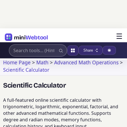
☰
mini
Webtool
Share
Home Page
>
Math
>
Advanced Math Operations
>
Scientific Calculator
Scientific Calculator
A full-featured online scientific calculator with
trigonometric, logarithmic, exponential, factorial, and
other advanced mathematical functions. Supports
degree and radian modes, memory functions,
calculation history, and keyboard input.