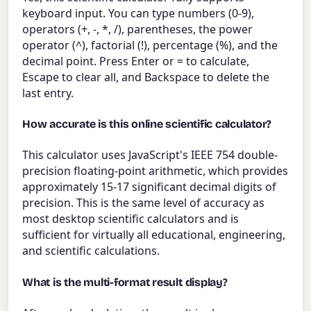
keyboard input. You can type numbers (0-9),
operators (+, -, *, /), parentheses, the power
operator (^), factorial (!), percentage (%), and the
decimal point. Press Enter or = to calculate,
Escape to clear all, and Backspace to delete the
last entry.
How accurate is this online scientific calculator?
This calculator uses JavaScript's IEEE 754 double-
precision floating-point arithmetic, which provides
approximately 15-17 significant decimal digits of
precision. This is the same level of accuracy as
most desktop scientific calculators and is
sufficient for virtually all educational, engineering,
and scientific calculations.
What is the multi-format result display?