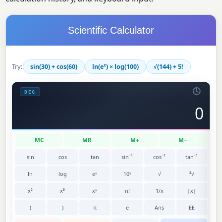
Scientific Calculator
Try:
sin(30) + cos(60)
ln(e²) × log(100)
√(144) + 5!
🕓
DEG
0
MC
MR
M+
M−
sin
cos
tan
sin⁻¹
cos⁻¹
tan⁻¹
ln
log
eˣ
10ˣ
√
³√
x²
x³
xʸ
n!
1/x
|x|
(
)
π
e
Ans
EE