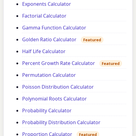
Exponents Calculator
Factorial Calculator
Gamma Function Calculator
Golden Ratio Calculator
Featured
Half Life Calculator
Percent Growth Rate Calculator
Featured
Permutation Calculator
Poisson Distribution Calculator
Polynomial Roots Calculator
Probability Calculator
Probability Distribution Calculator
Proportion Calculator
Featured