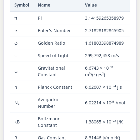
Symbol
Name
Value
π
Pi
3.14159265358979
e
Euler's Number
2.71828182845905
φ
Golden Ratio
1.61803398874989
c
Speed of Light
299,792,458 m/s
Gravitational
6.6743 × 10⁻¹¹
G
Constant
m³/(kg·s²)
h
Planck Constant
6.62607 × 10⁻³⁴ J·s
Avogadro
Nₐ
6.02214 × 10²³ /mol
Number
Boltzmann
kB
1.38065 × 10⁻²³ J/K
Constant
R
Gas Constant
8.31446 J/(mol·K)