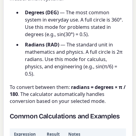
Degrees (DEG)
— The most common
system in everyday use. A full circle is 360°.
Use this mode for problems stated in
degrees (e.g., sin(30°) = 0.5).
Radians (RAD)
— The standard unit in
mathematics and physics. A full circle is 2π
radians. Use this mode for calculus,
physics, and engineering (e.g., sin(π/6) =
0.5).
To convert between them:
radians = degrees × π /
180
. The calculator automatically handles
conversion based on your selected mode.
Common Calculations and Examples
Expression
Result
Notes