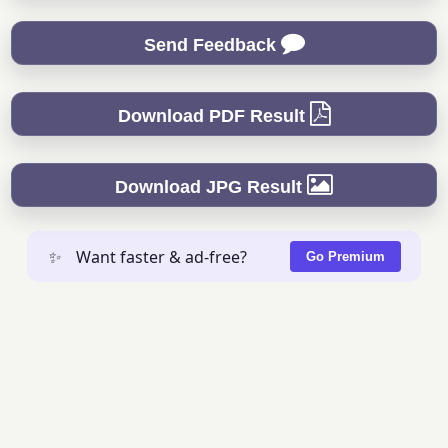
Send Feedback
Download PDF Result
Download JPG Result
✨
Want faster & ad-free?
Go Premium