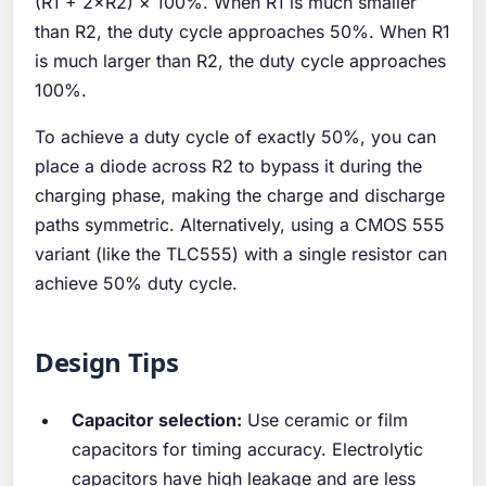
(R1 + 2×R2) × 100%. When R1 is much smaller
than R2, the duty cycle approaches 50%. When R1
is much larger than R2, the duty cycle approaches
100%.
To achieve a duty cycle of exactly 50%, you can
place a diode across R2 to bypass it during the
charging phase, making the charge and discharge
paths symmetric. Alternatively, using a CMOS 555
variant (like the TLC555) with a single resistor can
achieve 50% duty cycle.
Design Tips
Capacitor selection:
Use ceramic or film
capacitors for timing accuracy. Electrolytic
capacitors have high leakage and are less