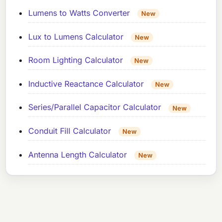
Lumens to Watts Converter
New
Lux to Lumens Calculator
New
Room Lighting Calculator
New
Inductive Reactance Calculator
New
Series/Parallel Capacitor Calculator
New
Conduit Fill Calculator
New
Antenna Length Calculator
New