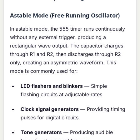
Astable Mode (Free-Running Oscillator)
In astable mode, the 555 timer runs continuously
without any external trigger, producing a
rectangular wave output. The capacitor charges
through R1 and R2, then discharges through R2
only, creating an asymmetric waveform. This
mode is commonly used for:
LED flashers and blinkers
— Simple
flashing circuits at adjustable rates
Clock signal generators
— Providing timing
pulses for digital circuits
Tone generators
— Producing audible