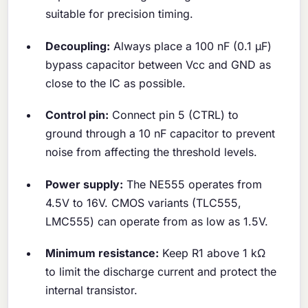
suitable for precision timing.
Decoupling:
Always place a 100 nF (0.1 μF)
bypass capacitor between Vcc and GND as
close to the IC as possible.
Control pin:
Connect pin 5 (CTRL) to
ground through a 10 nF capacitor to prevent
noise from affecting the threshold levels.
Power supply:
The NE555 operates from
4.5V to 16V. CMOS variants (TLC555,
LMC555) can operate from as low as 1.5V.
Minimum resistance:
Keep R1 above 1 kΩ
to limit the discharge current and protect the
internal transistor.