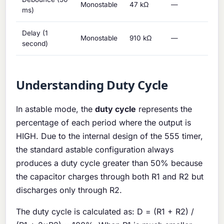
Monostable
47 kΩ
—
1 μ
ms)
Delay (1
Monostable
910 kΩ
—
1 μ
second)
Understanding Duty Cycle
In astable mode, the
duty cycle
represents the
percentage of each period where the output is
HIGH. Due to the internal design of the 555 timer,
the standard astable configuration always
produces a duty cycle greater than 50% because
the capacitor charges through both R1 and R2 but
discharges only through R2.
The duty cycle is calculated as: D = (R1 + R2) /