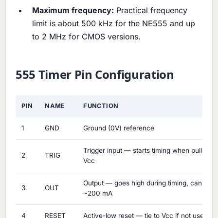
Maximum frequency:
Practical frequency
limit is about 500 kHz for the NE555 and up
to 2 MHz for CMOS versions.
555 Timer Pin Configuration
PIN
NAME
FUNCTION
1
GND
Ground (0V) reference
Trigger input — starts timing when pulled b
2
TRIG
Vcc
Output — goes high during timing, can sour
3
OUT
~200 mA
4
RESET
Active-low reset — tie to Vcc if not used