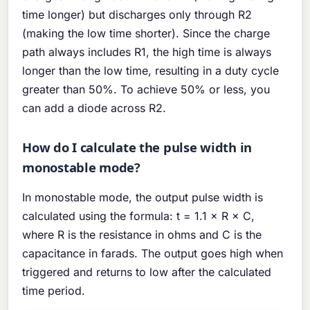
time longer) but discharges only through R2
(making the low time shorter). Since the charge
path always includes R1, the high time is always
longer than the low time, resulting in a duty cycle
greater than 50%. To achieve 50% or less, you
can add a diode across R2.
How do I calculate the pulse width in
monostable mode?
In monostable mode, the output pulse width is
calculated using the formula: t = 1.1 × R × C,
where R is the resistance in ohms and C is the
capacitance in farads. The output goes high when
triggered and returns to low after the calculated
time period.