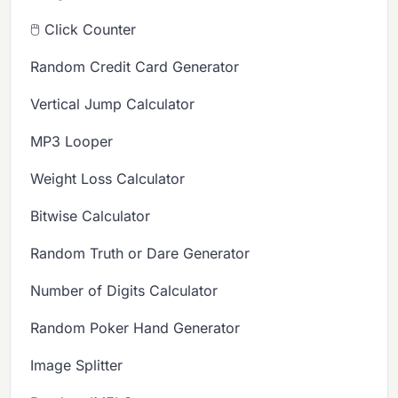
🖱️ Click Counter
Random Credit Card Generator
Vertical Jump Calculator
MP3 Looper
Weight Loss Calculator
Bitwise Calculator
Random Truth or Dare Generator
Number of Digits Calculator
Random Poker Hand Generator
Image Splitter