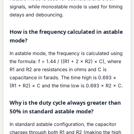
signals, while monostable mode is used for timing
delays and debouncing.
How is the frequency calculated in astable
mode?
In astable mode, the frequency is calculated using
the formula: f = 1.44 / ((R1 + 2 × R2) × C), where
R1 and R2 are resistances in ohms and C is
capacitance in farads. The time high is 0.693 ×
(R1 + R2) × C and the time low is 0.693 × R2 × C.
Why is the duty cycle always greater than
50% in standard astable mode?
In standard astable configuration, the capacitor
charges through both R1 and R2 (making the high