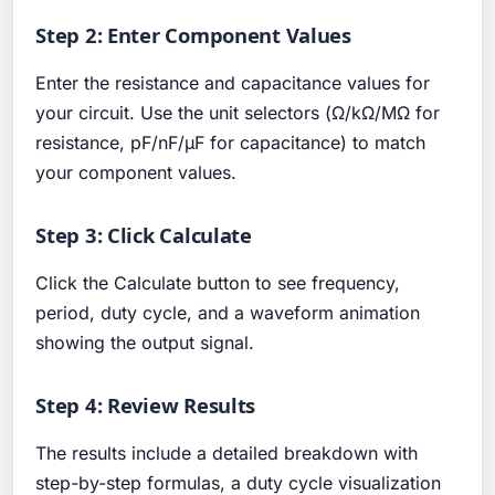
Step 2: Enter Component Values
Enter the resistance and capacitance values for
your circuit. Use the unit selectors (Ω/kΩ/MΩ for
resistance, pF/nF/μF for capacitance) to match
your component values.
Step 3: Click Calculate
Click the Calculate button to see frequency,
period, duty cycle, and a waveform animation
showing the output signal.
Step 4: Review Results
The results include a detailed breakdown with
step-by-step formulas, a duty cycle visualization