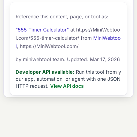
Reference this content, page, or tool as:
"555 Timer Calculator"
at https://MiniWebtoo
l.com/555-timer-calculator/ from
MiniWebtoo
l
, https://MiniWebtool.com/
by miniwebtool team. Updated: Mar 17, 2026
Developer API available:
Run this tool from y
our app, automation, or agent with one JSON
HTTP request.
View API docs