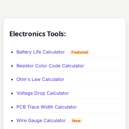
Electronics Tools:
Battery Life Calculator
Featured
Resistor Color Code Calculator
Ohm's Law Calculator
Voltage Drop Calculator
PCB Trace Width Calculator
Wire Gauge Calculator
New