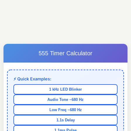
555 Timer Calculator
⚡ Quick Examples:
1 kHz LED Blinker
Audio Tone ~680 Hz
Low Freq ~680 Hz
1.1s Delay
1.1ms Pulse