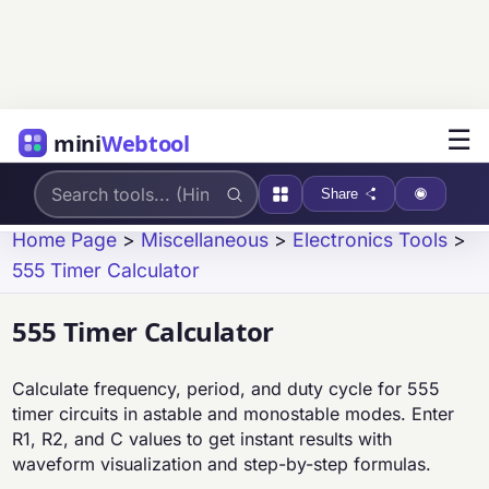
☰
mini
Webtool
Share
Home Page
>
Miscellaneous
>
Electronics Tools
>
555 Timer Calculator
555 Timer Calculator
Calculate frequency, period, and duty cycle for 555
timer circuits in astable and monostable modes. Enter
R1, R2, and C values to get instant results with
waveform visualization and step-by-step formulas.