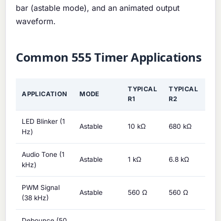
bar (astable mode), and an animated output
waveform.
Common 555 Timer Applications
TYPICAL
TYPICAL
TY
APPLICATION
MODE
R1
R2
C
LED Blinker (1
Astable
10 kΩ
680 kΩ
1 μ
Hz)
Audio Tone (1
Astable
1 kΩ
6.8 kΩ
100
kHz)
PWM Signal
Astable
560 Ω
560 Ω
10 
(38 kHz)
Debounce (50