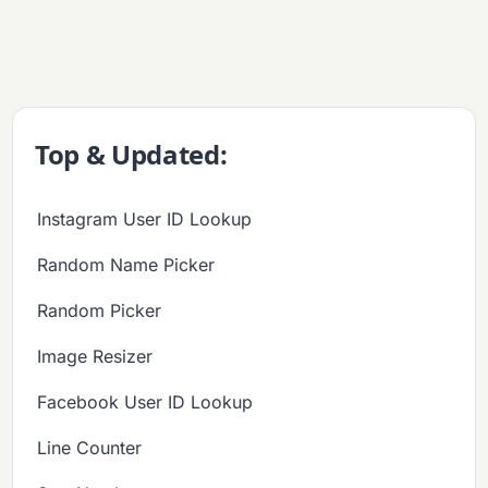
Top & Updated:
Instagram User ID Lookup
Random Name Picker
Random Picker
Image Resizer
Facebook User ID Lookup
Line Counter