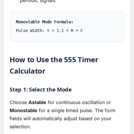
periodic signals
Monostable Mode Formula:
Pulse Width: t = 1.1 × R × C
How to Use the 555 Timer
Calculator
Step 1: Select the Mode
Choose
Astable
for continuous oscillation or
Monostable
for a single timed pulse. The form
fields will automatically adjust based on your
selection.