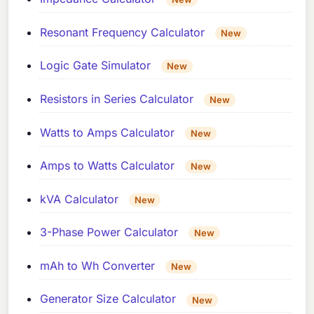
Resonant Frequency Calculator
New
Logic Gate Simulator
New
Resistors in Series Calculator
New
Watts to Amps Calculator
New
Amps to Watts Calculator
New
kVA Calculator
New
3-Phase Power Calculator
New
mAh to Wh Converter
New
Generator Size Calculator
New