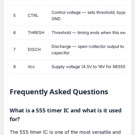
Control voltage — sets threshold; bypass wi
5
CTRL
GND
6
THRESH
Threshold — timing ends when this exceed
Discharge — open-collector output to disch
7
DISCH
capacitor
8
Vcc
Supply voltage (4.5V to 16V for NE555)
Frequently Asked Questions
What is a 555 timer IC and what is it used
for?
The 555 timer IC is one of the most versatile and