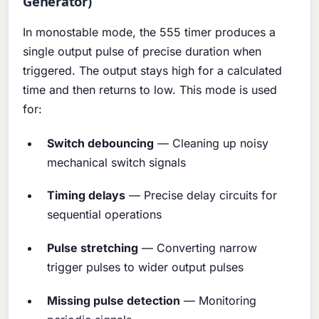
Generator)
In monostable mode, the 555 timer produces a
single output pulse of precise duration when
triggered. The output stays high for a calculated
time and then returns to low. This mode is used
for:
Switch debouncing
— Cleaning up noisy
mechanical switch signals
Timing delays
— Precise delay circuits for
sequential operations
Pulse stretching
— Converting narrow
trigger pulses to wider output pulses
Missing pulse detection
— Monitoring