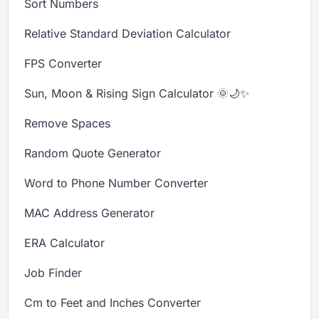
Sort Numbers
Relative Standard Deviation Calculator
FPS Converter
Sun, Moon & Rising Sign Calculator 🌞🌙✨
Remove Spaces
Random Quote Generator
Word to Phone Number Converter
MAC Address Generator
ERA Calculator
Job Finder
Cm to Feet and Inches Converter