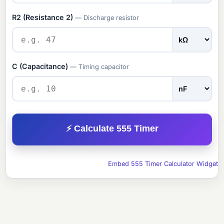
R2 (Resistance 2)
— Discharge resistor
C (Capacitance)
— Timing capacitor
⚡ Calculate 555 Timer
Embed 555 Timer Calculator Widget