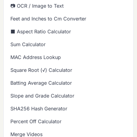
📷 OCR / Image to Text
Feet and Inches to Cm Converter
⬛ Aspect Ratio Calculator
Sum Calculator
MAC Address Lookup
Square Root (√) Calculator
Batting Average Calculator
Slope and Grade Calculator
SHA256 Hash Generator
Percent Off Calculator
Merge Videos