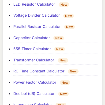
LED Resistor Calculator
New
Voltage Divider Calculator
New
Parallel Resistor Calculator
New
Capacitor Calculator
New
555 Timer Calculator
New
Transformer Calculator
New
RC Time Constant Calculator
New
Power Factor Calculator
New
Decibel (dB) Calculator
New
Impedance Calculator
New