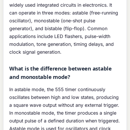
widely used integrated circuits in electronics. It
can operate in three modes: astable (free-running
oscillator), monostable (one-shot pulse
generator), and bistable (flip-flop). Common
applications include LED flashers, pulse-width
modulation, tone generation, timing delays, and
clock signal generation.
What is the difference between astable
and monostable mode?
In astable mode, the 555 timer continuously
oscillates between high and low states, producing
a square wave output without any external trigger.
In monostable mode, the timer produces a single
output pulse of a defined duration when triggered.
Astable mode is used for oscillators and clock