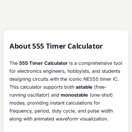
About 555 Timer Calculator
The
555 Timer Calculator
is a comprehensive tool
for electronics engineers, hobbyists, and students
designing circuits with the iconic NE555 timer IC.
This calculator supports both
astable
(free-
running oscillator) and
monostable
(one-shot)
modes, providing instant calculations for
frequency, period, duty cycle, and pulse width
along with animated waveform visualization.