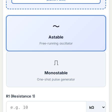
〜
Astable
Free-running oscillator
⎍
Monostable
One-shot pulse generator
R1 (Resistance 1)