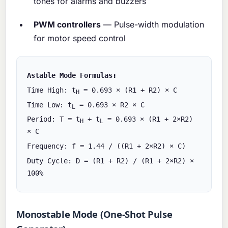
tones for alarms and buzzers
PWM controllers
— Pulse-width modulation
for motor speed control
Astable Mode Formulas:
Time High: t
= 0.693 × (R1 + R2) × C
H
Time Low: t
= 0.693 × R2 × C
L
Period: T = t
+ t
= 0.693 × (R1 + 2×R2)
H
L
× C
Frequency: f = 1.44 / ((R1 + 2×R2) × C)
Duty Cycle: D = (R1 + R2) / (R1 + 2×R2) ×
100%
Monostable Mode (One-Shot Pulse