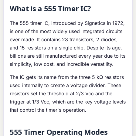
What is a 555 Timer IC?
The 555 timer IC, introduced by Signetics in 1972,
is one of the most widely used integrated circuits
ever made. It contains 23 transistors, 2 diodes,
and 15 resistors on a single chip. Despite its age,
billions are still manufactured every year due to its
simplicity, low cost, and incredible versatility.
The IC gets its name from the three 5 kΩ resistors
used internally to create a voltage divider. These
resistors set the threshold at 2/3 Vcc and the
trigger at 1/3 Vcc, which are the key voltage levels
that control the timer's operation.
555 Timer Operating Modes