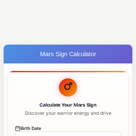
Mars Sign Calculator
Calculate Your Mars Sign
Discover your warrior energy and drive
Birth Date