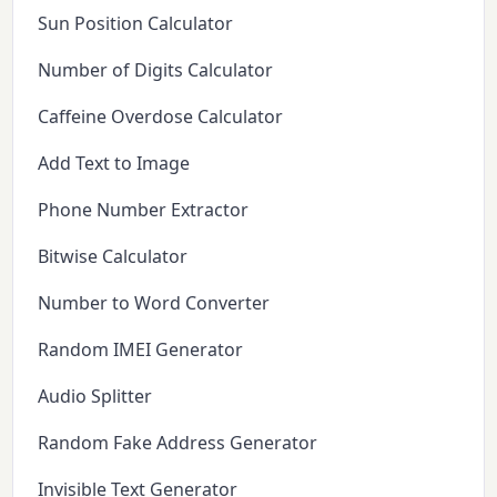
Sun Position Calculator
Number of Digits Calculator
Caffeine Overdose Calculator
Add Text to Image
Phone Number Extractor
Bitwise Calculator
Number to Word Converter
Random IMEI Generator
Audio Splitter
Random Fake Address Generator
Invisible Text Generator