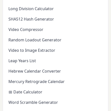
Long Division Calculator
SHA512 Hash Generator
Video Compressor
Random Loadout Generator
Video to Image Extractor
Leap Years List
Hebrew Calendar Converter
Mercury Retrograde Calendar
📅 Date Calculator
Word Scramble Generator