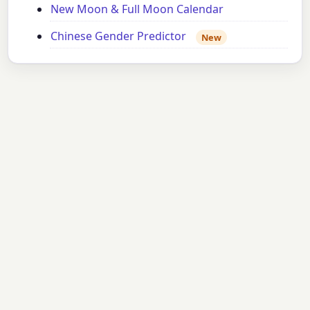
New Moon & Full Moon Calendar
Chinese Gender Predictor
New