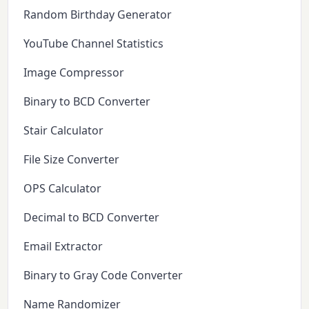
Random Birthday Generator
YouTube Channel Statistics
Image Compressor
Binary to BCD Converter
Stair Calculator
File Size Converter
OPS Calculator
Decimal to BCD Converter
Email Extractor
Binary to Gray Code Converter
Name Randomizer