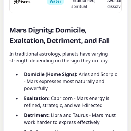
♓
Intuition-led,
Avoidant,
Water
Pisces
spiritual
dissolves
Mars Dignity: Domicile,
Exaltation, Detriment, and Fall
In traditional astrology, planets have varying
strength depending on the sign they occupy:
Domicile (Home Signs):
Aries and Scorpio
- Mars expresses most naturally and
powerfully
Exaltation:
Capricorn - Mars energy is
refined, strategic, and well-directed
Detriment:
Libra and Taurus - Mars must
work harder to express effectively