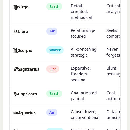
♍
Detail-
Critical
Earth
Virgo
oriented,
analysis
methodical
♎
Relationship-
Seeks
Air
Libra
focused
compromis
♏
All-or-nothing,
Never
Water
Scorpio
strategic
forgets
♐
Expansive,
Blunt
Fire
Sagittarius
freedom-
honesty
seeking
♑
Goal-oriented,
Cool,
Earth
Capricorn
patient
authoritativ
♒
Cause-driven,
Detached,
Air
Aquarius
unconventional
principled