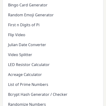
Bingo Card Generator
Random Emoji Generator
First n Digits of Pi
Flip Video
Julian Date Converter
Video Splitter
LED Resistor Calculator
Acreage Calculator
List of Prime Numbers
Bcrypt Hash Generator / Checker
Randomize Numbers