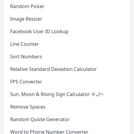
Random Picker
Image Resizer
Facebook User ID Lookup
Line Counter
Sort Numbers
Relative Standard Deviation Calculator
FPS Converter
Sun, Moon & Rising Sign Calculator 🌞🌙✨
Remove Spaces
Random Quote Generator
Word to Phone Number Converter