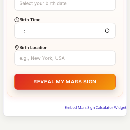
Birth Time
Birth Location
REVEAL MY MARS SIGN
Embed Mars Sign Calculator Widget