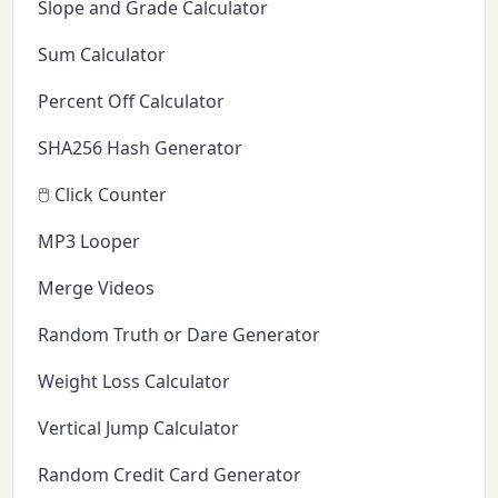
Slope and Grade Calculator
Sum Calculator
Percent Off Calculator
SHA256 Hash Generator
🖱️ Click Counter
MP3 Looper
Merge Videos
Random Truth or Dare Generator
Weight Loss Calculator
Vertical Jump Calculator
Random Credit Card Generator