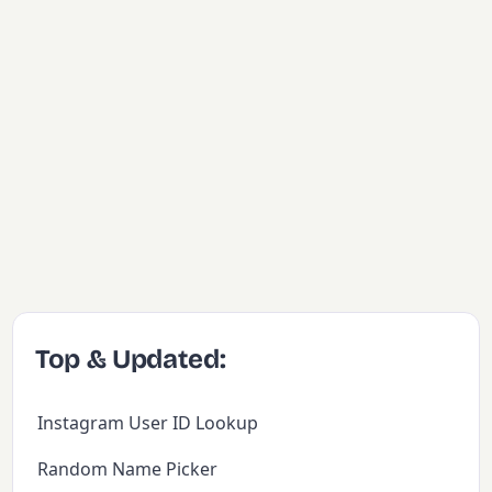
Top & Updated:
Instagram User ID Lookup
Random Name Picker