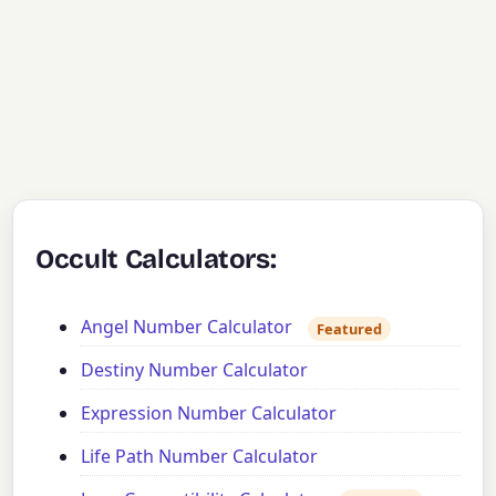
Occult Calculators:
Angel Number Calculator
Featured
Destiny Number Calculator
Expression Number Calculator
Life Path Number Calculator