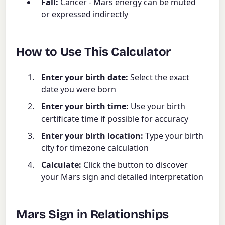
Fall:
Cancer - Mars energy can be muted
or expressed indirectly
How to Use This Calculator
Enter your birth date:
Select the exact
date you were born
Enter your birth time:
Use your birth
certificate time if possible for accuracy
Enter your birth location:
Type your birth
city for timezone calculation
Calculate:
Click the button to discover
your Mars sign and detailed interpretation
Mars Sign in Relationships