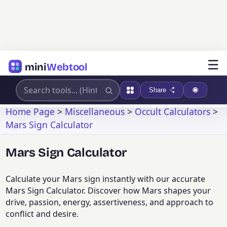
☰
mini
Webtool
Share
Home Page
>
Miscellaneous
>
Occult Calculators
>
Mars Sign Calculator
Mars Sign Calculator
Calculate your Mars sign instantly with our accurate
Mars Sign Calculator. Discover how Mars shapes your
drive, passion, energy, assertiveness, and approach to
conflict and desire.