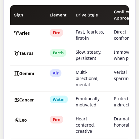
Conflict
Sign
Element
Drive Style
Approach
♈
Fast, fearless,
Direct
Fire
Aries
first-in
confrontati
♉
Slow, steady,
Immovable
Earth
Taurus
persistent
when pushe
♊
Multi-
Verbal
Air
Gemini
directional,
sparring
mental
♋
Emotionally-
Protective,
Water
Cancer
motivated
indirect
♌
Heart-
Dramatic bu
Fire
Leo
centered,
honorable
creative