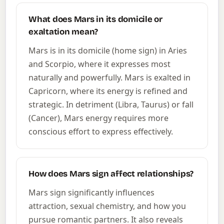
What does Mars in its domicile or
exaltation mean?
Mars is in its domicile (home sign) in Aries
and Scorpio, where it expresses most
naturally and powerfully. Mars is exalted in
Capricorn, where its energy is refined and
strategic. In detriment (Libra, Taurus) or fall
(Cancer), Mars energy requires more
conscious effort to express effectively.
How does Mars sign affect relationships?
Mars sign significantly influences
attraction, sexual chemistry, and how you
pursue romantic partners. It also reveals