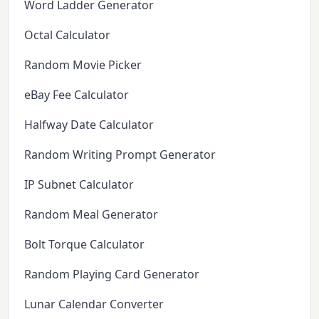
Word Ladder Generator
Octal Calculator
Random Movie Picker
eBay Fee Calculator
Halfway Date Calculator
Random Writing Prompt Generator
IP Subnet Calculator
Random Meal Generator
Bolt Torque Calculator
Random Playing Card Generator
Lunar Calendar Converter