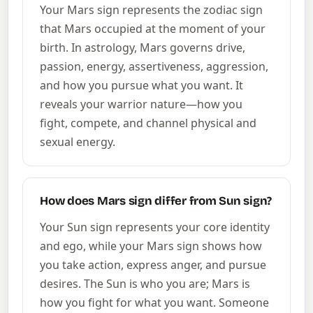
Your Mars sign represents the zodiac sign
that Mars occupied at the moment of your
birth. In astrology, Mars governs drive,
passion, energy, assertiveness, aggression,
and how you pursue what you want. It
reveals your warrior nature—how you
fight, compete, and channel physical and
sexual energy.
How does Mars sign differ from Sun sign?
Your Sun sign represents your core identity
and ego, while your Mars sign shows how
you take action, express anger, and pursue
desires. The Sun is who you are; Mars is
how you fight for what you want. Someone