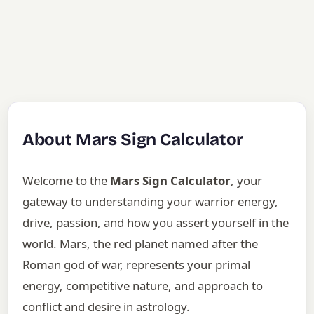
About Mars Sign Calculator
Welcome to the
Mars Sign Calculator
, your
gateway to understanding your warrior energy,
drive, passion, and how you assert yourself in the
world. Mars, the red planet named after the
Roman god of war, represents your primal
energy, competitive nature, and approach to
conflict and desire in astrology.