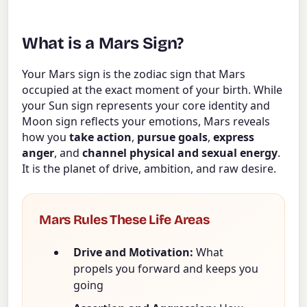
What is a Mars Sign?
Your Mars sign is the zodiac sign that Mars
occupied at the exact moment of your birth. While
your Sun sign represents your core identity and
Moon sign reflects your emotions, Mars reveals
how you
take action
,
pursue goals
,
express
anger
, and
channel physical and sexual energy
.
It is the planet of drive, ambition, and raw desire.
Mars Rules These Life Areas
Drive and Motivation:
What
propels you forward and keeps you
going