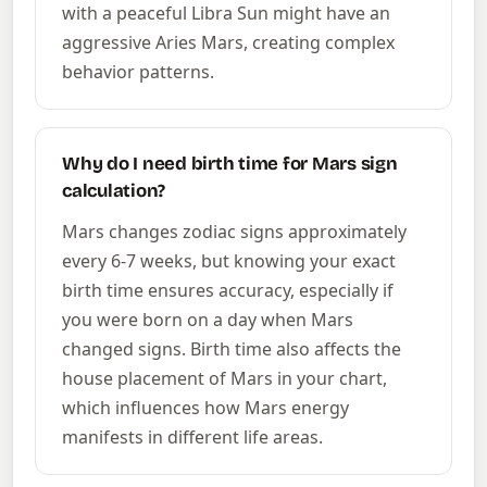
with a peaceful Libra Sun might have an
aggressive Aries Mars, creating complex
behavior patterns.
Why do I need birth time for Mars sign
calculation?
Mars changes zodiac signs approximately
every 6-7 weeks, but knowing your exact
birth time ensures accuracy, especially if
you were born on a day when Mars
changed signs. Birth time also affects the
house placement of Mars in your chart,
which influences how Mars energy
manifests in different life areas.