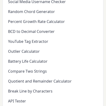
Social Media Username Checker
Random Chord Generator
Percent Growth Rate Calculator
BCD to Decimal Converter
YouTube Tag Extractor
Outlier Calculator
Battery Life Calculator
Compare Two Strings
Quotient and Remainder Calculator
Break Line by Characters
API Tester