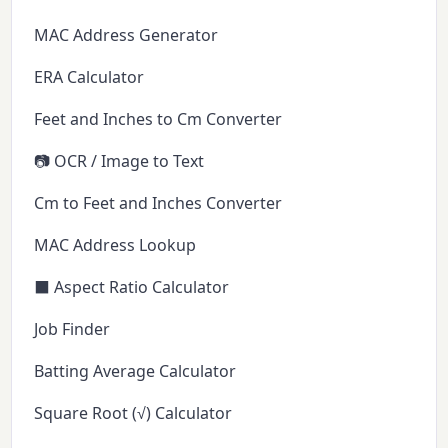
MAC Address Generator
ERA Calculator
Feet and Inches to Cm Converter
📷 OCR / Image to Text
Cm to Feet and Inches Converter
MAC Address Lookup
⬛ Aspect Ratio Calculator
Job Finder
Batting Average Calculator
Square Root (√) Calculator