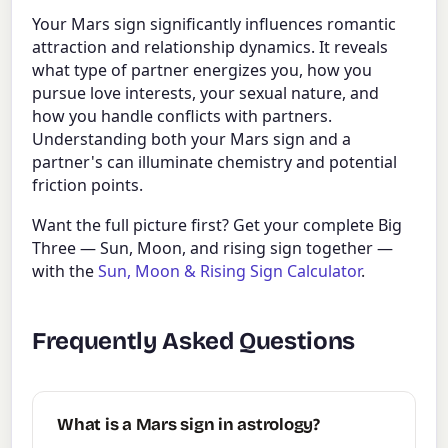
Your Mars sign significantly influences romantic
attraction and relationship dynamics. It reveals
what type of partner energizes you, how you
pursue love interests, your sexual nature, and
how you handle conflicts with partners.
Understanding both your Mars sign and a
partner's can illuminate chemistry and potential
friction points.
Want the full picture first? Get your complete Big
Three — Sun, Moon, and rising sign together —
with the
Sun, Moon & Rising Sign Calculator
.
Frequently Asked Questions
What is a Mars sign in astrology?