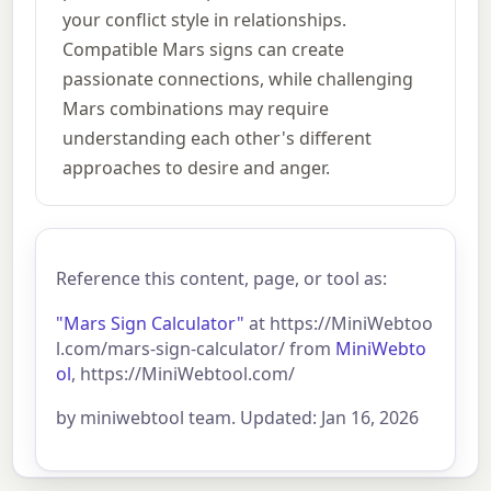
your conflict style in relationships.
Compatible Mars signs can create
passionate connections, while challenging
Mars combinations may require
understanding each other's different
approaches to desire and anger.
Reference this content, page, or tool as:
"Mars Sign Calculator"
at https://MiniWebtoo
l.com/mars-sign-calculator/ from
MiniWebto
ol
, https://MiniWebtool.com/
by miniwebtool team. Updated: Jan 16, 2026