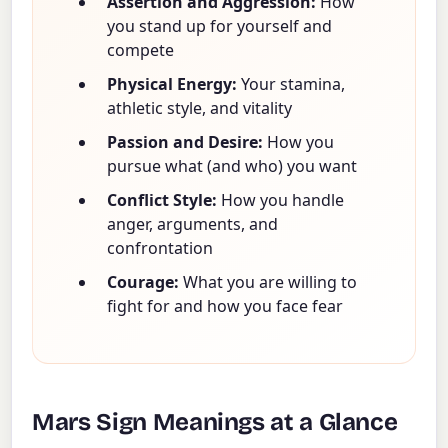
Assertion and Aggression:
How
you stand up for yourself and
compete
Physical Energy:
Your stamina,
athletic style, and vitality
Passion and Desire:
How you
pursue what (and who) you want
Conflict Style:
How you handle
anger, arguments, and
confrontation
Courage:
What you are willing to
fight for and how you face fear
Mars Sign Meanings at a Glance