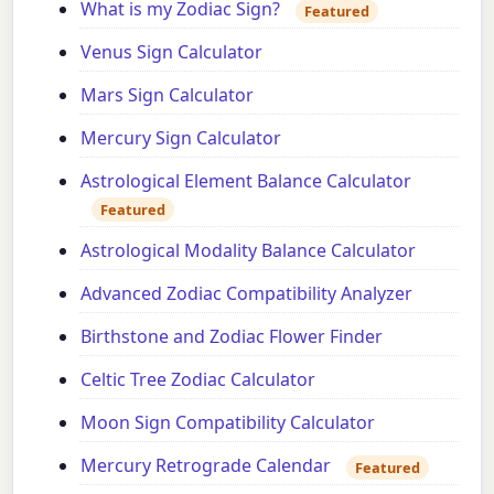
What is my Zodiac Sign?
Featured
Venus Sign Calculator
Mars Sign Calculator
Mercury Sign Calculator
Astrological Element Balance Calculator
Featured
Astrological Modality Balance Calculator
Advanced Zodiac Compatibility Analyzer
Birthstone and Zodiac Flower Finder
Celtic Tree Zodiac Calculator
Moon Sign Compatibility Calculator
Mercury Retrograde Calendar
Featured