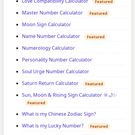
Love Compatibility Calculator
Featured
Master Number Calculator
Featured
Moon Sign Calculator
Name Number Calculator
Featured
Numerology Calculator
Personality Number Calculator
Soul Urge Number Calculator
Saturn Return Calculator
Featured
Sun, Moon & Rising Sign Calculator 🌞🌙✨
Featured
What is my Chinese Zodiac Sign?
What is my Lucky Number?
Featured