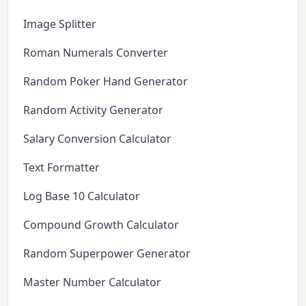
Image Splitter
Roman Numerals Converter
Random Poker Hand Generator
Random Activity Generator
Salary Conversion Calculator
Text Formatter
Log Base 10 Calculator
Compound Growth Calculator
Random Superpower Generator
Master Number Calculator