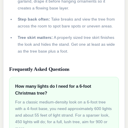
garland, drape it before hanging ornaments so it
creates a flowing base layer.
Step back often:
Take breaks and view the tree from
across the room to spot bare spots or uneven areas.
Tree skirt matters:
A properly sized tree skirt finishes
the look and hides the stand. Get one at least as wide
as the tree base plus a foot.
Frequently Asked Questions
How many lights do I need for a 6-foot
Christmas tree?
For a classic medium-density look on a 6-foot tree
with a 4-foot base, you need approximately 600 lights
and about 55 feet of light strand. For a sparser look,
450 lights will do; for a full, lush tree, aim for 900 or