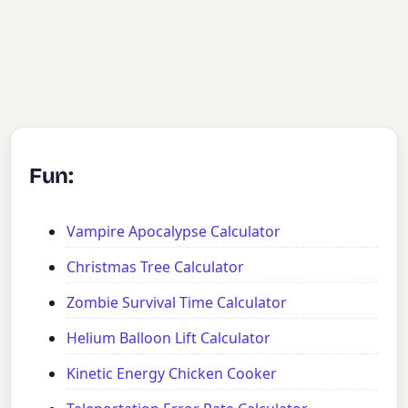
Fun:
Vampire Apocalypse Calculator
Christmas Tree Calculator
Zombie Survival Time Calculator
Helium Balloon Lift Calculator
Kinetic Energy Chicken Cooker