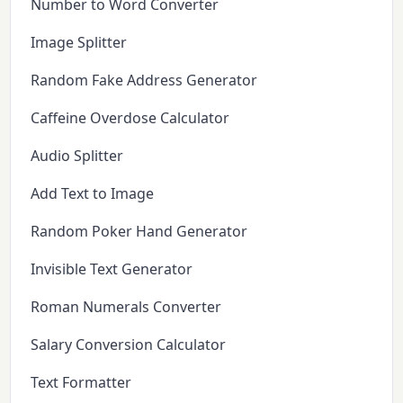
Number to Word Converter
Image Splitter
Random Fake Address Generator
Caffeine Overdose Calculator
Audio Splitter
Add Text to Image
Random Poker Hand Generator
Invisible Text Generator
Roman Numerals Converter
Salary Conversion Calculator
Text Formatter