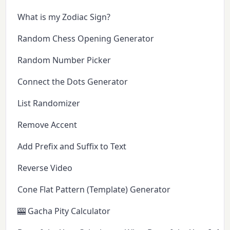
What is my Zodiac Sign?
Random Chess Opening Generator
Random Number Picker
Connect the Dots Generator
List Randomizer
Remove Accent
Add Prefix and Suffix to Text
Reverse Video
Cone Flat Pattern (Template) Generator
🎰 Gacha Pity Calculator