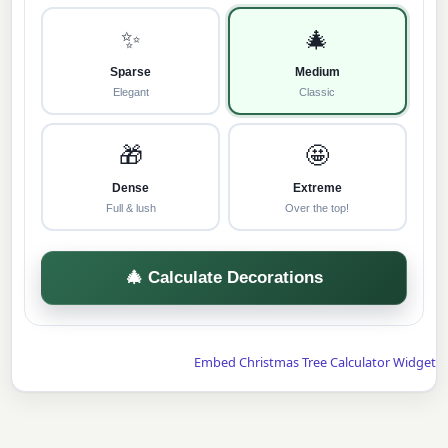
✨
🎄
Sparse
Medium
Elegant
Classic
🎁
🤩
Dense
Extreme
Full & lush
Over the top!
🎄 Calculate Decorations
Embed Christmas Tree Calculator Widget