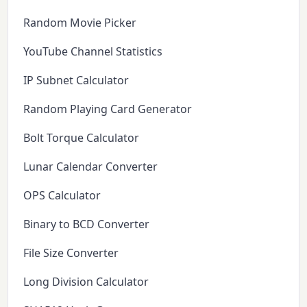
Random Movie Picker
YouTube Channel Statistics
IP Subnet Calculator
Random Playing Card Generator
Bolt Torque Calculator
Lunar Calendar Converter
OPS Calculator
Binary to BCD Converter
File Size Converter
Long Division Calculator