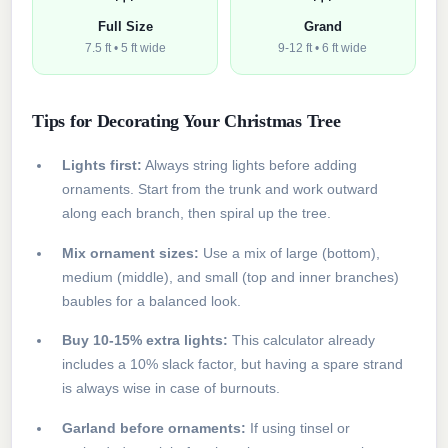
Full Size
Grand
7.5 ft • 5 ft wide
9-12 ft • 6 ft wide
Tips for Decorating Your Christmas Tree
Lights first:
Always string lights before adding
ornaments. Start from the trunk and work outward
along each branch, then spiral up the tree.
Mix ornament sizes:
Use a mix of large (bottom),
medium (middle), and small (top and inner branches)
baubles for a balanced look.
Buy 10-15% extra lights:
This calculator already
includes a 10% slack factor, but having a spare strand
is always wise in case of burnouts.
Garland before ornaments:
If using tinsel or