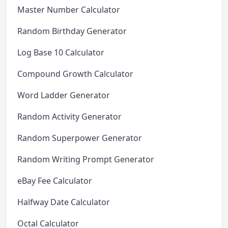
Master Number Calculator
Random Birthday Generator
Log Base 10 Calculator
Compound Growth Calculator
Word Ladder Generator
Random Activity Generator
Random Superpower Generator
Random Writing Prompt Generator
eBay Fee Calculator
Halfway Date Calculator
Octal Calculator