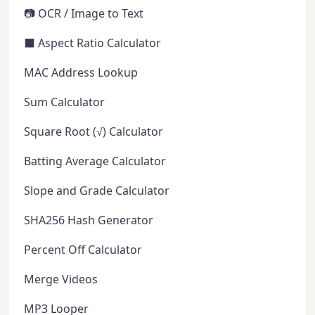
📷 OCR / Image to Text
⬛ Aspect Ratio Calculator
MAC Address Lookup
Sum Calculator
Square Root (√) Calculator
Batting Average Calculator
Slope and Grade Calculator
SHA256 Hash Generator
Percent Off Calculator
Merge Videos
MP3 Looper