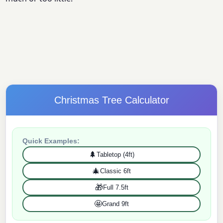
Christmas Tree Calculator
Quick Examples:
🌲
Tabletop (4ft)
🎄
Classic 6ft
🎁
Full 7.5ft
🤩
Grand 9ft