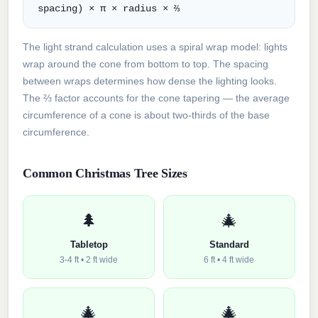
spacing) × π × radius × ⅔
The light strand calculation uses a spiral wrap model: lights
wrap around the cone from bottom to top. The spacing
between wraps determines how dense the lighting looks.
The ⅔ factor accounts for the cone tapering — the average
circumference of a cone is about two-thirds of the base
circumference.
Common Christmas Tree Sizes
🌲
🎄
Tabletop
Standard
3-4 ft • 2 ft wide
6 ft • 4 ft wide
🎄
🎄