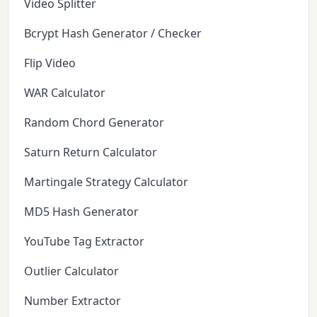
Video Splitter
Bcrypt Hash Generator / Checker
Flip Video
WAR Calculator
Random Chord Generator
Saturn Return Calculator
Martingale Strategy Calculator
MD5 Hash Generator
YouTube Tag Extractor
Outlier Calculator
Number Extractor