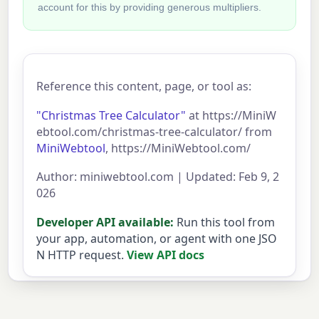
account for this by providing generous multipliers.
Reference this content, page, or tool as:
"Christmas Tree Calculator"
at https://MiniW
ebtool.com/christmas-tree-calculator/ from
MiniWebtool
, https://MiniWebtool.com/
Author: miniwebtool.com | Updated: Feb 9, 2
026
Developer API available:
Run this tool from
your app, automation, or agent with one JSO
N HTTP request.
View API docs