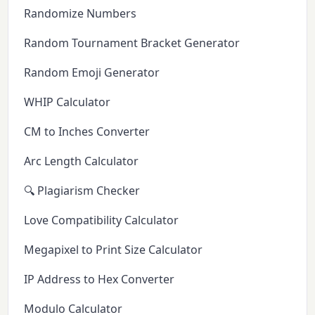
Randomize Numbers
Random Tournament Bracket Generator
Random Emoji Generator
WHIP Calculator
CM to Inches Converter
Arc Length Calculator
🔍 Plagiarism Checker
Love Compatibility Calculator
Megapixel to Print Size Calculator
IP Address to Hex Converter
Modulo Calculator