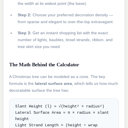
the width at its widest point (the base).
Step 2:
Choose your preferred decoration density —
from sparse and elegant to over-the-top extravagant.
Step 3:
Get an instant shopping list with the exact
number of lights, baubles, tinsel strands, ribbon, and
tree skirt size you need.
The Math Behind the Calculator
A Christmas tree can be modeled as a cone. The key
formula is the
lateral surface area
, which tells us how much
decoratable surface the tree has:
Slant Height (l) = √(height² + radius²)
Lateral Surface Area = π × radius × slant
height
Light Strand Length ≈ (height ÷ wrap