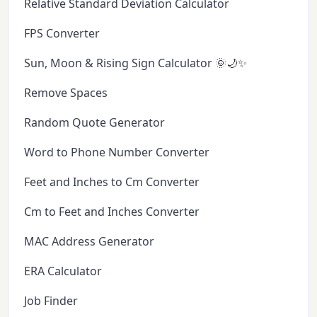
Relative Standard Deviation Calculator
FPS Converter
Sun, Moon & Rising Sign Calculator 🌞🌙✨
Remove Spaces
Random Quote Generator
Word to Phone Number Converter
Feet and Inches to Cm Converter
Cm to Feet and Inches Converter
MAC Address Generator
ERA Calculator
Job Finder