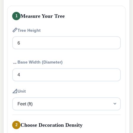
Measure Your Tree
1
📏
Tree Height
↔
Base Width (Diameter)
📐
Unit
Choose Decoration Density
2