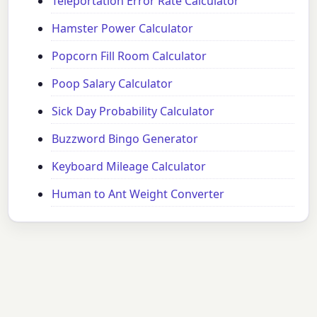
Teleportation Error Rate Calculator
Hamster Power Calculator
Popcorn Fill Room Calculator
Poop Salary Calculator
Sick Day Probability Calculator
Buzzword Bingo Generator
Keyboard Mileage Calculator
Human to Ant Weight Converter