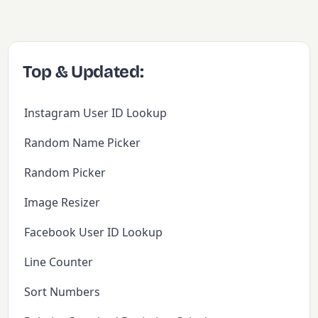
Top & Updated:
Instagram User ID Lookup
Random Name Picker
Random Picker
Image Resizer
Facebook User ID Lookup
Line Counter
Sort Numbers