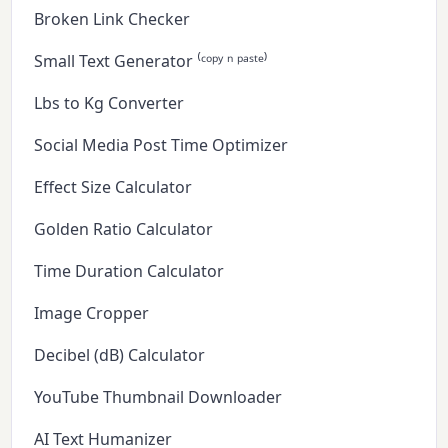
Broken Link Checker
Small Text Generator ⁽ᶜᵒᵖʸ ⁿ ᵖᵃˢᵗᵉ⁾
Lbs to Kg Converter
Social Media Post Time Optimizer
Effect Size Calculator
Golden Ratio Calculator
Time Duration Calculator
Image Cropper
Decibel (dB) Calculator
YouTube Thumbnail Downloader
AI Text Humanizer