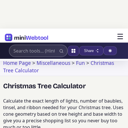
☰
mini
Webtool
Share
Home Page
>
Miscellaneous
>
Fun
>
Christmas
Tree Calculator
Christmas Tree Calculator
Calculate the exact length of lights, number of baubles,
tinsel, and ribbon needed for your Christmas tree. Uses
cone geometry based on tree height and base width to
give you a precise shopping list so you never buy too
much or too little.