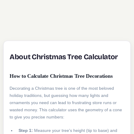
About Christmas Tree Calculator
How to Calculate Christmas Tree Decorations
Decorating a Christmas tree is one of the most beloved
holiday traditions, but guessing how many lights and
ornaments you need can lead to frustrating store runs or
wasted money. This calculator uses the geometry of a cone
to give you precise numbers:
Step 1:
Measure your tree's height (tip to base) and