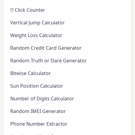
🖱️ Click Counter
Vertical Jump Calculator
Weight Loss Calculator
Random Credit Card Generator
Random Truth or Dare Generator
Bitwise Calculator
Sun Position Calculator
Number of Digits Calculator
Random IMEI Generator
Phone Number Extractor