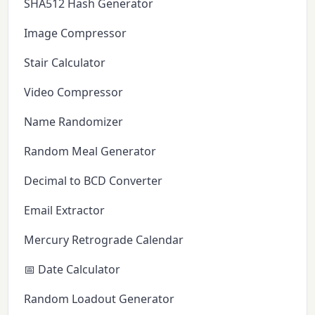
SHA512 Hash Generator
Image Compressor
Stair Calculator
Video Compressor
Name Randomizer
Random Meal Generator
Decimal to BCD Converter
Email Extractor
Mercury Retrograde Calendar
📅 Date Calculator
Random Loadout Generator