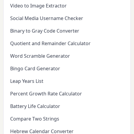
Video to Image Extractor
Social Media Username Checker
Binary to Gray Code Converter
Quotient and Remainder Calculator
Word Scramble Generator
Bingo Card Generator
Leap Years List
Percent Growth Rate Calculator
Battery Life Calculator
Compare Two Strings
Hebrew Calendar Converter