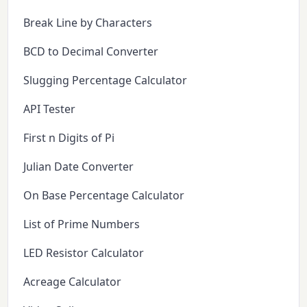
Break Line by Characters
BCD to Decimal Converter
Slugging Percentage Calculator
API Tester
First n Digits of Pi
Julian Date Converter
On Base Percentage Calculator
List of Prime Numbers
LED Resistor Calculator
Acreage Calculator