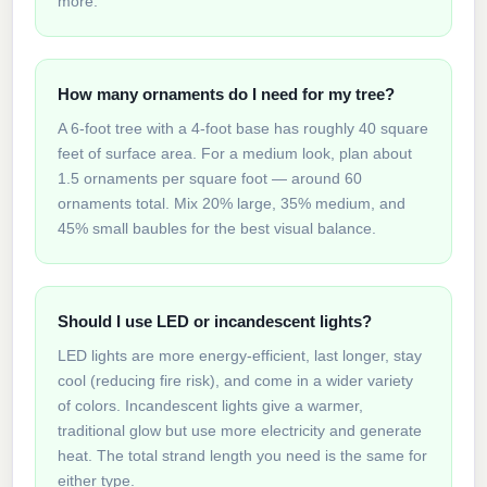
more.
How many ornaments do I need for my tree?
A 6-foot tree with a 4-foot base has roughly 40 square
feet of surface area. For a medium look, plan about
1.5 ornaments per square foot — around 60
ornaments total. Mix 20% large, 35% medium, and
45% small baubles for the best visual balance.
Should I use LED or incandescent lights?
LED lights are more energy-efficient, last longer, stay
cool (reducing fire risk), and come in a wider variety
of colors. Incandescent lights give a warmer,
traditional glow but use more electricity and generate
heat. The total strand length you need is the same for
either type.