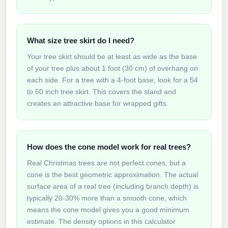
What size tree skirt do I need?
Your tree skirt should be at least as wide as the base
of your tree plus about 1 foot (30 cm) of overhang on
each side. For a tree with a 4-foot base, look for a 54
to 60 inch tree skirt. This covers the stand and
creates an attractive base for wrapped gifts.
How does the cone model work for real trees?
Real Christmas trees are not perfect cones, but a
cone is the best geometric approximation. The actual
surface area of a real tree (including branch depth) is
typically 20-30% more than a smooth cone, which
means the cone model gives you a good minimum
estimate. The density options in this calculator