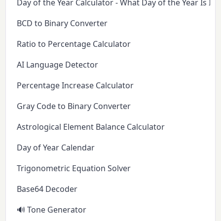
Day of the Year Calculator - What Day of the Year Is It 
BCD to Binary Converter
Ratio to Percentage Calculator
AI Language Detector
Percentage Increase Calculator
Gray Code to Binary Converter
Astrological Element Balance Calculator
Day of Year Calendar
Trigonometric Equation Solver
Base64 Decoder
🔊 Tone Generator