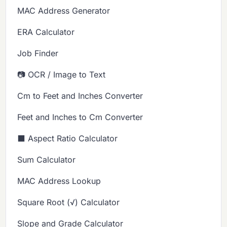
MAC Address Generator
ERA Calculator
Job Finder
📷 OCR / Image to Text
Cm to Feet and Inches Converter
Feet and Inches to Cm Converter
⬛ Aspect Ratio Calculator
Sum Calculator
MAC Address Lookup
Square Root (√) Calculator
Slope and Grade Calculator