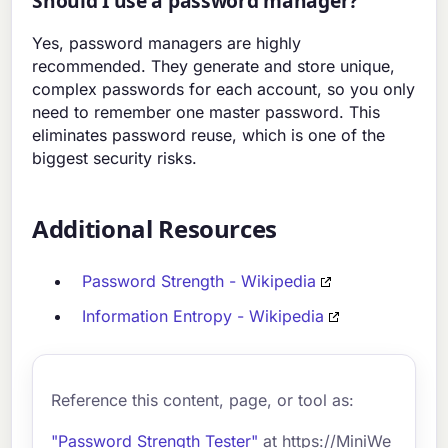
Should I use a password manager?
Yes, password managers are highly
recommended. They generate and store unique,
complex passwords for each account, so you only
need to remember one master password. This
eliminates password reuse, which is one of the
biggest security risks.
Additional Resources
Password Strength - Wikipedia
Information Entropy - Wikipedia
Reference this content, page, or tool as:
"Password Strength Tester"
at https://MiniWe