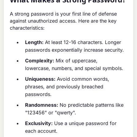
A strong password is your first line of defense
against unauthorized access. Here are the key
characteristics:
Length:
At least 12-16 characters. Longer
passwords exponentially increase security.
Complexity:
Mix of uppercase,
lowercase, numbers, and special symbols.
Uniqueness:
Avoid common words,
phrases, and previously breached
passwords.
Randomness:
No predictable patterns like
"123456" or "qwerty".
Exclusivity:
Use a unique password for
each account.