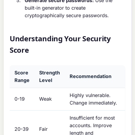
Generate secure passwords:
Use the
built-in generator to create
cryptographically secure passwords.
Understanding Your Security
Score
Score
Strength
Recommendation
Range
Level
Highly vulnerable.
0-19
Weak
Change immediately.
Insufficient for most
accounts. Improve
20-39
Fair
length and