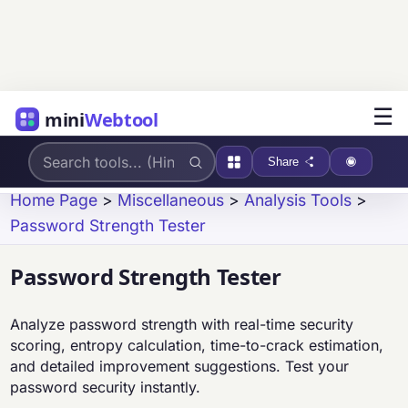
☰
mini
Webtool
Share
Home Page
>
Miscellaneous
>
Analysis Tools
>
Password Strength Tester
Password Strength Tester
Analyze password strength with real-time security
scoring, entropy calculation, time-to-crack estimation,
and detailed improvement suggestions. Test your
password security instantly.