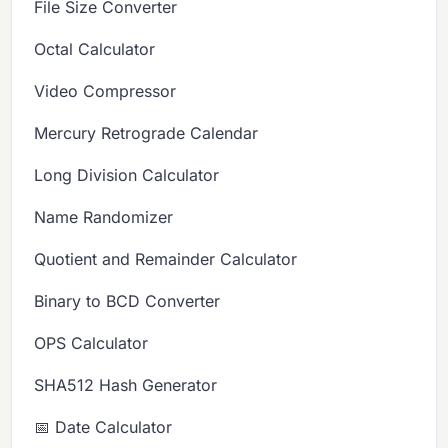
File Size Converter
Octal Calculator
Video Compressor
Mercury Retrograde Calendar
Long Division Calculator
Name Randomizer
Quotient and Remainder Calculator
Binary to BCD Converter
OPS Calculator
SHA512 Hash Generator
📅 Date Calculator