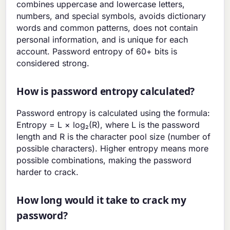
combines uppercase and lowercase letters,
numbers, and special symbols, avoids dictionary
words and common patterns, does not contain
personal information, and is unique for each
account. Password entropy of 60+ bits is
considered strong.
How is password entropy calculated?
Password entropy is calculated using the formula:
Entropy = L × log₂(R), where L is the password
length and R is the character pool size (number of
possible characters). Higher entropy means more
possible combinations, making the password
harder to crack.
How long would it take to crack my
password?