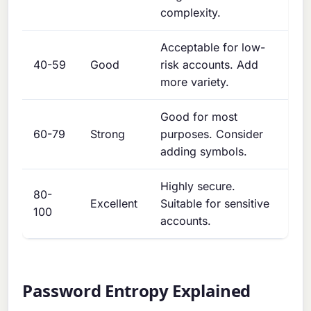
complexity.
Acceptable for low-
40-59
Good
risk accounts. Add
more variety.
Good for most
60-79
Strong
purposes. Consider
adding symbols.
Highly secure.
80-
Excellent
Suitable for sensitive
100
accounts.
Password Entropy Explained