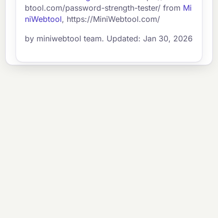
btool.com/password-strength-tester/ from
Mi
niWebtool
, https://MiniWebtool.com/
by miniwebtool team. Updated: Jan 30, 2026