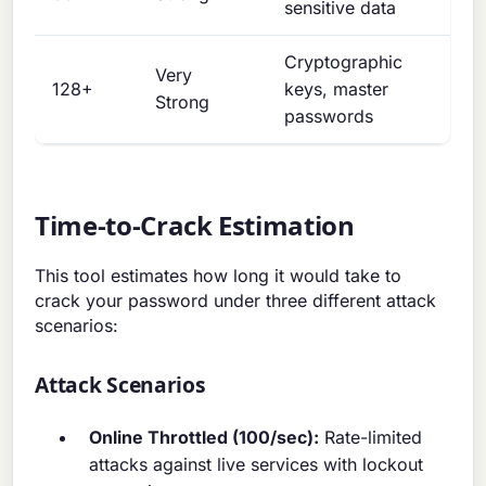
sensitive data
Cryptographic
Very
128+
keys, master
Strong
passwords
Time-to-Crack Estimation
This tool estimates how long it would take to
crack your password under three different attack
scenarios:
Attack Scenarios
Online Throttled (100/sec):
Rate-limited
attacks against live services with lockout