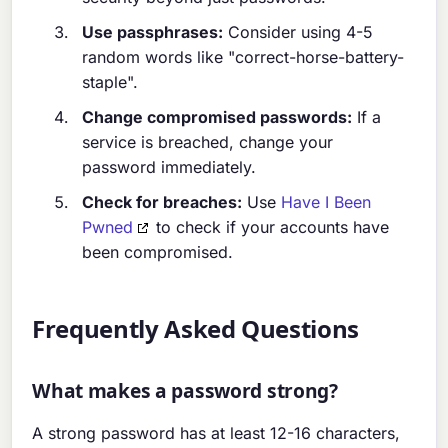
Use passphrases:
Consider using 4-5
random words like "correct-horse-battery-
staple".
Change compromised passwords:
If a
service is breached, change your
password immediately.
Check for breaches:
Use
Have I Been
Pwned
to check if your accounts have
been compromised.
Frequently Asked Questions
What makes a password strong?
A strong password has at least 12-16 characters,