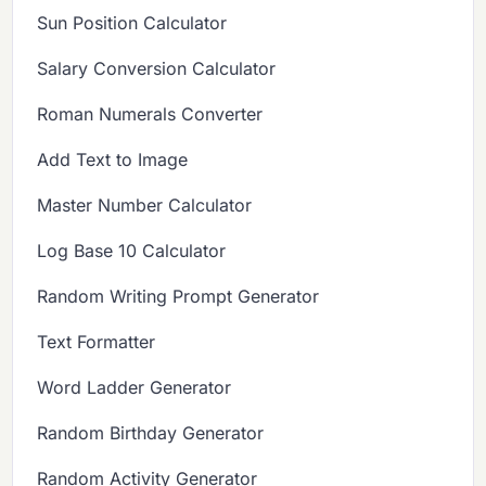
Sun Position Calculator
Salary Conversion Calculator
Roman Numerals Converter
Add Text to Image
Master Number Calculator
Log Base 10 Calculator
Random Writing Prompt Generator
Text Formatter
Word Ladder Generator
Random Birthday Generator
Random Activity Generator