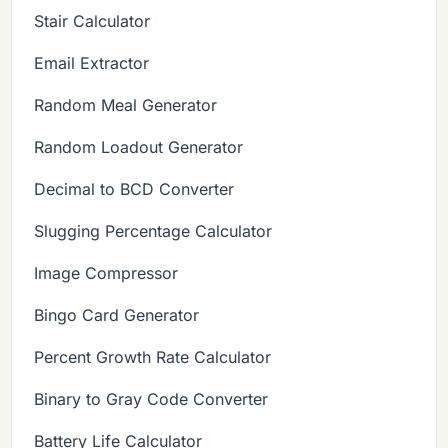
Stair Calculator
Email Extractor
Random Meal Generator
Random Loadout Generator
Decimal to BCD Converter
Slugging Percentage Calculator
Image Compressor
Bingo Card Generator
Percent Growth Rate Calculator
Binary to Gray Code Converter
Battery Life Calculator