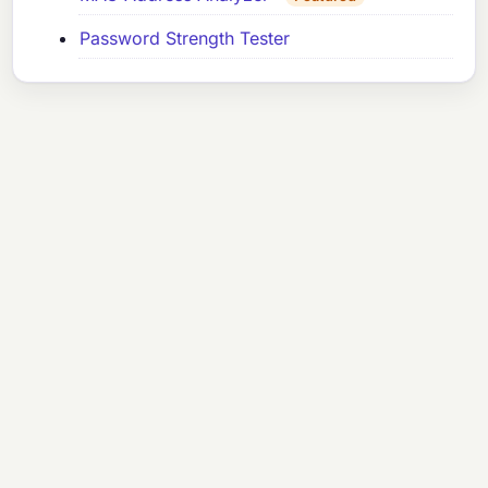
Password Strength Tester