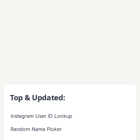
Top & Updated:
Instagram User ID Lookup
Random Name Picker