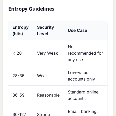
Entropy Guidelines
Entropy
Security
Use Case
(bits)
Level
Not
< 28
Very Weak
recommended for
any use
Low-value
28-35
Weak
accounts only
Standard online
36-59
Reasonable
accounts
Email, banking,
60-127
Strong