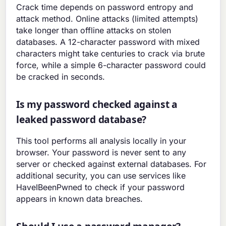
Crack time depends on password entropy and
attack method. Online attacks (limited attempts)
take longer than offline attacks on stolen
databases. A 12-character password with mixed
characters might take centuries to crack via brute
force, while a simple 6-character password could
be cracked in seconds.
Is my password checked against a
leaked password database?
This tool performs all analysis locally in your
browser. Your password is never sent to any
server or checked against external databases. For
additional security, you can use services like
HaveIBeenPwned to check if your password
appears in known data breaches.