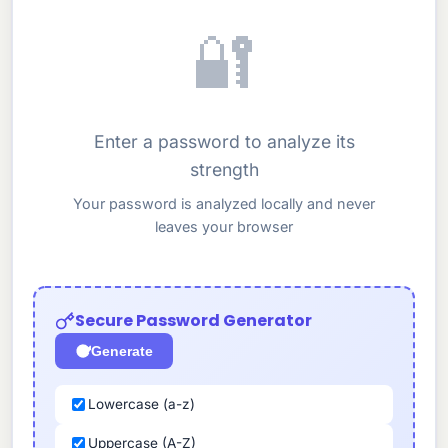
🔐
Enter a password to analyze its
strength
Your password is analyzed locally and never
leaves your browser
Secure Password Generator
Generate
Lowercase (a-z)
Uppercase (A-Z)