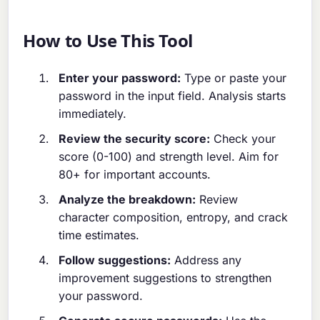
How to Use This Tool
Enter your password:
Type or paste your
password in the input field. Analysis starts
immediately.
Review the security score:
Check your
score (0-100) and strength level. Aim for
80+ for important accounts.
Analyze the breakdown:
Review
character composition, entropy, and crack
time estimates.
Follow suggestions:
Address any
improvement suggestions to strengthen
your password.