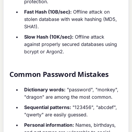
protection.
Fast Hash (10B/sec):
Offline attack on
stolen database with weak hashing (MD5,
SHA1).
Slow Hash (10K/sec):
Offline attack
against properly secured databases using
bcrypt or Argon2.
Common Password Mistakes
Dictionary words:
"password", "monkey",
"dragon" are among the most common.
Sequential patterns:
"123456", "abcdef",
"qwerty" are easily guessed.
Personal information:
Names, birthdays,