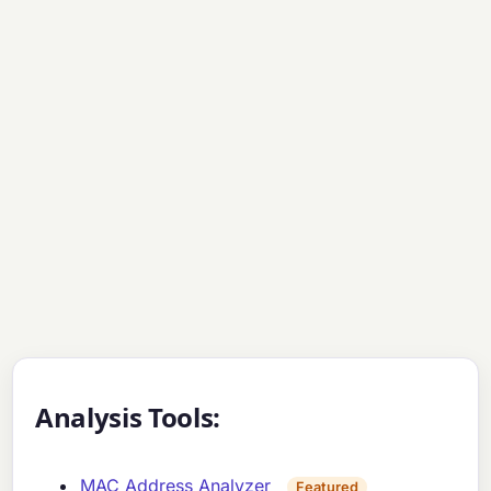
Analysis Tools:
MAC Address Analyzer
Featured