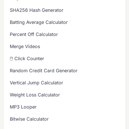
SHA256 Hash Generator
Batting Average Calculator
Percent Off Calculator
Merge Videos
🖱️ Click Counter
Random Credit Card Generator
Vertical Jump Calculator
Weight Loss Calculator
MP3 Looper
Bitwise Calculator