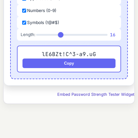
Numbers (0-9)
Symbols (!@#$)
16
Length:
lE6BZt!C^3-a9.uG
Copy
Embed Password Strength Tester Widget