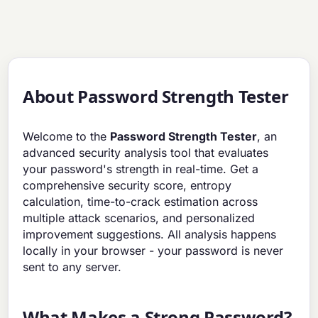
About Password Strength Tester
Welcome to the
Password Strength Tester
, an
advanced security analysis tool that evaluates
your password's strength in real-time. Get a
comprehensive security score, entropy
calculation, time-to-crack estimation across
multiple attack scenarios, and personalized
improvement suggestions. All analysis happens
locally in your browser - your password is never
sent to any server.
What Makes a Strong Password?