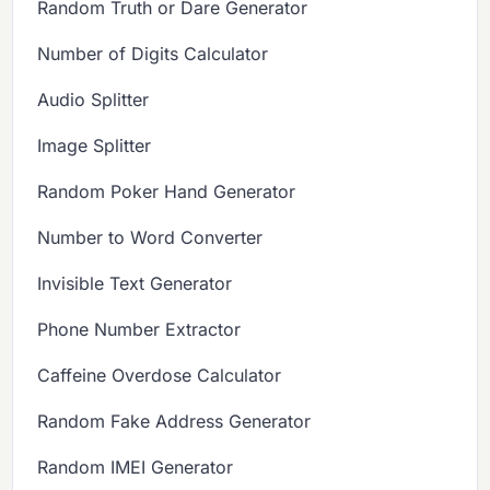
Random Truth or Dare Generator
Number of Digits Calculator
Audio Splitter
Image Splitter
Random Poker Hand Generator
Number to Word Converter
Invisible Text Generator
Phone Number Extractor
Caffeine Overdose Calculator
Random Fake Address Generator
Random IMEI Generator