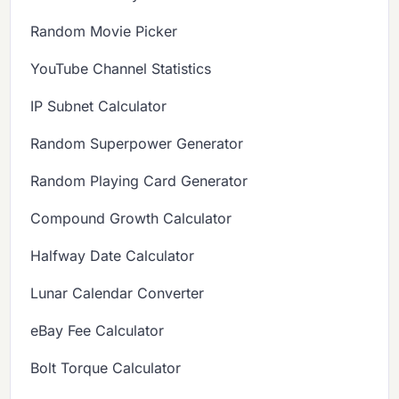
Random Movie Picker
YouTube Channel Statistics
IP Subnet Calculator
Random Superpower Generator
Random Playing Card Generator
Compound Growth Calculator
Halfway Date Calculator
Lunar Calendar Converter
eBay Fee Calculator
Bolt Torque Calculator