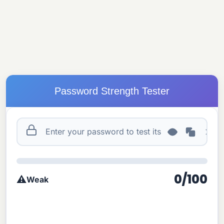
Password Strength Tester
0/100
⚠️
Weak