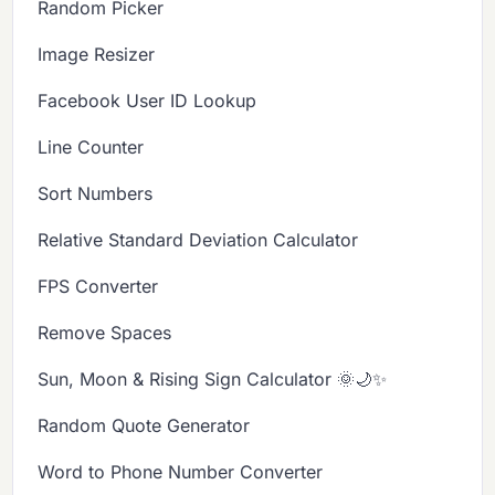
Random Picker
Image Resizer
Facebook User ID Lookup
Line Counter
Sort Numbers
Relative Standard Deviation Calculator
FPS Converter
Remove Spaces
Sun, Moon & Rising Sign Calculator 🌞🌙✨
Random Quote Generator
Word to Phone Number Converter