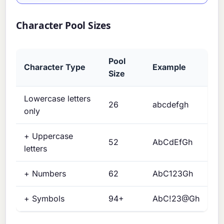
Character Pool Sizes
Pool
Character Type
Example
Size
Lowercase letters
26
abcdefgh
only
+ Uppercase
52
AbCdEfGh
letters
+ Numbers
62
AbC123Gh
+ Symbols
94+
AbC!23@Gh