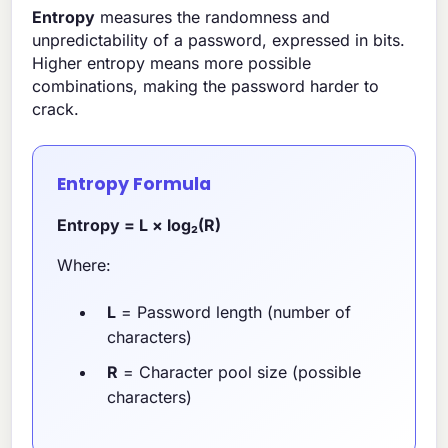
Entropy
measures the randomness and
unpredictability of a password, expressed in bits.
Higher entropy means more possible
combinations, making the password harder to
crack.
Entropy Formula
Entropy = L × log₂(R)
Where:
L
= Password length (number of
characters)
R
= Character pool size (possible
characters)