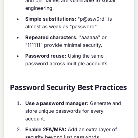
and pet names are vulnerable to social
engineering.
Simple substitutions:
"p@ssw0rd" is
almost as weak as "password".
Repeated characters:
"aaaaaa" or
"111111" provide minimal security.
Password reuse:
Using the same
password across multiple accounts.
Password Security Best Practices
Use a password manager:
Generate and
store unique passwords for every
account.
Enable 2FA/MFA:
Add an extra layer of
security beyond just passwords.