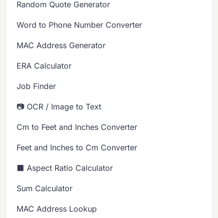
Random Quote Generator
Word to Phone Number Converter
MAC Address Generator
ERA Calculator
Job Finder
📷 OCR / Image to Text
Cm to Feet and Inches Converter
Feet and Inches to Cm Converter
⬛ Aspect Ratio Calculator
Sum Calculator
MAC Address Lookup