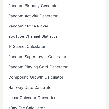
Random Birthday Generator
Random Activity Generator
Random Movie Picker
YouTube Channel Statistics
IP Subnet Calculator
Random Superpower Generator
Random Playing Card Generator
Compound Growth Calculator
Halfway Date Calculator
Lunar Calendar Converter
eBay Fee Calculator