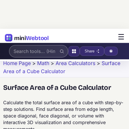
☰
mini
Webtool
Share
Home Page
>
Math
>
Area Calculators
>
Surface
Area of a Cube Calculator
Surface Area of a Cube Calculator
Calculate the total surface area of a cube with step-by-
step solutions. Find surface area from edge length,
space diagonal, face diagonal, or volume with
interactive 3D visualization and comprehensive