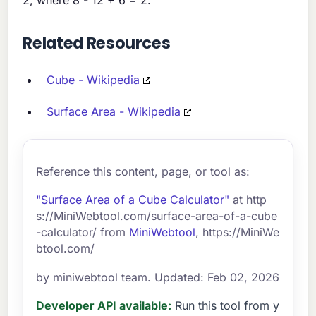
Related Resources
Cube - Wikipedia
Surface Area - Wikipedia
Reference this content, page, or tool as:
"Surface Area of a Cube Calculator"
at http
s://MiniWebtool.com/surface-area-of-a-cube
-calculator/ from
MiniWebtool
, https://MiniWe
btool.com/
by miniwebtool team. Updated: Feb 02, 2026
Developer API available:
Run this tool from y