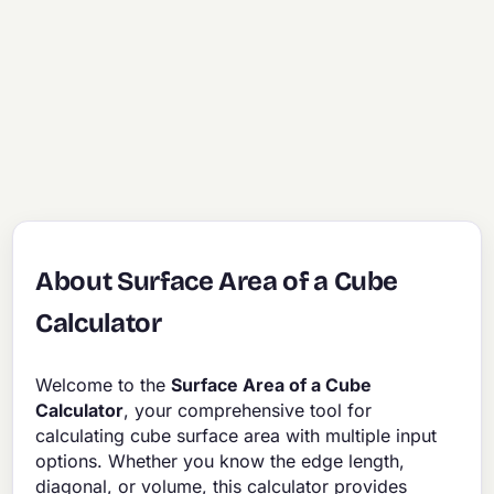
About Surface Area of a Cube
Calculator
Welcome to the
Surface Area of a Cube
Calculator
, your comprehensive tool for
calculating cube surface area with multiple input
options. Whether you know the edge length,
diagonal, or volume, this calculator provides