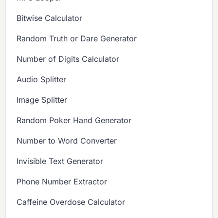
Bitwise Calculator
Random Truth or Dare Generator
Number of Digits Calculator
Audio Splitter
Image Splitter
Random Poker Hand Generator
Number to Word Converter
Invisible Text Generator
Phone Number Extractor
Caffeine Overdose Calculator