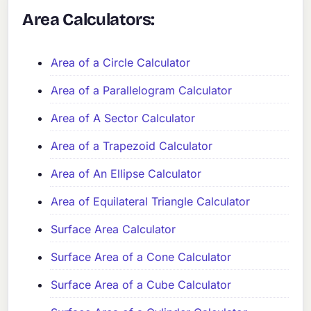
Area Calculators:
Area of a Circle Calculator
Area of a Parallelogram Calculator
Area of A Sector Calculator
Area of a Trapezoid Calculator
Area of An Ellipse Calculator
Area of Equilateral Triangle Calculator
Surface Area Calculator
Surface Area of a Cone Calculator
Surface Area of a Cube Calculator