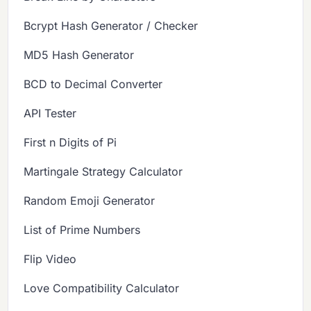
Bcrypt Hash Generator / Checker
MD5 Hash Generator
BCD to Decimal Converter
API Tester
First n Digits of Pi
Martingale Strategy Calculator
Random Emoji Generator
List of Prime Numbers
Flip Video
Love Compatibility Calculator