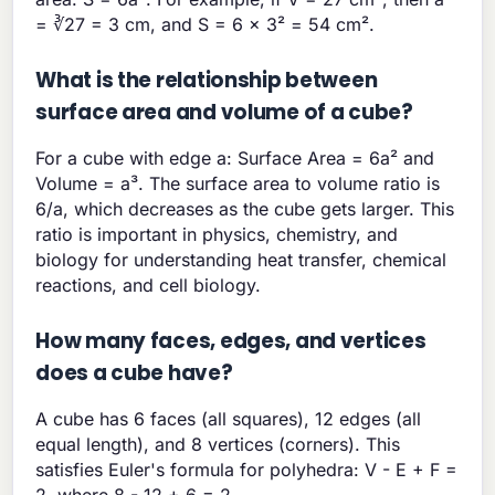
= ∛27 = 3 cm, and S = 6 × 3² = 54 cm².
What is the relationship between
surface area and volume of a cube?
For a cube with edge a: Surface Area = 6a² and
Volume = a³. The surface area to volume ratio is
6/a, which decreases as the cube gets larger. This
ratio is important in physics, chemistry, and
biology for understanding heat transfer, chemical
reactions, and cell biology.
How many faces, edges, and vertices
does a cube have?
A cube has 6 faces (all squares), 12 edges (all
equal length), and 8 vertices (corners). This
satisfies Euler's formula for polyhedra: V - E + F =
2, where 8 - 12 + 6 = 2.