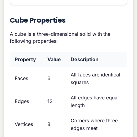
Cube Properties
A cube is a three-dimensional solid with the
following properties:
Property
Value
Description
All faces are identical
Faces
6
squares
All edges have equal
Edges
12
length
Corners where three
Vertices
8
edges meet