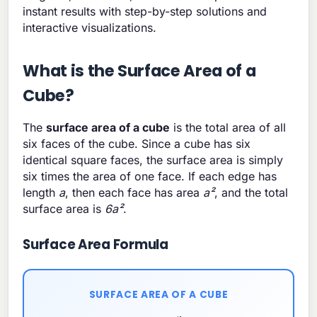
instant results with step-by-step solutions and
interactive visualizations.
What is the Surface Area of a
Cube?
The
surface area of a cube
is the total area of all
six faces of the cube. Since a cube has six
identical square faces, the surface area is simply
six times the area of one face. If each edge has
length
a
, then each face has area
a²
, and the total
surface area is
6a²
.
Surface Area Formula
SURFACE AREA OF A CUBE