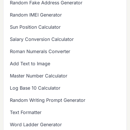
Random Fake Address Generator
Random IMEI Generator
Sun Position Calculator
Salary Conversion Calculator
Roman Numerals Converter
Add Text to Image
Master Number Calculator
Log Base 10 Calculator
Random Writing Prompt Generator
Text Formatter
Word Ladder Generator