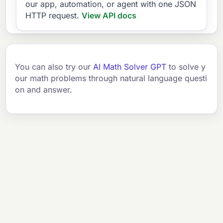
our app, automation, or agent with one JSON
HTTP request.
View API docs
You can also try our
AI Math Solver GPT
to solve y
our math problems through natural language questi
on and answer.