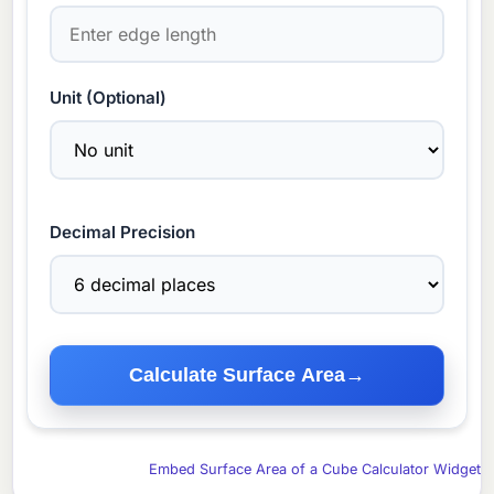
Unit (Optional)
Decimal Precision
Calculate Surface Area
→
Embed Surface Area of a Cube Calculator Widget