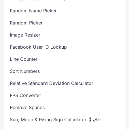
Random Name Picker
Random Picker
Image Resizer
Facebook User ID Lookup
Line Counter
Sort Numbers
Relative Standard Deviation Calculator
FPS Converter
Remove Spaces
Sun, Moon & Rising Sign Calculator 🌞🌙✨