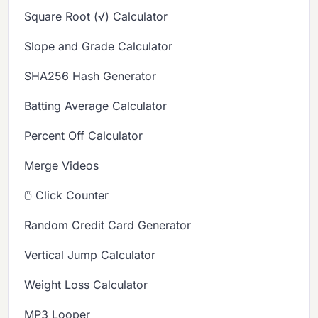
Square Root (√) Calculator
Slope and Grade Calculator
SHA256 Hash Generator
Batting Average Calculator
Percent Off Calculator
Merge Videos
🖱️ Click Counter
Random Credit Card Generator
Vertical Jump Calculator
Weight Loss Calculator
MP3 Looper