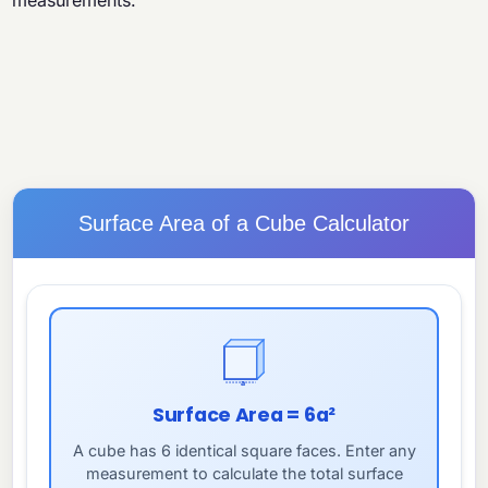
measurements.
Surface Area of a Cube Calculator
a
Surface Area = 6a²
A cube has 6 identical square faces. Enter any
measurement to calculate the total surface