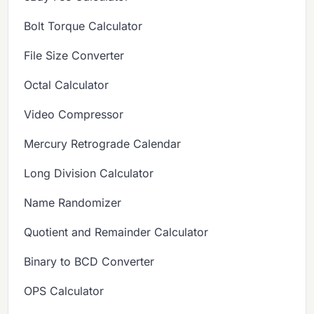
Bolt Torque Calculator
File Size Converter
Octal Calculator
Video Compressor
Mercury Retrograde Calendar
Long Division Calculator
Name Randomizer
Quotient and Remainder Calculator
Binary to BCD Converter
OPS Calculator