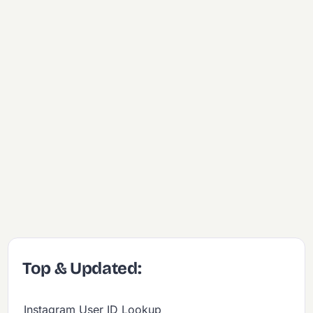
Top & Updated:
Instagram User ID Lookup