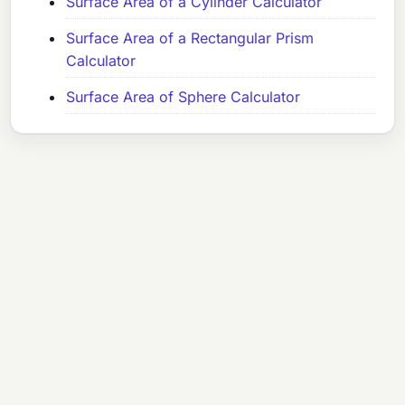
Surface Area of a Cylinder Calculator
Surface Area of a Rectangular Prism
Calculator
Surface Area of Sphere Calculator