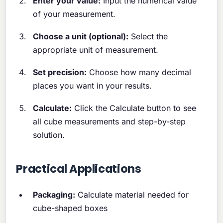
Enter your value:
Input the numerical value
of your measurement.
Choose a unit (optional):
Select the
appropriate unit of measurement.
Set precision:
Choose how many decimal
places you want in your results.
Calculate:
Click the Calculate button to see
all cube measurements and step-by-step
solution.
Practical Applications
Packaging:
Calculate material needed for
cube-shaped boxes