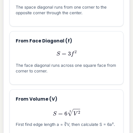
The space diagonal runs from one corner to the
opposite corner through the center.
From Face Diagonal (f)
S
=
3
f
2
The face diagonal runs across one square face from
corner to corner.
From Volume (V)
S
=
6
V
2
3
First find edge length a = ∛V, then calculate S = 6a².