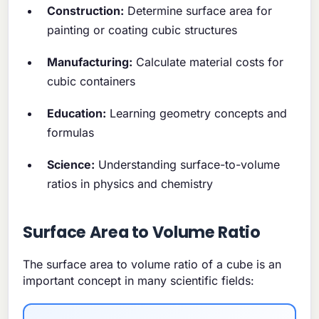
Construction:
Determine surface area for
painting or coating cubic structures
Manufacturing:
Calculate material costs for
cubic containers
Education:
Learning geometry concepts and
formulas
Science:
Understanding surface-to-volume
ratios in physics and chemistry
Surface Area to Volume Ratio
The surface area to volume ratio of a cube is an
important concept in many scientific fields: