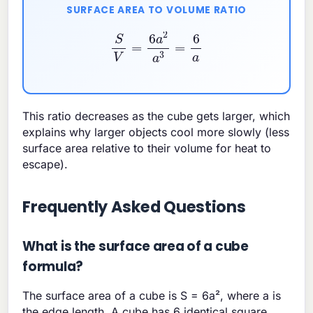
SURFACE AREA TO VOLUME RATIO
S
V
=
6
a
2
a
3
=
6
a
This ratio decreases as the cube gets larger, which
explains why larger objects cool more slowly (less
surface area relative to their volume for heat to
escape).
Frequently Asked Questions
What is the surface area of a cube
formula?
The surface area of a cube is S = 6a², where a is
the edge length. A cube has 6 identical square