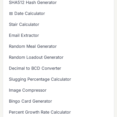
SHA512 Hash Generator
📅 Date Calculator
Stair Calculator
Email Extractor
Random Meal Generator
Random Loadout Generator
Decimal to BCD Converter
Slugging Percentage Calculator
Image Compressor
Bingo Card Generator
Percent Growth Rate Calculator