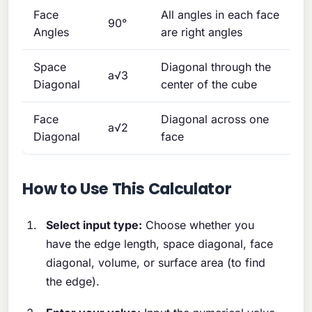
Face
All angles in each face
90°
Angles
are right angles
Space
Diagonal through the
a√3
Diagonal
center of the cube
Face
Diagonal across one
a√2
Diagonal
face
How to Use This Calculator
Select input type:
Choose whether you
have the edge length, space diagonal, face
diagonal, volume, or surface area (to find
the edge).