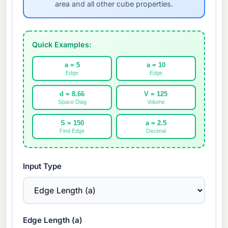
area and all other cube properties.
Quick Examples:
a = 5
a = 10
Edge
Edge
d = 8.66
V = 125
Space Diag
Volume
S = 150
a = 2.5
Find Edge
Decimal
Input Type
Edge Length (a)