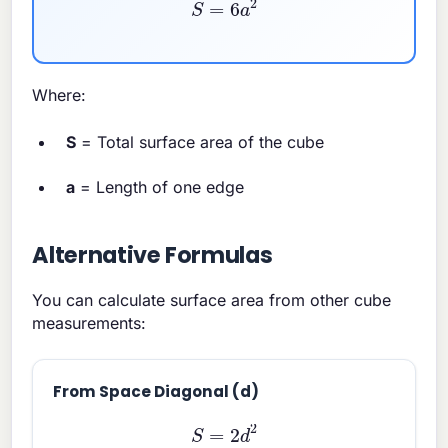
S
=
6
a
2
Where:
S
= Total surface area of the cube
a
= Length of one edge
Alternative Formulas
You can calculate surface area from other cube
measurements:
From Space Diagonal (d)
S
=
2
d
2