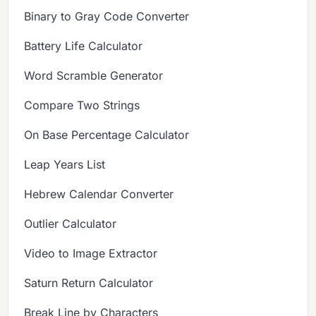
Binary to Gray Code Converter
Battery Life Calculator
Word Scramble Generator
Compare Two Strings
On Base Percentage Calculator
Leap Years List
Hebrew Calendar Converter
Outlier Calculator
Video to Image Extractor
Saturn Return Calculator
Break Line by Characters