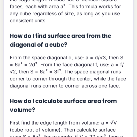
faces, each with area a². This formula works for
any cube regardless of size, as long as you use
consistent units.
How do I find surface area from the
diagonal of a cube?
From the space diagonal d, use: a = d/√3, then S
= 6a² = 2d². From the face diagonal f, use: a = f/
√2, then S = 6a² = 3f². The space diagonal runs
corner to corner through the center, while the face
diagonal runs corner to corner across one face.
How do I calculate surface area from
volume?
First find the edge length from volume: a = ∛V
(cube root of volume). Then calculate surface
area: S = 6a². For example, if V = 27 cm³, then a