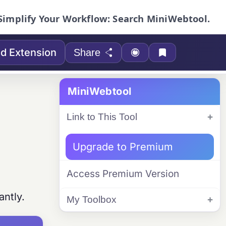
Simplify Your Workflow: Search MiniWebtool.
d Extension
Share
MiniWebtool
Link to This Tool
Upgrade to Premium
Access Premium Version
antly.
My Toolbox