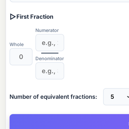
▷
First Fraction
Numerator
Whole
Denominator
Number of equivalent fractions: