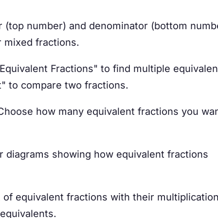
r (top number) and denominator (bottom numbe
 mixed fractions.
quivalent Fractions" to find multiple equivalen
t" to compare two fractions.
hoose how many equivalent fractions you wan
r diagrams showing how equivalent fractions
of equivalent fractions with their multiplicatio
 equivalents.