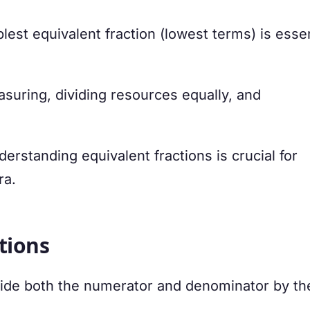
lest equivalent fraction (lowest terms) is essen
uring, dividing resources equally, and
erstanding equivalent fractions is crucial for
ra.
tions
divide both the numerator and denominator by t