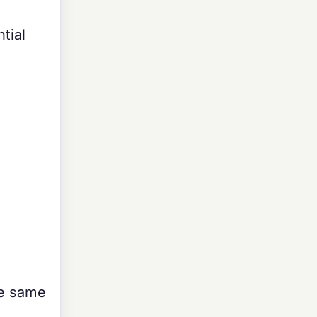
tial
he same