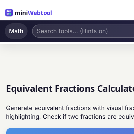
mini
Webtool
Math
Equivalent Fractions Calculat
Generate equivalent fractions with visual fr
highlighting. Check if two fractions are equiv