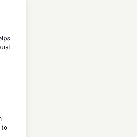
elps
sual
n
 to