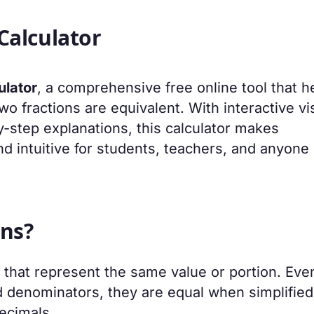
Calculator
ulator
, a comprehensive free online tool that h
two fractions are equivalent. With interactive vi
y-step explanations, this calculator makes
d intuitive for students, teachers, and anyone
ons?
s that represent the same value or portion. Eve
 denominators, they are equal when simplified
ecimals.