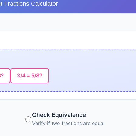
t Fractions Calculator
6?
3/4 = 5/8?
Check Equivalence
Verify if two fractions are equal