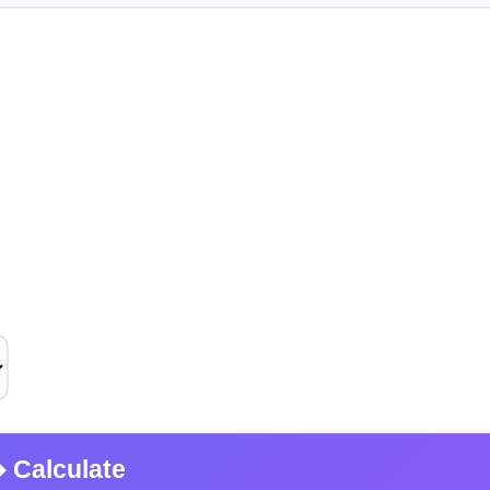
Calculate