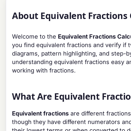
About Equivalent Fractions 
Welcome to the
Equivalent Fractions Calc
you find equivalent fractions and verify if 
diagrams, pattern highlighting, and step-b
understanding equivalent fractions easy an
working with fractions.
What Are Equivalent Fracti
Equivalent fractions
are different fraction
though they have different numerators and
their lowest terms or when converted to d