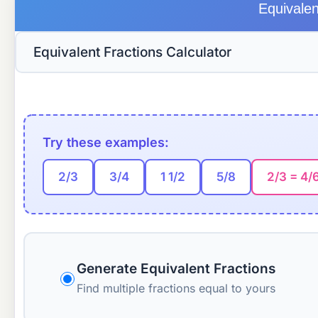
Equivalen
Try these examples:
2/3
3/4
1 1/2
5/8
2/3 = 4/
Generate Equivalent Fractions
Find multiple fractions equal to yours