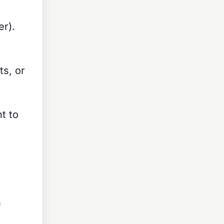
r).
ts, or
t to
n