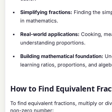
Simplifying fractions:
Finding the simp
in mathematics.
Real-world applications:
Cooking, meas
understanding proportions.
Building mathematical foundation:
Und
learning ratios, proportions, and algeb
How to Find Equivalent Frac
To find equivalent fractions, multiply or 
non-zero number: