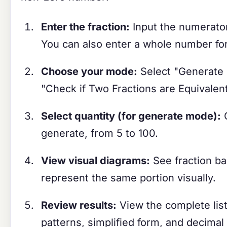
Enter the fraction:
Input the numerato
You can also enter a whole number for
Choose your mode:
Select "Generate E
"Check if Two Fractions are Equivalen
Select quantity (for generate mode):
C
generate, from 5 to 100.
View visual diagrams:
See fraction ba
represent the same portion visually.
Review results:
View the complete list 
patterns, simplified form, and decimal