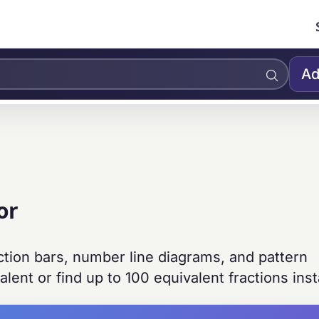
Ad
or
action bars, number line diagrams, and pattern
alent or find up to 100 equivalent fractions inst