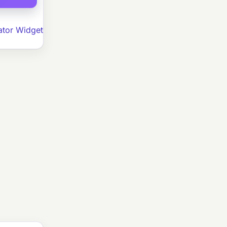
ator Widget