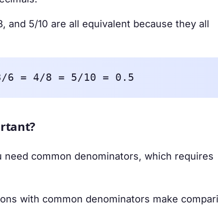
8, and 5/10 are all equivalent because they all
3/6 = 4/8 = 5/10 = 0.5
rtant?
 need common denominators, which requires
tions with common denominators make compar