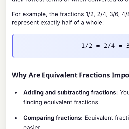
For example, the fractions 1/2, 2/4, 3/6, 4/
represent exactly half of a whole:
1/2 = 2/4 = 
Why Are Equivalent Fractions Impo
Adding and subtracting fractions:
You
finding equivalent fractions.
Comparing fractions:
Equivalent frac
easier.