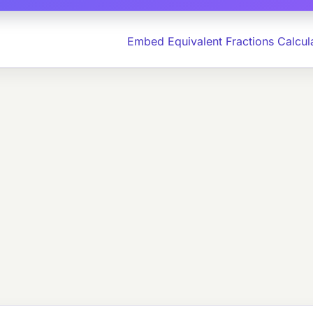
Embed Equivalent Fractions Calcul