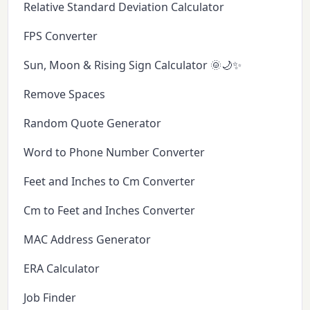
Relative Standard Deviation Calculator
FPS Converter
Sun, Moon & Rising Sign Calculator 🌞🌙✨
Remove Spaces
Random Quote Generator
Word to Phone Number Converter
Feet and Inches to Cm Converter
Cm to Feet and Inches Converter
MAC Address Generator
ERA Calculator
Job Finder