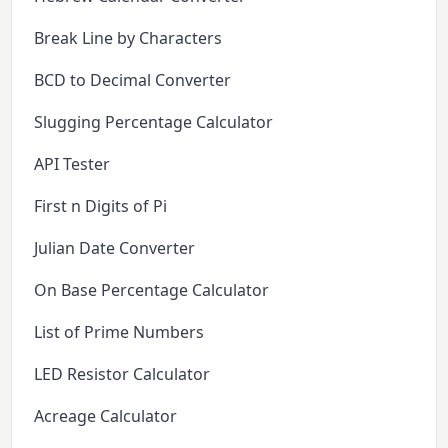
Break Line by Characters
BCD to Decimal Converter
Slugging Percentage Calculator
API Tester
First n Digits of Pi
Julian Date Converter
On Base Percentage Calculator
List of Prime Numbers
LED Resistor Calculator
Acreage Calculator