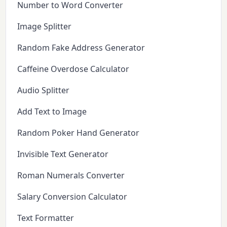
Number to Word Converter
Image Splitter
Random Fake Address Generator
Caffeine Overdose Calculator
Audio Splitter
Add Text to Image
Random Poker Hand Generator
Invisible Text Generator
Roman Numerals Converter
Salary Conversion Calculator
Text Formatter