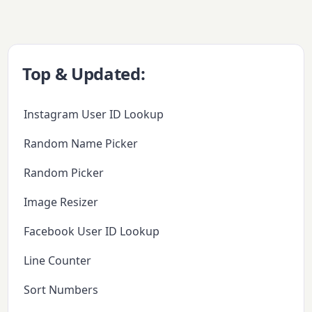
Top & Updated:
Instagram User ID Lookup
Random Name Picker
Random Picker
Image Resizer
Facebook User ID Lookup
Line Counter
Sort Numbers