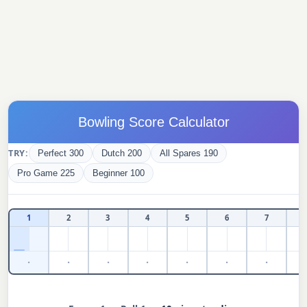
Bowling Score Calculator
TRY:
Perfect 300
Dutch 200
All Spares 190
Pro Game 225
Beginner 100
1
2
3
4
5
6
7
·
·
·
·
·
·
·