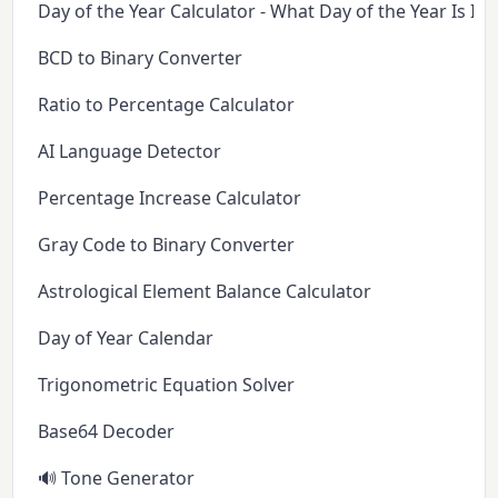
Day of the Year Calculator - What Day of the Year Is It 
BCD to Binary Converter
Ratio to Percentage Calculator
AI Language Detector
Percentage Increase Calculator
Gray Code to Binary Converter
Astrological Element Balance Calculator
Day of Year Calendar
Trigonometric Equation Solver
Base64 Decoder
🔊 Tone Generator