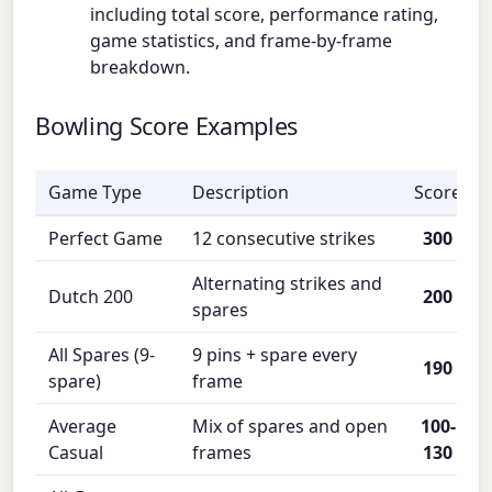
including total score, performance rating,
game statistics, and frame-by-frame
breakdown.
Bowling Score Examples
Game Type
Description
Score
Perfect Game
12 consecutive strikes
300
Alternating strikes and
Dutch 200
200
spares
All Spares (9-
9 pins + spare every
190
spare)
frame
Average
Mix of spares and open
100-
Casual
frames
130