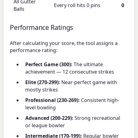
All Gutter
Every roll hits 0 pins
0
Balls
Performance Ratings
After calculating your score, the tool assigns a
performance rating:
Perfect Game (300):
The ultimate
achievement — 12 consecutive strikes
Elite (270-299):
Near-perfect game with
mostly strikes
Professional (230-269):
Consistent high-
level bowling
Advanced (200-229):
Strong recreational
or league bowler
Intermediate (170-199):
Regular bowler