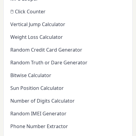
🖱️ Click Counter
Vertical Jump Calculator
Weight Loss Calculator
Random Credit Card Generator
Random Truth or Dare Generator
Bitwise Calculator
Sun Position Calculator
Number of Digits Calculator
Random IMEI Generator
Phone Number Extractor