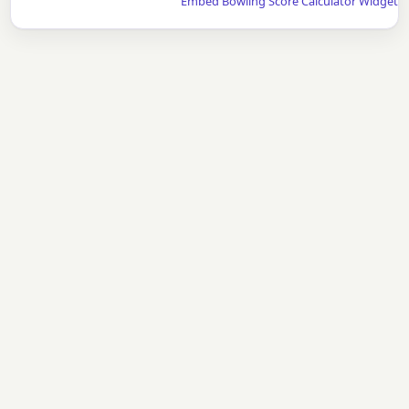
Embed Bowling Score Calculator Widget