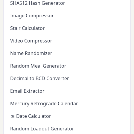
SHA512 Hash Generator
Image Compressor
Stair Calculator
Video Compressor
Name Randomizer
Random Meal Generator
Decimal to BCD Converter
Email Extractor
Mercury Retrograde Calendar
📅 Date Calculator
Random Loadout Generator