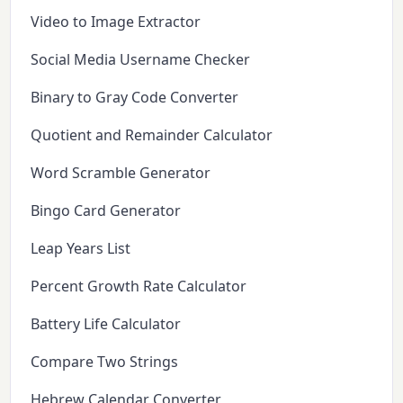
Video to Image Extractor
Social Media Username Checker
Binary to Gray Code Converter
Quotient and Remainder Calculator
Word Scramble Generator
Bingo Card Generator
Leap Years List
Percent Growth Rate Calculator
Battery Life Calculator
Compare Two Strings
Hebrew Calendar Converter