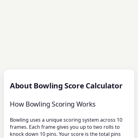
About Bowling Score Calculator
How Bowling Scoring Works
Bowling uses a unique scoring system across 10
frames. Each frame gives you up to two rolls to
knock down 10 pins. Your score is the total pins