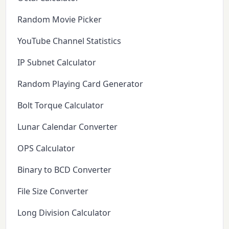
Random Movie Picker
YouTube Channel Statistics
IP Subnet Calculator
Random Playing Card Generator
Bolt Torque Calculator
Lunar Calendar Converter
OPS Calculator
Binary to BCD Converter
File Size Converter
Long Division Calculator