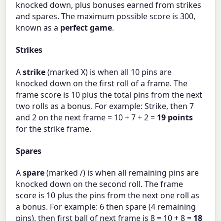
knocked down, plus bonuses earned from strikes
and spares. The maximum possible score is 300,
known as a
perfect game
.
Strikes
A
strike
(marked X) is when all 10 pins are
knocked down on the first roll of a frame. The
frame score is 10 plus the total pins from the next
two rolls as a bonus. For example: Strike, then 7
and 2 on the next frame = 10 + 7 + 2 =
19 points
for the strike frame.
Spares
A
spare
(marked /) is when all remaining pins are
knocked down on the second roll. The frame
score is 10 plus the pins from the next one roll as
a bonus. For example: 6 then spare (4 remaining
pins), then first ball of next frame is 8 = 10 + 8 =
18