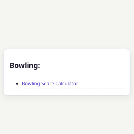
Bowling:
Bowling Score Calculator