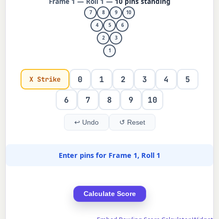
Frame 1 — Roll 1 —
10 pins standing
7
8
9
10
4
5
6
2
3
1
0
1
2
3
4
5
X Strike
6
7
8
9
10
↩ Undo
↺ Reset
Enter pins for Frame 1, Roll 1
Calculate Score