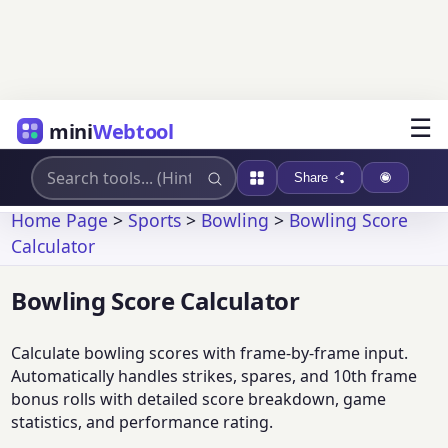
☰
mini
Webtool
Share
Home Page
>
Sports
>
Bowling
>
Bowling Score
Calculator
Bowling Score Calculator
Calculate bowling scores with frame-by-frame input.
Automatically handles strikes, spares, and 10th frame
bonus rolls with detailed score breakdown, game
statistics, and performance rating.