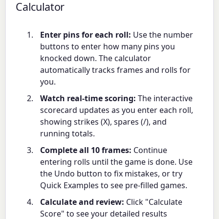
Calculator
Enter pins for each roll:
Use the number
buttons to enter how many pins you
knocked down. The calculator
automatically tracks frames and rolls for
you.
Watch real-time scoring:
The interactive
scorecard updates as you enter each roll,
showing strikes (X), spares (/), and
running totals.
Complete all 10 frames:
Continue
entering rolls until the game is done. Use
the Undo button to fix mistakes, or try
Quick Examples to see pre-filled games.
Calculate and review:
Click "Calculate
Score" to see your detailed results