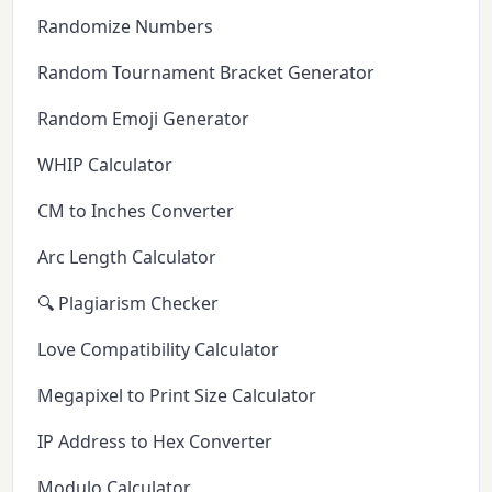
Randomize Numbers
Random Tournament Bracket Generator
Random Emoji Generator
WHIP Calculator
CM to Inches Converter
Arc Length Calculator
🔍 Plagiarism Checker
Love Compatibility Calculator
Megapixel to Print Size Calculator
IP Address to Hex Converter
Modulo Calculator