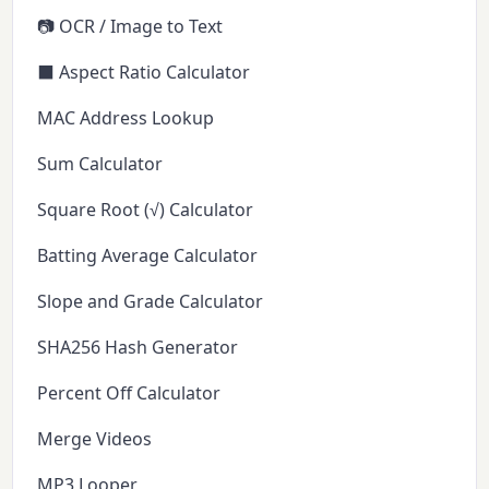
📷 OCR / Image to Text
⬛ Aspect Ratio Calculator
MAC Address Lookup
Sum Calculator
Square Root (√) Calculator
Batting Average Calculator
Slope and Grade Calculator
SHA256 Hash Generator
Percent Off Calculator
Merge Videos
MP3 Looper