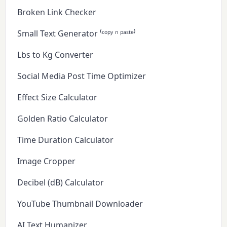
Broken Link Checker
Small Text Generator ⁽ᶜᵒᵖʸ ⁿ ᵖᵃˢᵗᵉ⁾
Lbs to Kg Converter
Social Media Post Time Optimizer
Effect Size Calculator
Golden Ratio Calculator
Time Duration Calculator
Image Cropper
Decibel (dB) Calculator
YouTube Thumbnail Downloader
AI Text Humanizer