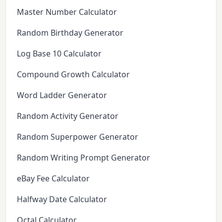
Master Number Calculator
Random Birthday Generator
Log Base 10 Calculator
Compound Growth Calculator
Word Ladder Generator
Random Activity Generator
Random Superpower Generator
Random Writing Prompt Generator
eBay Fee Calculator
Halfway Date Calculator
Octal Calculator