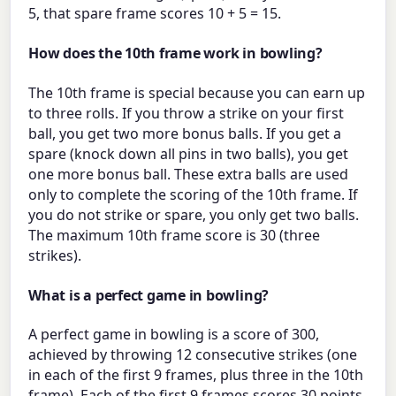
5, that spare frame scores 10 + 5 = 15.
How does the 10th frame work in bowling?
The 10th frame is special because you can earn up
to three rolls. If you throw a strike on your first
ball, you get two more bonus balls. If you get a
spare (knock down all pins in two balls), you get
one more bonus ball. These extra balls are used
only to complete the scoring of the 10th frame. If
you do not strike or spare, you only get two balls.
The maximum 10th frame score is 30 (three
strikes).
What is a perfect game in bowling?
A perfect game in bowling is a score of 300,
achieved by throwing 12 consecutive strikes (one
in each of the first 9 frames, plus three in the 10th
frame). Each of the first 9 frames scores 30 points