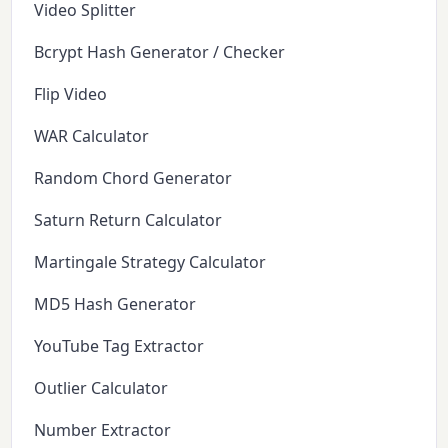
Video Splitter
Bcrypt Hash Generator / Checker
Flip Video
WAR Calculator
Random Chord Generator
Saturn Return Calculator
Martingale Strategy Calculator
MD5 Hash Generator
YouTube Tag Extractor
Outlier Calculator
Number Extractor