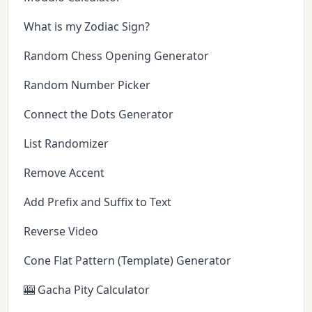
What is my Zodiac Sign?
Random Chess Opening Generator
Random Number Picker
Connect the Dots Generator
List Randomizer
Remove Accent
Add Prefix and Suffix to Text
Reverse Video
Cone Flat Pattern (Template) Generator
🎰 Gacha Pity Calculator