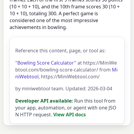
(10 + 10 + 10), and the 10th frame scores 30 (10 +
10 + 10), totaling 300. A perfect game is
considered one of the most impressive
achievements in bowling.
Reference this content, page, or tool as:
"Bowling Score Calculator"
at https://MiniWe
btool.com/bowling-score-calculator/ from
Mi
niWebtool
, https://MiniWebtool.com/
by miniwebtool team. Updated: 2026-03-04
Developer API available:
Run this tool from
your app, automation, or agent with one JSO
N HTTP request.
View API docs