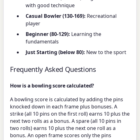
with good technique
Casual Bowler (130-169):
Recreational
player
Beginner (80-129):
Learning the
fundamentals
Just Starting (below 80):
New to the sport
Frequently Asked Questions
How is a bowling score calculated?
A bowling score is calculated by adding the pins
knocked down in each frame plus bonuses. A
strike (all 10 pins on the first roll) earns 10 plus the
next two rolls as a bonus. A spare (all 10 pins in
two rolls) earns 10 plus the next one roll as a
bonus. An open frame scores only the pins