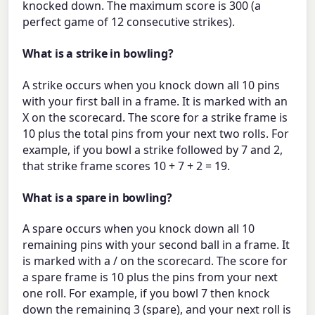
knocked down. The maximum score is 300 (a
perfect game of 12 consecutive strikes).
What is a strike in bowling?
A strike occurs when you knock down all 10 pins
with your first ball in a frame. It is marked with an
X on the scorecard. The score for a strike frame is
10 plus the total pins from your next two rolls. For
example, if you bowl a strike followed by 7 and 2,
that strike frame scores 10 + 7 + 2 = 19.
What is a spare in bowling?
A spare occurs when you knock down all 10
remaining pins with your second ball in a frame. It
is marked with a / on the scorecard. The score for
a spare frame is 10 plus the pins from your next
one roll. For example, if you bowl 7 then knock
down the remaining 3 (spare), and your next roll is