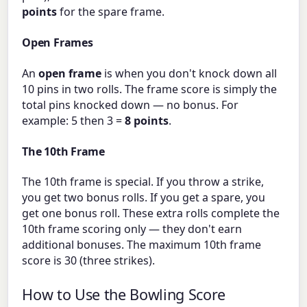
points
for the spare frame.
Open Frames
An
open frame
is when you don't knock down all
10 pins in two rolls. The frame score is simply the
total pins knocked down — no bonus. For
example: 5 then 3 =
8 points
.
The 10th Frame
The 10th frame is special. If you throw a strike,
you get two bonus rolls. If you get a spare, you
get one bonus roll. These extra rolls complete the
10th frame scoring only — they don't earn
additional bonuses. The maximum 10th frame
score is 30 (three strikes).
How to Use the Bowling Score