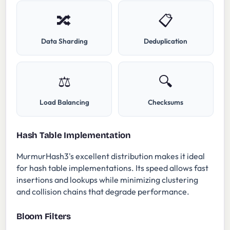
🔀
📋
Data Sharding
Deduplication
⚖️
🔍
Load Balancing
Checksums
Hash Table Implementation
MurmurHash3's excellent distribution makes it ideal
for hash table implementations. Its speed allows fast
insertions and lookups while minimizing clustering
and collision chains that degrade performance.
Bloom Filters