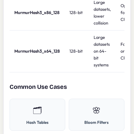
Large
Optimi
datasets,
MurmurHash3_x86_128
128-bit
for 32-
lower
CPUs
collision
Large
datasets
Fastes
MurmurHash3_x64_128
128-bit
on 64-
on 64-
bit
CPUs
systems
Common Use Cases
🗂️
🌸
Hash Tables
Bloom Filters