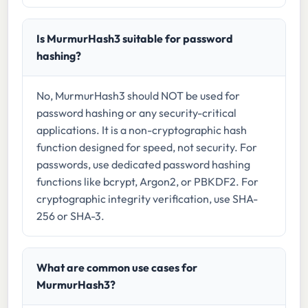
Is MurmurHash3 suitable for password
hashing?
No, MurmurHash3 should NOT be used for
password hashing or any security-critical
applications. It is a non-cryptographic hash
function designed for speed, not security. For
passwords, use dedicated password hashing
functions like bcrypt, Argon2, or PBKDF2. For
cryptographic integrity verification, use SHA-
256 or SHA-3.
What are common use cases for
MurmurHash3?