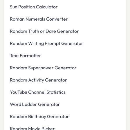
Sun Position Calculator
Roman Numerals Converter
Random Truth or Dare Generator
Random Writing Prompt Generator
Text Formatter
Random Superpower Generator
Random Activity Generator
YouTube Channel Statistics
Word Ladder Generator
Random Birthday Generator
Random Movie Picker