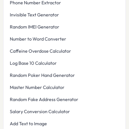
Phone Number Extractor
Invisible Text Generator
Random IMEI Generator
Number to Word Converter
Caffeine Overdose Calculator
Log Base 10 Calculator
Random Poker Hand Generator
Master Number Calculator
Random Fake Address Generator
Salary Conversion Calculator
Add Text to Image