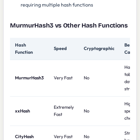
requiring multiple hash functions
MurmurHash3 vs Other Hash Functions
Hash
Best U
Speed
Cryptographic
Function
Case
Hash
tables,
MurmurHash3
Very Fast
No
data
structu
High-
Extremely
xxHash
No
speed
Fast
checks
String
CityHash
Very Fast
No