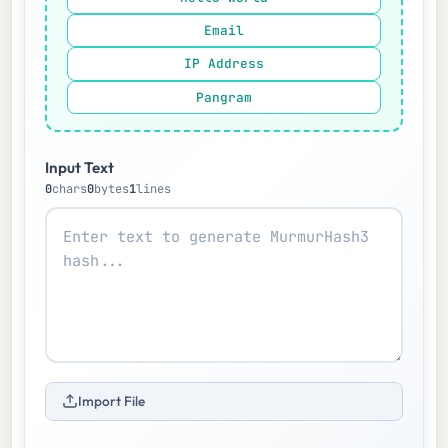
Email
IP Address
Pangram
Input Text
0
chars
0
bytes
1
lines
Import File