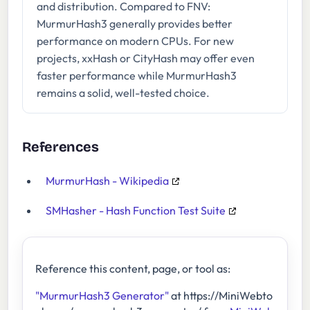
and distribution. Compared to FNV:
MurmurHash3 generally provides better
performance on modern CPUs. For new
projects, xxHash or CityHash may offer even
faster performance while MurmurHash3
remains a solid, well-tested choice.
References
MurmurHash - Wikipedia
SMHasher - Hash Function Test Suite
Reference this content, page, or tool as:
"MurmurHash3 Generator"
at https://MiniWebto