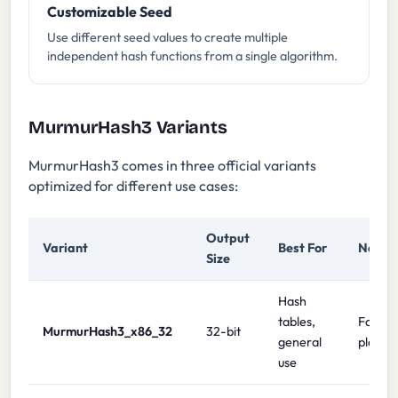
Customizable Seed
Use different seed values to create multiple
independent hash functions from a single algorithm.
MurmurHash3 Variants
MurmurHash3 comes in three official variants
optimized for different use cases:
Output
Variant
Best For
Notes
Size
Hash
tables,
Fast on
MurmurHash3_x86_32
32-bit
general
platfo
use