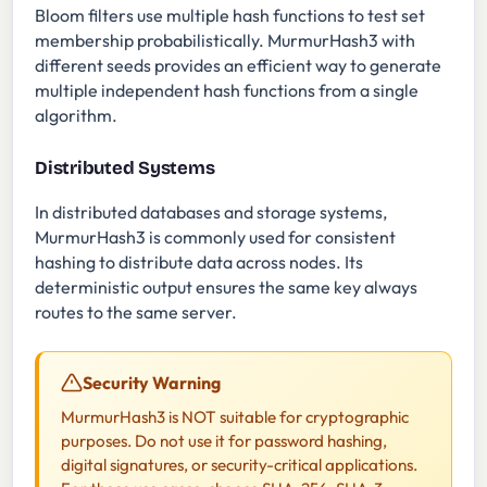
Bloom filters use multiple hash functions to test set
membership probabilistically. MurmurHash3 with
different seeds provides an efficient way to generate
multiple independent hash functions from a single
algorithm.
Distributed Systems
In distributed databases and storage systems,
MurmurHash3 is commonly used for consistent
hashing to distribute data across nodes. Its
deterministic output ensures the same key always
routes to the same server.
Security Warning
MurmurHash3 is NOT suitable for cryptographic
purposes. Do not use it for password hashing,
digital signatures, or security-critical applications.