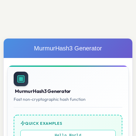
MurmurHash3 Generator
MurmurHash3 Generator
Fast non-cryptographic hash function
QUICK EXAMPLES
Hello World