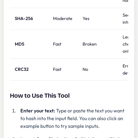
hashing
Security
SHA-256
Moderate
Yes
integrit
Legacy
MD5
Fast
Broken
checks
only
Error
CRC32
Fast
No
detecti
How to Use This Tool
Enter your text:
Type or paste the text you want
to hash into the input field. You can also click an
example button to try sample inputs.