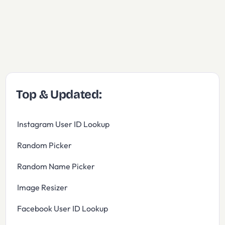
Top & Updated:
Instagram User ID Lookup
Random Picker
Random Name Picker
Image Resizer
Facebook User ID Lookup