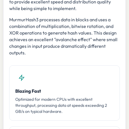
to provide excellent speed and distribution quality
while being simple to implement.
MurmurHash3 processes data in blocks and uses a
combination of multiplication, bitwise rotation, and
XOR operations to generate hash values. This design
achieves an excellent "avalanche effect" where small
changes in input produce dramatically different
outputs.
Blazing Fast
Optimized for modern CPUs with excellent
throughput, processing data at speeds exceeding 2
GB/s on typical hardware.