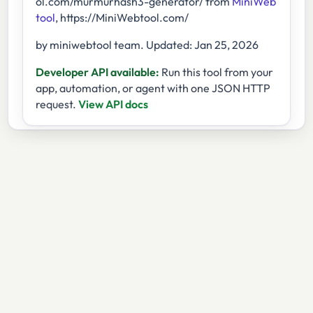
ol.com/murmurhash3-generator/ from
MiniWeb
tool
, https://MiniWebtool.com/
by miniwebtool team. Updated: Jan 25, 2026
Developer API available:
Run this tool from your
app, automation, or agent with one JSON HTTP
request.
View API docs