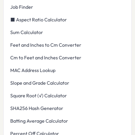
Job Finder
⬛ Aspect Ratio Calculator
Sum Calculator
Feet and Inches to Cm Converter
Cm to Feet and Inches Converter
MAC Address Lookup
Slope and Grade Calculator
Square Root (√) Calculator
SHA256 Hash Generator
Batting Average Calculator
Percent Off Calculator