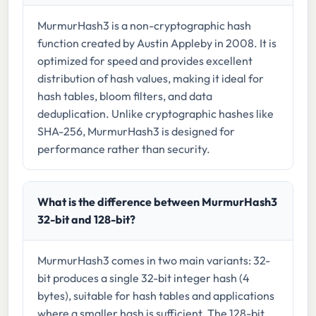
MurmurHash3 is a non-cryptographic hash
function created by Austin Appleby in 2008. It is
optimized for speed and provides excellent
distribution of hash values, making it ideal for
hash tables, bloom filters, and data
deduplication. Unlike cryptographic hashes like
SHA-256, MurmurHash3 is designed for
performance rather than security.
What is the difference between MurmurHash3
32-bit and 128-bit?
MurmurHash3 comes in two main variants: 32-
bit produces a single 32-bit integer hash (4
bytes), suitable for hash tables and applications
where a smaller hash is sufficient. The 128-bit