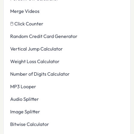
Merge Videos
🖱️ Click Counter
Random Credit Card Generator
Vertical Jump Calculator
Weight Loss Calculator
Number of Digits Calculator
MP3 Looper
Audio Splitter
Image Splitter
Bitwise Calculator