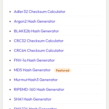
Adler32 Checksum Calculator
Argon2 Hash Generator
BLAKE2b Hash Generator
CRC32 Checksum Calculator
CRC64 Checksum Calculator
FNV-1a Hash Generator
MD5 Hash Generator
Featured
MurmurHash3 Generator
RIPEMD-160 Hash Generator
SHA1 Hash Generator
SHA224 Hash Generator