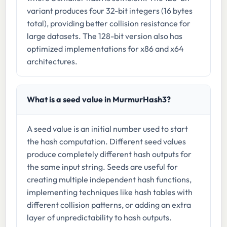
variant produces four 32-bit integers (16 bytes
total), providing better collision resistance for
large datasets. The 128-bit version also has
optimized implementations for x86 and x64
architectures.
What is a seed value in MurmurHash3?
A seed value is an initial number used to start
the hash computation. Different seed values
produce completely different hash outputs for
the same input string. Seeds are useful for
creating multiple independent hash functions,
implementing techniques like hash tables with
different collision patterns, or adding an extra
layer of unpredictability to hash outputs.