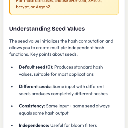
For those use cases, choose SHA-256, SHA-3,
bcrypt, or Argon2.
Understanding Seed Values
The seed value initializes the hash computation and
allows you to create multiple independent hash
functions. Key points about seeds:
Default seed (0):
Produces standard hash
values, suitable for most applications
Different seeds:
Same input with different
seeds produces completely different hashes
Consistency:
Same input + same seed always
equals same hash output
Independence:
Useful for bloom filters