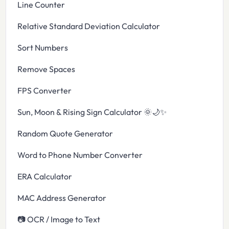
Line Counter
Relative Standard Deviation Calculator
Sort Numbers
Remove Spaces
FPS Converter
Sun, Moon & Rising Sign Calculator 🌞🌙✨
Random Quote Generator
Word to Phone Number Converter
ERA Calculator
MAC Address Generator
📷 OCR / Image to Text