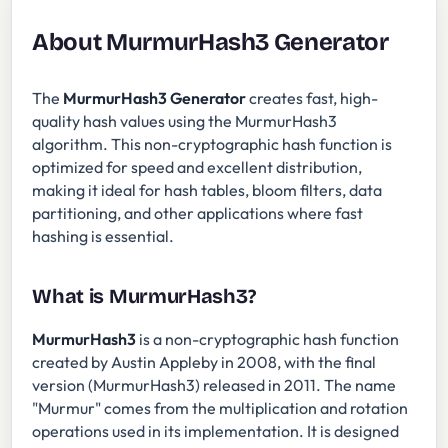
About MurmurHash3 Generator
The
MurmurHash3 Generator
creates fast, high-
quality hash values using the MurmurHash3
algorithm. This non-cryptographic hash function is
optimized for speed and excellent distribution,
making it ideal for hash tables, bloom filters, data
partitioning, and other applications where fast
hashing is essential.
What is MurmurHash3?
MurmurHash3
is a non-cryptographic hash function
created by Austin Appleby in 2008, with the final
version (MurmurHash3) released in 2011. The name
"Murmur" comes from the multiplication and rotation
operations used in its implementation. It is designed