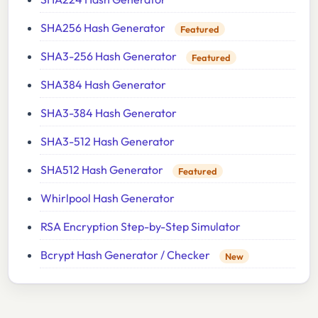
SHA256 Hash Generator
Featured
SHA3-256 Hash Generator
Featured
SHA384 Hash Generator
SHA3-384 Hash Generator
SHA3-512 Hash Generator
SHA512 Hash Generator
Featured
Whirlpool Hash Generator
RSA Encryption Step-by-Step Simulator
Bcrypt Hash Generator / Checker
New