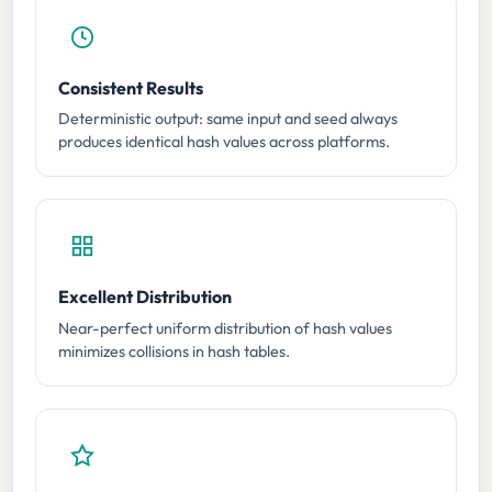
Consistent Results
Deterministic output: same input and seed always
produces identical hash values across platforms.
Excellent Distribution
Near-perfect uniform distribution of hash values
minimizes collisions in hash tables.