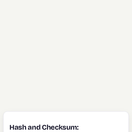
Hash and Checksum: