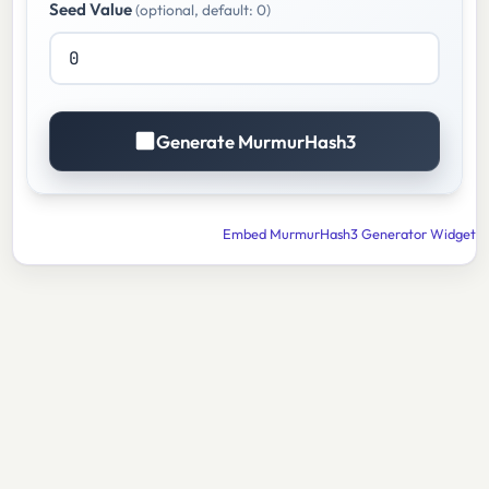
Seed Value
(optional, default: 0)
Generate MurmurHash3
Embed MurmurHash3 Generator Widget