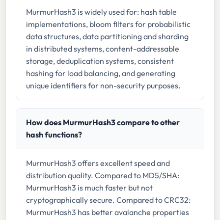
MurmurHash3 is widely used for: hash table
implementations, bloom filters for probabilistic
data structures, data partitioning and sharding
in distributed systems, content-addressable
storage, deduplication systems, consistent
hashing for load balancing, and generating
unique identifiers for non-security purposes.
How does MurmurHash3 compare to other
hash functions?
MurmurHash3 offers excellent speed and
distribution quality. Compared to MD5/SHA:
MurmurHash3 is much faster but not
cryptographically secure. Compared to CRC32:
MurmurHash3 has better avalanche properties