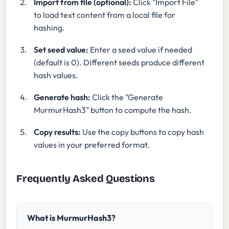
Import from file (optional):
Click "Import File"
to load text content from a local file for
hashing.
Set seed value:
Enter a seed value if needed
(default is 0). Different seeds produce different
hash values.
Generate hash:
Click the "Generate
MurmurHash3" button to compute the hash.
Copy results:
Use the copy buttons to copy hash
values in your preferred format.
Frequently Asked Questions
What is MurmurHash3?