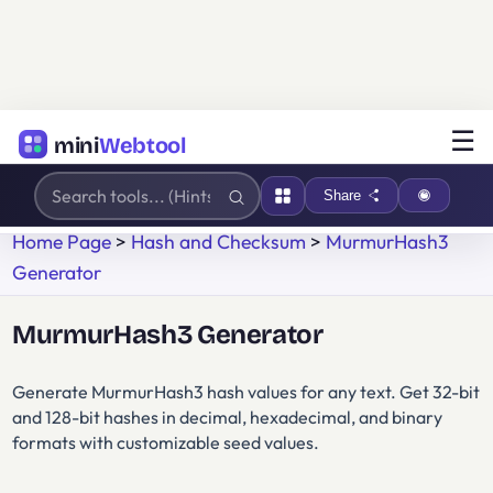
☰
mini
Webtool
Share
Home Page
>
Hash and Checksum
>
MurmurHash3
Generator
MurmurHash3 Generator
Generate MurmurHash3 hash values for any text. Get 32-bit
and 128-bit hashes in decimal, hexadecimal, and binary
formats with customizable seed values.