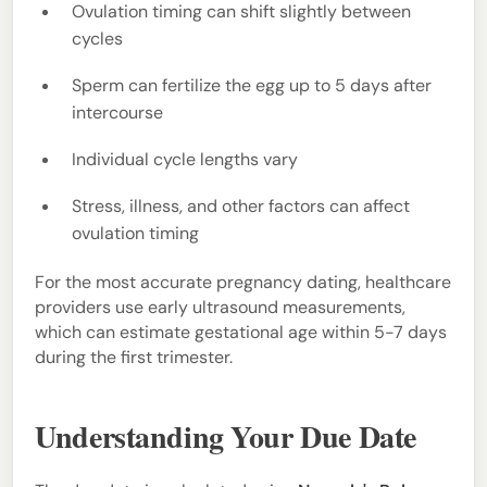
Ovulation timing can shift slightly between
cycles
Sperm can fertilize the egg up to 5 days after
intercourse
Individual cycle lengths vary
Stress, illness, and other factors can affect
ovulation timing
For the most accurate pregnancy dating, healthcare
providers use early ultrasound measurements,
which can estimate gestational age within 5-7 days
during the first trimester.
Understanding Your Due Date