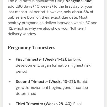
The due date is calculated using
Naegele's Rule
:
add 280 days (40 weeks) to the first day of your
last menstrual period. However, only about 5% of
babies are born on their exact due date. Most
healthy pregnancies deliver between weeks 37 and
42, which is why we also show your "full term"
delivery window.
Pregnancy Trimesters
First Trimester (Weeks 1-12):
Embryo
development, organ formation, highest risk
period
Second Trimester (Weeks 13-27):
Rapid
growth, movement begins, gender can be
determined
Third Trimester (Weeks 28-40):
Final