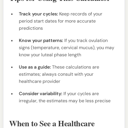
Track your cycles:
Keep records of your
period start dates for more accurate
predictions
Know your patterns:
If you track ovulation
signs (temperature, cervical mucus), you may
know your luteal phase length
Use as a guide:
These calculations are
estimates; always consult with your
healthcare provider
Consider variability:
If your cycles are
irregular, the estimates may be less precise
When to See a Healthcare