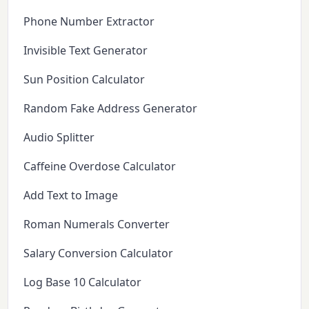
Phone Number Extractor
Invisible Text Generator
Sun Position Calculator
Random Fake Address Generator
Audio Splitter
Caffeine Overdose Calculator
Add Text to Image
Roman Numerals Converter
Salary Conversion Calculator
Log Base 10 Calculator