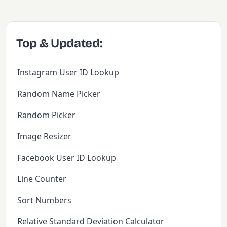
Top & Updated:
Instagram User ID Lookup
Random Name Picker
Random Picker
Image Resizer
Facebook User ID Lookup
Line Counter
Sort Numbers
Relative Standard Deviation Calculator