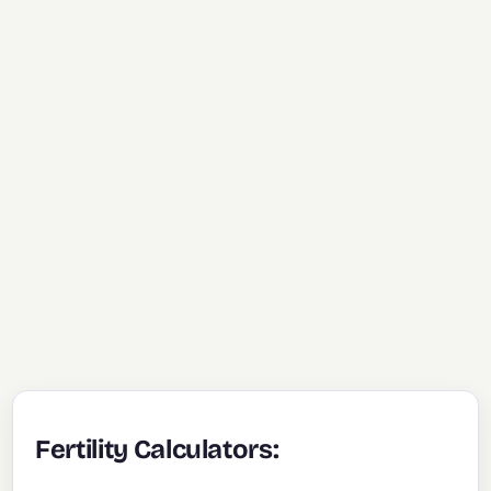
Fertility Calculators: