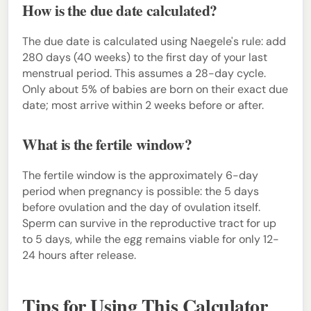
How is the due date calculated?
The due date is calculated using Naegele's rule: add
280 days (40 weeks) to the first day of your last
menstrual period. This assumes a 28-day cycle.
Only about 5% of babies are born on their exact due
date; most arrive within 2 weeks before or after.
What is the fertile window?
The fertile window is the approximately 6-day
period when pregnancy is possible: the 5 days
before ovulation and the day of ovulation itself.
Sperm can survive in the reproductive tract for up
to 5 days, while the egg remains viable for only 12-
24 hours after release.
Tips for Using This Calculator