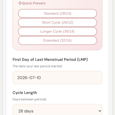
Quick Presets
Standard (28/14)
Short Cycle (26/12)
Longer Cycle (30/14)
Extended (32/16)
First Day of Last Menstrual Period (LMP)
The date your last period started
Cycle Length
Days between periods