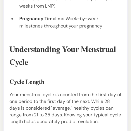
weeks from LMP)
Pregnancy Timeline:
Week-by-week
milestones throughout your pregnancy
Understanding Your Menstrual
Cycle
Cycle Length
Your menstrual cycle is counted from the first day of
one period to the first day of the next. While 28
days is considered "average," healthy cycles can
range from 21 to 35 days. Knowing your typical cycle
length helps accurately predict ovulation.