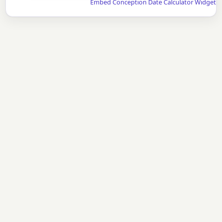
Embed Conception Date Calculator Widget