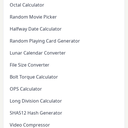
Octal Calculator
Random Movie Picker
Halfway Date Calculator
Random Playing Card Generator
Lunar Calendar Converter
File Size Converter
Bolt Torque Calculator
OPS Calculator
Long Division Calculator
SHA512 Hash Generator
Video Compressor