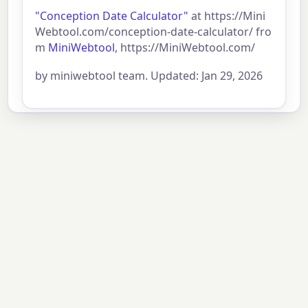
"Conception Date Calculator"
at https://Mini
Webtool.com/conception-date-calculator/ fro
m
MiniWebtool
, https://MiniWebtool.com/
by miniwebtool team. Updated: Jan 29, 2026