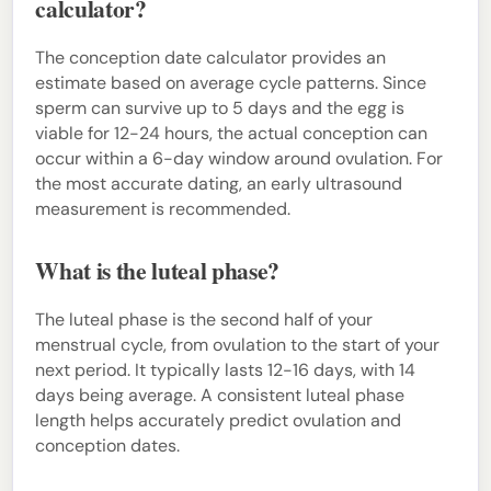
calculator?
The conception date calculator provides an
estimate based on average cycle patterns. Since
sperm can survive up to 5 days and the egg is
viable for 12-24 hours, the actual conception can
occur within a 6-day window around ovulation. For
the most accurate dating, an early ultrasound
measurement is recommended.
What is the luteal phase?
The luteal phase is the second half of your
menstrual cycle, from ovulation to the start of your
next period. It typically lasts 12-16 days, with 14
days being average. A consistent luteal phase
length helps accurately predict ovulation and
conception dates.