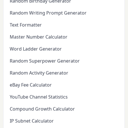
Random Birthday Generator
Random Writing Prompt Generator
Text Formatter
Master Number Calculator
Word Ladder Generator
Random Superpower Generator
Random Activity Generator
eBay Fee Calculator
YouTube Channel Statistics
Compound Growth Calculator
IP Subnet Calculator