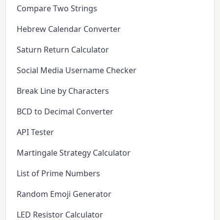
Compare Two Strings
Hebrew Calendar Converter
Saturn Return Calculator
Social Media Username Checker
Break Line by Characters
BCD to Decimal Converter
API Tester
Martingale Strategy Calculator
List of Prime Numbers
Random Emoji Generator
LED Resistor Calculator