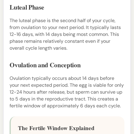
Luteal Phase
The luteal phase is the second half of your cycle,
from ovulation to your next period. It typically lasts
12-16 days, with 14 days being most common. This
phase remains relatively constant even if your
overall cycle length varies.
Ovulation and Conception
Ovulation typically occurs about 14 days before
your next expected period. The egg is viable for only
12-24 hours after release, but sperm can survive up
to 5 days in the reproductive tract. This creates a
fertile window of approximately 6 days each cycle.
The Fertile Window Explained