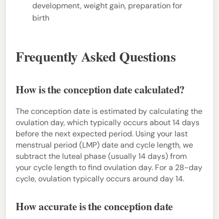
development, weight gain, preparation for
birth
Frequently Asked Questions
How is the conception date calculated?
The conception date is estimated by calculating the
ovulation day, which typically occurs about 14 days
before the next expected period. Using your last
menstrual period (LMP) date and cycle length, we
subtract the luteal phase (usually 14 days) from
your cycle length to find ovulation day. For a 28-day
cycle, ovulation typically occurs around day 14.
How accurate is the conception date