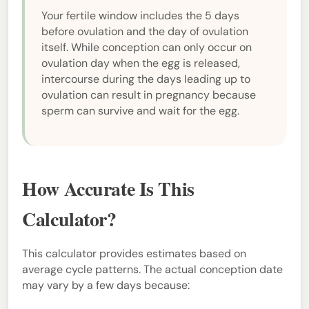
Your fertile window includes the 5 days
before ovulation and the day of ovulation
itself. While conception can only occur on
ovulation day when the egg is released,
intercourse during the days leading up to
ovulation can result in pregnancy because
sperm can survive and wait for the egg.
How Accurate Is This
Calculator?
This calculator provides estimates based on
average cycle patterns. The actual conception date
may vary by a few days because: