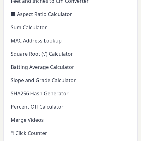
Feet and Inches to Cm Converter
⬛ Aspect Ratio Calculator
Sum Calculator
MAC Address Lookup
Square Root (√) Calculator
Batting Average Calculator
Slope and Grade Calculator
SHA256 Hash Generator
Percent Off Calculator
Merge Videos
🖱️ Click Counter