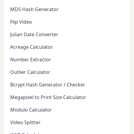
MD5 Hash Generator
Flip Video
Julian Date Converter
Acreage Calculator
Number Extractor
Outlier Calculator
Bcrypt Hash Generator / Checker
Megapixel to Print Size Calculator
Modulo Calculator
Video Splitter