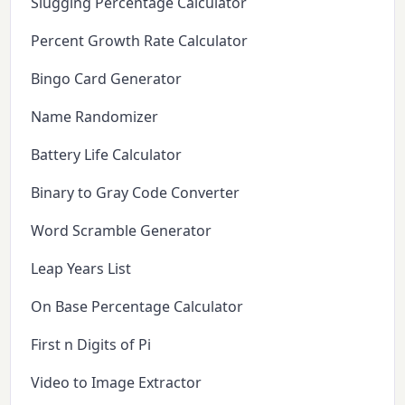
Slugging Percentage Calculator
Percent Growth Rate Calculator
Bingo Card Generator
Name Randomizer
Battery Life Calculator
Binary to Gray Code Converter
Word Scramble Generator
Leap Years List
On Base Percentage Calculator
First n Digits of Pi
Video to Image Extractor