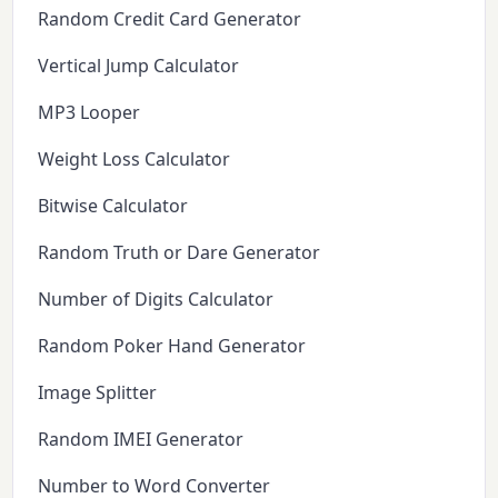
Random Credit Card Generator
Vertical Jump Calculator
MP3 Looper
Weight Loss Calculator
Bitwise Calculator
Random Truth or Dare Generator
Number of Digits Calculator
Random Poker Hand Generator
Image Splitter
Random IMEI Generator
Number to Word Converter