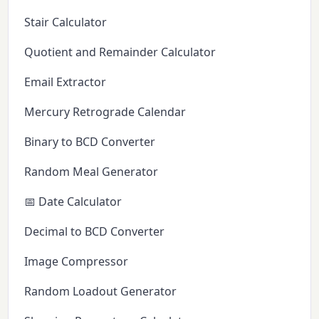
Stair Calculator
Quotient and Remainder Calculator
Email Extractor
Mercury Retrograde Calendar
Binary to BCD Converter
Random Meal Generator
📅 Date Calculator
Decimal to BCD Converter
Image Compressor
Random Loadout Generator