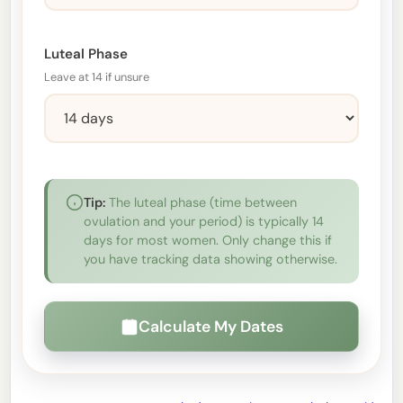
Luteal Phase
Leave at 14 if unsure
Tip:
The luteal phase (time between
ovulation and your period) is typically 14
days for most women. Only change this if
you have tracking data showing otherwise.
Calculate My Dates