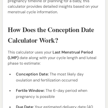
pregnancy timeline or planning for a baby, this
calculator provides detailed insights based on your
menstrual cycle information.
How Does the Conception Date
Calculator Work?
This calculator uses your
Last Menstrual Period
(LMP)
date along with your cycle length and luteal
phase to estimate:
Conception Date:
The most likely day
ovulation and fertilization occurred
Fertile Window:
The 6-day period when
pregnancy is possible
Due Date:
Your estimated delivery date (40