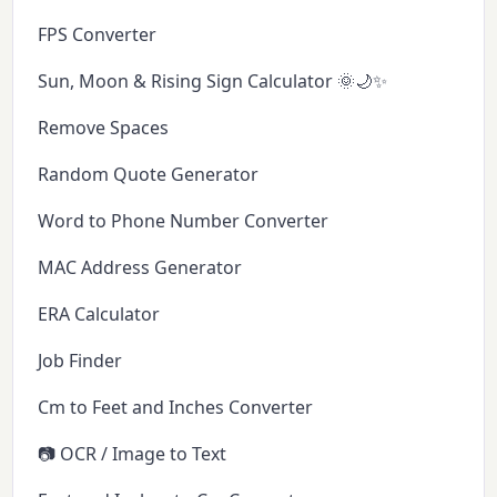
FPS Converter
Sun, Moon & Rising Sign Calculator 🌞🌙✨
Remove Spaces
Random Quote Generator
Word to Phone Number Converter
MAC Address Generator
ERA Calculator
Job Finder
Cm to Feet and Inches Converter
📷 OCR / Image to Text