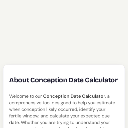
About Conception Date Calculator
Welcome to our
Conception Date Calculator
, a
comprehensive tool designed to help you estimate
when conception likely occurred, identify your
fertile window, and calculate your expected due
date. Whether you are trying to understand your