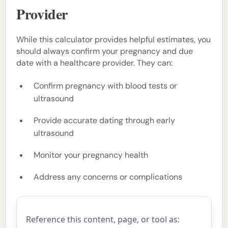
Provider
While this calculator provides helpful estimates, you
should always confirm your pregnancy and due
date with a healthcare provider. They can:
Confirm pregnancy with blood tests or
ultrasound
Provide accurate dating through early
ultrasound
Monitor your pregnancy health
Address any concerns or complications
Reference this content, page, or tool as: