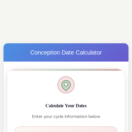
Conception Date Calculator
Calculate Your Dates
Enter your cycle information below