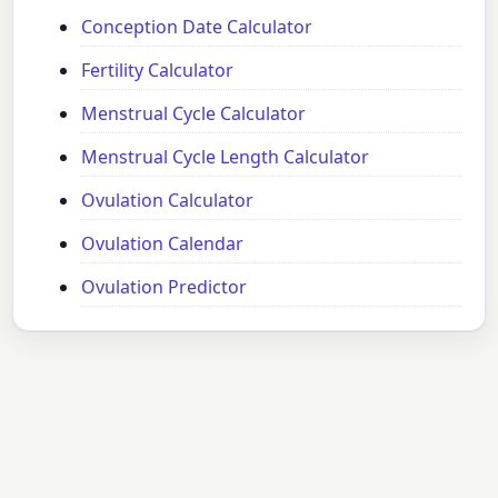
Conception Date Calculator
Fertility Calculator
Menstrual Cycle Calculator
Menstrual Cycle Length Calculator
Ovulation Calculator
Ovulation Calendar
Ovulation Predictor