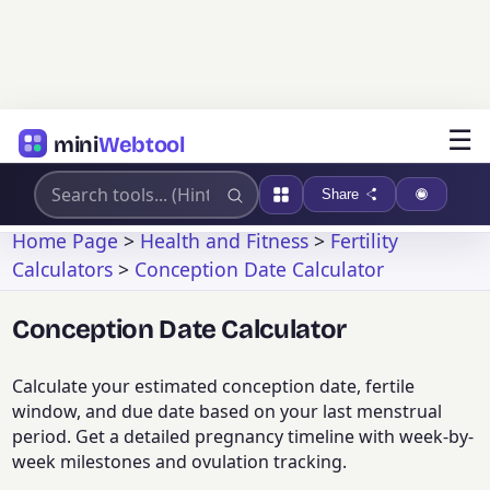
☰
mini
Webtool
Share
Home Page
>
Health and Fitness
>
Fertility
Calculators
>
Conception Date Calculator
Conception Date Calculator
Calculate your estimated conception date, fertile
window, and due date based on your last menstrual
period. Get a detailed pregnancy timeline with week-by-
week milestones and ovulation tracking.